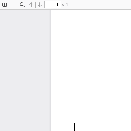
of 1
Toggle
Find
Previous
Next
Sidebar