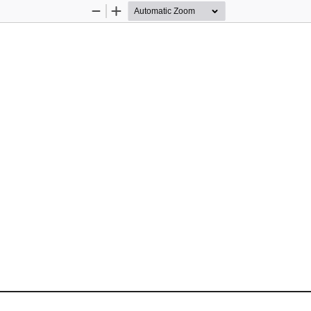
Zoom
Zoom
Out
In