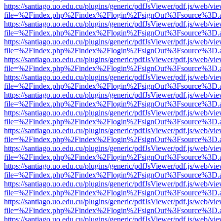
https://santiago.uo.edu.cu/plugins/generic/pdfJsViewer/pdf.js/web/vi
file=%2Findex.php%2Findex%2Flogin%2FsignOut%3Fsource%3D.ame
https://santiago.uo.edu.cu/plugins/generic/pdfJsViewer/pdf.js/web/vi
file=%2Findex.php%2Findex%2Flogin%2FsignOut%3Fsource%3D.ame
https://santiago.uo.edu.cu/plugins/generic/pdfJsViewer/pdf.js/web/vi
file=%2Findex.php%2Findex%2Flogin%2FsignOut%3Fsource%3D.ame
https://santiago.uo.edu.cu/plugins/generic/pdfJsViewer/pdf.js/web/vi
file=%2Findex.php%2Findex%2Flogin%2FsignOut%3Fsource%3D.ame
https://santiago.uo.edu.cu/plugins/generic/pdfJsViewer/pdf.js/web/vi
file=%2Findex.php%2Findex%2Flogin%2FsignOut%3Fsource%3D.ame
https://santiago.uo.edu.cu/plugins/generic/pdfJsViewer/pdf.js/web/vi
file=%2Findex.php%2Findex%2Flogin%2FsignOut%3Fsource%3D.ame
https://santiago.uo.edu.cu/plugins/generic/pdfJsViewer/pdf.js/web/vi
file=%2Findex.php%2Findex%2Flogin%2FsignOut%3Fsource%3D.ame
https://santiago.uo.edu.cu/plugins/generic/pdfJsViewer/pdf.js/web/vi
file=%2Findex.php%2Findex%2Flogin%2FsignOut%3Fsource%3D.ame
https://santiago.uo.edu.cu/plugins/generic/pdfJsViewer/pdf.js/web/vi
file=%2Findex.php%2Findex%2Flogin%2FsignOut%3Fsource%3D.ame
https://santiago.uo.edu.cu/plugins/generic/pdfJsViewer/pdf.js/web/vi
file=%2Findex.php%2Findex%2Flogin%2FsignOut%3Fsource%3D.ame
https://santiago.uo.edu.cu/plugins/generic/pdfJsViewer/pdf.js/web/vi
file=%2Findex.php%2Findex%2Flogin%2FsignOut%3Fsource%3D.ame
https://santiago.uo.edu.cu/plugins/generic/pdfJsViewer/pdf.js/web/vi
file=%2Findex.php%2Findex%2Flogin%2FsignOut%3Fsource%3D.ame
https://santiago.uo.edu.cu/plugins/generic/pdfJsViewer/pdf.js/web/vi