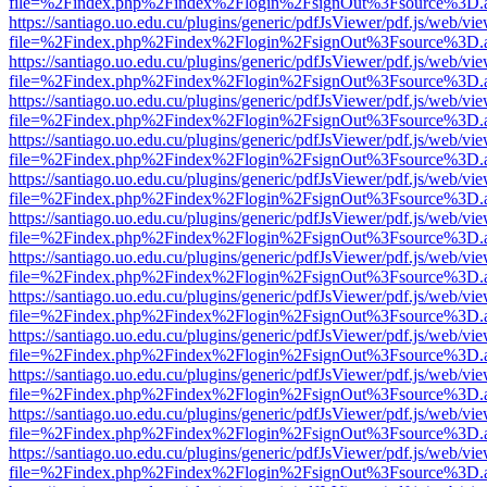
file=%2Findex.php%2Findex%2Flogin%2FsignOut%3Fsource%3D.ame
https://santiago.uo.edu.cu/plugins/generic/pdfJsViewer/pdf.js/web/vi
file=%2Findex.php%2Findex%2Flogin%2FsignOut%3Fsource%3D.ame
https://santiago.uo.edu.cu/plugins/generic/pdfJsViewer/pdf.js/web/vi
file=%2Findex.php%2Findex%2Flogin%2FsignOut%3Fsource%3D.ame
https://santiago.uo.edu.cu/plugins/generic/pdfJsViewer/pdf.js/web/vi
file=%2Findex.php%2Findex%2Flogin%2FsignOut%3Fsource%3D.ame
https://santiago.uo.edu.cu/plugins/generic/pdfJsViewer/pdf.js/web/vi
file=%2Findex.php%2Findex%2Flogin%2FsignOut%3Fsource%3D.ame
https://santiago.uo.edu.cu/plugins/generic/pdfJsViewer/pdf.js/web/vi
file=%2Findex.php%2Findex%2Flogin%2FsignOut%3Fsource%3D.ame
https://santiago.uo.edu.cu/plugins/generic/pdfJsViewer/pdf.js/web/vi
file=%2Findex.php%2Findex%2Flogin%2FsignOut%3Fsource%3D.ame
https://santiago.uo.edu.cu/plugins/generic/pdfJsViewer/pdf.js/web/vi
file=%2Findex.php%2Findex%2Flogin%2FsignOut%3Fsource%3D.ame
https://santiago.uo.edu.cu/plugins/generic/pdfJsViewer/pdf.js/web/vi
file=%2Findex.php%2Findex%2Flogin%2FsignOut%3Fsource%3D.ame
https://santiago.uo.edu.cu/plugins/generic/pdfJsViewer/pdf.js/web/vi
file=%2Findex.php%2Findex%2Flogin%2FsignOut%3Fsource%3D.ame
https://santiago.uo.edu.cu/plugins/generic/pdfJsViewer/pdf.js/web/vi
file=%2Findex.php%2Findex%2Flogin%2FsignOut%3Fsource%3D.ame
https://santiago.uo.edu.cu/plugins/generic/pdfJsViewer/pdf.js/web/vi
file=%2Findex.php%2Findex%2Flogin%2FsignOut%3Fsource%3D.ame
https://santiago.uo.edu.cu/plugins/generic/pdfJsViewer/pdf.js/web/vi
file=%2Findex.php%2Findex%2Flogin%2FsignOut%3Fsource%3D.ame