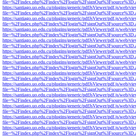
file=%2Findex.php%2Findex%2Flogin%2FsignOut%3Fsource%3D.ame
https://santiago.uo.edu.cu/plugins/generic/pdfJsViewer/pdf.js/web/vi
file=%2Findex.php%2Findex%2Flogin%2FsignOut%3Fsource%3D.ame
https://santiago.uo.edu.cu/plugins/generic/pdfJsViewer/pdf.js/web/vi
file=%2Findex.php%2Findex%2Flogin%2FsignOut%3Fsource%3D.ame
https://santiago.uo.edu.cu/plugins/generic/pdfJsViewer/pdf.js/web/vi
file=%2Findex.php%2Findex%2Flogin%2FsignOut%3Fsource%3D.ame
https://santiago.uo.edu.cu/plugins/generic/pdfJsViewer/pdf.js/web/vi
file=%2Findex.php%2Findex%2Flogin%2FsignOut%3Fsource%3D.ame
https://santiago.uo.edu.cu/plugins/generic/pdfJsViewer/pdf.js/web/vi
file=%2Findex.php%2Findex%2Flogin%2FsignOut%3Fsource%3D.ame
https://santiago.uo.edu.cu/plugins/generic/pdfJsViewer/pdf.js/web/vi
file=%2Findex.php%2Findex%2Flogin%2FsignOut%3Fsource%3D.ame
https://santiago.uo.edu.cu/plugins/generic/pdfJsViewer/pdf.js/web/vi
file=%2Findex.php%2Findex%2Flogin%2FsignOut%3Fsource%3D.ame
https://santiago.uo.edu.cu/plugins/generic/pdfJsViewer/pdf.js/web/vi
file=%2Findex.php%2Findex%2Flogin%2FsignOut%3Fsource%3D.ame
https://santiago.uo.edu.cu/plugins/generic/pdfJsViewer/pdf.js/web/vi
file=%2Findex.php%2Findex%2Flogin%2FsignOut%3Fsource%3D.ame
https://santiago.uo.edu.cu/plugins/generic/pdfJsViewer/pdf.js/web/vi
file=%2Findex.php%2Findex%2Flogin%2FsignOut%3Fsource%3D.ame
https://santiago.uo.edu.cu/plugins/generic/pdfJsViewer/pdf.js/web/vi
file=%2Findex.php%2Findex%2Flogin%2FsignOut%3Fsource%3D.ame
https://santiago.uo.edu.cu/plugins/generic/pdfJsViewer/pdf.js/web/vi
file=%2Findex.php%2Findex%2Flogin%2FsignOut%3Fsource%3D.ame