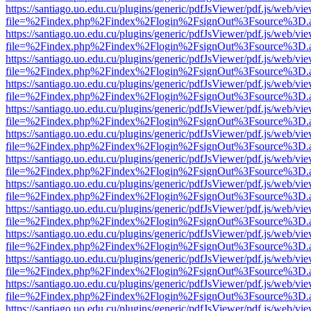
https://santiago.uo.edu.cu/plugins/generic/pdfJsViewer/pdf.js/web/vi
file=%2Findex.php%2Findex%2Flogin%2FsignOut%3Fsource%3D.ame
https://santiago.uo.edu.cu/plugins/generic/pdfJsViewer/pdf.js/web/vi
file=%2Findex.php%2Findex%2Flogin%2FsignOut%3Fsource%3D.ame
https://santiago.uo.edu.cu/plugins/generic/pdfJsViewer/pdf.js/web/vi
file=%2Findex.php%2Findex%2Flogin%2FsignOut%3Fsource%3D.ame
https://santiago.uo.edu.cu/plugins/generic/pdfJsViewer/pdf.js/web/vi
file=%2Findex.php%2Findex%2Flogin%2FsignOut%3Fsource%3D.ame
https://santiago.uo.edu.cu/plugins/generic/pdfJsViewer/pdf.js/web/vi
file=%2Findex.php%2Findex%2Flogin%2FsignOut%3Fsource%3D.ame
https://santiago.uo.edu.cu/plugins/generic/pdfJsViewer/pdf.js/web/vi
file=%2Findex.php%2Findex%2Flogin%2FsignOut%3Fsource%3D.ame
https://santiago.uo.edu.cu/plugins/generic/pdfJsViewer/pdf.js/web/vi
file=%2Findex.php%2Findex%2Flogin%2FsignOut%3Fsource%3D.ame
https://santiago.uo.edu.cu/plugins/generic/pdfJsViewer/pdf.js/web/vi
file=%2Findex.php%2Findex%2Flogin%2FsignOut%3Fsource%3D.ame
https://santiago.uo.edu.cu/plugins/generic/pdfJsViewer/pdf.js/web/vi
file=%2Findex.php%2Findex%2Flogin%2FsignOut%3Fsource%3D.ame
https://santiago.uo.edu.cu/plugins/generic/pdfJsViewer/pdf.js/web/vi
file=%2Findex.php%2Findex%2Flogin%2FsignOut%3Fsource%3D.ame
https://santiago.uo.edu.cu/plugins/generic/pdfJsViewer/pdf.js/web/vi
file=%2Findex.php%2Findex%2Flogin%2FsignOut%3Fsource%3D.ame
https://santiago.uo.edu.cu/plugins/generic/pdfJsViewer/pdf.js/web/vi
file=%2Findex.php%2Findex%2Flogin%2FsignOut%3Fsource%3D.ame
https://santiago.uo.edu.cu/plugins/generic/pdfJsViewer/pdf.js/web/vi