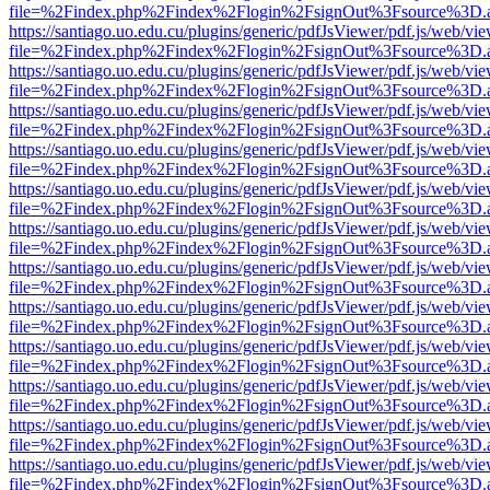
file=%2Findex.php%2Findex%2Flogin%2FsignOut%3Fsource%3D.ame
https://santiago.uo.edu.cu/plugins/generic/pdfJsViewer/pdf.js/web/vi
file=%2Findex.php%2Findex%2Flogin%2FsignOut%3Fsource%3D.ame
https://santiago.uo.edu.cu/plugins/generic/pdfJsViewer/pdf.js/web/vi
file=%2Findex.php%2Findex%2Flogin%2FsignOut%3Fsource%3D.ame
https://santiago.uo.edu.cu/plugins/generic/pdfJsViewer/pdf.js/web/vi
file=%2Findex.php%2Findex%2Flogin%2FsignOut%3Fsource%3D.ame
https://santiago.uo.edu.cu/plugins/generic/pdfJsViewer/pdf.js/web/vi
file=%2Findex.php%2Findex%2Flogin%2FsignOut%3Fsource%3D.ame
https://santiago.uo.edu.cu/plugins/generic/pdfJsViewer/pdf.js/web/vi
file=%2Findex.php%2Findex%2Flogin%2FsignOut%3Fsource%3D.ame
https://santiago.uo.edu.cu/plugins/generic/pdfJsViewer/pdf.js/web/vi
file=%2Findex.php%2Findex%2Flogin%2FsignOut%3Fsource%3D.ame
https://santiago.uo.edu.cu/plugins/generic/pdfJsViewer/pdf.js/web/vi
file=%2Findex.php%2Findex%2Flogin%2FsignOut%3Fsource%3D.ame
https://santiago.uo.edu.cu/plugins/generic/pdfJsViewer/pdf.js/web/vi
file=%2Findex.php%2Findex%2Flogin%2FsignOut%3Fsource%3D.ame
https://santiago.uo.edu.cu/plugins/generic/pdfJsViewer/pdf.js/web/vi
file=%2Findex.php%2Findex%2Flogin%2FsignOut%3Fsource%3D.ame
https://santiago.uo.edu.cu/plugins/generic/pdfJsViewer/pdf.js/web/vi
file=%2Findex.php%2Findex%2Flogin%2FsignOut%3Fsource%3D.ame
https://santiago.uo.edu.cu/plugins/generic/pdfJsViewer/pdf.js/web/vi
file=%2Findex.php%2Findex%2Flogin%2FsignOut%3Fsource%3D.ame
https://santiago.uo.edu.cu/plugins/generic/pdfJsViewer/pdf.js/web/vi
file=%2Findex.php%2Findex%2Flogin%2FsignOut%3Fsource%3D.ame