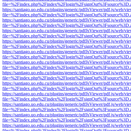
file=%2Findex.php%2Findex%2Flogin%2FsignOut%3Fsource%3D.ame
https://santiago.uo.edu.cu/plugins/generic/pdfJsViewer/pdf.js/web/vi
file=%2Findex.php%2Findex%2Flogin%2FsignOut%3Fsource%3D.ame
https://santiago.uo.edu.cu/plugins/generic/pdfJsViewer/pdf.js/web/vi
file=%2Findex.php%2Findex%2Flogin%2FsignOut%3Fsource%3D.ame
https://santiago.uo.edu.cu/plugins/generic/pdfJsViewer/pdf.js/web/vi
file=%2Findex.php%2Findex%2Flogin%2FsignOut%3Fsource%3D.ame
https://santiago.uo.edu.cu/plugins/generic/pdfJsViewer/pdf.js/web/vi
file=%2Findex.php%2Findex%2Flogin%2FsignOut%3Fsource%3D.ame
https://santiago.uo.edu.cu/plugins/generic/pdfJsViewer/pdf.js/web/vi
file=%2Findex.php%2Findex%2Flogin%2FsignOut%3Fsource%3D.ame
https://santiago.uo.edu.cu/plugins/generic/pdfJsViewer/pdf.js/web/vi
file=%2Findex.php%2Findex%2Flogin%2FsignOut%3Fsource%3D.ame
https://santiago.uo.edu.cu/plugins/generic/pdfJsViewer/pdf.js/web/vi
file=%2Findex.php%2Findex%2Flogin%2FsignOut%3Fsource%3D.ame
https://santiago.uo.edu.cu/plugins/generic/pdfJsViewer/pdf.js/web/vi
file=%2Findex.php%2Findex%2Flogin%2FsignOut%3Fsource%3D.ame
https://santiago.uo.edu.cu/plugins/generic/pdfJsViewer/pdf.js/web/vi
file=%2Findex.php%2Findex%2Flogin%2FsignOut%3Fsource%3D.ame
https://santiago.uo.edu.cu/plugins/generic/pdfJsViewer/pdf.js/web/vi
file=%2Findex.php%2Findex%2Flogin%2FsignOut%3Fsource%3D.ame
https://santiago.uo.edu.cu/plugins/generic/pdfJsViewer/pdf.js/web/vi
file=%2Findex.php%2Findex%2Flogin%2FsignOut%3Fsource%3D.ame
https://santiago.uo.edu.cu/plugins/generic/pdfJsViewer/pdf.js/web/vi
file=%2Findex.php%2Findex%2Flogin%2FsignOut%3Fsource%3D.ame