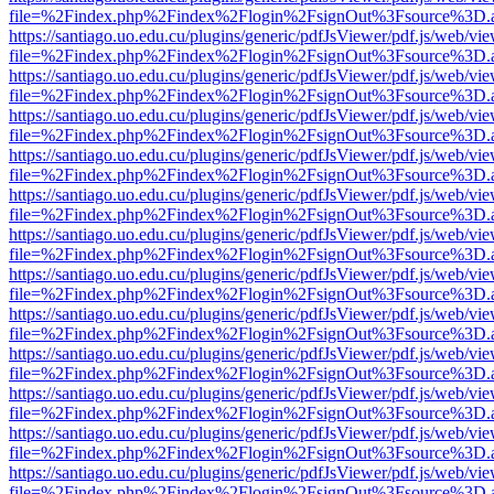
file=%2Findex.php%2Findex%2Flogin%2FsignOut%3Fsource%3D.ame
https://santiago.uo.edu.cu/plugins/generic/pdfJsViewer/pdf.js/web/vi
file=%2Findex.php%2Findex%2Flogin%2FsignOut%3Fsource%3D.ame
https://santiago.uo.edu.cu/plugins/generic/pdfJsViewer/pdf.js/web/vi
file=%2Findex.php%2Findex%2Flogin%2FsignOut%3Fsource%3D.ame
https://santiago.uo.edu.cu/plugins/generic/pdfJsViewer/pdf.js/web/vi
file=%2Findex.php%2Findex%2Flogin%2FsignOut%3Fsource%3D.ame
https://santiago.uo.edu.cu/plugins/generic/pdfJsViewer/pdf.js/web/vi
file=%2Findex.php%2Findex%2Flogin%2FsignOut%3Fsource%3D.ame
https://santiago.uo.edu.cu/plugins/generic/pdfJsViewer/pdf.js/web/vi
file=%2Findex.php%2Findex%2Flogin%2FsignOut%3Fsource%3D.ame
https://santiago.uo.edu.cu/plugins/generic/pdfJsViewer/pdf.js/web/vi
file=%2Findex.php%2Findex%2Flogin%2FsignOut%3Fsource%3D.ame
https://santiago.uo.edu.cu/plugins/generic/pdfJsViewer/pdf.js/web/vi
file=%2Findex.php%2Findex%2Flogin%2FsignOut%3Fsource%3D.ame
https://santiago.uo.edu.cu/plugins/generic/pdfJsViewer/pdf.js/web/vi
file=%2Findex.php%2Findex%2Flogin%2FsignOut%3Fsource%3D.ame
https://santiago.uo.edu.cu/plugins/generic/pdfJsViewer/pdf.js/web/vi
file=%2Findex.php%2Findex%2Flogin%2FsignOut%3Fsource%3D.ame
https://santiago.uo.edu.cu/plugins/generic/pdfJsViewer/pdf.js/web/vi
file=%2Findex.php%2Findex%2Flogin%2FsignOut%3Fsource%3D.ame
https://santiago.uo.edu.cu/plugins/generic/pdfJsViewer/pdf.js/web/vi
file=%2Findex.php%2Findex%2Flogin%2FsignOut%3Fsource%3D.ame
https://santiago.uo.edu.cu/plugins/generic/pdfJsViewer/pdf.js/web/vi
file=%2Findex.php%2Findex%2Flogin%2FsignOut%3Fsource%3D.ame