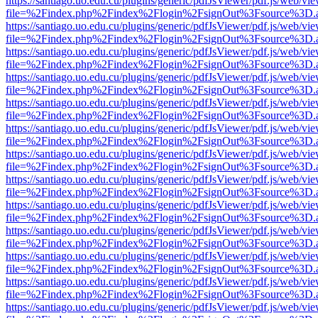
https://santiago.uo.edu.cu/plugins/generic/pdfJsViewer/pdf.js/web/vi
file=%2Findex.php%2Findex%2Flogin%2FsignOut%3Fsource%3D.ame
https://santiago.uo.edu.cu/plugins/generic/pdfJsViewer/pdf.js/web/vi
file=%2Findex.php%2Findex%2Flogin%2FsignOut%3Fsource%3D.ame
https://santiago.uo.edu.cu/plugins/generic/pdfJsViewer/pdf.js/web/vi
file=%2Findex.php%2Findex%2Flogin%2FsignOut%3Fsource%3D.ame
https://santiago.uo.edu.cu/plugins/generic/pdfJsViewer/pdf.js/web/vi
file=%2Findex.php%2Findex%2Flogin%2FsignOut%3Fsource%3D.ame
https://santiago.uo.edu.cu/plugins/generic/pdfJsViewer/pdf.js/web/vi
file=%2Findex.php%2Findex%2Flogin%2FsignOut%3Fsource%3D.ame
https://santiago.uo.edu.cu/plugins/generic/pdfJsViewer/pdf.js/web/vi
file=%2Findex.php%2Findex%2Flogin%2FsignOut%3Fsource%3D.ame
https://santiago.uo.edu.cu/plugins/generic/pdfJsViewer/pdf.js/web/vi
file=%2Findex.php%2Findex%2Flogin%2FsignOut%3Fsource%3D.ame
https://santiago.uo.edu.cu/plugins/generic/pdfJsViewer/pdf.js/web/vi
file=%2Findex.php%2Findex%2Flogin%2FsignOut%3Fsource%3D.ame
https://santiago.uo.edu.cu/plugins/generic/pdfJsViewer/pdf.js/web/vi
file=%2Findex.php%2Findex%2Flogin%2FsignOut%3Fsource%3D.ame
https://santiago.uo.edu.cu/plugins/generic/pdfJsViewer/pdf.js/web/vi
file=%2Findex.php%2Findex%2Flogin%2FsignOut%3Fsource%3D.ame
https://santiago.uo.edu.cu/plugins/generic/pdfJsViewer/pdf.js/web/vi
file=%2Findex.php%2Findex%2Flogin%2FsignOut%3Fsource%3D.ame
https://santiago.uo.edu.cu/plugins/generic/pdfJsViewer/pdf.js/web/vi
file=%2Findex.php%2Findex%2Flogin%2FsignOut%3Fsource%3D.ame
https://santiago.uo.edu.cu/plugins/generic/pdfJsViewer/pdf.js/web/vi