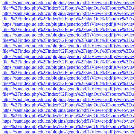
https://santiago.uo.edu.cu/plugins/generic/pdfJsViewer/pdf.js/web/vi
file=%2Findex.php%2Findex%2Flogin%2FsignOut%3Fsource%3D.ame
https://santiago.uo.edu.cu/plugins/generic/pdfJsViewer/pdf.js/web/vi
file=%2Findex.php%2Findex%2Flogin%2FsignOut%3Fsource%3D.ame
https://santiago.uo.edu.cu/plugins/generic/pdfJsViewer/pdf.js/web/vi
file=%2Findex.php%2Findex%2Flogin%2FsignOut%3Fsource%3D.ame
https://santiago.uo.edu.cu/plugins/generic/pdfJsViewer/pdf.js/web/vi
file=%2Findex.php%2Findex%2Flogin%2FsignOut%3Fsource%3D.ame
https://santiago.uo.edu.cu/plugins/generic/pdfJsViewer/pdf.js/web/vi
file=%2Findex.php%2Findex%2Flogin%2FsignOut%3Fsource%3D.ame
https://santiago.uo.edu.cu/plugins/generic/pdfJsViewer/pdf.js/web/vi
file=%2Findex.php%2Findex%2Flogin%2FsignOut%3Fsource%3D.ame
https://santiago.uo.edu.cu/plugins/generic/pdfJsViewer/pdf.js/web/vi
file=%2Findex.php%2Findex%2Flogin%2FsignOut%3Fsource%3D.ame
https://santiago.uo.edu.cu/plugins/generic/pdfJsViewer/pdf.js/web/vi
file=%2Findex.php%2Findex%2Flogin%2FsignOut%3Fsource%3D.ame
https://santiago.uo.edu.cu/plugins/generic/pdfJsViewer/pdf.js/web/vi
file=%2Findex.php%2Findex%2Flogin%2FsignOut%3Fsource%3D.ame
https://santiago.uo.edu.cu/plugins/generic/pdfJsViewer/pdf.js/web/vi
file=%2Findex.php%2Findex%2Flogin%2FsignOut%3Fsource%3D.ame
https://santiago.uo.edu.cu/plugins/generic/pdfJsViewer/pdf.js/web/vi
file=%2Findex.php%2Findex%2Flogin%2FsignOut%3Fsource%3D.ame
https://santiago.uo.edu.cu/plugins/generic/pdfJsViewer/pdf.js/web/vi
file=%2Findex.php%2Findex%2Flogin%2FsignOut%3Fsource%3D.ame
https://santiago.uo.edu.cu/plugins/generic/pdfJsViewer/pdf.js/web/vi