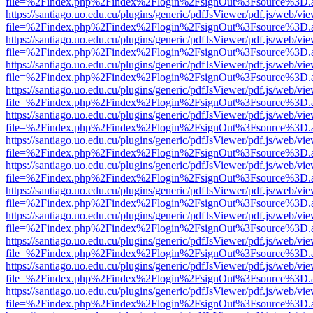
file=%2Findex.php%2Findex%2Flogin%2FsignOut%3Fsource%3D.ame
https://santiago.uo.edu.cu/plugins/generic/pdfJsViewer/pdf.js/web/vi
file=%2Findex.php%2Findex%2Flogin%2FsignOut%3Fsource%3D.ame
https://santiago.uo.edu.cu/plugins/generic/pdfJsViewer/pdf.js/web/vi
file=%2Findex.php%2Findex%2Flogin%2FsignOut%3Fsource%3D.ame
https://santiago.uo.edu.cu/plugins/generic/pdfJsViewer/pdf.js/web/vi
file=%2Findex.php%2Findex%2Flogin%2FsignOut%3Fsource%3D.ame
https://santiago.uo.edu.cu/plugins/generic/pdfJsViewer/pdf.js/web/vi
file=%2Findex.php%2Findex%2Flogin%2FsignOut%3Fsource%3D.ame
https://santiago.uo.edu.cu/plugins/generic/pdfJsViewer/pdf.js/web/vi
file=%2Findex.php%2Findex%2Flogin%2FsignOut%3Fsource%3D.ame
https://santiago.uo.edu.cu/plugins/generic/pdfJsViewer/pdf.js/web/vi
file=%2Findex.php%2Findex%2Flogin%2FsignOut%3Fsource%3D.ame
https://santiago.uo.edu.cu/plugins/generic/pdfJsViewer/pdf.js/web/vi
file=%2Findex.php%2Findex%2Flogin%2FsignOut%3Fsource%3D.ame
https://santiago.uo.edu.cu/plugins/generic/pdfJsViewer/pdf.js/web/vi
file=%2Findex.php%2Findex%2Flogin%2FsignOut%3Fsource%3D.ame
https://santiago.uo.edu.cu/plugins/generic/pdfJsViewer/pdf.js/web/vi
file=%2Findex.php%2Findex%2Flogin%2FsignOut%3Fsource%3D.ame
https://santiago.uo.edu.cu/plugins/generic/pdfJsViewer/pdf.js/web/vi
file=%2Findex.php%2Findex%2Flogin%2FsignOut%3Fsource%3D.ame
https://santiago.uo.edu.cu/plugins/generic/pdfJsViewer/pdf.js/web/vi
file=%2Findex.php%2Findex%2Flogin%2FsignOut%3Fsource%3D.ame
https://santiago.uo.edu.cu/plugins/generic/pdfJsViewer/pdf.js/web/vi
file=%2Findex.php%2Findex%2Flogin%2FsignOut%3Fsource%3D.ame