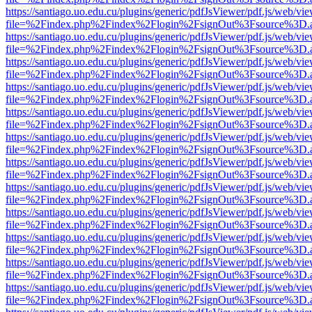
https://santiago.uo.edu.cu/plugins/generic/pdfJsViewer/pdf.js/web/vi
file=%2Findex.php%2Findex%2Flogin%2FsignOut%3Fsource%3D.ame
https://santiago.uo.edu.cu/plugins/generic/pdfJsViewer/pdf.js/web/vi
file=%2Findex.php%2Findex%2Flogin%2FsignOut%3Fsource%3D.ame
https://santiago.uo.edu.cu/plugins/generic/pdfJsViewer/pdf.js/web/vi
file=%2Findex.php%2Findex%2Flogin%2FsignOut%3Fsource%3D.ame
https://santiago.uo.edu.cu/plugins/generic/pdfJsViewer/pdf.js/web/vi
file=%2Findex.php%2Findex%2Flogin%2FsignOut%3Fsource%3D.ame
https://santiago.uo.edu.cu/plugins/generic/pdfJsViewer/pdf.js/web/vi
file=%2Findex.php%2Findex%2Flogin%2FsignOut%3Fsource%3D.ame
https://santiago.uo.edu.cu/plugins/generic/pdfJsViewer/pdf.js/web/vi
file=%2Findex.php%2Findex%2Flogin%2FsignOut%3Fsource%3D.ame
https://santiago.uo.edu.cu/plugins/generic/pdfJsViewer/pdf.js/web/vi
file=%2Findex.php%2Findex%2Flogin%2FsignOut%3Fsource%3D.ame
https://santiago.uo.edu.cu/plugins/generic/pdfJsViewer/pdf.js/web/vi
file=%2Findex.php%2Findex%2Flogin%2FsignOut%3Fsource%3D.ame
https://santiago.uo.edu.cu/plugins/generic/pdfJsViewer/pdf.js/web/vi
file=%2Findex.php%2Findex%2Flogin%2FsignOut%3Fsource%3D.ame
https://santiago.uo.edu.cu/plugins/generic/pdfJsViewer/pdf.js/web/vi
file=%2Findex.php%2Findex%2Flogin%2FsignOut%3Fsource%3D.ame
https://santiago.uo.edu.cu/plugins/generic/pdfJsViewer/pdf.js/web/vi
file=%2Findex.php%2Findex%2Flogin%2FsignOut%3Fsource%3D.ame
https://santiago.uo.edu.cu/plugins/generic/pdfJsViewer/pdf.js/web/vi
file=%2Findex.php%2Findex%2Flogin%2FsignOut%3Fsource%3D.ame