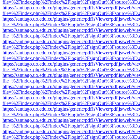
file=%2Findex.php%2Findex%2Flogin%2FsignOut%3Fsource%3D.ame
https://santiago.uo.edu.cu/plugins/generic/pdfJsViewer/pdf.js/web/vi
file=%2Findex.php%2Findex%2Flogin%2FsignOut%3Fsource%3D.ame
https://santiago.uo.edu.cu/plugins/generic/pdfJsViewer/pdf.js/web/vi
file=%2Findex.php%2Findex%2Flogin%2FsignOut%3Fsource%3D.ame
https://santiago.uo.edu.cu/plugins/generic/pdfJsViewer/pdf.js/web/vi
file=%2Findex.php%2Findex%2Flogin%2FsignOut%3Fsource%3D.ame
https://santiago.uo.edu.cu/plugins/generic/pdfJsViewer/pdf.js/web/vi
file=%2Findex.php%2Findex%2Flogin%2FsignOut%3Fsource%3D.ame
https://santiago.uo.edu.cu/plugins/generic/pdfJsViewer/pdf.js/web/vi
file=%2Findex.php%2Findex%2Flogin%2FsignOut%3Fsource%3D.ame
https://santiago.uo.edu.cu/plugins/generic/pdfJsViewer/pdf.js/web/vi
file=%2Findex.php%2Findex%2Flogin%2FsignOut%3Fsource%3D.ame
https://santiago.uo.edu.cu/plugins/generic/pdfJsViewer/pdf.js/web/vi
file=%2Findex.php%2Findex%2Flogin%2FsignOut%3Fsource%3D.ame
https://santiago.uo.edu.cu/plugins/generic/pdfJsViewer/pdf.js/web/vi
file=%2Findex.php%2Findex%2Flogin%2FsignOut%3Fsource%3D.ame
https://santiago.uo.edu.cu/plugins/generic/pdfJsViewer/pdf.js/web/vi
file=%2Findex.php%2Findex%2Flogin%2FsignOut%3Fsource%3D.ame
https://santiago.uo.edu.cu/plugins/generic/pdfJsViewer/pdf.js/web/vi
file=%2Findex.php%2Findex%2Flogin%2FsignOut%3Fsource%3D.ame
https://santiago.uo.edu.cu/plugins/generic/pdfJsViewer/pdf.js/web/vi
file=%2Findex.php%2Findex%2Flogin%2FsignOut%3Fsource%3D.ame
https://santiago.uo.edu.cu/plugins/generic/pdfJsViewer/pdf.js/web/vi
file=%2Findex.php%2Findex%2Flogin%2FsignOut%3Fsource%3D.ame