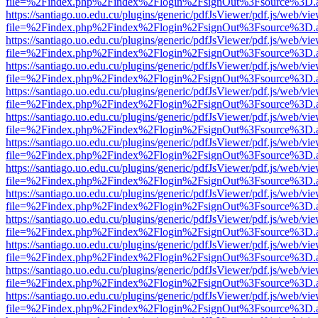
file=%2Findex.php%2Findex%2Flogin%2FsignOut%3Fsource%3D.ame
https://santiago.uo.edu.cu/plugins/generic/pdfJsViewer/pdf.js/web/vi
file=%2Findex.php%2Findex%2Flogin%2FsignOut%3Fsource%3D.ame
https://santiago.uo.edu.cu/plugins/generic/pdfJsViewer/pdf.js/web/vi
file=%2Findex.php%2Findex%2Flogin%2FsignOut%3Fsource%3D.ame
https://santiago.uo.edu.cu/plugins/generic/pdfJsViewer/pdf.js/web/vi
file=%2Findex.php%2Findex%2Flogin%2FsignOut%3Fsource%3D.ame
https://santiago.uo.edu.cu/plugins/generic/pdfJsViewer/pdf.js/web/vi
file=%2Findex.php%2Findex%2Flogin%2FsignOut%3Fsource%3D.ame
https://santiago.uo.edu.cu/plugins/generic/pdfJsViewer/pdf.js/web/vi
file=%2Findex.php%2Findex%2Flogin%2FsignOut%3Fsource%3D.ame
https://santiago.uo.edu.cu/plugins/generic/pdfJsViewer/pdf.js/web/vi
file=%2Findex.php%2Findex%2Flogin%2FsignOut%3Fsource%3D.ame
https://santiago.uo.edu.cu/plugins/generic/pdfJsViewer/pdf.js/web/vi
file=%2Findex.php%2Findex%2Flogin%2FsignOut%3Fsource%3D.ame
https://santiago.uo.edu.cu/plugins/generic/pdfJsViewer/pdf.js/web/vi
file=%2Findex.php%2Findex%2Flogin%2FsignOut%3Fsource%3D.ame
https://santiago.uo.edu.cu/plugins/generic/pdfJsViewer/pdf.js/web/vi
file=%2Findex.php%2Findex%2Flogin%2FsignOut%3Fsource%3D.ame
https://santiago.uo.edu.cu/plugins/generic/pdfJsViewer/pdf.js/web/vi
file=%2Findex.php%2Findex%2Flogin%2FsignOut%3Fsource%3D.ame
https://santiago.uo.edu.cu/plugins/generic/pdfJsViewer/pdf.js/web/vi
file=%2Findex.php%2Findex%2Flogin%2FsignOut%3Fsource%3D.ame
https://santiago.uo.edu.cu/plugins/generic/pdfJsViewer/pdf.js/web/vi
file=%2Findex.php%2Findex%2Flogin%2FsignOut%3Fsource%3D.ame