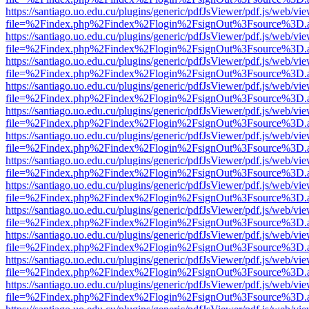
https://santiago.uo.edu.cu/plugins/generic/pdfJsViewer/pdf.js/web/vi
file=%2Findex.php%2Findex%2Flogin%2FsignOut%3Fsource%3D.ame
https://santiago.uo.edu.cu/plugins/generic/pdfJsViewer/pdf.js/web/vi
file=%2Findex.php%2Findex%2Flogin%2FsignOut%3Fsource%3D.ame
https://santiago.uo.edu.cu/plugins/generic/pdfJsViewer/pdf.js/web/vi
file=%2Findex.php%2Findex%2Flogin%2FsignOut%3Fsource%3D.ame
https://santiago.uo.edu.cu/plugins/generic/pdfJsViewer/pdf.js/web/vi
file=%2Findex.php%2Findex%2Flogin%2FsignOut%3Fsource%3D.ame
https://santiago.uo.edu.cu/plugins/generic/pdfJsViewer/pdf.js/web/vi
file=%2Findex.php%2Findex%2Flogin%2FsignOut%3Fsource%3D.ame
https://santiago.uo.edu.cu/plugins/generic/pdfJsViewer/pdf.js/web/vi
file=%2Findex.php%2Findex%2Flogin%2FsignOut%3Fsource%3D.ame
https://santiago.uo.edu.cu/plugins/generic/pdfJsViewer/pdf.js/web/vi
file=%2Findex.php%2Findex%2Flogin%2FsignOut%3Fsource%3D.ame
https://santiago.uo.edu.cu/plugins/generic/pdfJsViewer/pdf.js/web/vi
file=%2Findex.php%2Findex%2Flogin%2FsignOut%3Fsource%3D.ame
https://santiago.uo.edu.cu/plugins/generic/pdfJsViewer/pdf.js/web/vi
file=%2Findex.php%2Findex%2Flogin%2FsignOut%3Fsource%3D.ame
https://santiago.uo.edu.cu/plugins/generic/pdfJsViewer/pdf.js/web/vi
file=%2Findex.php%2Findex%2Flogin%2FsignOut%3Fsource%3D.ame
https://santiago.uo.edu.cu/plugins/generic/pdfJsViewer/pdf.js/web/vi
file=%2Findex.php%2Findex%2Flogin%2FsignOut%3Fsource%3D.ame
https://santiago.uo.edu.cu/plugins/generic/pdfJsViewer/pdf.js/web/vi
file=%2Findex.php%2Findex%2Flogin%2FsignOut%3Fsource%3D.ame