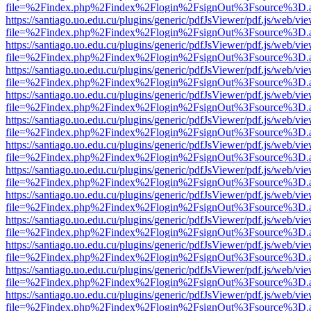
file=%2Findex.php%2Findex%2Flogin%2FsignOut%3Fsource%3D.ame
https://santiago.uo.edu.cu/plugins/generic/pdfJsViewer/pdf.js/web/vi
file=%2Findex.php%2Findex%2Flogin%2FsignOut%3Fsource%3D.ame
https://santiago.uo.edu.cu/plugins/generic/pdfJsViewer/pdf.js/web/vi
file=%2Findex.php%2Findex%2Flogin%2FsignOut%3Fsource%3D.ame
https://santiago.uo.edu.cu/plugins/generic/pdfJsViewer/pdf.js/web/vi
file=%2Findex.php%2Findex%2Flogin%2FsignOut%3Fsource%3D.ame
https://santiago.uo.edu.cu/plugins/generic/pdfJsViewer/pdf.js/web/vi
file=%2Findex.php%2Findex%2Flogin%2FsignOut%3Fsource%3D.ame
https://santiago.uo.edu.cu/plugins/generic/pdfJsViewer/pdf.js/web/vi
file=%2Findex.php%2Findex%2Flogin%2FsignOut%3Fsource%3D.ame
https://santiago.uo.edu.cu/plugins/generic/pdfJsViewer/pdf.js/web/vi
file=%2Findex.php%2Findex%2Flogin%2FsignOut%3Fsource%3D.ame
https://santiago.uo.edu.cu/plugins/generic/pdfJsViewer/pdf.js/web/vi
file=%2Findex.php%2Findex%2Flogin%2FsignOut%3Fsource%3D.ame
https://santiago.uo.edu.cu/plugins/generic/pdfJsViewer/pdf.js/web/vi
file=%2Findex.php%2Findex%2Flogin%2FsignOut%3Fsource%3D.ame
https://santiago.uo.edu.cu/plugins/generic/pdfJsViewer/pdf.js/web/vi
file=%2Findex.php%2Findex%2Flogin%2FsignOut%3Fsource%3D.ame
https://santiago.uo.edu.cu/plugins/generic/pdfJsViewer/pdf.js/web/vi
file=%2Findex.php%2Findex%2Flogin%2FsignOut%3Fsource%3D.ame
https://santiago.uo.edu.cu/plugins/generic/pdfJsViewer/pdf.js/web/vi
file=%2Findex.php%2Findex%2Flogin%2FsignOut%3Fsource%3D.ame
https://santiago.uo.edu.cu/plugins/generic/pdfJsViewer/pdf.js/web/vi
file=%2Findex.php%2Findex%2Flogin%2FsignOut%3Fsource%3D.ame