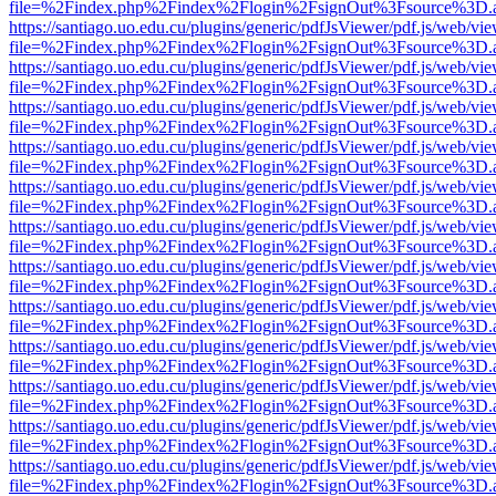
file=%2Findex.php%2Findex%2Flogin%2FsignOut%3Fsource%3D.ame
https://santiago.uo.edu.cu/plugins/generic/pdfJsViewer/pdf.js/web/vi
file=%2Findex.php%2Findex%2Flogin%2FsignOut%3Fsource%3D.ame
https://santiago.uo.edu.cu/plugins/generic/pdfJsViewer/pdf.js/web/vi
file=%2Findex.php%2Findex%2Flogin%2FsignOut%3Fsource%3D.ame
https://santiago.uo.edu.cu/plugins/generic/pdfJsViewer/pdf.js/web/vi
file=%2Findex.php%2Findex%2Flogin%2FsignOut%3Fsource%3D.ame
https://santiago.uo.edu.cu/plugins/generic/pdfJsViewer/pdf.js/web/vi
file=%2Findex.php%2Findex%2Flogin%2FsignOut%3Fsource%3D.ame
https://santiago.uo.edu.cu/plugins/generic/pdfJsViewer/pdf.js/web/vi
file=%2Findex.php%2Findex%2Flogin%2FsignOut%3Fsource%3D.ame
https://santiago.uo.edu.cu/plugins/generic/pdfJsViewer/pdf.js/web/vi
file=%2Findex.php%2Findex%2Flogin%2FsignOut%3Fsource%3D.ame
https://santiago.uo.edu.cu/plugins/generic/pdfJsViewer/pdf.js/web/vi
file=%2Findex.php%2Findex%2Flogin%2FsignOut%3Fsource%3D.ame
https://santiago.uo.edu.cu/plugins/generic/pdfJsViewer/pdf.js/web/vi
file=%2Findex.php%2Findex%2Flogin%2FsignOut%3Fsource%3D.ame
https://santiago.uo.edu.cu/plugins/generic/pdfJsViewer/pdf.js/web/vi
file=%2Findex.php%2Findex%2Flogin%2FsignOut%3Fsource%3D.ame
https://santiago.uo.edu.cu/plugins/generic/pdfJsViewer/pdf.js/web/vi
file=%2Findex.php%2Findex%2Flogin%2FsignOut%3Fsource%3D.ame
https://santiago.uo.edu.cu/plugins/generic/pdfJsViewer/pdf.js/web/vi
file=%2Findex.php%2Findex%2Flogin%2FsignOut%3Fsource%3D.ame
https://santiago.uo.edu.cu/plugins/generic/pdfJsViewer/pdf.js/web/vi
file=%2Findex.php%2Findex%2Flogin%2FsignOut%3Fsource%3D.ame