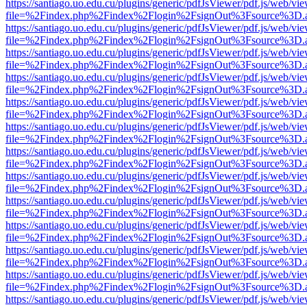
https://santiago.uo.edu.cu/plugins/generic/pdfJsViewer/pdf.js/web/vi
file=%2Findex.php%2Findex%2Flogin%2FsignOut%3Fsource%3D.ame
https://santiago.uo.edu.cu/plugins/generic/pdfJsViewer/pdf.js/web/vi
file=%2Findex.php%2Findex%2Flogin%2FsignOut%3Fsource%3D.ame
https://santiago.uo.edu.cu/plugins/generic/pdfJsViewer/pdf.js/web/vi
file=%2Findex.php%2Findex%2Flogin%2FsignOut%3Fsource%3D.ame
https://santiago.uo.edu.cu/plugins/generic/pdfJsViewer/pdf.js/web/vi
file=%2Findex.php%2Findex%2Flogin%2FsignOut%3Fsource%3D.ame
https://santiago.uo.edu.cu/plugins/generic/pdfJsViewer/pdf.js/web/vi
file=%2Findex.php%2Findex%2Flogin%2FsignOut%3Fsource%3D.ame
https://santiago.uo.edu.cu/plugins/generic/pdfJsViewer/pdf.js/web/vi
file=%2Findex.php%2Findex%2Flogin%2FsignOut%3Fsource%3D.ame
https://santiago.uo.edu.cu/plugins/generic/pdfJsViewer/pdf.js/web/vi
file=%2Findex.php%2Findex%2Flogin%2FsignOut%3Fsource%3D.ame
https://santiago.uo.edu.cu/plugins/generic/pdfJsViewer/pdf.js/web/vi
file=%2Findex.php%2Findex%2Flogin%2FsignOut%3Fsource%3D.ame
https://santiago.uo.edu.cu/plugins/generic/pdfJsViewer/pdf.js/web/vi
file=%2Findex.php%2Findex%2Flogin%2FsignOut%3Fsource%3D.ame
https://santiago.uo.edu.cu/plugins/generic/pdfJsViewer/pdf.js/web/vi
file=%2Findex.php%2Findex%2Flogin%2FsignOut%3Fsource%3D.ame
https://santiago.uo.edu.cu/plugins/generic/pdfJsViewer/pdf.js/web/vi
file=%2Findex.php%2Findex%2Flogin%2FsignOut%3Fsource%3D.ame
https://santiago.uo.edu.cu/plugins/generic/pdfJsViewer/pdf.js/web/vi
file=%2Findex.php%2Findex%2Flogin%2FsignOut%3Fsource%3D.ame
https://santiago.uo.edu.cu/plugins/generic/pdfJsViewer/pdf.js/web/vi