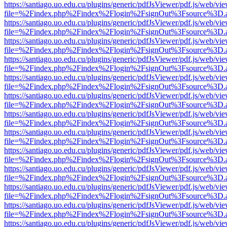
https://santiago.uo.edu.cu/plugins/generic/pdfJsViewer/pdf.js/web/vi
file=%2Findex.php%2Findex%2Flogin%2FsignOut%3Fsource%3D.ame
https://santiago.uo.edu.cu/plugins/generic/pdfJsViewer/pdf.js/web/vi
file=%2Findex.php%2Findex%2Flogin%2FsignOut%3Fsource%3D.ame
https://santiago.uo.edu.cu/plugins/generic/pdfJsViewer/pdf.js/web/vi
file=%2Findex.php%2Findex%2Flogin%2FsignOut%3Fsource%3D.ame
https://santiago.uo.edu.cu/plugins/generic/pdfJsViewer/pdf.js/web/vi
file=%2Findex.php%2Findex%2Flogin%2FsignOut%3Fsource%3D.ame
https://santiago.uo.edu.cu/plugins/generic/pdfJsViewer/pdf.js/web/vi
file=%2Findex.php%2Findex%2Flogin%2FsignOut%3Fsource%3D.ame
https://santiago.uo.edu.cu/plugins/generic/pdfJsViewer/pdf.js/web/vi
file=%2Findex.php%2Findex%2Flogin%2FsignOut%3Fsource%3D.ame
https://santiago.uo.edu.cu/plugins/generic/pdfJsViewer/pdf.js/web/vi
file=%2Findex.php%2Findex%2Flogin%2FsignOut%3Fsource%3D.ame
https://santiago.uo.edu.cu/plugins/generic/pdfJsViewer/pdf.js/web/vi
file=%2Findex.php%2Findex%2Flogin%2FsignOut%3Fsource%3D.ame
https://santiago.uo.edu.cu/plugins/generic/pdfJsViewer/pdf.js/web/vi
file=%2Findex.php%2Findex%2Flogin%2FsignOut%3Fsource%3D.ame
https://santiago.uo.edu.cu/plugins/generic/pdfJsViewer/pdf.js/web/vi
file=%2Findex.php%2Findex%2Flogin%2FsignOut%3Fsource%3D.ame
https://santiago.uo.edu.cu/plugins/generic/pdfJsViewer/pdf.js/web/vi
file=%2Findex.php%2Findex%2Flogin%2FsignOut%3Fsource%3D.ame
https://santiago.uo.edu.cu/plugins/generic/pdfJsViewer/pdf.js/web/vi
file=%2Findex.php%2Findex%2Flogin%2FsignOut%3Fsource%3D.ame
https://santiago.uo.edu.cu/plugins/generic/pdfJsViewer/pdf.js/web/vi