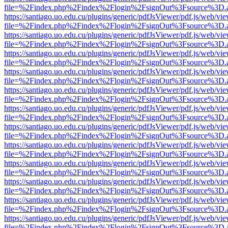
file=%2Findex.php%2Findex%2Flogin%2FsignOut%3Fsource%3D.ame
https://santiago.uo.edu.cu/plugins/generic/pdfJsViewer/pdf.js/web/vi
file=%2Findex.php%2Findex%2Flogin%2FsignOut%3Fsource%3D.ame
https://santiago.uo.edu.cu/plugins/generic/pdfJsViewer/pdf.js/web/vi
file=%2Findex.php%2Findex%2Flogin%2FsignOut%3Fsource%3D.ame
https://santiago.uo.edu.cu/plugins/generic/pdfJsViewer/pdf.js/web/vi
file=%2Findex.php%2Findex%2Flogin%2FsignOut%3Fsource%3D.ame
https://santiago.uo.edu.cu/plugins/generic/pdfJsViewer/pdf.js/web/vi
file=%2Findex.php%2Findex%2Flogin%2FsignOut%3Fsource%3D.ame
https://santiago.uo.edu.cu/plugins/generic/pdfJsViewer/pdf.js/web/vi
file=%2Findex.php%2Findex%2Flogin%2FsignOut%3Fsource%3D.ame
https://santiago.uo.edu.cu/plugins/generic/pdfJsViewer/pdf.js/web/vi
file=%2Findex.php%2Findex%2Flogin%2FsignOut%3Fsource%3D.ame
https://santiago.uo.edu.cu/plugins/generic/pdfJsViewer/pdf.js/web/vi
file=%2Findex.php%2Findex%2Flogin%2FsignOut%3Fsource%3D.ame
https://santiago.uo.edu.cu/plugins/generic/pdfJsViewer/pdf.js/web/vi
file=%2Findex.php%2Findex%2Flogin%2FsignOut%3Fsource%3D.ame
https://santiago.uo.edu.cu/plugins/generic/pdfJsViewer/pdf.js/web/vi
file=%2Findex.php%2Findex%2Flogin%2FsignOut%3Fsource%3D.ame
https://santiago.uo.edu.cu/plugins/generic/pdfJsViewer/pdf.js/web/vi
file=%2Findex.php%2Findex%2Flogin%2FsignOut%3Fsource%3D.ame
https://santiago.uo.edu.cu/plugins/generic/pdfJsViewer/pdf.js/web/vi
file=%2Findex.php%2Findex%2Flogin%2FsignOut%3Fsource%3D.ame
https://santiago.uo.edu.cu/plugins/generic/pdfJsViewer/pdf.js/web/vi
file=%2Findex.php%2Findex%2Flogin%2FsignOut%3Fsource%3D.ame