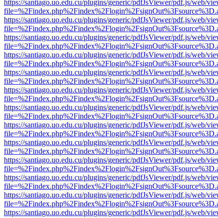
https://santiago.uo.edu.cu/plugins/generic/pdfJsViewer/pdf.js/web/vi
file=%2Findex.php%2Findex%2Flogin%2FsignOut%3Fsource%3D.ame
https://santiago.uo.edu.cu/plugins/generic/pdfJsViewer/pdf.js/web/vi
file=%2Findex.php%2Findex%2Flogin%2FsignOut%3Fsource%3D.ame
https://santiago.uo.edu.cu/plugins/generic/pdfJsViewer/pdf.js/web/vi
file=%2Findex.php%2Findex%2Flogin%2FsignOut%3Fsource%3D.ame
https://santiago.uo.edu.cu/plugins/generic/pdfJsViewer/pdf.js/web/vi
file=%2Findex.php%2Findex%2Flogin%2FsignOut%3Fsource%3D.ame
https://santiago.uo.edu.cu/plugins/generic/pdfJsViewer/pdf.js/web/vi
file=%2Findex.php%2Findex%2Flogin%2FsignOut%3Fsource%3D.ame
https://santiago.uo.edu.cu/plugins/generic/pdfJsViewer/pdf.js/web/vi
file=%2Findex.php%2Findex%2Flogin%2FsignOut%3Fsource%3D.ame
https://santiago.uo.edu.cu/plugins/generic/pdfJsViewer/pdf.js/web/vi
file=%2Findex.php%2Findex%2Flogin%2FsignOut%3Fsource%3D.ame
https://santiago.uo.edu.cu/plugins/generic/pdfJsViewer/pdf.js/web/vi
file=%2Findex.php%2Findex%2Flogin%2FsignOut%3Fsource%3D.ame
https://santiago.uo.edu.cu/plugins/generic/pdfJsViewer/pdf.js/web/vi
file=%2Findex.php%2Findex%2Flogin%2FsignOut%3Fsource%3D.ame
https://santiago.uo.edu.cu/plugins/generic/pdfJsViewer/pdf.js/web/vi
file=%2Findex.php%2Findex%2Flogin%2FsignOut%3Fsource%3D.ame
https://santiago.uo.edu.cu/plugins/generic/pdfJsViewer/pdf.js/web/vi
file=%2Findex.php%2Findex%2Flogin%2FsignOut%3Fsource%3D.ame
https://santiago.uo.edu.cu/plugins/generic/pdfJsViewer/pdf.js/web/vi
file=%2Findex.php%2Findex%2Flogin%2FsignOut%3Fsource%3D.ame
https://santiago.uo.edu.cu/plugins/generic/pdfJsViewer/pdf.js/web/vi