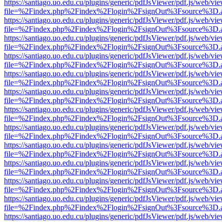
https://santiago.uo.edu.cu/plugins/generic/pdfJsViewer/pdf.js/web/vi
file=%2Findex.php%2Findex%2Flogin%2FsignOut%3Fsource%3D.ame
https://santiago.uo.edu.cu/plugins/generic/pdfJsViewer/pdf.js/web/vi
file=%2Findex.php%2Findex%2Flogin%2FsignOut%3Fsource%3D.ame
https://santiago.uo.edu.cu/plugins/generic/pdfJsViewer/pdf.js/web/vi
file=%2Findex.php%2Findex%2Flogin%2FsignOut%3Fsource%3D.ame
https://santiago.uo.edu.cu/plugins/generic/pdfJsViewer/pdf.js/web/vi
file=%2Findex.php%2Findex%2Flogin%2FsignOut%3Fsource%3D.ame
https://santiago.uo.edu.cu/plugins/generic/pdfJsViewer/pdf.js/web/vi
file=%2Findex.php%2Findex%2Flogin%2FsignOut%3Fsource%3D.ame
https://santiago.uo.edu.cu/plugins/generic/pdfJsViewer/pdf.js/web/vi
file=%2Findex.php%2Findex%2Flogin%2FsignOut%3Fsource%3D.ame
https://santiago.uo.edu.cu/plugins/generic/pdfJsViewer/pdf.js/web/vi
file=%2Findex.php%2Findex%2Flogin%2FsignOut%3Fsource%3D.ame
https://santiago.uo.edu.cu/plugins/generic/pdfJsViewer/pdf.js/web/vi
file=%2Findex.php%2Findex%2Flogin%2FsignOut%3Fsource%3D.ame
https://santiago.uo.edu.cu/plugins/generic/pdfJsViewer/pdf.js/web/vi
file=%2Findex.php%2Findex%2Flogin%2FsignOut%3Fsource%3D.ame
https://santiago.uo.edu.cu/plugins/generic/pdfJsViewer/pdf.js/web/vi
file=%2Findex.php%2Findex%2Flogin%2FsignOut%3Fsource%3D.ame
https://santiago.uo.edu.cu/plugins/generic/pdfJsViewer/pdf.js/web/vi
file=%2Findex.php%2Findex%2Flogin%2FsignOut%3Fsource%3D.ame
https://santiago.uo.edu.cu/plugins/generic/pdfJsViewer/pdf.js/web/vi
file=%2Findex.php%2Findex%2Flogin%2FsignOut%3Fsource%3D.ame
https://santiago.uo.edu.cu/plugins/generic/pdfJsViewer/pdf.js/web/vi