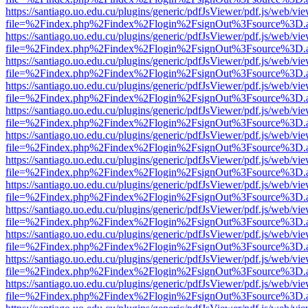
https://santiago.uo.edu.cu/plugins/generic/pdfJsViewer/pdf.js/web/vi
file=%2Findex.php%2Findex%2Flogin%2FsignOut%3Fsource%3D.ame
https://santiago.uo.edu.cu/plugins/generic/pdfJsViewer/pdf.js/web/vi
file=%2Findex.php%2Findex%2Flogin%2FsignOut%3Fsource%3D.ame
https://santiago.uo.edu.cu/plugins/generic/pdfJsViewer/pdf.js/web/vi
file=%2Findex.php%2Findex%2Flogin%2FsignOut%3Fsource%3D.ame
https://santiago.uo.edu.cu/plugins/generic/pdfJsViewer/pdf.js/web/vi
file=%2Findex.php%2Findex%2Flogin%2FsignOut%3Fsource%3D.ame
https://santiago.uo.edu.cu/plugins/generic/pdfJsViewer/pdf.js/web/vi
file=%2Findex.php%2Findex%2Flogin%2FsignOut%3Fsource%3D.ame
https://santiago.uo.edu.cu/plugins/generic/pdfJsViewer/pdf.js/web/vi
file=%2Findex.php%2Findex%2Flogin%2FsignOut%3Fsource%3D.ame
https://santiago.uo.edu.cu/plugins/generic/pdfJsViewer/pdf.js/web/vi
file=%2Findex.php%2Findex%2Flogin%2FsignOut%3Fsource%3D.ame
https://santiago.uo.edu.cu/plugins/generic/pdfJsViewer/pdf.js/web/vi
file=%2Findex.php%2Findex%2Flogin%2FsignOut%3Fsource%3D.ame
https://santiago.uo.edu.cu/plugins/generic/pdfJsViewer/pdf.js/web/vi
file=%2Findex.php%2Findex%2Flogin%2FsignOut%3Fsource%3D.ame
https://santiago.uo.edu.cu/plugins/generic/pdfJsViewer/pdf.js/web/vi
file=%2Findex.php%2Findex%2Flogin%2FsignOut%3Fsource%3D.ame
https://santiago.uo.edu.cu/plugins/generic/pdfJsViewer/pdf.js/web/vi
file=%2Findex.php%2Findex%2Flogin%2FsignOut%3Fsource%3D.ame
https://santiago.uo.edu.cu/plugins/generic/pdfJsViewer/pdf.js/web/vi
file=%2Findex.php%2Findex%2Flogin%2FsignOut%3Fsource%3D.ame