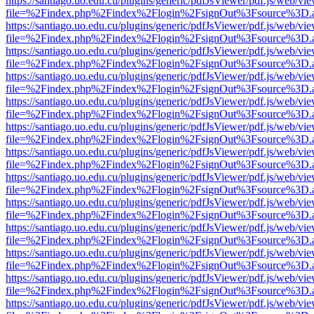
https://santiago.uo.edu.cu/plugins/generic/pdfJsViewer/pdf.js/web/vi
file=%2Findex.php%2Findex%2Flogin%2FsignOut%3Fsource%3D.ame
https://santiago.uo.edu.cu/plugins/generic/pdfJsViewer/pdf.js/web/vi
file=%2Findex.php%2Findex%2Flogin%2FsignOut%3Fsource%3D.ame
https://santiago.uo.edu.cu/plugins/generic/pdfJsViewer/pdf.js/web/vi
file=%2Findex.php%2Findex%2Flogin%2FsignOut%3Fsource%3D.ame
https://santiago.uo.edu.cu/plugins/generic/pdfJsViewer/pdf.js/web/vi
file=%2Findex.php%2Findex%2Flogin%2FsignOut%3Fsource%3D.ame
https://santiago.uo.edu.cu/plugins/generic/pdfJsViewer/pdf.js/web/vi
file=%2Findex.php%2Findex%2Flogin%2FsignOut%3Fsource%3D.ame
https://santiago.uo.edu.cu/plugins/generic/pdfJsViewer/pdf.js/web/vi
file=%2Findex.php%2Findex%2Flogin%2FsignOut%3Fsource%3D.ame
https://santiago.uo.edu.cu/plugins/generic/pdfJsViewer/pdf.js/web/vi
file=%2Findex.php%2Findex%2Flogin%2FsignOut%3Fsource%3D.ame
https://santiago.uo.edu.cu/plugins/generic/pdfJsViewer/pdf.js/web/vi
file=%2Findex.php%2Findex%2Flogin%2FsignOut%3Fsource%3D.ame
https://santiago.uo.edu.cu/plugins/generic/pdfJsViewer/pdf.js/web/vi
file=%2Findex.php%2Findex%2Flogin%2FsignOut%3Fsource%3D.ame
https://santiago.uo.edu.cu/plugins/generic/pdfJsViewer/pdf.js/web/vi
file=%2Findex.php%2Findex%2Flogin%2FsignOut%3Fsource%3D.ame
https://santiago.uo.edu.cu/plugins/generic/pdfJsViewer/pdf.js/web/vi
file=%2Findex.php%2Findex%2Flogin%2FsignOut%3Fsource%3D.ame
https://santiago.uo.edu.cu/plugins/generic/pdfJsViewer/pdf.js/web/vi
file=%2Findex.php%2Findex%2Flogin%2FsignOut%3Fsource%3D.ame
https://santiago.uo.edu.cu/plugins/generic/pdfJsViewer/pdf.js/web/vi