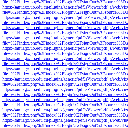
file=%2Findex.php%2Findex%2Flogin%2FsignOut%3Fsource%3D.ame
https://santiago.uo.edu.cu/plugins/generic/pdfJsViewer/pdf.js/web/vi
file=%2Findex.php%2Findex%2Flogin%2FsignOut%3Fsource%3D.ame
https://santiago.uo.edu.cu/plugins/generic/pdfJsViewer/pdf.js/web/vi
file=%2Findex.php%2Findex%2Flogin%2FsignOut%3Fsource%3D.ame
https://santiago.uo.edu.cu/plugins/generic/pdfJsViewer/pdf.js/web/vi
file=%2Findex.php%2Findex%2Flogin%2FsignOut%3Fsource%3D.ame
https://santiago.uo.edu.cu/plugins/generic/pdfJsViewer/pdf.js/web/vi
file=%2Findex.php%2Findex%2Flogin%2FsignOut%3Fsource%3D.ame
https://santiago.uo.edu.cu/plugins/generic/pdfJsViewer/pdf.js/web/vi
file=%2Findex.php%2Findex%2Flogin%2FsignOut%3Fsource%3D.ame
https://santiago.uo.edu.cu/plugins/generic/pdfJsViewer/pdf.js/web/vi
file=%2Findex.php%2Findex%2Flogin%2FsignOut%3Fsource%3D.ame
https://santiago.uo.edu.cu/plugins/generic/pdfJsViewer/pdf.js/web/vi
file=%2Findex.php%2Findex%2Flogin%2FsignOut%3Fsource%3D.ame
https://santiago.uo.edu.cu/plugins/generic/pdfJsViewer/pdf.js/web/vi
file=%2Findex.php%2Findex%2Flogin%2FsignOut%3Fsource%3D.ame
https://santiago.uo.edu.cu/plugins/generic/pdfJsViewer/pdf.js/web/vi
file=%2Findex.php%2Findex%2Flogin%2FsignOut%3Fsource%3D.ame
https://santiago.uo.edu.cu/plugins/generic/pdfJsViewer/pdf.js/web/vi
file=%2Findex.php%2Findex%2Flogin%2FsignOut%3Fsource%3D.ame
https://santiago.uo.edu.cu/plugins/generic/pdfJsViewer/pdf.js/web/vi
file=%2Findex.php%2Findex%2Flogin%2FsignOut%3Fsource%3D.ame
https://santiago.uo.edu.cu/plugins/generic/pdfJsViewer/pdf.js/web/vi
file=%2Findex.php%2Findex%2Flogin%2FsignOut%3Fsource%3D.ame