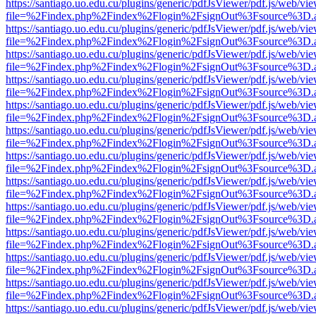
https://santiago.uo.edu.cu/plugins/generic/pdfJsViewer/pdf.js/web/vi
file=%2Findex.php%2Findex%2Flogin%2FsignOut%3Fsource%3D.ame
https://santiago.uo.edu.cu/plugins/generic/pdfJsViewer/pdf.js/web/vi
file=%2Findex.php%2Findex%2Flogin%2FsignOut%3Fsource%3D.ame
https://santiago.uo.edu.cu/plugins/generic/pdfJsViewer/pdf.js/web/vi
file=%2Findex.php%2Findex%2Flogin%2FsignOut%3Fsource%3D.ame
https://santiago.uo.edu.cu/plugins/generic/pdfJsViewer/pdf.js/web/vi
file=%2Findex.php%2Findex%2Flogin%2FsignOut%3Fsource%3D.ame
https://santiago.uo.edu.cu/plugins/generic/pdfJsViewer/pdf.js/web/vi
file=%2Findex.php%2Findex%2Flogin%2FsignOut%3Fsource%3D.ame
https://santiago.uo.edu.cu/plugins/generic/pdfJsViewer/pdf.js/web/vi
file=%2Findex.php%2Findex%2Flogin%2FsignOut%3Fsource%3D.ame
https://santiago.uo.edu.cu/plugins/generic/pdfJsViewer/pdf.js/web/vi
file=%2Findex.php%2Findex%2Flogin%2FsignOut%3Fsource%3D.ame
https://santiago.uo.edu.cu/plugins/generic/pdfJsViewer/pdf.js/web/vi
file=%2Findex.php%2Findex%2Flogin%2FsignOut%3Fsource%3D.ame
https://santiago.uo.edu.cu/plugins/generic/pdfJsViewer/pdf.js/web/vi
file=%2Findex.php%2Findex%2Flogin%2FsignOut%3Fsource%3D.ame
https://santiago.uo.edu.cu/plugins/generic/pdfJsViewer/pdf.js/web/vi
file=%2Findex.php%2Findex%2Flogin%2FsignOut%3Fsource%3D.ame
https://santiago.uo.edu.cu/plugins/generic/pdfJsViewer/pdf.js/web/vi
file=%2Findex.php%2Findex%2Flogin%2FsignOut%3Fsource%3D.ame
https://santiago.uo.edu.cu/plugins/generic/pdfJsViewer/pdf.js/web/vi
file=%2Findex.php%2Findex%2Flogin%2FsignOut%3Fsource%3D.ame
https://santiago.uo.edu.cu/plugins/generic/pdfJsViewer/pdf.js/web/vi