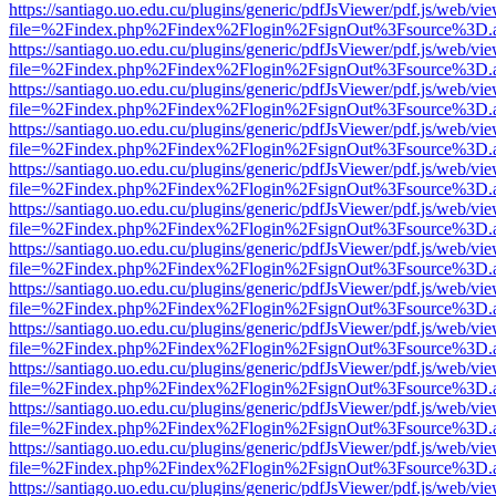
https://santiago.uo.edu.cu/plugins/generic/pdfJsViewer/pdf.js/web/vi
file=%2Findex.php%2Findex%2Flogin%2FsignOut%3Fsource%3D.ame
https://santiago.uo.edu.cu/plugins/generic/pdfJsViewer/pdf.js/web/vi
file=%2Findex.php%2Findex%2Flogin%2FsignOut%3Fsource%3D.ame
https://santiago.uo.edu.cu/plugins/generic/pdfJsViewer/pdf.js/web/vi
file=%2Findex.php%2Findex%2Flogin%2FsignOut%3Fsource%3D.ame
https://santiago.uo.edu.cu/plugins/generic/pdfJsViewer/pdf.js/web/vi
file=%2Findex.php%2Findex%2Flogin%2FsignOut%3Fsource%3D.ame
https://santiago.uo.edu.cu/plugins/generic/pdfJsViewer/pdf.js/web/vi
file=%2Findex.php%2Findex%2Flogin%2FsignOut%3Fsource%3D.ame
https://santiago.uo.edu.cu/plugins/generic/pdfJsViewer/pdf.js/web/vi
file=%2Findex.php%2Findex%2Flogin%2FsignOut%3Fsource%3D.ame
https://santiago.uo.edu.cu/plugins/generic/pdfJsViewer/pdf.js/web/vi
file=%2Findex.php%2Findex%2Flogin%2FsignOut%3Fsource%3D.ame
https://santiago.uo.edu.cu/plugins/generic/pdfJsViewer/pdf.js/web/vi
file=%2Findex.php%2Findex%2Flogin%2FsignOut%3Fsource%3D.ame
https://santiago.uo.edu.cu/plugins/generic/pdfJsViewer/pdf.js/web/vi
file=%2Findex.php%2Findex%2Flogin%2FsignOut%3Fsource%3D.ame
https://santiago.uo.edu.cu/plugins/generic/pdfJsViewer/pdf.js/web/vi
file=%2Findex.php%2Findex%2Flogin%2FsignOut%3Fsource%3D.ame
https://santiago.uo.edu.cu/plugins/generic/pdfJsViewer/pdf.js/web/vi
file=%2Findex.php%2Findex%2Flogin%2FsignOut%3Fsource%3D.ame
https://santiago.uo.edu.cu/plugins/generic/pdfJsViewer/pdf.js/web/vi
file=%2Findex.php%2Findex%2Flogin%2FsignOut%3Fsource%3D.ame
https://santiago.uo.edu.cu/plugins/generic/pdfJsViewer/pdf.js/web/vi