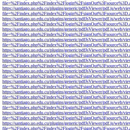
file=%2Findex.php%2Findex%2Flogin%2FsignOut%3Fsource%3D.ame
https://santiago.uo.edu.cu/plugins/generic/pdfJsViewer/pdf.js/web/vi
file=%2Findex.php%2Findex%2Flogin%2FsignOut%3Fsource%3D.ame
https://santiago.uo.edu.cu/plugins/generic/pdfJsViewer/pdf.js/web/vi
file=%2Findex.php%2Findex%2Flogin%2FsignOut%3Fsource%3D.ame
https://santiago.uo.edu.cu/plugins/generic/pdfJsViewer/pdf.js/web/vi
file=%2Findex.php%2Findex%2Flogin%2FsignOut%3Fsource%3D.ame
https://santiago.uo.edu.cu/plugins/generic/pdfJsViewer/pdf.js/web/vi
file=%2Findex.php%2Findex%2Flogin%2FsignOut%3Fsource%3D.ame
https://santiago.uo.edu.cu/plugins/generic/pdfJsViewer/pdf.js/web/vi
file=%2Findex.php%2Findex%2Flogin%2FsignOut%3Fsource%3D.ame
https://santiago.uo.edu.cu/plugins/generic/pdfJsViewer/pdf.js/web/vi
file=%2Findex.php%2Findex%2Flogin%2FsignOut%3Fsource%3D.ame
https://santiago.uo.edu.cu/plugins/generic/pdfJsViewer/pdf.js/web/vi
file=%2Findex.php%2Findex%2Flogin%2FsignOut%3Fsource%3D.ame
https://santiago.uo.edu.cu/plugins/generic/pdfJsViewer/pdf.js/web/vi
file=%2Findex.php%2Findex%2Flogin%2FsignOut%3Fsource%3D.ame
https://santiago.uo.edu.cu/plugins/generic/pdfJsViewer/pdf.js/web/vi
file=%2Findex.php%2Findex%2Flogin%2FsignOut%3Fsource%3D.ame
https://santiago.uo.edu.cu/plugins/generic/pdfJsViewer/pdf.js/web/vi
file=%2Findex.php%2Findex%2Flogin%2FsignOut%3Fsource%3D.ame
https://santiago.uo.edu.cu/plugins/generic/pdfJsViewer/pdf.js/web/vi
file=%2Findex.php%2Findex%2Flogin%2FsignOut%3Fsource%3D.ame
https://santiago.uo.edu.cu/plugins/generic/pdfJsViewer/pdf.js/web/vi
file=%2Findex.php%2Findex%2Flogin%2FsignOut%3Fsource%3D.ame