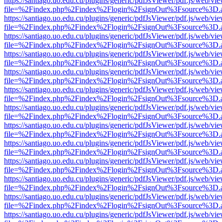
https://santiago.uo.edu.cu/plugins/generic/pdfJsViewer/pdf.js/web/vi
file=%2Findex.php%2Findex%2Flogin%2FsignOut%3Fsource%3D.ame
https://santiago.uo.edu.cu/plugins/generic/pdfJsViewer/pdf.js/web/vi
file=%2Findex.php%2Findex%2Flogin%2FsignOut%3Fsource%3D.ame
https://santiago.uo.edu.cu/plugins/generic/pdfJsViewer/pdf.js/web/vi
file=%2Findex.php%2Findex%2Flogin%2FsignOut%3Fsource%3D.ame
https://santiago.uo.edu.cu/plugins/generic/pdfJsViewer/pdf.js/web/vi
file=%2Findex.php%2Findex%2Flogin%2FsignOut%3Fsource%3D.ame
https://santiago.uo.edu.cu/plugins/generic/pdfJsViewer/pdf.js/web/vi
file=%2Findex.php%2Findex%2Flogin%2FsignOut%3Fsource%3D.ame
https://santiago.uo.edu.cu/plugins/generic/pdfJsViewer/pdf.js/web/vi
file=%2Findex.php%2Findex%2Flogin%2FsignOut%3Fsource%3D.ame
https://santiago.uo.edu.cu/plugins/generic/pdfJsViewer/pdf.js/web/vi
file=%2Findex.php%2Findex%2Flogin%2FsignOut%3Fsource%3D.ame
https://santiago.uo.edu.cu/plugins/generic/pdfJsViewer/pdf.js/web/vi
file=%2Findex.php%2Findex%2Flogin%2FsignOut%3Fsource%3D.ame
https://santiago.uo.edu.cu/plugins/generic/pdfJsViewer/pdf.js/web/vi
file=%2Findex.php%2Findex%2Flogin%2FsignOut%3Fsource%3D.ame
https://santiago.uo.edu.cu/plugins/generic/pdfJsViewer/pdf.js/web/vi
file=%2Findex.php%2Findex%2Flogin%2FsignOut%3Fsource%3D.ame
https://santiago.uo.edu.cu/plugins/generic/pdfJsViewer/pdf.js/web/vi
file=%2Findex.php%2Findex%2Flogin%2FsignOut%3Fsource%3D.ame
https://santiago.uo.edu.cu/plugins/generic/pdfJsViewer/pdf.js/web/vi
file=%2Findex.php%2Findex%2Flogin%2FsignOut%3Fsource%3D.ame
https://santiago.uo.edu.cu/plugins/generic/pdfJsViewer/pdf.js/web/vi