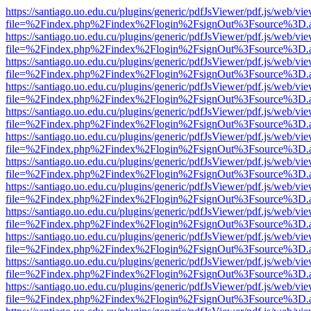
https://santiago.uo.edu.cu/plugins/generic/pdfJsViewer/pdf.js/web/vi
file=%2Findex.php%2Findex%2Flogin%2FsignOut%3Fsource%3D.ame
https://santiago.uo.edu.cu/plugins/generic/pdfJsViewer/pdf.js/web/vi
file=%2Findex.php%2Findex%2Flogin%2FsignOut%3Fsource%3D.ame
https://santiago.uo.edu.cu/plugins/generic/pdfJsViewer/pdf.js/web/vi
file=%2Findex.php%2Findex%2Flogin%2FsignOut%3Fsource%3D.ame
https://santiago.uo.edu.cu/plugins/generic/pdfJsViewer/pdf.js/web/vi
file=%2Findex.php%2Findex%2Flogin%2FsignOut%3Fsource%3D.ame
https://santiago.uo.edu.cu/plugins/generic/pdfJsViewer/pdf.js/web/vi
file=%2Findex.php%2Findex%2Flogin%2FsignOut%3Fsource%3D.ame
https://santiago.uo.edu.cu/plugins/generic/pdfJsViewer/pdf.js/web/vi
file=%2Findex.php%2Findex%2Flogin%2FsignOut%3Fsource%3D.ame
https://santiago.uo.edu.cu/plugins/generic/pdfJsViewer/pdf.js/web/vi
file=%2Findex.php%2Findex%2Flogin%2FsignOut%3Fsource%3D.ame
https://santiago.uo.edu.cu/plugins/generic/pdfJsViewer/pdf.js/web/vi
file=%2Findex.php%2Findex%2Flogin%2FsignOut%3Fsource%3D.ame
https://santiago.uo.edu.cu/plugins/generic/pdfJsViewer/pdf.js/web/vi
file=%2Findex.php%2Findex%2Flogin%2FsignOut%3Fsource%3D.ame
https://santiago.uo.edu.cu/plugins/generic/pdfJsViewer/pdf.js/web/vi
file=%2Findex.php%2Findex%2Flogin%2FsignOut%3Fsource%3D.ame
https://santiago.uo.edu.cu/plugins/generic/pdfJsViewer/pdf.js/web/vi
file=%2Findex.php%2Findex%2Flogin%2FsignOut%3Fsource%3D.ame
https://santiago.uo.edu.cu/plugins/generic/pdfJsViewer/pdf.js/web/vi
file=%2Findex.php%2Findex%2Flogin%2FsignOut%3Fsource%3D.ame