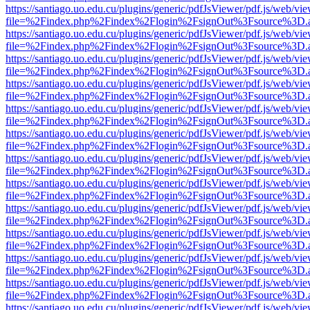
https://santiago.uo.edu.cu/plugins/generic/pdfJsViewer/pdf.js/web/vi
file=%2Findex.php%2Findex%2Flogin%2FsignOut%3Fsource%3D.ame
https://santiago.uo.edu.cu/plugins/generic/pdfJsViewer/pdf.js/web/vi
file=%2Findex.php%2Findex%2Flogin%2FsignOut%3Fsource%3D.ame
https://santiago.uo.edu.cu/plugins/generic/pdfJsViewer/pdf.js/web/vi
file=%2Findex.php%2Findex%2Flogin%2FsignOut%3Fsource%3D.ame
https://santiago.uo.edu.cu/plugins/generic/pdfJsViewer/pdf.js/web/vi
file=%2Findex.php%2Findex%2Flogin%2FsignOut%3Fsource%3D.ame
https://santiago.uo.edu.cu/plugins/generic/pdfJsViewer/pdf.js/web/vi
file=%2Findex.php%2Findex%2Flogin%2FsignOut%3Fsource%3D.ame
https://santiago.uo.edu.cu/plugins/generic/pdfJsViewer/pdf.js/web/vi
file=%2Findex.php%2Findex%2Flogin%2FsignOut%3Fsource%3D.ame
https://santiago.uo.edu.cu/plugins/generic/pdfJsViewer/pdf.js/web/vi
file=%2Findex.php%2Findex%2Flogin%2FsignOut%3Fsource%3D.ame
https://santiago.uo.edu.cu/plugins/generic/pdfJsViewer/pdf.js/web/vi
file=%2Findex.php%2Findex%2Flogin%2FsignOut%3Fsource%3D.ame
https://santiago.uo.edu.cu/plugins/generic/pdfJsViewer/pdf.js/web/vi
file=%2Findex.php%2Findex%2Flogin%2FsignOut%3Fsource%3D.ame
https://santiago.uo.edu.cu/plugins/generic/pdfJsViewer/pdf.js/web/vi
file=%2Findex.php%2Findex%2Flogin%2FsignOut%3Fsource%3D.ame
https://santiago.uo.edu.cu/plugins/generic/pdfJsViewer/pdf.js/web/vi
file=%2Findex.php%2Findex%2Flogin%2FsignOut%3Fsource%3D.ame
https://santiago.uo.edu.cu/plugins/generic/pdfJsViewer/pdf.js/web/vi
file=%2Findex.php%2Findex%2Flogin%2FsignOut%3Fsource%3D.ame
https://santiago.uo.edu.cu/plugins/generic/pdfJsViewer/pdf.js/web/vi