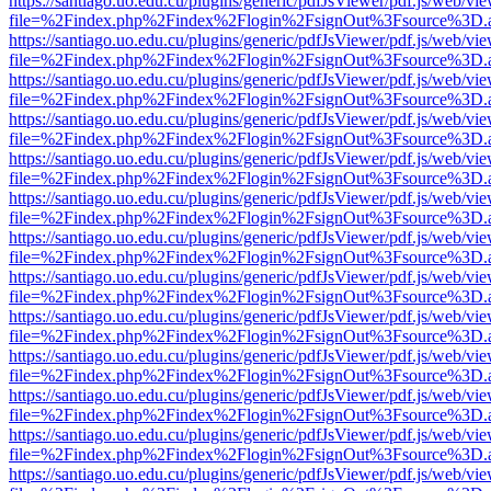
https://santiago.uo.edu.cu/plugins/generic/pdfJsViewer/pdf.js/web/vi
file=%2Findex.php%2Findex%2Flogin%2FsignOut%3Fsource%3D.ame
https://santiago.uo.edu.cu/plugins/generic/pdfJsViewer/pdf.js/web/vi
file=%2Findex.php%2Findex%2Flogin%2FsignOut%3Fsource%3D.ame
https://santiago.uo.edu.cu/plugins/generic/pdfJsViewer/pdf.js/web/vi
file=%2Findex.php%2Findex%2Flogin%2FsignOut%3Fsource%3D.ame
https://santiago.uo.edu.cu/plugins/generic/pdfJsViewer/pdf.js/web/vi
file=%2Findex.php%2Findex%2Flogin%2FsignOut%3Fsource%3D.ame
https://santiago.uo.edu.cu/plugins/generic/pdfJsViewer/pdf.js/web/vi
file=%2Findex.php%2Findex%2Flogin%2FsignOut%3Fsource%3D.ame
https://santiago.uo.edu.cu/plugins/generic/pdfJsViewer/pdf.js/web/vi
file=%2Findex.php%2Findex%2Flogin%2FsignOut%3Fsource%3D.ame
https://santiago.uo.edu.cu/plugins/generic/pdfJsViewer/pdf.js/web/vi
file=%2Findex.php%2Findex%2Flogin%2FsignOut%3Fsource%3D.ame
https://santiago.uo.edu.cu/plugins/generic/pdfJsViewer/pdf.js/web/vi
file=%2Findex.php%2Findex%2Flogin%2FsignOut%3Fsource%3D.ame
https://santiago.uo.edu.cu/plugins/generic/pdfJsViewer/pdf.js/web/vi
file=%2Findex.php%2Findex%2Flogin%2FsignOut%3Fsource%3D.ame
https://santiago.uo.edu.cu/plugins/generic/pdfJsViewer/pdf.js/web/vi
file=%2Findex.php%2Findex%2Flogin%2FsignOut%3Fsource%3D.ame
https://santiago.uo.edu.cu/plugins/generic/pdfJsViewer/pdf.js/web/vi
file=%2Findex.php%2Findex%2Flogin%2FsignOut%3Fsource%3D.ame
https://santiago.uo.edu.cu/plugins/generic/pdfJsViewer/pdf.js/web/vi
file=%2Findex.php%2Findex%2Flogin%2FsignOut%3Fsource%3D.ame
https://santiago.uo.edu.cu/plugins/generic/pdfJsViewer/pdf.js/web/vi