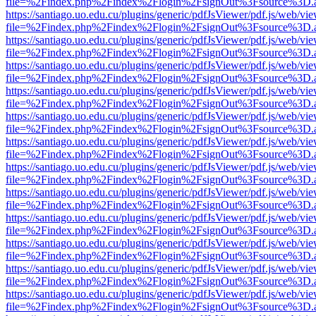
file=%2Findex.php%2Findex%2Flogin%2FsignOut%3Fsource%3D.ame
https://santiago.uo.edu.cu/plugins/generic/pdfJsViewer/pdf.js/web/vi
file=%2Findex.php%2Findex%2Flogin%2FsignOut%3Fsource%3D.ame
https://santiago.uo.edu.cu/plugins/generic/pdfJsViewer/pdf.js/web/vi
file=%2Findex.php%2Findex%2Flogin%2FsignOut%3Fsource%3D.ame
https://santiago.uo.edu.cu/plugins/generic/pdfJsViewer/pdf.js/web/vi
file=%2Findex.php%2Findex%2Flogin%2FsignOut%3Fsource%3D.ame
https://santiago.uo.edu.cu/plugins/generic/pdfJsViewer/pdf.js/web/vi
file=%2Findex.php%2Findex%2Flogin%2FsignOut%3Fsource%3D.ame
https://santiago.uo.edu.cu/plugins/generic/pdfJsViewer/pdf.js/web/vi
file=%2Findex.php%2Findex%2Flogin%2FsignOut%3Fsource%3D.ame
https://santiago.uo.edu.cu/plugins/generic/pdfJsViewer/pdf.js/web/vi
file=%2Findex.php%2Findex%2Flogin%2FsignOut%3Fsource%3D.ame
https://santiago.uo.edu.cu/plugins/generic/pdfJsViewer/pdf.js/web/vi
file=%2Findex.php%2Findex%2Flogin%2FsignOut%3Fsource%3D.ame
https://santiago.uo.edu.cu/plugins/generic/pdfJsViewer/pdf.js/web/vi
file=%2Findex.php%2Findex%2Flogin%2FsignOut%3Fsource%3D.ame
https://santiago.uo.edu.cu/plugins/generic/pdfJsViewer/pdf.js/web/vi
file=%2Findex.php%2Findex%2Flogin%2FsignOut%3Fsource%3D.ame
https://santiago.uo.edu.cu/plugins/generic/pdfJsViewer/pdf.js/web/vi
file=%2Findex.php%2Findex%2Flogin%2FsignOut%3Fsource%3D.ame
https://santiago.uo.edu.cu/plugins/generic/pdfJsViewer/pdf.js/web/vi
file=%2Findex.php%2Findex%2Flogin%2FsignOut%3Fsource%3D.ame
https://santiago.uo.edu.cu/plugins/generic/pdfJsViewer/pdf.js/web/vi
file=%2Findex.php%2Findex%2Flogin%2FsignOut%3Fsource%3D.ame