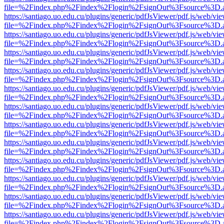
file=%2Findex.php%2Findex%2Flogin%2FsignOut%3Fsource%3D.ame
https://santiago.uo.edu.cu/plugins/generic/pdfJsViewer/pdf.js/web/vi
file=%2Findex.php%2Findex%2Flogin%2FsignOut%3Fsource%3D.ame
https://santiago.uo.edu.cu/plugins/generic/pdfJsViewer/pdf.js/web/vi
file=%2Findex.php%2Findex%2Flogin%2FsignOut%3Fsource%3D.ame
https://santiago.uo.edu.cu/plugins/generic/pdfJsViewer/pdf.js/web/vi
file=%2Findex.php%2Findex%2Flogin%2FsignOut%3Fsource%3D.ame
https://santiago.uo.edu.cu/plugins/generic/pdfJsViewer/pdf.js/web/vi
file=%2Findex.php%2Findex%2Flogin%2FsignOut%3Fsource%3D.ame
https://santiago.uo.edu.cu/plugins/generic/pdfJsViewer/pdf.js/web/vi
file=%2Findex.php%2Findex%2Flogin%2FsignOut%3Fsource%3D.ame
https://santiago.uo.edu.cu/plugins/generic/pdfJsViewer/pdf.js/web/vi
file=%2Findex.php%2Findex%2Flogin%2FsignOut%3Fsource%3D.ame
https://santiago.uo.edu.cu/plugins/generic/pdfJsViewer/pdf.js/web/vi
file=%2Findex.php%2Findex%2Flogin%2FsignOut%3Fsource%3D.ame
https://santiago.uo.edu.cu/plugins/generic/pdfJsViewer/pdf.js/web/vi
file=%2Findex.php%2Findex%2Flogin%2FsignOut%3Fsource%3D.ame
https://santiago.uo.edu.cu/plugins/generic/pdfJsViewer/pdf.js/web/vi
file=%2Findex.php%2Findex%2Flogin%2FsignOut%3Fsource%3D.ame
https://santiago.uo.edu.cu/plugins/generic/pdfJsViewer/pdf.js/web/vi
file=%2Findex.php%2Findex%2Flogin%2FsignOut%3Fsource%3D.ame
https://santiago.uo.edu.cu/plugins/generic/pdfJsViewer/pdf.js/web/vi
file=%2Findex.php%2Findex%2Flogin%2FsignOut%3Fsource%3D.ame
https://santiago.uo.edu.cu/plugins/generic/pdfJsViewer/pdf.js/web/vi
file=%2Findex.php%2Findex%2Flogin%2FsignOut%3Fsource%3D.ame