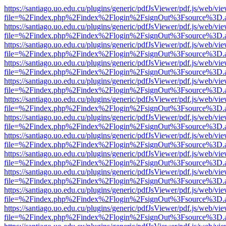
https://santiago.uo.edu.cu/plugins/generic/pdfJsViewer/pdf.js/web/vi
file=%2Findex.php%2Findex%2Flogin%2FsignOut%3Fsource%3D.ame
https://santiago.uo.edu.cu/plugins/generic/pdfJsViewer/pdf.js/web/vi
file=%2Findex.php%2Findex%2Flogin%2FsignOut%3Fsource%3D.ame
https://santiago.uo.edu.cu/plugins/generic/pdfJsViewer/pdf.js/web/vi
file=%2Findex.php%2Findex%2Flogin%2FsignOut%3Fsource%3D.ame
https://santiago.uo.edu.cu/plugins/generic/pdfJsViewer/pdf.js/web/vi
file=%2Findex.php%2Findex%2Flogin%2FsignOut%3Fsource%3D.ame
https://santiago.uo.edu.cu/plugins/generic/pdfJsViewer/pdf.js/web/vi
file=%2Findex.php%2Findex%2Flogin%2FsignOut%3Fsource%3D.ame
https://santiago.uo.edu.cu/plugins/generic/pdfJsViewer/pdf.js/web/vi
file=%2Findex.php%2Findex%2Flogin%2FsignOut%3Fsource%3D.ame
https://santiago.uo.edu.cu/plugins/generic/pdfJsViewer/pdf.js/web/vi
file=%2Findex.php%2Findex%2Flogin%2FsignOut%3Fsource%3D.ame
https://santiago.uo.edu.cu/plugins/generic/pdfJsViewer/pdf.js/web/vi
file=%2Findex.php%2Findex%2Flogin%2FsignOut%3Fsource%3D.ame
https://santiago.uo.edu.cu/plugins/generic/pdfJsViewer/pdf.js/web/vi
file=%2Findex.php%2Findex%2Flogin%2FsignOut%3Fsource%3D.ame
https://santiago.uo.edu.cu/plugins/generic/pdfJsViewer/pdf.js/web/vi
file=%2Findex.php%2Findex%2Flogin%2FsignOut%3Fsource%3D.ame
https://santiago.uo.edu.cu/plugins/generic/pdfJsViewer/pdf.js/web/vi
file=%2Findex.php%2Findex%2Flogin%2FsignOut%3Fsource%3D.ame
https://santiago.uo.edu.cu/plugins/generic/pdfJsViewer/pdf.js/web/vi
file=%2Findex.php%2Findex%2Flogin%2FsignOut%3Fsource%3D.ame