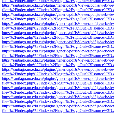
file=%2Findex.php%2Findex%2Flogin%2FsignOut%3Fsource%3D.ame
https://santiago.uo.edu.cu/plugins/generic/pdfJsViewer/pdf.js/web/vi
file=%2Findex.php%2Findex%2Flogin%2FsignOut%3Fsource%3D.ame
https://santiago.uo.edu.cu/plugins/generic/pdfJsViewer/pdf.js/web/vi
file=%2Findex.php%2Findex%2Flogin%2FsignOut%3Fsource%3D.ame
https://santiago.uo.edu.cu/plugins/generic/pdfJsViewer/pdf.js/web/vi
file=%2Findex.php%2Findex%2Flogin%2FsignOut%3Fsource%3D.ame
https://santiago.uo.edu.cu/plugins/generic/pdfJsViewer/pdf.js/web/vi
file=%2Findex.php%2Findex%2Flogin%2FsignOut%3Fsource%3D.ame
https://santiago.uo.edu.cu/plugins/generic/pdfJsViewer/pdf.js/web/vi
file=%2Findex.php%2Findex%2Flogin%2FsignOut%3Fsource%3D.ame
https://santiago.uo.edu.cu/plugins/generic/pdfJsViewer/pdf.js/web/vi
file=%2Findex.php%2Findex%2Flogin%2FsignOut%3Fsource%3D.ame
https://santiago.uo.edu.cu/plugins/generic/pdfJsViewer/pdf.js/web/vi
file=%2Findex.php%2Findex%2Flogin%2FsignOut%3Fsource%3D.ame
https://santiago.uo.edu.cu/plugins/generic/pdfJsViewer/pdf.js/web/vi
file=%2Findex.php%2Findex%2Flogin%2FsignOut%3Fsource%3D.ame
https://santiago.uo.edu.cu/plugins/generic/pdfJsViewer/pdf.js/web/vi
file=%2Findex.php%2Findex%2Flogin%2FsignOut%3Fsource%3D.ame
https://santiago.uo.edu.cu/plugins/generic/pdfJsViewer/pdf.js/web/vi
file=%2Findex.php%2Findex%2Flogin%2FsignOut%3Fsource%3D.ame
https://santiago.uo.edu.cu/plugins/generic/pdfJsViewer/pdf.js/web/vi
file=%2Findex.php%2Findex%2Flogin%2FsignOut%3Fsource%3D.ame
https://santiago.uo.edu.cu/plugins/generic/pdfJsViewer/pdf.js/web/vi
file=%2Findex.php%2Findex%2Flogin%2FsignOut%3Fsource%3D.ame