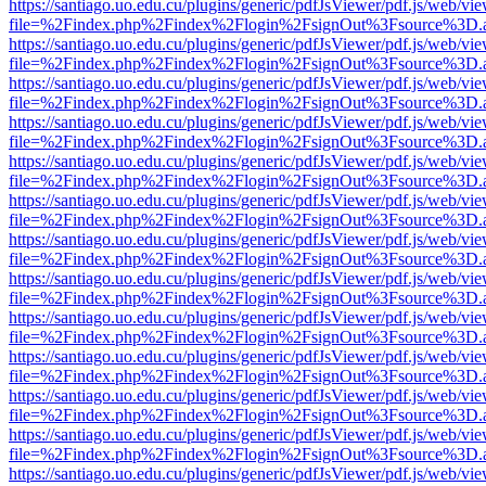
https://santiago.uo.edu.cu/plugins/generic/pdfJsViewer/pdf.js/web/vi
file=%2Findex.php%2Findex%2Flogin%2FsignOut%3Fsource%3D.ame
https://santiago.uo.edu.cu/plugins/generic/pdfJsViewer/pdf.js/web/vi
file=%2Findex.php%2Findex%2Flogin%2FsignOut%3Fsource%3D.ame
https://santiago.uo.edu.cu/plugins/generic/pdfJsViewer/pdf.js/web/vi
file=%2Findex.php%2Findex%2Flogin%2FsignOut%3Fsource%3D.ame
https://santiago.uo.edu.cu/plugins/generic/pdfJsViewer/pdf.js/web/vi
file=%2Findex.php%2Findex%2Flogin%2FsignOut%3Fsource%3D.ame
https://santiago.uo.edu.cu/plugins/generic/pdfJsViewer/pdf.js/web/vi
file=%2Findex.php%2Findex%2Flogin%2FsignOut%3Fsource%3D.ame
https://santiago.uo.edu.cu/plugins/generic/pdfJsViewer/pdf.js/web/vi
file=%2Findex.php%2Findex%2Flogin%2FsignOut%3Fsource%3D.ame
https://santiago.uo.edu.cu/plugins/generic/pdfJsViewer/pdf.js/web/vi
file=%2Findex.php%2Findex%2Flogin%2FsignOut%3Fsource%3D.ame
https://santiago.uo.edu.cu/plugins/generic/pdfJsViewer/pdf.js/web/vi
file=%2Findex.php%2Findex%2Flogin%2FsignOut%3Fsource%3D.ame
https://santiago.uo.edu.cu/plugins/generic/pdfJsViewer/pdf.js/web/vi
file=%2Findex.php%2Findex%2Flogin%2FsignOut%3Fsource%3D.ame
https://santiago.uo.edu.cu/plugins/generic/pdfJsViewer/pdf.js/web/vi
file=%2Findex.php%2Findex%2Flogin%2FsignOut%3Fsource%3D.ame
https://santiago.uo.edu.cu/plugins/generic/pdfJsViewer/pdf.js/web/vi
file=%2Findex.php%2Findex%2Flogin%2FsignOut%3Fsource%3D.ame
https://santiago.uo.edu.cu/plugins/generic/pdfJsViewer/pdf.js/web/vi
file=%2Findex.php%2Findex%2Flogin%2FsignOut%3Fsource%3D.ame
https://santiago.uo.edu.cu/plugins/generic/pdfJsViewer/pdf.js/web/vi