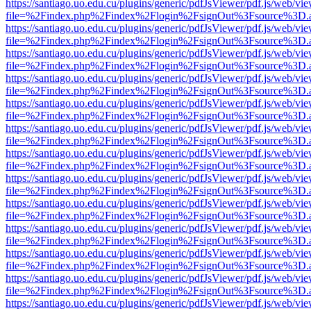
https://santiago.uo.edu.cu/plugins/generic/pdfJsViewer/pdf.js/web/vi
file=%2Findex.php%2Findex%2Flogin%2FsignOut%3Fsource%3D.ame
https://santiago.uo.edu.cu/plugins/generic/pdfJsViewer/pdf.js/web/vi
file=%2Findex.php%2Findex%2Flogin%2FsignOut%3Fsource%3D.ame
https://santiago.uo.edu.cu/plugins/generic/pdfJsViewer/pdf.js/web/vi
file=%2Findex.php%2Findex%2Flogin%2FsignOut%3Fsource%3D.ame
https://santiago.uo.edu.cu/plugins/generic/pdfJsViewer/pdf.js/web/vi
file=%2Findex.php%2Findex%2Flogin%2FsignOut%3Fsource%3D.ame
https://santiago.uo.edu.cu/plugins/generic/pdfJsViewer/pdf.js/web/vi
file=%2Findex.php%2Findex%2Flogin%2FsignOut%3Fsource%3D.ame
https://santiago.uo.edu.cu/plugins/generic/pdfJsViewer/pdf.js/web/vi
file=%2Findex.php%2Findex%2Flogin%2FsignOut%3Fsource%3D.ame
https://santiago.uo.edu.cu/plugins/generic/pdfJsViewer/pdf.js/web/vi
file=%2Findex.php%2Findex%2Flogin%2FsignOut%3Fsource%3D.ame
https://santiago.uo.edu.cu/plugins/generic/pdfJsViewer/pdf.js/web/vi
file=%2Findex.php%2Findex%2Flogin%2FsignOut%3Fsource%3D.ame
https://santiago.uo.edu.cu/plugins/generic/pdfJsViewer/pdf.js/web/vi
file=%2Findex.php%2Findex%2Flogin%2FsignOut%3Fsource%3D.ame
https://santiago.uo.edu.cu/plugins/generic/pdfJsViewer/pdf.js/web/vi
file=%2Findex.php%2Findex%2Flogin%2FsignOut%3Fsource%3D.ame
https://santiago.uo.edu.cu/plugins/generic/pdfJsViewer/pdf.js/web/vi
file=%2Findex.php%2Findex%2Flogin%2FsignOut%3Fsource%3D.ame
https://santiago.uo.edu.cu/plugins/generic/pdfJsViewer/pdf.js/web/vi
file=%2Findex.php%2Findex%2Flogin%2FsignOut%3Fsource%3D.ame
https://santiago.uo.edu.cu/plugins/generic/pdfJsViewer/pdf.js/web/vi