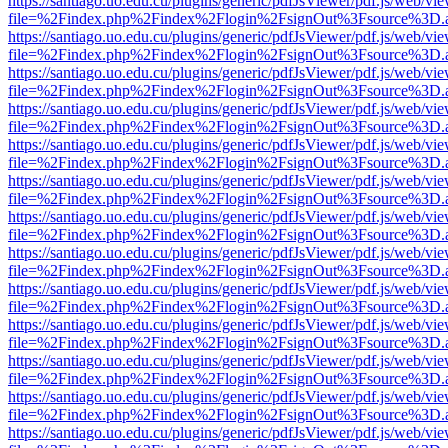
https://santiago.uo.edu.cu/plugins/generic/pdfJsViewer/pdf.js/web/vi
file=%2Findex.php%2Findex%2Flogin%2FsignOut%3Fsource%3D.ame
https://santiago.uo.edu.cu/plugins/generic/pdfJsViewer/pdf.js/web/vi
file=%2Findex.php%2Findex%2Flogin%2FsignOut%3Fsource%3D.ame
https://santiago.uo.edu.cu/plugins/generic/pdfJsViewer/pdf.js/web/vi
file=%2Findex.php%2Findex%2Flogin%2FsignOut%3Fsource%3D.ame
https://santiago.uo.edu.cu/plugins/generic/pdfJsViewer/pdf.js/web/vi
file=%2Findex.php%2Findex%2Flogin%2FsignOut%3Fsource%3D.ame
https://santiago.uo.edu.cu/plugins/generic/pdfJsViewer/pdf.js/web/vi
file=%2Findex.php%2Findex%2Flogin%2FsignOut%3Fsource%3D.ame
https://santiago.uo.edu.cu/plugins/generic/pdfJsViewer/pdf.js/web/vi
file=%2Findex.php%2Findex%2Flogin%2FsignOut%3Fsource%3D.ame
https://santiago.uo.edu.cu/plugins/generic/pdfJsViewer/pdf.js/web/vi
file=%2Findex.php%2Findex%2Flogin%2FsignOut%3Fsource%3D.ame
https://santiago.uo.edu.cu/plugins/generic/pdfJsViewer/pdf.js/web/vi
file=%2Findex.php%2Findex%2Flogin%2FsignOut%3Fsource%3D.ame
https://santiago.uo.edu.cu/plugins/generic/pdfJsViewer/pdf.js/web/vi
file=%2Findex.php%2Findex%2Flogin%2FsignOut%3Fsource%3D.ame
https://santiago.uo.edu.cu/plugins/generic/pdfJsViewer/pdf.js/web/vi
file=%2Findex.php%2Findex%2Flogin%2FsignOut%3Fsource%3D.ame
https://santiago.uo.edu.cu/plugins/generic/pdfJsViewer/pdf.js/web/vi
file=%2Findex.php%2Findex%2Flogin%2FsignOut%3Fsource%3D.ame
https://santiago.uo.edu.cu/plugins/generic/pdfJsViewer/pdf.js/web/vi
file=%2Findex.php%2Findex%2Flogin%2FsignOut%3Fsource%3D.ame
https://santiago.uo.edu.cu/plugins/generic/pdfJsViewer/pdf.js/web/vi