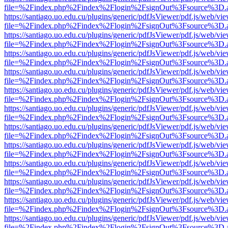
file=%2Findex.php%2Findex%2Flogin%2FsignOut%3Fsource%3D.ame
https://santiago.uo.edu.cu/plugins/generic/pdfJsViewer/pdf.js/web/vi
file=%2Findex.php%2Findex%2Flogin%2FsignOut%3Fsource%3D.ame
https://santiago.uo.edu.cu/plugins/generic/pdfJsViewer/pdf.js/web/vi
file=%2Findex.php%2Findex%2Flogin%2FsignOut%3Fsource%3D.ame
https://santiago.uo.edu.cu/plugins/generic/pdfJsViewer/pdf.js/web/vi
file=%2Findex.php%2Findex%2Flogin%2FsignOut%3Fsource%3D.ame
https://santiago.uo.edu.cu/plugins/generic/pdfJsViewer/pdf.js/web/vi
file=%2Findex.php%2Findex%2Flogin%2FsignOut%3Fsource%3D.ame
https://santiago.uo.edu.cu/plugins/generic/pdfJsViewer/pdf.js/web/vi
file=%2Findex.php%2Findex%2Flogin%2FsignOut%3Fsource%3D.ame
https://santiago.uo.edu.cu/plugins/generic/pdfJsViewer/pdf.js/web/vi
file=%2Findex.php%2Findex%2Flogin%2FsignOut%3Fsource%3D.ame
https://santiago.uo.edu.cu/plugins/generic/pdfJsViewer/pdf.js/web/vi
file=%2Findex.php%2Findex%2Flogin%2FsignOut%3Fsource%3D.ame
https://santiago.uo.edu.cu/plugins/generic/pdfJsViewer/pdf.js/web/vi
file=%2Findex.php%2Findex%2Flogin%2FsignOut%3Fsource%3D.ame
https://santiago.uo.edu.cu/plugins/generic/pdfJsViewer/pdf.js/web/vi
file=%2Findex.php%2Findex%2Flogin%2FsignOut%3Fsource%3D.ame
https://santiago.uo.edu.cu/plugins/generic/pdfJsViewer/pdf.js/web/vi
file=%2Findex.php%2Findex%2Flogin%2FsignOut%3Fsource%3D.ame
https://santiago.uo.edu.cu/plugins/generic/pdfJsViewer/pdf.js/web/vi
file=%2Findex.php%2Findex%2Flogin%2FsignOut%3Fsource%3D.ame
https://santiago.uo.edu.cu/plugins/generic/pdfJsViewer/pdf.js/web/vi
file=%2Findex.php%2Findex%2Flogin%2FsignOut%3Fsource%3D.ame