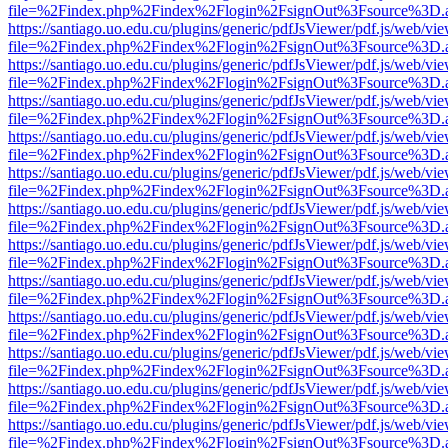
file=%2Findex.php%2Findex%2Flogin%2FsignOut%3Fsource%3D.ame
https://santiago.uo.edu.cu/plugins/generic/pdfJsViewer/pdf.js/web/vi
file=%2Findex.php%2Findex%2Flogin%2FsignOut%3Fsource%3D.ame
https://santiago.uo.edu.cu/plugins/generic/pdfJsViewer/pdf.js/web/vi
file=%2Findex.php%2Findex%2Flogin%2FsignOut%3Fsource%3D.ame
https://santiago.uo.edu.cu/plugins/generic/pdfJsViewer/pdf.js/web/vi
file=%2Findex.php%2Findex%2Flogin%2FsignOut%3Fsource%3D.ame
https://santiago.uo.edu.cu/plugins/generic/pdfJsViewer/pdf.js/web/vi
file=%2Findex.php%2Findex%2Flogin%2FsignOut%3Fsource%3D.ame
https://santiago.uo.edu.cu/plugins/generic/pdfJsViewer/pdf.js/web/vi
file=%2Findex.php%2Findex%2Flogin%2FsignOut%3Fsource%3D.ame
https://santiago.uo.edu.cu/plugins/generic/pdfJsViewer/pdf.js/web/vi
file=%2Findex.php%2Findex%2Flogin%2FsignOut%3Fsource%3D.ame
https://santiago.uo.edu.cu/plugins/generic/pdfJsViewer/pdf.js/web/vi
file=%2Findex.php%2Findex%2Flogin%2FsignOut%3Fsource%3D.ame
https://santiago.uo.edu.cu/plugins/generic/pdfJsViewer/pdf.js/web/vi
file=%2Findex.php%2Findex%2Flogin%2FsignOut%3Fsource%3D.ame
https://santiago.uo.edu.cu/plugins/generic/pdfJsViewer/pdf.js/web/vi
file=%2Findex.php%2Findex%2Flogin%2FsignOut%3Fsource%3D.ame
https://santiago.uo.edu.cu/plugins/generic/pdfJsViewer/pdf.js/web/vi
file=%2Findex.php%2Findex%2Flogin%2FsignOut%3Fsource%3D.ame
https://santiago.uo.edu.cu/plugins/generic/pdfJsViewer/pdf.js/web/vi
file=%2Findex.php%2Findex%2Flogin%2FsignOut%3Fsource%3D.ame
https://santiago.uo.edu.cu/plugins/generic/pdfJsViewer/pdf.js/web/vi
file=%2Findex.php%2Findex%2Flogin%2FsignOut%3Fsource%3D.ame