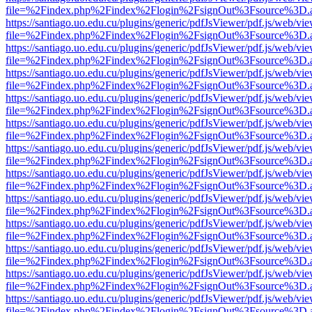
file=%2Findex.php%2Findex%2Flogin%2FsignOut%3Fsource%3D.ame
https://santiago.uo.edu.cu/plugins/generic/pdfJsViewer/pdf.js/web/vi
file=%2Findex.php%2Findex%2Flogin%2FsignOut%3Fsource%3D.ame
https://santiago.uo.edu.cu/plugins/generic/pdfJsViewer/pdf.js/web/vi
file=%2Findex.php%2Findex%2Flogin%2FsignOut%3Fsource%3D.ame
https://santiago.uo.edu.cu/plugins/generic/pdfJsViewer/pdf.js/web/vi
file=%2Findex.php%2Findex%2Flogin%2FsignOut%3Fsource%3D.ame
https://santiago.uo.edu.cu/plugins/generic/pdfJsViewer/pdf.js/web/vi
file=%2Findex.php%2Findex%2Flogin%2FsignOut%3Fsource%3D.ame
https://santiago.uo.edu.cu/plugins/generic/pdfJsViewer/pdf.js/web/vi
file=%2Findex.php%2Findex%2Flogin%2FsignOut%3Fsource%3D.ame
https://santiago.uo.edu.cu/plugins/generic/pdfJsViewer/pdf.js/web/vi
file=%2Findex.php%2Findex%2Flogin%2FsignOut%3Fsource%3D.ame
https://santiago.uo.edu.cu/plugins/generic/pdfJsViewer/pdf.js/web/vi
file=%2Findex.php%2Findex%2Flogin%2FsignOut%3Fsource%3D.ame
https://santiago.uo.edu.cu/plugins/generic/pdfJsViewer/pdf.js/web/vi
file=%2Findex.php%2Findex%2Flogin%2FsignOut%3Fsource%3D.ame
https://santiago.uo.edu.cu/plugins/generic/pdfJsViewer/pdf.js/web/vi
file=%2Findex.php%2Findex%2Flogin%2FsignOut%3Fsource%3D.ame
https://santiago.uo.edu.cu/plugins/generic/pdfJsViewer/pdf.js/web/vi
file=%2Findex.php%2Findex%2Flogin%2FsignOut%3Fsource%3D.ame
https://santiago.uo.edu.cu/plugins/generic/pdfJsViewer/pdf.js/web/vi
file=%2Findex.php%2Findex%2Flogin%2FsignOut%3Fsource%3D.ame
https://santiago.uo.edu.cu/plugins/generic/pdfJsViewer/pdf.js/web/vi
file=%2Findex.php%2Findex%2Flogin%2FsignOut%3Fsource%3D.ame