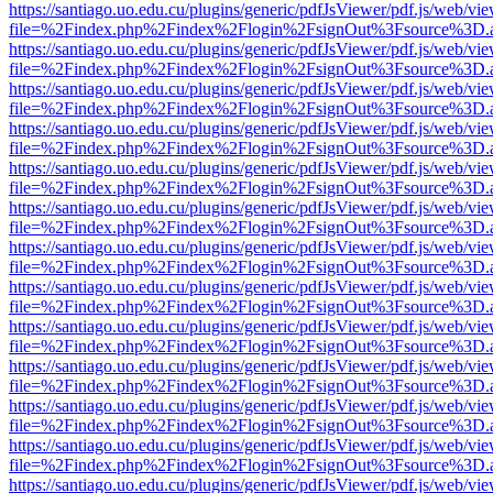
https://santiago.uo.edu.cu/plugins/generic/pdfJsViewer/pdf.js/web/vi
file=%2Findex.php%2Findex%2Flogin%2FsignOut%3Fsource%3D.ame
https://santiago.uo.edu.cu/plugins/generic/pdfJsViewer/pdf.js/web/vi
file=%2Findex.php%2Findex%2Flogin%2FsignOut%3Fsource%3D.ame
https://santiago.uo.edu.cu/plugins/generic/pdfJsViewer/pdf.js/web/vi
file=%2Findex.php%2Findex%2Flogin%2FsignOut%3Fsource%3D.ame
https://santiago.uo.edu.cu/plugins/generic/pdfJsViewer/pdf.js/web/vi
file=%2Findex.php%2Findex%2Flogin%2FsignOut%3Fsource%3D.ame
https://santiago.uo.edu.cu/plugins/generic/pdfJsViewer/pdf.js/web/vi
file=%2Findex.php%2Findex%2Flogin%2FsignOut%3Fsource%3D.ame
https://santiago.uo.edu.cu/plugins/generic/pdfJsViewer/pdf.js/web/vi
file=%2Findex.php%2Findex%2Flogin%2FsignOut%3Fsource%3D.ame
https://santiago.uo.edu.cu/plugins/generic/pdfJsViewer/pdf.js/web/vi
file=%2Findex.php%2Findex%2Flogin%2FsignOut%3Fsource%3D.ame
https://santiago.uo.edu.cu/plugins/generic/pdfJsViewer/pdf.js/web/vi
file=%2Findex.php%2Findex%2Flogin%2FsignOut%3Fsource%3D.ame
https://santiago.uo.edu.cu/plugins/generic/pdfJsViewer/pdf.js/web/vi
file=%2Findex.php%2Findex%2Flogin%2FsignOut%3Fsource%3D.ame
https://santiago.uo.edu.cu/plugins/generic/pdfJsViewer/pdf.js/web/vi
file=%2Findex.php%2Findex%2Flogin%2FsignOut%3Fsource%3D.ame
https://santiago.uo.edu.cu/plugins/generic/pdfJsViewer/pdf.js/web/vi
file=%2Findex.php%2Findex%2Flogin%2FsignOut%3Fsource%3D.ame
https://santiago.uo.edu.cu/plugins/generic/pdfJsViewer/pdf.js/web/vi
file=%2Findex.php%2Findex%2Flogin%2FsignOut%3Fsource%3D.ame
https://santiago.uo.edu.cu/plugins/generic/pdfJsViewer/pdf.js/web/vi