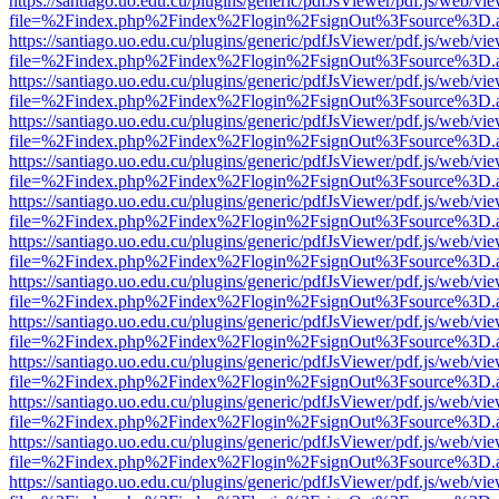
https://santiago.uo.edu.cu/plugins/generic/pdfJsViewer/pdf.js/web/vi
file=%2Findex.php%2Findex%2Flogin%2FsignOut%3Fsource%3D.ame
https://santiago.uo.edu.cu/plugins/generic/pdfJsViewer/pdf.js/web/vi
file=%2Findex.php%2Findex%2Flogin%2FsignOut%3Fsource%3D.ame
https://santiago.uo.edu.cu/plugins/generic/pdfJsViewer/pdf.js/web/vi
file=%2Findex.php%2Findex%2Flogin%2FsignOut%3Fsource%3D.ame
https://santiago.uo.edu.cu/plugins/generic/pdfJsViewer/pdf.js/web/vi
file=%2Findex.php%2Findex%2Flogin%2FsignOut%3Fsource%3D.ame
https://santiago.uo.edu.cu/plugins/generic/pdfJsViewer/pdf.js/web/vi
file=%2Findex.php%2Findex%2Flogin%2FsignOut%3Fsource%3D.ame
https://santiago.uo.edu.cu/plugins/generic/pdfJsViewer/pdf.js/web/vi
file=%2Findex.php%2Findex%2Flogin%2FsignOut%3Fsource%3D.ame
https://santiago.uo.edu.cu/plugins/generic/pdfJsViewer/pdf.js/web/vi
file=%2Findex.php%2Findex%2Flogin%2FsignOut%3Fsource%3D.ame
https://santiago.uo.edu.cu/plugins/generic/pdfJsViewer/pdf.js/web/vi
file=%2Findex.php%2Findex%2Flogin%2FsignOut%3Fsource%3D.ame
https://santiago.uo.edu.cu/plugins/generic/pdfJsViewer/pdf.js/web/vi
file=%2Findex.php%2Findex%2Flogin%2FsignOut%3Fsource%3D.ame
https://santiago.uo.edu.cu/plugins/generic/pdfJsViewer/pdf.js/web/vi
file=%2Findex.php%2Findex%2Flogin%2FsignOut%3Fsource%3D.ame
https://santiago.uo.edu.cu/plugins/generic/pdfJsViewer/pdf.js/web/vi
file=%2Findex.php%2Findex%2Flogin%2FsignOut%3Fsource%3D.ame
https://santiago.uo.edu.cu/plugins/generic/pdfJsViewer/pdf.js/web/vi
file=%2Findex.php%2Findex%2Flogin%2FsignOut%3Fsource%3D.ame
https://santiago.uo.edu.cu/plugins/generic/pdfJsViewer/pdf.js/web/vi