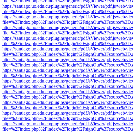
file=%2Findex.php%2Findex%2Flogin%2FsignOut%3Fsource%3D.ame
https://santiago.uo.edu.cu/plugins/generic/pdfJsViewer/pdf.js/web/vi
file=%2Findex.php%2Findex%2Flogin%2FsignOut%3Fsource%3D.ame
https://santiago.uo.edu.cu/plugins/generic/pdfJsViewer/pdf.js/web/vi
file=%2Findex.php%2Findex%2Flogin%2FsignOut%3Fsource%3D.ame
https://santiago.uo.edu.cu/plugins/generic/pdfJsViewer/pdf.js/web/vi
file=%2Findex.php%2Findex%2Flogin%2FsignOut%3Fsource%3D.ame
https://santiago.uo.edu.cu/plugins/generic/pdfJsViewer/pdf.js/web/vi
file=%2Findex.php%2Findex%2Flogin%2FsignOut%3Fsource%3D.ame
https://santiago.uo.edu.cu/plugins/generic/pdfJsViewer/pdf.js/web/vi
file=%2Findex.php%2Findex%2Flogin%2FsignOut%3Fsource%3D.ame
https://santiago.uo.edu.cu/plugins/generic/pdfJsViewer/pdf.js/web/vi
file=%2Findex.php%2Findex%2Flogin%2FsignOut%3Fsource%3D.ame
https://santiago.uo.edu.cu/plugins/generic/pdfJsViewer/pdf.js/web/vi
file=%2Findex.php%2Findex%2Flogin%2FsignOut%3Fsource%3D.ame
https://santiago.uo.edu.cu/plugins/generic/pdfJsViewer/pdf.js/web/vi
file=%2Findex.php%2Findex%2Flogin%2FsignOut%3Fsource%3D.ame
https://santiago.uo.edu.cu/plugins/generic/pdfJsViewer/pdf.js/web/vi
file=%2Findex.php%2Findex%2Flogin%2FsignOut%3Fsource%3D.ame
https://santiago.uo.edu.cu/plugins/generic/pdfJsViewer/pdf.js/web/vi
file=%2Findex.php%2Findex%2Flogin%2FsignOut%3Fsource%3D.ame
https://santiago.uo.edu.cu/plugins/generic/pdfJsViewer/pdf.js/web/vi
file=%2Findex.php%2Findex%2Flogin%2FsignOut%3Fsource%3D.ame
https://santiago.uo.edu.cu/plugins/generic/pdfJsViewer/pdf.js/web/vi
file=%2Findex.php%2Findex%2Flogin%2FsignOut%3Fsource%3D.ame