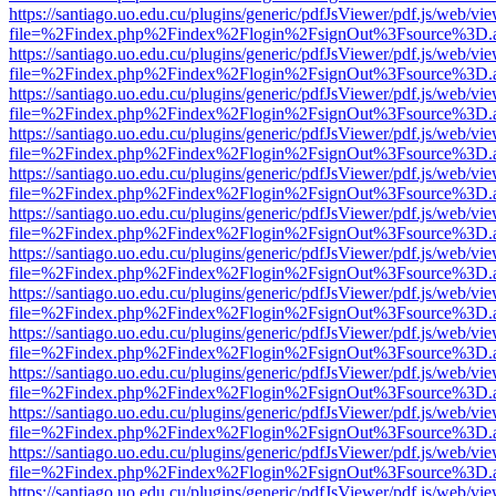
https://santiago.uo.edu.cu/plugins/generic/pdfJsViewer/pdf.js/web/vi
file=%2Findex.php%2Findex%2Flogin%2FsignOut%3Fsource%3D.ame
https://santiago.uo.edu.cu/plugins/generic/pdfJsViewer/pdf.js/web/vi
file=%2Findex.php%2Findex%2Flogin%2FsignOut%3Fsource%3D.ame
https://santiago.uo.edu.cu/plugins/generic/pdfJsViewer/pdf.js/web/vi
file=%2Findex.php%2Findex%2Flogin%2FsignOut%3Fsource%3D.ame
https://santiago.uo.edu.cu/plugins/generic/pdfJsViewer/pdf.js/web/vi
file=%2Findex.php%2Findex%2Flogin%2FsignOut%3Fsource%3D.ame
https://santiago.uo.edu.cu/plugins/generic/pdfJsViewer/pdf.js/web/vi
file=%2Findex.php%2Findex%2Flogin%2FsignOut%3Fsource%3D.ame
https://santiago.uo.edu.cu/plugins/generic/pdfJsViewer/pdf.js/web/vi
file=%2Findex.php%2Findex%2Flogin%2FsignOut%3Fsource%3D.ame
https://santiago.uo.edu.cu/plugins/generic/pdfJsViewer/pdf.js/web/vi
file=%2Findex.php%2Findex%2Flogin%2FsignOut%3Fsource%3D.ame
https://santiago.uo.edu.cu/plugins/generic/pdfJsViewer/pdf.js/web/vi
file=%2Findex.php%2Findex%2Flogin%2FsignOut%3Fsource%3D.ame
https://santiago.uo.edu.cu/plugins/generic/pdfJsViewer/pdf.js/web/vi
file=%2Findex.php%2Findex%2Flogin%2FsignOut%3Fsource%3D.ame
https://santiago.uo.edu.cu/plugins/generic/pdfJsViewer/pdf.js/web/vi
file=%2Findex.php%2Findex%2Flogin%2FsignOut%3Fsource%3D.ame
https://santiago.uo.edu.cu/plugins/generic/pdfJsViewer/pdf.js/web/vi
file=%2Findex.php%2Findex%2Flogin%2FsignOut%3Fsource%3D.ame
https://santiago.uo.edu.cu/plugins/generic/pdfJsViewer/pdf.js/web/vi
file=%2Findex.php%2Findex%2Flogin%2FsignOut%3Fsource%3D.ame
https://santiago.uo.edu.cu/plugins/generic/pdfJsViewer/pdf.js/web/vi