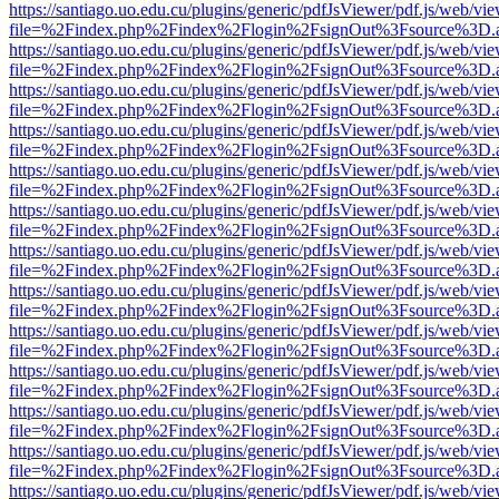
https://santiago.uo.edu.cu/plugins/generic/pdfJsViewer/pdf.js/web/vi
file=%2Findex.php%2Findex%2Flogin%2FsignOut%3Fsource%3D.ame
https://santiago.uo.edu.cu/plugins/generic/pdfJsViewer/pdf.js/web/vi
file=%2Findex.php%2Findex%2Flogin%2FsignOut%3Fsource%3D.ame
https://santiago.uo.edu.cu/plugins/generic/pdfJsViewer/pdf.js/web/vi
file=%2Findex.php%2Findex%2Flogin%2FsignOut%3Fsource%3D.ame
https://santiago.uo.edu.cu/plugins/generic/pdfJsViewer/pdf.js/web/vi
file=%2Findex.php%2Findex%2Flogin%2FsignOut%3Fsource%3D.ame
https://santiago.uo.edu.cu/plugins/generic/pdfJsViewer/pdf.js/web/vi
file=%2Findex.php%2Findex%2Flogin%2FsignOut%3Fsource%3D.ame
https://santiago.uo.edu.cu/plugins/generic/pdfJsViewer/pdf.js/web/vi
file=%2Findex.php%2Findex%2Flogin%2FsignOut%3Fsource%3D.ame
https://santiago.uo.edu.cu/plugins/generic/pdfJsViewer/pdf.js/web/vi
file=%2Findex.php%2Findex%2Flogin%2FsignOut%3Fsource%3D.ame
https://santiago.uo.edu.cu/plugins/generic/pdfJsViewer/pdf.js/web/vi
file=%2Findex.php%2Findex%2Flogin%2FsignOut%3Fsource%3D.ame
https://santiago.uo.edu.cu/plugins/generic/pdfJsViewer/pdf.js/web/vi
file=%2Findex.php%2Findex%2Flogin%2FsignOut%3Fsource%3D.ame
https://santiago.uo.edu.cu/plugins/generic/pdfJsViewer/pdf.js/web/vi
file=%2Findex.php%2Findex%2Flogin%2FsignOut%3Fsource%3D.ame
https://santiago.uo.edu.cu/plugins/generic/pdfJsViewer/pdf.js/web/vi
file=%2Findex.php%2Findex%2Flogin%2FsignOut%3Fsource%3D.ame
https://santiago.uo.edu.cu/plugins/generic/pdfJsViewer/pdf.js/web/vi
file=%2Findex.php%2Findex%2Flogin%2FsignOut%3Fsource%3D.ame
https://santiago.uo.edu.cu/plugins/generic/pdfJsViewer/pdf.js/web/vi