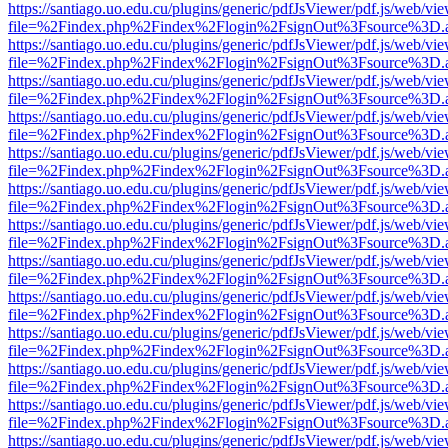
https://santiago.uo.edu.cu/plugins/generic/pdfJsViewer/pdf.js/web/vi
file=%2Findex.php%2Findex%2Flogin%2FsignOut%3Fsource%3D.ame
https://santiago.uo.edu.cu/plugins/generic/pdfJsViewer/pdf.js/web/vi
file=%2Findex.php%2Findex%2Flogin%2FsignOut%3Fsource%3D.ame
https://santiago.uo.edu.cu/plugins/generic/pdfJsViewer/pdf.js/web/vi
file=%2Findex.php%2Findex%2Flogin%2FsignOut%3Fsource%3D.ame
https://santiago.uo.edu.cu/plugins/generic/pdfJsViewer/pdf.js/web/vi
file=%2Findex.php%2Findex%2Flogin%2FsignOut%3Fsource%3D.ame
https://santiago.uo.edu.cu/plugins/generic/pdfJsViewer/pdf.js/web/vi
file=%2Findex.php%2Findex%2Flogin%2FsignOut%3Fsource%3D.ame
https://santiago.uo.edu.cu/plugins/generic/pdfJsViewer/pdf.js/web/vi
file=%2Findex.php%2Findex%2Flogin%2FsignOut%3Fsource%3D.ame
https://santiago.uo.edu.cu/plugins/generic/pdfJsViewer/pdf.js/web/vi
file=%2Findex.php%2Findex%2Flogin%2FsignOut%3Fsource%3D.ame
https://santiago.uo.edu.cu/plugins/generic/pdfJsViewer/pdf.js/web/vi
file=%2Findex.php%2Findex%2Flogin%2FsignOut%3Fsource%3D.ame
https://santiago.uo.edu.cu/plugins/generic/pdfJsViewer/pdf.js/web/vi
file=%2Findex.php%2Findex%2Flogin%2FsignOut%3Fsource%3D.ame
https://santiago.uo.edu.cu/plugins/generic/pdfJsViewer/pdf.js/web/vi
file=%2Findex.php%2Findex%2Flogin%2FsignOut%3Fsource%3D.ame
https://santiago.uo.edu.cu/plugins/generic/pdfJsViewer/pdf.js/web/vi
file=%2Findex.php%2Findex%2Flogin%2FsignOut%3Fsource%3D.ame
https://santiago.uo.edu.cu/plugins/generic/pdfJsViewer/pdf.js/web/vi
file=%2Findex.php%2Findex%2Flogin%2FsignOut%3Fsource%3D.ame
https://santiago.uo.edu.cu/plugins/generic/pdfJsViewer/pdf.js/web/vi