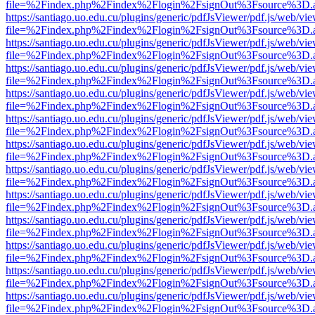
file=%2Findex.php%2Findex%2Flogin%2FsignOut%3Fsource%3D.ame
https://santiago.uo.edu.cu/plugins/generic/pdfJsViewer/pdf.js/web/vi
file=%2Findex.php%2Findex%2Flogin%2FsignOut%3Fsource%3D.ame
https://santiago.uo.edu.cu/plugins/generic/pdfJsViewer/pdf.js/web/vi
file=%2Findex.php%2Findex%2Flogin%2FsignOut%3Fsource%3D.ame
https://santiago.uo.edu.cu/plugins/generic/pdfJsViewer/pdf.js/web/vi
file=%2Findex.php%2Findex%2Flogin%2FsignOut%3Fsource%3D.ame
https://santiago.uo.edu.cu/plugins/generic/pdfJsViewer/pdf.js/web/vi
file=%2Findex.php%2Findex%2Flogin%2FsignOut%3Fsource%3D.ame
https://santiago.uo.edu.cu/plugins/generic/pdfJsViewer/pdf.js/web/vi
file=%2Findex.php%2Findex%2Flogin%2FsignOut%3Fsource%3D.ame
https://santiago.uo.edu.cu/plugins/generic/pdfJsViewer/pdf.js/web/vi
file=%2Findex.php%2Findex%2Flogin%2FsignOut%3Fsource%3D.ame
https://santiago.uo.edu.cu/plugins/generic/pdfJsViewer/pdf.js/web/vi
file=%2Findex.php%2Findex%2Flogin%2FsignOut%3Fsource%3D.ame
https://santiago.uo.edu.cu/plugins/generic/pdfJsViewer/pdf.js/web/vi
file=%2Findex.php%2Findex%2Flogin%2FsignOut%3Fsource%3D.ame
https://santiago.uo.edu.cu/plugins/generic/pdfJsViewer/pdf.js/web/vi
file=%2Findex.php%2Findex%2Flogin%2FsignOut%3Fsource%3D.ame
https://santiago.uo.edu.cu/plugins/generic/pdfJsViewer/pdf.js/web/vi
file=%2Findex.php%2Findex%2Flogin%2FsignOut%3Fsource%3D.ame
https://santiago.uo.edu.cu/plugins/generic/pdfJsViewer/pdf.js/web/vi
file=%2Findex.php%2Findex%2Flogin%2FsignOut%3Fsource%3D.ame
https://santiago.uo.edu.cu/plugins/generic/pdfJsViewer/pdf.js/web/vi
file=%2Findex.php%2Findex%2Flogin%2FsignOut%3Fsource%3D.ame