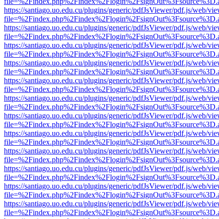
file=%2Findex.php%2Findex%2Flogin%2FsignOut%3Fsource%3D.ame
https://santiago.uo.edu.cu/plugins/generic/pdfJsViewer/pdf.js/web/vi
file=%2Findex.php%2Findex%2Flogin%2FsignOut%3Fsource%3D.ame
https://santiago.uo.edu.cu/plugins/generic/pdfJsViewer/pdf.js/web/vi
file=%2Findex.php%2Findex%2Flogin%2FsignOut%3Fsource%3D.ame
https://santiago.uo.edu.cu/plugins/generic/pdfJsViewer/pdf.js/web/vi
file=%2Findex.php%2Findex%2Flogin%2FsignOut%3Fsource%3D.ame
https://santiago.uo.edu.cu/plugins/generic/pdfJsViewer/pdf.js/web/vi
file=%2Findex.php%2Findex%2Flogin%2FsignOut%3Fsource%3D.ame
https://santiago.uo.edu.cu/plugins/generic/pdfJsViewer/pdf.js/web/vi
file=%2Findex.php%2Findex%2Flogin%2FsignOut%3Fsource%3D.ame
https://santiago.uo.edu.cu/plugins/generic/pdfJsViewer/pdf.js/web/vi
file=%2Findex.php%2Findex%2Flogin%2FsignOut%3Fsource%3D.ame
https://santiago.uo.edu.cu/plugins/generic/pdfJsViewer/pdf.js/web/vi
file=%2Findex.php%2Findex%2Flogin%2FsignOut%3Fsource%3D.ame
https://santiago.uo.edu.cu/plugins/generic/pdfJsViewer/pdf.js/web/vi
file=%2Findex.php%2Findex%2Flogin%2FsignOut%3Fsource%3D.ame
https://santiago.uo.edu.cu/plugins/generic/pdfJsViewer/pdf.js/web/vi
file=%2Findex.php%2Findex%2Flogin%2FsignOut%3Fsource%3D.ame
https://santiago.uo.edu.cu/plugins/generic/pdfJsViewer/pdf.js/web/vi
file=%2Findex.php%2Findex%2Flogin%2FsignOut%3Fsource%3D.ame
https://santiago.uo.edu.cu/plugins/generic/pdfJsViewer/pdf.js/web/vi
file=%2Findex.php%2Findex%2Flogin%2FsignOut%3Fsource%3D.ame
https://santiago.uo.edu.cu/plugins/generic/pdfJsViewer/pdf.js/web/vi
file=%2Findex.php%2Findex%2Flogin%2FsignOut%3Fsource%3D.ame