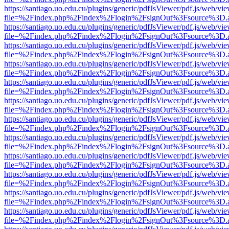
https://santiago.uo.edu.cu/plugins/generic/pdfJsViewer/pdf.js/web/vi
file=%2Findex.php%2Findex%2Flogin%2FsignOut%3Fsource%3D.ame
https://santiago.uo.edu.cu/plugins/generic/pdfJsViewer/pdf.js/web/vi
file=%2Findex.php%2Findex%2Flogin%2FsignOut%3Fsource%3D.ame
https://santiago.uo.edu.cu/plugins/generic/pdfJsViewer/pdf.js/web/vi
file=%2Findex.php%2Findex%2Flogin%2FsignOut%3Fsource%3D.ame
https://santiago.uo.edu.cu/plugins/generic/pdfJsViewer/pdf.js/web/vi
file=%2Findex.php%2Findex%2Flogin%2FsignOut%3Fsource%3D.ame
https://santiago.uo.edu.cu/plugins/generic/pdfJsViewer/pdf.js/web/vi
file=%2Findex.php%2Findex%2Flogin%2FsignOut%3Fsource%3D.ame
https://santiago.uo.edu.cu/plugins/generic/pdfJsViewer/pdf.js/web/vi
file=%2Findex.php%2Findex%2Flogin%2FsignOut%3Fsource%3D.ame
https://santiago.uo.edu.cu/plugins/generic/pdfJsViewer/pdf.js/web/vi
file=%2Findex.php%2Findex%2Flogin%2FsignOut%3Fsource%3D.ame
https://santiago.uo.edu.cu/plugins/generic/pdfJsViewer/pdf.js/web/vi
file=%2Findex.php%2Findex%2Flogin%2FsignOut%3Fsource%3D.ame
https://santiago.uo.edu.cu/plugins/generic/pdfJsViewer/pdf.js/web/vi
file=%2Findex.php%2Findex%2Flogin%2FsignOut%3Fsource%3D.ame
https://santiago.uo.edu.cu/plugins/generic/pdfJsViewer/pdf.js/web/vi
file=%2Findex.php%2Findex%2Flogin%2FsignOut%3Fsource%3D.ame
https://santiago.uo.edu.cu/plugins/generic/pdfJsViewer/pdf.js/web/vi
file=%2Findex.php%2Findex%2Flogin%2FsignOut%3Fsource%3D.ame
https://santiago.uo.edu.cu/plugins/generic/pdfJsViewer/pdf.js/web/vi
file=%2Findex.php%2Findex%2Flogin%2FsignOut%3Fsource%3D.ame