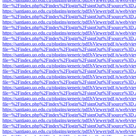
https://santiago.uo.edu.cu/plugins/generic/pdfJsViewer/pdf.js/web/vi
file=%2Findex.php%2Findex%2Flogin%2FsignOut%3Fsource%3D.ame
https://santiago.uo.edu.cu/plugins/generic/pdfJsViewer/pdf.js/web/vi
file=%2Findex.php%2Findex%2Flogin%2FsignOut%3Fsource%3D.ame
https://santiago.uo.edu.cu/plugins/generic/pdfJsViewer/pdf.js/web/vi
file=%2Findex.php%2Findex%2Flogin%2FsignOut%3Fsource%3D.ame
https://santiago.uo.edu.cu/plugins/generic/pdfJsViewer/pdf.js/web/vi
file=%2Findex.php%2Findex%2Flogin%2FsignOut%3Fsource%3D.ame
https://santiago.uo.edu.cu/plugins/generic/pdfJsViewer/pdf.js/web/vi
file=%2Findex.php%2Findex%2Flogin%2FsignOut%3Fsource%3D.ame
https://santiago.uo.edu.cu/plugins/generic/pdfJsViewer/pdf.js/web/vi
file=%2Findex.php%2Findex%2Flogin%2FsignOut%3Fsource%3D.ame
https://santiago.uo.edu.cu/plugins/generic/pdfJsViewer/pdf.js/web/vi
file=%2Findex.php%2Findex%2Flogin%2FsignOut%3Fsource%3D.ame
https://santiago.uo.edu.cu/plugins/generic/pdfJsViewer/pdf.js/web/vi
file=%2Findex.php%2Findex%2Flogin%2FsignOut%3Fsource%3D.ame
https://santiago.uo.edu.cu/plugins/generic/pdfJsViewer/pdf.js/web/vi
file=%2Findex.php%2Findex%2Flogin%2FsignOut%3Fsource%3D.ame
https://santiago.uo.edu.cu/plugins/generic/pdfJsViewer/pdf.js/web/vi
file=%2Findex.php%2Findex%2Flogin%2FsignOut%3Fsource%3D.ame
https://santiago.uo.edu.cu/plugins/generic/pdfJsViewer/pdf.js/web/vi
file=%2Findex.php%2Findex%2Flogin%2FsignOut%3Fsource%3D.ame
https://santiago.uo.edu.cu/plugins/generic/pdfJsViewer/pdf.js/web/vi
file=%2Findex.php%2Findex%2Flogin%2FsignOut%3Fsource%3D.ame
https://santiago.uo.edu.cu/plugins/generic/pdfJsViewer/pdf.js/web/vi