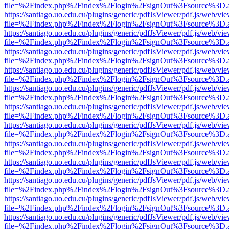
file=%2Findex.php%2Findex%2Flogin%2FsignOut%3Fsource%3D.ame
https://santiago.uo.edu.cu/plugins/generic/pdfJsViewer/pdf.js/web/vi
file=%2Findex.php%2Findex%2Flogin%2FsignOut%3Fsource%3D.ame
https://santiago.uo.edu.cu/plugins/generic/pdfJsViewer/pdf.js/web/vi
file=%2Findex.php%2Findex%2Flogin%2FsignOut%3Fsource%3D.ame
https://santiago.uo.edu.cu/plugins/generic/pdfJsViewer/pdf.js/web/vi
file=%2Findex.php%2Findex%2Flogin%2FsignOut%3Fsource%3D.ame
https://santiago.uo.edu.cu/plugins/generic/pdfJsViewer/pdf.js/web/vi
file=%2Findex.php%2Findex%2Flogin%2FsignOut%3Fsource%3D.ame
https://santiago.uo.edu.cu/plugins/generic/pdfJsViewer/pdf.js/web/vi
file=%2Findex.php%2Findex%2Flogin%2FsignOut%3Fsource%3D.ame
https://santiago.uo.edu.cu/plugins/generic/pdfJsViewer/pdf.js/web/vi
file=%2Findex.php%2Findex%2Flogin%2FsignOut%3Fsource%3D.ame
https://santiago.uo.edu.cu/plugins/generic/pdfJsViewer/pdf.js/web/vi
file=%2Findex.php%2Findex%2Flogin%2FsignOut%3Fsource%3D.ame
https://santiago.uo.edu.cu/plugins/generic/pdfJsViewer/pdf.js/web/vi
file=%2Findex.php%2Findex%2Flogin%2FsignOut%3Fsource%3D.ame
https://santiago.uo.edu.cu/plugins/generic/pdfJsViewer/pdf.js/web/vi
file=%2Findex.php%2Findex%2Flogin%2FsignOut%3Fsource%3D.ame
https://santiago.uo.edu.cu/plugins/generic/pdfJsViewer/pdf.js/web/vi
file=%2Findex.php%2Findex%2Flogin%2FsignOut%3Fsource%3D.ame
https://santiago.uo.edu.cu/plugins/generic/pdfJsViewer/pdf.js/web/vi
file=%2Findex.php%2Findex%2Flogin%2FsignOut%3Fsource%3D.ame
https://santiago.uo.edu.cu/plugins/generic/pdfJsViewer/pdf.js/web/vi
file=%2Findex.php%2Findex%2Flogin%2FsignOut%3Fsource%3D.ame