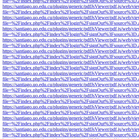
file=%2Findex.php%2Findex%2Flogin%2FsignOut%3Fsource%3D.ame
https://santiago.uo.edu.cu/plugins/generic/pdfJsViewer/pdf.js/web/vi
file=%2Findex.php%2Findex%2Flogin%2FsignOut%3Fsource%3D.ame
https://santiago.uo.edu.cu/plugins/generic/pdfJsViewer/pdf.js/web/vi
file=%2Findex.php%2Findex%2Flogin%2FsignOut%3Fsource%3D.ame
https://santiago.uo.edu.cu/plugins/generic/pdfJsViewer/pdf.js/web/vi
file=%2Findex.php%2Findex%2Flogin%2FsignOut%3Fsource%3D.ame
https://santiago.uo.edu.cu/plugins/generic/pdfJsViewer/pdf.js/web/vi
file=%2Findex.php%2Findex%2Flogin%2FsignOut%3Fsource%3D.ame
https://santiago.uo.edu.cu/plugins/generic/pdfJsViewer/pdf.js/web/vi
file=%2Findex.php%2Findex%2Flogin%2FsignOut%3Fsource%3D.ame
https://santiago.uo.edu.cu/plugins/generic/pdfJsViewer/pdf.js/web/vi
file=%2Findex.php%2Findex%2Flogin%2FsignOut%3Fsource%3D.ame
https://santiago.uo.edu.cu/plugins/generic/pdfJsViewer/pdf.js/web/vi
file=%2Findex.php%2Findex%2Flogin%2FsignOut%3Fsource%3D.ame
https://santiago.uo.edu.cu/plugins/generic/pdfJsViewer/pdf.js/web/vi
file=%2Findex.php%2Findex%2Flogin%2FsignOut%3Fsource%3D.ame
https://santiago.uo.edu.cu/plugins/generic/pdfJsViewer/pdf.js/web/vi
file=%2Findex.php%2Findex%2Flogin%2FsignOut%3Fsource%3D.ame
https://santiago.uo.edu.cu/plugins/generic/pdfJsViewer/pdf.js/web/vi
file=%2Findex.php%2Findex%2Flogin%2FsignOut%3Fsource%3D.ame
https://santiago.uo.edu.cu/plugins/generic/pdfJsViewer/pdf.js/web/vi
file=%2Findex.php%2Findex%2Flogin%2FsignOut%3Fsource%3D.ame
https://santiago.uo.edu.cu/plugins/generic/pdfJsViewer/pdf.js/web/vi
file=%2Findex.php%2Findex%2Flogin%2FsignOut%3Fsource%3D.ame