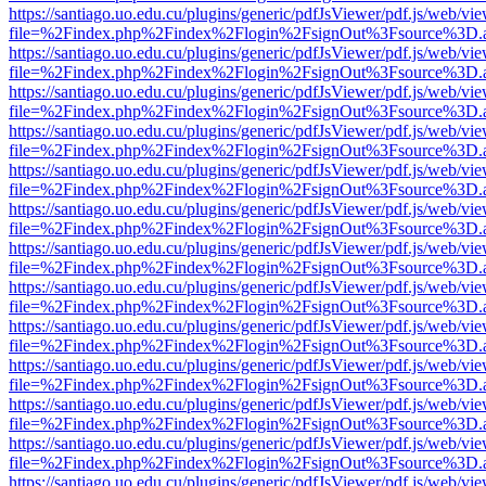
https://santiago.uo.edu.cu/plugins/generic/pdfJsViewer/pdf.js/web/vi
file=%2Findex.php%2Findex%2Flogin%2FsignOut%3Fsource%3D.ame
https://santiago.uo.edu.cu/plugins/generic/pdfJsViewer/pdf.js/web/vi
file=%2Findex.php%2Findex%2Flogin%2FsignOut%3Fsource%3D.ame
https://santiago.uo.edu.cu/plugins/generic/pdfJsViewer/pdf.js/web/vi
file=%2Findex.php%2Findex%2Flogin%2FsignOut%3Fsource%3D.ame
https://santiago.uo.edu.cu/plugins/generic/pdfJsViewer/pdf.js/web/vi
file=%2Findex.php%2Findex%2Flogin%2FsignOut%3Fsource%3D.ame
https://santiago.uo.edu.cu/plugins/generic/pdfJsViewer/pdf.js/web/vi
file=%2Findex.php%2Findex%2Flogin%2FsignOut%3Fsource%3D.ame
https://santiago.uo.edu.cu/plugins/generic/pdfJsViewer/pdf.js/web/vi
file=%2Findex.php%2Findex%2Flogin%2FsignOut%3Fsource%3D.ame
https://santiago.uo.edu.cu/plugins/generic/pdfJsViewer/pdf.js/web/vi
file=%2Findex.php%2Findex%2Flogin%2FsignOut%3Fsource%3D.ame
https://santiago.uo.edu.cu/plugins/generic/pdfJsViewer/pdf.js/web/vi
file=%2Findex.php%2Findex%2Flogin%2FsignOut%3Fsource%3D.ame
https://santiago.uo.edu.cu/plugins/generic/pdfJsViewer/pdf.js/web/vi
file=%2Findex.php%2Findex%2Flogin%2FsignOut%3Fsource%3D.ame
https://santiago.uo.edu.cu/plugins/generic/pdfJsViewer/pdf.js/web/vi
file=%2Findex.php%2Findex%2Flogin%2FsignOut%3Fsource%3D.ame
https://santiago.uo.edu.cu/plugins/generic/pdfJsViewer/pdf.js/web/vi
file=%2Findex.php%2Findex%2Flogin%2FsignOut%3Fsource%3D.ame
https://santiago.uo.edu.cu/plugins/generic/pdfJsViewer/pdf.js/web/vi
file=%2Findex.php%2Findex%2Flogin%2FsignOut%3Fsource%3D.ame
https://santiago.uo.edu.cu/plugins/generic/pdfJsViewer/pdf.js/web/vi