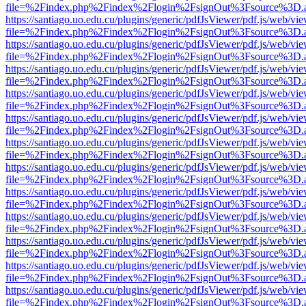
file=%2Findex.php%2Findex%2Flogin%2FsignOut%3Fsource%3D.ame
https://santiago.uo.edu.cu/plugins/generic/pdfJsViewer/pdf.js/web/vi
file=%2Findex.php%2Findex%2Flogin%2FsignOut%3Fsource%3D.ame
https://santiago.uo.edu.cu/plugins/generic/pdfJsViewer/pdf.js/web/vi
file=%2Findex.php%2Findex%2Flogin%2FsignOut%3Fsource%3D.ame
https://santiago.uo.edu.cu/plugins/generic/pdfJsViewer/pdf.js/web/vi
file=%2Findex.php%2Findex%2Flogin%2FsignOut%3Fsource%3D.ame
https://santiago.uo.edu.cu/plugins/generic/pdfJsViewer/pdf.js/web/vi
file=%2Findex.php%2Findex%2Flogin%2FsignOut%3Fsource%3D.ame
https://santiago.uo.edu.cu/plugins/generic/pdfJsViewer/pdf.js/web/vi
file=%2Findex.php%2Findex%2Flogin%2FsignOut%3Fsource%3D.ame
https://santiago.uo.edu.cu/plugins/generic/pdfJsViewer/pdf.js/web/vi
file=%2Findex.php%2Findex%2Flogin%2FsignOut%3Fsource%3D.ame
https://santiago.uo.edu.cu/plugins/generic/pdfJsViewer/pdf.js/web/vi
file=%2Findex.php%2Findex%2Flogin%2FsignOut%3Fsource%3D.ame
https://santiago.uo.edu.cu/plugins/generic/pdfJsViewer/pdf.js/web/vi
file=%2Findex.php%2Findex%2Flogin%2FsignOut%3Fsource%3D.ame
https://santiago.uo.edu.cu/plugins/generic/pdfJsViewer/pdf.js/web/vi
file=%2Findex.php%2Findex%2Flogin%2FsignOut%3Fsource%3D.ame
https://santiago.uo.edu.cu/plugins/generic/pdfJsViewer/pdf.js/web/vi
file=%2Findex.php%2Findex%2Flogin%2FsignOut%3Fsource%3D.ame
https://santiago.uo.edu.cu/plugins/generic/pdfJsViewer/pdf.js/web/vi
file=%2Findex.php%2Findex%2Flogin%2FsignOut%3Fsource%3D.ame
https://santiago.uo.edu.cu/plugins/generic/pdfJsViewer/pdf.js/web/vi
file=%2Findex.php%2Findex%2Flogin%2FsignOut%3Fsource%3D.ame