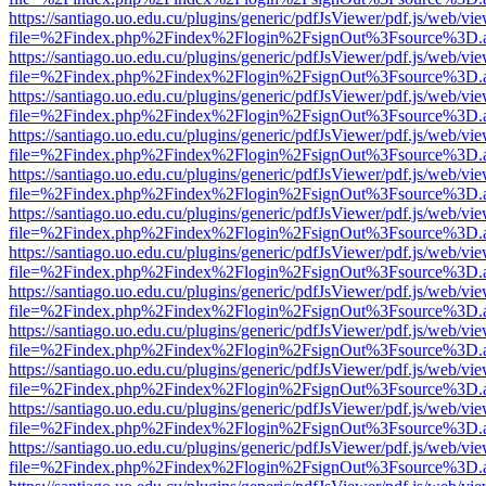
https://santiago.uo.edu.cu/plugins/generic/pdfJsViewer/pdf.js/web/vi
file=%2Findex.php%2Findex%2Flogin%2FsignOut%3Fsource%3D.ame
https://santiago.uo.edu.cu/plugins/generic/pdfJsViewer/pdf.js/web/vi
file=%2Findex.php%2Findex%2Flogin%2FsignOut%3Fsource%3D.ame
https://santiago.uo.edu.cu/plugins/generic/pdfJsViewer/pdf.js/web/vi
file=%2Findex.php%2Findex%2Flogin%2FsignOut%3Fsource%3D.ame
https://santiago.uo.edu.cu/plugins/generic/pdfJsViewer/pdf.js/web/vi
file=%2Findex.php%2Findex%2Flogin%2FsignOut%3Fsource%3D.ame
https://santiago.uo.edu.cu/plugins/generic/pdfJsViewer/pdf.js/web/vi
file=%2Findex.php%2Findex%2Flogin%2FsignOut%3Fsource%3D.ame
https://santiago.uo.edu.cu/plugins/generic/pdfJsViewer/pdf.js/web/vi
file=%2Findex.php%2Findex%2Flogin%2FsignOut%3Fsource%3D.ame
https://santiago.uo.edu.cu/plugins/generic/pdfJsViewer/pdf.js/web/vi
file=%2Findex.php%2Findex%2Flogin%2FsignOut%3Fsource%3D.ame
https://santiago.uo.edu.cu/plugins/generic/pdfJsViewer/pdf.js/web/vi
file=%2Findex.php%2Findex%2Flogin%2FsignOut%3Fsource%3D.ame
https://santiago.uo.edu.cu/plugins/generic/pdfJsViewer/pdf.js/web/vi
file=%2Findex.php%2Findex%2Flogin%2FsignOut%3Fsource%3D.ame
https://santiago.uo.edu.cu/plugins/generic/pdfJsViewer/pdf.js/web/vi
file=%2Findex.php%2Findex%2Flogin%2FsignOut%3Fsource%3D.ame
https://santiago.uo.edu.cu/plugins/generic/pdfJsViewer/pdf.js/web/vi
file=%2Findex.php%2Findex%2Flogin%2FsignOut%3Fsource%3D.ame
https://santiago.uo.edu.cu/plugins/generic/pdfJsViewer/pdf.js/web/vi
file=%2Findex.php%2Findex%2Flogin%2FsignOut%3Fsource%3D.ame