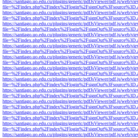
https://santiago.uo.edu.cu/plugins/generic/pdfJsViewer/pdf.js/web/vi
file=%2Findex.php%2Findex%2Flogin%2FsignOut%3Fsource%3D.ame
https://santiago.uo.edu.cu/plugins/generic/pdfJsViewer/pdf.js/web/vi
file=%2Findex.php%2Findex%2Flogin%2FsignOut%3Fsource%3D.ame
https://santiago.uo.edu.cu/plugins/generic/pdfJsViewer/pdf.js/web/vi
file=%2Findex.php%2Findex%2Flogin%2FsignOut%3Fsource%3D.ame
https://santiago.uo.edu.cu/plugins/generic/pdfJsViewer/pdf.js/web/vi
file=%2Findex.php%2Findex%2Flogin%2FsignOut%3Fsource%3D.ame
https://santiago.uo.edu.cu/plugins/generic/pdfJsViewer/pdf.js/web/vi
file=%2Findex.php%2Findex%2Flogin%2FsignOut%3Fsource%3D.ame
https://santiago.uo.edu.cu/plugins/generic/pdfJsViewer/pdf.js/web/vi
file=%2Findex.php%2Findex%2Flogin%2FsignOut%3Fsource%3D.ame
https://santiago.uo.edu.cu/plugins/generic/pdfJsViewer/pdf.js/web/vi
file=%2Findex.php%2Findex%2Flogin%2FsignOut%3Fsource%3D.ame
https://santiago.uo.edu.cu/plugins/generic/pdfJsViewer/pdf.js/web/vi
file=%2Findex.php%2Findex%2Flogin%2FsignOut%3Fsource%3D.ame
https://santiago.uo.edu.cu/plugins/generic/pdfJsViewer/pdf.js/web/vi
file=%2Findex.php%2Findex%2Flogin%2FsignOut%3Fsource%3D.ame
https://santiago.uo.edu.cu/plugins/generic/pdfJsViewer/pdf.js/web/vi
file=%2Findex.php%2Findex%2Flogin%2FsignOut%3Fsource%3D.ame
https://santiago.uo.edu.cu/plugins/generic/pdfJsViewer/pdf.js/web/vi
file=%2Findex.php%2Findex%2Flogin%2FsignOut%3Fsource%3D.ame
https://santiago.uo.edu.cu/plugins/generic/pdfJsViewer/pdf.js/web/vi
file=%2Findex.php%2Findex%2Flogin%2FsignOut%3Fsource%3D.ame
https://santiago.uo.edu.cu/plugins/generic/pdfJsViewer/pdf.js/web/vi