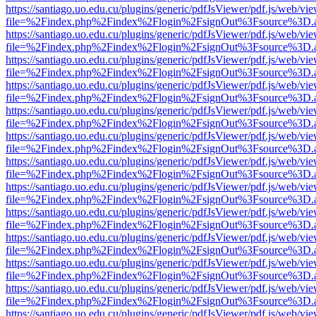
https://santiago.uo.edu.cu/plugins/generic/pdfJsViewer/pdf.js/web/vi
file=%2Findex.php%2Findex%2Flogin%2FsignOut%3Fsource%3D.ame
https://santiago.uo.edu.cu/plugins/generic/pdfJsViewer/pdf.js/web/vi
file=%2Findex.php%2Findex%2Flogin%2FsignOut%3Fsource%3D.ame
https://santiago.uo.edu.cu/plugins/generic/pdfJsViewer/pdf.js/web/vi
file=%2Findex.php%2Findex%2Flogin%2FsignOut%3Fsource%3D.ame
https://santiago.uo.edu.cu/plugins/generic/pdfJsViewer/pdf.js/web/vi
file=%2Findex.php%2Findex%2Flogin%2FsignOut%3Fsource%3D.ame
https://santiago.uo.edu.cu/plugins/generic/pdfJsViewer/pdf.js/web/vi
file=%2Findex.php%2Findex%2Flogin%2FsignOut%3Fsource%3D.ame
https://santiago.uo.edu.cu/plugins/generic/pdfJsViewer/pdf.js/web/vi
file=%2Findex.php%2Findex%2Flogin%2FsignOut%3Fsource%3D.ame
https://santiago.uo.edu.cu/plugins/generic/pdfJsViewer/pdf.js/web/vi
file=%2Findex.php%2Findex%2Flogin%2FsignOut%3Fsource%3D.ame
https://santiago.uo.edu.cu/plugins/generic/pdfJsViewer/pdf.js/web/vi
file=%2Findex.php%2Findex%2Flogin%2FsignOut%3Fsource%3D.ame
https://santiago.uo.edu.cu/plugins/generic/pdfJsViewer/pdf.js/web/vi
file=%2Findex.php%2Findex%2Flogin%2FsignOut%3Fsource%3D.ame
https://santiago.uo.edu.cu/plugins/generic/pdfJsViewer/pdf.js/web/vi
file=%2Findex.php%2Findex%2Flogin%2FsignOut%3Fsource%3D.ame
https://santiago.uo.edu.cu/plugins/generic/pdfJsViewer/pdf.js/web/vi
file=%2Findex.php%2Findex%2Flogin%2FsignOut%3Fsource%3D.ame
https://santiago.uo.edu.cu/plugins/generic/pdfJsViewer/pdf.js/web/vi
file=%2Findex.php%2Findex%2Flogin%2FsignOut%3Fsource%3D.ame
https://santiago.uo.edu.cu/plugins/generic/pdfJsViewer/pdf.js/web/vi