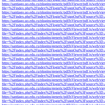
https://santiago.uo.edu.cu/plugins/generic/pdfJsViewer/pdf.js/web/vi
file=%2Findex.php%2Findex%2Flogin%2FsignOut%3Fsource%3D.ame
https://santiago.uo.edu.cu/plugins/generic/pdfJsViewer/pdf.js/web/vi
file=%2Findex.php%2Findex%2Flogin%2FsignOut%3Fsource%3D.ame
https://santiago.uo.edu.cu/plugins/generic/pdfJsViewer/pdf.js/web/vi
file=%2Findex.php%2Findex%2Flogin%2FsignOut%3Fsource%3D.ame
https://santiago.uo.edu.cu/plugins/generic/pdfJsViewer/pdf.js/web/vi
file=%2Findex.php%2Findex%2Flogin%2FsignOut%3Fsource%3D.ame
https://santiago.uo.edu.cu/plugins/generic/pdfJsViewer/pdf.js/web/vi
file=%2Findex.php%2Findex%2Flogin%2FsignOut%3Fsource%3D.ame
https://santiago.uo.edu.cu/plugins/generic/pdfJsViewer/pdf.js/web/vi
file=%2Findex.php%2Findex%2Flogin%2FsignOut%3Fsource%3D.ame
https://santiago.uo.edu.cu/plugins/generic/pdfJsViewer/pdf.js/web/vi
file=%2Findex.php%2Findex%2Flogin%2FsignOut%3Fsource%3D.ame
https://santiago.uo.edu.cu/plugins/generic/pdfJsViewer/pdf.js/web/vi
file=%2Findex.php%2Findex%2Flogin%2FsignOut%3Fsource%3D.ame
https://santiago.uo.edu.cu/plugins/generic/pdfJsViewer/pdf.js/web/vi
file=%2Findex.php%2Findex%2Flogin%2FsignOut%3Fsource%3D.ame
https://santiago.uo.edu.cu/plugins/generic/pdfJsViewer/pdf.js/web/vi
file=%2Findex.php%2Findex%2Flogin%2FsignOut%3Fsource%3D.ame
https://santiago.uo.edu.cu/plugins/generic/pdfJsViewer/pdf.js/web/vi
file=%2Findex.php%2Findex%2Flogin%2FsignOut%3Fsource%3D.ame
https://santiago.uo.edu.cu/plugins/generic/pdfJsViewer/pdf.js/web/vi
file=%2Findex.php%2Findex%2Flogin%2FsignOut%3Fsource%3D.ame