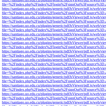
https://santiago.uo.edu.cu/plugins/generic/pdfJsViewer/pdf.js/web/vi
file=%2Findex.php%2Findex%2Flogin%2FsignOut%3Fsource%3D.ame
https://santiago.uo.edu.cu/plugins/generic/pdfJsViewer/pdf.js/web/vi
file=%2Findex.php%2Findex%2Flogin%2FsignOut%3Fsource%3D.ame
https://santiago.uo.edu.cu/plugins/generic/pdfJsViewer/pdf.js/web/vi
file=%2Findex.php%2Findex%2Flogin%2FsignOut%3Fsource%3D.ame
https://santiago.uo.edu.cu/plugins/generic/pdfJsViewer/pdf.js/web/vi
file=%2Findex.php%2Findex%2Flogin%2FsignOut%3Fsource%3D.ame
https://santiago.uo.edu.cu/plugins/generic/pdfJsViewer/pdf.js/web/vi
file=%2Findex.php%2Findex%2Flogin%2FsignOut%3Fsource%3D.ame
https://santiago.uo.edu.cu/plugins/generic/pdfJsViewer/pdf.js/web/vi
file=%2Findex.php%2Findex%2Flogin%2FsignOut%3Fsource%3D.ame
https://santiago.uo.edu.cu/plugins/generic/pdfJsViewer/pdf.js/web/vi
file=%2Findex.php%2Findex%2Flogin%2FsignOut%3Fsource%3D.ame
https://santiago.uo.edu.cu/plugins/generic/pdfJsViewer/pdf.js/web/vi
file=%2Findex.php%2Findex%2Flogin%2FsignOut%3Fsource%3D.ame
https://santiago.uo.edu.cu/plugins/generic/pdfJsViewer/pdf.js/web/vi
file=%2Findex.php%2Findex%2Flogin%2FsignOut%3Fsource%3D.ame
https://santiago.uo.edu.cu/plugins/generic/pdfJsViewer/pdf.js/web/vi
file=%2Findex.php%2Findex%2Flogin%2FsignOut%3Fsource%3D.ame
https://santiago.uo.edu.cu/plugins/generic/pdfJsViewer/pdf.js/web/vi
file=%2Findex.php%2Findex%2Flogin%2FsignOut%3Fsource%3D.ame
https://santiago.uo.edu.cu/plugins/generic/pdfJsViewer/pdf.js/web/vi
file=%2Findex.php%2Findex%2Flogin%2FsignOut%3Fsource%3D.ame
https://santiago.uo.edu.cu/plugins/generic/pdfJsViewer/pdf.js/web/vi