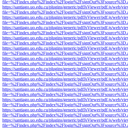
file=%2Findex.php%2Findex%2Flogin%2FsignOut%3Fsource%3D.ame
https://santiago.uo.edu.cu/plugins/generic/pdfJsViewer/pdf.js/web/vi
file=%2Findex.php%2Findex%2Flogin%2FsignOut%3Fsource%3D.ame
https://santiago.uo.edu.cu/plugins/generic/pdfJsViewer/pdf.js/web/vi
file=%2Findex.php%2Findex%2Flogin%2FsignOut%3Fsource%3D.ame
https://santiago.uo.edu.cu/plugins/generic/pdfJsViewer/pdf.js/web/vi
file=%2Findex.php%2Findex%2Flogin%2FsignOut%3Fsource%3D.ame
https://santiago.uo.edu.cu/plugins/generic/pdfJsViewer/pdf.js/web/vi
file=%2Findex.php%2Findex%2Flogin%2FsignOut%3Fsource%3D.ame
https://santiago.uo.edu.cu/plugins/generic/pdfJsViewer/pdf.js/web/vi
file=%2Findex.php%2Findex%2Flogin%2FsignOut%3Fsource%3D.ame
https://santiago.uo.edu.cu/plugins/generic/pdfJsViewer/pdf.js/web/vi
file=%2Findex.php%2Findex%2Flogin%2FsignOut%3Fsource%3D.ame
https://santiago.uo.edu.cu/plugins/generic/pdfJsViewer/pdf.js/web/vi
file=%2Findex.php%2Findex%2Flogin%2FsignOut%3Fsource%3D.ame
https://santiago.uo.edu.cu/plugins/generic/pdfJsViewer/pdf.js/web/vi
file=%2Findex.php%2Findex%2Flogin%2FsignOut%3Fsource%3D.ame
https://santiago.uo.edu.cu/plugins/generic/pdfJsViewer/pdf.js/web/vi
file=%2Findex.php%2Findex%2Flogin%2FsignOut%3Fsource%3D.ame
https://santiago.uo.edu.cu/plugins/generic/pdfJsViewer/pdf.js/web/vi
file=%2Findex.php%2Findex%2Flogin%2FsignOut%3Fsource%3D.ame
https://santiago.uo.edu.cu/plugins/generic/pdfJsViewer/pdf.js/web/vi
file=%2Findex.php%2Findex%2Flogin%2FsignOut%3Fsource%3D.ame
https://santiago.uo.edu.cu/plugins/generic/pdfJsViewer/pdf.js/web/vi
file=%2Findex.php%2Findex%2Flogin%2FsignOut%3Fsource%3D.ame