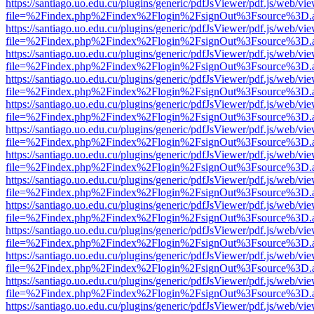
https://santiago.uo.edu.cu/plugins/generic/pdfJsViewer/pdf.js/web/vi
file=%2Findex.php%2Findex%2Flogin%2FsignOut%3Fsource%3D.ame
https://santiago.uo.edu.cu/plugins/generic/pdfJsViewer/pdf.js/web/vi
file=%2Findex.php%2Findex%2Flogin%2FsignOut%3Fsource%3D.ame
https://santiago.uo.edu.cu/plugins/generic/pdfJsViewer/pdf.js/web/vi
file=%2Findex.php%2Findex%2Flogin%2FsignOut%3Fsource%3D.ame
https://santiago.uo.edu.cu/plugins/generic/pdfJsViewer/pdf.js/web/vi
file=%2Findex.php%2Findex%2Flogin%2FsignOut%3Fsource%3D.ame
https://santiago.uo.edu.cu/plugins/generic/pdfJsViewer/pdf.js/web/vi
file=%2Findex.php%2Findex%2Flogin%2FsignOut%3Fsource%3D.ame
https://santiago.uo.edu.cu/plugins/generic/pdfJsViewer/pdf.js/web/vi
file=%2Findex.php%2Findex%2Flogin%2FsignOut%3Fsource%3D.ame
https://santiago.uo.edu.cu/plugins/generic/pdfJsViewer/pdf.js/web/vi
file=%2Findex.php%2Findex%2Flogin%2FsignOut%3Fsource%3D.ame
https://santiago.uo.edu.cu/plugins/generic/pdfJsViewer/pdf.js/web/vi
file=%2Findex.php%2Findex%2Flogin%2FsignOut%3Fsource%3D.ame
https://santiago.uo.edu.cu/plugins/generic/pdfJsViewer/pdf.js/web/vi
file=%2Findex.php%2Findex%2Flogin%2FsignOut%3Fsource%3D.ame
https://santiago.uo.edu.cu/plugins/generic/pdfJsViewer/pdf.js/web/vi
file=%2Findex.php%2Findex%2Flogin%2FsignOut%3Fsource%3D.ame
https://santiago.uo.edu.cu/plugins/generic/pdfJsViewer/pdf.js/web/vi
file=%2Findex.php%2Findex%2Flogin%2FsignOut%3Fsource%3D.ame
https://santiago.uo.edu.cu/plugins/generic/pdfJsViewer/pdf.js/web/vi
file=%2Findex.php%2Findex%2Flogin%2FsignOut%3Fsource%3D.ame
https://santiago.uo.edu.cu/plugins/generic/pdfJsViewer/pdf.js/web/vi