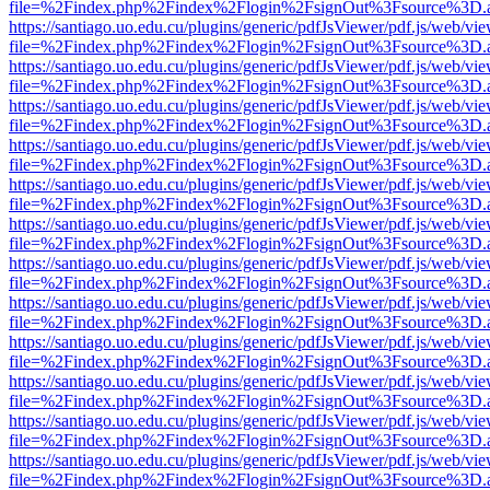
file=%2Findex.php%2Findex%2Flogin%2FsignOut%3Fsource%3D.ame
https://santiago.uo.edu.cu/plugins/generic/pdfJsViewer/pdf.js/web/vi
file=%2Findex.php%2Findex%2Flogin%2FsignOut%3Fsource%3D.ame
https://santiago.uo.edu.cu/plugins/generic/pdfJsViewer/pdf.js/web/vi
file=%2Findex.php%2Findex%2Flogin%2FsignOut%3Fsource%3D.ame
https://santiago.uo.edu.cu/plugins/generic/pdfJsViewer/pdf.js/web/vi
file=%2Findex.php%2Findex%2Flogin%2FsignOut%3Fsource%3D.ame
https://santiago.uo.edu.cu/plugins/generic/pdfJsViewer/pdf.js/web/vi
file=%2Findex.php%2Findex%2Flogin%2FsignOut%3Fsource%3D.ame
https://santiago.uo.edu.cu/plugins/generic/pdfJsViewer/pdf.js/web/vi
file=%2Findex.php%2Findex%2Flogin%2FsignOut%3Fsource%3D.ame
https://santiago.uo.edu.cu/plugins/generic/pdfJsViewer/pdf.js/web/vi
file=%2Findex.php%2Findex%2Flogin%2FsignOut%3Fsource%3D.ame
https://santiago.uo.edu.cu/plugins/generic/pdfJsViewer/pdf.js/web/vi
file=%2Findex.php%2Findex%2Flogin%2FsignOut%3Fsource%3D.ame
https://santiago.uo.edu.cu/plugins/generic/pdfJsViewer/pdf.js/web/vi
file=%2Findex.php%2Findex%2Flogin%2FsignOut%3Fsource%3D.ame
https://santiago.uo.edu.cu/plugins/generic/pdfJsViewer/pdf.js/web/vi
file=%2Findex.php%2Findex%2Flogin%2FsignOut%3Fsource%3D.ame
https://santiago.uo.edu.cu/plugins/generic/pdfJsViewer/pdf.js/web/vi
file=%2Findex.php%2Findex%2Flogin%2FsignOut%3Fsource%3D.ame
https://santiago.uo.edu.cu/plugins/generic/pdfJsViewer/pdf.js/web/vi
file=%2Findex.php%2Findex%2Flogin%2FsignOut%3Fsource%3D.ame
https://santiago.uo.edu.cu/plugins/generic/pdfJsViewer/pdf.js/web/vi
file=%2Findex.php%2Findex%2Flogin%2FsignOut%3Fsource%3D.ame