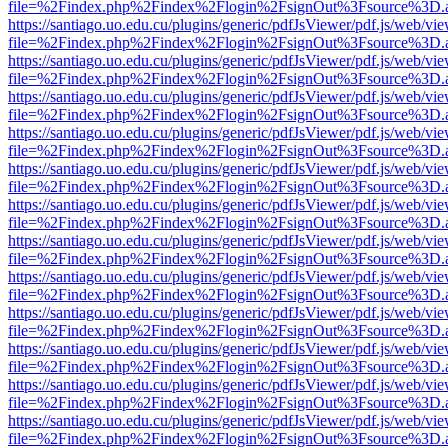
file=%2Findex.php%2Findex%2Flogin%2FsignOut%3Fsource%3D.ame
https://santiago.uo.edu.cu/plugins/generic/pdfJsViewer/pdf.js/web/vi
file=%2Findex.php%2Findex%2Flogin%2FsignOut%3Fsource%3D.ame
https://santiago.uo.edu.cu/plugins/generic/pdfJsViewer/pdf.js/web/vi
file=%2Findex.php%2Findex%2Flogin%2FsignOut%3Fsource%3D.ame
https://santiago.uo.edu.cu/plugins/generic/pdfJsViewer/pdf.js/web/vi
file=%2Findex.php%2Findex%2Flogin%2FsignOut%3Fsource%3D.ame
https://santiago.uo.edu.cu/plugins/generic/pdfJsViewer/pdf.js/web/vi
file=%2Findex.php%2Findex%2Flogin%2FsignOut%3Fsource%3D.ame
https://santiago.uo.edu.cu/plugins/generic/pdfJsViewer/pdf.js/web/vi
file=%2Findex.php%2Findex%2Flogin%2FsignOut%3Fsource%3D.ame
https://santiago.uo.edu.cu/plugins/generic/pdfJsViewer/pdf.js/web/vi
file=%2Findex.php%2Findex%2Flogin%2FsignOut%3Fsource%3D.ame
https://santiago.uo.edu.cu/plugins/generic/pdfJsViewer/pdf.js/web/vi
file=%2Findex.php%2Findex%2Flogin%2FsignOut%3Fsource%3D.ame
https://santiago.uo.edu.cu/plugins/generic/pdfJsViewer/pdf.js/web/vi
file=%2Findex.php%2Findex%2Flogin%2FsignOut%3Fsource%3D.ame
https://santiago.uo.edu.cu/plugins/generic/pdfJsViewer/pdf.js/web/vi
file=%2Findex.php%2Findex%2Flogin%2FsignOut%3Fsource%3D.ame
https://santiago.uo.edu.cu/plugins/generic/pdfJsViewer/pdf.js/web/vi
file=%2Findex.php%2Findex%2Flogin%2FsignOut%3Fsource%3D.ame
https://santiago.uo.edu.cu/plugins/generic/pdfJsViewer/pdf.js/web/vi
file=%2Findex.php%2Findex%2Flogin%2FsignOut%3Fsource%3D.ame
https://santiago.uo.edu.cu/plugins/generic/pdfJsViewer/pdf.js/web/vi
file=%2Findex.php%2Findex%2Flogin%2FsignOut%3Fsource%3D.ame