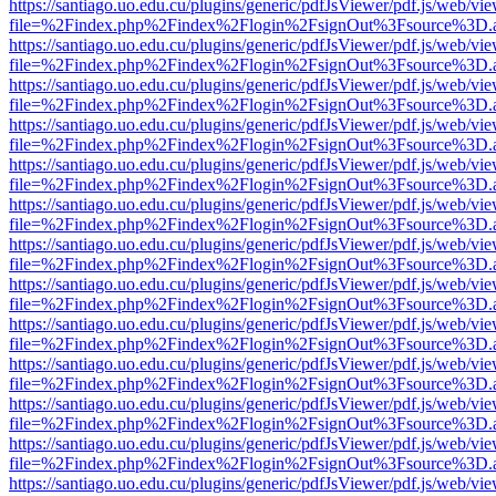
https://santiago.uo.edu.cu/plugins/generic/pdfJsViewer/pdf.js/web/vi
file=%2Findex.php%2Findex%2Flogin%2FsignOut%3Fsource%3D.ame
https://santiago.uo.edu.cu/plugins/generic/pdfJsViewer/pdf.js/web/vi
file=%2Findex.php%2Findex%2Flogin%2FsignOut%3Fsource%3D.ame
https://santiago.uo.edu.cu/plugins/generic/pdfJsViewer/pdf.js/web/vi
file=%2Findex.php%2Findex%2Flogin%2FsignOut%3Fsource%3D.ame
https://santiago.uo.edu.cu/plugins/generic/pdfJsViewer/pdf.js/web/vi
file=%2Findex.php%2Findex%2Flogin%2FsignOut%3Fsource%3D.ame
https://santiago.uo.edu.cu/plugins/generic/pdfJsViewer/pdf.js/web/vi
file=%2Findex.php%2Findex%2Flogin%2FsignOut%3Fsource%3D.ame
https://santiago.uo.edu.cu/plugins/generic/pdfJsViewer/pdf.js/web/vi
file=%2Findex.php%2Findex%2Flogin%2FsignOut%3Fsource%3D.ame
https://santiago.uo.edu.cu/plugins/generic/pdfJsViewer/pdf.js/web/vi
file=%2Findex.php%2Findex%2Flogin%2FsignOut%3Fsource%3D.ame
https://santiago.uo.edu.cu/plugins/generic/pdfJsViewer/pdf.js/web/vi
file=%2Findex.php%2Findex%2Flogin%2FsignOut%3Fsource%3D.ame
https://santiago.uo.edu.cu/plugins/generic/pdfJsViewer/pdf.js/web/vi
file=%2Findex.php%2Findex%2Flogin%2FsignOut%3Fsource%3D.ame
https://santiago.uo.edu.cu/plugins/generic/pdfJsViewer/pdf.js/web/vi
file=%2Findex.php%2Findex%2Flogin%2FsignOut%3Fsource%3D.ame
https://santiago.uo.edu.cu/plugins/generic/pdfJsViewer/pdf.js/web/vi
file=%2Findex.php%2Findex%2Flogin%2FsignOut%3Fsource%3D.ame
https://santiago.uo.edu.cu/plugins/generic/pdfJsViewer/pdf.js/web/vi
file=%2Findex.php%2Findex%2Flogin%2FsignOut%3Fsource%3D.ame
https://santiago.uo.edu.cu/plugins/generic/pdfJsViewer/pdf.js/web/vi