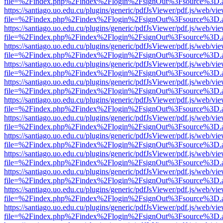
file=%2Findex.php%2Findex%2Flogin%2FsignOut%3Fsource%3D.ame
https://santiago.uo.edu.cu/plugins/generic/pdfJsViewer/pdf.js/web/vi
file=%2Findex.php%2Findex%2Flogin%2FsignOut%3Fsource%3D.ame
https://santiago.uo.edu.cu/plugins/generic/pdfJsViewer/pdf.js/web/vi
file=%2Findex.php%2Findex%2Flogin%2FsignOut%3Fsource%3D.ame
https://santiago.uo.edu.cu/plugins/generic/pdfJsViewer/pdf.js/web/vi
file=%2Findex.php%2Findex%2Flogin%2FsignOut%3Fsource%3D.ame
https://santiago.uo.edu.cu/plugins/generic/pdfJsViewer/pdf.js/web/vi
file=%2Findex.php%2Findex%2Flogin%2FsignOut%3Fsource%3D.ame
https://santiago.uo.edu.cu/plugins/generic/pdfJsViewer/pdf.js/web/vi
file=%2Findex.php%2Findex%2Flogin%2FsignOut%3Fsource%3D.ame
https://santiago.uo.edu.cu/plugins/generic/pdfJsViewer/pdf.js/web/vi
file=%2Findex.php%2Findex%2Flogin%2FsignOut%3Fsource%3D.ame
https://santiago.uo.edu.cu/plugins/generic/pdfJsViewer/pdf.js/web/vi
file=%2Findex.php%2Findex%2Flogin%2FsignOut%3Fsource%3D.ame
https://santiago.uo.edu.cu/plugins/generic/pdfJsViewer/pdf.js/web/vi
file=%2Findex.php%2Findex%2Flogin%2FsignOut%3Fsource%3D.ame
https://santiago.uo.edu.cu/plugins/generic/pdfJsViewer/pdf.js/web/vi
file=%2Findex.php%2Findex%2Flogin%2FsignOut%3Fsource%3D.ame
https://santiago.uo.edu.cu/plugins/generic/pdfJsViewer/pdf.js/web/vi
file=%2Findex.php%2Findex%2Flogin%2FsignOut%3Fsource%3D.ame
https://santiago.uo.edu.cu/plugins/generic/pdfJsViewer/pdf.js/web/vi
file=%2Findex.php%2Findex%2Flogin%2FsignOut%3Fsource%3D.ame
https://santiago.uo.edu.cu/plugins/generic/pdfJsViewer/pdf.js/web/vi
file=%2Findex.php%2Findex%2Flogin%2FsignOut%3Fsource%3D.ame