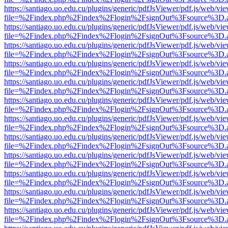
https://santiago.uo.edu.cu/plugins/generic/pdfJsViewer/pdf.js/web/vi
file=%2Findex.php%2Findex%2Flogin%2FsignOut%3Fsource%3D.ame
https://santiago.uo.edu.cu/plugins/generic/pdfJsViewer/pdf.js/web/vi
file=%2Findex.php%2Findex%2Flogin%2FsignOut%3Fsource%3D.ame
https://santiago.uo.edu.cu/plugins/generic/pdfJsViewer/pdf.js/web/vi
file=%2Findex.php%2Findex%2Flogin%2FsignOut%3Fsource%3D.ame
https://santiago.uo.edu.cu/plugins/generic/pdfJsViewer/pdf.js/web/vi
file=%2Findex.php%2Findex%2Flogin%2FsignOut%3Fsource%3D.ame
https://santiago.uo.edu.cu/plugins/generic/pdfJsViewer/pdf.js/web/vi
file=%2Findex.php%2Findex%2Flogin%2FsignOut%3Fsource%3D.ame
https://santiago.uo.edu.cu/plugins/generic/pdfJsViewer/pdf.js/web/vi
file=%2Findex.php%2Findex%2Flogin%2FsignOut%3Fsource%3D.ame
https://santiago.uo.edu.cu/plugins/generic/pdfJsViewer/pdf.js/web/vi
file=%2Findex.php%2Findex%2Flogin%2FsignOut%3Fsource%3D.ame
https://santiago.uo.edu.cu/plugins/generic/pdfJsViewer/pdf.js/web/vi
file=%2Findex.php%2Findex%2Flogin%2FsignOut%3Fsource%3D.ame
https://santiago.uo.edu.cu/plugins/generic/pdfJsViewer/pdf.js/web/vi
file=%2Findex.php%2Findex%2Flogin%2FsignOut%3Fsource%3D.ame
https://santiago.uo.edu.cu/plugins/generic/pdfJsViewer/pdf.js/web/vi
file=%2Findex.php%2Findex%2Flogin%2FsignOut%3Fsource%3D.ame
https://santiago.uo.edu.cu/plugins/generic/pdfJsViewer/pdf.js/web/vi
file=%2Findex.php%2Findex%2Flogin%2FsignOut%3Fsource%3D.ame
https://santiago.uo.edu.cu/plugins/generic/pdfJsViewer/pdf.js/web/vi
file=%2Findex.php%2Findex%2Flogin%2FsignOut%3Fsource%3D.ame