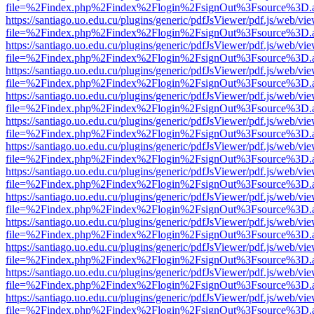
file=%2Findex.php%2Findex%2Flogin%2FsignOut%3Fsource%3D.ame
https://santiago.uo.edu.cu/plugins/generic/pdfJsViewer/pdf.js/web/vi
file=%2Findex.php%2Findex%2Flogin%2FsignOut%3Fsource%3D.ame
https://santiago.uo.edu.cu/plugins/generic/pdfJsViewer/pdf.js/web/vi
file=%2Findex.php%2Findex%2Flogin%2FsignOut%3Fsource%3D.ame
https://santiago.uo.edu.cu/plugins/generic/pdfJsViewer/pdf.js/web/vi
file=%2Findex.php%2Findex%2Flogin%2FsignOut%3Fsource%3D.ame
https://santiago.uo.edu.cu/plugins/generic/pdfJsViewer/pdf.js/web/vi
file=%2Findex.php%2Findex%2Flogin%2FsignOut%3Fsource%3D.ame
https://santiago.uo.edu.cu/plugins/generic/pdfJsViewer/pdf.js/web/vi
file=%2Findex.php%2Findex%2Flogin%2FsignOut%3Fsource%3D.ame
https://santiago.uo.edu.cu/plugins/generic/pdfJsViewer/pdf.js/web/vi
file=%2Findex.php%2Findex%2Flogin%2FsignOut%3Fsource%3D.ame
https://santiago.uo.edu.cu/plugins/generic/pdfJsViewer/pdf.js/web/vi
file=%2Findex.php%2Findex%2Flogin%2FsignOut%3Fsource%3D.ame
https://santiago.uo.edu.cu/plugins/generic/pdfJsViewer/pdf.js/web/vi
file=%2Findex.php%2Findex%2Flogin%2FsignOut%3Fsource%3D.ame
https://santiago.uo.edu.cu/plugins/generic/pdfJsViewer/pdf.js/web/vi
file=%2Findex.php%2Findex%2Flogin%2FsignOut%3Fsource%3D.ame
https://santiago.uo.edu.cu/plugins/generic/pdfJsViewer/pdf.js/web/vi
file=%2Findex.php%2Findex%2Flogin%2FsignOut%3Fsource%3D.ame
https://santiago.uo.edu.cu/plugins/generic/pdfJsViewer/pdf.js/web/vi
file=%2Findex.php%2Findex%2Flogin%2FsignOut%3Fsource%3D.ame
https://santiago.uo.edu.cu/plugins/generic/pdfJsViewer/pdf.js/web/vi
file=%2Findex.php%2Findex%2Flogin%2FsignOut%3Fsource%3D.ame