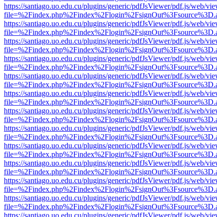
https://santiago.uo.edu.cu/plugins/generic/pdfJsViewer/pdf.js/web/vi
file=%2Findex.php%2Findex%2Flogin%2FsignOut%3Fsource%3D.ame
https://santiago.uo.edu.cu/plugins/generic/pdfJsViewer/pdf.js/web/vi
file=%2Findex.php%2Findex%2Flogin%2FsignOut%3Fsource%3D.ame
https://santiago.uo.edu.cu/plugins/generic/pdfJsViewer/pdf.js/web/vi
file=%2Findex.php%2Findex%2Flogin%2FsignOut%3Fsource%3D.ame
https://santiago.uo.edu.cu/plugins/generic/pdfJsViewer/pdf.js/web/vi
file=%2Findex.php%2Findex%2Flogin%2FsignOut%3Fsource%3D.ame
https://santiago.uo.edu.cu/plugins/generic/pdfJsViewer/pdf.js/web/vi
file=%2Findex.php%2Findex%2Flogin%2FsignOut%3Fsource%3D.ame
https://santiago.uo.edu.cu/plugins/generic/pdfJsViewer/pdf.js/web/vi
file=%2Findex.php%2Findex%2Flogin%2FsignOut%3Fsource%3D.ame
https://santiago.uo.edu.cu/plugins/generic/pdfJsViewer/pdf.js/web/vi
file=%2Findex.php%2Findex%2Flogin%2FsignOut%3Fsource%3D.ame
https://santiago.uo.edu.cu/plugins/generic/pdfJsViewer/pdf.js/web/vi
file=%2Findex.php%2Findex%2Flogin%2FsignOut%3Fsource%3D.ame
https://santiago.uo.edu.cu/plugins/generic/pdfJsViewer/pdf.js/web/vi
file=%2Findex.php%2Findex%2Flogin%2FsignOut%3Fsource%3D.ame
https://santiago.uo.edu.cu/plugins/generic/pdfJsViewer/pdf.js/web/vi
file=%2Findex.php%2Findex%2Flogin%2FsignOut%3Fsource%3D.ame
https://santiago.uo.edu.cu/plugins/generic/pdfJsViewer/pdf.js/web/vi
file=%2Findex.php%2Findex%2Flogin%2FsignOut%3Fsource%3D.ame
https://santiago.uo.edu.cu/plugins/generic/pdfJsViewer/pdf.js/web/vi
file=%2Findex.php%2Findex%2Flogin%2FsignOut%3Fsource%3D.ame
https://santiago.uo.edu.cu/plugins/generic/pdfJsViewer/pdf.js/web/vi