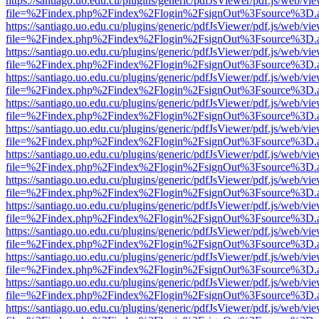
https://santiago.uo.edu.cu/plugins/generic/pdfJsViewer/pdf.js/web/vi
file=%2Findex.php%2Findex%2Flogin%2FsignOut%3Fsource%3D.ame
https://santiago.uo.edu.cu/plugins/generic/pdfJsViewer/pdf.js/web/vi
file=%2Findex.php%2Findex%2Flogin%2FsignOut%3Fsource%3D.ame
https://santiago.uo.edu.cu/plugins/generic/pdfJsViewer/pdf.js/web/vi
file=%2Findex.php%2Findex%2Flogin%2FsignOut%3Fsource%3D.ame
https://santiago.uo.edu.cu/plugins/generic/pdfJsViewer/pdf.js/web/vi
file=%2Findex.php%2Findex%2Flogin%2FsignOut%3Fsource%3D.ame
https://santiago.uo.edu.cu/plugins/generic/pdfJsViewer/pdf.js/web/vi
file=%2Findex.php%2Findex%2Flogin%2FsignOut%3Fsource%3D.ame
https://santiago.uo.edu.cu/plugins/generic/pdfJsViewer/pdf.js/web/vi
file=%2Findex.php%2Findex%2Flogin%2FsignOut%3Fsource%3D.ame
https://santiago.uo.edu.cu/plugins/generic/pdfJsViewer/pdf.js/web/vi
file=%2Findex.php%2Findex%2Flogin%2FsignOut%3Fsource%3D.ame
https://santiago.uo.edu.cu/plugins/generic/pdfJsViewer/pdf.js/web/vi
file=%2Findex.php%2Findex%2Flogin%2FsignOut%3Fsource%3D.ame
https://santiago.uo.edu.cu/plugins/generic/pdfJsViewer/pdf.js/web/vi
file=%2Findex.php%2Findex%2Flogin%2FsignOut%3Fsource%3D.ame
https://santiago.uo.edu.cu/plugins/generic/pdfJsViewer/pdf.js/web/vi
file=%2Findex.php%2Findex%2Flogin%2FsignOut%3Fsource%3D.ame
https://santiago.uo.edu.cu/plugins/generic/pdfJsViewer/pdf.js/web/vi
file=%2Findex.php%2Findex%2Flogin%2FsignOut%3Fsource%3D.ame
https://santiago.uo.edu.cu/plugins/generic/pdfJsViewer/pdf.js/web/vi
file=%2Findex.php%2Findex%2Flogin%2FsignOut%3Fsource%3D.ame
https://santiago.uo.edu.cu/plugins/generic/pdfJsViewer/pdf.js/web/vi