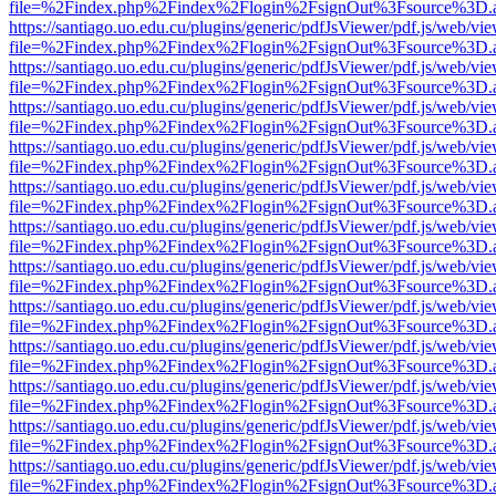
file=%2Findex.php%2Findex%2Flogin%2FsignOut%3Fsource%3D.ame
https://santiago.uo.edu.cu/plugins/generic/pdfJsViewer/pdf.js/web/vi
file=%2Findex.php%2Findex%2Flogin%2FsignOut%3Fsource%3D.ame
https://santiago.uo.edu.cu/plugins/generic/pdfJsViewer/pdf.js/web/vi
file=%2Findex.php%2Findex%2Flogin%2FsignOut%3Fsource%3D.ame
https://santiago.uo.edu.cu/plugins/generic/pdfJsViewer/pdf.js/web/vi
file=%2Findex.php%2Findex%2Flogin%2FsignOut%3Fsource%3D.ame
https://santiago.uo.edu.cu/plugins/generic/pdfJsViewer/pdf.js/web/vi
file=%2Findex.php%2Findex%2Flogin%2FsignOut%3Fsource%3D.ame
https://santiago.uo.edu.cu/plugins/generic/pdfJsViewer/pdf.js/web/vi
file=%2Findex.php%2Findex%2Flogin%2FsignOut%3Fsource%3D.ame
https://santiago.uo.edu.cu/plugins/generic/pdfJsViewer/pdf.js/web/vi
file=%2Findex.php%2Findex%2Flogin%2FsignOut%3Fsource%3D.ame
https://santiago.uo.edu.cu/plugins/generic/pdfJsViewer/pdf.js/web/vi
file=%2Findex.php%2Findex%2Flogin%2FsignOut%3Fsource%3D.ame
https://santiago.uo.edu.cu/plugins/generic/pdfJsViewer/pdf.js/web/vi
file=%2Findex.php%2Findex%2Flogin%2FsignOut%3Fsource%3D.ame
https://santiago.uo.edu.cu/plugins/generic/pdfJsViewer/pdf.js/web/vi
file=%2Findex.php%2Findex%2Flogin%2FsignOut%3Fsource%3D.ame
https://santiago.uo.edu.cu/plugins/generic/pdfJsViewer/pdf.js/web/vi
file=%2Findex.php%2Findex%2Flogin%2FsignOut%3Fsource%3D.ame
https://santiago.uo.edu.cu/plugins/generic/pdfJsViewer/pdf.js/web/vi
file=%2Findex.php%2Findex%2Flogin%2FsignOut%3Fsource%3D.ame
https://santiago.uo.edu.cu/plugins/generic/pdfJsViewer/pdf.js/web/vi
file=%2Findex.php%2Findex%2Flogin%2FsignOut%3Fsource%3D.ame