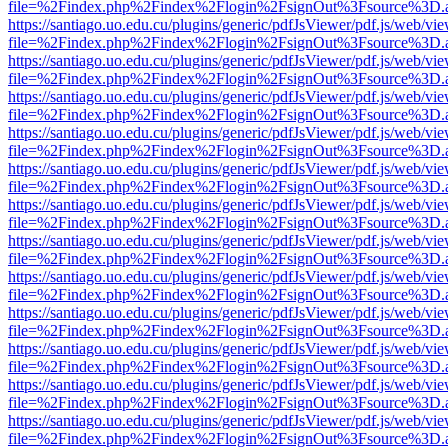
file=%2Findex.php%2Findex%2Flogin%2FsignOut%3Fsource%3D.ame
https://santiago.uo.edu.cu/plugins/generic/pdfJsViewer/pdf.js/web/vi
file=%2Findex.php%2Findex%2Flogin%2FsignOut%3Fsource%3D.ame
https://santiago.uo.edu.cu/plugins/generic/pdfJsViewer/pdf.js/web/vi
file=%2Findex.php%2Findex%2Flogin%2FsignOut%3Fsource%3D.ame
https://santiago.uo.edu.cu/plugins/generic/pdfJsViewer/pdf.js/web/vi
file=%2Findex.php%2Findex%2Flogin%2FsignOut%3Fsource%3D.ame
https://santiago.uo.edu.cu/plugins/generic/pdfJsViewer/pdf.js/web/vi
file=%2Findex.php%2Findex%2Flogin%2FsignOut%3Fsource%3D.ame
https://santiago.uo.edu.cu/plugins/generic/pdfJsViewer/pdf.js/web/vi
file=%2Findex.php%2Findex%2Flogin%2FsignOut%3Fsource%3D.ame
https://santiago.uo.edu.cu/plugins/generic/pdfJsViewer/pdf.js/web/vi
file=%2Findex.php%2Findex%2Flogin%2FsignOut%3Fsource%3D.ame
https://santiago.uo.edu.cu/plugins/generic/pdfJsViewer/pdf.js/web/vi
file=%2Findex.php%2Findex%2Flogin%2FsignOut%3Fsource%3D.ame
https://santiago.uo.edu.cu/plugins/generic/pdfJsViewer/pdf.js/web/vi
file=%2Findex.php%2Findex%2Flogin%2FsignOut%3Fsource%3D.ame
https://santiago.uo.edu.cu/plugins/generic/pdfJsViewer/pdf.js/web/vi
file=%2Findex.php%2Findex%2Flogin%2FsignOut%3Fsource%3D.ame
https://santiago.uo.edu.cu/plugins/generic/pdfJsViewer/pdf.js/web/vi
file=%2Findex.php%2Findex%2Flogin%2FsignOut%3Fsource%3D.ame
https://santiago.uo.edu.cu/plugins/generic/pdfJsViewer/pdf.js/web/vi
file=%2Findex.php%2Findex%2Flogin%2FsignOut%3Fsource%3D.ame
https://santiago.uo.edu.cu/plugins/generic/pdfJsViewer/pdf.js/web/vi
file=%2Findex.php%2Findex%2Flogin%2FsignOut%3Fsource%3D.ame