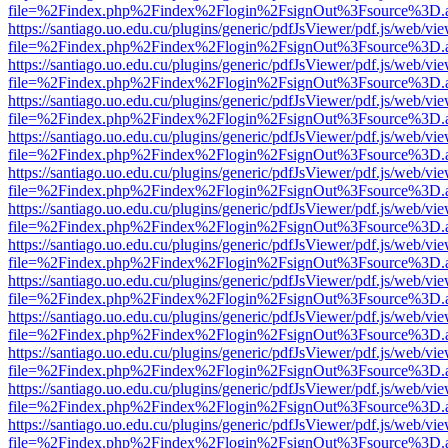
file=%2Findex.php%2Findex%2Flogin%2FsignOut%3Fsource%3D.ame
https://santiago.uo.edu.cu/plugins/generic/pdfJsViewer/pdf.js/web/vi
file=%2Findex.php%2Findex%2Flogin%2FsignOut%3Fsource%3D.ame
https://santiago.uo.edu.cu/plugins/generic/pdfJsViewer/pdf.js/web/vi
file=%2Findex.php%2Findex%2Flogin%2FsignOut%3Fsource%3D.ame
https://santiago.uo.edu.cu/plugins/generic/pdfJsViewer/pdf.js/web/vi
file=%2Findex.php%2Findex%2Flogin%2FsignOut%3Fsource%3D.ame
https://santiago.uo.edu.cu/plugins/generic/pdfJsViewer/pdf.js/web/vi
file=%2Findex.php%2Findex%2Flogin%2FsignOut%3Fsource%3D.ame
https://santiago.uo.edu.cu/plugins/generic/pdfJsViewer/pdf.js/web/vi
file=%2Findex.php%2Findex%2Flogin%2FsignOut%3Fsource%3D.ame
https://santiago.uo.edu.cu/plugins/generic/pdfJsViewer/pdf.js/web/vi
file=%2Findex.php%2Findex%2Flogin%2FsignOut%3Fsource%3D.ame
https://santiago.uo.edu.cu/plugins/generic/pdfJsViewer/pdf.js/web/vi
file=%2Findex.php%2Findex%2Flogin%2FsignOut%3Fsource%3D.ame
https://santiago.uo.edu.cu/plugins/generic/pdfJsViewer/pdf.js/web/vi
file=%2Findex.php%2Findex%2Flogin%2FsignOut%3Fsource%3D.ame
https://santiago.uo.edu.cu/plugins/generic/pdfJsViewer/pdf.js/web/vi
file=%2Findex.php%2Findex%2Flogin%2FsignOut%3Fsource%3D.ame
https://santiago.uo.edu.cu/plugins/generic/pdfJsViewer/pdf.js/web/vi
file=%2Findex.php%2Findex%2Flogin%2FsignOut%3Fsource%3D.ame
https://santiago.uo.edu.cu/plugins/generic/pdfJsViewer/pdf.js/web/vi
file=%2Findex.php%2Findex%2Flogin%2FsignOut%3Fsource%3D.ame
https://santiago.uo.edu.cu/plugins/generic/pdfJsViewer/pdf.js/web/vi
file=%2Findex.php%2Findex%2Flogin%2FsignOut%3Fsource%3D.ame