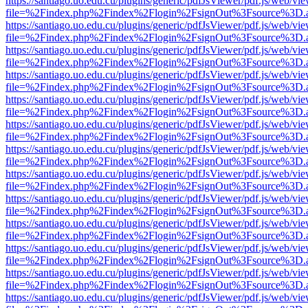
https://santiago.uo.edu.cu/plugins/generic/pdfJsViewer/pdf.js/web/vi
file=%2Findex.php%2Findex%2Flogin%2FsignOut%3Fsource%3D.ame
https://santiago.uo.edu.cu/plugins/generic/pdfJsViewer/pdf.js/web/vi
file=%2Findex.php%2Findex%2Flogin%2FsignOut%3Fsource%3D.ame
https://santiago.uo.edu.cu/plugins/generic/pdfJsViewer/pdf.js/web/vi
file=%2Findex.php%2Findex%2Flogin%2FsignOut%3Fsource%3D.ame
https://santiago.uo.edu.cu/plugins/generic/pdfJsViewer/pdf.js/web/vi
file=%2Findex.php%2Findex%2Flogin%2FsignOut%3Fsource%3D.ame
https://santiago.uo.edu.cu/plugins/generic/pdfJsViewer/pdf.js/web/vi
file=%2Findex.php%2Findex%2Flogin%2FsignOut%3Fsource%3D.ame
https://santiago.uo.edu.cu/plugins/generic/pdfJsViewer/pdf.js/web/vi
file=%2Findex.php%2Findex%2Flogin%2FsignOut%3Fsource%3D.ame
https://santiago.uo.edu.cu/plugins/generic/pdfJsViewer/pdf.js/web/vi
file=%2Findex.php%2Findex%2Flogin%2FsignOut%3Fsource%3D.ame
https://santiago.uo.edu.cu/plugins/generic/pdfJsViewer/pdf.js/web/vi
file=%2Findex.php%2Findex%2Flogin%2FsignOut%3Fsource%3D.ame
https://santiago.uo.edu.cu/plugins/generic/pdfJsViewer/pdf.js/web/vi
file=%2Findex.php%2Findex%2Flogin%2FsignOut%3Fsource%3D.ame
https://santiago.uo.edu.cu/plugins/generic/pdfJsViewer/pdf.js/web/vi
file=%2Findex.php%2Findex%2Flogin%2FsignOut%3Fsource%3D.ame
https://santiago.uo.edu.cu/plugins/generic/pdfJsViewer/pdf.js/web/vi
file=%2Findex.php%2Findex%2Flogin%2FsignOut%3Fsource%3D.ame
https://santiago.uo.edu.cu/plugins/generic/pdfJsViewer/pdf.js/web/vi
file=%2Findex.php%2Findex%2Flogin%2FsignOut%3Fsource%3D.ame
https://santiago.uo.edu.cu/plugins/generic/pdfJsViewer/pdf.js/web/vi