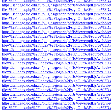
file=%2Findex.php%2Findex%2Flogin%2FsignOut%3Fsource%3D.ame
https://santiago.uo.edu.cu/plugins/generic/pdfJsViewer/pdf.js/web/vi
file=%2Findex.php%2Findex%2Flogin%2FsignOut%3Fsource%3D.ame
https://santiago.uo.edu.cu/plugins/generic/pdfJsViewer/pdf.js/web/vi
file=%2Findex.php%2Findex%2Flogin%2FsignOut%3Fsource%3D.ame
https://santiago.uo.edu.cu/plugins/generic/pdfJsViewer/pdf.js/web/vi
file=%2Findex.php%2Findex%2Flogin%2FsignOut%3Fsource%3D.ame
https://santiago.uo.edu.cu/plugins/generic/pdfJsViewer/pdf.js/web/vi
file=%2Findex.php%2Findex%2Flogin%2FsignOut%3Fsource%3D.ame
https://santiago.uo.edu.cu/plugins/generic/pdfJsViewer/pdf.js/web/vi
file=%2Findex.php%2Findex%2Flogin%2FsignOut%3Fsource%3D.ame
https://santiago.uo.edu.cu/plugins/generic/pdfJsViewer/pdf.js/web/vi
file=%2Findex.php%2Findex%2Flogin%2FsignOut%3Fsource%3D.ame
https://santiago.uo.edu.cu/plugins/generic/pdfJsViewer/pdf.js/web/vi
file=%2Findex.php%2Findex%2Flogin%2FsignOut%3Fsource%3D.ame
https://santiago.uo.edu.cu/plugins/generic/pdfJsViewer/pdf.js/web/vi
file=%2Findex.php%2Findex%2Flogin%2FsignOut%3Fsource%3D.ame
https://santiago.uo.edu.cu/plugins/generic/pdfJsViewer/pdf.js/web/vi
file=%2Findex.php%2Findex%2Flogin%2FsignOut%3Fsource%3D.ame
https://santiago.uo.edu.cu/plugins/generic/pdfJsViewer/pdf.js/web/vi
file=%2Findex.php%2Findex%2Flogin%2FsignOut%3Fsource%3D.ame
https://santiago.uo.edu.cu/plugins/generic/pdfJsViewer/pdf.js/web/vi
file=%2Findex.php%2Findex%2Flogin%2FsignOut%3Fsource%3D.ame
https://santiago.uo.edu.cu/plugins/generic/pdfJsViewer/pdf.js/web/vi
file=%2Findex.php%2Findex%2Flogin%2FsignOut%3Fsource%3D.ame