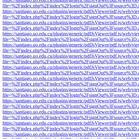
https://santiago.uo.edu.cu/plugins/generic/pdfJsViewer/pdf.js/web/vi
file=%2Findex.php%2Findex%2Flogin%2FsignOut%3Fsource%3D.ame
https://santiago.uo.edu.cu/plugins/generic/pdfJsViewer/pdf.js/web/vi
file=%2Findex.php%2Findex%2Flogin%2FsignOut%3Fsource%3D.ame
https://santiago.uo.edu.cu/plugins/generic/pdfJsViewer/pdf.js/web/vi
file=%2Findex.php%2Findex%2Flogin%2FsignOut%3Fsource%3D.ame
https://santiago.uo.edu.cu/plugins/generic/pdfJsViewer/pdf.js/web/vi
file=%2Findex.php%2Findex%2Flogin%2FsignOut%3Fsource%3D.ame
https://santiago.uo.edu.cu/plugins/generic/pdfJsViewer/pdf.js/web/vi
file=%2Findex.php%2Findex%2Flogin%2FsignOut%3Fsource%3D.ame
https://santiago.uo.edu.cu/plugins/generic/pdfJsViewer/pdf.js/web/vi
file=%2Findex.php%2Findex%2Flogin%2FsignOut%3Fsource%3D.ame
https://santiago.uo.edu.cu/plugins/generic/pdfJsViewer/pdf.js/web/vi
file=%2Findex.php%2Findex%2Flogin%2FsignOut%3Fsource%3D.ame
https://santiago.uo.edu.cu/plugins/generic/pdfJsViewer/pdf.js/web/vi
file=%2Findex.php%2Findex%2Flogin%2FsignOut%3Fsource%3D.ame
https://santiago.uo.edu.cu/plugins/generic/pdfJsViewer/pdf.js/web/vi
file=%2Findex.php%2Findex%2Flogin%2FsignOut%3Fsource%3D.ame
https://santiago.uo.edu.cu/plugins/generic/pdfJsViewer/pdf.js/web/vi
file=%2Findex.php%2Findex%2Flogin%2FsignOut%3Fsource%3D.ame
https://santiago.uo.edu.cu/plugins/generic/pdfJsViewer/pdf.js/web/vi
file=%2Findex.php%2Findex%2Flogin%2FsignOut%3Fsource%3D.ame
https://santiago.uo.edu.cu/plugins/generic/pdfJsViewer/pdf.js/web/vi
file=%2Findex.php%2Findex%2Flogin%2FsignOut%3Fsource%3D.ame
https://santiago.uo.edu.cu/plugins/generic/pdfJsViewer/pdf.js/web/vi