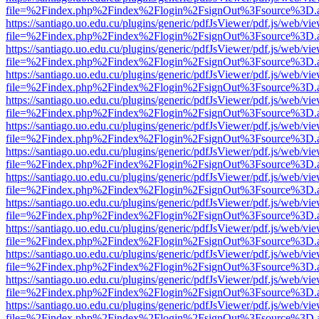
file=%2Findex.php%2Findex%2Flogin%2FsignOut%3Fsource%3D.ame
https://santiago.uo.edu.cu/plugins/generic/pdfJsViewer/pdf.js/web/vi
file=%2Findex.php%2Findex%2Flogin%2FsignOut%3Fsource%3D.ame
https://santiago.uo.edu.cu/plugins/generic/pdfJsViewer/pdf.js/web/vi
file=%2Findex.php%2Findex%2Flogin%2FsignOut%3Fsource%3D.ame
https://santiago.uo.edu.cu/plugins/generic/pdfJsViewer/pdf.js/web/vi
file=%2Findex.php%2Findex%2Flogin%2FsignOut%3Fsource%3D.ame
https://santiago.uo.edu.cu/plugins/generic/pdfJsViewer/pdf.js/web/vi
file=%2Findex.php%2Findex%2Flogin%2FsignOut%3Fsource%3D.ame
https://santiago.uo.edu.cu/plugins/generic/pdfJsViewer/pdf.js/web/vi
file=%2Findex.php%2Findex%2Flogin%2FsignOut%3Fsource%3D.ame
https://santiago.uo.edu.cu/plugins/generic/pdfJsViewer/pdf.js/web/vi
file=%2Findex.php%2Findex%2Flogin%2FsignOut%3Fsource%3D.ame
https://santiago.uo.edu.cu/plugins/generic/pdfJsViewer/pdf.js/web/vi
file=%2Findex.php%2Findex%2Flogin%2FsignOut%3Fsource%3D.ame
https://santiago.uo.edu.cu/plugins/generic/pdfJsViewer/pdf.js/web/vi
file=%2Findex.php%2Findex%2Flogin%2FsignOut%3Fsource%3D.ame
https://santiago.uo.edu.cu/plugins/generic/pdfJsViewer/pdf.js/web/vi
file=%2Findex.php%2Findex%2Flogin%2FsignOut%3Fsource%3D.ame
https://santiago.uo.edu.cu/plugins/generic/pdfJsViewer/pdf.js/web/vi
file=%2Findex.php%2Findex%2Flogin%2FsignOut%3Fsource%3D.ame
https://santiago.uo.edu.cu/plugins/generic/pdfJsViewer/pdf.js/web/vi
file=%2Findex.php%2Findex%2Flogin%2FsignOut%3Fsource%3D.ame
https://santiago.uo.edu.cu/plugins/generic/pdfJsViewer/pdf.js/web/vi
file=%2Findex.php%2Findex%2Flogin%2FsignOut%3Fsource%3D.ame