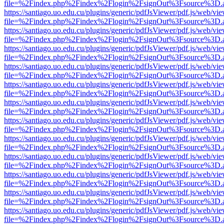
file=%2Findex.php%2Findex%2Flogin%2FsignOut%3Fsource%3D.ame
https://santiago.uo.edu.cu/plugins/generic/pdfJsViewer/pdf.js/web/vi
file=%2Findex.php%2Findex%2Flogin%2FsignOut%3Fsource%3D.ame
https://santiago.uo.edu.cu/plugins/generic/pdfJsViewer/pdf.js/web/vi
file=%2Findex.php%2Findex%2Flogin%2FsignOut%3Fsource%3D.ame
https://santiago.uo.edu.cu/plugins/generic/pdfJsViewer/pdf.js/web/vi
file=%2Findex.php%2Findex%2Flogin%2FsignOut%3Fsource%3D.ame
https://santiago.uo.edu.cu/plugins/generic/pdfJsViewer/pdf.js/web/vi
file=%2Findex.php%2Findex%2Flogin%2FsignOut%3Fsource%3D.ame
https://santiago.uo.edu.cu/plugins/generic/pdfJsViewer/pdf.js/web/vi
file=%2Findex.php%2Findex%2Flogin%2FsignOut%3Fsource%3D.ame
https://santiago.uo.edu.cu/plugins/generic/pdfJsViewer/pdf.js/web/vi
file=%2Findex.php%2Findex%2Flogin%2FsignOut%3Fsource%3D.ame
https://santiago.uo.edu.cu/plugins/generic/pdfJsViewer/pdf.js/web/vi
file=%2Findex.php%2Findex%2Flogin%2FsignOut%3Fsource%3D.ame
https://santiago.uo.edu.cu/plugins/generic/pdfJsViewer/pdf.js/web/vi
file=%2Findex.php%2Findex%2Flogin%2FsignOut%3Fsource%3D.ame
https://santiago.uo.edu.cu/plugins/generic/pdfJsViewer/pdf.js/web/vi
file=%2Findex.php%2Findex%2Flogin%2FsignOut%3Fsource%3D.ame
https://santiago.uo.edu.cu/plugins/generic/pdfJsViewer/pdf.js/web/vi
file=%2Findex.php%2Findex%2Flogin%2FsignOut%3Fsource%3D.ame
https://santiago.uo.edu.cu/plugins/generic/pdfJsViewer/pdf.js/web/vi
file=%2Findex.php%2Findex%2Flogin%2FsignOut%3Fsource%3D.ame
https://santiago.uo.edu.cu/plugins/generic/pdfJsViewer/pdf.js/web/vi
file=%2Findex.php%2Findex%2Flogin%2FsignOut%3Fsource%3D.ame