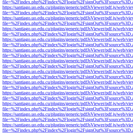
file=%2Findex.php%2Findex%2Flogin%2FsignOut%3Fsource%3D.ame
https://santiago.uo.edu.cu/plugins/generic/pdfJsViewer/pdf.js/web/vi
file=%2Findex.php%2Findex%2Flogin%2FsignOut%3Fsource%3D.ame
https://santiago.uo.edu.cu/plugins/generic/pdfJsViewer/pdf.js/web/vi
file=%2Findex.php%2Findex%2Flogin%2FsignOut%3Fsource%3D.ame
https://santiago.uo.edu.cu/plugins/generic/pdfJsViewer/pdf.js/web/vi
file=%2Findex.php%2Findex%2Flogin%2FsignOut%3Fsource%3D.ame
https://santiago.uo.edu.cu/plugins/generic/pdfJsViewer/pdf.js/web/vi
file=%2Findex.php%2Findex%2Flogin%2FsignOut%3Fsource%3D.ame
https://santiago.uo.edu.cu/plugins/generic/pdfJsViewer/pdf.js/web/vi
file=%2Findex.php%2Findex%2Flogin%2FsignOut%3Fsource%3D.ame
https://santiago.uo.edu.cu/plugins/generic/pdfJsViewer/pdf.js/web/vi
file=%2Findex.php%2Findex%2Flogin%2FsignOut%3Fsource%3D.ame
https://santiago.uo.edu.cu/plugins/generic/pdfJsViewer/pdf.js/web/vi
file=%2Findex.php%2Findex%2Flogin%2FsignOut%3Fsource%3D.ame
https://santiago.uo.edu.cu/plugins/generic/pdfJsViewer/pdf.js/web/vi
file=%2Findex.php%2Findex%2Flogin%2FsignOut%3Fsource%3D.ame
https://santiago.uo.edu.cu/plugins/generic/pdfJsViewer/pdf.js/web/vi
file=%2Findex.php%2Findex%2Flogin%2FsignOut%3Fsource%3D.ame
https://santiago.uo.edu.cu/plugins/generic/pdfJsViewer/pdf.js/web/vi
file=%2Findex.php%2Findex%2Flogin%2FsignOut%3Fsource%3D.ame
https://santiago.uo.edu.cu/plugins/generic/pdfJsViewer/pdf.js/web/vi
file=%2Findex.php%2Findex%2Flogin%2FsignOut%3Fsource%3D.ame
https://santiago.uo.edu.cu/plugins/generic/pdfJsViewer/pdf.js/web/vi
file=%2Findex.php%2Findex%2Flogin%2FsignOut%3Fsource%3D.ame