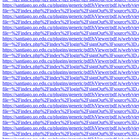
https://santiago.uo.edu.cu/plugins/generic/pdfJsViewer/pdf.js/web/vi
file=%2Findex.php%2Findex%2Flogin%2FsignOut%3Fsource%3D.ame
https://santiago.uo.edu.cu/plugins/generic/pdfJsViewer/pdf.js/web/vi
file=%2Findex.php%2Findex%2Flogin%2FsignOut%3Fsource%3D.ame
https://santiago.uo.edu.cu/plugins/generic/pdfJsViewer/pdf.js/web/vi
file=%2Findex.php%2Findex%2Flogin%2FsignOut%3Fsource%3D.ame
https://santiago.uo.edu.cu/plugins/generic/pdfJsViewer/pdf.js/web/vi
file=%2Findex.php%2Findex%2Flogin%2FsignOut%3Fsource%3D.ame
https://santiago.uo.edu.cu/plugins/generic/pdfJsViewer/pdf.js/web/vi
file=%2Findex.php%2Findex%2Flogin%2FsignOut%3Fsource%3D.ame
https://santiago.uo.edu.cu/plugins/generic/pdfJsViewer/pdf.js/web/vi
file=%2Findex.php%2Findex%2Flogin%2FsignOut%3Fsource%3D.ame
https://santiago.uo.edu.cu/plugins/generic/pdfJsViewer/pdf.js/web/vi
file=%2Findex.php%2Findex%2Flogin%2FsignOut%3Fsource%3D.ame
https://santiago.uo.edu.cu/plugins/generic/pdfJsViewer/pdf.js/web/vi
file=%2Findex.php%2Findex%2Flogin%2FsignOut%3Fsource%3D.ame
https://santiago.uo.edu.cu/plugins/generic/pdfJsViewer/pdf.js/web/vi
file=%2Findex.php%2Findex%2Flogin%2FsignOut%3Fsource%3D.ame
https://santiago.uo.edu.cu/plugins/generic/pdfJsViewer/pdf.js/web/vi
file=%2Findex.php%2Findex%2Flogin%2FsignOut%3Fsource%3D.ame
https://santiago.uo.edu.cu/plugins/generic/pdfJsViewer/pdf.js/web/vi
file=%2Findex.php%2Findex%2Flogin%2FsignOut%3Fsource%3D.ame
https://santiago.uo.edu.cu/plugins/generic/pdfJsViewer/pdf.js/web/vi
file=%2Findex.php%2Findex%2Flogin%2FsignOut%3Fsource%3D.ame