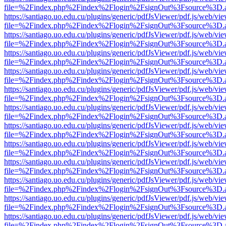
file=%2Findex.php%2Findex%2Flogin%2FsignOut%3Fsource%3D.ame
https://santiago.uo.edu.cu/plugins/generic/pdfJsViewer/pdf.js/web/vi
file=%2Findex.php%2Findex%2Flogin%2FsignOut%3Fsource%3D.ame
https://santiago.uo.edu.cu/plugins/generic/pdfJsViewer/pdf.js/web/vi
file=%2Findex.php%2Findex%2Flogin%2FsignOut%3Fsource%3D.ame
https://santiago.uo.edu.cu/plugins/generic/pdfJsViewer/pdf.js/web/vi
file=%2Findex.php%2Findex%2Flogin%2FsignOut%3Fsource%3D.ame
https://santiago.uo.edu.cu/plugins/generic/pdfJsViewer/pdf.js/web/vi
file=%2Findex.php%2Findex%2Flogin%2FsignOut%3Fsource%3D.ame
https://santiago.uo.edu.cu/plugins/generic/pdfJsViewer/pdf.js/web/vi
file=%2Findex.php%2Findex%2Flogin%2FsignOut%3Fsource%3D.ame
https://santiago.uo.edu.cu/plugins/generic/pdfJsViewer/pdf.js/web/vi
file=%2Findex.php%2Findex%2Flogin%2FsignOut%3Fsource%3D.ame
https://santiago.uo.edu.cu/plugins/generic/pdfJsViewer/pdf.js/web/vi
file=%2Findex.php%2Findex%2Flogin%2FsignOut%3Fsource%3D.ame
https://santiago.uo.edu.cu/plugins/generic/pdfJsViewer/pdf.js/web/vi
file=%2Findex.php%2Findex%2Flogin%2FsignOut%3Fsource%3D.ame
https://santiago.uo.edu.cu/plugins/generic/pdfJsViewer/pdf.js/web/vi
file=%2Findex.php%2Findex%2Flogin%2FsignOut%3Fsource%3D.ame
https://santiago.uo.edu.cu/plugins/generic/pdfJsViewer/pdf.js/web/vi
file=%2Findex.php%2Findex%2Flogin%2FsignOut%3Fsource%3D.ame
https://santiago.uo.edu.cu/plugins/generic/pdfJsViewer/pdf.js/web/vi
file=%2Findex.php%2Findex%2Flogin%2FsignOut%3Fsource%3D.ame
https://santiago.uo.edu.cu/plugins/generic/pdfJsViewer/pdf.js/web/vi
file=%2Findex.php%2Findex%2Flogin%2FsignOut%3Fsource%3D.ame