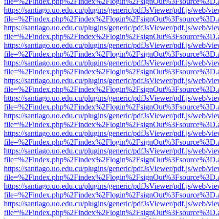
file=%2Findex.php%2Findex%2Flogin%2FsignOut%3Fsource%3D.ame
https://santiago.uo.edu.cu/plugins/generic/pdfJsViewer/pdf.js/web/vi
file=%2Findex.php%2Findex%2Flogin%2FsignOut%3Fsource%3D.ame
https://santiago.uo.edu.cu/plugins/generic/pdfJsViewer/pdf.js/web/vi
file=%2Findex.php%2Findex%2Flogin%2FsignOut%3Fsource%3D.ame
https://santiago.uo.edu.cu/plugins/generic/pdfJsViewer/pdf.js/web/vi
file=%2Findex.php%2Findex%2Flogin%2FsignOut%3Fsource%3D.ame
https://santiago.uo.edu.cu/plugins/generic/pdfJsViewer/pdf.js/web/vi
file=%2Findex.php%2Findex%2Flogin%2FsignOut%3Fsource%3D.ame
https://santiago.uo.edu.cu/plugins/generic/pdfJsViewer/pdf.js/web/vi
file=%2Findex.php%2Findex%2Flogin%2FsignOut%3Fsource%3D.ame
https://santiago.uo.edu.cu/plugins/generic/pdfJsViewer/pdf.js/web/vi
file=%2Findex.php%2Findex%2Flogin%2FsignOut%3Fsource%3D.ame
https://santiago.uo.edu.cu/plugins/generic/pdfJsViewer/pdf.js/web/vi
file=%2Findex.php%2Findex%2Flogin%2FsignOut%3Fsource%3D.ame
https://santiago.uo.edu.cu/plugins/generic/pdfJsViewer/pdf.js/web/vi
file=%2Findex.php%2Findex%2Flogin%2FsignOut%3Fsource%3D.ame
https://santiago.uo.edu.cu/plugins/generic/pdfJsViewer/pdf.js/web/vi
file=%2Findex.php%2Findex%2Flogin%2FsignOut%3Fsource%3D.ame
https://santiago.uo.edu.cu/plugins/generic/pdfJsViewer/pdf.js/web/vi
file=%2Findex.php%2Findex%2Flogin%2FsignOut%3Fsource%3D.ame
https://santiago.uo.edu.cu/plugins/generic/pdfJsViewer/pdf.js/web/vi
file=%2Findex.php%2Findex%2Flogin%2FsignOut%3Fsource%3D.ame
https://santiago.uo.edu.cu/plugins/generic/pdfJsViewer/pdf.js/web/vi
file=%2Findex.php%2Findex%2Flogin%2FsignOut%3Fsource%3D.ame