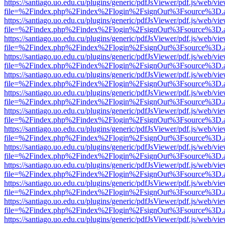
https://santiago.uo.edu.cu/plugins/generic/pdfJsViewer/pdf.js/web/vi
file=%2Findex.php%2Findex%2Flogin%2FsignOut%3Fsource%3D.ame
https://santiago.uo.edu.cu/plugins/generic/pdfJsViewer/pdf.js/web/vi
file=%2Findex.php%2Findex%2Flogin%2FsignOut%3Fsource%3D.ame
https://santiago.uo.edu.cu/plugins/generic/pdfJsViewer/pdf.js/web/vi
file=%2Findex.php%2Findex%2Flogin%2FsignOut%3Fsource%3D.ame
https://santiago.uo.edu.cu/plugins/generic/pdfJsViewer/pdf.js/web/vi
file=%2Findex.php%2Findex%2Flogin%2FsignOut%3Fsource%3D.ame
https://santiago.uo.edu.cu/plugins/generic/pdfJsViewer/pdf.js/web/vi
file=%2Findex.php%2Findex%2Flogin%2FsignOut%3Fsource%3D.ame
https://santiago.uo.edu.cu/plugins/generic/pdfJsViewer/pdf.js/web/vi
file=%2Findex.php%2Findex%2Flogin%2FsignOut%3Fsource%3D.ame
https://santiago.uo.edu.cu/plugins/generic/pdfJsViewer/pdf.js/web/vi
file=%2Findex.php%2Findex%2Flogin%2FsignOut%3Fsource%3D.ame
https://santiago.uo.edu.cu/plugins/generic/pdfJsViewer/pdf.js/web/vi
file=%2Findex.php%2Findex%2Flogin%2FsignOut%3Fsource%3D.ame
https://santiago.uo.edu.cu/plugins/generic/pdfJsViewer/pdf.js/web/vi
file=%2Findex.php%2Findex%2Flogin%2FsignOut%3Fsource%3D.ame
https://santiago.uo.edu.cu/plugins/generic/pdfJsViewer/pdf.js/web/vi
file=%2Findex.php%2Findex%2Flogin%2FsignOut%3Fsource%3D.ame
https://santiago.uo.edu.cu/plugins/generic/pdfJsViewer/pdf.js/web/vi
file=%2Findex.php%2Findex%2Flogin%2FsignOut%3Fsource%3D.ame
https://santiago.uo.edu.cu/plugins/generic/pdfJsViewer/pdf.js/web/vi
file=%2Findex.php%2Findex%2Flogin%2FsignOut%3Fsource%3D.ame
https://santiago.uo.edu.cu/plugins/generic/pdfJsViewer/pdf.js/web/vi