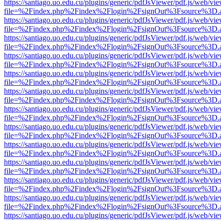
https://santiago.uo.edu.cu/plugins/generic/pdfJsViewer/pdf.js/web/vi
file=%2Findex.php%2Findex%2Flogin%2FsignOut%3Fsource%3D.ame
https://santiago.uo.edu.cu/plugins/generic/pdfJsViewer/pdf.js/web/vi
file=%2Findex.php%2Findex%2Flogin%2FsignOut%3Fsource%3D.ame
https://santiago.uo.edu.cu/plugins/generic/pdfJsViewer/pdf.js/web/vi
file=%2Findex.php%2Findex%2Flogin%2FsignOut%3Fsource%3D.ame
https://santiago.uo.edu.cu/plugins/generic/pdfJsViewer/pdf.js/web/vi
file=%2Findex.php%2Findex%2Flogin%2FsignOut%3Fsource%3D.ame
https://santiago.uo.edu.cu/plugins/generic/pdfJsViewer/pdf.js/web/vi
file=%2Findex.php%2Findex%2Flogin%2FsignOut%3Fsource%3D.ame
https://santiago.uo.edu.cu/plugins/generic/pdfJsViewer/pdf.js/web/vi
file=%2Findex.php%2Findex%2Flogin%2FsignOut%3Fsource%3D.ame
https://santiago.uo.edu.cu/plugins/generic/pdfJsViewer/pdf.js/web/vi
file=%2Findex.php%2Findex%2Flogin%2FsignOut%3Fsource%3D.ame
https://santiago.uo.edu.cu/plugins/generic/pdfJsViewer/pdf.js/web/vi
file=%2Findex.php%2Findex%2Flogin%2FsignOut%3Fsource%3D.ame
https://santiago.uo.edu.cu/plugins/generic/pdfJsViewer/pdf.js/web/vi
file=%2Findex.php%2Findex%2Flogin%2FsignOut%3Fsource%3D.ame
https://santiago.uo.edu.cu/plugins/generic/pdfJsViewer/pdf.js/web/vi
file=%2Findex.php%2Findex%2Flogin%2FsignOut%3Fsource%3D.ame
https://santiago.uo.edu.cu/plugins/generic/pdfJsViewer/pdf.js/web/vi
file=%2Findex.php%2Findex%2Flogin%2FsignOut%3Fsource%3D.ame
https://santiago.uo.edu.cu/plugins/generic/pdfJsViewer/pdf.js/web/vi
file=%2Findex.php%2Findex%2Flogin%2FsignOut%3Fsource%3D.ame
https://santiago.uo.edu.cu/plugins/generic/pdfJsViewer/pdf.js/web/vi