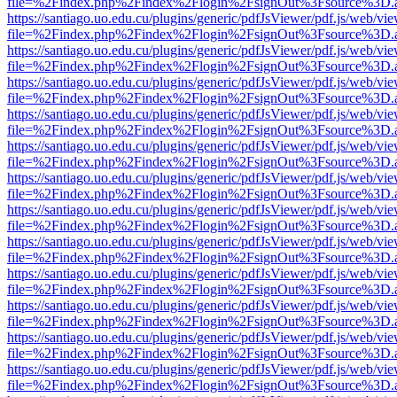
file=%2Findex.php%2Findex%2Flogin%2FsignOut%3Fsource%3D.ame
https://santiago.uo.edu.cu/plugins/generic/pdfJsViewer/pdf.js/web/vi
file=%2Findex.php%2Findex%2Flogin%2FsignOut%3Fsource%3D.ame
https://santiago.uo.edu.cu/plugins/generic/pdfJsViewer/pdf.js/web/vi
file=%2Findex.php%2Findex%2Flogin%2FsignOut%3Fsource%3D.ame
https://santiago.uo.edu.cu/plugins/generic/pdfJsViewer/pdf.js/web/vi
file=%2Findex.php%2Findex%2Flogin%2FsignOut%3Fsource%3D.ame
https://santiago.uo.edu.cu/plugins/generic/pdfJsViewer/pdf.js/web/vi
file=%2Findex.php%2Findex%2Flogin%2FsignOut%3Fsource%3D.ame
https://santiago.uo.edu.cu/plugins/generic/pdfJsViewer/pdf.js/web/vi
file=%2Findex.php%2Findex%2Flogin%2FsignOut%3Fsource%3D.ame
https://santiago.uo.edu.cu/plugins/generic/pdfJsViewer/pdf.js/web/vi
file=%2Findex.php%2Findex%2Flogin%2FsignOut%3Fsource%3D.ame
https://santiago.uo.edu.cu/plugins/generic/pdfJsViewer/pdf.js/web/vi
file=%2Findex.php%2Findex%2Flogin%2FsignOut%3Fsource%3D.ame
https://santiago.uo.edu.cu/plugins/generic/pdfJsViewer/pdf.js/web/vi
file=%2Findex.php%2Findex%2Flogin%2FsignOut%3Fsource%3D.ame
https://santiago.uo.edu.cu/plugins/generic/pdfJsViewer/pdf.js/web/vi
file=%2Findex.php%2Findex%2Flogin%2FsignOut%3Fsource%3D.ame
https://santiago.uo.edu.cu/plugins/generic/pdfJsViewer/pdf.js/web/vi
file=%2Findex.php%2Findex%2Flogin%2FsignOut%3Fsource%3D.ame
https://santiago.uo.edu.cu/plugins/generic/pdfJsViewer/pdf.js/web/vi
file=%2Findex.php%2Findex%2Flogin%2FsignOut%3Fsource%3D.ame
https://santiago.uo.edu.cu/plugins/generic/pdfJsViewer/pdf.js/web/vi
file=%2Findex.php%2Findex%2Flogin%2FsignOut%3Fsource%3D.ame