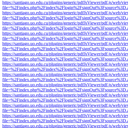
https://santiago.uo.edu.cu/plugins/generic/pdfJsViewer/pdf.js/web/vi
file=%2Findex.php%2Findex%2Flogin%2FsignOut%3Fsource%3D.ame
https://santiago.uo.edu.cu/plugins/generic/pdfJsViewer/pdf.js/web/vi
file=%2Findex.php%2Findex%2Flogin%2FsignOut%3Fsource%3D.ame
https://santiago.uo.edu.cu/plugins/generic/pdfJsViewer/pdf.js/web/vi
file=%2Findex.php%2Findex%2Flogin%2FsignOut%3Fsource%3D.ame
https://santiago.uo.edu.cu/plugins/generic/pdfJsViewer/pdf.js/web/vi
file=%2Findex.php%2Findex%2Flogin%2FsignOut%3Fsource%3D.ame
https://santiago.uo.edu.cu/plugins/generic/pdfJsViewer/pdf.js/web/vi
file=%2Findex.php%2Findex%2Flogin%2FsignOut%3Fsource%3D.ame
https://santiago.uo.edu.cu/plugins/generic/pdfJsViewer/pdf.js/web/vi
file=%2Findex.php%2Findex%2Flogin%2FsignOut%3Fsource%3D.ame
https://santiago.uo.edu.cu/plugins/generic/pdfJsViewer/pdf.js/web/vi
file=%2Findex.php%2Findex%2Flogin%2FsignOut%3Fsource%3D.ame
https://santiago.uo.edu.cu/plugins/generic/pdfJsViewer/pdf.js/web/vi
file=%2Findex.php%2Findex%2Flogin%2FsignOut%3Fsource%3D.ame
https://santiago.uo.edu.cu/plugins/generic/pdfJsViewer/pdf.js/web/vi
file=%2Findex.php%2Findex%2Flogin%2FsignOut%3Fsource%3D.ame
https://santiago.uo.edu.cu/plugins/generic/pdfJsViewer/pdf.js/web/vi
file=%2Findex.php%2Findex%2Flogin%2FsignOut%3Fsource%3D.ame
https://santiago.uo.edu.cu/plugins/generic/pdfJsViewer/pdf.js/web/vi
file=%2Findex.php%2Findex%2Flogin%2FsignOut%3Fsource%3D.ame
https://santiago.uo.edu.cu/plugins/generic/pdfJsViewer/pdf.js/web/vi
file=%2Findex.php%2Findex%2Flogin%2FsignOut%3Fsource%3D.ame
https://santiago.uo.edu.cu/plugins/generic/pdfJsViewer/pdf.js/web/vi