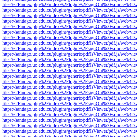
file=%2Findex.php%2Findex%2Flogin%2FsignOut%3Fsource%3D.ame
https://santiago.uo.edu.cu/plugins/generic/pdfJsViewer/pdf.js/web/vi
file=%2Findex.php%2Findex%2Flogin%2FsignOut%3Fsource%3D.ame
https://santiago.uo.edu.cu/plugins/generic/pdfJsViewer/pdf.js/web/vi
file=%2Findex.php%2Findex%2Flogin%2FsignOut%3Fsource%3D.ame
https://santiago.uo.edu.cu/plugins/generic/pdfJsViewer/pdf.js/web/vi
file=%2Findex.php%2Findex%2Flogin%2FsignOut%3Fsource%3D.ame
https://santiago.uo.edu.cu/plugins/generic/pdfJsViewer/pdf.js/web/vi
file=%2Findex.php%2Findex%2Flogin%2FsignOut%3Fsource%3D.ame
https://santiago.uo.edu.cu/plugins/generic/pdfJsViewer/pdf.js/web/vi
file=%2Findex.php%2Findex%2Flogin%2FsignOut%3Fsource%3D.ame
https://santiago.uo.edu.cu/plugins/generic/pdfJsViewer/pdf.js/web/vi
file=%2Findex.php%2Findex%2Flogin%2FsignOut%3Fsource%3D.ame
https://santiago.uo.edu.cu/plugins/generic/pdfJsViewer/pdf.js/web/vi
file=%2Findex.php%2Findex%2Flogin%2FsignOut%3Fsource%3D.ame
https://santiago.uo.edu.cu/plugins/generic/pdfJsViewer/pdf.js/web/vi
file=%2Findex.php%2Findex%2Flogin%2FsignOut%3Fsource%3D.ame
https://santiago.uo.edu.cu/plugins/generic/pdfJsViewer/pdf.js/web/vi
file=%2Findex.php%2Findex%2Flogin%2FsignOut%3Fsource%3D.ame
https://santiago.uo.edu.cu/plugins/generic/pdfJsViewer/pdf.js/web/vi
file=%2Findex.php%2Findex%2Flogin%2FsignOut%3Fsource%3D.ame
https://santiago.uo.edu.cu/plugins/generic/pdfJsViewer/pdf.js/web/vi
file=%2Findex.php%2Findex%2Flogin%2FsignOut%3Fsource%3D.ame
https://santiago.uo.edu.cu/plugins/generic/pdfJsViewer/pdf.js/web/vi
file=%2Findex.php%2Findex%2Flogin%2FsignOut%3Fsource%3D.ame