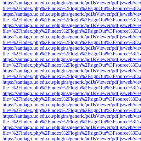
https://santiago.uo.edu.cu/plugins/generic/pdfJsViewer/pdf.js/web/vi
file=%2Findex.php%2Findex%2Flogin%2FsignOut%3Fsource%3D.ame
https://santiago.uo.edu.cu/plugins/generic/pdfJsViewer/pdf.js/web/vi
file=%2Findex.php%2Findex%2Flogin%2FsignOut%3Fsource%3D.ame
https://santiago.uo.edu.cu/plugins/generic/pdfJsViewer/pdf.js/web/vi
file=%2Findex.php%2Findex%2Flogin%2FsignOut%3Fsource%3D.ame
https://santiago.uo.edu.cu/plugins/generic/pdfJsViewer/pdf.js/web/vi
file=%2Findex.php%2Findex%2Flogin%2FsignOut%3Fsource%3D.ame
https://santiago.uo.edu.cu/plugins/generic/pdfJsViewer/pdf.js/web/vi
file=%2Findex.php%2Findex%2Flogin%2FsignOut%3Fsource%3D.ame
https://santiago.uo.edu.cu/plugins/generic/pdfJsViewer/pdf.js/web/vi
file=%2Findex.php%2Findex%2Flogin%2FsignOut%3Fsource%3D.ame
https://santiago.uo.edu.cu/plugins/generic/pdfJsViewer/pdf.js/web/vi
file=%2Findex.php%2Findex%2Flogin%2FsignOut%3Fsource%3D.ame
https://santiago.uo.edu.cu/plugins/generic/pdfJsViewer/pdf.js/web/vi
file=%2Findex.php%2Findex%2Flogin%2FsignOut%3Fsource%3D.ame
https://santiago.uo.edu.cu/plugins/generic/pdfJsViewer/pdf.js/web/vi
file=%2Findex.php%2Findex%2Flogin%2FsignOut%3Fsource%3D.ame
https://santiago.uo.edu.cu/plugins/generic/pdfJsViewer/pdf.js/web/vi
file=%2Findex.php%2Findex%2Flogin%2FsignOut%3Fsource%3D.ame
https://santiago.uo.edu.cu/plugins/generic/pdfJsViewer/pdf.js/web/vi
file=%2Findex.php%2Findex%2Flogin%2FsignOut%3Fsource%3D.ame
https://santiago.uo.edu.cu/plugins/generic/pdfJsViewer/pdf.js/web/vi
file=%2Findex.php%2Findex%2Flogin%2FsignOut%3Fsource%3D.ame
https://santiago.uo.edu.cu/plugins/generic/pdfJsViewer/pdf.js/web/vi