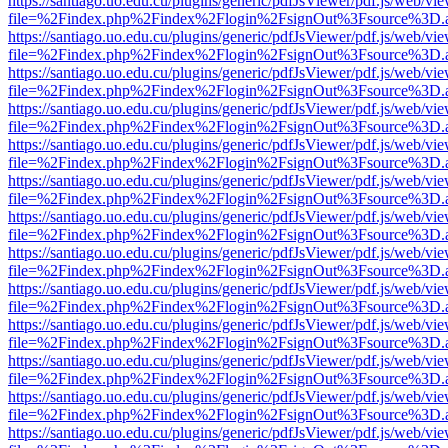
https://santiago.uo.edu.cu/plugins/generic/pdfJsViewer/pdf.js/web/vi
file=%2Findex.php%2Findex%2Flogin%2FsignOut%3Fsource%3D.ame
https://santiago.uo.edu.cu/plugins/generic/pdfJsViewer/pdf.js/web/vi
file=%2Findex.php%2Findex%2Flogin%2FsignOut%3Fsource%3D.ame
https://santiago.uo.edu.cu/plugins/generic/pdfJsViewer/pdf.js/web/vi
file=%2Findex.php%2Findex%2Flogin%2FsignOut%3Fsource%3D.ame
https://santiago.uo.edu.cu/plugins/generic/pdfJsViewer/pdf.js/web/vi
file=%2Findex.php%2Findex%2Flogin%2FsignOut%3Fsource%3D.ame
https://santiago.uo.edu.cu/plugins/generic/pdfJsViewer/pdf.js/web/vi
file=%2Findex.php%2Findex%2Flogin%2FsignOut%3Fsource%3D.ame
https://santiago.uo.edu.cu/plugins/generic/pdfJsViewer/pdf.js/web/vi
file=%2Findex.php%2Findex%2Flogin%2FsignOut%3Fsource%3D.ame
https://santiago.uo.edu.cu/plugins/generic/pdfJsViewer/pdf.js/web/vi
file=%2Findex.php%2Findex%2Flogin%2FsignOut%3Fsource%3D.ame
https://santiago.uo.edu.cu/plugins/generic/pdfJsViewer/pdf.js/web/vi
file=%2Findex.php%2Findex%2Flogin%2FsignOut%3Fsource%3D.ame
https://santiago.uo.edu.cu/plugins/generic/pdfJsViewer/pdf.js/web/vi
file=%2Findex.php%2Findex%2Flogin%2FsignOut%3Fsource%3D.ame
https://santiago.uo.edu.cu/plugins/generic/pdfJsViewer/pdf.js/web/vi
file=%2Findex.php%2Findex%2Flogin%2FsignOut%3Fsource%3D.ame
https://santiago.uo.edu.cu/plugins/generic/pdfJsViewer/pdf.js/web/vi
file=%2Findex.php%2Findex%2Flogin%2FsignOut%3Fsource%3D.ame
https://santiago.uo.edu.cu/plugins/generic/pdfJsViewer/pdf.js/web/vi
file=%2Findex.php%2Findex%2Flogin%2FsignOut%3Fsource%3D.ame
https://santiago.uo.edu.cu/plugins/generic/pdfJsViewer/pdf.js/web/vi