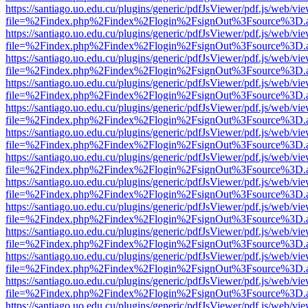
https://santiago.uo.edu.cu/plugins/generic/pdfJsViewer/pdf.js/web/vi
file=%2Findex.php%2Findex%2Flogin%2FsignOut%3Fsource%3D.ame
https://santiago.uo.edu.cu/plugins/generic/pdfJsViewer/pdf.js/web/vi
file=%2Findex.php%2Findex%2Flogin%2FsignOut%3Fsource%3D.ame
https://santiago.uo.edu.cu/plugins/generic/pdfJsViewer/pdf.js/web/vi
file=%2Findex.php%2Findex%2Flogin%2FsignOut%3Fsource%3D.ame
https://santiago.uo.edu.cu/plugins/generic/pdfJsViewer/pdf.js/web/vi
file=%2Findex.php%2Findex%2Flogin%2FsignOut%3Fsource%3D.ame
https://santiago.uo.edu.cu/plugins/generic/pdfJsViewer/pdf.js/web/vi
file=%2Findex.php%2Findex%2Flogin%2FsignOut%3Fsource%3D.ame
https://santiago.uo.edu.cu/plugins/generic/pdfJsViewer/pdf.js/web/vi
file=%2Findex.php%2Findex%2Flogin%2FsignOut%3Fsource%3D.ame
https://santiago.uo.edu.cu/plugins/generic/pdfJsViewer/pdf.js/web/vi
file=%2Findex.php%2Findex%2Flogin%2FsignOut%3Fsource%3D.ame
https://santiago.uo.edu.cu/plugins/generic/pdfJsViewer/pdf.js/web/vi
file=%2Findex.php%2Findex%2Flogin%2FsignOut%3Fsource%3D.ame
https://santiago.uo.edu.cu/plugins/generic/pdfJsViewer/pdf.js/web/vi
file=%2Findex.php%2Findex%2Flogin%2FsignOut%3Fsource%3D.ame
https://santiago.uo.edu.cu/plugins/generic/pdfJsViewer/pdf.js/web/vi
file=%2Findex.php%2Findex%2Flogin%2FsignOut%3Fsource%3D.ame
https://santiago.uo.edu.cu/plugins/generic/pdfJsViewer/pdf.js/web/vi
file=%2Findex.php%2Findex%2Flogin%2FsignOut%3Fsource%3D.ame
https://santiago.uo.edu.cu/plugins/generic/pdfJsViewer/pdf.js/web/vi
file=%2Findex.php%2Findex%2Flogin%2FsignOut%3Fsource%3D.ame
https://santiago.uo.edu.cu/plugins/generic/pdfJsViewer/pdf.js/web/vi