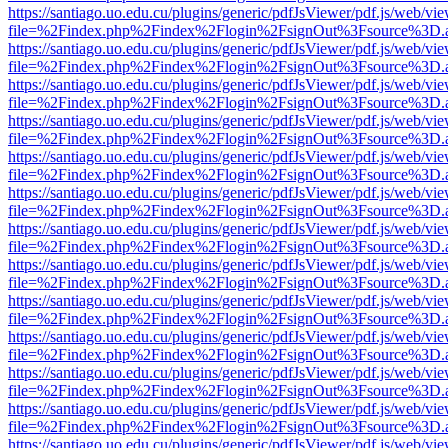
https://santiago.uo.edu.cu/plugins/generic/pdfJsViewer/pdf.js/web/vi
file=%2Findex.php%2Findex%2Flogin%2FsignOut%3Fsource%3D.ame
https://santiago.uo.edu.cu/plugins/generic/pdfJsViewer/pdf.js/web/vi
file=%2Findex.php%2Findex%2Flogin%2FsignOut%3Fsource%3D.ame
https://santiago.uo.edu.cu/plugins/generic/pdfJsViewer/pdf.js/web/vi
file=%2Findex.php%2Findex%2Flogin%2FsignOut%3Fsource%3D.ame
https://santiago.uo.edu.cu/plugins/generic/pdfJsViewer/pdf.js/web/vi
file=%2Findex.php%2Findex%2Flogin%2FsignOut%3Fsource%3D.ame
https://santiago.uo.edu.cu/plugins/generic/pdfJsViewer/pdf.js/web/vi
file=%2Findex.php%2Findex%2Flogin%2FsignOut%3Fsource%3D.ame
https://santiago.uo.edu.cu/plugins/generic/pdfJsViewer/pdf.js/web/vi
file=%2Findex.php%2Findex%2Flogin%2FsignOut%3Fsource%3D.ame
https://santiago.uo.edu.cu/plugins/generic/pdfJsViewer/pdf.js/web/vi
file=%2Findex.php%2Findex%2Flogin%2FsignOut%3Fsource%3D.ame
https://santiago.uo.edu.cu/plugins/generic/pdfJsViewer/pdf.js/web/vi
file=%2Findex.php%2Findex%2Flogin%2FsignOut%3Fsource%3D.ame
https://santiago.uo.edu.cu/plugins/generic/pdfJsViewer/pdf.js/web/vi
file=%2Findex.php%2Findex%2Flogin%2FsignOut%3Fsource%3D.ame
https://santiago.uo.edu.cu/plugins/generic/pdfJsViewer/pdf.js/web/vi
file=%2Findex.php%2Findex%2Flogin%2FsignOut%3Fsource%3D.ame
https://santiago.uo.edu.cu/plugins/generic/pdfJsViewer/pdf.js/web/vi
file=%2Findex.php%2Findex%2Flogin%2FsignOut%3Fsource%3D.ame
https://santiago.uo.edu.cu/plugins/generic/pdfJsViewer/pdf.js/web/vi
file=%2Findex.php%2Findex%2Flogin%2FsignOut%3Fsource%3D.ame
https://santiago.uo.edu.cu/plugins/generic/pdfJsViewer/pdf.js/web/vi