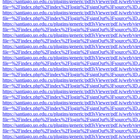
https://santiago.uo.edu.cu/plugins/generic/pdfJsViewer/pdf.js/web/vi
file=%2Findex.php%2Findex%2Flogin%2FsignOut%3Fsource%3D.ame
https://santiago.uo.edu.cu/plugins/generic/pdfJsViewer/pdf.js/web/vi
file=%2Findex.php%2Findex%2Flogin%2FsignOut%3Fsource%3D.ame
https://santiago.uo.edu.cu/plugins/generic/pdfJsViewer/pdf.js/web/vi
file=%2Findex.php%2Findex%2Flogin%2FsignOut%3Fsource%3D.ame
https://santiago.uo.edu.cu/plugins/generic/pdfJsViewer/pdf.js/web/vi
file=%2Findex.php%2Findex%2Flogin%2FsignOut%3Fsource%3D.ame
https://santiago.uo.edu.cu/plugins/generic/pdfJsViewer/pdf.js/web/vi
file=%2Findex.php%2Findex%2Flogin%2FsignOut%3Fsource%3D.ame
https://santiago.uo.edu.cu/plugins/generic/pdfJsViewer/pdf.js/web/vi
file=%2Findex.php%2Findex%2Flogin%2FsignOut%3Fsource%3D.ame
https://santiago.uo.edu.cu/plugins/generic/pdfJsViewer/pdf.js/web/vi
file=%2Findex.php%2Findex%2Flogin%2FsignOut%3Fsource%3D.ame
https://santiago.uo.edu.cu/plugins/generic/pdfJsViewer/pdf.js/web/vi
file=%2Findex.php%2Findex%2Flogin%2FsignOut%3Fsource%3D.ame
https://santiago.uo.edu.cu/plugins/generic/pdfJsViewer/pdf.js/web/vi
file=%2Findex.php%2Findex%2Flogin%2FsignOut%3Fsource%3D.ame
https://santiago.uo.edu.cu/plugins/generic/pdfJsViewer/pdf.js/web/vi
file=%2Findex.php%2Findex%2Flogin%2FsignOut%3Fsource%3D.ame
https://santiago.uo.edu.cu/plugins/generic/pdfJsViewer/pdf.js/web/vi
file=%2Findex.php%2Findex%2Flogin%2FsignOut%3Fsource%3D.ame
https://santiago.uo.edu.cu/plugins/generic/pdfJsViewer/pdf.js/web/vi
file=%2Findex.php%2Findex%2Flogin%2FsignOut%3Fsource%3D.ame
https://santiago.uo.edu.cu/plugins/generic/pdfJsViewer/pdf.js/web/vi