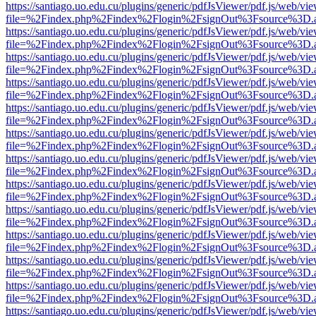
https://santiago.uo.edu.cu/plugins/generic/pdfJsViewer/pdf.js/web/vi
file=%2Findex.php%2Findex%2Flogin%2FsignOut%3Fsource%3D.ame
https://santiago.uo.edu.cu/plugins/generic/pdfJsViewer/pdf.js/web/vi
file=%2Findex.php%2Findex%2Flogin%2FsignOut%3Fsource%3D.ame
https://santiago.uo.edu.cu/plugins/generic/pdfJsViewer/pdf.js/web/vi
file=%2Findex.php%2Findex%2Flogin%2FsignOut%3Fsource%3D.ame
https://santiago.uo.edu.cu/plugins/generic/pdfJsViewer/pdf.js/web/vi
file=%2Findex.php%2Findex%2Flogin%2FsignOut%3Fsource%3D.ame
https://santiago.uo.edu.cu/plugins/generic/pdfJsViewer/pdf.js/web/vi
file=%2Findex.php%2Findex%2Flogin%2FsignOut%3Fsource%3D.ame
https://santiago.uo.edu.cu/plugins/generic/pdfJsViewer/pdf.js/web/vi
file=%2Findex.php%2Findex%2Flogin%2FsignOut%3Fsource%3D.ame
https://santiago.uo.edu.cu/plugins/generic/pdfJsViewer/pdf.js/web/vi
file=%2Findex.php%2Findex%2Flogin%2FsignOut%3Fsource%3D.ame
https://santiago.uo.edu.cu/plugins/generic/pdfJsViewer/pdf.js/web/vi
file=%2Findex.php%2Findex%2Flogin%2FsignOut%3Fsource%3D.ame
https://santiago.uo.edu.cu/plugins/generic/pdfJsViewer/pdf.js/web/vi
file=%2Findex.php%2Findex%2Flogin%2FsignOut%3Fsource%3D.ame
https://santiago.uo.edu.cu/plugins/generic/pdfJsViewer/pdf.js/web/vi
file=%2Findex.php%2Findex%2Flogin%2FsignOut%3Fsource%3D.ame
https://santiago.uo.edu.cu/plugins/generic/pdfJsViewer/pdf.js/web/vi
file=%2Findex.php%2Findex%2Flogin%2FsignOut%3Fsource%3D.ame
https://santiago.uo.edu.cu/plugins/generic/pdfJsViewer/pdf.js/web/vi
file=%2Findex.php%2Findex%2Flogin%2FsignOut%3Fsource%3D.ame
https://santiago.uo.edu.cu/plugins/generic/pdfJsViewer/pdf.js/web/vi