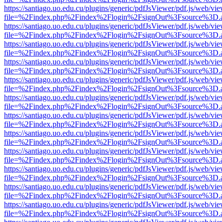
https://santiago.uo.edu.cu/plugins/generic/pdfJsViewer/pdf.js/web/vi
file=%2Findex.php%2Findex%2Flogin%2FsignOut%3Fsource%3D.ame
https://santiago.uo.edu.cu/plugins/generic/pdfJsViewer/pdf.js/web/vi
file=%2Findex.php%2Findex%2Flogin%2FsignOut%3Fsource%3D.ame
https://santiago.uo.edu.cu/plugins/generic/pdfJsViewer/pdf.js/web/vi
file=%2Findex.php%2Findex%2Flogin%2FsignOut%3Fsource%3D.ame
https://santiago.uo.edu.cu/plugins/generic/pdfJsViewer/pdf.js/web/vi
file=%2Findex.php%2Findex%2Flogin%2FsignOut%3Fsource%3D.ame
https://santiago.uo.edu.cu/plugins/generic/pdfJsViewer/pdf.js/web/vi
file=%2Findex.php%2Findex%2Flogin%2FsignOut%3Fsource%3D.ame
https://santiago.uo.edu.cu/plugins/generic/pdfJsViewer/pdf.js/web/vi
file=%2Findex.php%2Findex%2Flogin%2FsignOut%3Fsource%3D.ame
https://santiago.uo.edu.cu/plugins/generic/pdfJsViewer/pdf.js/web/vi
file=%2Findex.php%2Findex%2Flogin%2FsignOut%3Fsource%3D.ame
https://santiago.uo.edu.cu/plugins/generic/pdfJsViewer/pdf.js/web/vi
file=%2Findex.php%2Findex%2Flogin%2FsignOut%3Fsource%3D.ame
https://santiago.uo.edu.cu/plugins/generic/pdfJsViewer/pdf.js/web/vi
file=%2Findex.php%2Findex%2Flogin%2FsignOut%3Fsource%3D.ame
https://santiago.uo.edu.cu/plugins/generic/pdfJsViewer/pdf.js/web/vi
file=%2Findex.php%2Findex%2Flogin%2FsignOut%3Fsource%3D.ame
https://santiago.uo.edu.cu/plugins/generic/pdfJsViewer/pdf.js/web/vi
file=%2Findex.php%2Findex%2Flogin%2FsignOut%3Fsource%3D.ame
https://santiago.uo.edu.cu/plugins/generic/pdfJsViewer/pdf.js/web/vi
file=%2Findex.php%2Findex%2Flogin%2FsignOut%3Fsource%3D.ame