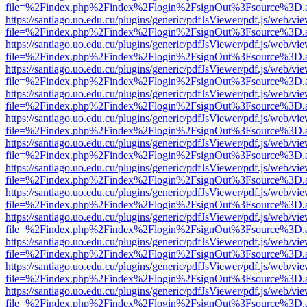
file=%2Findex.php%2Findex%2Flogin%2FsignOut%3Fsource%3D.ame
https://santiago.uo.edu.cu/plugins/generic/pdfJsViewer/pdf.js/web/vi
file=%2Findex.php%2Findex%2Flogin%2FsignOut%3Fsource%3D.ame
https://santiago.uo.edu.cu/plugins/generic/pdfJsViewer/pdf.js/web/vi
file=%2Findex.php%2Findex%2Flogin%2FsignOut%3Fsource%3D.ame
https://santiago.uo.edu.cu/plugins/generic/pdfJsViewer/pdf.js/web/vi
file=%2Findex.php%2Findex%2Flogin%2FsignOut%3Fsource%3D.ame
https://santiago.uo.edu.cu/plugins/generic/pdfJsViewer/pdf.js/web/vi
file=%2Findex.php%2Findex%2Flogin%2FsignOut%3Fsource%3D.ame
https://santiago.uo.edu.cu/plugins/generic/pdfJsViewer/pdf.js/web/vi
file=%2Findex.php%2Findex%2Flogin%2FsignOut%3Fsource%3D.ame
https://santiago.uo.edu.cu/plugins/generic/pdfJsViewer/pdf.js/web/vi
file=%2Findex.php%2Findex%2Flogin%2FsignOut%3Fsource%3D.ame
https://santiago.uo.edu.cu/plugins/generic/pdfJsViewer/pdf.js/web/vi
file=%2Findex.php%2Findex%2Flogin%2FsignOut%3Fsource%3D.ame
https://santiago.uo.edu.cu/plugins/generic/pdfJsViewer/pdf.js/web/vi
file=%2Findex.php%2Findex%2Flogin%2FsignOut%3Fsource%3D.ame
https://santiago.uo.edu.cu/plugins/generic/pdfJsViewer/pdf.js/web/vi
file=%2Findex.php%2Findex%2Flogin%2FsignOut%3Fsource%3D.ame
https://santiago.uo.edu.cu/plugins/generic/pdfJsViewer/pdf.js/web/vi
file=%2Findex.php%2Findex%2Flogin%2FsignOut%3Fsource%3D.ame
https://santiago.uo.edu.cu/plugins/generic/pdfJsViewer/pdf.js/web/vi
file=%2Findex.php%2Findex%2Flogin%2FsignOut%3Fsource%3D.ame
https://santiago.uo.edu.cu/plugins/generic/pdfJsViewer/pdf.js/web/vi
file=%2Findex.php%2Findex%2Flogin%2FsignOut%3Fsource%3D.ame