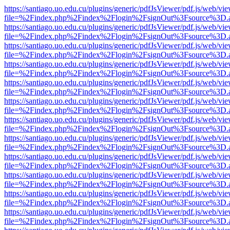
https://santiago.uo.edu.cu/plugins/generic/pdfJsViewer/pdf.js/web/vi
file=%2Findex.php%2Findex%2Flogin%2FsignOut%3Fsource%3D.ame
https://santiago.uo.edu.cu/plugins/generic/pdfJsViewer/pdf.js/web/vi
file=%2Findex.php%2Findex%2Flogin%2FsignOut%3Fsource%3D.ame
https://santiago.uo.edu.cu/plugins/generic/pdfJsViewer/pdf.js/web/vi
file=%2Findex.php%2Findex%2Flogin%2FsignOut%3Fsource%3D.ame
https://santiago.uo.edu.cu/plugins/generic/pdfJsViewer/pdf.js/web/vi
file=%2Findex.php%2Findex%2Flogin%2FsignOut%3Fsource%3D.ame
https://santiago.uo.edu.cu/plugins/generic/pdfJsViewer/pdf.js/web/vi
file=%2Findex.php%2Findex%2Flogin%2FsignOut%3Fsource%3D.ame
https://santiago.uo.edu.cu/plugins/generic/pdfJsViewer/pdf.js/web/vi
file=%2Findex.php%2Findex%2Flogin%2FsignOut%3Fsource%3D.ame
https://santiago.uo.edu.cu/plugins/generic/pdfJsViewer/pdf.js/web/vi
file=%2Findex.php%2Findex%2Flogin%2FsignOut%3Fsource%3D.ame
https://santiago.uo.edu.cu/plugins/generic/pdfJsViewer/pdf.js/web/vi
file=%2Findex.php%2Findex%2Flogin%2FsignOut%3Fsource%3D.ame
https://santiago.uo.edu.cu/plugins/generic/pdfJsViewer/pdf.js/web/vi
file=%2Findex.php%2Findex%2Flogin%2FsignOut%3Fsource%3D.ame
https://santiago.uo.edu.cu/plugins/generic/pdfJsViewer/pdf.js/web/vi
file=%2Findex.php%2Findex%2Flogin%2FsignOut%3Fsource%3D.ame
https://santiago.uo.edu.cu/plugins/generic/pdfJsViewer/pdf.js/web/vi
file=%2Findex.php%2Findex%2Flogin%2FsignOut%3Fsource%3D.ame
https://santiago.uo.edu.cu/plugins/generic/pdfJsViewer/pdf.js/web/vi
file=%2Findex.php%2Findex%2Flogin%2FsignOut%3Fsource%3D.ame