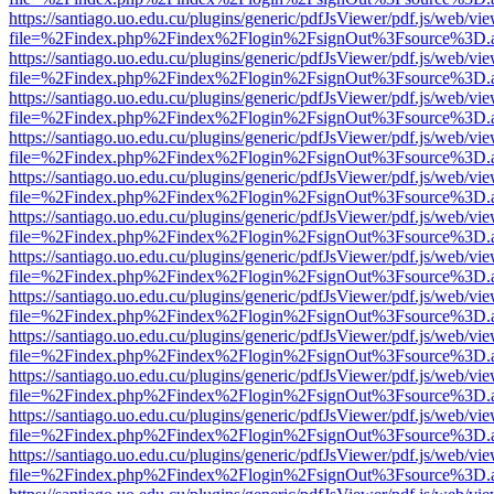
https://santiago.uo.edu.cu/plugins/generic/pdfJsViewer/pdf.js/web/vi
file=%2Findex.php%2Findex%2Flogin%2FsignOut%3Fsource%3D.ame
https://santiago.uo.edu.cu/plugins/generic/pdfJsViewer/pdf.js/web/vi
file=%2Findex.php%2Findex%2Flogin%2FsignOut%3Fsource%3D.ame
https://santiago.uo.edu.cu/plugins/generic/pdfJsViewer/pdf.js/web/vi
file=%2Findex.php%2Findex%2Flogin%2FsignOut%3Fsource%3D.ame
https://santiago.uo.edu.cu/plugins/generic/pdfJsViewer/pdf.js/web/vi
file=%2Findex.php%2Findex%2Flogin%2FsignOut%3Fsource%3D.ame
https://santiago.uo.edu.cu/plugins/generic/pdfJsViewer/pdf.js/web/vi
file=%2Findex.php%2Findex%2Flogin%2FsignOut%3Fsource%3D.ame
https://santiago.uo.edu.cu/plugins/generic/pdfJsViewer/pdf.js/web/vi
file=%2Findex.php%2Findex%2Flogin%2FsignOut%3Fsource%3D.ame
https://santiago.uo.edu.cu/plugins/generic/pdfJsViewer/pdf.js/web/vi
file=%2Findex.php%2Findex%2Flogin%2FsignOut%3Fsource%3D.ame
https://santiago.uo.edu.cu/plugins/generic/pdfJsViewer/pdf.js/web/vi
file=%2Findex.php%2Findex%2Flogin%2FsignOut%3Fsource%3D.ame
https://santiago.uo.edu.cu/plugins/generic/pdfJsViewer/pdf.js/web/vi
file=%2Findex.php%2Findex%2Flogin%2FsignOut%3Fsource%3D.ame
https://santiago.uo.edu.cu/plugins/generic/pdfJsViewer/pdf.js/web/vi
file=%2Findex.php%2Findex%2Flogin%2FsignOut%3Fsource%3D.ame
https://santiago.uo.edu.cu/plugins/generic/pdfJsViewer/pdf.js/web/vi
file=%2Findex.php%2Findex%2Flogin%2FsignOut%3Fsource%3D.ame
https://santiago.uo.edu.cu/plugins/generic/pdfJsViewer/pdf.js/web/vi
file=%2Findex.php%2Findex%2Flogin%2FsignOut%3Fsource%3D.ame