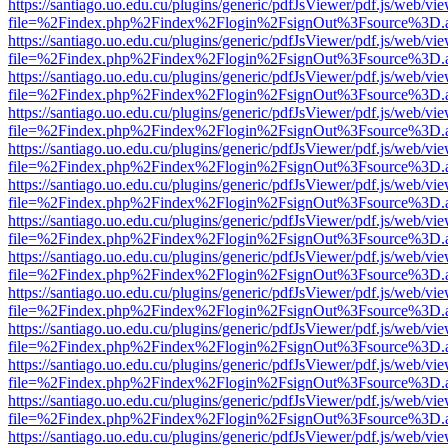
https://santiago.uo.edu.cu/plugins/generic/pdfJsViewer/pdf.js/web/vi
file=%2Findex.php%2Findex%2Flogin%2FsignOut%3Fsource%3D.ame
https://santiago.uo.edu.cu/plugins/generic/pdfJsViewer/pdf.js/web/vi
file=%2Findex.php%2Findex%2Flogin%2FsignOut%3Fsource%3D.ame
https://santiago.uo.edu.cu/plugins/generic/pdfJsViewer/pdf.js/web/vi
file=%2Findex.php%2Findex%2Flogin%2FsignOut%3Fsource%3D.ame
https://santiago.uo.edu.cu/plugins/generic/pdfJsViewer/pdf.js/web/vi
file=%2Findex.php%2Findex%2Flogin%2FsignOut%3Fsource%3D.ame
https://santiago.uo.edu.cu/plugins/generic/pdfJsViewer/pdf.js/web/vi
file=%2Findex.php%2Findex%2Flogin%2FsignOut%3Fsource%3D.ame
https://santiago.uo.edu.cu/plugins/generic/pdfJsViewer/pdf.js/web/vi
file=%2Findex.php%2Findex%2Flogin%2FsignOut%3Fsource%3D.ame
https://santiago.uo.edu.cu/plugins/generic/pdfJsViewer/pdf.js/web/vi
file=%2Findex.php%2Findex%2Flogin%2FsignOut%3Fsource%3D.ame
https://santiago.uo.edu.cu/plugins/generic/pdfJsViewer/pdf.js/web/vi
file=%2Findex.php%2Findex%2Flogin%2FsignOut%3Fsource%3D.ame
https://santiago.uo.edu.cu/plugins/generic/pdfJsViewer/pdf.js/web/vi
file=%2Findex.php%2Findex%2Flogin%2FsignOut%3Fsource%3D.ame
https://santiago.uo.edu.cu/plugins/generic/pdfJsViewer/pdf.js/web/vi
file=%2Findex.php%2Findex%2Flogin%2FsignOut%3Fsource%3D.ame
https://santiago.uo.edu.cu/plugins/generic/pdfJsViewer/pdf.js/web/vi
file=%2Findex.php%2Findex%2Flogin%2FsignOut%3Fsource%3D.ame
https://santiago.uo.edu.cu/plugins/generic/pdfJsViewer/pdf.js/web/vi
file=%2Findex.php%2Findex%2Flogin%2FsignOut%3Fsource%3D.ame
https://santiago.uo.edu.cu/plugins/generic/pdfJsViewer/pdf.js/web/vi