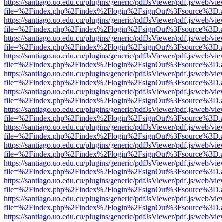
https://santiago.uo.edu.cu/plugins/generic/pdfJsViewer/pdf.js/web/vi
file=%2Findex.php%2Findex%2Flogin%2FsignOut%3Fsource%3D.ame
https://santiago.uo.edu.cu/plugins/generic/pdfJsViewer/pdf.js/web/vi
file=%2Findex.php%2Findex%2Flogin%2FsignOut%3Fsource%3D.ame
https://santiago.uo.edu.cu/plugins/generic/pdfJsViewer/pdf.js/web/vi
file=%2Findex.php%2Findex%2Flogin%2FsignOut%3Fsource%3D.ame
https://santiago.uo.edu.cu/plugins/generic/pdfJsViewer/pdf.js/web/vi
file=%2Findex.php%2Findex%2Flogin%2FsignOut%3Fsource%3D.ame
https://santiago.uo.edu.cu/plugins/generic/pdfJsViewer/pdf.js/web/vi
file=%2Findex.php%2Findex%2Flogin%2FsignOut%3Fsource%3D.ame
https://santiago.uo.edu.cu/plugins/generic/pdfJsViewer/pdf.js/web/vi
file=%2Findex.php%2Findex%2Flogin%2FsignOut%3Fsource%3D.ame
https://santiago.uo.edu.cu/plugins/generic/pdfJsViewer/pdf.js/web/vi
file=%2Findex.php%2Findex%2Flogin%2FsignOut%3Fsource%3D.ame
https://santiago.uo.edu.cu/plugins/generic/pdfJsViewer/pdf.js/web/vi
file=%2Findex.php%2Findex%2Flogin%2FsignOut%3Fsource%3D.ame
https://santiago.uo.edu.cu/plugins/generic/pdfJsViewer/pdf.js/web/vi
file=%2Findex.php%2Findex%2Flogin%2FsignOut%3Fsource%3D.ame
https://santiago.uo.edu.cu/plugins/generic/pdfJsViewer/pdf.js/web/vi
file=%2Findex.php%2Findex%2Flogin%2FsignOut%3Fsource%3D.ame
https://santiago.uo.edu.cu/plugins/generic/pdfJsViewer/pdf.js/web/vi
file=%2Findex.php%2Findex%2Flogin%2FsignOut%3Fsource%3D.ame
https://santiago.uo.edu.cu/plugins/generic/pdfJsViewer/pdf.js/web/vi
file=%2Findex.php%2Findex%2Flogin%2FsignOut%3Fsource%3D.ame
https://santiago.uo.edu.cu/plugins/generic/pdfJsViewer/pdf.js/web/vi