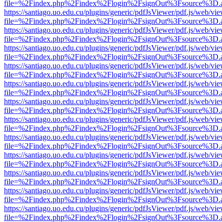
file=%2Findex.php%2Findex%2Flogin%2FsignOut%3Fsource%3D.ame
https://santiago.uo.edu.cu/plugins/generic/pdfJsViewer/pdf.js/web/vi
file=%2Findex.php%2Findex%2Flogin%2FsignOut%3Fsource%3D.ame
https://santiago.uo.edu.cu/plugins/generic/pdfJsViewer/pdf.js/web/vi
file=%2Findex.php%2Findex%2Flogin%2FsignOut%3Fsource%3D.ame
https://santiago.uo.edu.cu/plugins/generic/pdfJsViewer/pdf.js/web/vi
file=%2Findex.php%2Findex%2Flogin%2FsignOut%3Fsource%3D.ame
https://santiago.uo.edu.cu/plugins/generic/pdfJsViewer/pdf.js/web/vi
file=%2Findex.php%2Findex%2Flogin%2FsignOut%3Fsource%3D.ame
https://santiago.uo.edu.cu/plugins/generic/pdfJsViewer/pdf.js/web/vi
file=%2Findex.php%2Findex%2Flogin%2FsignOut%3Fsource%3D.ame
https://santiago.uo.edu.cu/plugins/generic/pdfJsViewer/pdf.js/web/vi
file=%2Findex.php%2Findex%2Flogin%2FsignOut%3Fsource%3D.ame
https://santiago.uo.edu.cu/plugins/generic/pdfJsViewer/pdf.js/web/vi
file=%2Findex.php%2Findex%2Flogin%2FsignOut%3Fsource%3D.ame
https://santiago.uo.edu.cu/plugins/generic/pdfJsViewer/pdf.js/web/vi
file=%2Findex.php%2Findex%2Flogin%2FsignOut%3Fsource%3D.ame
https://santiago.uo.edu.cu/plugins/generic/pdfJsViewer/pdf.js/web/vi
file=%2Findex.php%2Findex%2Flogin%2FsignOut%3Fsource%3D.ame
https://santiago.uo.edu.cu/plugins/generic/pdfJsViewer/pdf.js/web/vi
file=%2Findex.php%2Findex%2Flogin%2FsignOut%3Fsource%3D.ame
https://santiago.uo.edu.cu/plugins/generic/pdfJsViewer/pdf.js/web/vi
file=%2Findex.php%2Findex%2Flogin%2FsignOut%3Fsource%3D.ame
https://santiago.uo.edu.cu/plugins/generic/pdfJsViewer/pdf.js/web/vi
file=%2Findex.php%2Findex%2Flogin%2FsignOut%3Fsource%3D.ame