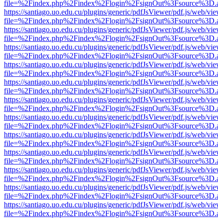
file=%2Findex.php%2Findex%2Flogin%2FsignOut%3Fsource%3D.ame
https://santiago.uo.edu.cu/plugins/generic/pdfJsViewer/pdf.js/web/vi
file=%2Findex.php%2Findex%2Flogin%2FsignOut%3Fsource%3D.ame
https://santiago.uo.edu.cu/plugins/generic/pdfJsViewer/pdf.js/web/vi
file=%2Findex.php%2Findex%2Flogin%2FsignOut%3Fsource%3D.ame
https://santiago.uo.edu.cu/plugins/generic/pdfJsViewer/pdf.js/web/vi
file=%2Findex.php%2Findex%2Flogin%2FsignOut%3Fsource%3D.ame
https://santiago.uo.edu.cu/plugins/generic/pdfJsViewer/pdf.js/web/vi
file=%2Findex.php%2Findex%2Flogin%2FsignOut%3Fsource%3D.ame
https://santiago.uo.edu.cu/plugins/generic/pdfJsViewer/pdf.js/web/vi
file=%2Findex.php%2Findex%2Flogin%2FsignOut%3Fsource%3D.ame
https://santiago.uo.edu.cu/plugins/generic/pdfJsViewer/pdf.js/web/vi
file=%2Findex.php%2Findex%2Flogin%2FsignOut%3Fsource%3D.ame
https://santiago.uo.edu.cu/plugins/generic/pdfJsViewer/pdf.js/web/vi
file=%2Findex.php%2Findex%2Flogin%2FsignOut%3Fsource%3D.ame
https://santiago.uo.edu.cu/plugins/generic/pdfJsViewer/pdf.js/web/vi
file=%2Findex.php%2Findex%2Flogin%2FsignOut%3Fsource%3D.ame
https://santiago.uo.edu.cu/plugins/generic/pdfJsViewer/pdf.js/web/vi
file=%2Findex.php%2Findex%2Flogin%2FsignOut%3Fsource%3D.ame
https://santiago.uo.edu.cu/plugins/generic/pdfJsViewer/pdf.js/web/vi
file=%2Findex.php%2Findex%2Flogin%2FsignOut%3Fsource%3D.ame
https://santiago.uo.edu.cu/plugins/generic/pdfJsViewer/pdf.js/web/vi
file=%2Findex.php%2Findex%2Flogin%2FsignOut%3Fsource%3D.ame
https://santiago.uo.edu.cu/plugins/generic/pdfJsViewer/pdf.js/web/vi
file=%2Findex.php%2Findex%2Flogin%2FsignOut%3Fsource%3D.ame