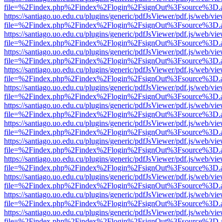
file=%2Findex.php%2Findex%2Flogin%2FsignOut%3Fsource%3D.ame
https://santiago.uo.edu.cu/plugins/generic/pdfJsViewer/pdf.js/web/vi
file=%2Findex.php%2Findex%2Flogin%2FsignOut%3Fsource%3D.ame
https://santiago.uo.edu.cu/plugins/generic/pdfJsViewer/pdf.js/web/vi
file=%2Findex.php%2Findex%2Flogin%2FsignOut%3Fsource%3D.ame
https://santiago.uo.edu.cu/plugins/generic/pdfJsViewer/pdf.js/web/vi
file=%2Findex.php%2Findex%2Flogin%2FsignOut%3Fsource%3D.ame
https://santiago.uo.edu.cu/plugins/generic/pdfJsViewer/pdf.js/web/vi
file=%2Findex.php%2Findex%2Flogin%2FsignOut%3Fsource%3D.ame
https://santiago.uo.edu.cu/plugins/generic/pdfJsViewer/pdf.js/web/vi
file=%2Findex.php%2Findex%2Flogin%2FsignOut%3Fsource%3D.ame
https://santiago.uo.edu.cu/plugins/generic/pdfJsViewer/pdf.js/web/vi
file=%2Findex.php%2Findex%2Flogin%2FsignOut%3Fsource%3D.ame
https://santiago.uo.edu.cu/plugins/generic/pdfJsViewer/pdf.js/web/vi
file=%2Findex.php%2Findex%2Flogin%2FsignOut%3Fsource%3D.ame
https://santiago.uo.edu.cu/plugins/generic/pdfJsViewer/pdf.js/web/vi
file=%2Findex.php%2Findex%2Flogin%2FsignOut%3Fsource%3D.ame
https://santiago.uo.edu.cu/plugins/generic/pdfJsViewer/pdf.js/web/vi
file=%2Findex.php%2Findex%2Flogin%2FsignOut%3Fsource%3D.ame
https://santiago.uo.edu.cu/plugins/generic/pdfJsViewer/pdf.js/web/vi
file=%2Findex.php%2Findex%2Flogin%2FsignOut%3Fsource%3D.ame
https://santiago.uo.edu.cu/plugins/generic/pdfJsViewer/pdf.js/web/vi
file=%2Findex.php%2Findex%2Flogin%2FsignOut%3Fsource%3D.ame
https://santiago.uo.edu.cu/plugins/generic/pdfJsViewer/pdf.js/web/vi
file=%2Findex.php%2Findex%2Flogin%2FsignOut%3Fsource%3D.ame