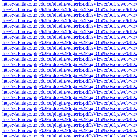
https://santiago.uo.edu.cu/plugins/generic/pdfJsViewer/pdf.js/web/vi
file=%2Findex.php%2Findex%2Flogin%2FsignOut%3Fsource%3D.ame
https://santiago.uo.edu.cu/plugins/generic/pdfJsViewer/pdf.js/web/vi
file=%2Findex.php%2Findex%2Flogin%2FsignOut%3Fsource%3D.ame
https://santiago.uo.edu.cu/plugins/generic/pdfJsViewer/pdf.js/web/vi
file=%2Findex.php%2Findex%2Flogin%2FsignOut%3Fsource%3D.ame
https://santiago.uo.edu.cu/plugins/generic/pdfJsViewer/pdf.js/web/vi
file=%2Findex.php%2Findex%2Flogin%2FsignOut%3Fsource%3D.ame
https://santiago.uo.edu.cu/plugins/generic/pdfJsViewer/pdf.js/web/vi
file=%2Findex.php%2Findex%2Flogin%2FsignOut%3Fsource%3D.ame
https://santiago.uo.edu.cu/plugins/generic/pdfJsViewer/pdf.js/web/vi
file=%2Findex.php%2Findex%2Flogin%2FsignOut%3Fsource%3D.ame
https://santiago.uo.edu.cu/plugins/generic/pdfJsViewer/pdf.js/web/vi
file=%2Findex.php%2Findex%2Flogin%2FsignOut%3Fsource%3D.ame
https://santiago.uo.edu.cu/plugins/generic/pdfJsViewer/pdf.js/web/vi
file=%2Findex.php%2Findex%2Flogin%2FsignOut%3Fsource%3D.ame
https://santiago.uo.edu.cu/plugins/generic/pdfJsViewer/pdf.js/web/vi
file=%2Findex.php%2Findex%2Flogin%2FsignOut%3Fsource%3D.ame
https://santiago.uo.edu.cu/plugins/generic/pdfJsViewer/pdf.js/web/vi
file=%2Findex.php%2Findex%2Flogin%2FsignOut%3Fsource%3D.ame
https://santiago.uo.edu.cu/plugins/generic/pdfJsViewer/pdf.js/web/vi
file=%2Findex.php%2Findex%2Flogin%2FsignOut%3Fsource%3D.ame
https://santiago.uo.edu.cu/plugins/generic/pdfJsViewer/pdf.js/web/vi
file=%2Findex.php%2Findex%2Flogin%2FsignOut%3Fsource%3D.ame
https://santiago.uo.edu.cu/plugins/generic/pdfJsViewer/pdf.js/web/vi