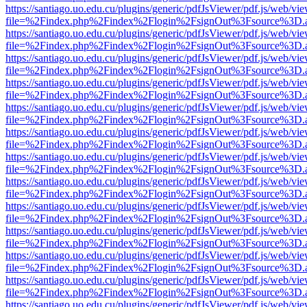
https://santiago.uo.edu.cu/plugins/generic/pdfJsViewer/pdf.js/web/vi
file=%2Findex.php%2Findex%2Flogin%2FsignOut%3Fsource%3D.ame
https://santiago.uo.edu.cu/plugins/generic/pdfJsViewer/pdf.js/web/vi
file=%2Findex.php%2Findex%2Flogin%2FsignOut%3Fsource%3D.ame
https://santiago.uo.edu.cu/plugins/generic/pdfJsViewer/pdf.js/web/vi
file=%2Findex.php%2Findex%2Flogin%2FsignOut%3Fsource%3D.ame
https://santiago.uo.edu.cu/plugins/generic/pdfJsViewer/pdf.js/web/vi
file=%2Findex.php%2Findex%2Flogin%2FsignOut%3Fsource%3D.ame
https://santiago.uo.edu.cu/plugins/generic/pdfJsViewer/pdf.js/web/vi
file=%2Findex.php%2Findex%2Flogin%2FsignOut%3Fsource%3D.ame
https://santiago.uo.edu.cu/plugins/generic/pdfJsViewer/pdf.js/web/vi
file=%2Findex.php%2Findex%2Flogin%2FsignOut%3Fsource%3D.ame
https://santiago.uo.edu.cu/plugins/generic/pdfJsViewer/pdf.js/web/vi
file=%2Findex.php%2Findex%2Flogin%2FsignOut%3Fsource%3D.ame
https://santiago.uo.edu.cu/plugins/generic/pdfJsViewer/pdf.js/web/vi
file=%2Findex.php%2Findex%2Flogin%2FsignOut%3Fsource%3D.ame
https://santiago.uo.edu.cu/plugins/generic/pdfJsViewer/pdf.js/web/vi
file=%2Findex.php%2Findex%2Flogin%2FsignOut%3Fsource%3D.ame
https://santiago.uo.edu.cu/plugins/generic/pdfJsViewer/pdf.js/web/vi
file=%2Findex.php%2Findex%2Flogin%2FsignOut%3Fsource%3D.ame
https://santiago.uo.edu.cu/plugins/generic/pdfJsViewer/pdf.js/web/vi
file=%2Findex.php%2Findex%2Flogin%2FsignOut%3Fsource%3D.ame
https://santiago.uo.edu.cu/plugins/generic/pdfJsViewer/pdf.js/web/vi
file=%2Findex.php%2Findex%2Flogin%2FsignOut%3Fsource%3D.ame
https://santiago.uo.edu.cu/plugins/generic/pdfJsViewer/pdf.js/web/vi