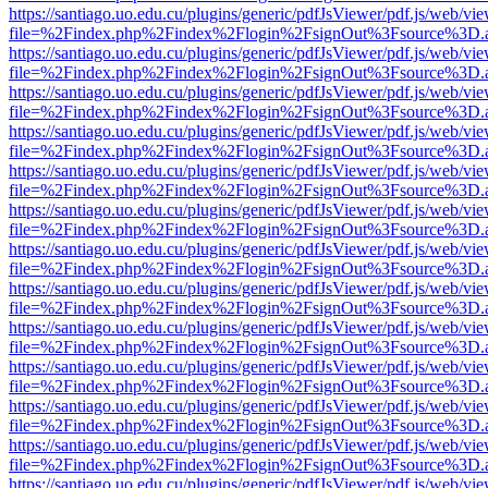
https://santiago.uo.edu.cu/plugins/generic/pdfJsViewer/pdf.js/web/vi
file=%2Findex.php%2Findex%2Flogin%2FsignOut%3Fsource%3D.ame
https://santiago.uo.edu.cu/plugins/generic/pdfJsViewer/pdf.js/web/vi
file=%2Findex.php%2Findex%2Flogin%2FsignOut%3Fsource%3D.ame
https://santiago.uo.edu.cu/plugins/generic/pdfJsViewer/pdf.js/web/vi
file=%2Findex.php%2Findex%2Flogin%2FsignOut%3Fsource%3D.ame
https://santiago.uo.edu.cu/plugins/generic/pdfJsViewer/pdf.js/web/vi
file=%2Findex.php%2Findex%2Flogin%2FsignOut%3Fsource%3D.ame
https://santiago.uo.edu.cu/plugins/generic/pdfJsViewer/pdf.js/web/vi
file=%2Findex.php%2Findex%2Flogin%2FsignOut%3Fsource%3D.ame
https://santiago.uo.edu.cu/plugins/generic/pdfJsViewer/pdf.js/web/vi
file=%2Findex.php%2Findex%2Flogin%2FsignOut%3Fsource%3D.ame
https://santiago.uo.edu.cu/plugins/generic/pdfJsViewer/pdf.js/web/vi
file=%2Findex.php%2Findex%2Flogin%2FsignOut%3Fsource%3D.ame
https://santiago.uo.edu.cu/plugins/generic/pdfJsViewer/pdf.js/web/vi
file=%2Findex.php%2Findex%2Flogin%2FsignOut%3Fsource%3D.ame
https://santiago.uo.edu.cu/plugins/generic/pdfJsViewer/pdf.js/web/vi
file=%2Findex.php%2Findex%2Flogin%2FsignOut%3Fsource%3D.ame
https://santiago.uo.edu.cu/plugins/generic/pdfJsViewer/pdf.js/web/vi
file=%2Findex.php%2Findex%2Flogin%2FsignOut%3Fsource%3D.ame
https://santiago.uo.edu.cu/plugins/generic/pdfJsViewer/pdf.js/web/vi
file=%2Findex.php%2Findex%2Flogin%2FsignOut%3Fsource%3D.ame
https://santiago.uo.edu.cu/plugins/generic/pdfJsViewer/pdf.js/web/vi
file=%2Findex.php%2Findex%2Flogin%2FsignOut%3Fsource%3D.ame
https://santiago.uo.edu.cu/plugins/generic/pdfJsViewer/pdf.js/web/vi