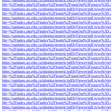
https://santiago.uo.edu.cu/plugins/generic/pdfJsViewer/pdf.js/web/vi
file=%2Findex.php%2Findex%2Flogin%2FsignOut%3Fsource%3D.ame
https://santiago.uo.edu.cu/plugins/generic/pdfJsViewer/pdf.js/web/vi
file=%2Findex.php%2Findex%2Flogin%2FsignOut%3Fsource%3D.ame
https://santiago.uo.edu.cu/plugins/generic/pdfJsViewer/pdf.js/web/vi
file=%2Findex.php%2Findex%2Flogin%2FsignOut%3Fsource%3D.ame
https://santiago.uo.edu.cu/plugins/generic/pdfJsViewer/pdf.js/web/vi
file=%2Findex.php%2Findex%2Flogin%2FsignOut%3Fsource%3D.ame
https://santiago.uo.edu.cu/plugins/generic/pdfJsViewer/pdf.js/web/vi
file=%2Findex.php%2Findex%2Flogin%2FsignOut%3Fsource%3D.ame
https://santiago.uo.edu.cu/plugins/generic/pdfJsViewer/pdf.js/web/vi
file=%2Findex.php%2Findex%2Flogin%2FsignOut%3Fsource%3D.ame
https://santiago.uo.edu.cu/plugins/generic/pdfJsViewer/pdf.js/web/vi
file=%2Findex.php%2Findex%2Flogin%2FsignOut%3Fsource%3D.ame
https://santiago.uo.edu.cu/plugins/generic/pdfJsViewer/pdf.js/web/vi
file=%2Findex.php%2Findex%2Flogin%2FsignOut%3Fsource%3D.ame
https://santiago.uo.edu.cu/plugins/generic/pdfJsViewer/pdf.js/web/vi
file=%2Findex.php%2Findex%2Flogin%2FsignOut%3Fsource%3D.ame
https://santiago.uo.edu.cu/plugins/generic/pdfJsViewer/pdf.js/web/vi
file=%2Findex.php%2Findex%2Flogin%2FsignOut%3Fsource%3D.ame
https://santiago.uo.edu.cu/plugins/generic/pdfJsViewer/pdf.js/web/vi
file=%2Findex.php%2Findex%2Flogin%2FsignOut%3Fsource%3D.ame
https://santiago.uo.edu.cu/plugins/generic/pdfJsViewer/pdf.js/web/vi
file=%2Findex.php%2Findex%2Flogin%2FsignOut%3Fsource%3D.ame
https://santiago.uo.edu.cu/plugins/generic/pdfJsViewer/pdf.js/web/vi