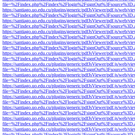
file=%2Findex.php%2Findex%2Flogin%2FsignOut%3Fsource%3D.ame
https://santiago.uo.edu.cu/plugins/generic/pdfJsViewer/pdf.js/web/vi
file=%2Findex.php%2Findex%2Flogin%2FsignOut%3Fsource%3D.ame
https://santiago.uo.edu.cu/plugins/generic/pdfJsViewer/pdf.js/web/vi
file=%2Findex.php%2Findex%2Flogin%2FsignOut%3Fsource%3D.ame
https://santiago.uo.edu.cu/plugins/generic/pdfJsViewer/pdf.js/web/vi
file=%2Findex.php%2Findex%2Flogin%2FsignOut%3Fsource%3D.ame
https://santiago.uo.edu.cu/plugins/generic/pdfJsViewer/pdf.js/web/vi
file=%2Findex.php%2Findex%2Flogin%2FsignOut%3Fsource%3D.ame
https://santiago.uo.edu.cu/plugins/generic/pdfJsViewer/pdf.js/web/vi
file=%2Findex.php%2Findex%2Flogin%2FsignOut%3Fsource%3D.ame
https://santiago.uo.edu.cu/plugins/generic/pdfJsViewer/pdf.js/web/vi
file=%2Findex.php%2Findex%2Flogin%2FsignOut%3Fsource%3D.ame
https://santiago.uo.edu.cu/plugins/generic/pdfJsViewer/pdf.js/web/vi
file=%2Findex.php%2Findex%2Flogin%2FsignOut%3Fsource%3D.ame
https://santiago.uo.edu.cu/plugins/generic/pdfJsViewer/pdf.js/web/vi
file=%2Findex.php%2Findex%2Flogin%2FsignOut%3Fsource%3D.ame
https://santiago.uo.edu.cu/plugins/generic/pdfJsViewer/pdf.js/web/vi
file=%2Findex.php%2Findex%2Flogin%2FsignOut%3Fsource%3D.ame
https://santiago.uo.edu.cu/plugins/generic/pdfJsViewer/pdf.js/web/vi
file=%2Findex.php%2Findex%2Flogin%2FsignOut%3Fsource%3D.ame
https://santiago.uo.edu.cu/plugins/generic/pdfJsViewer/pdf.js/web/vi
file=%2Findex.php%2Findex%2Flogin%2FsignOut%3Fsource%3D.ame
https://santiago.uo.edu.cu/plugins/generic/pdfJsViewer/pdf.js/web/vi
file=%2Findex.php%2Findex%2Flogin%2FsignOut%3Fsource%3D.ame