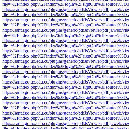
file=%2Findex.php%2Findex%2Flogin%2FsignOut%3Fsource%3D.ame
https://santiago.uo.edu.cu/plugins/generic/pdfJsViewer/pdf.js/web/vi
file=%2Findex.php%2Findex%2Flogin%2FsignOut%3Fsource%3D.ame
https://santiago.uo.edu.cu/plugins/generic/pdfJsViewer/pdf.js/web/vi
file=%2Findex.php%2Findex%2Flogin%2FsignOut%3Fsource%3D.ame
https://santiago.uo.edu.cu/plugins/generic/pdfJsViewer/pdf.js/web/vi
file=%2Findex.php%2Findex%2Flogin%2FsignOut%3Fsource%3D.ame
https://santiago.uo.edu.cu/plugins/generic/pdfJsViewer/pdf.js/web/vi
file=%2Findex.php%2Findex%2Flogin%2FsignOut%3Fsource%3D.ame
https://santiago.uo.edu.cu/plugins/generic/pdfJsViewer/pdf.js/web/vi
file=%2Findex.php%2Findex%2Flogin%2FsignOut%3Fsource%3D.ame
https://santiago.uo.edu.cu/plugins/generic/pdfJsViewer/pdf.js/web/vi
file=%2Findex.php%2Findex%2Flogin%2FsignOut%3Fsource%3D.ame
https://santiago.uo.edu.cu/plugins/generic/pdfJsViewer/pdf.js/web/vi
file=%2Findex.php%2Findex%2Flogin%2FsignOut%3Fsource%3D.ame
https://santiago.uo.edu.cu/plugins/generic/pdfJsViewer/pdf.js/web/vi
file=%2Findex.php%2Findex%2Flogin%2FsignOut%3Fsource%3D.ame
https://santiago.uo.edu.cu/plugins/generic/pdfJsViewer/pdf.js/web/vi
file=%2Findex.php%2Findex%2Flogin%2FsignOut%3Fsource%3D.ame
https://santiago.uo.edu.cu/plugins/generic/pdfJsViewer/pdf.js/web/vi
file=%2Findex.php%2Findex%2Flogin%2FsignOut%3Fsource%3D.ame
https://santiago.uo.edu.cu/plugins/generic/pdfJsViewer/pdf.js/web/vi
file=%2Findex.php%2Findex%2Flogin%2FsignOut%3Fsource%3D.ame
https://santiago.uo.edu.cu/plugins/generic/pdfJsViewer/pdf.js/web/vi
file=%2Findex.php%2Findex%2Flogin%2FsignOut%3Fsource%3D.ame