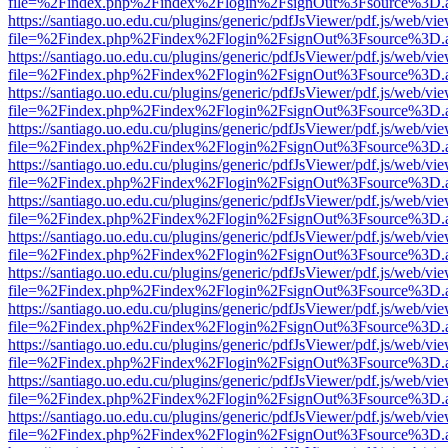
file=%2Findex.php%2Findex%2Flogin%2FsignOut%3Fsource%3D.ame
https://santiago.uo.edu.cu/plugins/generic/pdfJsViewer/pdf.js/web/vi
file=%2Findex.php%2Findex%2Flogin%2FsignOut%3Fsource%3D.ame
https://santiago.uo.edu.cu/plugins/generic/pdfJsViewer/pdf.js/web/vi
file=%2Findex.php%2Findex%2Flogin%2FsignOut%3Fsource%3D.ame
https://santiago.uo.edu.cu/plugins/generic/pdfJsViewer/pdf.js/web/vi
file=%2Findex.php%2Findex%2Flogin%2FsignOut%3Fsource%3D.ame
https://santiago.uo.edu.cu/plugins/generic/pdfJsViewer/pdf.js/web/vi
file=%2Findex.php%2Findex%2Flogin%2FsignOut%3Fsource%3D.ame
https://santiago.uo.edu.cu/plugins/generic/pdfJsViewer/pdf.js/web/vi
file=%2Findex.php%2Findex%2Flogin%2FsignOut%3Fsource%3D.ame
https://santiago.uo.edu.cu/plugins/generic/pdfJsViewer/pdf.js/web/vi
file=%2Findex.php%2Findex%2Flogin%2FsignOut%3Fsource%3D.ame
https://santiago.uo.edu.cu/plugins/generic/pdfJsViewer/pdf.js/web/vi
file=%2Findex.php%2Findex%2Flogin%2FsignOut%3Fsource%3D.ame
https://santiago.uo.edu.cu/plugins/generic/pdfJsViewer/pdf.js/web/vi
file=%2Findex.php%2Findex%2Flogin%2FsignOut%3Fsource%3D.ame
https://santiago.uo.edu.cu/plugins/generic/pdfJsViewer/pdf.js/web/vi
file=%2Findex.php%2Findex%2Flogin%2FsignOut%3Fsource%3D.ame
https://santiago.uo.edu.cu/plugins/generic/pdfJsViewer/pdf.js/web/vi
file=%2Findex.php%2Findex%2Flogin%2FsignOut%3Fsource%3D.ame
https://santiago.uo.edu.cu/plugins/generic/pdfJsViewer/pdf.js/web/vi
file=%2Findex.php%2Findex%2Flogin%2FsignOut%3Fsource%3D.ame
https://santiago.uo.edu.cu/plugins/generic/pdfJsViewer/pdf.js/web/vi
file=%2Findex.php%2Findex%2Flogin%2FsignOut%3Fsource%3D.ame