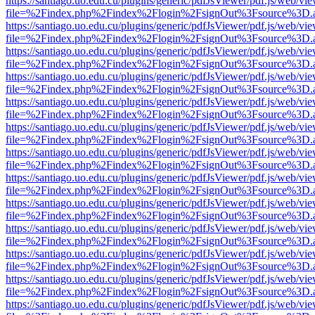
https://santiago.uo.edu.cu/plugins/generic/pdfJsViewer/pdf.js/web/vi
file=%2Findex.php%2Findex%2Flogin%2FsignOut%3Fsource%3D.ame
https://santiago.uo.edu.cu/plugins/generic/pdfJsViewer/pdf.js/web/vi
file=%2Findex.php%2Findex%2Flogin%2FsignOut%3Fsource%3D.ame
https://santiago.uo.edu.cu/plugins/generic/pdfJsViewer/pdf.js/web/vi
file=%2Findex.php%2Findex%2Flogin%2FsignOut%3Fsource%3D.ame
https://santiago.uo.edu.cu/plugins/generic/pdfJsViewer/pdf.js/web/vi
file=%2Findex.php%2Findex%2Flogin%2FsignOut%3Fsource%3D.ame
https://santiago.uo.edu.cu/plugins/generic/pdfJsViewer/pdf.js/web/vi
file=%2Findex.php%2Findex%2Flogin%2FsignOut%3Fsource%3D.ame
https://santiago.uo.edu.cu/plugins/generic/pdfJsViewer/pdf.js/web/vi
file=%2Findex.php%2Findex%2Flogin%2FsignOut%3Fsource%3D.ame
https://santiago.uo.edu.cu/plugins/generic/pdfJsViewer/pdf.js/web/vi
file=%2Findex.php%2Findex%2Flogin%2FsignOut%3Fsource%3D.ame
https://santiago.uo.edu.cu/plugins/generic/pdfJsViewer/pdf.js/web/vi
file=%2Findex.php%2Findex%2Flogin%2FsignOut%3Fsource%3D.ame
https://santiago.uo.edu.cu/plugins/generic/pdfJsViewer/pdf.js/web/vi
file=%2Findex.php%2Findex%2Flogin%2FsignOut%3Fsource%3D.ame
https://santiago.uo.edu.cu/plugins/generic/pdfJsViewer/pdf.js/web/vi
file=%2Findex.php%2Findex%2Flogin%2FsignOut%3Fsource%3D.ame
https://santiago.uo.edu.cu/plugins/generic/pdfJsViewer/pdf.js/web/vi
file=%2Findex.php%2Findex%2Flogin%2FsignOut%3Fsource%3D.ame
https://santiago.uo.edu.cu/plugins/generic/pdfJsViewer/pdf.js/web/vi
file=%2Findex.php%2Findex%2Flogin%2FsignOut%3Fsource%3D.ame
https://santiago.uo.edu.cu/plugins/generic/pdfJsViewer/pdf.js/web/vi