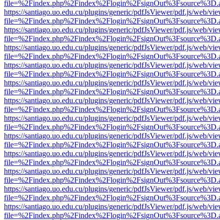
file=%2Findex.php%2Findex%2Flogin%2FsignOut%3Fsource%3D.ame
https://santiago.uo.edu.cu/plugins/generic/pdfJsViewer/pdf.js/web/vi
file=%2Findex.php%2Findex%2Flogin%2FsignOut%3Fsource%3D.ame
https://santiago.uo.edu.cu/plugins/generic/pdfJsViewer/pdf.js/web/vi
file=%2Findex.php%2Findex%2Flogin%2FsignOut%3Fsource%3D.ame
https://santiago.uo.edu.cu/plugins/generic/pdfJsViewer/pdf.js/web/vi
file=%2Findex.php%2Findex%2Flogin%2FsignOut%3Fsource%3D.ame
https://santiago.uo.edu.cu/plugins/generic/pdfJsViewer/pdf.js/web/vi
file=%2Findex.php%2Findex%2Flogin%2FsignOut%3Fsource%3D.ame
https://santiago.uo.edu.cu/plugins/generic/pdfJsViewer/pdf.js/web/vi
file=%2Findex.php%2Findex%2Flogin%2FsignOut%3Fsource%3D.ame
https://santiago.uo.edu.cu/plugins/generic/pdfJsViewer/pdf.js/web/vi
file=%2Findex.php%2Findex%2Flogin%2FsignOut%3Fsource%3D.ame
https://santiago.uo.edu.cu/plugins/generic/pdfJsViewer/pdf.js/web/vi
file=%2Findex.php%2Findex%2Flogin%2FsignOut%3Fsource%3D.ame
https://santiago.uo.edu.cu/plugins/generic/pdfJsViewer/pdf.js/web/vi
file=%2Findex.php%2Findex%2Flogin%2FsignOut%3Fsource%3D.ame
https://santiago.uo.edu.cu/plugins/generic/pdfJsViewer/pdf.js/web/vi
file=%2Findex.php%2Findex%2Flogin%2FsignOut%3Fsource%3D.ame
https://santiago.uo.edu.cu/plugins/generic/pdfJsViewer/pdf.js/web/vi
file=%2Findex.php%2Findex%2Flogin%2FsignOut%3Fsource%3D.ame
https://santiago.uo.edu.cu/plugins/generic/pdfJsViewer/pdf.js/web/vi
file=%2Findex.php%2Findex%2Flogin%2FsignOut%3Fsource%3D.ame
https://santiago.uo.edu.cu/plugins/generic/pdfJsViewer/pdf.js/web/vi
file=%2Findex.php%2Findex%2Flogin%2FsignOut%3Fsource%3D.ame