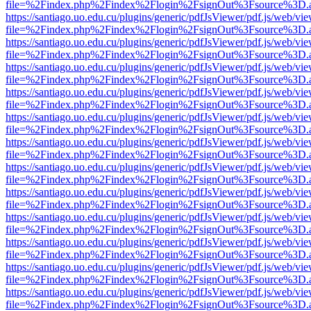
file=%2Findex.php%2Findex%2Flogin%2FsignOut%3Fsource%3D.ame
https://santiago.uo.edu.cu/plugins/generic/pdfJsViewer/pdf.js/web/vi
file=%2Findex.php%2Findex%2Flogin%2FsignOut%3Fsource%3D.ame
https://santiago.uo.edu.cu/plugins/generic/pdfJsViewer/pdf.js/web/vi
file=%2Findex.php%2Findex%2Flogin%2FsignOut%3Fsource%3D.ame
https://santiago.uo.edu.cu/plugins/generic/pdfJsViewer/pdf.js/web/vi
file=%2Findex.php%2Findex%2Flogin%2FsignOut%3Fsource%3D.ame
https://santiago.uo.edu.cu/plugins/generic/pdfJsViewer/pdf.js/web/vi
file=%2Findex.php%2Findex%2Flogin%2FsignOut%3Fsource%3D.ame
https://santiago.uo.edu.cu/plugins/generic/pdfJsViewer/pdf.js/web/vi
file=%2Findex.php%2Findex%2Flogin%2FsignOut%3Fsource%3D.ame
https://santiago.uo.edu.cu/plugins/generic/pdfJsViewer/pdf.js/web/vi
file=%2Findex.php%2Findex%2Flogin%2FsignOut%3Fsource%3D.ame
https://santiago.uo.edu.cu/plugins/generic/pdfJsViewer/pdf.js/web/vi
file=%2Findex.php%2Findex%2Flogin%2FsignOut%3Fsource%3D.ame
https://santiago.uo.edu.cu/plugins/generic/pdfJsViewer/pdf.js/web/vi
file=%2Findex.php%2Findex%2Flogin%2FsignOut%3Fsource%3D.ame
https://santiago.uo.edu.cu/plugins/generic/pdfJsViewer/pdf.js/web/vi
file=%2Findex.php%2Findex%2Flogin%2FsignOut%3Fsource%3D.ame
https://santiago.uo.edu.cu/plugins/generic/pdfJsViewer/pdf.js/web/vi
file=%2Findex.php%2Findex%2Flogin%2FsignOut%3Fsource%3D.ame
https://santiago.uo.edu.cu/plugins/generic/pdfJsViewer/pdf.js/web/vi
file=%2Findex.php%2Findex%2Flogin%2FsignOut%3Fsource%3D.ame
https://santiago.uo.edu.cu/plugins/generic/pdfJsViewer/pdf.js/web/vi
file=%2Findex.php%2Findex%2Flogin%2FsignOut%3Fsource%3D.ame