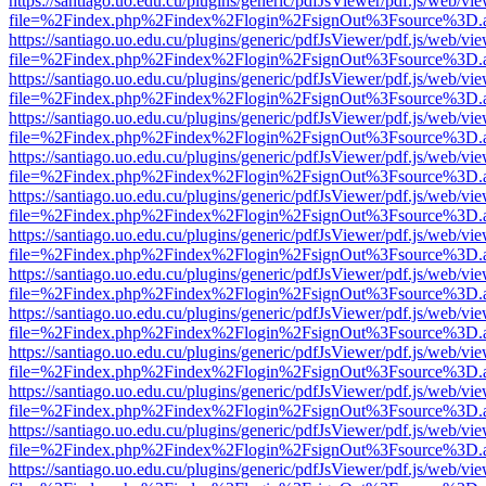
https://santiago.uo.edu.cu/plugins/generic/pdfJsViewer/pdf.js/web/vi
file=%2Findex.php%2Findex%2Flogin%2FsignOut%3Fsource%3D.ame
https://santiago.uo.edu.cu/plugins/generic/pdfJsViewer/pdf.js/web/vi
file=%2Findex.php%2Findex%2Flogin%2FsignOut%3Fsource%3D.ame
https://santiago.uo.edu.cu/plugins/generic/pdfJsViewer/pdf.js/web/vi
file=%2Findex.php%2Findex%2Flogin%2FsignOut%3Fsource%3D.ame
https://santiago.uo.edu.cu/plugins/generic/pdfJsViewer/pdf.js/web/vi
file=%2Findex.php%2Findex%2Flogin%2FsignOut%3Fsource%3D.ame
https://santiago.uo.edu.cu/plugins/generic/pdfJsViewer/pdf.js/web/vi
file=%2Findex.php%2Findex%2Flogin%2FsignOut%3Fsource%3D.ame
https://santiago.uo.edu.cu/plugins/generic/pdfJsViewer/pdf.js/web/vi
file=%2Findex.php%2Findex%2Flogin%2FsignOut%3Fsource%3D.ame
https://santiago.uo.edu.cu/plugins/generic/pdfJsViewer/pdf.js/web/vi
file=%2Findex.php%2Findex%2Flogin%2FsignOut%3Fsource%3D.ame
https://santiago.uo.edu.cu/plugins/generic/pdfJsViewer/pdf.js/web/vi
file=%2Findex.php%2Findex%2Flogin%2FsignOut%3Fsource%3D.ame
https://santiago.uo.edu.cu/plugins/generic/pdfJsViewer/pdf.js/web/vi
file=%2Findex.php%2Findex%2Flogin%2FsignOut%3Fsource%3D.ame
https://santiago.uo.edu.cu/plugins/generic/pdfJsViewer/pdf.js/web/vi
file=%2Findex.php%2Findex%2Flogin%2FsignOut%3Fsource%3D.ame
https://santiago.uo.edu.cu/plugins/generic/pdfJsViewer/pdf.js/web/vi
file=%2Findex.php%2Findex%2Flogin%2FsignOut%3Fsource%3D.ame
https://santiago.uo.edu.cu/plugins/generic/pdfJsViewer/pdf.js/web/vi
file=%2Findex.php%2Findex%2Flogin%2FsignOut%3Fsource%3D.ame
https://santiago.uo.edu.cu/plugins/generic/pdfJsViewer/pdf.js/web/vi