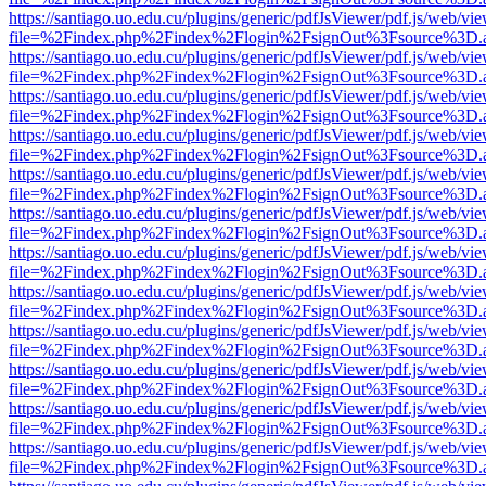
https://santiago.uo.edu.cu/plugins/generic/pdfJsViewer/pdf.js/web/vi
file=%2Findex.php%2Findex%2Flogin%2FsignOut%3Fsource%3D.ame
https://santiago.uo.edu.cu/plugins/generic/pdfJsViewer/pdf.js/web/vi
file=%2Findex.php%2Findex%2Flogin%2FsignOut%3Fsource%3D.ame
https://santiago.uo.edu.cu/plugins/generic/pdfJsViewer/pdf.js/web/vi
file=%2Findex.php%2Findex%2Flogin%2FsignOut%3Fsource%3D.ame
https://santiago.uo.edu.cu/plugins/generic/pdfJsViewer/pdf.js/web/vi
file=%2Findex.php%2Findex%2Flogin%2FsignOut%3Fsource%3D.ame
https://santiago.uo.edu.cu/plugins/generic/pdfJsViewer/pdf.js/web/vi
file=%2Findex.php%2Findex%2Flogin%2FsignOut%3Fsource%3D.ame
https://santiago.uo.edu.cu/plugins/generic/pdfJsViewer/pdf.js/web/vi
file=%2Findex.php%2Findex%2Flogin%2FsignOut%3Fsource%3D.ame
https://santiago.uo.edu.cu/plugins/generic/pdfJsViewer/pdf.js/web/vi
file=%2Findex.php%2Findex%2Flogin%2FsignOut%3Fsource%3D.ame
https://santiago.uo.edu.cu/plugins/generic/pdfJsViewer/pdf.js/web/vi
file=%2Findex.php%2Findex%2Flogin%2FsignOut%3Fsource%3D.ame
https://santiago.uo.edu.cu/plugins/generic/pdfJsViewer/pdf.js/web/vi
file=%2Findex.php%2Findex%2Flogin%2FsignOut%3Fsource%3D.ame
https://santiago.uo.edu.cu/plugins/generic/pdfJsViewer/pdf.js/web/vi
file=%2Findex.php%2Findex%2Flogin%2FsignOut%3Fsource%3D.ame
https://santiago.uo.edu.cu/plugins/generic/pdfJsViewer/pdf.js/web/vi
file=%2Findex.php%2Findex%2Flogin%2FsignOut%3Fsource%3D.ame
https://santiago.uo.edu.cu/plugins/generic/pdfJsViewer/pdf.js/web/vi
file=%2Findex.php%2Findex%2Flogin%2FsignOut%3Fsource%3D.ame