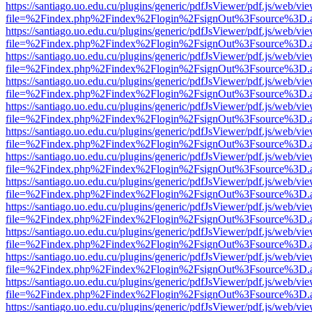
https://santiago.uo.edu.cu/plugins/generic/pdfJsViewer/pdf.js/web/vi
file=%2Findex.php%2Findex%2Flogin%2FsignOut%3Fsource%3D.ame
https://santiago.uo.edu.cu/plugins/generic/pdfJsViewer/pdf.js/web/vi
file=%2Findex.php%2Findex%2Flogin%2FsignOut%3Fsource%3D.ame
https://santiago.uo.edu.cu/plugins/generic/pdfJsViewer/pdf.js/web/vi
file=%2Findex.php%2Findex%2Flogin%2FsignOut%3Fsource%3D.ame
https://santiago.uo.edu.cu/plugins/generic/pdfJsViewer/pdf.js/web/vi
file=%2Findex.php%2Findex%2Flogin%2FsignOut%3Fsource%3D.ame
https://santiago.uo.edu.cu/plugins/generic/pdfJsViewer/pdf.js/web/vi
file=%2Findex.php%2Findex%2Flogin%2FsignOut%3Fsource%3D.ame
https://santiago.uo.edu.cu/plugins/generic/pdfJsViewer/pdf.js/web/vi
file=%2Findex.php%2Findex%2Flogin%2FsignOut%3Fsource%3D.ame
https://santiago.uo.edu.cu/plugins/generic/pdfJsViewer/pdf.js/web/vi
file=%2Findex.php%2Findex%2Flogin%2FsignOut%3Fsource%3D.ame
https://santiago.uo.edu.cu/plugins/generic/pdfJsViewer/pdf.js/web/vi
file=%2Findex.php%2Findex%2Flogin%2FsignOut%3Fsource%3D.ame
https://santiago.uo.edu.cu/plugins/generic/pdfJsViewer/pdf.js/web/vi
file=%2Findex.php%2Findex%2Flogin%2FsignOut%3Fsource%3D.ame
https://santiago.uo.edu.cu/plugins/generic/pdfJsViewer/pdf.js/web/vi
file=%2Findex.php%2Findex%2Flogin%2FsignOut%3Fsource%3D.ame
https://santiago.uo.edu.cu/plugins/generic/pdfJsViewer/pdf.js/web/vi
file=%2Findex.php%2Findex%2Flogin%2FsignOut%3Fsource%3D.ame
https://santiago.uo.edu.cu/plugins/generic/pdfJsViewer/pdf.js/web/vi
file=%2Findex.php%2Findex%2Flogin%2FsignOut%3Fsource%3D.ame
https://santiago.uo.edu.cu/plugins/generic/pdfJsViewer/pdf.js/web/vi