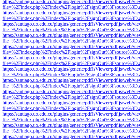
https://santiago.uo.edu.cu/plugins/generic/pdfJsViewer/pdf.js/web/vi
file=%2Findex.php%2Findex%2Flogin%2FsignOut%3Fsource%3D.ame
https://santiago.uo.edu.cu/plugins/generic/pdfJsViewer/pdf.js/web/vi
file=%2Findex.php%2Findex%2Flogin%2FsignOut%3Fsource%3D.ame
https://santiago.uo.edu.cu/plugins/generic/pdfJsViewer/pdf.js/web/vi
file=%2Findex.php%2Findex%2Flogin%2FsignOut%3Fsource%3D.ame
https://santiago.uo.edu.cu/plugins/generic/pdfJsViewer/pdf.js/web/vi
file=%2Findex.php%2Findex%2Flogin%2FsignOut%3Fsource%3D.ame
https://santiago.uo.edu.cu/plugins/generic/pdfJsViewer/pdf.js/web/vi
file=%2Findex.php%2Findex%2Flogin%2FsignOut%3Fsource%3D.ame
https://santiago.uo.edu.cu/plugins/generic/pdfJsViewer/pdf.js/web/vi
file=%2Findex.php%2Findex%2Flogin%2FsignOut%3Fsource%3D.ame
https://santiago.uo.edu.cu/plugins/generic/pdfJsViewer/pdf.js/web/vi
file=%2Findex.php%2Findex%2Flogin%2FsignOut%3Fsource%3D.ame
https://santiago.uo.edu.cu/plugins/generic/pdfJsViewer/pdf.js/web/vi
file=%2Findex.php%2Findex%2Flogin%2FsignOut%3Fsource%3D.ame
https://santiago.uo.edu.cu/plugins/generic/pdfJsViewer/pdf.js/web/vi
file=%2Findex.php%2Findex%2Flogin%2FsignOut%3Fsource%3D.ame
https://santiago.uo.edu.cu/plugins/generic/pdfJsViewer/pdf.js/web/vi
file=%2Findex.php%2Findex%2Flogin%2FsignOut%3Fsource%3D.ame
https://santiago.uo.edu.cu/plugins/generic/pdfJsViewer/pdf.js/web/vi
file=%2Findex.php%2Findex%2Flogin%2FsignOut%3Fsource%3D.ame
https://santiago.uo.edu.cu/plugins/generic/pdfJsViewer/pdf.js/web/vi
file=%2Findex.php%2Findex%2Flogin%2FsignOut%3Fsource%3D.ame
https://santiago.uo.edu.cu/plugins/generic/pdfJsViewer/pdf.js/web/vi