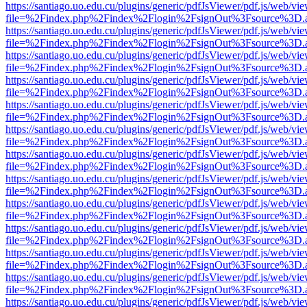
https://santiago.uo.edu.cu/plugins/generic/pdfJsViewer/pdf.js/web/vi
file=%2Findex.php%2Findex%2Flogin%2FsignOut%3Fsource%3D.ame
https://santiago.uo.edu.cu/plugins/generic/pdfJsViewer/pdf.js/web/vi
file=%2Findex.php%2Findex%2Flogin%2FsignOut%3Fsource%3D.ame
https://santiago.uo.edu.cu/plugins/generic/pdfJsViewer/pdf.js/web/vi
file=%2Findex.php%2Findex%2Flogin%2FsignOut%3Fsource%3D.ame
https://santiago.uo.edu.cu/plugins/generic/pdfJsViewer/pdf.js/web/vi
file=%2Findex.php%2Findex%2Flogin%2FsignOut%3Fsource%3D.ame
https://santiago.uo.edu.cu/plugins/generic/pdfJsViewer/pdf.js/web/vi
file=%2Findex.php%2Findex%2Flogin%2FsignOut%3Fsource%3D.ame
https://santiago.uo.edu.cu/plugins/generic/pdfJsViewer/pdf.js/web/vi
file=%2Findex.php%2Findex%2Flogin%2FsignOut%3Fsource%3D.ame
https://santiago.uo.edu.cu/plugins/generic/pdfJsViewer/pdf.js/web/vi
file=%2Findex.php%2Findex%2Flogin%2FsignOut%3Fsource%3D.ame
https://santiago.uo.edu.cu/plugins/generic/pdfJsViewer/pdf.js/web/vi
file=%2Findex.php%2Findex%2Flogin%2FsignOut%3Fsource%3D.ame
https://santiago.uo.edu.cu/plugins/generic/pdfJsViewer/pdf.js/web/vi
file=%2Findex.php%2Findex%2Flogin%2FsignOut%3Fsource%3D.ame
https://santiago.uo.edu.cu/plugins/generic/pdfJsViewer/pdf.js/web/vi
file=%2Findex.php%2Findex%2Flogin%2FsignOut%3Fsource%3D.ame
https://santiago.uo.edu.cu/plugins/generic/pdfJsViewer/pdf.js/web/vi
file=%2Findex.php%2Findex%2Flogin%2FsignOut%3Fsource%3D.ame
https://santiago.uo.edu.cu/plugins/generic/pdfJsViewer/pdf.js/web/vi
file=%2Findex.php%2Findex%2Flogin%2FsignOut%3Fsource%3D.ame
https://santiago.uo.edu.cu/plugins/generic/pdfJsViewer/pdf.js/web/vi