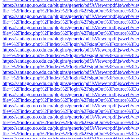
https://santiago.uo.edu.cu/plugins/generic/pdfJsViewer/pdf.js/web/vi
file=%2Findex.php%2Findex%2Flogin%2FsignOut%3Fsource%3D.ame
https://santiago.uo.edu.cu/plugins/generic/pdfJsViewer/pdf.js/web/vi
file=%2Findex.php%2Findex%2Flogin%2FsignOut%3Fsource%3D.ame
https://santiago.uo.edu.cu/plugins/generic/pdfJsViewer/pdf.js/web/vi
file=%2Findex.php%2Findex%2Flogin%2FsignOut%3Fsource%3D.ame
https://santiago.uo.edu.cu/plugins/generic/pdfJsViewer/pdf.js/web/vi
file=%2Findex.php%2Findex%2Flogin%2FsignOut%3Fsource%3D.ame
https://santiago.uo.edu.cu/plugins/generic/pdfJsViewer/pdf.js/web/vi
file=%2Findex.php%2Findex%2Flogin%2FsignOut%3Fsource%3D.ame
https://santiago.uo.edu.cu/plugins/generic/pdfJsViewer/pdf.js/web/vi
file=%2Findex.php%2Findex%2Flogin%2FsignOut%3Fsource%3D.ame
https://santiago.uo.edu.cu/plugins/generic/pdfJsViewer/pdf.js/web/vi
file=%2Findex.php%2Findex%2Flogin%2FsignOut%3Fsource%3D.ame
https://santiago.uo.edu.cu/plugins/generic/pdfJsViewer/pdf.js/web/vi
file=%2Findex.php%2Findex%2Flogin%2FsignOut%3Fsource%3D.ame
https://santiago.uo.edu.cu/plugins/generic/pdfJsViewer/pdf.js/web/vi
file=%2Findex.php%2Findex%2Flogin%2FsignOut%3Fsource%3D.ame
https://santiago.uo.edu.cu/plugins/generic/pdfJsViewer/pdf.js/web/vi
file=%2Findex.php%2Findex%2Flogin%2FsignOut%3Fsource%3D.ame
https://santiago.uo.edu.cu/plugins/generic/pdfJsViewer/pdf.js/web/vi
file=%2Findex.php%2Findex%2Flogin%2FsignOut%3Fsource%3D.ame
https://santiago.uo.edu.cu/plugins/generic/pdfJsViewer/pdf.js/web/vi
file=%2Findex.php%2Findex%2Flogin%2FsignOut%3Fsource%3D.ame