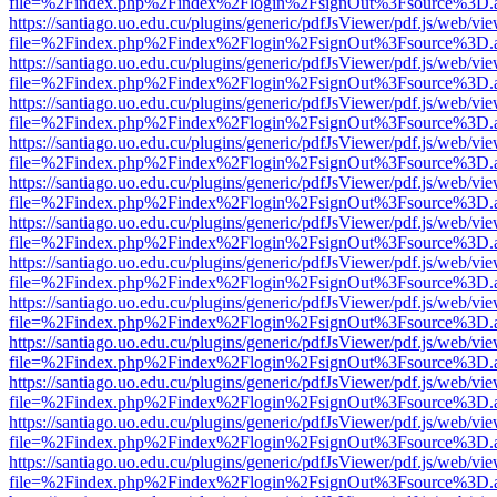
file=%2Findex.php%2Findex%2Flogin%2FsignOut%3Fsource%3D.ame
https://santiago.uo.edu.cu/plugins/generic/pdfJsViewer/pdf.js/web/vi
file=%2Findex.php%2Findex%2Flogin%2FsignOut%3Fsource%3D.ame
https://santiago.uo.edu.cu/plugins/generic/pdfJsViewer/pdf.js/web/vi
file=%2Findex.php%2Findex%2Flogin%2FsignOut%3Fsource%3D.ame
https://santiago.uo.edu.cu/plugins/generic/pdfJsViewer/pdf.js/web/vi
file=%2Findex.php%2Findex%2Flogin%2FsignOut%3Fsource%3D.ame
https://santiago.uo.edu.cu/plugins/generic/pdfJsViewer/pdf.js/web/vi
file=%2Findex.php%2Findex%2Flogin%2FsignOut%3Fsource%3D.ame
https://santiago.uo.edu.cu/plugins/generic/pdfJsViewer/pdf.js/web/vi
file=%2Findex.php%2Findex%2Flogin%2FsignOut%3Fsource%3D.ame
https://santiago.uo.edu.cu/plugins/generic/pdfJsViewer/pdf.js/web/vi
file=%2Findex.php%2Findex%2Flogin%2FsignOut%3Fsource%3D.ame
https://santiago.uo.edu.cu/plugins/generic/pdfJsViewer/pdf.js/web/vi
file=%2Findex.php%2Findex%2Flogin%2FsignOut%3Fsource%3D.ame
https://santiago.uo.edu.cu/plugins/generic/pdfJsViewer/pdf.js/web/vi
file=%2Findex.php%2Findex%2Flogin%2FsignOut%3Fsource%3D.ame
https://santiago.uo.edu.cu/plugins/generic/pdfJsViewer/pdf.js/web/vi
file=%2Findex.php%2Findex%2Flogin%2FsignOut%3Fsource%3D.ame
https://santiago.uo.edu.cu/plugins/generic/pdfJsViewer/pdf.js/web/vi
file=%2Findex.php%2Findex%2Flogin%2FsignOut%3Fsource%3D.ame
https://santiago.uo.edu.cu/plugins/generic/pdfJsViewer/pdf.js/web/vi
file=%2Findex.php%2Findex%2Flogin%2FsignOut%3Fsource%3D.ame
https://santiago.uo.edu.cu/plugins/generic/pdfJsViewer/pdf.js/web/vi
file=%2Findex.php%2Findex%2Flogin%2FsignOut%3Fsource%3D.ame