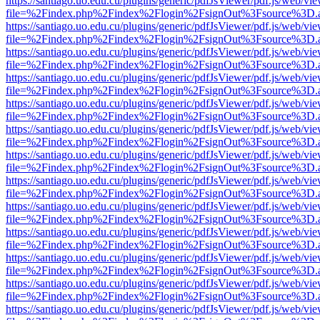
https://santiago.uo.edu.cu/plugins/generic/pdfJsViewer/pdf.js/web/vi
file=%2Findex.php%2Findex%2Flogin%2FsignOut%3Fsource%3D.ame
https://santiago.uo.edu.cu/plugins/generic/pdfJsViewer/pdf.js/web/vi
file=%2Findex.php%2Findex%2Flogin%2FsignOut%3Fsource%3D.ame
https://santiago.uo.edu.cu/plugins/generic/pdfJsViewer/pdf.js/web/vi
file=%2Findex.php%2Findex%2Flogin%2FsignOut%3Fsource%3D.ame
https://santiago.uo.edu.cu/plugins/generic/pdfJsViewer/pdf.js/web/vi
file=%2Findex.php%2Findex%2Flogin%2FsignOut%3Fsource%3D.ame
https://santiago.uo.edu.cu/plugins/generic/pdfJsViewer/pdf.js/web/vi
file=%2Findex.php%2Findex%2Flogin%2FsignOut%3Fsource%3D.ame
https://santiago.uo.edu.cu/plugins/generic/pdfJsViewer/pdf.js/web/vi
file=%2Findex.php%2Findex%2Flogin%2FsignOut%3Fsource%3D.ame
https://santiago.uo.edu.cu/plugins/generic/pdfJsViewer/pdf.js/web/vi
file=%2Findex.php%2Findex%2Flogin%2FsignOut%3Fsource%3D.ame
https://santiago.uo.edu.cu/plugins/generic/pdfJsViewer/pdf.js/web/vi
file=%2Findex.php%2Findex%2Flogin%2FsignOut%3Fsource%3D.ame
https://santiago.uo.edu.cu/plugins/generic/pdfJsViewer/pdf.js/web/vi
file=%2Findex.php%2Findex%2Flogin%2FsignOut%3Fsource%3D.ame
https://santiago.uo.edu.cu/plugins/generic/pdfJsViewer/pdf.js/web/vi
file=%2Findex.php%2Findex%2Flogin%2FsignOut%3Fsource%3D.ame
https://santiago.uo.edu.cu/plugins/generic/pdfJsViewer/pdf.js/web/vi
file=%2Findex.php%2Findex%2Flogin%2FsignOut%3Fsource%3D.ame
https://santiago.uo.edu.cu/plugins/generic/pdfJsViewer/pdf.js/web/vi
file=%2Findex.php%2Findex%2Flogin%2FsignOut%3Fsource%3D.ame
https://santiago.uo.edu.cu/plugins/generic/pdfJsViewer/pdf.js/web/vi