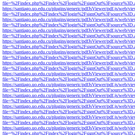
file=%2Findex.php%2Findex%2Flogin%2FsignOut%3Fsource%3D.ame
https://santiago.uo.edu.cu/plugins/generic/pdfJsViewer/pdf.js/web/vi
file=%2Findex.php%2Findex%2Flogin%2FsignOut%3Fsource%3D.ame
https://santiago.uo.edu.cu/plugins/generic/pdfJsViewer/pdf.js/web/vi
file=%2Findex.php%2Findex%2Flogin%2FsignOut%3Fsource%3D.ame
https://santiago.uo.edu.cu/plugins/generic/pdfJsViewer/pdf.js/web/vi
file=%2Findex.php%2Findex%2Flogin%2FsignOut%3Fsource%3D.ame
https://santiago.uo.edu.cu/plugins/generic/pdfJsViewer/pdf.js/web/vi
file=%2Findex.php%2Findex%2Flogin%2FsignOut%3Fsource%3D.ame
https://santiago.uo.edu.cu/plugins/generic/pdfJsViewer/pdf.js/web/vi
file=%2Findex.php%2Findex%2Flogin%2FsignOut%3Fsource%3D.ame
https://santiago.uo.edu.cu/plugins/generic/pdfJsViewer/pdf.js/web/vi
file=%2Findex.php%2Findex%2Flogin%2FsignOut%3Fsource%3D.ame
https://santiago.uo.edu.cu/plugins/generic/pdfJsViewer/pdf.js/web/vi
file=%2Findex.php%2Findex%2Flogin%2FsignOut%3Fsource%3D.ame
https://santiago.uo.edu.cu/plugins/generic/pdfJsViewer/pdf.js/web/vi
file=%2Findex.php%2Findex%2Flogin%2FsignOut%3Fsource%3D.ame
https://santiago.uo.edu.cu/plugins/generic/pdfJsViewer/pdf.js/web/vi
file=%2Findex.php%2Findex%2Flogin%2FsignOut%3Fsource%3D.ame
https://santiago.uo.edu.cu/plugins/generic/pdfJsViewer/pdf.js/web/vi
file=%2Findex.php%2Findex%2Flogin%2FsignOut%3Fsource%3D.ame
https://santiago.uo.edu.cu/plugins/generic/pdfJsViewer/pdf.js/web/vi
file=%2Findex.php%2Findex%2Flogin%2FsignOut%3Fsource%3D.ame
https://santiago.uo.edu.cu/plugins/generic/pdfJsViewer/pdf.js/web/vi
file=%2Findex.php%2Findex%2Flogin%2FsignOut%3Fsource%3D.ame