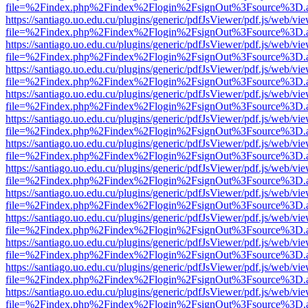
file=%2Findex.php%2Findex%2Flogin%2FsignOut%3Fsource%3D.ame
https://santiago.uo.edu.cu/plugins/generic/pdfJsViewer/pdf.js/web/vi
file=%2Findex.php%2Findex%2Flogin%2FsignOut%3Fsource%3D.ame
https://santiago.uo.edu.cu/plugins/generic/pdfJsViewer/pdf.js/web/vi
file=%2Findex.php%2Findex%2Flogin%2FsignOut%3Fsource%3D.ame
https://santiago.uo.edu.cu/plugins/generic/pdfJsViewer/pdf.js/web/vi
file=%2Findex.php%2Findex%2Flogin%2FsignOut%3Fsource%3D.ame
https://santiago.uo.edu.cu/plugins/generic/pdfJsViewer/pdf.js/web/vi
file=%2Findex.php%2Findex%2Flogin%2FsignOut%3Fsource%3D.ame
https://santiago.uo.edu.cu/plugins/generic/pdfJsViewer/pdf.js/web/vi
file=%2Findex.php%2Findex%2Flogin%2FsignOut%3Fsource%3D.ame
https://santiago.uo.edu.cu/plugins/generic/pdfJsViewer/pdf.js/web/vi
file=%2Findex.php%2Findex%2Flogin%2FsignOut%3Fsource%3D.ame
https://santiago.uo.edu.cu/plugins/generic/pdfJsViewer/pdf.js/web/vi
file=%2Findex.php%2Findex%2Flogin%2FsignOut%3Fsource%3D.ame
https://santiago.uo.edu.cu/plugins/generic/pdfJsViewer/pdf.js/web/vi
file=%2Findex.php%2Findex%2Flogin%2FsignOut%3Fsource%3D.ame
https://santiago.uo.edu.cu/plugins/generic/pdfJsViewer/pdf.js/web/vi
file=%2Findex.php%2Findex%2Flogin%2FsignOut%3Fsource%3D.ame
https://santiago.uo.edu.cu/plugins/generic/pdfJsViewer/pdf.js/web/vi
file=%2Findex.php%2Findex%2Flogin%2FsignOut%3Fsource%3D.ame
https://santiago.uo.edu.cu/plugins/generic/pdfJsViewer/pdf.js/web/vi
file=%2Findex.php%2Findex%2Flogin%2FsignOut%3Fsource%3D.ame
https://santiago.uo.edu.cu/plugins/generic/pdfJsViewer/pdf.js/web/vi
file=%2Findex.php%2Findex%2Flogin%2FsignOut%3Fsource%3D.ame