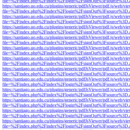
file=%2Findex.php%2Findex%2Flogin%2FsignOut%3Fsource%3D.ame
https://santiago.uo.edu.cu/plugins/generic/pdfJsViewer/pdf.js/web/vi
file=%2Findex.php%2Findex%2Flogin%2FsignOut%3Fsource%3D.ame
https://santiago.uo.edu.cu/plugins/generic/pdfJsViewer/pdf.js/web/vi
file=%2Findex.php%2Findex%2Flogin%2FsignOut%3Fsource%3D.ame
https://santiago.uo.edu.cu/plugins/generic/pdfJsViewer/pdf.js/web/vi
file=%2Findex.php%2Findex%2Flogin%2FsignOut%3Fsource%3D.ame
https://santiago.uo.edu.cu/plugins/generic/pdfJsViewer/pdf.js/web/vi
file=%2Findex.php%2Findex%2Flogin%2FsignOut%3Fsource%3D.ame
https://santiago.uo.edu.cu/plugins/generic/pdfJsViewer/pdf.js/web/vi
file=%2Findex.php%2Findex%2Flogin%2FsignOut%3Fsource%3D.ame
https://santiago.uo.edu.cu/plugins/generic/pdfJsViewer/pdf.js/web/vi
file=%2Findex.php%2Findex%2Flogin%2FsignOut%3Fsource%3D.ame
https://santiago.uo.edu.cu/plugins/generic/pdfJsViewer/pdf.js/web/vi
file=%2Findex.php%2Findex%2Flogin%2FsignOut%3Fsource%3D.ame
https://santiago.uo.edu.cu/plugins/generic/pdfJsViewer/pdf.js/web/vi
file=%2Findex.php%2Findex%2Flogin%2FsignOut%3Fsource%3D.ame
https://santiago.uo.edu.cu/plugins/generic/pdfJsViewer/pdf.js/web/vi
file=%2Findex.php%2Findex%2Flogin%2FsignOut%3Fsource%3D.ame
https://santiago.uo.edu.cu/plugins/generic/pdfJsViewer/pdf.js/web/vi
file=%2Findex.php%2Findex%2Flogin%2FsignOut%3Fsource%3D.ame
https://santiago.uo.edu.cu/plugins/generic/pdfJsViewer/pdf.js/web/vi
file=%2Findex.php%2Findex%2Flogin%2FsignOut%3Fsource%3D.ame
https://santiago.uo.edu.cu/plugins/generic/pdfJsViewer/pdf.js/web/vi
file=%2Findex.php%2Findex%2Flogin%2FsignOut%3Fsource%3D.ame