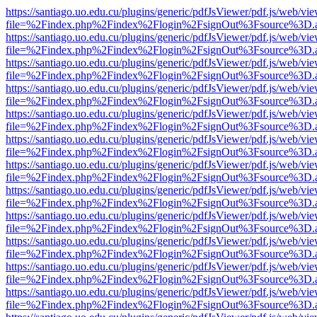
https://santiago.uo.edu.cu/plugins/generic/pdfJsViewer/pdf.js/web/vi
file=%2Findex.php%2Findex%2Flogin%2FsignOut%3Fsource%3D.ame
https://santiago.uo.edu.cu/plugins/generic/pdfJsViewer/pdf.js/web/vi
file=%2Findex.php%2Findex%2Flogin%2FsignOut%3Fsource%3D.ame
https://santiago.uo.edu.cu/plugins/generic/pdfJsViewer/pdf.js/web/vi
file=%2Findex.php%2Findex%2Flogin%2FsignOut%3Fsource%3D.ame
https://santiago.uo.edu.cu/plugins/generic/pdfJsViewer/pdf.js/web/vi
file=%2Findex.php%2Findex%2Flogin%2FsignOut%3Fsource%3D.ame
https://santiago.uo.edu.cu/plugins/generic/pdfJsViewer/pdf.js/web/vi
file=%2Findex.php%2Findex%2Flogin%2FsignOut%3Fsource%3D.ame
https://santiago.uo.edu.cu/plugins/generic/pdfJsViewer/pdf.js/web/vi
file=%2Findex.php%2Findex%2Flogin%2FsignOut%3Fsource%3D.ame
https://santiago.uo.edu.cu/plugins/generic/pdfJsViewer/pdf.js/web/vi
file=%2Findex.php%2Findex%2Flogin%2FsignOut%3Fsource%3D.ame
https://santiago.uo.edu.cu/plugins/generic/pdfJsViewer/pdf.js/web/vi
file=%2Findex.php%2Findex%2Flogin%2FsignOut%3Fsource%3D.ame
https://santiago.uo.edu.cu/plugins/generic/pdfJsViewer/pdf.js/web/vi
file=%2Findex.php%2Findex%2Flogin%2FsignOut%3Fsource%3D.ame
https://santiago.uo.edu.cu/plugins/generic/pdfJsViewer/pdf.js/web/vi
file=%2Findex.php%2Findex%2Flogin%2FsignOut%3Fsource%3D.ame
https://santiago.uo.edu.cu/plugins/generic/pdfJsViewer/pdf.js/web/vi
file=%2Findex.php%2Findex%2Flogin%2FsignOut%3Fsource%3D.ame
https://santiago.uo.edu.cu/plugins/generic/pdfJsViewer/pdf.js/web/vi
file=%2Findex.php%2Findex%2Flogin%2FsignOut%3Fsource%3D.ame