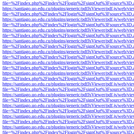
file=%2Findex.php%2Findex%2Flogin%2FsignOut%3Fsource%3D.ame
https://santiago.uo.edu.cu/plugins/generic/pdfJsViewer/pdf.js/web/vi
file=%2Findex.php%2Findex%2Flogin%2FsignOut%3Fsource%3D.ame
https://santiago.uo.edu.cu/plugins/generic/pdfJsViewer/pdf.js/web/vi
file=%2Findex.php%2Findex%2Flogin%2FsignOut%3Fsource%3D.ame
https://santiago.uo.edu.cu/plugins/generic/pdfJsViewer/pdf.js/web/vi
file=%2Findex.php%2Findex%2Flogin%2FsignOut%3Fsource%3D.ame
https://santiago.uo.edu.cu/plugins/generic/pdfJsViewer/pdf.js/web/vi
file=%2Findex.php%2Findex%2Flogin%2FsignOut%3Fsource%3D.ame
https://santiago.uo.edu.cu/plugins/generic/pdfJsViewer/pdf.js/web/vi
file=%2Findex.php%2Findex%2Flogin%2FsignOut%3Fsource%3D.ame
https://santiago.uo.edu.cu/plugins/generic/pdfJsViewer/pdf.js/web/vi
file=%2Findex.php%2Findex%2Flogin%2FsignOut%3Fsource%3D.ame
https://santiago.uo.edu.cu/plugins/generic/pdfJsViewer/pdf.js/web/vi
file=%2Findex.php%2Findex%2Flogin%2FsignOut%3Fsource%3D.ame
https://santiago.uo.edu.cu/plugins/generic/pdfJsViewer/pdf.js/web/vi
file=%2Findex.php%2Findex%2Flogin%2FsignOut%3Fsource%3D.ame
https://santiago.uo.edu.cu/plugins/generic/pdfJsViewer/pdf.js/web/vi
file=%2Findex.php%2Findex%2Flogin%2FsignOut%3Fsource%3D.ame
https://santiago.uo.edu.cu/plugins/generic/pdfJsViewer/pdf.js/web/vi
file=%2Findex.php%2Findex%2Flogin%2FsignOut%3Fsource%3D.ame
https://santiago.uo.edu.cu/plugins/generic/pdfJsViewer/pdf.js/web/vi
file=%2Findex.php%2Findex%2Flogin%2FsignOut%3Fsource%3D.ame
https://santiago.uo.edu.cu/plugins/generic/pdfJsViewer/pdf.js/web/vi
file=%2Findex.php%2Findex%2Flogin%2FsignOut%3Fsource%3D.ame