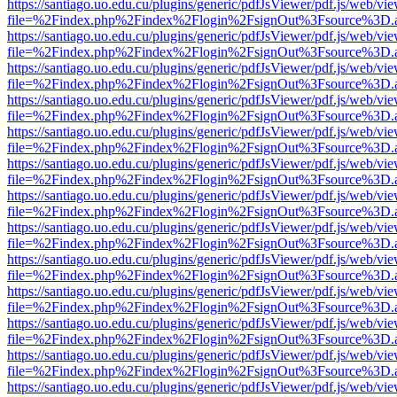
https://santiago.uo.edu.cu/plugins/generic/pdfJsViewer/pdf.js/web/vi
file=%2Findex.php%2Findex%2Flogin%2FsignOut%3Fsource%3D.ame
https://santiago.uo.edu.cu/plugins/generic/pdfJsViewer/pdf.js/web/vi
file=%2Findex.php%2Findex%2Flogin%2FsignOut%3Fsource%3D.ame
https://santiago.uo.edu.cu/plugins/generic/pdfJsViewer/pdf.js/web/vi
file=%2Findex.php%2Findex%2Flogin%2FsignOut%3Fsource%3D.ame
https://santiago.uo.edu.cu/plugins/generic/pdfJsViewer/pdf.js/web/vi
file=%2Findex.php%2Findex%2Flogin%2FsignOut%3Fsource%3D.ame
https://santiago.uo.edu.cu/plugins/generic/pdfJsViewer/pdf.js/web/vi
file=%2Findex.php%2Findex%2Flogin%2FsignOut%3Fsource%3D.ame
https://santiago.uo.edu.cu/plugins/generic/pdfJsViewer/pdf.js/web/vi
file=%2Findex.php%2Findex%2Flogin%2FsignOut%3Fsource%3D.ame
https://santiago.uo.edu.cu/plugins/generic/pdfJsViewer/pdf.js/web/vi
file=%2Findex.php%2Findex%2Flogin%2FsignOut%3Fsource%3D.ame
https://santiago.uo.edu.cu/plugins/generic/pdfJsViewer/pdf.js/web/vi
file=%2Findex.php%2Findex%2Flogin%2FsignOut%3Fsource%3D.ame
https://santiago.uo.edu.cu/plugins/generic/pdfJsViewer/pdf.js/web/vi
file=%2Findex.php%2Findex%2Flogin%2FsignOut%3Fsource%3D.ame
https://santiago.uo.edu.cu/plugins/generic/pdfJsViewer/pdf.js/web/vi
file=%2Findex.php%2Findex%2Flogin%2FsignOut%3Fsource%3D.ame
https://santiago.uo.edu.cu/plugins/generic/pdfJsViewer/pdf.js/web/vi
file=%2Findex.php%2Findex%2Flogin%2FsignOut%3Fsource%3D.ame
https://santiago.uo.edu.cu/plugins/generic/pdfJsViewer/pdf.js/web/vi
file=%2Findex.php%2Findex%2Flogin%2FsignOut%3Fsource%3D.ame
https://santiago.uo.edu.cu/plugins/generic/pdfJsViewer/pdf.js/web/vi