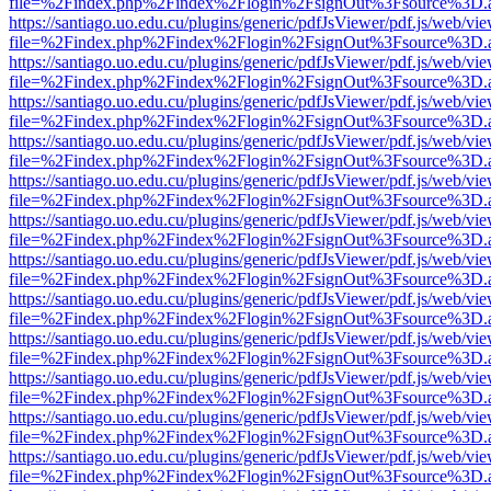
file=%2Findex.php%2Findex%2Flogin%2FsignOut%3Fsource%3D.ame
https://santiago.uo.edu.cu/plugins/generic/pdfJsViewer/pdf.js/web/vi
file=%2Findex.php%2Findex%2Flogin%2FsignOut%3Fsource%3D.ame
https://santiago.uo.edu.cu/plugins/generic/pdfJsViewer/pdf.js/web/vi
file=%2Findex.php%2Findex%2Flogin%2FsignOut%3Fsource%3D.ame
https://santiago.uo.edu.cu/plugins/generic/pdfJsViewer/pdf.js/web/vi
file=%2Findex.php%2Findex%2Flogin%2FsignOut%3Fsource%3D.ame
https://santiago.uo.edu.cu/plugins/generic/pdfJsViewer/pdf.js/web/vi
file=%2Findex.php%2Findex%2Flogin%2FsignOut%3Fsource%3D.ame
https://santiago.uo.edu.cu/plugins/generic/pdfJsViewer/pdf.js/web/vi
file=%2Findex.php%2Findex%2Flogin%2FsignOut%3Fsource%3D.ame
https://santiago.uo.edu.cu/plugins/generic/pdfJsViewer/pdf.js/web/vi
file=%2Findex.php%2Findex%2Flogin%2FsignOut%3Fsource%3D.ame
https://santiago.uo.edu.cu/plugins/generic/pdfJsViewer/pdf.js/web/vi
file=%2Findex.php%2Findex%2Flogin%2FsignOut%3Fsource%3D.ame
https://santiago.uo.edu.cu/plugins/generic/pdfJsViewer/pdf.js/web/vi
file=%2Findex.php%2Findex%2Flogin%2FsignOut%3Fsource%3D.ame
https://santiago.uo.edu.cu/plugins/generic/pdfJsViewer/pdf.js/web/vi
file=%2Findex.php%2Findex%2Flogin%2FsignOut%3Fsource%3D.ame
https://santiago.uo.edu.cu/plugins/generic/pdfJsViewer/pdf.js/web/vi
file=%2Findex.php%2Findex%2Flogin%2FsignOut%3Fsource%3D.ame
https://santiago.uo.edu.cu/plugins/generic/pdfJsViewer/pdf.js/web/vi
file=%2Findex.php%2Findex%2Flogin%2FsignOut%3Fsource%3D.ame
https://santiago.uo.edu.cu/plugins/generic/pdfJsViewer/pdf.js/web/vi
file=%2Findex.php%2Findex%2Flogin%2FsignOut%3Fsource%3D.ame