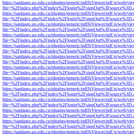
https://santiago.uo.edu.cu/plugins/generic/pdfJsViewer/pdf.js/web/vi
file=%2Findex.php%2Findex%2Flogin%2FsignOut%3Fsource%3D.ame
https://santiago.uo.edu.cu/plugins/generic/pdfJsViewer/pdf.js/web/vi
file=%2Findex.php%2Findex%2Flogin%2FsignOut%3Fsource%3D.ame
https://santiago.uo.edu.cu/plugins/generic/pdfJsViewer/pdf.js/web/vi
file=%2Findex.php%2Findex%2Flogin%2FsignOut%3Fsource%3D.ame
https://santiago.uo.edu.cu/plugins/generic/pdfJsViewer/pdf.js/web/vi
file=%2Findex.php%2Findex%2Flogin%2FsignOut%3Fsource%3D.ame
https://santiago.uo.edu.cu/plugins/generic/pdfJsViewer/pdf.js/web/vi
file=%2Findex.php%2Findex%2Flogin%2FsignOut%3Fsource%3D.ame
https://santiago.uo.edu.cu/plugins/generic/pdfJsViewer/pdf.js/web/vi
file=%2Findex.php%2Findex%2Flogin%2FsignOut%3Fsource%3D.ame
https://santiago.uo.edu.cu/plugins/generic/pdfJsViewer/pdf.js/web/vi
file=%2Findex.php%2Findex%2Flogin%2FsignOut%3Fsource%3D.ame
https://santiago.uo.edu.cu/plugins/generic/pdfJsViewer/pdf.js/web/vi
file=%2Findex.php%2Findex%2Flogin%2FsignOut%3Fsource%3D.ame
https://santiago.uo.edu.cu/plugins/generic/pdfJsViewer/pdf.js/web/vi
file=%2Findex.php%2Findex%2Flogin%2FsignOut%3Fsource%3D.ame
https://santiago.uo.edu.cu/plugins/generic/pdfJsViewer/pdf.js/web/vi
file=%2Findex.php%2Findex%2Flogin%2FsignOut%3Fsource%3D.ame
https://santiago.uo.edu.cu/plugins/generic/pdfJsViewer/pdf.js/web/vi
file=%2Findex.php%2Findex%2Flogin%2FsignOut%3Fsource%3D.ame
https://santiago.uo.edu.cu/plugins/generic/pdfJsViewer/pdf.js/web/vi
file=%2Findex.php%2Findex%2Flogin%2FsignOut%3Fsource%3D.ame
https://santiago.uo.edu.cu/plugins/generic/pdfJsViewer/pdf.js/web/vi