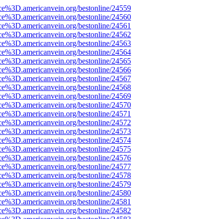
ce%3D.americanvein.org/bestonline/24559
ce%3D.americanvein.org/bestonline/24560
ce%3D.americanvein.org/bestonline/24561
ce%3D.americanvein.org/bestonline/24562
ce%3D.americanvein.org/bestonline/24563
ce%3D.americanvein.org/bestonline/24564
ce%3D.americanvein.org/bestonline/24565
ce%3D.americanvein.org/bestonline/24566
ce%3D.americanvein.org/bestonline/24567
ce%3D.americanvein.org/bestonline/24568
ce%3D.americanvein.org/bestonline/24569
ce%3D.americanvein.org/bestonline/24570
ce%3D.americanvein.org/bestonline/24571
ce%3D.americanvein.org/bestonline/24572
ce%3D.americanvein.org/bestonline/24573
ce%3D.americanvein.org/bestonline/24574
ce%3D.americanvein.org/bestonline/24575
ce%3D.americanvein.org/bestonline/24576
ce%3D.americanvein.org/bestonline/24577
ce%3D.americanvein.org/bestonline/24578
ce%3D.americanvein.org/bestonline/24579
ce%3D.americanvein.org/bestonline/24580
ce%3D.americanvein.org/bestonline/24581
ce%3D.americanvein.org/bestonline/24582