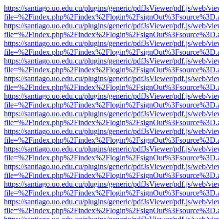
https://santiago.uo.edu.cu/plugins/generic/pdfJsViewer/pdf.js/web/vi
file=%2Findex.php%2Findex%2Flogin%2FsignOut%3Fsource%3D.ame
https://santiago.uo.edu.cu/plugins/generic/pdfJsViewer/pdf.js/web/vi
file=%2Findex.php%2Findex%2Flogin%2FsignOut%3Fsource%3D.ame
https://santiago.uo.edu.cu/plugins/generic/pdfJsViewer/pdf.js/web/vi
file=%2Findex.php%2Findex%2Flogin%2FsignOut%3Fsource%3D.ame
https://santiago.uo.edu.cu/plugins/generic/pdfJsViewer/pdf.js/web/vi
file=%2Findex.php%2Findex%2Flogin%2FsignOut%3Fsource%3D.ame
https://santiago.uo.edu.cu/plugins/generic/pdfJsViewer/pdf.js/web/vi
file=%2Findex.php%2Findex%2Flogin%2FsignOut%3Fsource%3D.ame
https://santiago.uo.edu.cu/plugins/generic/pdfJsViewer/pdf.js/web/vi
file=%2Findex.php%2Findex%2Flogin%2FsignOut%3Fsource%3D.ame
https://santiago.uo.edu.cu/plugins/generic/pdfJsViewer/pdf.js/web/vi
file=%2Findex.php%2Findex%2Flogin%2FsignOut%3Fsource%3D.ame
https://santiago.uo.edu.cu/plugins/generic/pdfJsViewer/pdf.js/web/vi
file=%2Findex.php%2Findex%2Flogin%2FsignOut%3Fsource%3D.ame
https://santiago.uo.edu.cu/plugins/generic/pdfJsViewer/pdf.js/web/vi
file=%2Findex.php%2Findex%2Flogin%2FsignOut%3Fsource%3D.ame
https://santiago.uo.edu.cu/plugins/generic/pdfJsViewer/pdf.js/web/vi
file=%2Findex.php%2Findex%2Flogin%2FsignOut%3Fsource%3D.ame
https://santiago.uo.edu.cu/plugins/generic/pdfJsViewer/pdf.js/web/vi
file=%2Findex.php%2Findex%2Flogin%2FsignOut%3Fsource%3D.ame
https://santiago.uo.edu.cu/plugins/generic/pdfJsViewer/pdf.js/web/vi
file=%2Findex.php%2Findex%2Flogin%2FsignOut%3Fsource%3D.ame