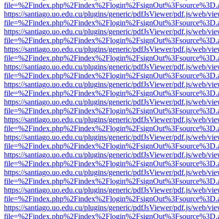
file=%2Findex.php%2Findex%2Flogin%2FsignOut%3Fsource%3D.ame
https://santiago.uo.edu.cu/plugins/generic/pdfJsViewer/pdf.js/web/vi
file=%2Findex.php%2Findex%2Flogin%2FsignOut%3Fsource%3D.ame
https://santiago.uo.edu.cu/plugins/generic/pdfJsViewer/pdf.js/web/vi
file=%2Findex.php%2Findex%2Flogin%2FsignOut%3Fsource%3D.ame
https://santiago.uo.edu.cu/plugins/generic/pdfJsViewer/pdf.js/web/vi
file=%2Findex.php%2Findex%2Flogin%2FsignOut%3Fsource%3D.ame
https://santiago.uo.edu.cu/plugins/generic/pdfJsViewer/pdf.js/web/vi
file=%2Findex.php%2Findex%2Flogin%2FsignOut%3Fsource%3D.ame
https://santiago.uo.edu.cu/plugins/generic/pdfJsViewer/pdf.js/web/vi
file=%2Findex.php%2Findex%2Flogin%2FsignOut%3Fsource%3D.ame
https://santiago.uo.edu.cu/plugins/generic/pdfJsViewer/pdf.js/web/vi
file=%2Findex.php%2Findex%2Flogin%2FsignOut%3Fsource%3D.ame
https://santiago.uo.edu.cu/plugins/generic/pdfJsViewer/pdf.js/web/vi
file=%2Findex.php%2Findex%2Flogin%2FsignOut%3Fsource%3D.ame
https://santiago.uo.edu.cu/plugins/generic/pdfJsViewer/pdf.js/web/vi
file=%2Findex.php%2Findex%2Flogin%2FsignOut%3Fsource%3D.ame
https://santiago.uo.edu.cu/plugins/generic/pdfJsViewer/pdf.js/web/vi
file=%2Findex.php%2Findex%2Flogin%2FsignOut%3Fsource%3D.ame
https://santiago.uo.edu.cu/plugins/generic/pdfJsViewer/pdf.js/web/vi
file=%2Findex.php%2Findex%2Flogin%2FsignOut%3Fsource%3D.ame
https://santiago.uo.edu.cu/plugins/generic/pdfJsViewer/pdf.js/web/vi
file=%2Findex.php%2Findex%2Flogin%2FsignOut%3Fsource%3D.ame
https://santiago.uo.edu.cu/plugins/generic/pdfJsViewer/pdf.js/web/vi
file=%2Findex.php%2Findex%2Flogin%2FsignOut%3Fsource%3D.ame