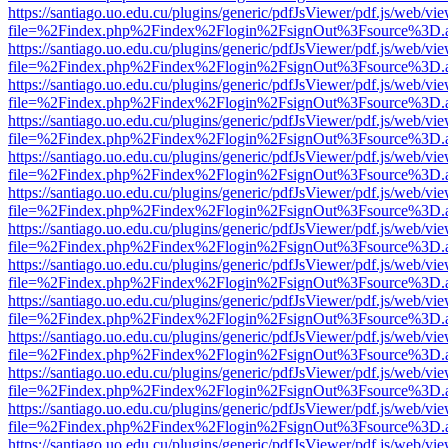
https://santiago.uo.edu.cu/plugins/generic/pdfJsViewer/pdf.js/web/vi
file=%2Findex.php%2Findex%2Flogin%2FsignOut%3Fsource%3D.ame
https://santiago.uo.edu.cu/plugins/generic/pdfJsViewer/pdf.js/web/vi
file=%2Findex.php%2Findex%2Flogin%2FsignOut%3Fsource%3D.ame
https://santiago.uo.edu.cu/plugins/generic/pdfJsViewer/pdf.js/web/vi
file=%2Findex.php%2Findex%2Flogin%2FsignOut%3Fsource%3D.ame
https://santiago.uo.edu.cu/plugins/generic/pdfJsViewer/pdf.js/web/vi
file=%2Findex.php%2Findex%2Flogin%2FsignOut%3Fsource%3D.ame
https://santiago.uo.edu.cu/plugins/generic/pdfJsViewer/pdf.js/web/vi
file=%2Findex.php%2Findex%2Flogin%2FsignOut%3Fsource%3D.ame
https://santiago.uo.edu.cu/plugins/generic/pdfJsViewer/pdf.js/web/vi
file=%2Findex.php%2Findex%2Flogin%2FsignOut%3Fsource%3D.ame
https://santiago.uo.edu.cu/plugins/generic/pdfJsViewer/pdf.js/web/vi
file=%2Findex.php%2Findex%2Flogin%2FsignOut%3Fsource%3D.ame
https://santiago.uo.edu.cu/plugins/generic/pdfJsViewer/pdf.js/web/vi
file=%2Findex.php%2Findex%2Flogin%2FsignOut%3Fsource%3D.ame
https://santiago.uo.edu.cu/plugins/generic/pdfJsViewer/pdf.js/web/vi
file=%2Findex.php%2Findex%2Flogin%2FsignOut%3Fsource%3D.ame
https://santiago.uo.edu.cu/plugins/generic/pdfJsViewer/pdf.js/web/vi
file=%2Findex.php%2Findex%2Flogin%2FsignOut%3Fsource%3D.ame
https://santiago.uo.edu.cu/plugins/generic/pdfJsViewer/pdf.js/web/vi
file=%2Findex.php%2Findex%2Flogin%2FsignOut%3Fsource%3D.ame
https://santiago.uo.edu.cu/plugins/generic/pdfJsViewer/pdf.js/web/vi
file=%2Findex.php%2Findex%2Flogin%2FsignOut%3Fsource%3D.ame
https://santiago.uo.edu.cu/plugins/generic/pdfJsViewer/pdf.js/web/vi