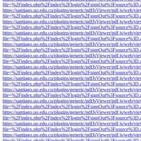
file=%2Findex.php%2Findex%2Flogin%2FsignOut%3Fsource%3D.ame
https://santiago.uo.edu.cu/plugins/generic/pdfJsViewer/pdf.js/web/vi
file=%2Findex.php%2Findex%2Flogin%2FsignOut%3Fsource%3D.ame
https://santiago.uo.edu.cu/plugins/generic/pdfJsViewer/pdf.js/web/vi
file=%2Findex.php%2Findex%2Flogin%2FsignOut%3Fsource%3D.ame
https://santiago.uo.edu.cu/plugins/generic/pdfJsViewer/pdf.js/web/vi
file=%2Findex.php%2Findex%2Flogin%2FsignOut%3Fsource%3D.ame
https://santiago.uo.edu.cu/plugins/generic/pdfJsViewer/pdf.js/web/vi
file=%2Findex.php%2Findex%2Flogin%2FsignOut%3Fsource%3D.ame
https://santiago.uo.edu.cu/plugins/generic/pdfJsViewer/pdf.js/web/vi
file=%2Findex.php%2Findex%2Flogin%2FsignOut%3Fsource%3D.ame
https://santiago.uo.edu.cu/plugins/generic/pdfJsViewer/pdf.js/web/vi
file=%2Findex.php%2Findex%2Flogin%2FsignOut%3Fsource%3D.ame
https://santiago.uo.edu.cu/plugins/generic/pdfJsViewer/pdf.js/web/vi
file=%2Findex.php%2Findex%2Flogin%2FsignOut%3Fsource%3D.ame
https://santiago.uo.edu.cu/plugins/generic/pdfJsViewer/pdf.js/web/vi
file=%2Findex.php%2Findex%2Flogin%2FsignOut%3Fsource%3D.ame
https://santiago.uo.edu.cu/plugins/generic/pdfJsViewer/pdf.js/web/vi
file=%2Findex.php%2Findex%2Flogin%2FsignOut%3Fsource%3D.ame
https://santiago.uo.edu.cu/plugins/generic/pdfJsViewer/pdf.js/web/vi
file=%2Findex.php%2Findex%2Flogin%2FsignOut%3Fsource%3D.ame
https://santiago.uo.edu.cu/plugins/generic/pdfJsViewer/pdf.js/web/vi
file=%2Findex.php%2Findex%2Flogin%2FsignOut%3Fsource%3D.ame
https://santiago.uo.edu.cu/plugins/generic/pdfJsViewer/pdf.js/web/vi
file=%2Findex.php%2Findex%2Flogin%2FsignOut%3Fsource%3D.ame