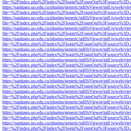
file=%2Findex.php%2Findex%2Flogin%2FsignOut%3Fsource%3D.ame
https://santiago.uo.edu.cu/plugins/generic/pdfJsViewer/pdf.js/web/vi
file=%2Findex.php%2Findex%2Flogin%2FsignOut%3Fsource%3D.ame
https://santiago.uo.edu.cu/plugins/generic/pdfJsViewer/pdf.js/web/vi
file=%2Findex.php%2Findex%2Flogin%2FsignOut%3Fsource%3D.ame
https://santiago.uo.edu.cu/plugins/generic/pdfJsViewer/pdf.js/web/vi
file=%2Findex.php%2Findex%2Flogin%2FsignOut%3Fsource%3D.ame
https://santiago.uo.edu.cu/plugins/generic/pdfJsViewer/pdf.js/web/vi
file=%2Findex.php%2Findex%2Flogin%2FsignOut%3Fsource%3D.ame
https://santiago.uo.edu.cu/plugins/generic/pdfJsViewer/pdf.js/web/vi
file=%2Findex.php%2Findex%2Flogin%2FsignOut%3Fsource%3D.ame
https://santiago.uo.edu.cu/plugins/generic/pdfJsViewer/pdf.js/web/vi
file=%2Findex.php%2Findex%2Flogin%2FsignOut%3Fsource%3D.ame
https://santiago.uo.edu.cu/plugins/generic/pdfJsViewer/pdf.js/web/vi
file=%2Findex.php%2Findex%2Flogin%2FsignOut%3Fsource%3D.ame
https://santiago.uo.edu.cu/plugins/generic/pdfJsViewer/pdf.js/web/vi
file=%2Findex.php%2Findex%2Flogin%2FsignOut%3Fsource%3D.ame
https://santiago.uo.edu.cu/plugins/generic/pdfJsViewer/pdf.js/web/vi
file=%2Findex.php%2Findex%2Flogin%2FsignOut%3Fsource%3D.ame
https://santiago.uo.edu.cu/plugins/generic/pdfJsViewer/pdf.js/web/vi
file=%2Findex.php%2Findex%2Flogin%2FsignOut%3Fsource%3D.ame
https://santiago.uo.edu.cu/plugins/generic/pdfJsViewer/pdf.js/web/vi
file=%2Findex.php%2Findex%2Flogin%2FsignOut%3Fsource%3D.ame
https://santiago.uo.edu.cu/plugins/generic/pdfJsViewer/pdf.js/web/vi
file=%2Findex.php%2Findex%2Flogin%2FsignOut%3Fsource%3D.ame