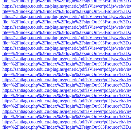
file=%2Findex.php%2Findex%2Flogin%2FsignOut%3Fsource%3D.ame
https://santiago.uo.edu.cu/plugins/generic/pdfJsViewer/pdf.js/web/vi
file=%2Findex.php%2Findex%2Flogin%2FsignOut%3Fsource%3D.ame
https://santiago.uo.edu.cu/plugins/generic/pdfJsViewer/pdf.js/web/vi
file=%2Findex.php%2Findex%2Flogin%2FsignOut%3Fsource%3D.ame
https://santiago.uo.edu.cu/plugins/generic/pdfJsViewer/pdf.js/web/vi
file=%2Findex.php%2Findex%2Flogin%2FsignOut%3Fsource%3D.ame
https://santiago.uo.edu.cu/plugins/generic/pdfJsViewer/pdf.js/web/vi
file=%2Findex.php%2Findex%2Flogin%2FsignOut%3Fsource%3D.ame
https://santiago.uo.edu.cu/plugins/generic/pdfJsViewer/pdf.js/web/vi
file=%2Findex.php%2Findex%2Flogin%2FsignOut%3Fsource%3D.ame
https://santiago.uo.edu.cu/plugins/generic/pdfJsViewer/pdf.js/web/vi
file=%2Findex.php%2Findex%2Flogin%2FsignOut%3Fsource%3D.ame
https://santiago.uo.edu.cu/plugins/generic/pdfJsViewer/pdf.js/web/vi
file=%2Findex.php%2Findex%2Flogin%2FsignOut%3Fsource%3D.ame
https://santiago.uo.edu.cu/plugins/generic/pdfJsViewer/pdf.js/web/vi
file=%2Findex.php%2Findex%2Flogin%2FsignOut%3Fsource%3D.ame
https://santiago.uo.edu.cu/plugins/generic/pdfJsViewer/pdf.js/web/vi
file=%2Findex.php%2Findex%2Flogin%2FsignOut%3Fsource%3D.ame
https://santiago.uo.edu.cu/plugins/generic/pdfJsViewer/pdf.js/web/vi
file=%2Findex.php%2Findex%2Flogin%2FsignOut%3Fsource%3D.ame
https://santiago.uo.edu.cu/plugins/generic/pdfJsViewer/pdf.js/web/vi
file=%2Findex.php%2Findex%2Flogin%2FsignOut%3Fsource%3D.ame
https://santiago.uo.edu.cu/plugins/generic/pdfJsViewer/pdf.js/web/vi
file=%2Findex.php%2Findex%2Flogin%2FsignOut%3Fsource%3D.ame