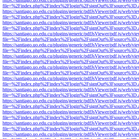
https://santiago.uo.edu.cu/plugins/generic/pdfJsViewer/pdf.js/web/vi
file=%2Findex.php%2Findex%2Flogin%2FsignOut%3Fsource%3D.ame
https://santiago.uo.edu.cu/plugins/generic/pdfJsViewer/pdf.js/web/vi
file=%2Findex.php%2Findex%2Flogin%2FsignOut%3Fsource%3D.ame
https://santiago.uo.edu.cu/plugins/generic/pdfJsViewer/pdf.js/web/vi
file=%2Findex.php%2Findex%2Flogin%2FsignOut%3Fsource%3D.ame
https://santiago.uo.edu.cu/plugins/generic/pdfJsViewer/pdf.js/web/vi
file=%2Findex.php%2Findex%2Flogin%2FsignOut%3Fsource%3D.ame
https://santiago.uo.edu.cu/plugins/generic/pdfJsViewer/pdf.js/web/vi
file=%2Findex.php%2Findex%2Flogin%2FsignOut%3Fsource%3D.ame
https://santiago.uo.edu.cu/plugins/generic/pdfJsViewer/pdf.js/web/vi
file=%2Findex.php%2Findex%2Flogin%2FsignOut%3Fsource%3D.ame
https://santiago.uo.edu.cu/plugins/generic/pdfJsViewer/pdf.js/web/vi
file=%2Findex.php%2Findex%2Flogin%2FsignOut%3Fsource%3D.ame
https://santiago.uo.edu.cu/plugins/generic/pdfJsViewer/pdf.js/web/vi
file=%2Findex.php%2Findex%2Flogin%2FsignOut%3Fsource%3D.ame
https://santiago.uo.edu.cu/plugins/generic/pdfJsViewer/pdf.js/web/vi
file=%2Findex.php%2Findex%2Flogin%2FsignOut%3Fsource%3D.ame
https://santiago.uo.edu.cu/plugins/generic/pdfJsViewer/pdf.js/web/vi
file=%2Findex.php%2Findex%2Flogin%2FsignOut%3Fsource%3D.ame
https://santiago.uo.edu.cu/plugins/generic/pdfJsViewer/pdf.js/web/vi
file=%2Findex.php%2Findex%2Flogin%2FsignOut%3Fsource%3D.ame
https://santiago.uo.edu.cu/plugins/generic/pdfJsViewer/pdf.js/web/vi
file=%2Findex.php%2Findex%2Flogin%2FsignOut%3Fsource%3D.ame
https://santiago.uo.edu.cu/plugins/generic/pdfJsViewer/pdf.js/web/vi