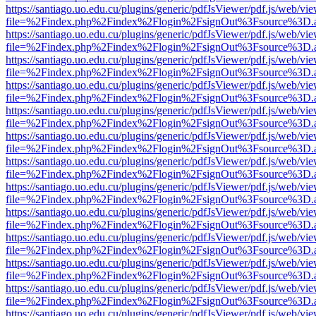
https://santiago.uo.edu.cu/plugins/generic/pdfJsViewer/pdf.js/web/vi
file=%2Findex.php%2Findex%2Flogin%2FsignOut%3Fsource%3D.ame
https://santiago.uo.edu.cu/plugins/generic/pdfJsViewer/pdf.js/web/vi
file=%2Findex.php%2Findex%2Flogin%2FsignOut%3Fsource%3D.ame
https://santiago.uo.edu.cu/plugins/generic/pdfJsViewer/pdf.js/web/vi
file=%2Findex.php%2Findex%2Flogin%2FsignOut%3Fsource%3D.ame
https://santiago.uo.edu.cu/plugins/generic/pdfJsViewer/pdf.js/web/vi
file=%2Findex.php%2Findex%2Flogin%2FsignOut%3Fsource%3D.ame
https://santiago.uo.edu.cu/plugins/generic/pdfJsViewer/pdf.js/web/vi
file=%2Findex.php%2Findex%2Flogin%2FsignOut%3Fsource%3D.ame
https://santiago.uo.edu.cu/plugins/generic/pdfJsViewer/pdf.js/web/vi
file=%2Findex.php%2Findex%2Flogin%2FsignOut%3Fsource%3D.ame
https://santiago.uo.edu.cu/plugins/generic/pdfJsViewer/pdf.js/web/vi
file=%2Findex.php%2Findex%2Flogin%2FsignOut%3Fsource%3D.ame
https://santiago.uo.edu.cu/plugins/generic/pdfJsViewer/pdf.js/web/vi
file=%2Findex.php%2Findex%2Flogin%2FsignOut%3Fsource%3D.ame
https://santiago.uo.edu.cu/plugins/generic/pdfJsViewer/pdf.js/web/vi
file=%2Findex.php%2Findex%2Flogin%2FsignOut%3Fsource%3D.ame
https://santiago.uo.edu.cu/plugins/generic/pdfJsViewer/pdf.js/web/vi
file=%2Findex.php%2Findex%2Flogin%2FsignOut%3Fsource%3D.ame
https://santiago.uo.edu.cu/plugins/generic/pdfJsViewer/pdf.js/web/vi
file=%2Findex.php%2Findex%2Flogin%2FsignOut%3Fsource%3D.ame
https://santiago.uo.edu.cu/plugins/generic/pdfJsViewer/pdf.js/web/vi
file=%2Findex.php%2Findex%2Flogin%2FsignOut%3Fsource%3D.ame
https://santiago.uo.edu.cu/plugins/generic/pdfJsViewer/pdf.js/web/vi