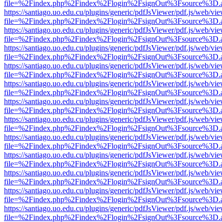
file=%2Findex.php%2Findex%2Flogin%2FsignOut%3Fsource%3D.ame
https://santiago.uo.edu.cu/plugins/generic/pdfJsViewer/pdf.js/web/vi
file=%2Findex.php%2Findex%2Flogin%2FsignOut%3Fsource%3D.ame
https://santiago.uo.edu.cu/plugins/generic/pdfJsViewer/pdf.js/web/vi
file=%2Findex.php%2Findex%2Flogin%2FsignOut%3Fsource%3D.ame
https://santiago.uo.edu.cu/plugins/generic/pdfJsViewer/pdf.js/web/vi
file=%2Findex.php%2Findex%2Flogin%2FsignOut%3Fsource%3D.ame
https://santiago.uo.edu.cu/plugins/generic/pdfJsViewer/pdf.js/web/vi
file=%2Findex.php%2Findex%2Flogin%2FsignOut%3Fsource%3D.ame
https://santiago.uo.edu.cu/plugins/generic/pdfJsViewer/pdf.js/web/vi
file=%2Findex.php%2Findex%2Flogin%2FsignOut%3Fsource%3D.ame
https://santiago.uo.edu.cu/plugins/generic/pdfJsViewer/pdf.js/web/vi
file=%2Findex.php%2Findex%2Flogin%2FsignOut%3Fsource%3D.ame
https://santiago.uo.edu.cu/plugins/generic/pdfJsViewer/pdf.js/web/vi
file=%2Findex.php%2Findex%2Flogin%2FsignOut%3Fsource%3D.ame
https://santiago.uo.edu.cu/plugins/generic/pdfJsViewer/pdf.js/web/vi
file=%2Findex.php%2Findex%2Flogin%2FsignOut%3Fsource%3D.ame
https://santiago.uo.edu.cu/plugins/generic/pdfJsViewer/pdf.js/web/vi
file=%2Findex.php%2Findex%2Flogin%2FsignOut%3Fsource%3D.ame
https://santiago.uo.edu.cu/plugins/generic/pdfJsViewer/pdf.js/web/vi
file=%2Findex.php%2Findex%2Flogin%2FsignOut%3Fsource%3D.ame
https://santiago.uo.edu.cu/plugins/generic/pdfJsViewer/pdf.js/web/vi
file=%2Findex.php%2Findex%2Flogin%2FsignOut%3Fsource%3D.ame
https://santiago.uo.edu.cu/plugins/generic/pdfJsViewer/pdf.js/web/vi
file=%2Findex.php%2Findex%2Flogin%2FsignOut%3Fsource%3D.ame