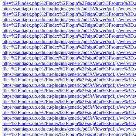
file=%2Findex.php%2Findex%2Flogin%2FsignOut%3Fsource%3D.ame
https://santiago.uo.edu.cu/plugins/generic/pdfJsViewer/pdf.js/web/vi
file=%2Findex.php%2Findex%2Flogin%2FsignOut%3Fsource%3D.ame
https://santiago.uo.edu.cu/plugins/generic/pdfJsViewer/pdf.js/web/vi
file=%2Findex.php%2Findex%2Flogin%2FsignOut%3Fsource%3D.ame
https://santiago.uo.edu.cu/plugins/generic/pdfJsViewer/pdf.js/web/vi
file=%2Findex.php%2Findex%2Flogin%2FsignOut%3Fsource%3D.ame
https://santiago.uo.edu.cu/plugins/generic/pdfJsViewer/pdf.js/web/vi
file=%2Findex.php%2Findex%2Flogin%2FsignOut%3Fsource%3D.ame
https://santiago.uo.edu.cu/plugins/generic/pdfJsViewer/pdf.js/web/vi
file=%2Findex.php%2Findex%2Flogin%2FsignOut%3Fsource%3D.ame
https://santiago.uo.edu.cu/plugins/generic/pdfJsViewer/pdf.js/web/vi
file=%2Findex.php%2Findex%2Flogin%2FsignOut%3Fsource%3D.ame
https://santiago.uo.edu.cu/plugins/generic/pdfJsViewer/pdf.js/web/vi
file=%2Findex.php%2Findex%2Flogin%2FsignOut%3Fsource%3D.ame
https://santiago.uo.edu.cu/plugins/generic/pdfJsViewer/pdf.js/web/vi
file=%2Findex.php%2Findex%2Flogin%2FsignOut%3Fsource%3D.ame
https://santiago.uo.edu.cu/plugins/generic/pdfJsViewer/pdf.js/web/vi
file=%2Findex.php%2Findex%2Flogin%2FsignOut%3Fsource%3D.ame
https://santiago.uo.edu.cu/plugins/generic/pdfJsViewer/pdf.js/web/vi
file=%2Findex.php%2Findex%2Flogin%2FsignOut%3Fsource%3D.ame
https://santiago.uo.edu.cu/plugins/generic/pdfJsViewer/pdf.js/web/vi
file=%2Findex.php%2Findex%2Flogin%2FsignOut%3Fsource%3D.ame
https://santiago.uo.edu.cu/plugins/generic/pdfJsViewer/pdf.js/web/vi
file=%2Findex.php%2Findex%2Flogin%2FsignOut%3Fsource%3D.ame