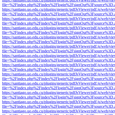
https://santiago.uo.edu.cu/plugins/generic/pdfJsViewer/pdf.js/web/vi
file=%2Findex.php%2Findex%2Flogin%2FsignOut%3Fsource%3D.ame
https://santiago.uo.edu.cu/plugins/generic/pdfJsViewer/pdf.js/web/vi
file=%2Findex.php%2Findex%2Flogin%2FsignOut%3Fsource%3D.ame
https://santiago.uo.edu.cu/plugins/generic/pdfJsViewer/pdf.js/web/vi
file=%2Findex.php%2Findex%2Flogin%2FsignOut%3Fsource%3D.ame
https://santiago.uo.edu.cu/plugins/generic/pdfJsViewer/pdf.js/web/vi
file=%2Findex.php%2Findex%2Flogin%2FsignOut%3Fsource%3D.ame
https://santiago.uo.edu.cu/plugins/generic/pdfJsViewer/pdf.js/web/vi
file=%2Findex.php%2Findex%2Flogin%2FsignOut%3Fsource%3D.ame
https://santiago.uo.edu.cu/plugins/generic/pdfJsViewer/pdf.js/web/vi
file=%2Findex.php%2Findex%2Flogin%2FsignOut%3Fsource%3D.ame
https://santiago.uo.edu.cu/plugins/generic/pdfJsViewer/pdf.js/web/vi
file=%2Findex.php%2Findex%2Flogin%2FsignOut%3Fsource%3D.ame
https://santiago.uo.edu.cu/plugins/generic/pdfJsViewer/pdf.js/web/vi
file=%2Findex.php%2Findex%2Flogin%2FsignOut%3Fsource%3D.ame
https://santiago.uo.edu.cu/plugins/generic/pdfJsViewer/pdf.js/web/vi
file=%2Findex.php%2Findex%2Flogin%2FsignOut%3Fsource%3D.ame
https://santiago.uo.edu.cu/plugins/generic/pdfJsViewer/pdf.js/web/vi
file=%2Findex.php%2Findex%2Flogin%2FsignOut%3Fsource%3D.ame
https://santiago.uo.edu.cu/plugins/generic/pdfJsViewer/pdf.js/web/vi
file=%2Findex.php%2Findex%2Flogin%2FsignOut%3Fsource%3D.ame
https://santiago.uo.edu.cu/plugins/generic/pdfJsViewer/pdf.js/web/vi
file=%2Findex.php%2Findex%2Flogin%2FsignOut%3Fsource%3D.ame
https://santiago.uo.edu.cu/plugins/generic/pdfJsViewer/pdf.js/web/vi