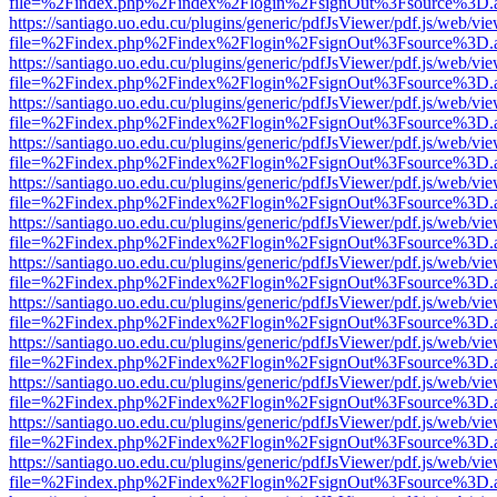
file=%2Findex.php%2Findex%2Flogin%2FsignOut%3Fsource%3D.ame
https://santiago.uo.edu.cu/plugins/generic/pdfJsViewer/pdf.js/web/vi
file=%2Findex.php%2Findex%2Flogin%2FsignOut%3Fsource%3D.ame
https://santiago.uo.edu.cu/plugins/generic/pdfJsViewer/pdf.js/web/vi
file=%2Findex.php%2Findex%2Flogin%2FsignOut%3Fsource%3D.ame
https://santiago.uo.edu.cu/plugins/generic/pdfJsViewer/pdf.js/web/vi
file=%2Findex.php%2Findex%2Flogin%2FsignOut%3Fsource%3D.ame
https://santiago.uo.edu.cu/plugins/generic/pdfJsViewer/pdf.js/web/vi
file=%2Findex.php%2Findex%2Flogin%2FsignOut%3Fsource%3D.ame
https://santiago.uo.edu.cu/plugins/generic/pdfJsViewer/pdf.js/web/vi
file=%2Findex.php%2Findex%2Flogin%2FsignOut%3Fsource%3D.ame
https://santiago.uo.edu.cu/plugins/generic/pdfJsViewer/pdf.js/web/vi
file=%2Findex.php%2Findex%2Flogin%2FsignOut%3Fsource%3D.ame
https://santiago.uo.edu.cu/plugins/generic/pdfJsViewer/pdf.js/web/vi
file=%2Findex.php%2Findex%2Flogin%2FsignOut%3Fsource%3D.ame
https://santiago.uo.edu.cu/plugins/generic/pdfJsViewer/pdf.js/web/vi
file=%2Findex.php%2Findex%2Flogin%2FsignOut%3Fsource%3D.ame
https://santiago.uo.edu.cu/plugins/generic/pdfJsViewer/pdf.js/web/vi
file=%2Findex.php%2Findex%2Flogin%2FsignOut%3Fsource%3D.ame
https://santiago.uo.edu.cu/plugins/generic/pdfJsViewer/pdf.js/web/vi
file=%2Findex.php%2Findex%2Flogin%2FsignOut%3Fsource%3D.ame
https://santiago.uo.edu.cu/plugins/generic/pdfJsViewer/pdf.js/web/vi
file=%2Findex.php%2Findex%2Flogin%2FsignOut%3Fsource%3D.ame
https://santiago.uo.edu.cu/plugins/generic/pdfJsViewer/pdf.js/web/vi
file=%2Findex.php%2Findex%2Flogin%2FsignOut%3Fsource%3D.ame