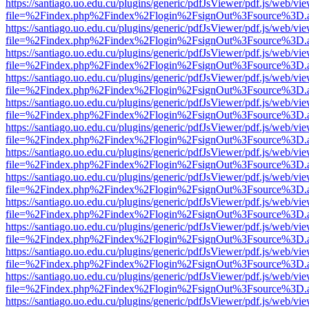
https://santiago.uo.edu.cu/plugins/generic/pdfJsViewer/pdf.js/web/vi
file=%2Findex.php%2Findex%2Flogin%2FsignOut%3Fsource%3D.ame
https://santiago.uo.edu.cu/plugins/generic/pdfJsViewer/pdf.js/web/vi
file=%2Findex.php%2Findex%2Flogin%2FsignOut%3Fsource%3D.ame
https://santiago.uo.edu.cu/plugins/generic/pdfJsViewer/pdf.js/web/vi
file=%2Findex.php%2Findex%2Flogin%2FsignOut%3Fsource%3D.ame
https://santiago.uo.edu.cu/plugins/generic/pdfJsViewer/pdf.js/web/vi
file=%2Findex.php%2Findex%2Flogin%2FsignOut%3Fsource%3D.ame
https://santiago.uo.edu.cu/plugins/generic/pdfJsViewer/pdf.js/web/vi
file=%2Findex.php%2Findex%2Flogin%2FsignOut%3Fsource%3D.ame
https://santiago.uo.edu.cu/plugins/generic/pdfJsViewer/pdf.js/web/vi
file=%2Findex.php%2Findex%2Flogin%2FsignOut%3Fsource%3D.ame
https://santiago.uo.edu.cu/plugins/generic/pdfJsViewer/pdf.js/web/vi
file=%2Findex.php%2Findex%2Flogin%2FsignOut%3Fsource%3D.ame
https://santiago.uo.edu.cu/plugins/generic/pdfJsViewer/pdf.js/web/vi
file=%2Findex.php%2Findex%2Flogin%2FsignOut%3Fsource%3D.ame
https://santiago.uo.edu.cu/plugins/generic/pdfJsViewer/pdf.js/web/vi
file=%2Findex.php%2Findex%2Flogin%2FsignOut%3Fsource%3D.ame
https://santiago.uo.edu.cu/plugins/generic/pdfJsViewer/pdf.js/web/vi
file=%2Findex.php%2Findex%2Flogin%2FsignOut%3Fsource%3D.ame
https://santiago.uo.edu.cu/plugins/generic/pdfJsViewer/pdf.js/web/vi
file=%2Findex.php%2Findex%2Flogin%2FsignOut%3Fsource%3D.ame
https://santiago.uo.edu.cu/plugins/generic/pdfJsViewer/pdf.js/web/vi
file=%2Findex.php%2Findex%2Flogin%2FsignOut%3Fsource%3D.ame
https://santiago.uo.edu.cu/plugins/generic/pdfJsViewer/pdf.js/web/vi