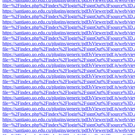
https://santiago.uo.edu.cu/plugins/generic/pdfJsViewer/pdf.js/web/vi
file=%2Findex.php%2Findex%2Flogin%2FsignOut%3Fsource%3D.ame
https://santiago.uo.edu.cu/plugins/generic/pdfJsViewer/pdf.js/web/vi
file=%2Findex.php%2Findex%2Flogin%2FsignOut%3Fsource%3D.ame
https://santiago.uo.edu.cu/plugins/generic/pdfJsViewer/pdf.js/web/vi
file=%2Findex.php%2Findex%2Flogin%2FsignOut%3Fsource%3D.ame
https://santiago.uo.edu.cu/plugins/generic/pdfJsViewer/pdf.js/web/vi
file=%2Findex.php%2Findex%2Flogin%2FsignOut%3Fsource%3D.ame
https://santiago.uo.edu.cu/plugins/generic/pdfJsViewer/pdf.js/web/vi
file=%2Findex.php%2Findex%2Flogin%2FsignOut%3Fsource%3D.ame
https://santiago.uo.edu.cu/plugins/generic/pdfJsViewer/pdf.js/web/vi
file=%2Findex.php%2Findex%2Flogin%2FsignOut%3Fsource%3D.ame
https://santiago.uo.edu.cu/plugins/generic/pdfJsViewer/pdf.js/web/vi
file=%2Findex.php%2Findex%2Flogin%2FsignOut%3Fsource%3D.ame
https://santiago.uo.edu.cu/plugins/generic/pdfJsViewer/pdf.js/web/vi
file=%2Findex.php%2Findex%2Flogin%2FsignOut%3Fsource%3D.ame
https://santiago.uo.edu.cu/plugins/generic/pdfJsViewer/pdf.js/web/vi
file=%2Findex.php%2Findex%2Flogin%2FsignOut%3Fsource%3D.ame
https://santiago.uo.edu.cu/plugins/generic/pdfJsViewer/pdf.js/web/vi
file=%2Findex.php%2Findex%2Flogin%2FsignOut%3Fsource%3D.ame
https://santiago.uo.edu.cu/plugins/generic/pdfJsViewer/pdf.js/web/vi
file=%2Findex.php%2Findex%2Flogin%2FsignOut%3Fsource%3D.ame
https://santiago.uo.edu.cu/plugins/generic/pdfJsViewer/pdf.js/web/vi
file=%2Findex.php%2Findex%2Flogin%2FsignOut%3Fsource%3D.ame
https://santiago.uo.edu.cu/plugins/generic/pdfJsViewer/pdf.js/web/vi