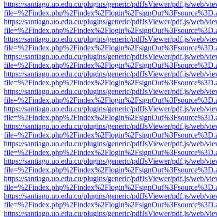
https://santiago.uo.edu.cu/plugins/generic/pdfJsViewer/pdf.js/web/vi
file=%2Findex.php%2Findex%2Flogin%2FsignOut%3Fsource%3D.ame
https://santiago.uo.edu.cu/plugins/generic/pdfJsViewer/pdf.js/web/vi
file=%2Findex.php%2Findex%2Flogin%2FsignOut%3Fsource%3D.ame
https://santiago.uo.edu.cu/plugins/generic/pdfJsViewer/pdf.js/web/vi
file=%2Findex.php%2Findex%2Flogin%2FsignOut%3Fsource%3D.ame
https://santiago.uo.edu.cu/plugins/generic/pdfJsViewer/pdf.js/web/vi
file=%2Findex.php%2Findex%2Flogin%2FsignOut%3Fsource%3D.ame
https://santiago.uo.edu.cu/plugins/generic/pdfJsViewer/pdf.js/web/vi
file=%2Findex.php%2Findex%2Flogin%2FsignOut%3Fsource%3D.ame
https://santiago.uo.edu.cu/plugins/generic/pdfJsViewer/pdf.js/web/vi
file=%2Findex.php%2Findex%2Flogin%2FsignOut%3Fsource%3D.ame
https://santiago.uo.edu.cu/plugins/generic/pdfJsViewer/pdf.js/web/vi
file=%2Findex.php%2Findex%2Flogin%2FsignOut%3Fsource%3D.ame
https://santiago.uo.edu.cu/plugins/generic/pdfJsViewer/pdf.js/web/vi
file=%2Findex.php%2Findex%2Flogin%2FsignOut%3Fsource%3D.ame
https://santiago.uo.edu.cu/plugins/generic/pdfJsViewer/pdf.js/web/vi
file=%2Findex.php%2Findex%2Flogin%2FsignOut%3Fsource%3D.ame
https://santiago.uo.edu.cu/plugins/generic/pdfJsViewer/pdf.js/web/vi
file=%2Findex.php%2Findex%2Flogin%2FsignOut%3Fsource%3D.ame
https://santiago.uo.edu.cu/plugins/generic/pdfJsViewer/pdf.js/web/vi
file=%2Findex.php%2Findex%2Flogin%2FsignOut%3Fsource%3D.ame
https://santiago.uo.edu.cu/plugins/generic/pdfJsViewer/pdf.js/web/vi
file=%2Findex.php%2Findex%2Flogin%2FsignOut%3Fsource%3D.ame
https://santiago.uo.edu.cu/plugins/generic/pdfJsViewer/pdf.js/web/vi