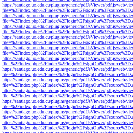
https://santiago.uo.edu.cu/plugins/generic/pdfJsViewer/pdf.js/web/vi
file=%2Findex.php%2Findex%2Flogin%2FsignOut%3Fsource%3D.ame
https://santiago.uo.edu.cu/plugins/generic/pdfJsViewer/pdf.js/web/vi
file=%2Findex.php%2Findex%2Flogin%2FsignOut%3Fsource%3D.ame
https://santiago.uo.edu.cu/plugins/generic/pdfJsViewer/pdf.js/web/vi
file=%2Findex.php%2Findex%2Flogin%2FsignOut%3Fsource%3D.ame
https://santiago.uo.edu.cu/plugins/generic/pdfJsViewer/pdf.js/web/vi
file=%2Findex.php%2Findex%2Flogin%2FsignOut%3Fsource%3D.ame
https://santiago.uo.edu.cu/plugins/generic/pdfJsViewer/pdf.js/web/vi
file=%2Findex.php%2Findex%2Flogin%2FsignOut%3Fsource%3D.ame
https://santiago.uo.edu.cu/plugins/generic/pdfJsViewer/pdf.js/web/vi
file=%2Findex.php%2Findex%2Flogin%2FsignOut%3Fsource%3D.ame
https://santiago.uo.edu.cu/plugins/generic/pdfJsViewer/pdf.js/web/vi
file=%2Findex.php%2Findex%2Flogin%2FsignOut%3Fsource%3D.ame
https://santiago.uo.edu.cu/plugins/generic/pdfJsViewer/pdf.js/web/vi
file=%2Findex.php%2Findex%2Flogin%2FsignOut%3Fsource%3D.ame
https://santiago.uo.edu.cu/plugins/generic/pdfJsViewer/pdf.js/web/vi
file=%2Findex.php%2Findex%2Flogin%2FsignOut%3Fsource%3D.ame
https://santiago.uo.edu.cu/plugins/generic/pdfJsViewer/pdf.js/web/vi
file=%2Findex.php%2Findex%2Flogin%2FsignOut%3Fsource%3D.ame
https://santiago.uo.edu.cu/plugins/generic/pdfJsViewer/pdf.js/web/vi
file=%2Findex.php%2Findex%2Flogin%2FsignOut%3Fsource%3D.ame
https://santiago.uo.edu.cu/plugins/generic/pdfJsViewer/pdf.js/web/vi
file=%2Findex.php%2Findex%2Flogin%2FsignOut%3Fsource%3D.ame