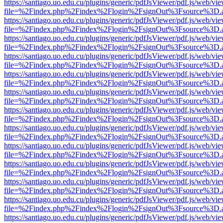
https://santiago.uo.edu.cu/plugins/generic/pdfJsViewer/pdf.js/web/vi
file=%2Findex.php%2Findex%2Flogin%2FsignOut%3Fsource%3D.ame
https://santiago.uo.edu.cu/plugins/generic/pdfJsViewer/pdf.js/web/vi
file=%2Findex.php%2Findex%2Flogin%2FsignOut%3Fsource%3D.ame
https://santiago.uo.edu.cu/plugins/generic/pdfJsViewer/pdf.js/web/vi
file=%2Findex.php%2Findex%2Flogin%2FsignOut%3Fsource%3D.ame
https://santiago.uo.edu.cu/plugins/generic/pdfJsViewer/pdf.js/web/vi
file=%2Findex.php%2Findex%2Flogin%2FsignOut%3Fsource%3D.ame
https://santiago.uo.edu.cu/plugins/generic/pdfJsViewer/pdf.js/web/vi
file=%2Findex.php%2Findex%2Flogin%2FsignOut%3Fsource%3D.ame
https://santiago.uo.edu.cu/plugins/generic/pdfJsViewer/pdf.js/web/vi
file=%2Findex.php%2Findex%2Flogin%2FsignOut%3Fsource%3D.ame
https://santiago.uo.edu.cu/plugins/generic/pdfJsViewer/pdf.js/web/vi
file=%2Findex.php%2Findex%2Flogin%2FsignOut%3Fsource%3D.ame
https://santiago.uo.edu.cu/plugins/generic/pdfJsViewer/pdf.js/web/vi
file=%2Findex.php%2Findex%2Flogin%2FsignOut%3Fsource%3D.ame
https://santiago.uo.edu.cu/plugins/generic/pdfJsViewer/pdf.js/web/vi
file=%2Findex.php%2Findex%2Flogin%2FsignOut%3Fsource%3D.ame
https://santiago.uo.edu.cu/plugins/generic/pdfJsViewer/pdf.js/web/vi
file=%2Findex.php%2Findex%2Flogin%2FsignOut%3Fsource%3D.ame
https://santiago.uo.edu.cu/plugins/generic/pdfJsViewer/pdf.js/web/vi
file=%2Findex.php%2Findex%2Flogin%2FsignOut%3Fsource%3D.ame
https://santiago.uo.edu.cu/plugins/generic/pdfJsViewer/pdf.js/web/vi
file=%2Findex.php%2Findex%2Flogin%2FsignOut%3Fsource%3D.ame
https://santiago.uo.edu.cu/plugins/generic/pdfJsViewer/pdf.js/web/vi