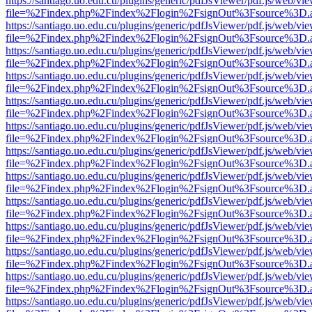
https://santiago.uo.edu.cu/plugins/generic/pdfJsViewer/pdf.js/web/vi
file=%2Findex.php%2Findex%2Flogin%2FsignOut%3Fsource%3D.ame
https://santiago.uo.edu.cu/plugins/generic/pdfJsViewer/pdf.js/web/vi
file=%2Findex.php%2Findex%2Flogin%2FsignOut%3Fsource%3D.ame
https://santiago.uo.edu.cu/plugins/generic/pdfJsViewer/pdf.js/web/vi
file=%2Findex.php%2Findex%2Flogin%2FsignOut%3Fsource%3D.ame
https://santiago.uo.edu.cu/plugins/generic/pdfJsViewer/pdf.js/web/vi
file=%2Findex.php%2Findex%2Flogin%2FsignOut%3Fsource%3D.ame
https://santiago.uo.edu.cu/plugins/generic/pdfJsViewer/pdf.js/web/vi
file=%2Findex.php%2Findex%2Flogin%2FsignOut%3Fsource%3D.ame
https://santiago.uo.edu.cu/plugins/generic/pdfJsViewer/pdf.js/web/vi
file=%2Findex.php%2Findex%2Flogin%2FsignOut%3Fsource%3D.ame
https://santiago.uo.edu.cu/plugins/generic/pdfJsViewer/pdf.js/web/vi
file=%2Findex.php%2Findex%2Flogin%2FsignOut%3Fsource%3D.ame
https://santiago.uo.edu.cu/plugins/generic/pdfJsViewer/pdf.js/web/vi
file=%2Findex.php%2Findex%2Flogin%2FsignOut%3Fsource%3D.ame
https://santiago.uo.edu.cu/plugins/generic/pdfJsViewer/pdf.js/web/vi
file=%2Findex.php%2Findex%2Flogin%2FsignOut%3Fsource%3D.ame
https://santiago.uo.edu.cu/plugins/generic/pdfJsViewer/pdf.js/web/vi
file=%2Findex.php%2Findex%2Flogin%2FsignOut%3Fsource%3D.ame
https://santiago.uo.edu.cu/plugins/generic/pdfJsViewer/pdf.js/web/vi
file=%2Findex.php%2Findex%2Flogin%2FsignOut%3Fsource%3D.ame
https://santiago.uo.edu.cu/plugins/generic/pdfJsViewer/pdf.js/web/vi
file=%2Findex.php%2Findex%2Flogin%2FsignOut%3Fsource%3D.ame
https://santiago.uo.edu.cu/plugins/generic/pdfJsViewer/pdf.js/web/vi