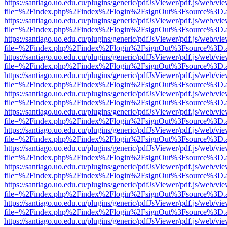
https://santiago.uo.edu.cu/plugins/generic/pdfJsViewer/pdf.js/web/vi
file=%2Findex.php%2Findex%2Flogin%2FsignOut%3Fsource%3D.ame
https://santiago.uo.edu.cu/plugins/generic/pdfJsViewer/pdf.js/web/vi
file=%2Findex.php%2Findex%2Flogin%2FsignOut%3Fsource%3D.ame
https://santiago.uo.edu.cu/plugins/generic/pdfJsViewer/pdf.js/web/vi
file=%2Findex.php%2Findex%2Flogin%2FsignOut%3Fsource%3D.ame
https://santiago.uo.edu.cu/plugins/generic/pdfJsViewer/pdf.js/web/vi
file=%2Findex.php%2Findex%2Flogin%2FsignOut%3Fsource%3D.ame
https://santiago.uo.edu.cu/plugins/generic/pdfJsViewer/pdf.js/web/vi
file=%2Findex.php%2Findex%2Flogin%2FsignOut%3Fsource%3D.ame
https://santiago.uo.edu.cu/plugins/generic/pdfJsViewer/pdf.js/web/vi
file=%2Findex.php%2Findex%2Flogin%2FsignOut%3Fsource%3D.ame
https://santiago.uo.edu.cu/plugins/generic/pdfJsViewer/pdf.js/web/vi
file=%2Findex.php%2Findex%2Flogin%2FsignOut%3Fsource%3D.ame
https://santiago.uo.edu.cu/plugins/generic/pdfJsViewer/pdf.js/web/vi
file=%2Findex.php%2Findex%2Flogin%2FsignOut%3Fsource%3D.ame
https://santiago.uo.edu.cu/plugins/generic/pdfJsViewer/pdf.js/web/vi
file=%2Findex.php%2Findex%2Flogin%2FsignOut%3Fsource%3D.ame
https://santiago.uo.edu.cu/plugins/generic/pdfJsViewer/pdf.js/web/vi
file=%2Findex.php%2Findex%2Flogin%2FsignOut%3Fsource%3D.ame
https://santiago.uo.edu.cu/plugins/generic/pdfJsViewer/pdf.js/web/vi
file=%2Findex.php%2Findex%2Flogin%2FsignOut%3Fsource%3D.ame
https://santiago.uo.edu.cu/plugins/generic/pdfJsViewer/pdf.js/web/vi
file=%2Findex.php%2Findex%2Flogin%2FsignOut%3Fsource%3D.ame
https://santiago.uo.edu.cu/plugins/generic/pdfJsViewer/pdf.js/web/vi