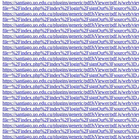
https://santiago.uo.edu.cu/plugins/generic/pdfJsViewer/pdf.js/web/vi
file=%2Findex.php%2Findex%2Flogin%2FsignOut%3Fsource%3D.ame
https://santiago.uo.edu.cu/plugins/generic/pdfJsViewer/pdf.js/web/vi
file=%2Findex.php%2Findex%2Flogin%2FsignOut%3Fsource%3D.ame
https://santiago.uo.edu.cu/plugins/generic/pdfJsViewer/pdf.js/web/vi
file=%2Findex.php%2Findex%2Flogin%2FsignOut%3Fsource%3D.ame
https://santiago.uo.edu.cu/plugins/generic/pdfJsViewer/pdf.js/web/vi
file=%2Findex.php%2Findex%2Flogin%2FsignOut%3Fsource%3D.ame
https://santiago.uo.edu.cu/plugins/generic/pdfJsViewer/pdf.js/web/vi
file=%2Findex.php%2Findex%2Flogin%2FsignOut%3Fsource%3D.ame
https://santiago.uo.edu.cu/plugins/generic/pdfJsViewer/pdf.js/web/vi
file=%2Findex.php%2Findex%2Flogin%2FsignOut%3Fsource%3D.ame
https://santiago.uo.edu.cu/plugins/generic/pdfJsViewer/pdf.js/web/vi
file=%2Findex.php%2Findex%2Flogin%2FsignOut%3Fsource%3D.ame
https://santiago.uo.edu.cu/plugins/generic/pdfJsViewer/pdf.js/web/vi
file=%2Findex.php%2Findex%2Flogin%2FsignOut%3Fsource%3D.ame
https://santiago.uo.edu.cu/plugins/generic/pdfJsViewer/pdf.js/web/vi
file=%2Findex.php%2Findex%2Flogin%2FsignOut%3Fsource%3D.ame
https://santiago.uo.edu.cu/plugins/generic/pdfJsViewer/pdf.js/web/vi
file=%2Findex.php%2Findex%2Flogin%2FsignOut%3Fsource%3D.ame
https://santiago.uo.edu.cu/plugins/generic/pdfJsViewer/pdf.js/web/vi
file=%2Findex.php%2Findex%2Flogin%2FsignOut%3Fsource%3D.ame
https://santiago.uo.edu.cu/plugins/generic/pdfJsViewer/pdf.js/web/vi
file=%2Findex.php%2Findex%2Flogin%2FsignOut%3Fsource%3D.ame
https://santiago.uo.edu.cu/plugins/generic/pdfJsViewer/pdf.js/web/vi