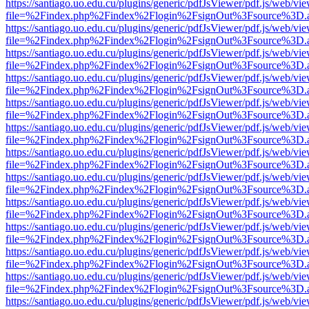
https://santiago.uo.edu.cu/plugins/generic/pdfJsViewer/pdf.js/web/vi
file=%2Findex.php%2Findex%2Flogin%2FsignOut%3Fsource%3D.ame
https://santiago.uo.edu.cu/plugins/generic/pdfJsViewer/pdf.js/web/vi
file=%2Findex.php%2Findex%2Flogin%2FsignOut%3Fsource%3D.ame
https://santiago.uo.edu.cu/plugins/generic/pdfJsViewer/pdf.js/web/vi
file=%2Findex.php%2Findex%2Flogin%2FsignOut%3Fsource%3D.ame
https://santiago.uo.edu.cu/plugins/generic/pdfJsViewer/pdf.js/web/vi
file=%2Findex.php%2Findex%2Flogin%2FsignOut%3Fsource%3D.ame
https://santiago.uo.edu.cu/plugins/generic/pdfJsViewer/pdf.js/web/vi
file=%2Findex.php%2Findex%2Flogin%2FsignOut%3Fsource%3D.ame
https://santiago.uo.edu.cu/plugins/generic/pdfJsViewer/pdf.js/web/vi
file=%2Findex.php%2Findex%2Flogin%2FsignOut%3Fsource%3D.ame
https://santiago.uo.edu.cu/plugins/generic/pdfJsViewer/pdf.js/web/vi
file=%2Findex.php%2Findex%2Flogin%2FsignOut%3Fsource%3D.ame
https://santiago.uo.edu.cu/plugins/generic/pdfJsViewer/pdf.js/web/vi
file=%2Findex.php%2Findex%2Flogin%2FsignOut%3Fsource%3D.ame
https://santiago.uo.edu.cu/plugins/generic/pdfJsViewer/pdf.js/web/vi
file=%2Findex.php%2Findex%2Flogin%2FsignOut%3Fsource%3D.ame
https://santiago.uo.edu.cu/plugins/generic/pdfJsViewer/pdf.js/web/vi
file=%2Findex.php%2Findex%2Flogin%2FsignOut%3Fsource%3D.ame
https://santiago.uo.edu.cu/plugins/generic/pdfJsViewer/pdf.js/web/vi
file=%2Findex.php%2Findex%2Flogin%2FsignOut%3Fsource%3D.ame
https://santiago.uo.edu.cu/plugins/generic/pdfJsViewer/pdf.js/web/vi
file=%2Findex.php%2Findex%2Flogin%2FsignOut%3Fsource%3D.ame
https://santiago.uo.edu.cu/plugins/generic/pdfJsViewer/pdf.js/web/vi