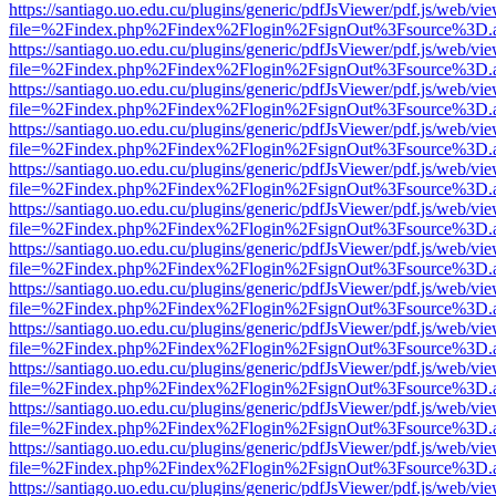
https://santiago.uo.edu.cu/plugins/generic/pdfJsViewer/pdf.js/web/vi
file=%2Findex.php%2Findex%2Flogin%2FsignOut%3Fsource%3D.ame
https://santiago.uo.edu.cu/plugins/generic/pdfJsViewer/pdf.js/web/vi
file=%2Findex.php%2Findex%2Flogin%2FsignOut%3Fsource%3D.ame
https://santiago.uo.edu.cu/plugins/generic/pdfJsViewer/pdf.js/web/vi
file=%2Findex.php%2Findex%2Flogin%2FsignOut%3Fsource%3D.ame
https://santiago.uo.edu.cu/plugins/generic/pdfJsViewer/pdf.js/web/vi
file=%2Findex.php%2Findex%2Flogin%2FsignOut%3Fsource%3D.ame
https://santiago.uo.edu.cu/plugins/generic/pdfJsViewer/pdf.js/web/vi
file=%2Findex.php%2Findex%2Flogin%2FsignOut%3Fsource%3D.ame
https://santiago.uo.edu.cu/plugins/generic/pdfJsViewer/pdf.js/web/vi
file=%2Findex.php%2Findex%2Flogin%2FsignOut%3Fsource%3D.ame
https://santiago.uo.edu.cu/plugins/generic/pdfJsViewer/pdf.js/web/vi
file=%2Findex.php%2Findex%2Flogin%2FsignOut%3Fsource%3D.ame
https://santiago.uo.edu.cu/plugins/generic/pdfJsViewer/pdf.js/web/vi
file=%2Findex.php%2Findex%2Flogin%2FsignOut%3Fsource%3D.ame
https://santiago.uo.edu.cu/plugins/generic/pdfJsViewer/pdf.js/web/vi
file=%2Findex.php%2Findex%2Flogin%2FsignOut%3Fsource%3D.ame
https://santiago.uo.edu.cu/plugins/generic/pdfJsViewer/pdf.js/web/vi
file=%2Findex.php%2Findex%2Flogin%2FsignOut%3Fsource%3D.ame
https://santiago.uo.edu.cu/plugins/generic/pdfJsViewer/pdf.js/web/vi
file=%2Findex.php%2Findex%2Flogin%2FsignOut%3Fsource%3D.ame
https://santiago.uo.edu.cu/plugins/generic/pdfJsViewer/pdf.js/web/vi
file=%2Findex.php%2Findex%2Flogin%2FsignOut%3Fsource%3D.ame
https://santiago.uo.edu.cu/plugins/generic/pdfJsViewer/pdf.js/web/vi