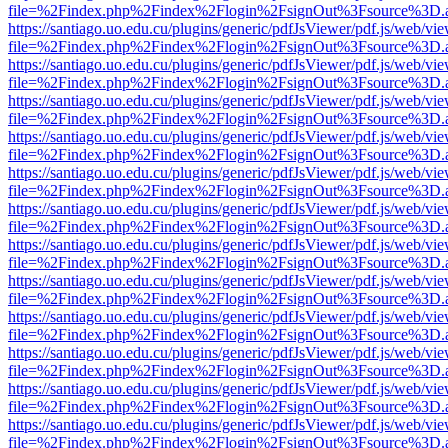
file=%2Findex.php%2Findex%2Flogin%2FsignOut%3Fsource%3D.ame
https://santiago.uo.edu.cu/plugins/generic/pdfJsViewer/pdf.js/web/vi
file=%2Findex.php%2Findex%2Flogin%2FsignOut%3Fsource%3D.ame
https://santiago.uo.edu.cu/plugins/generic/pdfJsViewer/pdf.js/web/vi
file=%2Findex.php%2Findex%2Flogin%2FsignOut%3Fsource%3D.ame
https://santiago.uo.edu.cu/plugins/generic/pdfJsViewer/pdf.js/web/vi
file=%2Findex.php%2Findex%2Flogin%2FsignOut%3Fsource%3D.ame
https://santiago.uo.edu.cu/plugins/generic/pdfJsViewer/pdf.js/web/vi
file=%2Findex.php%2Findex%2Flogin%2FsignOut%3Fsource%3D.ame
https://santiago.uo.edu.cu/plugins/generic/pdfJsViewer/pdf.js/web/vi
file=%2Findex.php%2Findex%2Flogin%2FsignOut%3Fsource%3D.ame
https://santiago.uo.edu.cu/plugins/generic/pdfJsViewer/pdf.js/web/vi
file=%2Findex.php%2Findex%2Flogin%2FsignOut%3Fsource%3D.ame
https://santiago.uo.edu.cu/plugins/generic/pdfJsViewer/pdf.js/web/vi
file=%2Findex.php%2Findex%2Flogin%2FsignOut%3Fsource%3D.ame
https://santiago.uo.edu.cu/plugins/generic/pdfJsViewer/pdf.js/web/vi
file=%2Findex.php%2Findex%2Flogin%2FsignOut%3Fsource%3D.ame
https://santiago.uo.edu.cu/plugins/generic/pdfJsViewer/pdf.js/web/vi
file=%2Findex.php%2Findex%2Flogin%2FsignOut%3Fsource%3D.ame
https://santiago.uo.edu.cu/plugins/generic/pdfJsViewer/pdf.js/web/vi
file=%2Findex.php%2Findex%2Flogin%2FsignOut%3Fsource%3D.ame
https://santiago.uo.edu.cu/plugins/generic/pdfJsViewer/pdf.js/web/vi
file=%2Findex.php%2Findex%2Flogin%2FsignOut%3Fsource%3D.ame
https://santiago.uo.edu.cu/plugins/generic/pdfJsViewer/pdf.js/web/vi
file=%2Findex.php%2Findex%2Flogin%2FsignOut%3Fsource%3D.ame