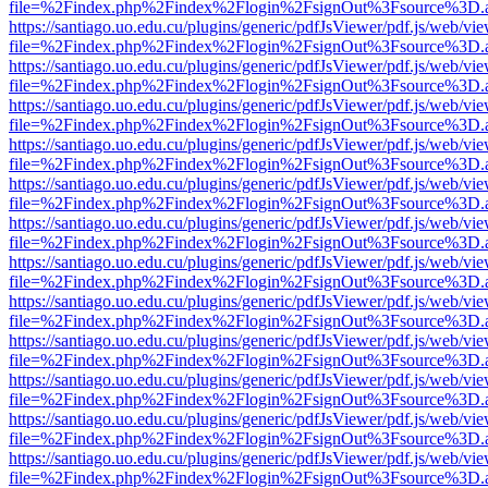
file=%2Findex.php%2Findex%2Flogin%2FsignOut%3Fsource%3D.ame
https://santiago.uo.edu.cu/plugins/generic/pdfJsViewer/pdf.js/web/vi
file=%2Findex.php%2Findex%2Flogin%2FsignOut%3Fsource%3D.ame
https://santiago.uo.edu.cu/plugins/generic/pdfJsViewer/pdf.js/web/vi
file=%2Findex.php%2Findex%2Flogin%2FsignOut%3Fsource%3D.ame
https://santiago.uo.edu.cu/plugins/generic/pdfJsViewer/pdf.js/web/vi
file=%2Findex.php%2Findex%2Flogin%2FsignOut%3Fsource%3D.ame
https://santiago.uo.edu.cu/plugins/generic/pdfJsViewer/pdf.js/web/vi
file=%2Findex.php%2Findex%2Flogin%2FsignOut%3Fsource%3D.ame
https://santiago.uo.edu.cu/plugins/generic/pdfJsViewer/pdf.js/web/vi
file=%2Findex.php%2Findex%2Flogin%2FsignOut%3Fsource%3D.ame
https://santiago.uo.edu.cu/plugins/generic/pdfJsViewer/pdf.js/web/vi
file=%2Findex.php%2Findex%2Flogin%2FsignOut%3Fsource%3D.ame
https://santiago.uo.edu.cu/plugins/generic/pdfJsViewer/pdf.js/web/vi
file=%2Findex.php%2Findex%2Flogin%2FsignOut%3Fsource%3D.ame
https://santiago.uo.edu.cu/plugins/generic/pdfJsViewer/pdf.js/web/vi
file=%2Findex.php%2Findex%2Flogin%2FsignOut%3Fsource%3D.ame
https://santiago.uo.edu.cu/plugins/generic/pdfJsViewer/pdf.js/web/vi
file=%2Findex.php%2Findex%2Flogin%2FsignOut%3Fsource%3D.ame
https://santiago.uo.edu.cu/plugins/generic/pdfJsViewer/pdf.js/web/vi
file=%2Findex.php%2Findex%2Flogin%2FsignOut%3Fsource%3D.ame
https://santiago.uo.edu.cu/plugins/generic/pdfJsViewer/pdf.js/web/vi
file=%2Findex.php%2Findex%2Flogin%2FsignOut%3Fsource%3D.ame
https://santiago.uo.edu.cu/plugins/generic/pdfJsViewer/pdf.js/web/vi
file=%2Findex.php%2Findex%2Flogin%2FsignOut%3Fsource%3D.ame