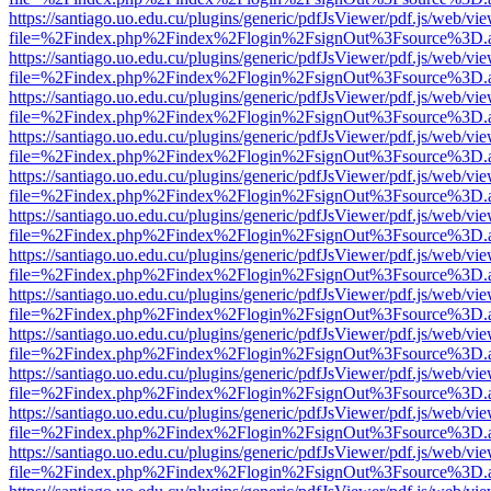
https://santiago.uo.edu.cu/plugins/generic/pdfJsViewer/pdf.js/web/vi
file=%2Findex.php%2Findex%2Flogin%2FsignOut%3Fsource%3D.ame
https://santiago.uo.edu.cu/plugins/generic/pdfJsViewer/pdf.js/web/vi
file=%2Findex.php%2Findex%2Flogin%2FsignOut%3Fsource%3D.ame
https://santiago.uo.edu.cu/plugins/generic/pdfJsViewer/pdf.js/web/vi
file=%2Findex.php%2Findex%2Flogin%2FsignOut%3Fsource%3D.ame
https://santiago.uo.edu.cu/plugins/generic/pdfJsViewer/pdf.js/web/vi
file=%2Findex.php%2Findex%2Flogin%2FsignOut%3Fsource%3D.ame
https://santiago.uo.edu.cu/plugins/generic/pdfJsViewer/pdf.js/web/vi
file=%2Findex.php%2Findex%2Flogin%2FsignOut%3Fsource%3D.ame
https://santiago.uo.edu.cu/plugins/generic/pdfJsViewer/pdf.js/web/vi
file=%2Findex.php%2Findex%2Flogin%2FsignOut%3Fsource%3D.ame
https://santiago.uo.edu.cu/plugins/generic/pdfJsViewer/pdf.js/web/vi
file=%2Findex.php%2Findex%2Flogin%2FsignOut%3Fsource%3D.ame
https://santiago.uo.edu.cu/plugins/generic/pdfJsViewer/pdf.js/web/vi
file=%2Findex.php%2Findex%2Flogin%2FsignOut%3Fsource%3D.ame
https://santiago.uo.edu.cu/plugins/generic/pdfJsViewer/pdf.js/web/vi
file=%2Findex.php%2Findex%2Flogin%2FsignOut%3Fsource%3D.ame
https://santiago.uo.edu.cu/plugins/generic/pdfJsViewer/pdf.js/web/vi
file=%2Findex.php%2Findex%2Flogin%2FsignOut%3Fsource%3D.ame
https://santiago.uo.edu.cu/plugins/generic/pdfJsViewer/pdf.js/web/vi
file=%2Findex.php%2Findex%2Flogin%2FsignOut%3Fsource%3D.ame
https://santiago.uo.edu.cu/plugins/generic/pdfJsViewer/pdf.js/web/vi
file=%2Findex.php%2Findex%2Flogin%2FsignOut%3Fsource%3D.ame