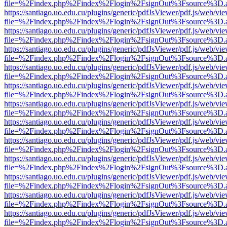
file=%2Findex.php%2Findex%2Flogin%2FsignOut%3Fsource%3D.ame
https://santiago.uo.edu.cu/plugins/generic/pdfJsViewer/pdf.js/web/vi
file=%2Findex.php%2Findex%2Flogin%2FsignOut%3Fsource%3D.ame
https://santiago.uo.edu.cu/plugins/generic/pdfJsViewer/pdf.js/web/vi
file=%2Findex.php%2Findex%2Flogin%2FsignOut%3Fsource%3D.ame
https://santiago.uo.edu.cu/plugins/generic/pdfJsViewer/pdf.js/web/vi
file=%2Findex.php%2Findex%2Flogin%2FsignOut%3Fsource%3D.ame
https://santiago.uo.edu.cu/plugins/generic/pdfJsViewer/pdf.js/web/vi
file=%2Findex.php%2Findex%2Flogin%2FsignOut%3Fsource%3D.ame
https://santiago.uo.edu.cu/plugins/generic/pdfJsViewer/pdf.js/web/vi
file=%2Findex.php%2Findex%2Flogin%2FsignOut%3Fsource%3D.ame
https://santiago.uo.edu.cu/plugins/generic/pdfJsViewer/pdf.js/web/vi
file=%2Findex.php%2Findex%2Flogin%2FsignOut%3Fsource%3D.ame
https://santiago.uo.edu.cu/plugins/generic/pdfJsViewer/pdf.js/web/vi
file=%2Findex.php%2Findex%2Flogin%2FsignOut%3Fsource%3D.ame
https://santiago.uo.edu.cu/plugins/generic/pdfJsViewer/pdf.js/web/vi
file=%2Findex.php%2Findex%2Flogin%2FsignOut%3Fsource%3D.ame
https://santiago.uo.edu.cu/plugins/generic/pdfJsViewer/pdf.js/web/vi
file=%2Findex.php%2Findex%2Flogin%2FsignOut%3Fsource%3D.ame
https://santiago.uo.edu.cu/plugins/generic/pdfJsViewer/pdf.js/web/vi
file=%2Findex.php%2Findex%2Flogin%2FsignOut%3Fsource%3D.ame
https://santiago.uo.edu.cu/plugins/generic/pdfJsViewer/pdf.js/web/vi
file=%2Findex.php%2Findex%2Flogin%2FsignOut%3Fsource%3D.ame
https://santiago.uo.edu.cu/plugins/generic/pdfJsViewer/pdf.js/web/vi
file=%2Findex.php%2Findex%2Flogin%2FsignOut%3Fsource%3D.ame