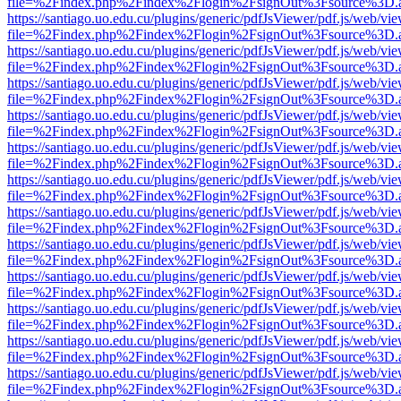
file=%2Findex.php%2Findex%2Flogin%2FsignOut%3Fsource%3D.ame
https://santiago.uo.edu.cu/plugins/generic/pdfJsViewer/pdf.js/web/vi
file=%2Findex.php%2Findex%2Flogin%2FsignOut%3Fsource%3D.ame
https://santiago.uo.edu.cu/plugins/generic/pdfJsViewer/pdf.js/web/vi
file=%2Findex.php%2Findex%2Flogin%2FsignOut%3Fsource%3D.ame
https://santiago.uo.edu.cu/plugins/generic/pdfJsViewer/pdf.js/web/vi
file=%2Findex.php%2Findex%2Flogin%2FsignOut%3Fsource%3D.ame
https://santiago.uo.edu.cu/plugins/generic/pdfJsViewer/pdf.js/web/vi
file=%2Findex.php%2Findex%2Flogin%2FsignOut%3Fsource%3D.ame
https://santiago.uo.edu.cu/plugins/generic/pdfJsViewer/pdf.js/web/vi
file=%2Findex.php%2Findex%2Flogin%2FsignOut%3Fsource%3D.ame
https://santiago.uo.edu.cu/plugins/generic/pdfJsViewer/pdf.js/web/vi
file=%2Findex.php%2Findex%2Flogin%2FsignOut%3Fsource%3D.ame
https://santiago.uo.edu.cu/plugins/generic/pdfJsViewer/pdf.js/web/vi
file=%2Findex.php%2Findex%2Flogin%2FsignOut%3Fsource%3D.ame
https://santiago.uo.edu.cu/plugins/generic/pdfJsViewer/pdf.js/web/vi
file=%2Findex.php%2Findex%2Flogin%2FsignOut%3Fsource%3D.ame
https://santiago.uo.edu.cu/plugins/generic/pdfJsViewer/pdf.js/web/vi
file=%2Findex.php%2Findex%2Flogin%2FsignOut%3Fsource%3D.ame
https://santiago.uo.edu.cu/plugins/generic/pdfJsViewer/pdf.js/web/vi
file=%2Findex.php%2Findex%2Flogin%2FsignOut%3Fsource%3D.ame
https://santiago.uo.edu.cu/plugins/generic/pdfJsViewer/pdf.js/web/vi
file=%2Findex.php%2Findex%2Flogin%2FsignOut%3Fsource%3D.ame
https://santiago.uo.edu.cu/plugins/generic/pdfJsViewer/pdf.js/web/vi
file=%2Findex.php%2Findex%2Flogin%2FsignOut%3Fsource%3D.ame