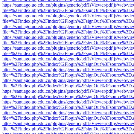
https://santiago.uo.edu.cu/plugins/generic/pdfJsViewer/pdf.js/web/vi
file=%2Findex.php%2Findex%2Flogin%2FsignOut%3Fsource%3D.ame
https://santiago.uo.edu.cu/plugins/generic/pdfJsViewer/pdf.js/web/vi
file=%2Findex.php%2Findex%2Flogin%2FsignOut%3Fsource%3D.ame
https://santiago.uo.edu.cu/plugins/generic/pdfJsViewer/pdf.js/web/vi
file=%2Findex.php%2Findex%2Flogin%2FsignOut%3Fsource%3D.ame
https://santiago.uo.edu.cu/plugins/generic/pdfJsViewer/pdf.js/web/vi
file=%2Findex.php%2Findex%2Flogin%2FsignOut%3Fsource%3D.ame
https://santiago.uo.edu.cu/plugins/generic/pdfJsViewer/pdf.js/web/vi
file=%2Findex.php%2Findex%2Flogin%2FsignOut%3Fsource%3D.ame
https://santiago.uo.edu.cu/plugins/generic/pdfJsViewer/pdf.js/web/vi
file=%2Findex.php%2Findex%2Flogin%2FsignOut%3Fsource%3D.ame
https://santiago.uo.edu.cu/plugins/generic/pdfJsViewer/pdf.js/web/vi
file=%2Findex.php%2Findex%2Flogin%2FsignOut%3Fsource%3D.ame
https://santiago.uo.edu.cu/plugins/generic/pdfJsViewer/pdf.js/web/vi
file=%2Findex.php%2Findex%2Flogin%2FsignOut%3Fsource%3D.ame
https://santiago.uo.edu.cu/plugins/generic/pdfJsViewer/pdf.js/web/vi
file=%2Findex.php%2Findex%2Flogin%2FsignOut%3Fsource%3D.ame
https://santiago.uo.edu.cu/plugins/generic/pdfJsViewer/pdf.js/web/vi
file=%2Findex.php%2Findex%2Flogin%2FsignOut%3Fsource%3D.ame
https://santiago.uo.edu.cu/plugins/generic/pdfJsViewer/pdf.js/web/vi
file=%2Findex.php%2Findex%2Flogin%2FsignOut%3Fsource%3D.ame
https://santiago.uo.edu.cu/plugins/generic/pdfJsViewer/pdf.js/web/vi
file=%2Findex.php%2Findex%2Flogin%2FsignOut%3Fsource%3D.ame