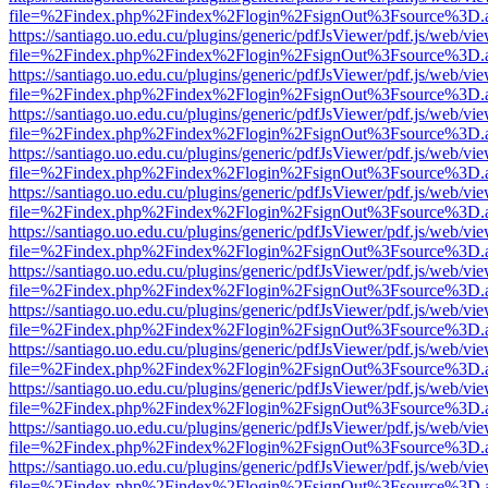
file=%2Findex.php%2Findex%2Flogin%2FsignOut%3Fsource%3D.ame
https://santiago.uo.edu.cu/plugins/generic/pdfJsViewer/pdf.js/web/vi
file=%2Findex.php%2Findex%2Flogin%2FsignOut%3Fsource%3D.ame
https://santiago.uo.edu.cu/plugins/generic/pdfJsViewer/pdf.js/web/vi
file=%2Findex.php%2Findex%2Flogin%2FsignOut%3Fsource%3D.ame
https://santiago.uo.edu.cu/plugins/generic/pdfJsViewer/pdf.js/web/vi
file=%2Findex.php%2Findex%2Flogin%2FsignOut%3Fsource%3D.ame
https://santiago.uo.edu.cu/plugins/generic/pdfJsViewer/pdf.js/web/vi
file=%2Findex.php%2Findex%2Flogin%2FsignOut%3Fsource%3D.ame
https://santiago.uo.edu.cu/plugins/generic/pdfJsViewer/pdf.js/web/vi
file=%2Findex.php%2Findex%2Flogin%2FsignOut%3Fsource%3D.ame
https://santiago.uo.edu.cu/plugins/generic/pdfJsViewer/pdf.js/web/vi
file=%2Findex.php%2Findex%2Flogin%2FsignOut%3Fsource%3D.ame
https://santiago.uo.edu.cu/plugins/generic/pdfJsViewer/pdf.js/web/vi
file=%2Findex.php%2Findex%2Flogin%2FsignOut%3Fsource%3D.ame
https://santiago.uo.edu.cu/plugins/generic/pdfJsViewer/pdf.js/web/vi
file=%2Findex.php%2Findex%2Flogin%2FsignOut%3Fsource%3D.ame
https://santiago.uo.edu.cu/plugins/generic/pdfJsViewer/pdf.js/web/vi
file=%2Findex.php%2Findex%2Flogin%2FsignOut%3Fsource%3D.ame
https://santiago.uo.edu.cu/plugins/generic/pdfJsViewer/pdf.js/web/vi
file=%2Findex.php%2Findex%2Flogin%2FsignOut%3Fsource%3D.ame
https://santiago.uo.edu.cu/plugins/generic/pdfJsViewer/pdf.js/web/vi
file=%2Findex.php%2Findex%2Flogin%2FsignOut%3Fsource%3D.ame
https://santiago.uo.edu.cu/plugins/generic/pdfJsViewer/pdf.js/web/vi
file=%2Findex.php%2Findex%2Flogin%2FsignOut%3Fsource%3D.ame