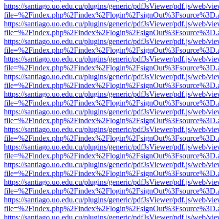
https://santiago.uo.edu.cu/plugins/generic/pdfJsViewer/pdf.js/web/vi
file=%2Findex.php%2Findex%2Flogin%2FsignOut%3Fsource%3D.ame
https://santiago.uo.edu.cu/plugins/generic/pdfJsViewer/pdf.js/web/vi
file=%2Findex.php%2Findex%2Flogin%2FsignOut%3Fsource%3D.ame
https://santiago.uo.edu.cu/plugins/generic/pdfJsViewer/pdf.js/web/vi
file=%2Findex.php%2Findex%2Flogin%2FsignOut%3Fsource%3D.ame
https://santiago.uo.edu.cu/plugins/generic/pdfJsViewer/pdf.js/web/vi
file=%2Findex.php%2Findex%2Flogin%2FsignOut%3Fsource%3D.ame
https://santiago.uo.edu.cu/plugins/generic/pdfJsViewer/pdf.js/web/vi
file=%2Findex.php%2Findex%2Flogin%2FsignOut%3Fsource%3D.ame
https://santiago.uo.edu.cu/plugins/generic/pdfJsViewer/pdf.js/web/vi
file=%2Findex.php%2Findex%2Flogin%2FsignOut%3Fsource%3D.ame
https://santiago.uo.edu.cu/plugins/generic/pdfJsViewer/pdf.js/web/vi
file=%2Findex.php%2Findex%2Flogin%2FsignOut%3Fsource%3D.ame
https://santiago.uo.edu.cu/plugins/generic/pdfJsViewer/pdf.js/web/vi
file=%2Findex.php%2Findex%2Flogin%2FsignOut%3Fsource%3D.ame
https://santiago.uo.edu.cu/plugins/generic/pdfJsViewer/pdf.js/web/vi
file=%2Findex.php%2Findex%2Flogin%2FsignOut%3Fsource%3D.ame
https://santiago.uo.edu.cu/plugins/generic/pdfJsViewer/pdf.js/web/vi
file=%2Findex.php%2Findex%2Flogin%2FsignOut%3Fsource%3D.ame
https://santiago.uo.edu.cu/plugins/generic/pdfJsViewer/pdf.js/web/vi
file=%2Findex.php%2Findex%2Flogin%2FsignOut%3Fsource%3D.ame
https://santiago.uo.edu.cu/plugins/generic/pdfJsViewer/pdf.js/web/vi
file=%2Findex.php%2Findex%2Flogin%2FsignOut%3Fsource%3D.ame
https://santiago.uo.edu.cu/plugins/generic/pdfJsViewer/pdf.js/web/vi