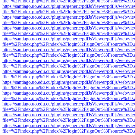
file=%2Findex.php%2Findex%2Flogin%2FsignOut%3Fsource%3D.ame
https://santiago.uo.edu.cu/plugins/generic/pdfJsViewer/pdf.js/web/vi
file=%2Findex.php%2Findex%2Flogin%2FsignOut%3Fsource%3D.ame
https://santiago.uo.edu.cu/plugins/generic/pdfJsViewer/pdf.js/web/vi
file=%2Findex.php%2Findex%2Flogin%2FsignOut%3Fsource%3D.ame
https://santiago.uo.edu.cu/plugins/generic/pdfJsViewer/pdf.js/web/vi
file=%2Findex.php%2Findex%2Flogin%2FsignOut%3Fsource%3D.ame
https://santiago.uo.edu.cu/plugins/generic/pdfJsViewer/pdf.js/web/vi
file=%2Findex.php%2Findex%2Flogin%2FsignOut%3Fsource%3D.ame
https://santiago.uo.edu.cu/plugins/generic/pdfJsViewer/pdf.js/web/vi
file=%2Findex.php%2Findex%2Flogin%2FsignOut%3Fsource%3D.ame
https://santiago.uo.edu.cu/plugins/generic/pdfJsViewer/pdf.js/web/vi
file=%2Findex.php%2Findex%2Flogin%2FsignOut%3Fsource%3D.ame
https://santiago.uo.edu.cu/plugins/generic/pdfJsViewer/pdf.js/web/vi
file=%2Findex.php%2Findex%2Flogin%2FsignOut%3Fsource%3D.ame
https://santiago.uo.edu.cu/plugins/generic/pdfJsViewer/pdf.js/web/vi
file=%2Findex.php%2Findex%2Flogin%2FsignOut%3Fsource%3D.ame
https://santiago.uo.edu.cu/plugins/generic/pdfJsViewer/pdf.js/web/vi
file=%2Findex.php%2Findex%2Flogin%2FsignOut%3Fsource%3D.ame
https://santiago.uo.edu.cu/plugins/generic/pdfJsViewer/pdf.js/web/vi
file=%2Findex.php%2Findex%2Flogin%2FsignOut%3Fsource%3D.ame
https://santiago.uo.edu.cu/plugins/generic/pdfJsViewer/pdf.js/web/vi
file=%2Findex.php%2Findex%2Flogin%2FsignOut%3Fsource%3D.ame
https://santiago.uo.edu.cu/plugins/generic/pdfJsViewer/pdf.js/web/vi
file=%2Findex.php%2Findex%2Flogin%2FsignOut%3Fsource%3D.ame