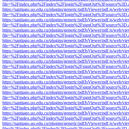
file=%2Findex.php%2Findex%2Flogin%2FsignOut%3Fsource%3D.ame
https://santiago.uo.edu.cu/plugins/generic/pdfJsViewer/pdf.js/web/vi
file=%2Findex.php%2Findex%2Flogin%2FsignOut%3Fsource%3D.ame
https://santiago.uo.edu.cu/plugins/generic/pdfJsViewer/pdf.js/web/vi
file=%2Findex.php%2Findex%2Flogin%2FsignOut%3Fsource%3D.ame
https://santiago.uo.edu.cu/plugins/generic/pdfJsViewer/pdf.js/web/vi
file=%2Findex.php%2Findex%2Flogin%2FsignOut%3Fsource%3D.ame
https://santiago.uo.edu.cu/plugins/generic/pdfJsViewer/pdf.js/web/vi
file=%2Findex.php%2Findex%2Flogin%2FsignOut%3Fsource%3D.ame
https://santiago.uo.edu.cu/plugins/generic/pdfJsViewer/pdf.js/web/vi
file=%2Findex.php%2Findex%2Flogin%2FsignOut%3Fsource%3D.ame
https://santiago.uo.edu.cu/plugins/generic/pdfJsViewer/pdf.js/web/vi
file=%2Findex.php%2Findex%2Flogin%2FsignOut%3Fsource%3D.ame
https://santiago.uo.edu.cu/plugins/generic/pdfJsViewer/pdf.js/web/vi
file=%2Findex.php%2Findex%2Flogin%2FsignOut%3Fsource%3D.ame
https://santiago.uo.edu.cu/plugins/generic/pdfJsViewer/pdf.js/web/vi
file=%2Findex.php%2Findex%2Flogin%2FsignOut%3Fsource%3D.ame
https://santiago.uo.edu.cu/plugins/generic/pdfJsViewer/pdf.js/web/vi
file=%2Findex.php%2Findex%2Flogin%2FsignOut%3Fsource%3D.ame
https://santiago.uo.edu.cu/plugins/generic/pdfJsViewer/pdf.js/web/vi
file=%2Findex.php%2Findex%2Flogin%2FsignOut%3Fsource%3D.ame
https://santiago.uo.edu.cu/plugins/generic/pdfJsViewer/pdf.js/web/vi
file=%2Findex.php%2Findex%2Flogin%2FsignOut%3Fsource%3D.ame
https://santiago.uo.edu.cu/plugins/generic/pdfJsViewer/pdf.js/web/vi
file=%2Findex.php%2Findex%2Flogin%2FsignOut%3Fsource%3D.ame