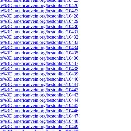
ce%3D.americanvein.org/bestonline/10425
ce%3D.americanvein.org/bestonline/10426
ce%3D.americanvein.org/bestonline/10427
ce%3D.americanvein.org/bestonline/10428
ce%3D.americanvein.org/bestonline/10429
ce%3D.americanvein.org/bestonline/10430
ce%3D.americanvein.org/bestonline/10431
ce%3D.americanvein.org/bestonline/10432
ce%3D.americanvein.org/bestonline/10433
ce%3D.americanvein.org/bestonline/10434
ce%3D.americanvein.org/bestonline/10435
ce%3D.americanvein.org/bestonline/10436
ce%3D.americanvein.org/bestonline/10437
ce%3D.americanvein.org/bestonline/10438
ce%3D.americanvein.org/bestonline/10439
ce%3D.americanvein.org/bestonline/10440
ce%3D.americanvein.org/bestonline/10441
ce%3D.americanvein.org/bestonline/10442
ce%3D.americanvein.org/bestonline/10443
ce%3D.americanvein.org/bestonline/10444
ce%3D.americanvein.org/bestonline/10445
ce%3D.americanvein.org/bestonline/10446
ce%3D.americanvein.org/bestonline/10447
ce%3D.americanvein.org/bestonline/10448
ce%3D.americanvein.org/bestonline/10449