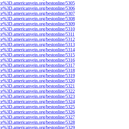
ce%3D.americanvein.org/bestonline/5305
ce%3D.americanvein.org/bestonline/5306
ce%3D.americanvein.org/bestonline/5307
ce%3D.americanvein.org/bestonline/5308
ce%3D.americanvein.org/bestonline/5309
ce%3D.americanvein.org/bestonline/5310
ce%3D.americanvein.org/bestonline/5311
ce%3D.americanvein.org/bestonline/5312
ce%3D.americanvein.org/bestonline/5313
ce%3D.americanvein.org/bestonline/5314
ce%3D.americanvein.org/bestonline/5315
ce%3D.americanvein.org/bestonline/5316
ce%3D.americanvein.org/bestonline/5317
ce%3D.americanvein.org/bestonline/5318
ce%3D.americanvein.org/bestonline/5319
ce%3D.americanvein.org/bestonline/5320
ce%3D.americanvein.org/bestonline/5321
ce%3D.americanvein.org/bestonline/5322
ce%3D.americanvein.org/bestonline/5323
ce%3D.americanvein.org/bestonline/5324
ce%3D.americanvein.org/bestonline/5325
ce%3D.americanvein.org/bestonline/5326
ce%3D.americanvein.org/bestonline/5327
ce%3D.americanvein.org/bestonline/5328
ce%3D.americanvein.org/bestonline/5329