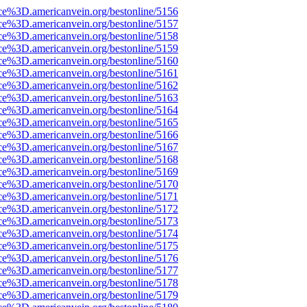
ce%3D.americanvein.org/bestonline/5156
ce%3D.americanvein.org/bestonline/5157
ce%3D.americanvein.org/bestonline/5158
ce%3D.americanvein.org/bestonline/5159
ce%3D.americanvein.org/bestonline/5160
ce%3D.americanvein.org/bestonline/5161
ce%3D.americanvein.org/bestonline/5162
ce%3D.americanvein.org/bestonline/5163
ce%3D.americanvein.org/bestonline/5164
ce%3D.americanvein.org/bestonline/5165
ce%3D.americanvein.org/bestonline/5166
ce%3D.americanvein.org/bestonline/5167
ce%3D.americanvein.org/bestonline/5168
ce%3D.americanvein.org/bestonline/5169
ce%3D.americanvein.org/bestonline/5170
ce%3D.americanvein.org/bestonline/5171
ce%3D.americanvein.org/bestonline/5172
ce%3D.americanvein.org/bestonline/5173
ce%3D.americanvein.org/bestonline/5174
ce%3D.americanvein.org/bestonline/5175
ce%3D.americanvein.org/bestonline/5176
ce%3D.americanvein.org/bestonline/5177
ce%3D.americanvein.org/bestonline/5178
ce%3D.americanvein.org/bestonline/5179