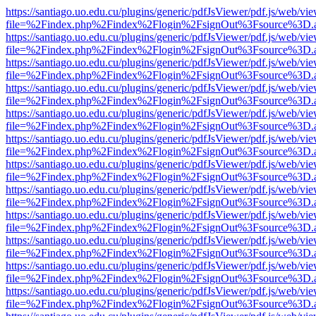
https://santiago.uo.edu.cu/plugins/generic/pdfJsViewer/pdf.js/web/vi
file=%2Findex.php%2Findex%2Flogin%2FsignOut%3Fsource%3D.ame
https://santiago.uo.edu.cu/plugins/generic/pdfJsViewer/pdf.js/web/vi
file=%2Findex.php%2Findex%2Flogin%2FsignOut%3Fsource%3D.ame
https://santiago.uo.edu.cu/plugins/generic/pdfJsViewer/pdf.js/web/vi
file=%2Findex.php%2Findex%2Flogin%2FsignOut%3Fsource%3D.ame
https://santiago.uo.edu.cu/plugins/generic/pdfJsViewer/pdf.js/web/vi
file=%2Findex.php%2Findex%2Flogin%2FsignOut%3Fsource%3D.ame
https://santiago.uo.edu.cu/plugins/generic/pdfJsViewer/pdf.js/web/vi
file=%2Findex.php%2Findex%2Flogin%2FsignOut%3Fsource%3D.ame
https://santiago.uo.edu.cu/plugins/generic/pdfJsViewer/pdf.js/web/vi
file=%2Findex.php%2Findex%2Flogin%2FsignOut%3Fsource%3D.ame
https://santiago.uo.edu.cu/plugins/generic/pdfJsViewer/pdf.js/web/vi
file=%2Findex.php%2Findex%2Flogin%2FsignOut%3Fsource%3D.ame
https://santiago.uo.edu.cu/plugins/generic/pdfJsViewer/pdf.js/web/vi
file=%2Findex.php%2Findex%2Flogin%2FsignOut%3Fsource%3D.ame
https://santiago.uo.edu.cu/plugins/generic/pdfJsViewer/pdf.js/web/vi
file=%2Findex.php%2Findex%2Flogin%2FsignOut%3Fsource%3D.ame
https://santiago.uo.edu.cu/plugins/generic/pdfJsViewer/pdf.js/web/vi
file=%2Findex.php%2Findex%2Flogin%2FsignOut%3Fsource%3D.ame
https://santiago.uo.edu.cu/plugins/generic/pdfJsViewer/pdf.js/web/vi
file=%2Findex.php%2Findex%2Flogin%2FsignOut%3Fsource%3D.ame
https://santiago.uo.edu.cu/plugins/generic/pdfJsViewer/pdf.js/web/vi
file=%2Findex.php%2Findex%2Flogin%2FsignOut%3Fsource%3D.ame