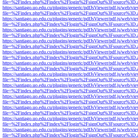
file=%2Findex.php%2Findex%2Flogin%2FsignOut%3Fsource%3D.ame
https://santiago.uo.edu.cu/plugins/generic/pdfJsViewer/pdf.js/web/vi
file=%2Findex.php%2Findex%2Flogin%2FsignOut%3Fsource%3D.ame
https://santiago.uo.edu.cu/plugins/generic/pdfJsViewer/pdf.js/web/vi
file=%2Findex.php%2Findex%2Flogin%2FsignOut%3Fsource%3D.ame
https://santiago.uo.edu.cu/plugins/generic/pdfJsViewer/pdf.js/web/vi
file=%2Findex.php%2Findex%2Flogin%2FsignOut%3Fsource%3D.ame
https://santiago.uo.edu.cu/plugins/generic/pdfJsViewer/pdf.js/web/vi
file=%2Findex.php%2Findex%2Flogin%2FsignOut%3Fsource%3D.ame
https://santiago.uo.edu.cu/plugins/generic/pdfJsViewer/pdf.js/web/vi
file=%2Findex.php%2Findex%2Flogin%2FsignOut%3Fsource%3D.ame
https://santiago.uo.edu.cu/plugins/generic/pdfJsViewer/pdf.js/web/vi
file=%2Findex.php%2Findex%2Flogin%2FsignOut%3Fsource%3D.ame
https://santiago.uo.edu.cu/plugins/generic/pdfJsViewer/pdf.js/web/vi
file=%2Findex.php%2Findex%2Flogin%2FsignOut%3Fsource%3D.ame
https://santiago.uo.edu.cu/plugins/generic/pdfJsViewer/pdf.js/web/vi
file=%2Findex.php%2Findex%2Flogin%2FsignOut%3Fsource%3D.ame
https://santiago.uo.edu.cu/plugins/generic/pdfJsViewer/pdf.js/web/vi
file=%2Findex.php%2Findex%2Flogin%2FsignOut%3Fsource%3D.ame
https://santiago.uo.edu.cu/plugins/generic/pdfJsViewer/pdf.js/web/vi
file=%2Findex.php%2Findex%2Flogin%2FsignOut%3Fsource%3D.ame
https://santiago.uo.edu.cu/plugins/generic/pdfJsViewer/pdf.js/web/vi
file=%2Findex.php%2Findex%2Flogin%2FsignOut%3Fsource%3D.ame
https://santiago.uo.edu.cu/plugins/generic/pdfJsViewer/pdf.js/web/vi
file=%2Findex.php%2Findex%2Flogin%2FsignOut%3Fsource%3D.ame