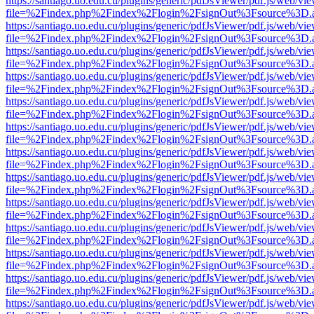
https://santiago.uo.edu.cu/plugins/generic/pdfJsViewer/pdf.js/web/vi
file=%2Findex.php%2Findex%2Flogin%2FsignOut%3Fsource%3D.ame
https://santiago.uo.edu.cu/plugins/generic/pdfJsViewer/pdf.js/web/vi
file=%2Findex.php%2Findex%2Flogin%2FsignOut%3Fsource%3D.ame
https://santiago.uo.edu.cu/plugins/generic/pdfJsViewer/pdf.js/web/vi
file=%2Findex.php%2Findex%2Flogin%2FsignOut%3Fsource%3D.ame
https://santiago.uo.edu.cu/plugins/generic/pdfJsViewer/pdf.js/web/vi
file=%2Findex.php%2Findex%2Flogin%2FsignOut%3Fsource%3D.ame
https://santiago.uo.edu.cu/plugins/generic/pdfJsViewer/pdf.js/web/vi
file=%2Findex.php%2Findex%2Flogin%2FsignOut%3Fsource%3D.ame
https://santiago.uo.edu.cu/plugins/generic/pdfJsViewer/pdf.js/web/vi
file=%2Findex.php%2Findex%2Flogin%2FsignOut%3Fsource%3D.ame
https://santiago.uo.edu.cu/plugins/generic/pdfJsViewer/pdf.js/web/vi
file=%2Findex.php%2Findex%2Flogin%2FsignOut%3Fsource%3D.ame
https://santiago.uo.edu.cu/plugins/generic/pdfJsViewer/pdf.js/web/vi
file=%2Findex.php%2Findex%2Flogin%2FsignOut%3Fsource%3D.ame
https://santiago.uo.edu.cu/plugins/generic/pdfJsViewer/pdf.js/web/vi
file=%2Findex.php%2Findex%2Flogin%2FsignOut%3Fsource%3D.ame
https://santiago.uo.edu.cu/plugins/generic/pdfJsViewer/pdf.js/web/vi
file=%2Findex.php%2Findex%2Flogin%2FsignOut%3Fsource%3D.ame
https://santiago.uo.edu.cu/plugins/generic/pdfJsViewer/pdf.js/web/vi
file=%2Findex.php%2Findex%2Flogin%2FsignOut%3Fsource%3D.ame
https://santiago.uo.edu.cu/plugins/generic/pdfJsViewer/pdf.js/web/vi
file=%2Findex.php%2Findex%2Flogin%2FsignOut%3Fsource%3D.ame
https://santiago.uo.edu.cu/plugins/generic/pdfJsViewer/pdf.js/web/vi