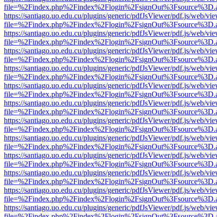
file=%2Findex.php%2Findex%2Flogin%2FsignOut%3Fsource%3D.ame
https://santiago.uo.edu.cu/plugins/generic/pdfJsViewer/pdf.js/web/vi
file=%2Findex.php%2Findex%2Flogin%2FsignOut%3Fsource%3D.ame
https://santiago.uo.edu.cu/plugins/generic/pdfJsViewer/pdf.js/web/vi
file=%2Findex.php%2Findex%2Flogin%2FsignOut%3Fsource%3D.ame
https://santiago.uo.edu.cu/plugins/generic/pdfJsViewer/pdf.js/web/vi
file=%2Findex.php%2Findex%2Flogin%2FsignOut%3Fsource%3D.ame
https://santiago.uo.edu.cu/plugins/generic/pdfJsViewer/pdf.js/web/vi
file=%2Findex.php%2Findex%2Flogin%2FsignOut%3Fsource%3D.ame
https://santiago.uo.edu.cu/plugins/generic/pdfJsViewer/pdf.js/web/vi
file=%2Findex.php%2Findex%2Flogin%2FsignOut%3Fsource%3D.ame
https://santiago.uo.edu.cu/plugins/generic/pdfJsViewer/pdf.js/web/vi
file=%2Findex.php%2Findex%2Flogin%2FsignOut%3Fsource%3D.ame
https://santiago.uo.edu.cu/plugins/generic/pdfJsViewer/pdf.js/web/vi
file=%2Findex.php%2Findex%2Flogin%2FsignOut%3Fsource%3D.ame
https://santiago.uo.edu.cu/plugins/generic/pdfJsViewer/pdf.js/web/vi
file=%2Findex.php%2Findex%2Flogin%2FsignOut%3Fsource%3D.ame
https://santiago.uo.edu.cu/plugins/generic/pdfJsViewer/pdf.js/web/vi
file=%2Findex.php%2Findex%2Flogin%2FsignOut%3Fsource%3D.ame
https://santiago.uo.edu.cu/plugins/generic/pdfJsViewer/pdf.js/web/vi
file=%2Findex.php%2Findex%2Flogin%2FsignOut%3Fsource%3D.ame
https://santiago.uo.edu.cu/plugins/generic/pdfJsViewer/pdf.js/web/vi
file=%2Findex.php%2Findex%2Flogin%2FsignOut%3Fsource%3D.ame
https://santiago.uo.edu.cu/plugins/generic/pdfJsViewer/pdf.js/web/vi
file=%2Findex.php%2Findex%2Flogin%2FsignOut%3Fsource%3D.ame