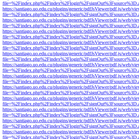
file=%2Findex.php%2Findex%2Flogin%2FsignOut%3Fsource%3D.ame
https://santiago.uo.edu.cu/plugins/generic/pdfJsViewer/pdf.js/web/vi
file=%2Findex.php%2Findex%2Flogin%2FsignOut%3Fsource%3D.ame
https://santiago.uo.edu.cu/plugins/generic/pdfJsViewer/pdf.js/web/vi
file=%2Findex.php%2Findex%2Flogin%2FsignOut%3Fsource%3D.ame
https://santiago.uo.edu.cu/plugins/generic/pdfJsViewer/pdf.js/web/vi
file=%2Findex.php%2Findex%2Flogin%2FsignOut%3Fsource%3D.ame
https://santiago.uo.edu.cu/plugins/generic/pdfJsViewer/pdf.js/web/vi
file=%2Findex.php%2Findex%2Flogin%2FsignOut%3Fsource%3D.ame
https://santiago.uo.edu.cu/plugins/generic/pdfJsViewer/pdf.js/web/vi
file=%2Findex.php%2Findex%2Flogin%2FsignOut%3Fsource%3D.ame
https://santiago.uo.edu.cu/plugins/generic/pdfJsViewer/pdf.js/web/vi
file=%2Findex.php%2Findex%2Flogin%2FsignOut%3Fsource%3D.ame
https://santiago.uo.edu.cu/plugins/generic/pdfJsViewer/pdf.js/web/vi
file=%2Findex.php%2Findex%2Flogin%2FsignOut%3Fsource%3D.ame
https://santiago.uo.edu.cu/plugins/generic/pdfJsViewer/pdf.js/web/vi
file=%2Findex.php%2Findex%2Flogin%2FsignOut%3Fsource%3D.ame
https://santiago.uo.edu.cu/plugins/generic/pdfJsViewer/pdf.js/web/vi
file=%2Findex.php%2Findex%2Flogin%2FsignOut%3Fsource%3D.ame
https://santiago.uo.edu.cu/plugins/generic/pdfJsViewer/pdf.js/web/vi
file=%2Findex.php%2Findex%2Flogin%2FsignOut%3Fsource%3D.ame
https://santiago.uo.edu.cu/plugins/generic/pdfJsViewer/pdf.js/web/vi
file=%2Findex.php%2Findex%2Flogin%2FsignOut%3Fsource%3D.ame
https://santiago.uo.edu.cu/plugins/generic/pdfJsViewer/pdf.js/web/vi
file=%2Findex.php%2Findex%2Flogin%2FsignOut%3Fsource%3D.ame