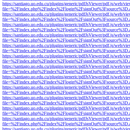
https://santiago.uo.edu.cu/plugins/generic/pdfJsViewer/pdf.js/web/vi
file=%2Findex.php%2Findex%2Flogin%2FsignOut%3Fsource%3D.ame
https://santiago.uo.edu.cu/plugins/generic/pdfJsViewer/pdf.js/web/vi
file=%2Findex.php%2Findex%2Flogin%2FsignOut%3Fsource%3D.ame
https://santiago.uo.edu.cu/plugins/generic/pdfJsViewer/pdf.js/web/vi
file=%2Findex.php%2Findex%2Flogin%2FsignOut%3Fsource%3D.ame
https://santiago.uo.edu.cu/plugins/generic/pdfJsViewer/pdf.js/web/vi
file=%2Findex.php%2Findex%2Flogin%2FsignOut%3Fsource%3D.ame
https://santiago.uo.edu.cu/plugins/generic/pdfJsViewer/pdf.js/web/vi
file=%2Findex.php%2Findex%2Flogin%2FsignOut%3Fsource%3D.ame
https://santiago.uo.edu.cu/plugins/generic/pdfJsViewer/pdf.js/web/vi
file=%2Findex.php%2Findex%2Flogin%2FsignOut%3Fsource%3D.ame
https://santiago.uo.edu.cu/plugins/generic/pdfJsViewer/pdf.js/web/vi
file=%2Findex.php%2Findex%2Flogin%2FsignOut%3Fsource%3D.ame
https://santiago.uo.edu.cu/plugins/generic/pdfJsViewer/pdf.js/web/vi
file=%2Findex.php%2Findex%2Flogin%2FsignOut%3Fsource%3D.ame
https://santiago.uo.edu.cu/plugins/generic/pdfJsViewer/pdf.js/web/vi
file=%2Findex.php%2Findex%2Flogin%2FsignOut%3Fsource%3D.ame
https://santiago.uo.edu.cu/plugins/generic/pdfJsViewer/pdf.js/web/vi
file=%2Findex.php%2Findex%2Flogin%2FsignOut%3Fsource%3D.ame
https://santiago.uo.edu.cu/plugins/generic/pdfJsViewer/pdf.js/web/vi
file=%2Findex.php%2Findex%2Flogin%2FsignOut%3Fsource%3D.ame
https://santiago.uo.edu.cu/plugins/generic/pdfJsViewer/pdf.js/web/vi
file=%2Findex.php%2Findex%2Flogin%2FsignOut%3Fsource%3D.ame
https://santiago.uo.edu.cu/plugins/generic/pdfJsViewer/pdf.js/web/vi