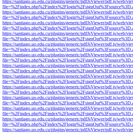
https://santiago.uo.edu.cu/plugins/generic/pdfJsViewer/pdf.js/web/vi
file=%2Findex.php%2Findex%2Flogin%2FsignOut%3Fsource%3D.ame
https://santiago.uo.edu.cu/plugins/generic/pdfJsViewer/pdf.js/web/vi
file=%2Findex.php%2Findex%2Flogin%2FsignOut%3Fsource%3D.ame
https://santiago.uo.edu.cu/plugins/generic/pdfJsViewer/pdf.js/web/vi
file=%2Findex.php%2Findex%2Flogin%2FsignOut%3Fsource%3D.ame
https://santiago.uo.edu.cu/plugins/generic/pdfJsViewer/pdf.js/web/vi
file=%2Findex.php%2Findex%2Flogin%2FsignOut%3Fsource%3D.ame
https://santiago.uo.edu.cu/plugins/generic/pdfJsViewer/pdf.js/web/vi
file=%2Findex.php%2Findex%2Flogin%2FsignOut%3Fsource%3D.ame
https://santiago.uo.edu.cu/plugins/generic/pdfJsViewer/pdf.js/web/vi
file=%2Findex.php%2Findex%2Flogin%2FsignOut%3Fsource%3D.ame
https://santiago.uo.edu.cu/plugins/generic/pdfJsViewer/pdf.js/web/vi
file=%2Findex.php%2Findex%2Flogin%2FsignOut%3Fsource%3D.ame
https://santiago.uo.edu.cu/plugins/generic/pdfJsViewer/pdf.js/web/vi
file=%2Findex.php%2Findex%2Flogin%2FsignOut%3Fsource%3D.ame
https://santiago.uo.edu.cu/plugins/generic/pdfJsViewer/pdf.js/web/vi
file=%2Findex.php%2Findex%2Flogin%2FsignOut%3Fsource%3D.ame
https://santiago.uo.edu.cu/plugins/generic/pdfJsViewer/pdf.js/web/vi
file=%2Findex.php%2Findex%2Flogin%2FsignOut%3Fsource%3D.ame
https://santiago.uo.edu.cu/plugins/generic/pdfJsViewer/pdf.js/web/vi
file=%2Findex.php%2Findex%2Flogin%2FsignOut%3Fsource%3D.ame
https://santiago.uo.edu.cu/plugins/generic/pdfJsViewer/pdf.js/web/vi
file=%2Findex.php%2Findex%2Flogin%2FsignOut%3Fsource%3D.ame
https://santiago.uo.edu.cu/plugins/generic/pdfJsViewer/pdf.js/web/vi