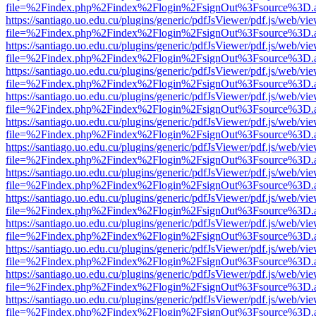
file=%2Findex.php%2Findex%2Flogin%2FsignOut%3Fsource%3D.ame
https://santiago.uo.edu.cu/plugins/generic/pdfJsViewer/pdf.js/web/vi
file=%2Findex.php%2Findex%2Flogin%2FsignOut%3Fsource%3D.ame
https://santiago.uo.edu.cu/plugins/generic/pdfJsViewer/pdf.js/web/vi
file=%2Findex.php%2Findex%2Flogin%2FsignOut%3Fsource%3D.ame
https://santiago.uo.edu.cu/plugins/generic/pdfJsViewer/pdf.js/web/vi
file=%2Findex.php%2Findex%2Flogin%2FsignOut%3Fsource%3D.ame
https://santiago.uo.edu.cu/plugins/generic/pdfJsViewer/pdf.js/web/vi
file=%2Findex.php%2Findex%2Flogin%2FsignOut%3Fsource%3D.ame
https://santiago.uo.edu.cu/plugins/generic/pdfJsViewer/pdf.js/web/vi
file=%2Findex.php%2Findex%2Flogin%2FsignOut%3Fsource%3D.ame
https://santiago.uo.edu.cu/plugins/generic/pdfJsViewer/pdf.js/web/vi
file=%2Findex.php%2Findex%2Flogin%2FsignOut%3Fsource%3D.ame
https://santiago.uo.edu.cu/plugins/generic/pdfJsViewer/pdf.js/web/vi
file=%2Findex.php%2Findex%2Flogin%2FsignOut%3Fsource%3D.ame
https://santiago.uo.edu.cu/plugins/generic/pdfJsViewer/pdf.js/web/vi
file=%2Findex.php%2Findex%2Flogin%2FsignOut%3Fsource%3D.ame
https://santiago.uo.edu.cu/plugins/generic/pdfJsViewer/pdf.js/web/vi
file=%2Findex.php%2Findex%2Flogin%2FsignOut%3Fsource%3D.ame
https://santiago.uo.edu.cu/plugins/generic/pdfJsViewer/pdf.js/web/vi
file=%2Findex.php%2Findex%2Flogin%2FsignOut%3Fsource%3D.ame
https://santiago.uo.edu.cu/plugins/generic/pdfJsViewer/pdf.js/web/vi
file=%2Findex.php%2Findex%2Flogin%2FsignOut%3Fsource%3D.ame
https://santiago.uo.edu.cu/plugins/generic/pdfJsViewer/pdf.js/web/vi
file=%2Findex.php%2Findex%2Flogin%2FsignOut%3Fsource%3D.ame