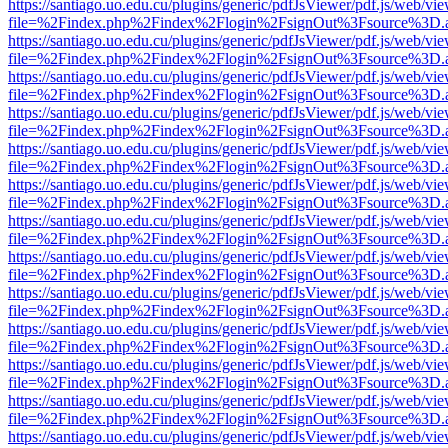
https://santiago.uo.edu.cu/plugins/generic/pdfJsViewer/pdf.js/web/vi
file=%2Findex.php%2Findex%2Flogin%2FsignOut%3Fsource%3D.ame
https://santiago.uo.edu.cu/plugins/generic/pdfJsViewer/pdf.js/web/vi
file=%2Findex.php%2Findex%2Flogin%2FsignOut%3Fsource%3D.ame
https://santiago.uo.edu.cu/plugins/generic/pdfJsViewer/pdf.js/web/vi
file=%2Findex.php%2Findex%2Flogin%2FsignOut%3Fsource%3D.ame
https://santiago.uo.edu.cu/plugins/generic/pdfJsViewer/pdf.js/web/vi
file=%2Findex.php%2Findex%2Flogin%2FsignOut%3Fsource%3D.ame
https://santiago.uo.edu.cu/plugins/generic/pdfJsViewer/pdf.js/web/vi
file=%2Findex.php%2Findex%2Flogin%2FsignOut%3Fsource%3D.ame
https://santiago.uo.edu.cu/plugins/generic/pdfJsViewer/pdf.js/web/vi
file=%2Findex.php%2Findex%2Flogin%2FsignOut%3Fsource%3D.ame
https://santiago.uo.edu.cu/plugins/generic/pdfJsViewer/pdf.js/web/vi
file=%2Findex.php%2Findex%2Flogin%2FsignOut%3Fsource%3D.ame
https://santiago.uo.edu.cu/plugins/generic/pdfJsViewer/pdf.js/web/vi
file=%2Findex.php%2Findex%2Flogin%2FsignOut%3Fsource%3D.ame
https://santiago.uo.edu.cu/plugins/generic/pdfJsViewer/pdf.js/web/vi
file=%2Findex.php%2Findex%2Flogin%2FsignOut%3Fsource%3D.ame
https://santiago.uo.edu.cu/plugins/generic/pdfJsViewer/pdf.js/web/vi
file=%2Findex.php%2Findex%2Flogin%2FsignOut%3Fsource%3D.ame
https://santiago.uo.edu.cu/plugins/generic/pdfJsViewer/pdf.js/web/vi
file=%2Findex.php%2Findex%2Flogin%2FsignOut%3Fsource%3D.ame
https://santiago.uo.edu.cu/plugins/generic/pdfJsViewer/pdf.js/web/vi
file=%2Findex.php%2Findex%2Flogin%2FsignOut%3Fsource%3D.ame
https://santiago.uo.edu.cu/plugins/generic/pdfJsViewer/pdf.js/web/vi