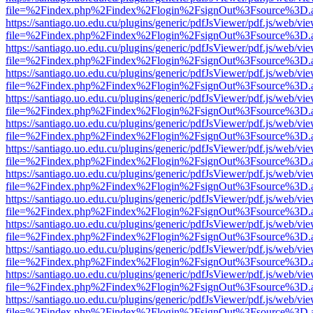
file=%2Findex.php%2Findex%2Flogin%2FsignOut%3Fsource%3D.ame
https://santiago.uo.edu.cu/plugins/generic/pdfJsViewer/pdf.js/web/vi
file=%2Findex.php%2Findex%2Flogin%2FsignOut%3Fsource%3D.ame
https://santiago.uo.edu.cu/plugins/generic/pdfJsViewer/pdf.js/web/vi
file=%2Findex.php%2Findex%2Flogin%2FsignOut%3Fsource%3D.ame
https://santiago.uo.edu.cu/plugins/generic/pdfJsViewer/pdf.js/web/vi
file=%2Findex.php%2Findex%2Flogin%2FsignOut%3Fsource%3D.ame
https://santiago.uo.edu.cu/plugins/generic/pdfJsViewer/pdf.js/web/vi
file=%2Findex.php%2Findex%2Flogin%2FsignOut%3Fsource%3D.ame
https://santiago.uo.edu.cu/plugins/generic/pdfJsViewer/pdf.js/web/vi
file=%2Findex.php%2Findex%2Flogin%2FsignOut%3Fsource%3D.ame
https://santiago.uo.edu.cu/plugins/generic/pdfJsViewer/pdf.js/web/vi
file=%2Findex.php%2Findex%2Flogin%2FsignOut%3Fsource%3D.ame
https://santiago.uo.edu.cu/plugins/generic/pdfJsViewer/pdf.js/web/vi
file=%2Findex.php%2Findex%2Flogin%2FsignOut%3Fsource%3D.ame
https://santiago.uo.edu.cu/plugins/generic/pdfJsViewer/pdf.js/web/vi
file=%2Findex.php%2Findex%2Flogin%2FsignOut%3Fsource%3D.ame
https://santiago.uo.edu.cu/plugins/generic/pdfJsViewer/pdf.js/web/vi
file=%2Findex.php%2Findex%2Flogin%2FsignOut%3Fsource%3D.ame
https://santiago.uo.edu.cu/plugins/generic/pdfJsViewer/pdf.js/web/vi
file=%2Findex.php%2Findex%2Flogin%2FsignOut%3Fsource%3D.ame
https://santiago.uo.edu.cu/plugins/generic/pdfJsViewer/pdf.js/web/vi
file=%2Findex.php%2Findex%2Flogin%2FsignOut%3Fsource%3D.ame
https://santiago.uo.edu.cu/plugins/generic/pdfJsViewer/pdf.js/web/vi
file=%2Findex.php%2Findex%2Flogin%2FsignOut%3Fsource%3D.ame