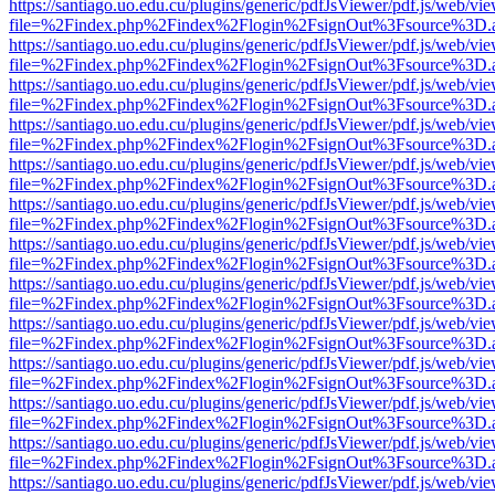
https://santiago.uo.edu.cu/plugins/generic/pdfJsViewer/pdf.js/web/vi
file=%2Findex.php%2Findex%2Flogin%2FsignOut%3Fsource%3D.ame
https://santiago.uo.edu.cu/plugins/generic/pdfJsViewer/pdf.js/web/vi
file=%2Findex.php%2Findex%2Flogin%2FsignOut%3Fsource%3D.ame
https://santiago.uo.edu.cu/plugins/generic/pdfJsViewer/pdf.js/web/vi
file=%2Findex.php%2Findex%2Flogin%2FsignOut%3Fsource%3D.ame
https://santiago.uo.edu.cu/plugins/generic/pdfJsViewer/pdf.js/web/vi
file=%2Findex.php%2Findex%2Flogin%2FsignOut%3Fsource%3D.ame
https://santiago.uo.edu.cu/plugins/generic/pdfJsViewer/pdf.js/web/vi
file=%2Findex.php%2Findex%2Flogin%2FsignOut%3Fsource%3D.ame
https://santiago.uo.edu.cu/plugins/generic/pdfJsViewer/pdf.js/web/vi
file=%2Findex.php%2Findex%2Flogin%2FsignOut%3Fsource%3D.ame
https://santiago.uo.edu.cu/plugins/generic/pdfJsViewer/pdf.js/web/vi
file=%2Findex.php%2Findex%2Flogin%2FsignOut%3Fsource%3D.ame
https://santiago.uo.edu.cu/plugins/generic/pdfJsViewer/pdf.js/web/vi
file=%2Findex.php%2Findex%2Flogin%2FsignOut%3Fsource%3D.ame
https://santiago.uo.edu.cu/plugins/generic/pdfJsViewer/pdf.js/web/vi
file=%2Findex.php%2Findex%2Flogin%2FsignOut%3Fsource%3D.ame
https://santiago.uo.edu.cu/plugins/generic/pdfJsViewer/pdf.js/web/vi
file=%2Findex.php%2Findex%2Flogin%2FsignOut%3Fsource%3D.ame
https://santiago.uo.edu.cu/plugins/generic/pdfJsViewer/pdf.js/web/vi
file=%2Findex.php%2Findex%2Flogin%2FsignOut%3Fsource%3D.ame
https://santiago.uo.edu.cu/plugins/generic/pdfJsViewer/pdf.js/web/vi
file=%2Findex.php%2Findex%2Flogin%2FsignOut%3Fsource%3D.ame
https://santiago.uo.edu.cu/plugins/generic/pdfJsViewer/pdf.js/web/vi