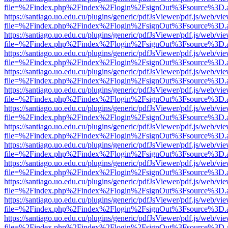
file=%2Findex.php%2Findex%2Flogin%2FsignOut%3Fsource%3D.ame
https://santiago.uo.edu.cu/plugins/generic/pdfJsViewer/pdf.js/web/vi
file=%2Findex.php%2Findex%2Flogin%2FsignOut%3Fsource%3D.ame
https://santiago.uo.edu.cu/plugins/generic/pdfJsViewer/pdf.js/web/vi
file=%2Findex.php%2Findex%2Flogin%2FsignOut%3Fsource%3D.ame
https://santiago.uo.edu.cu/plugins/generic/pdfJsViewer/pdf.js/web/vi
file=%2Findex.php%2Findex%2Flogin%2FsignOut%3Fsource%3D.ame
https://santiago.uo.edu.cu/plugins/generic/pdfJsViewer/pdf.js/web/vi
file=%2Findex.php%2Findex%2Flogin%2FsignOut%3Fsource%3D.ame
https://santiago.uo.edu.cu/plugins/generic/pdfJsViewer/pdf.js/web/vi
file=%2Findex.php%2Findex%2Flogin%2FsignOut%3Fsource%3D.ame
https://santiago.uo.edu.cu/plugins/generic/pdfJsViewer/pdf.js/web/vi
file=%2Findex.php%2Findex%2Flogin%2FsignOut%3Fsource%3D.ame
https://santiago.uo.edu.cu/plugins/generic/pdfJsViewer/pdf.js/web/vi
file=%2Findex.php%2Findex%2Flogin%2FsignOut%3Fsource%3D.ame
https://santiago.uo.edu.cu/plugins/generic/pdfJsViewer/pdf.js/web/vi
file=%2Findex.php%2Findex%2Flogin%2FsignOut%3Fsource%3D.ame
https://santiago.uo.edu.cu/plugins/generic/pdfJsViewer/pdf.js/web/vi
file=%2Findex.php%2Findex%2Flogin%2FsignOut%3Fsource%3D.ame
https://santiago.uo.edu.cu/plugins/generic/pdfJsViewer/pdf.js/web/vi
file=%2Findex.php%2Findex%2Flogin%2FsignOut%3Fsource%3D.ame
https://santiago.uo.edu.cu/plugins/generic/pdfJsViewer/pdf.js/web/vi
file=%2Findex.php%2Findex%2Flogin%2FsignOut%3Fsource%3D.ame
https://santiago.uo.edu.cu/plugins/generic/pdfJsViewer/pdf.js/web/vi
file=%2Findex.php%2Findex%2Flogin%2FsignOut%3Fsource%3D.ame