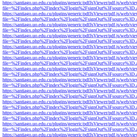
https://santiago.uo.edu.cu/plugins/generic/pdfJsViewer/pdf.js/web/vi
file=%2Findex.php%2Findex%2Flogin%2FsignOut%3Fsource%3D.ame
https://santiago.uo.edu.cu/plugins/generic/pdfJsViewer/pdf.js/web/vi
file=%2Findex.php%2Findex%2Flogin%2FsignOut%3Fsource%3D.ame
https://santiago.uo.edu.cu/plugins/generic/pdfJsViewer/pdf.js/web/vi
file=%2Findex.php%2Findex%2Flogin%2FsignOut%3Fsource%3D.ame
https://santiago.uo.edu.cu/plugins/generic/pdfJsViewer/pdf.js/web/vi
file=%2Findex.php%2Findex%2Flogin%2FsignOut%3Fsource%3D.ame
https://santiago.uo.edu.cu/plugins/generic/pdfJsViewer/pdf.js/web/vi
file=%2Findex.php%2Findex%2Flogin%2FsignOut%3Fsource%3D.ame
https://santiago.uo.edu.cu/plugins/generic/pdfJsViewer/pdf.js/web/vi
file=%2Findex.php%2Findex%2Flogin%2FsignOut%3Fsource%3D.ame
https://santiago.uo.edu.cu/plugins/generic/pdfJsViewer/pdf.js/web/vi
file=%2Findex.php%2Findex%2Flogin%2FsignOut%3Fsource%3D.ame
https://santiago.uo.edu.cu/plugins/generic/pdfJsViewer/pdf.js/web/vi
file=%2Findex.php%2Findex%2Flogin%2FsignOut%3Fsource%3D.ame
https://santiago.uo.edu.cu/plugins/generic/pdfJsViewer/pdf.js/web/vi
file=%2Findex.php%2Findex%2Flogin%2FsignOut%3Fsource%3D.ame
https://santiago.uo.edu.cu/plugins/generic/pdfJsViewer/pdf.js/web/vi
file=%2Findex.php%2Findex%2Flogin%2FsignOut%3Fsource%3D.ame
https://santiago.uo.edu.cu/plugins/generic/pdfJsViewer/pdf.js/web/vi
file=%2Findex.php%2Findex%2Flogin%2FsignOut%3Fsource%3D.ame
https://santiago.uo.edu.cu/plugins/generic/pdfJsViewer/pdf.js/web/vi
file=%2Findex.php%2Findex%2Flogin%2FsignOut%3Fsource%3D.ame
https://santiago.uo.edu.cu/plugins/generic/pdfJsViewer/pdf.js/web/vi