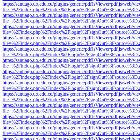
https://santiago.uo.edu.cu/plugins/generic/pdfJsViewer/pdf.js/web/vi
file=%2Findex.php%2Findex%2Flogin%2FsignOut%3Fsource%3D.ame
https://santiago.uo.edu.cu/plugins/generic/pdfJsViewer/pdf.js/web/vi
file=%2Findex.php%2Findex%2Flogin%2FsignOut%3Fsource%3D.ame
https://santiago.uo.edu.cu/plugins/generic/pdfJsViewer/pdf.js/web/vi
file=%2Findex.php%2Findex%2Flogin%2FsignOut%3Fsource%3D.ame
https://santiago.uo.edu.cu/plugins/generic/pdfJsViewer/pdf.js/web/vi
file=%2Findex.php%2Findex%2Flogin%2FsignOut%3Fsource%3D.ame
https://santiago.uo.edu.cu/plugins/generic/pdfJsViewer/pdf.js/web/vi
file=%2Findex.php%2Findex%2Flogin%2FsignOut%3Fsource%3D.ame
https://santiago.uo.edu.cu/plugins/generic/pdfJsViewer/pdf.js/web/vi
file=%2Findex.php%2Findex%2Flogin%2FsignOut%3Fsource%3D.ame
https://santiago.uo.edu.cu/plugins/generic/pdfJsViewer/pdf.js/web/vi
file=%2Findex.php%2Findex%2Flogin%2FsignOut%3Fsource%3D.ame
https://santiago.uo.edu.cu/plugins/generic/pdfJsViewer/pdf.js/web/vi
file=%2Findex.php%2Findex%2Flogin%2FsignOut%3Fsource%3D.ame
https://santiago.uo.edu.cu/plugins/generic/pdfJsViewer/pdf.js/web/vi
file=%2Findex.php%2Findex%2Flogin%2FsignOut%3Fsource%3D.ame
https://santiago.uo.edu.cu/plugins/generic/pdfJsViewer/pdf.js/web/vi
file=%2Findex.php%2Findex%2Flogin%2FsignOut%3Fsource%3D.ame
https://santiago.uo.edu.cu/plugins/generic/pdfJsViewer/pdf.js/web/vi
file=%2Findex.php%2Findex%2Flogin%2FsignOut%3Fsource%3D.ame
https://santiago.uo.edu.cu/plugins/generic/pdfJsViewer/pdf.js/web/vi
file=%2Findex.php%2Findex%2Flogin%2FsignOut%3Fsource%3D.ame
https://santiago.uo.edu.cu/plugins/generic/pdfJsViewer/pdf.js/web/vi