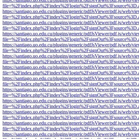
https://santiago.uo.edu.cu/plugins/generic/pdfJsViewer/pdf.js/web/vi
file=%2Findex.php%2Findex%2Flogin%2FsignOut%3Fsource%3D.ame
https://santiago.uo.edu.cu/plugins/generic/pdfJsViewer/pdf.js/web/vi
file=%2Findex.php%2Findex%2Flogin%2FsignOut%3Fsource%3D.ame
https://santiago.uo.edu.cu/plugins/generic/pdfJsViewer/pdf.js/web/vi
file=%2Findex.php%2Findex%2Flogin%2FsignOut%3Fsource%3D.ame
https://santiago.uo.edu.cu/plugins/generic/pdfJsViewer/pdf.js/web/vi
file=%2Findex.php%2Findex%2Flogin%2FsignOut%3Fsource%3D.ame
https://santiago.uo.edu.cu/plugins/generic/pdfJsViewer/pdf.js/web/vi
file=%2Findex.php%2Findex%2Flogin%2FsignOut%3Fsource%3D.ame
https://santiago.uo.edu.cu/plugins/generic/pdfJsViewer/pdf.js/web/vi
file=%2Findex.php%2Findex%2Flogin%2FsignOut%3Fsource%3D.ame
https://santiago.uo.edu.cu/plugins/generic/pdfJsViewer/pdf.js/web/vi
file=%2Findex.php%2Findex%2Flogin%2FsignOut%3Fsource%3D.ame
https://santiago.uo.edu.cu/plugins/generic/pdfJsViewer/pdf.js/web/vi
file=%2Findex.php%2Findex%2Flogin%2FsignOut%3Fsource%3D.ame
https://santiago.uo.edu.cu/plugins/generic/pdfJsViewer/pdf.js/web/vi
file=%2Findex.php%2Findex%2Flogin%2FsignOut%3Fsource%3D.ame
https://santiago.uo.edu.cu/plugins/generic/pdfJsViewer/pdf.js/web/vi
file=%2Findex.php%2Findex%2Flogin%2FsignOut%3Fsource%3D.ame
https://santiago.uo.edu.cu/plugins/generic/pdfJsViewer/pdf.js/web/vi
file=%2Findex.php%2Findex%2Flogin%2FsignOut%3Fsource%3D.ame
https://santiago.uo.edu.cu/plugins/generic/pdfJsViewer/pdf.js/web/vi
file=%2Findex.php%2Findex%2Flogin%2FsignOut%3Fsource%3D.ame
https://santiago.uo.edu.cu/plugins/generic/pdfJsViewer/pdf.js/web/vi