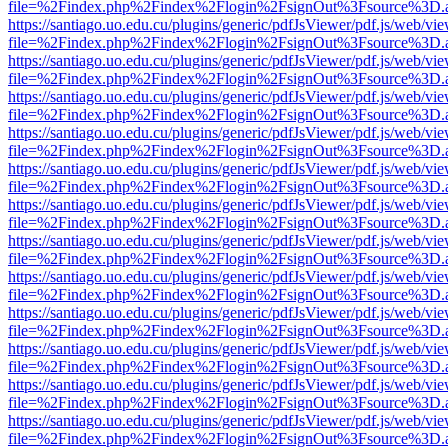
file=%2Findex.php%2Findex%2Flogin%2FsignOut%3Fsource%3D.ame
https://santiago.uo.edu.cu/plugins/generic/pdfJsViewer/pdf.js/web/vi
file=%2Findex.php%2Findex%2Flogin%2FsignOut%3Fsource%3D.ame
https://santiago.uo.edu.cu/plugins/generic/pdfJsViewer/pdf.js/web/vi
file=%2Findex.php%2Findex%2Flogin%2FsignOut%3Fsource%3D.ame
https://santiago.uo.edu.cu/plugins/generic/pdfJsViewer/pdf.js/web/vi
file=%2Findex.php%2Findex%2Flogin%2FsignOut%3Fsource%3D.ame
https://santiago.uo.edu.cu/plugins/generic/pdfJsViewer/pdf.js/web/vi
file=%2Findex.php%2Findex%2Flogin%2FsignOut%3Fsource%3D.ame
https://santiago.uo.edu.cu/plugins/generic/pdfJsViewer/pdf.js/web/vi
file=%2Findex.php%2Findex%2Flogin%2FsignOut%3Fsource%3D.ame
https://santiago.uo.edu.cu/plugins/generic/pdfJsViewer/pdf.js/web/vi
file=%2Findex.php%2Findex%2Flogin%2FsignOut%3Fsource%3D.ame
https://santiago.uo.edu.cu/plugins/generic/pdfJsViewer/pdf.js/web/vi
file=%2Findex.php%2Findex%2Flogin%2FsignOut%3Fsource%3D.ame
https://santiago.uo.edu.cu/plugins/generic/pdfJsViewer/pdf.js/web/vi
file=%2Findex.php%2Findex%2Flogin%2FsignOut%3Fsource%3D.ame
https://santiago.uo.edu.cu/plugins/generic/pdfJsViewer/pdf.js/web/vi
file=%2Findex.php%2Findex%2Flogin%2FsignOut%3Fsource%3D.ame
https://santiago.uo.edu.cu/plugins/generic/pdfJsViewer/pdf.js/web/vi
file=%2Findex.php%2Findex%2Flogin%2FsignOut%3Fsource%3D.ame
https://santiago.uo.edu.cu/plugins/generic/pdfJsViewer/pdf.js/web/vi
file=%2Findex.php%2Findex%2Flogin%2FsignOut%3Fsource%3D.ame
https://santiago.uo.edu.cu/plugins/generic/pdfJsViewer/pdf.js/web/vi
file=%2Findex.php%2Findex%2Flogin%2FsignOut%3Fsource%3D.ame