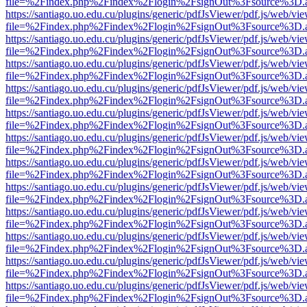
file=%2Findex.php%2Findex%2Flogin%2FsignOut%3Fsource%3D.ame
https://santiago.uo.edu.cu/plugins/generic/pdfJsViewer/pdf.js/web/vi
file=%2Findex.php%2Findex%2Flogin%2FsignOut%3Fsource%3D.ame
https://santiago.uo.edu.cu/plugins/generic/pdfJsViewer/pdf.js/web/vi
file=%2Findex.php%2Findex%2Flogin%2FsignOut%3Fsource%3D.ame
https://santiago.uo.edu.cu/plugins/generic/pdfJsViewer/pdf.js/web/vi
file=%2Findex.php%2Findex%2Flogin%2FsignOut%3Fsource%3D.ame
https://santiago.uo.edu.cu/plugins/generic/pdfJsViewer/pdf.js/web/vi
file=%2Findex.php%2Findex%2Flogin%2FsignOut%3Fsource%3D.ame
https://santiago.uo.edu.cu/plugins/generic/pdfJsViewer/pdf.js/web/vi
file=%2Findex.php%2Findex%2Flogin%2FsignOut%3Fsource%3D.ame
https://santiago.uo.edu.cu/plugins/generic/pdfJsViewer/pdf.js/web/vi
file=%2Findex.php%2Findex%2Flogin%2FsignOut%3Fsource%3D.ame
https://santiago.uo.edu.cu/plugins/generic/pdfJsViewer/pdf.js/web/vi
file=%2Findex.php%2Findex%2Flogin%2FsignOut%3Fsource%3D.ame
https://santiago.uo.edu.cu/plugins/generic/pdfJsViewer/pdf.js/web/vi
file=%2Findex.php%2Findex%2Flogin%2FsignOut%3Fsource%3D.ame
https://santiago.uo.edu.cu/plugins/generic/pdfJsViewer/pdf.js/web/vi
file=%2Findex.php%2Findex%2Flogin%2FsignOut%3Fsource%3D.ame
https://santiago.uo.edu.cu/plugins/generic/pdfJsViewer/pdf.js/web/vi
file=%2Findex.php%2Findex%2Flogin%2FsignOut%3Fsource%3D.ame
https://santiago.uo.edu.cu/plugins/generic/pdfJsViewer/pdf.js/web/vi
file=%2Findex.php%2Findex%2Flogin%2FsignOut%3Fsource%3D.ame
https://santiago.uo.edu.cu/plugins/generic/pdfJsViewer/pdf.js/web/vi
file=%2Findex.php%2Findex%2Flogin%2FsignOut%3Fsource%3D.ame