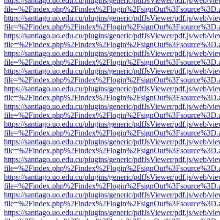
https://santiago.uo.edu.cu/plugins/generic/pdfJsViewer/pdf.js/web/vi
file=%2Findex.php%2Findex%2Flogin%2FsignOut%3Fsource%3D.ame
https://santiago.uo.edu.cu/plugins/generic/pdfJsViewer/pdf.js/web/vi
file=%2Findex.php%2Findex%2Flogin%2FsignOut%3Fsource%3D.ame
https://santiago.uo.edu.cu/plugins/generic/pdfJsViewer/pdf.js/web/vi
file=%2Findex.php%2Findex%2Flogin%2FsignOut%3Fsource%3D.ame
https://santiago.uo.edu.cu/plugins/generic/pdfJsViewer/pdf.js/web/vi
file=%2Findex.php%2Findex%2Flogin%2FsignOut%3Fsource%3D.ame
https://santiago.uo.edu.cu/plugins/generic/pdfJsViewer/pdf.js/web/vi
file=%2Findex.php%2Findex%2Flogin%2FsignOut%3Fsource%3D.ame
https://santiago.uo.edu.cu/plugins/generic/pdfJsViewer/pdf.js/web/vi
file=%2Findex.php%2Findex%2Flogin%2FsignOut%3Fsource%3D.ame
https://santiago.uo.edu.cu/plugins/generic/pdfJsViewer/pdf.js/web/vi
file=%2Findex.php%2Findex%2Flogin%2FsignOut%3Fsource%3D.ame
https://santiago.uo.edu.cu/plugins/generic/pdfJsViewer/pdf.js/web/vi
file=%2Findex.php%2Findex%2Flogin%2FsignOut%3Fsource%3D.ame
https://santiago.uo.edu.cu/plugins/generic/pdfJsViewer/pdf.js/web/vi
file=%2Findex.php%2Findex%2Flogin%2FsignOut%3Fsource%3D.ame
https://santiago.uo.edu.cu/plugins/generic/pdfJsViewer/pdf.js/web/vi
file=%2Findex.php%2Findex%2Flogin%2FsignOut%3Fsource%3D.ame
https://santiago.uo.edu.cu/plugins/generic/pdfJsViewer/pdf.js/web/vi
file=%2Findex.php%2Findex%2Flogin%2FsignOut%3Fsource%3D.ame
https://santiago.uo.edu.cu/plugins/generic/pdfJsViewer/pdf.js/web/vi
file=%2Findex.php%2Findex%2Flogin%2FsignOut%3Fsource%3D.ame
https://santiago.uo.edu.cu/plugins/generic/pdfJsViewer/pdf.js/web/vi