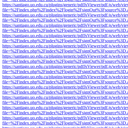
https://santiago.uo.edu.cu/plugins/generic/pdfJsViewer/pdf.js/web/vi
file=%2Findex.php%2Findex%2Flogin%2FsignOut%3Fsource%3D.ame
https://santiago.uo.edu.cu/plugins/generic/pdfJsViewer/pdf.js/web/vi
file=%2Findex.php%2Findex%2Flogin%2FsignOut%3Fsource%3D.ame
https://santiago.uo.edu.cu/plugins/generic/pdfJsViewer/pdf.js/web/vi
file=%2Findex.php%2Findex%2Flogin%2FsignOut%3Fsource%3D.ame
https://santiago.uo.edu.cu/plugins/generic/pdfJsViewer/pdf.js/web/vi
file=%2Findex.php%2Findex%2Flogin%2FsignOut%3Fsource%3D.ame
https://santiago.uo.edu.cu/plugins/generic/pdfJsViewer/pdf.js/web/vi
file=%2Findex.php%2Findex%2Flogin%2FsignOut%3Fsource%3D.ame
https://santiago.uo.edu.cu/plugins/generic/pdfJsViewer/pdf.js/web/vi
file=%2Findex.php%2Findex%2Flogin%2FsignOut%3Fsource%3D.ame
https://santiago.uo.edu.cu/plugins/generic/pdfJsViewer/pdf.js/web/vi
file=%2Findex.php%2Findex%2Flogin%2FsignOut%3Fsource%3D.ame
https://santiago.uo.edu.cu/plugins/generic/pdfJsViewer/pdf.js/web/vi
file=%2Findex.php%2Findex%2Flogin%2FsignOut%3Fsource%3D.ame
https://santiago.uo.edu.cu/plugins/generic/pdfJsViewer/pdf.js/web/vi
file=%2Findex.php%2Findex%2Flogin%2FsignOut%3Fsource%3D.ame
https://santiago.uo.edu.cu/plugins/generic/pdfJsViewer/pdf.js/web/vi
file=%2Findex.php%2Findex%2Flogin%2FsignOut%3Fsource%3D.ame
https://santiago.uo.edu.cu/plugins/generic/pdfJsViewer/pdf.js/web/vi
file=%2Findex.php%2Findex%2Flogin%2FsignOut%3Fsource%3D.ame
https://santiago.uo.edu.cu/plugins/generic/pdfJsViewer/pdf.js/web/vi
file=%2Findex.php%2Findex%2Flogin%2FsignOut%3Fsource%3D.ame