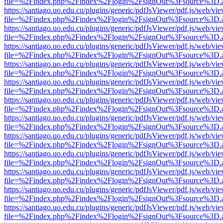
file=%2Findex.php%2Findex%2Flogin%2FsignOut%3Fsource%3D.ame
https://santiago.uo.edu.cu/plugins/generic/pdfJsViewer/pdf.js/web/vi
file=%2Findex.php%2Findex%2Flogin%2FsignOut%3Fsource%3D.ame
https://santiago.uo.edu.cu/plugins/generic/pdfJsViewer/pdf.js/web/vi
file=%2Findex.php%2Findex%2Flogin%2FsignOut%3Fsource%3D.ame
https://santiago.uo.edu.cu/plugins/generic/pdfJsViewer/pdf.js/web/vi
file=%2Findex.php%2Findex%2Flogin%2FsignOut%3Fsource%3D.ame
https://santiago.uo.edu.cu/plugins/generic/pdfJsViewer/pdf.js/web/vi
file=%2Findex.php%2Findex%2Flogin%2FsignOut%3Fsource%3D.ame
https://santiago.uo.edu.cu/plugins/generic/pdfJsViewer/pdf.js/web/vi
file=%2Findex.php%2Findex%2Flogin%2FsignOut%3Fsource%3D.ame
https://santiago.uo.edu.cu/plugins/generic/pdfJsViewer/pdf.js/web/vi
file=%2Findex.php%2Findex%2Flogin%2FsignOut%3Fsource%3D.ame
https://santiago.uo.edu.cu/plugins/generic/pdfJsViewer/pdf.js/web/vi
file=%2Findex.php%2Findex%2Flogin%2FsignOut%3Fsource%3D.ame
https://santiago.uo.edu.cu/plugins/generic/pdfJsViewer/pdf.js/web/vi
file=%2Findex.php%2Findex%2Flogin%2FsignOut%3Fsource%3D.ame
https://santiago.uo.edu.cu/plugins/generic/pdfJsViewer/pdf.js/web/vi
file=%2Findex.php%2Findex%2Flogin%2FsignOut%3Fsource%3D.ame
https://santiago.uo.edu.cu/plugins/generic/pdfJsViewer/pdf.js/web/vi
file=%2Findex.php%2Findex%2Flogin%2FsignOut%3Fsource%3D.ame
https://santiago.uo.edu.cu/plugins/generic/pdfJsViewer/pdf.js/web/vi
file=%2Findex.php%2Findex%2Flogin%2FsignOut%3Fsource%3D.ame
https://santiago.uo.edu.cu/plugins/generic/pdfJsViewer/pdf.js/web/vi
file=%2Findex.php%2Findex%2Flogin%2FsignOut%3Fsource%3D.ame