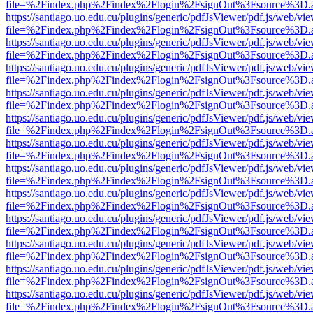
file=%2Findex.php%2Findex%2Flogin%2FsignOut%3Fsource%3D.ame
https://santiago.uo.edu.cu/plugins/generic/pdfJsViewer/pdf.js/web/vi
file=%2Findex.php%2Findex%2Flogin%2FsignOut%3Fsource%3D.ame
https://santiago.uo.edu.cu/plugins/generic/pdfJsViewer/pdf.js/web/vi
file=%2Findex.php%2Findex%2Flogin%2FsignOut%3Fsource%3D.ame
https://santiago.uo.edu.cu/plugins/generic/pdfJsViewer/pdf.js/web/vi
file=%2Findex.php%2Findex%2Flogin%2FsignOut%3Fsource%3D.ame
https://santiago.uo.edu.cu/plugins/generic/pdfJsViewer/pdf.js/web/vi
file=%2Findex.php%2Findex%2Flogin%2FsignOut%3Fsource%3D.ame
https://santiago.uo.edu.cu/plugins/generic/pdfJsViewer/pdf.js/web/vi
file=%2Findex.php%2Findex%2Flogin%2FsignOut%3Fsource%3D.ame
https://santiago.uo.edu.cu/plugins/generic/pdfJsViewer/pdf.js/web/vi
file=%2Findex.php%2Findex%2Flogin%2FsignOut%3Fsource%3D.ame
https://santiago.uo.edu.cu/plugins/generic/pdfJsViewer/pdf.js/web/vi
file=%2Findex.php%2Findex%2Flogin%2FsignOut%3Fsource%3D.ame
https://santiago.uo.edu.cu/plugins/generic/pdfJsViewer/pdf.js/web/vi
file=%2Findex.php%2Findex%2Flogin%2FsignOut%3Fsource%3D.ame
https://santiago.uo.edu.cu/plugins/generic/pdfJsViewer/pdf.js/web/vi
file=%2Findex.php%2Findex%2Flogin%2FsignOut%3Fsource%3D.ame
https://santiago.uo.edu.cu/plugins/generic/pdfJsViewer/pdf.js/web/vi
file=%2Findex.php%2Findex%2Flogin%2FsignOut%3Fsource%3D.ame
https://santiago.uo.edu.cu/plugins/generic/pdfJsViewer/pdf.js/web/vi
file=%2Findex.php%2Findex%2Flogin%2FsignOut%3Fsource%3D.ame
https://santiago.uo.edu.cu/plugins/generic/pdfJsViewer/pdf.js/web/vi
file=%2Findex.php%2Findex%2Flogin%2FsignOut%3Fsource%3D.ame