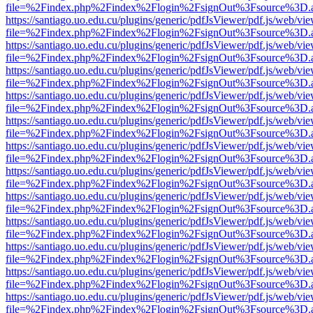
file=%2Findex.php%2Findex%2Flogin%2FsignOut%3Fsource%3D.ame
https://santiago.uo.edu.cu/plugins/generic/pdfJsViewer/pdf.js/web/vi
file=%2Findex.php%2Findex%2Flogin%2FsignOut%3Fsource%3D.ame
https://santiago.uo.edu.cu/plugins/generic/pdfJsViewer/pdf.js/web/vi
file=%2Findex.php%2Findex%2Flogin%2FsignOut%3Fsource%3D.ame
https://santiago.uo.edu.cu/plugins/generic/pdfJsViewer/pdf.js/web/vi
file=%2Findex.php%2Findex%2Flogin%2FsignOut%3Fsource%3D.ame
https://santiago.uo.edu.cu/plugins/generic/pdfJsViewer/pdf.js/web/vi
file=%2Findex.php%2Findex%2Flogin%2FsignOut%3Fsource%3D.ame
https://santiago.uo.edu.cu/plugins/generic/pdfJsViewer/pdf.js/web/vi
file=%2Findex.php%2Findex%2Flogin%2FsignOut%3Fsource%3D.ame
https://santiago.uo.edu.cu/plugins/generic/pdfJsViewer/pdf.js/web/vi
file=%2Findex.php%2Findex%2Flogin%2FsignOut%3Fsource%3D.ame
https://santiago.uo.edu.cu/plugins/generic/pdfJsViewer/pdf.js/web/vi
file=%2Findex.php%2Findex%2Flogin%2FsignOut%3Fsource%3D.ame
https://santiago.uo.edu.cu/plugins/generic/pdfJsViewer/pdf.js/web/vi
file=%2Findex.php%2Findex%2Flogin%2FsignOut%3Fsource%3D.ame
https://santiago.uo.edu.cu/plugins/generic/pdfJsViewer/pdf.js/web/vi
file=%2Findex.php%2Findex%2Flogin%2FsignOut%3Fsource%3D.ame
https://santiago.uo.edu.cu/plugins/generic/pdfJsViewer/pdf.js/web/vi
file=%2Findex.php%2Findex%2Flogin%2FsignOut%3Fsource%3D.ame
https://santiago.uo.edu.cu/plugins/generic/pdfJsViewer/pdf.js/web/vi
file=%2Findex.php%2Findex%2Flogin%2FsignOut%3Fsource%3D.ame
https://santiago.uo.edu.cu/plugins/generic/pdfJsViewer/pdf.js/web/vi
file=%2Findex.php%2Findex%2Flogin%2FsignOut%3Fsource%3D.ame