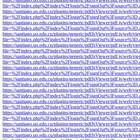
https://santiago.uo.edu.cu/plugins/generic/pdfJsViewer/pdf.js/web/vi
file=%2Findex.php%2Findex%2Flogin%2FsignOut%3Fsource%3D.ame
https://santiago.uo.edu.cu/plugins/generic/pdfJsViewer/pdf.js/web/vi
file=%2Findex.php%2Findex%2Flogin%2FsignOut%3Fsource%3D.ame
https://santiago.uo.edu.cu/plugins/generic/pdfJsViewer/pdf.js/web/vi
file=%2Findex.php%2Findex%2Flogin%2FsignOut%3Fsource%3D.ame
https://santiago.uo.edu.cu/plugins/generic/pdfJsViewer/pdf.js/web/vi
file=%2Findex.php%2Findex%2Flogin%2FsignOut%3Fsource%3D.ame
https://santiago.uo.edu.cu/plugins/generic/pdfJsViewer/pdf.js/web/vi
file=%2Findex.php%2Findex%2Flogin%2FsignOut%3Fsource%3D.ame
https://santiago.uo.edu.cu/plugins/generic/pdfJsViewer/pdf.js/web/vi
file=%2Findex.php%2Findex%2Flogin%2FsignOut%3Fsource%3D.ame
https://santiago.uo.edu.cu/plugins/generic/pdfJsViewer/pdf.js/web/vi
file=%2Findex.php%2Findex%2Flogin%2FsignOut%3Fsource%3D.ame
https://santiago.uo.edu.cu/plugins/generic/pdfJsViewer/pdf.js/web/vi
file=%2Findex.php%2Findex%2Flogin%2FsignOut%3Fsource%3D.ame
https://santiago.uo.edu.cu/plugins/generic/pdfJsViewer/pdf.js/web/vi
file=%2Findex.php%2Findex%2Flogin%2FsignOut%3Fsource%3D.ame
https://santiago.uo.edu.cu/plugins/generic/pdfJsViewer/pdf.js/web/vi
file=%2Findex.php%2Findex%2Flogin%2FsignOut%3Fsource%3D.ame
https://santiago.uo.edu.cu/plugins/generic/pdfJsViewer/pdf.js/web/vi
file=%2Findex.php%2Findex%2Flogin%2FsignOut%3Fsource%3D.ame
https://santiago.uo.edu.cu/plugins/generic/pdfJsViewer/pdf.js/web/vi
file=%2Findex.php%2Findex%2Flogin%2FsignOut%3Fsource%3D.ame
https://santiago.uo.edu.cu/plugins/generic/pdfJsViewer/pdf.js/web/vi