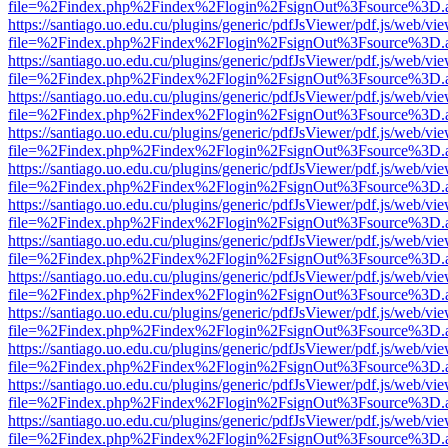
file=%2Findex.php%2Findex%2Flogin%2FsignOut%3Fsource%3D.ame
https://santiago.uo.edu.cu/plugins/generic/pdfJsViewer/pdf.js/web/vi
file=%2Findex.php%2Findex%2Flogin%2FsignOut%3Fsource%3D.ame
https://santiago.uo.edu.cu/plugins/generic/pdfJsViewer/pdf.js/web/vi
file=%2Findex.php%2Findex%2Flogin%2FsignOut%3Fsource%3D.ame
https://santiago.uo.edu.cu/plugins/generic/pdfJsViewer/pdf.js/web/vi
file=%2Findex.php%2Findex%2Flogin%2FsignOut%3Fsource%3D.ame
https://santiago.uo.edu.cu/plugins/generic/pdfJsViewer/pdf.js/web/vi
file=%2Findex.php%2Findex%2Flogin%2FsignOut%3Fsource%3D.ame
https://santiago.uo.edu.cu/plugins/generic/pdfJsViewer/pdf.js/web/vi
file=%2Findex.php%2Findex%2Flogin%2FsignOut%3Fsource%3D.ame
https://santiago.uo.edu.cu/plugins/generic/pdfJsViewer/pdf.js/web/vi
file=%2Findex.php%2Findex%2Flogin%2FsignOut%3Fsource%3D.ame
https://santiago.uo.edu.cu/plugins/generic/pdfJsViewer/pdf.js/web/vi
file=%2Findex.php%2Findex%2Flogin%2FsignOut%3Fsource%3D.ame
https://santiago.uo.edu.cu/plugins/generic/pdfJsViewer/pdf.js/web/vi
file=%2Findex.php%2Findex%2Flogin%2FsignOut%3Fsource%3D.ame
https://santiago.uo.edu.cu/plugins/generic/pdfJsViewer/pdf.js/web/vi
file=%2Findex.php%2Findex%2Flogin%2FsignOut%3Fsource%3D.ame
https://santiago.uo.edu.cu/plugins/generic/pdfJsViewer/pdf.js/web/vi
file=%2Findex.php%2Findex%2Flogin%2FsignOut%3Fsource%3D.ame
https://santiago.uo.edu.cu/plugins/generic/pdfJsViewer/pdf.js/web/vi
file=%2Findex.php%2Findex%2Flogin%2FsignOut%3Fsource%3D.ame
https://santiago.uo.edu.cu/plugins/generic/pdfJsViewer/pdf.js/web/vi
file=%2Findex.php%2Findex%2Flogin%2FsignOut%3Fsource%3D.ame