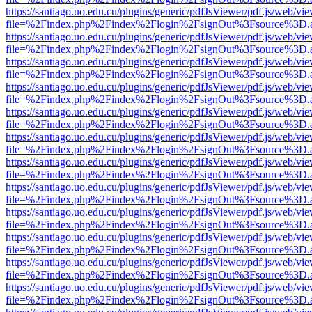
https://santiago.uo.edu.cu/plugins/generic/pdfJsViewer/pdf.js/web/vi
file=%2Findex.php%2Findex%2Flogin%2FsignOut%3Fsource%3D.ame
https://santiago.uo.edu.cu/plugins/generic/pdfJsViewer/pdf.js/web/vi
file=%2Findex.php%2Findex%2Flogin%2FsignOut%3Fsource%3D.ame
https://santiago.uo.edu.cu/plugins/generic/pdfJsViewer/pdf.js/web/vi
file=%2Findex.php%2Findex%2Flogin%2FsignOut%3Fsource%3D.ame
https://santiago.uo.edu.cu/plugins/generic/pdfJsViewer/pdf.js/web/vi
file=%2Findex.php%2Findex%2Flogin%2FsignOut%3Fsource%3D.ame
https://santiago.uo.edu.cu/plugins/generic/pdfJsViewer/pdf.js/web/vi
file=%2Findex.php%2Findex%2Flogin%2FsignOut%3Fsource%3D.ame
https://santiago.uo.edu.cu/plugins/generic/pdfJsViewer/pdf.js/web/vi
file=%2Findex.php%2Findex%2Flogin%2FsignOut%3Fsource%3D.ame
https://santiago.uo.edu.cu/plugins/generic/pdfJsViewer/pdf.js/web/vi
file=%2Findex.php%2Findex%2Flogin%2FsignOut%3Fsource%3D.ame
https://santiago.uo.edu.cu/plugins/generic/pdfJsViewer/pdf.js/web/vi
file=%2Findex.php%2Findex%2Flogin%2FsignOut%3Fsource%3D.ame
https://santiago.uo.edu.cu/plugins/generic/pdfJsViewer/pdf.js/web/vi
file=%2Findex.php%2Findex%2Flogin%2FsignOut%3Fsource%3D.ame
https://santiago.uo.edu.cu/plugins/generic/pdfJsViewer/pdf.js/web/vi
file=%2Findex.php%2Findex%2Flogin%2FsignOut%3Fsource%3D.ame
https://santiago.uo.edu.cu/plugins/generic/pdfJsViewer/pdf.js/web/vi
file=%2Findex.php%2Findex%2Flogin%2FsignOut%3Fsource%3D.ame
https://santiago.uo.edu.cu/plugins/generic/pdfJsViewer/pdf.js/web/vi
file=%2Findex.php%2Findex%2Flogin%2FsignOut%3Fsource%3D.ame