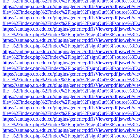
file=%2Findex.php%2Findex%2Flogin%2FsignOut%3Fsource%3D.ame
https://santiago.uo.edu.cu/plugins/generic/pdfJsViewer/pdf.js/web/vi
file=%2Findex.php%2Findex%2Flogin%2FsignOut%3Fsource%3D.ame
https://santiago.uo.edu.cu/plugins/generic/pdfJsViewer/pdf.js/web/vi
file=%2Findex.php%2Findex%2Flogin%2FsignOut%3Fsource%3D.ame
https://santiago.uo.edu.cu/plugins/generic/pdfJsViewer/pdf.js/web/vi
file=%2Findex.php%2Findex%2Flogin%2FsignOut%3Fsource%3D.ame
https://santiago.uo.edu.cu/plugins/generic/pdfJsViewer/pdf.js/web/vi
file=%2Findex.php%2Findex%2Flogin%2FsignOut%3Fsource%3D.ame
https://santiago.uo.edu.cu/plugins/generic/pdfJsViewer/pdf.js/web/vi
file=%2Findex.php%2Findex%2Flogin%2FsignOut%3Fsource%3D.ame
https://santiago.uo.edu.cu/plugins/generic/pdfJsViewer/pdf.js/web/vi
file=%2Findex.php%2Findex%2Flogin%2FsignOut%3Fsource%3D.ame
https://santiago.uo.edu.cu/plugins/generic/pdfJsViewer/pdf.js/web/vi
file=%2Findex.php%2Findex%2Flogin%2FsignOut%3Fsource%3D.ame
https://santiago.uo.edu.cu/plugins/generic/pdfJsViewer/pdf.js/web/vi
file=%2Findex.php%2Findex%2Flogin%2FsignOut%3Fsource%3D.ame
https://santiago.uo.edu.cu/plugins/generic/pdfJsViewer/pdf.js/web/vi
file=%2Findex.php%2Findex%2Flogin%2FsignOut%3Fsource%3D.ame
https://santiago.uo.edu.cu/plugins/generic/pdfJsViewer/pdf.js/web/vi
file=%2Findex.php%2Findex%2Flogin%2FsignOut%3Fsource%3D.ame
https://santiago.uo.edu.cu/plugins/generic/pdfJsViewer/pdf.js/web/vi
file=%2Findex.php%2Findex%2Flogin%2FsignOut%3Fsource%3D.ame
https://santiago.uo.edu.cu/plugins/generic/pdfJsViewer/pdf.js/web/vi
file=%2Findex.php%2Findex%2Flogin%2FsignOut%3Fsource%3D.ame