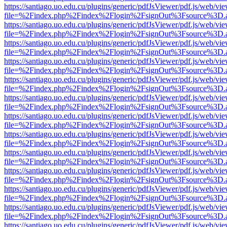
https://santiago.uo.edu.cu/plugins/generic/pdfJsViewer/pdf.js/web/vi
file=%2Findex.php%2Findex%2Flogin%2FsignOut%3Fsource%3D.ame
https://santiago.uo.edu.cu/plugins/generic/pdfJsViewer/pdf.js/web/vi
file=%2Findex.php%2Findex%2Flogin%2FsignOut%3Fsource%3D.ame
https://santiago.uo.edu.cu/plugins/generic/pdfJsViewer/pdf.js/web/vi
file=%2Findex.php%2Findex%2Flogin%2FsignOut%3Fsource%3D.ame
https://santiago.uo.edu.cu/plugins/generic/pdfJsViewer/pdf.js/web/vi
file=%2Findex.php%2Findex%2Flogin%2FsignOut%3Fsource%3D.ame
https://santiago.uo.edu.cu/plugins/generic/pdfJsViewer/pdf.js/web/vi
file=%2Findex.php%2Findex%2Flogin%2FsignOut%3Fsource%3D.ame
https://santiago.uo.edu.cu/plugins/generic/pdfJsViewer/pdf.js/web/vi
file=%2Findex.php%2Findex%2Flogin%2FsignOut%3Fsource%3D.ame
https://santiago.uo.edu.cu/plugins/generic/pdfJsViewer/pdf.js/web/vi
file=%2Findex.php%2Findex%2Flogin%2FsignOut%3Fsource%3D.ame
https://santiago.uo.edu.cu/plugins/generic/pdfJsViewer/pdf.js/web/vi
file=%2Findex.php%2Findex%2Flogin%2FsignOut%3Fsource%3D.ame
https://santiago.uo.edu.cu/plugins/generic/pdfJsViewer/pdf.js/web/vi
file=%2Findex.php%2Findex%2Flogin%2FsignOut%3Fsource%3D.ame
https://santiago.uo.edu.cu/plugins/generic/pdfJsViewer/pdf.js/web/vi
file=%2Findex.php%2Findex%2Flogin%2FsignOut%3Fsource%3D.ame
https://santiago.uo.edu.cu/plugins/generic/pdfJsViewer/pdf.js/web/vi
file=%2Findex.php%2Findex%2Flogin%2FsignOut%3Fsource%3D.ame
https://santiago.uo.edu.cu/plugins/generic/pdfJsViewer/pdf.js/web/vi
file=%2Findex.php%2Findex%2Flogin%2FsignOut%3Fsource%3D.ame
https://santiago.uo.edu.cu/plugins/generic/pdfJsViewer/pdf.js/web/vi