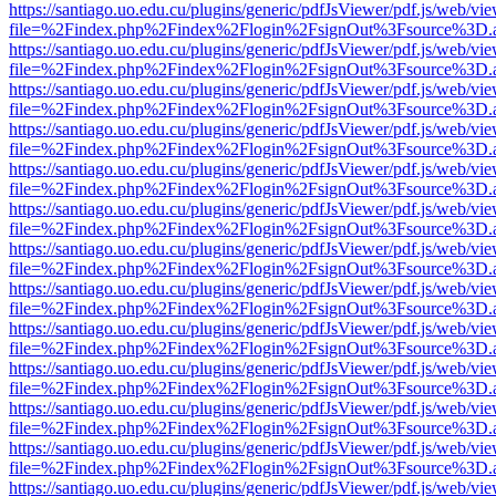
https://santiago.uo.edu.cu/plugins/generic/pdfJsViewer/pdf.js/web/vi
file=%2Findex.php%2Findex%2Flogin%2FsignOut%3Fsource%3D.ame
https://santiago.uo.edu.cu/plugins/generic/pdfJsViewer/pdf.js/web/vi
file=%2Findex.php%2Findex%2Flogin%2FsignOut%3Fsource%3D.ame
https://santiago.uo.edu.cu/plugins/generic/pdfJsViewer/pdf.js/web/vi
file=%2Findex.php%2Findex%2Flogin%2FsignOut%3Fsource%3D.ame
https://santiago.uo.edu.cu/plugins/generic/pdfJsViewer/pdf.js/web/vi
file=%2Findex.php%2Findex%2Flogin%2FsignOut%3Fsource%3D.ame
https://santiago.uo.edu.cu/plugins/generic/pdfJsViewer/pdf.js/web/vi
file=%2Findex.php%2Findex%2Flogin%2FsignOut%3Fsource%3D.ame
https://santiago.uo.edu.cu/plugins/generic/pdfJsViewer/pdf.js/web/vi
file=%2Findex.php%2Findex%2Flogin%2FsignOut%3Fsource%3D.ame
https://santiago.uo.edu.cu/plugins/generic/pdfJsViewer/pdf.js/web/vi
file=%2Findex.php%2Findex%2Flogin%2FsignOut%3Fsource%3D.ame
https://santiago.uo.edu.cu/plugins/generic/pdfJsViewer/pdf.js/web/vi
file=%2Findex.php%2Findex%2Flogin%2FsignOut%3Fsource%3D.ame
https://santiago.uo.edu.cu/plugins/generic/pdfJsViewer/pdf.js/web/vi
file=%2Findex.php%2Findex%2Flogin%2FsignOut%3Fsource%3D.ame
https://santiago.uo.edu.cu/plugins/generic/pdfJsViewer/pdf.js/web/vi
file=%2Findex.php%2Findex%2Flogin%2FsignOut%3Fsource%3D.ame
https://santiago.uo.edu.cu/plugins/generic/pdfJsViewer/pdf.js/web/vi
file=%2Findex.php%2Findex%2Flogin%2FsignOut%3Fsource%3D.ame
https://santiago.uo.edu.cu/plugins/generic/pdfJsViewer/pdf.js/web/vi
file=%2Findex.php%2Findex%2Flogin%2FsignOut%3Fsource%3D.ame
https://santiago.uo.edu.cu/plugins/generic/pdfJsViewer/pdf.js/web/vi