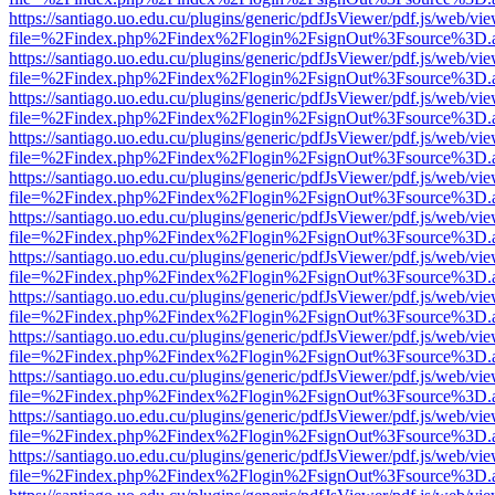
https://santiago.uo.edu.cu/plugins/generic/pdfJsViewer/pdf.js/web/vi
file=%2Findex.php%2Findex%2Flogin%2FsignOut%3Fsource%3D.ame
https://santiago.uo.edu.cu/plugins/generic/pdfJsViewer/pdf.js/web/vi
file=%2Findex.php%2Findex%2Flogin%2FsignOut%3Fsource%3D.ame
https://santiago.uo.edu.cu/plugins/generic/pdfJsViewer/pdf.js/web/vi
file=%2Findex.php%2Findex%2Flogin%2FsignOut%3Fsource%3D.ame
https://santiago.uo.edu.cu/plugins/generic/pdfJsViewer/pdf.js/web/vi
file=%2Findex.php%2Findex%2Flogin%2FsignOut%3Fsource%3D.ame
https://santiago.uo.edu.cu/plugins/generic/pdfJsViewer/pdf.js/web/vi
file=%2Findex.php%2Findex%2Flogin%2FsignOut%3Fsource%3D.ame
https://santiago.uo.edu.cu/plugins/generic/pdfJsViewer/pdf.js/web/vi
file=%2Findex.php%2Findex%2Flogin%2FsignOut%3Fsource%3D.ame
https://santiago.uo.edu.cu/plugins/generic/pdfJsViewer/pdf.js/web/vi
file=%2Findex.php%2Findex%2Flogin%2FsignOut%3Fsource%3D.ame
https://santiago.uo.edu.cu/plugins/generic/pdfJsViewer/pdf.js/web/vi
file=%2Findex.php%2Findex%2Flogin%2FsignOut%3Fsource%3D.ame
https://santiago.uo.edu.cu/plugins/generic/pdfJsViewer/pdf.js/web/vi
file=%2Findex.php%2Findex%2Flogin%2FsignOut%3Fsource%3D.ame
https://santiago.uo.edu.cu/plugins/generic/pdfJsViewer/pdf.js/web/vi
file=%2Findex.php%2Findex%2Flogin%2FsignOut%3Fsource%3D.ame
https://santiago.uo.edu.cu/plugins/generic/pdfJsViewer/pdf.js/web/vi
file=%2Findex.php%2Findex%2Flogin%2FsignOut%3Fsource%3D.ame
https://santiago.uo.edu.cu/plugins/generic/pdfJsViewer/pdf.js/web/vi
file=%2Findex.php%2Findex%2Flogin%2FsignOut%3Fsource%3D.ame