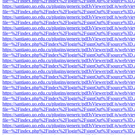
file=%2Findex.php%2Findex%2Flogin%2FsignOut%3Fsource%3D.ame
https://santiago.uo.edu.cu/plugins/generic/pdfJsViewer/pdf.js/web/vi
file=%2Findex.php%2Findex%2Flogin%2FsignOut%3Fsource%3D.ame
https://santiago.uo.edu.cu/plugins/generic/pdfJsViewer/pdf.js/web/vi
file=%2Findex.php%2Findex%2Flogin%2FsignOut%3Fsource%3D.ame
https://santiago.uo.edu.cu/plugins/generic/pdfJsViewer/pdf.js/web/vi
file=%2Findex.php%2Findex%2Flogin%2FsignOut%3Fsource%3D.ame
https://santiago.uo.edu.cu/plugins/generic/pdfJsViewer/pdf.js/web/vi
file=%2Findex.php%2Findex%2Flogin%2FsignOut%3Fsource%3D.ame
https://santiago.uo.edu.cu/plugins/generic/pdfJsViewer/pdf.js/web/vi
file=%2Findex.php%2Findex%2Flogin%2FsignOut%3Fsource%3D.ame
https://santiago.uo.edu.cu/plugins/generic/pdfJsViewer/pdf.js/web/vi
file=%2Findex.php%2Findex%2Flogin%2FsignOut%3Fsource%3D.ame
https://santiago.uo.edu.cu/plugins/generic/pdfJsViewer/pdf.js/web/vi
file=%2Findex.php%2Findex%2Flogin%2FsignOut%3Fsource%3D.ame
https://santiago.uo.edu.cu/plugins/generic/pdfJsViewer/pdf.js/web/vi
file=%2Findex.php%2Findex%2Flogin%2FsignOut%3Fsource%3D.ame
https://santiago.uo.edu.cu/plugins/generic/pdfJsViewer/pdf.js/web/vi
file=%2Findex.php%2Findex%2Flogin%2FsignOut%3Fsource%3D.ame
https://santiago.uo.edu.cu/plugins/generic/pdfJsViewer/pdf.js/web/vi
file=%2Findex.php%2Findex%2Flogin%2FsignOut%3Fsource%3D.ame
https://santiago.uo.edu.cu/plugins/generic/pdfJsViewer/pdf.js/web/vi
file=%2Findex.php%2Findex%2Flogin%2FsignOut%3Fsource%3D.ame
https://santiago.uo.edu.cu/plugins/generic/pdfJsViewer/pdf.js/web/vi
file=%2Findex.php%2Findex%2Flogin%2FsignOut%3Fsource%3D.ame