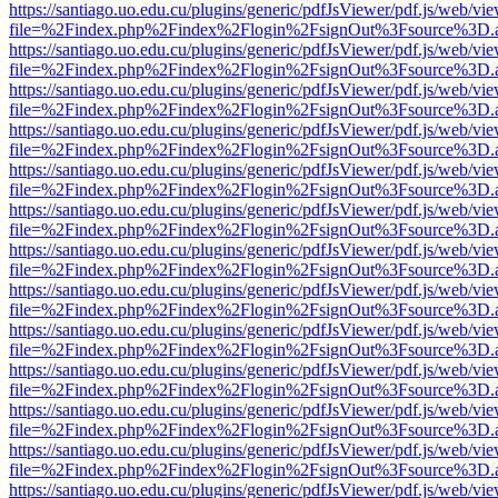
https://santiago.uo.edu.cu/plugins/generic/pdfJsViewer/pdf.js/web/vi
file=%2Findex.php%2Findex%2Flogin%2FsignOut%3Fsource%3D.ame
https://santiago.uo.edu.cu/plugins/generic/pdfJsViewer/pdf.js/web/vi
file=%2Findex.php%2Findex%2Flogin%2FsignOut%3Fsource%3D.ame
https://santiago.uo.edu.cu/plugins/generic/pdfJsViewer/pdf.js/web/vi
file=%2Findex.php%2Findex%2Flogin%2FsignOut%3Fsource%3D.ame
https://santiago.uo.edu.cu/plugins/generic/pdfJsViewer/pdf.js/web/vi
file=%2Findex.php%2Findex%2Flogin%2FsignOut%3Fsource%3D.ame
https://santiago.uo.edu.cu/plugins/generic/pdfJsViewer/pdf.js/web/vi
file=%2Findex.php%2Findex%2Flogin%2FsignOut%3Fsource%3D.ame
https://santiago.uo.edu.cu/plugins/generic/pdfJsViewer/pdf.js/web/vi
file=%2Findex.php%2Findex%2Flogin%2FsignOut%3Fsource%3D.ame
https://santiago.uo.edu.cu/plugins/generic/pdfJsViewer/pdf.js/web/vi
file=%2Findex.php%2Findex%2Flogin%2FsignOut%3Fsource%3D.ame
https://santiago.uo.edu.cu/plugins/generic/pdfJsViewer/pdf.js/web/vi
file=%2Findex.php%2Findex%2Flogin%2FsignOut%3Fsource%3D.ame
https://santiago.uo.edu.cu/plugins/generic/pdfJsViewer/pdf.js/web/vi
file=%2Findex.php%2Findex%2Flogin%2FsignOut%3Fsource%3D.ame
https://santiago.uo.edu.cu/plugins/generic/pdfJsViewer/pdf.js/web/vi
file=%2Findex.php%2Findex%2Flogin%2FsignOut%3Fsource%3D.ame
https://santiago.uo.edu.cu/plugins/generic/pdfJsViewer/pdf.js/web/vi
file=%2Findex.php%2Findex%2Flogin%2FsignOut%3Fsource%3D.ame
https://santiago.uo.edu.cu/plugins/generic/pdfJsViewer/pdf.js/web/vi
file=%2Findex.php%2Findex%2Flogin%2FsignOut%3Fsource%3D.ame
https://santiago.uo.edu.cu/plugins/generic/pdfJsViewer/pdf.js/web/vi