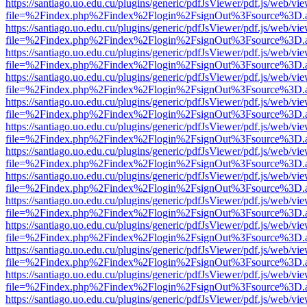
https://santiago.uo.edu.cu/plugins/generic/pdfJsViewer/pdf.js/web/vi
file=%2Findex.php%2Findex%2Flogin%2FsignOut%3Fsource%3D.ame
https://santiago.uo.edu.cu/plugins/generic/pdfJsViewer/pdf.js/web/vi
file=%2Findex.php%2Findex%2Flogin%2FsignOut%3Fsource%3D.ame
https://santiago.uo.edu.cu/plugins/generic/pdfJsViewer/pdf.js/web/vi
file=%2Findex.php%2Findex%2Flogin%2FsignOut%3Fsource%3D.ame
https://santiago.uo.edu.cu/plugins/generic/pdfJsViewer/pdf.js/web/vi
file=%2Findex.php%2Findex%2Flogin%2FsignOut%3Fsource%3D.ame
https://santiago.uo.edu.cu/plugins/generic/pdfJsViewer/pdf.js/web/vi
file=%2Findex.php%2Findex%2Flogin%2FsignOut%3Fsource%3D.ame
https://santiago.uo.edu.cu/plugins/generic/pdfJsViewer/pdf.js/web/vi
file=%2Findex.php%2Findex%2Flogin%2FsignOut%3Fsource%3D.ame
https://santiago.uo.edu.cu/plugins/generic/pdfJsViewer/pdf.js/web/vi
file=%2Findex.php%2Findex%2Flogin%2FsignOut%3Fsource%3D.ame
https://santiago.uo.edu.cu/plugins/generic/pdfJsViewer/pdf.js/web/vi
file=%2Findex.php%2Findex%2Flogin%2FsignOut%3Fsource%3D.ame
https://santiago.uo.edu.cu/plugins/generic/pdfJsViewer/pdf.js/web/vi
file=%2Findex.php%2Findex%2Flogin%2FsignOut%3Fsource%3D.ame
https://santiago.uo.edu.cu/plugins/generic/pdfJsViewer/pdf.js/web/vi
file=%2Findex.php%2Findex%2Flogin%2FsignOut%3Fsource%3D.ame
https://santiago.uo.edu.cu/plugins/generic/pdfJsViewer/pdf.js/web/vi
file=%2Findex.php%2Findex%2Flogin%2FsignOut%3Fsource%3D.ame
https://santiago.uo.edu.cu/plugins/generic/pdfJsViewer/pdf.js/web/vi
file=%2Findex.php%2Findex%2Flogin%2FsignOut%3Fsource%3D.ame
https://santiago.uo.edu.cu/plugins/generic/pdfJsViewer/pdf.js/web/vi