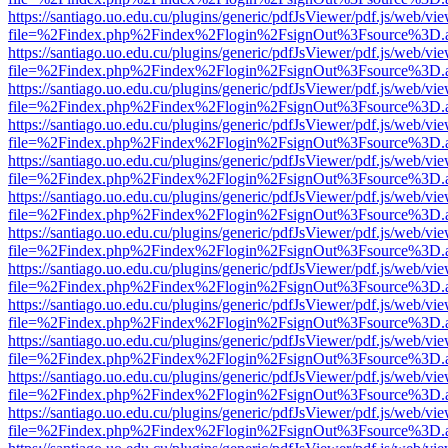
https://santiago.uo.edu.cu/plugins/generic/pdfJsViewer/pdf.js/web/vi
file=%2Findex.php%2Findex%2Flogin%2FsignOut%3Fsource%3D.ame
https://santiago.uo.edu.cu/plugins/generic/pdfJsViewer/pdf.js/web/vi
file=%2Findex.php%2Findex%2Flogin%2FsignOut%3Fsource%3D.ame
https://santiago.uo.edu.cu/plugins/generic/pdfJsViewer/pdf.js/web/vi
file=%2Findex.php%2Findex%2Flogin%2FsignOut%3Fsource%3D.ame
https://santiago.uo.edu.cu/plugins/generic/pdfJsViewer/pdf.js/web/vi
file=%2Findex.php%2Findex%2Flogin%2FsignOut%3Fsource%3D.ame
https://santiago.uo.edu.cu/plugins/generic/pdfJsViewer/pdf.js/web/vi
file=%2Findex.php%2Findex%2Flogin%2FsignOut%3Fsource%3D.ame
https://santiago.uo.edu.cu/plugins/generic/pdfJsViewer/pdf.js/web/vi
file=%2Findex.php%2Findex%2Flogin%2FsignOut%3Fsource%3D.ame
https://santiago.uo.edu.cu/plugins/generic/pdfJsViewer/pdf.js/web/vi
file=%2Findex.php%2Findex%2Flogin%2FsignOut%3Fsource%3D.ame
https://santiago.uo.edu.cu/plugins/generic/pdfJsViewer/pdf.js/web/vi
file=%2Findex.php%2Findex%2Flogin%2FsignOut%3Fsource%3D.ame
https://santiago.uo.edu.cu/plugins/generic/pdfJsViewer/pdf.js/web/vi
file=%2Findex.php%2Findex%2Flogin%2FsignOut%3Fsource%3D.ame
https://santiago.uo.edu.cu/plugins/generic/pdfJsViewer/pdf.js/web/vi
file=%2Findex.php%2Findex%2Flogin%2FsignOut%3Fsource%3D.ame
https://santiago.uo.edu.cu/plugins/generic/pdfJsViewer/pdf.js/web/vi
file=%2Findex.php%2Findex%2Flogin%2FsignOut%3Fsource%3D.ame
https://santiago.uo.edu.cu/plugins/generic/pdfJsViewer/pdf.js/web/vi
file=%2Findex.php%2Findex%2Flogin%2FsignOut%3Fsource%3D.ame