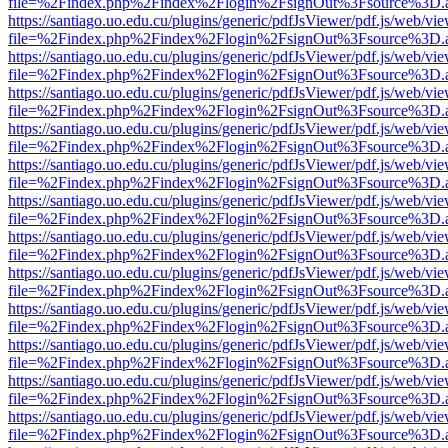
file=%2Findex.php%2Findex%2Flogin%2FsignOut%3Fsource%3D.ame
https://santiago.uo.edu.cu/plugins/generic/pdfJsViewer/pdf.js/web/vi
file=%2Findex.php%2Findex%2Flogin%2FsignOut%3Fsource%3D.ame
https://santiago.uo.edu.cu/plugins/generic/pdfJsViewer/pdf.js/web/vi
file=%2Findex.php%2Findex%2Flogin%2FsignOut%3Fsource%3D.ame
https://santiago.uo.edu.cu/plugins/generic/pdfJsViewer/pdf.js/web/vi
file=%2Findex.php%2Findex%2Flogin%2FsignOut%3Fsource%3D.ame
https://santiago.uo.edu.cu/plugins/generic/pdfJsViewer/pdf.js/web/vi
file=%2Findex.php%2Findex%2Flogin%2FsignOut%3Fsource%3D.ame
https://santiago.uo.edu.cu/plugins/generic/pdfJsViewer/pdf.js/web/vi
file=%2Findex.php%2Findex%2Flogin%2FsignOut%3Fsource%3D.ame
https://santiago.uo.edu.cu/plugins/generic/pdfJsViewer/pdf.js/web/vi
file=%2Findex.php%2Findex%2Flogin%2FsignOut%3Fsource%3D.ame
https://santiago.uo.edu.cu/plugins/generic/pdfJsViewer/pdf.js/web/vi
file=%2Findex.php%2Findex%2Flogin%2FsignOut%3Fsource%3D.ame
https://santiago.uo.edu.cu/plugins/generic/pdfJsViewer/pdf.js/web/vi
file=%2Findex.php%2Findex%2Flogin%2FsignOut%3Fsource%3D.ame
https://santiago.uo.edu.cu/plugins/generic/pdfJsViewer/pdf.js/web/vi
file=%2Findex.php%2Findex%2Flogin%2FsignOut%3Fsource%3D.ame
https://santiago.uo.edu.cu/plugins/generic/pdfJsViewer/pdf.js/web/vi
file=%2Findex.php%2Findex%2Flogin%2FsignOut%3Fsource%3D.ame
https://santiago.uo.edu.cu/plugins/generic/pdfJsViewer/pdf.js/web/vi
file=%2Findex.php%2Findex%2Flogin%2FsignOut%3Fsource%3D.ame
https://santiago.uo.edu.cu/plugins/generic/pdfJsViewer/pdf.js/web/vi
file=%2Findex.php%2Findex%2Flogin%2FsignOut%3Fsource%3D.ame