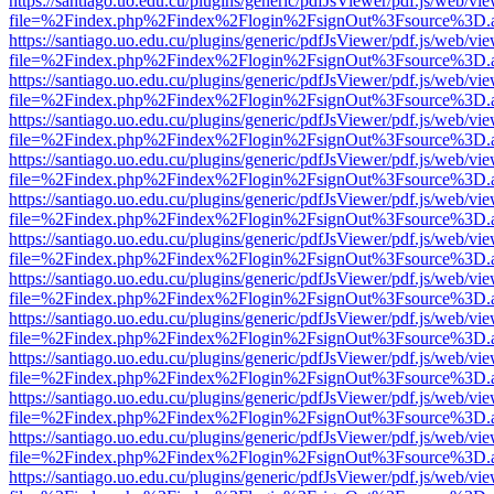
https://santiago.uo.edu.cu/plugins/generic/pdfJsViewer/pdf.js/web/vi
file=%2Findex.php%2Findex%2Flogin%2FsignOut%3Fsource%3D.ame
https://santiago.uo.edu.cu/plugins/generic/pdfJsViewer/pdf.js/web/vi
file=%2Findex.php%2Findex%2Flogin%2FsignOut%3Fsource%3D.ame
https://santiago.uo.edu.cu/plugins/generic/pdfJsViewer/pdf.js/web/vi
file=%2Findex.php%2Findex%2Flogin%2FsignOut%3Fsource%3D.ame
https://santiago.uo.edu.cu/plugins/generic/pdfJsViewer/pdf.js/web/vi
file=%2Findex.php%2Findex%2Flogin%2FsignOut%3Fsource%3D.ame
https://santiago.uo.edu.cu/plugins/generic/pdfJsViewer/pdf.js/web/vi
file=%2Findex.php%2Findex%2Flogin%2FsignOut%3Fsource%3D.ame
https://santiago.uo.edu.cu/plugins/generic/pdfJsViewer/pdf.js/web/vi
file=%2Findex.php%2Findex%2Flogin%2FsignOut%3Fsource%3D.ame
https://santiago.uo.edu.cu/plugins/generic/pdfJsViewer/pdf.js/web/vi
file=%2Findex.php%2Findex%2Flogin%2FsignOut%3Fsource%3D.ame
https://santiago.uo.edu.cu/plugins/generic/pdfJsViewer/pdf.js/web/vi
file=%2Findex.php%2Findex%2Flogin%2FsignOut%3Fsource%3D.ame
https://santiago.uo.edu.cu/plugins/generic/pdfJsViewer/pdf.js/web/vi
file=%2Findex.php%2Findex%2Flogin%2FsignOut%3Fsource%3D.ame
https://santiago.uo.edu.cu/plugins/generic/pdfJsViewer/pdf.js/web/vi
file=%2Findex.php%2Findex%2Flogin%2FsignOut%3Fsource%3D.ame
https://santiago.uo.edu.cu/plugins/generic/pdfJsViewer/pdf.js/web/vi
file=%2Findex.php%2Findex%2Flogin%2FsignOut%3Fsource%3D.ame
https://santiago.uo.edu.cu/plugins/generic/pdfJsViewer/pdf.js/web/vi
file=%2Findex.php%2Findex%2Flogin%2FsignOut%3Fsource%3D.ame
https://santiago.uo.edu.cu/plugins/generic/pdfJsViewer/pdf.js/web/vi