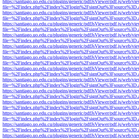
https://santiago.uo.edu.cu/plugins/generic/pdfJsViewer/pdf.js/web/vi
file=%2Findex.php%2Findex%2Flogin%2FsignOut%3Fsource%3D.ame
https://santiago.uo.edu.cu/plugins/generic/pdfJsViewer/pdf.js/web/vi
file=%2Findex.php%2Findex%2Flogin%2FsignOut%3Fsource%3D.ame
https://santiago.uo.edu.cu/plugins/generic/pdfJsViewer/pdf.js/web/vi
file=%2Findex.php%2Findex%2Flogin%2FsignOut%3Fsource%3D.ame
https://santiago.uo.edu.cu/plugins/generic/pdfJsViewer/pdf.js/web/vi
file=%2Findex.php%2Findex%2Flogin%2FsignOut%3Fsource%3D.ame
https://santiago.uo.edu.cu/plugins/generic/pdfJsViewer/pdf.js/web/vi
file=%2Findex.php%2Findex%2Flogin%2FsignOut%3Fsource%3D.ame
https://santiago.uo.edu.cu/plugins/generic/pdfJsViewer/pdf.js/web/vi
file=%2Findex.php%2Findex%2Flogin%2FsignOut%3Fsource%3D.ame
https://santiago.uo.edu.cu/plugins/generic/pdfJsViewer/pdf.js/web/vi
file=%2Findex.php%2Findex%2Flogin%2FsignOut%3Fsource%3D.ame
https://santiago.uo.edu.cu/plugins/generic/pdfJsViewer/pdf.js/web/vi
file=%2Findex.php%2Findex%2Flogin%2FsignOut%3Fsource%3D.ame
https://santiago.uo.edu.cu/plugins/generic/pdfJsViewer/pdf.js/web/vi
file=%2Findex.php%2Findex%2Flogin%2FsignOut%3Fsource%3D.ame
https://santiago.uo.edu.cu/plugins/generic/pdfJsViewer/pdf.js/web/vi
file=%2Findex.php%2Findex%2Flogin%2FsignOut%3Fsource%3D.ame
https://santiago.uo.edu.cu/plugins/generic/pdfJsViewer/pdf.js/web/vi
file=%2Findex.php%2Findex%2Flogin%2FsignOut%3Fsource%3D.ame
https://santiago.uo.edu.cu/plugins/generic/pdfJsViewer/pdf.js/web/vi
file=%2Findex.php%2Findex%2Flogin%2FsignOut%3Fsource%3D.ame
https://santiago.uo.edu.cu/plugins/generic/pdfJsViewer/pdf.js/web/vi