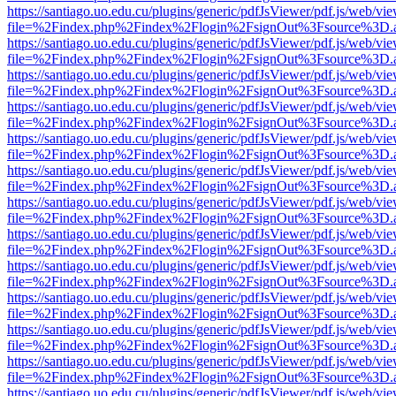
https://santiago.uo.edu.cu/plugins/generic/pdfJsViewer/pdf.js/web/vi
file=%2Findex.php%2Findex%2Flogin%2FsignOut%3Fsource%3D.ame
https://santiago.uo.edu.cu/plugins/generic/pdfJsViewer/pdf.js/web/vi
file=%2Findex.php%2Findex%2Flogin%2FsignOut%3Fsource%3D.ame
https://santiago.uo.edu.cu/plugins/generic/pdfJsViewer/pdf.js/web/vi
file=%2Findex.php%2Findex%2Flogin%2FsignOut%3Fsource%3D.ame
https://santiago.uo.edu.cu/plugins/generic/pdfJsViewer/pdf.js/web/vi
file=%2Findex.php%2Findex%2Flogin%2FsignOut%3Fsource%3D.ame
https://santiago.uo.edu.cu/plugins/generic/pdfJsViewer/pdf.js/web/vi
file=%2Findex.php%2Findex%2Flogin%2FsignOut%3Fsource%3D.ame
https://santiago.uo.edu.cu/plugins/generic/pdfJsViewer/pdf.js/web/vi
file=%2Findex.php%2Findex%2Flogin%2FsignOut%3Fsource%3D.ame
https://santiago.uo.edu.cu/plugins/generic/pdfJsViewer/pdf.js/web/vi
file=%2Findex.php%2Findex%2Flogin%2FsignOut%3Fsource%3D.ame
https://santiago.uo.edu.cu/plugins/generic/pdfJsViewer/pdf.js/web/vi
file=%2Findex.php%2Findex%2Flogin%2FsignOut%3Fsource%3D.ame
https://santiago.uo.edu.cu/plugins/generic/pdfJsViewer/pdf.js/web/vi
file=%2Findex.php%2Findex%2Flogin%2FsignOut%3Fsource%3D.ame
https://santiago.uo.edu.cu/plugins/generic/pdfJsViewer/pdf.js/web/vi
file=%2Findex.php%2Findex%2Flogin%2FsignOut%3Fsource%3D.ame
https://santiago.uo.edu.cu/plugins/generic/pdfJsViewer/pdf.js/web/vi
file=%2Findex.php%2Findex%2Flogin%2FsignOut%3Fsource%3D.ame
https://santiago.uo.edu.cu/plugins/generic/pdfJsViewer/pdf.js/web/vi
file=%2Findex.php%2Findex%2Flogin%2FsignOut%3Fsource%3D.ame
https://santiago.uo.edu.cu/plugins/generic/pdfJsViewer/pdf.js/web/vi