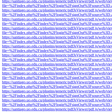
https://santiago.uo.edu.cu/plugins/generic/pdfJsViewer/pdf.js/web/vi
file=%2Findex.php%2Findex%2Flogin%2FsignOut%3Fsource%3D.ame
https://santiago.uo.edu.cu/plugins/generic/pdfJsViewer/pdf.js/web/vi
file=%2Findex.php%2Findex%2Flogin%2FsignOut%3Fsource%3D.ame
https://santiago.uo.edu.cu/plugins/generic/pdfJsViewer/pdf.js/web/vi
file=%2Findex.php%2Findex%2Flogin%2FsignOut%3Fsource%3D.ame
https://santiago.uo.edu.cu/plugins/generic/pdfJsViewer/pdf.js/web/vi
file=%2Findex.php%2Findex%2Flogin%2FsignOut%3Fsource%3D.ame
https://santiago.uo.edu.cu/plugins/generic/pdfJsViewer/pdf.js/web/vi
file=%2Findex.php%2Findex%2Flogin%2FsignOut%3Fsource%3D.ame
https://santiago.uo.edu.cu/plugins/generic/pdfJsViewer/pdf.js/web/vi
file=%2Findex.php%2Findex%2Flogin%2FsignOut%3Fsource%3D.ame
https://santiago.uo.edu.cu/plugins/generic/pdfJsViewer/pdf.js/web/vi
file=%2Findex.php%2Findex%2Flogin%2FsignOut%3Fsource%3D.ame
https://santiago.uo.edu.cu/plugins/generic/pdfJsViewer/pdf.js/web/vi
file=%2Findex.php%2Findex%2Flogin%2FsignOut%3Fsource%3D.ame
https://santiago.uo.edu.cu/plugins/generic/pdfJsViewer/pdf.js/web/vi
file=%2Findex.php%2Findex%2Flogin%2FsignOut%3Fsource%3D.ame
https://santiago.uo.edu.cu/plugins/generic/pdfJsViewer/pdf.js/web/vi
file=%2Findex.php%2Findex%2Flogin%2FsignOut%3Fsource%3D.ame
https://santiago.uo.edu.cu/plugins/generic/pdfJsViewer/pdf.js/web/vi
file=%2Findex.php%2Findex%2Flogin%2FsignOut%3Fsource%3D.ame
https://santiago.uo.edu.cu/plugins/generic/pdfJsViewer/pdf.js/web/vi
file=%2Findex.php%2Findex%2Flogin%2FsignOut%3Fsource%3D.ame
https://santiago.uo.edu.cu/plugins/generic/pdfJsViewer/pdf.js/web/vi