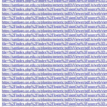
file=%2Findex.php%2Findex%2Flogin%2FsignOut%3Fsource%3D.ame
https://santiago.uo.edu.cu/plugins/generic/pdfJsViewer/pdf.js/web/vi
file=%2Findex.php%2Findex%2Flogin%2FsignOut%3Fsource%3D.ame
https://santiago.uo.edu.cu/plugins/generic/pdfJsViewer/pdf.js/web/vi
file=%2Findex.php%2Findex%2Flogin%2FsignOut%3Fsource%3D.ame
https://santiago.uo.edu.cu/plugins/generic/pdfJsViewer/pdf.js/web/vi
file=%2Findex.php%2Findex%2Flogin%2FsignOut%3Fsource%3D.ame
https://santiago.uo.edu.cu/plugins/generic/pdfJsViewer/pdf.js/web/vi
file=%2Findex.php%2Findex%2Flogin%2FsignOut%3Fsource%3D.ame
https://santiago.uo.edu.cu/plugins/generic/pdfJsViewer/pdf.js/web/vi
file=%2Findex.php%2Findex%2Flogin%2FsignOut%3Fsource%3D.ame
https://santiago.uo.edu.cu/plugins/generic/pdfJsViewer/pdf.js/web/vi
file=%2Findex.php%2Findex%2Flogin%2FsignOut%3Fsource%3D.ame
https://santiago.uo.edu.cu/plugins/generic/pdfJsViewer/pdf.js/web/vi
file=%2Findex.php%2Findex%2Flogin%2FsignOut%3Fsource%3D.ame
https://santiago.uo.edu.cu/plugins/generic/pdfJsViewer/pdf.js/web/vi
file=%2Findex.php%2Findex%2Flogin%2FsignOut%3Fsource%3D.ame
https://santiago.uo.edu.cu/plugins/generic/pdfJsViewer/pdf.js/web/vi
file=%2Findex.php%2Findex%2Flogin%2FsignOut%3Fsource%3D.ame
https://santiago.uo.edu.cu/plugins/generic/pdfJsViewer/pdf.js/web/vi
file=%2Findex.php%2Findex%2Flogin%2FsignOut%3Fsource%3D.ame
https://santiago.uo.edu.cu/plugins/generic/pdfJsViewer/pdf.js/web/vi
file=%2Findex.php%2Findex%2Flogin%2FsignOut%3Fsource%3D.ame
https://santiago.uo.edu.cu/plugins/generic/pdfJsViewer/pdf.js/web/vi
file=%2Findex.php%2Findex%2Flogin%2FsignOut%3Fsource%3D.ame