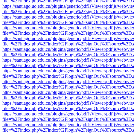
file=%2Findex.php%2Findex%2Flogin%2FsignOut%3Fsource%3D.ame
https://santiago.uo.edu.cu/plugins/generic/pdfJsViewer/pdf.js/web/vi
file=%2Findex.php%2Findex%2Flogin%2FsignOut%3Fsource%3D.ame
https://santiago.uo.edu.cu/plugins/generic/pdfJsViewer/pdf.js/web/vi
file=%2Findex.php%2Findex%2Flogin%2FsignOut%3Fsource%3D.ame
https://santiago.uo.edu.cu/plugins/generic/pdfJsViewer/pdf.js/web/vi
file=%2Findex.php%2Findex%2Flogin%2FsignOut%3Fsource%3D.ame
https://santiago.uo.edu.cu/plugins/generic/pdfJsViewer/pdf.js/web/vi
file=%2Findex.php%2Findex%2Flogin%2FsignOut%3Fsource%3D.ame
https://santiago.uo.edu.cu/plugins/generic/pdfJsViewer/pdf.js/web/vi
file=%2Findex.php%2Findex%2Flogin%2FsignOut%3Fsource%3D.ame
https://santiago.uo.edu.cu/plugins/generic/pdfJsViewer/pdf.js/web/vi
file=%2Findex.php%2Findex%2Flogin%2FsignOut%3Fsource%3D.ame
https://santiago.uo.edu.cu/plugins/generic/pdfJsViewer/pdf.js/web/vi
file=%2Findex.php%2Findex%2Flogin%2FsignOut%3Fsource%3D.ame
https://santiago.uo.edu.cu/plugins/generic/pdfJsViewer/pdf.js/web/vi
file=%2Findex.php%2Findex%2Flogin%2FsignOut%3Fsource%3D.ame
https://santiago.uo.edu.cu/plugins/generic/pdfJsViewer/pdf.js/web/vi
file=%2Findex.php%2Findex%2Flogin%2FsignOut%3Fsource%3D.ame
https://santiago.uo.edu.cu/plugins/generic/pdfJsViewer/pdf.js/web/vi
file=%2Findex.php%2Findex%2Flogin%2FsignOut%3Fsource%3D.ame
https://santiago.uo.edu.cu/plugins/generic/pdfJsViewer/pdf.js/web/vi
file=%2Findex.php%2Findex%2Flogin%2FsignOut%3Fsource%3D.ame
https://santiago.uo.edu.cu/plugins/generic/pdfJsViewer/pdf.js/web/vi
file=%2Findex.php%2Findex%2Flogin%2FsignOut%3Fsource%3D.ame