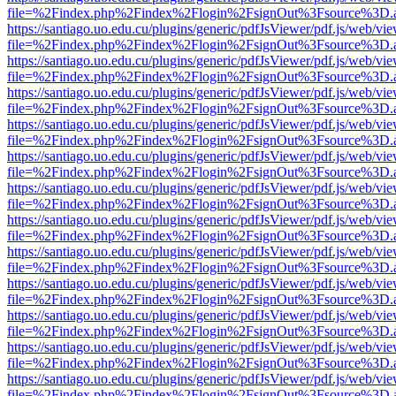
file=%2Findex.php%2Findex%2Flogin%2FsignOut%3Fsource%3D.ame
https://santiago.uo.edu.cu/plugins/generic/pdfJsViewer/pdf.js/web/vi
file=%2Findex.php%2Findex%2Flogin%2FsignOut%3Fsource%3D.ame
https://santiago.uo.edu.cu/plugins/generic/pdfJsViewer/pdf.js/web/vi
file=%2Findex.php%2Findex%2Flogin%2FsignOut%3Fsource%3D.ame
https://santiago.uo.edu.cu/plugins/generic/pdfJsViewer/pdf.js/web/vi
file=%2Findex.php%2Findex%2Flogin%2FsignOut%3Fsource%3D.ame
https://santiago.uo.edu.cu/plugins/generic/pdfJsViewer/pdf.js/web/vi
file=%2Findex.php%2Findex%2Flogin%2FsignOut%3Fsource%3D.ame
https://santiago.uo.edu.cu/plugins/generic/pdfJsViewer/pdf.js/web/vi
file=%2Findex.php%2Findex%2Flogin%2FsignOut%3Fsource%3D.ame
https://santiago.uo.edu.cu/plugins/generic/pdfJsViewer/pdf.js/web/vi
file=%2Findex.php%2Findex%2Flogin%2FsignOut%3Fsource%3D.ame
https://santiago.uo.edu.cu/plugins/generic/pdfJsViewer/pdf.js/web/vi
file=%2Findex.php%2Findex%2Flogin%2FsignOut%3Fsource%3D.ame
https://santiago.uo.edu.cu/plugins/generic/pdfJsViewer/pdf.js/web/vi
file=%2Findex.php%2Findex%2Flogin%2FsignOut%3Fsource%3D.ame
https://santiago.uo.edu.cu/plugins/generic/pdfJsViewer/pdf.js/web/vi
file=%2Findex.php%2Findex%2Flogin%2FsignOut%3Fsource%3D.ame
https://santiago.uo.edu.cu/plugins/generic/pdfJsViewer/pdf.js/web/vi
file=%2Findex.php%2Findex%2Flogin%2FsignOut%3Fsource%3D.ame
https://santiago.uo.edu.cu/plugins/generic/pdfJsViewer/pdf.js/web/vi
file=%2Findex.php%2Findex%2Flogin%2FsignOut%3Fsource%3D.ame
https://santiago.uo.edu.cu/plugins/generic/pdfJsViewer/pdf.js/web/vi
file=%2Findex.php%2Findex%2Flogin%2FsignOut%3Fsource%3D.ame