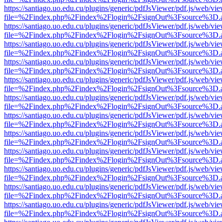
https://santiago.uo.edu.cu/plugins/generic/pdfJsViewer/pdf.js/web/vi
file=%2Findex.php%2Findex%2Flogin%2FsignOut%3Fsource%3D.ame
https://santiago.uo.edu.cu/plugins/generic/pdfJsViewer/pdf.js/web/vi
file=%2Findex.php%2Findex%2Flogin%2FsignOut%3Fsource%3D.ame
https://santiago.uo.edu.cu/plugins/generic/pdfJsViewer/pdf.js/web/vi
file=%2Findex.php%2Findex%2Flogin%2FsignOut%3Fsource%3D.ame
https://santiago.uo.edu.cu/plugins/generic/pdfJsViewer/pdf.js/web/vi
file=%2Findex.php%2Findex%2Flogin%2FsignOut%3Fsource%3D.ame
https://santiago.uo.edu.cu/plugins/generic/pdfJsViewer/pdf.js/web/vi
file=%2Findex.php%2Findex%2Flogin%2FsignOut%3Fsource%3D.ame
https://santiago.uo.edu.cu/plugins/generic/pdfJsViewer/pdf.js/web/vi
file=%2Findex.php%2Findex%2Flogin%2FsignOut%3Fsource%3D.ame
https://santiago.uo.edu.cu/plugins/generic/pdfJsViewer/pdf.js/web/vi
file=%2Findex.php%2Findex%2Flogin%2FsignOut%3Fsource%3D.ame
https://santiago.uo.edu.cu/plugins/generic/pdfJsViewer/pdf.js/web/vi
file=%2Findex.php%2Findex%2Flogin%2FsignOut%3Fsource%3D.ame
https://santiago.uo.edu.cu/plugins/generic/pdfJsViewer/pdf.js/web/vi
file=%2Findex.php%2Findex%2Flogin%2FsignOut%3Fsource%3D.ame
https://santiago.uo.edu.cu/plugins/generic/pdfJsViewer/pdf.js/web/vi
file=%2Findex.php%2Findex%2Flogin%2FsignOut%3Fsource%3D.ame
https://santiago.uo.edu.cu/plugins/generic/pdfJsViewer/pdf.js/web/vi
file=%2Findex.php%2Findex%2Flogin%2FsignOut%3Fsource%3D.ame
https://santiago.uo.edu.cu/plugins/generic/pdfJsViewer/pdf.js/web/vi
file=%2Findex.php%2Findex%2Flogin%2FsignOut%3Fsource%3D.ame