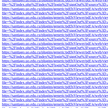
https://santiago.uo.edu.cu/plugins/generic/pdfJsViewer/pdf.js/web/vi
file=%2Findex.php%2Findex%2Flogin%2FsignOut%3Fsource%3D.ame
https://santiago.uo.edu.cu/plugins/generic/pdfJsViewer/pdf.js/web/vi
file=%2Findex.php%2Findex%2Flogin%2FsignOut%3Fsource%3D.ame
https://santiago.uo.edu.cu/plugins/generic/pdfJsViewer/pdf.js/web/vi
file=%2Findex.php%2Findex%2Flogin%2FsignOut%3Fsource%3D.ame
https://santiago.uo.edu.cu/plugins/generic/pdfJsViewer/pdf.js/web/vi
file=%2Findex.php%2Findex%2Flogin%2FsignOut%3Fsource%3D.ame
https://santiago.uo.edu.cu/plugins/generic/pdfJsViewer/pdf.js/web/vi
file=%2Findex.php%2Findex%2Flogin%2FsignOut%3Fsource%3D.ame
https://santiago.uo.edu.cu/plugins/generic/pdfJsViewer/pdf.js/web/vi
file=%2Findex.php%2Findex%2Flogin%2FsignOut%3Fsource%3D.ame
https://santiago.uo.edu.cu/plugins/generic/pdfJsViewer/pdf.js/web/vi
file=%2Findex.php%2Findex%2Flogin%2FsignOut%3Fsource%3D.ame
https://santiago.uo.edu.cu/plugins/generic/pdfJsViewer/pdf.js/web/vi
file=%2Findex.php%2Findex%2Flogin%2FsignOut%3Fsource%3D.ame
https://santiago.uo.edu.cu/plugins/generic/pdfJsViewer/pdf.js/web/vi
file=%2Findex.php%2Findex%2Flogin%2FsignOut%3Fsource%3D.ame
https://santiago.uo.edu.cu/plugins/generic/pdfJsViewer/pdf.js/web/vi
file=%2Findex.php%2Findex%2Flogin%2FsignOut%3Fsource%3D.ame
https://santiago.uo.edu.cu/plugins/generic/pdfJsViewer/pdf.js/web/vi
file=%2Findex.php%2Findex%2Flogin%2FsignOut%3Fsource%3D.ame
https://santiago.uo.edu.cu/plugins/generic/pdfJsViewer/pdf.js/web/vi
file=%2Findex.php%2Findex%2Flogin%2FsignOut%3Fsource%3D.ame
https://santiago.uo.edu.cu/plugins/generic/pdfJsViewer/pdf.js/web/vi