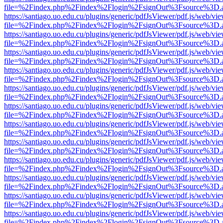
file=%2Findex.php%2Findex%2Flogin%2FsignOut%3Fsource%3D.ame
https://santiago.uo.edu.cu/plugins/generic/pdfJsViewer/pdf.js/web/vi
file=%2Findex.php%2Findex%2Flogin%2FsignOut%3Fsource%3D.ame
https://santiago.uo.edu.cu/plugins/generic/pdfJsViewer/pdf.js/web/vi
file=%2Findex.php%2Findex%2Flogin%2FsignOut%3Fsource%3D.ame
https://santiago.uo.edu.cu/plugins/generic/pdfJsViewer/pdf.js/web/vi
file=%2Findex.php%2Findex%2Flogin%2FsignOut%3Fsource%3D.ame
https://santiago.uo.edu.cu/plugins/generic/pdfJsViewer/pdf.js/web/vi
file=%2Findex.php%2Findex%2Flogin%2FsignOut%3Fsource%3D.ame
https://santiago.uo.edu.cu/plugins/generic/pdfJsViewer/pdf.js/web/vi
file=%2Findex.php%2Findex%2Flogin%2FsignOut%3Fsource%3D.ame
https://santiago.uo.edu.cu/plugins/generic/pdfJsViewer/pdf.js/web/vi
file=%2Findex.php%2Findex%2Flogin%2FsignOut%3Fsource%3D.ame
https://santiago.uo.edu.cu/plugins/generic/pdfJsViewer/pdf.js/web/vi
file=%2Findex.php%2Findex%2Flogin%2FsignOut%3Fsource%3D.ame
https://santiago.uo.edu.cu/plugins/generic/pdfJsViewer/pdf.js/web/vi
file=%2Findex.php%2Findex%2Flogin%2FsignOut%3Fsource%3D.ame
https://santiago.uo.edu.cu/plugins/generic/pdfJsViewer/pdf.js/web/vi
file=%2Findex.php%2Findex%2Flogin%2FsignOut%3Fsource%3D.ame
https://santiago.uo.edu.cu/plugins/generic/pdfJsViewer/pdf.js/web/vi
file=%2Findex.php%2Findex%2Flogin%2FsignOut%3Fsource%3D.ame
https://santiago.uo.edu.cu/plugins/generic/pdfJsViewer/pdf.js/web/vi
file=%2Findex.php%2Findex%2Flogin%2FsignOut%3Fsource%3D.ame
https://santiago.uo.edu.cu/plugins/generic/pdfJsViewer/pdf.js/web/vi
file=%2Findex.php%2Findex%2Flogin%2FsignOut%3Fsource%3D.ame