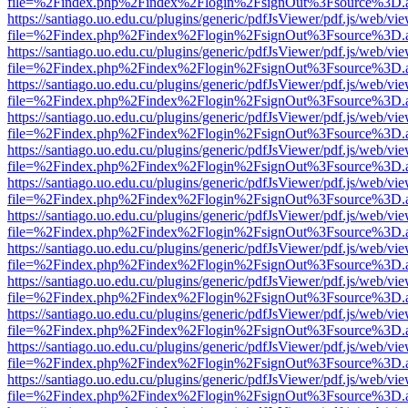
file=%2Findex.php%2Findex%2Flogin%2FsignOut%3Fsource%3D.ame
https://santiago.uo.edu.cu/plugins/generic/pdfJsViewer/pdf.js/web/vi
file=%2Findex.php%2Findex%2Flogin%2FsignOut%3Fsource%3D.ame
https://santiago.uo.edu.cu/plugins/generic/pdfJsViewer/pdf.js/web/vi
file=%2Findex.php%2Findex%2Flogin%2FsignOut%3Fsource%3D.ame
https://santiago.uo.edu.cu/plugins/generic/pdfJsViewer/pdf.js/web/vi
file=%2Findex.php%2Findex%2Flogin%2FsignOut%3Fsource%3D.ame
https://santiago.uo.edu.cu/plugins/generic/pdfJsViewer/pdf.js/web/vi
file=%2Findex.php%2Findex%2Flogin%2FsignOut%3Fsource%3D.ame
https://santiago.uo.edu.cu/plugins/generic/pdfJsViewer/pdf.js/web/vi
file=%2Findex.php%2Findex%2Flogin%2FsignOut%3Fsource%3D.ame
https://santiago.uo.edu.cu/plugins/generic/pdfJsViewer/pdf.js/web/vi
file=%2Findex.php%2Findex%2Flogin%2FsignOut%3Fsource%3D.ame
https://santiago.uo.edu.cu/plugins/generic/pdfJsViewer/pdf.js/web/vi
file=%2Findex.php%2Findex%2Flogin%2FsignOut%3Fsource%3D.ame
https://santiago.uo.edu.cu/plugins/generic/pdfJsViewer/pdf.js/web/vi
file=%2Findex.php%2Findex%2Flogin%2FsignOut%3Fsource%3D.ame
https://santiago.uo.edu.cu/plugins/generic/pdfJsViewer/pdf.js/web/vi
file=%2Findex.php%2Findex%2Flogin%2FsignOut%3Fsource%3D.ame
https://santiago.uo.edu.cu/plugins/generic/pdfJsViewer/pdf.js/web/vi
file=%2Findex.php%2Findex%2Flogin%2FsignOut%3Fsource%3D.ame
https://santiago.uo.edu.cu/plugins/generic/pdfJsViewer/pdf.js/web/vi
file=%2Findex.php%2Findex%2Flogin%2FsignOut%3Fsource%3D.ame
https://santiago.uo.edu.cu/plugins/generic/pdfJsViewer/pdf.js/web/vi
file=%2Findex.php%2Findex%2Flogin%2FsignOut%3Fsource%3D.ame