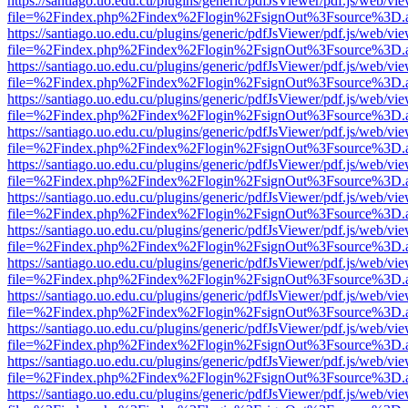
https://santiago.uo.edu.cu/plugins/generic/pdfJsViewer/pdf.js/web/vi
file=%2Findex.php%2Findex%2Flogin%2FsignOut%3Fsource%3D.ame
https://santiago.uo.edu.cu/plugins/generic/pdfJsViewer/pdf.js/web/vi
file=%2Findex.php%2Findex%2Flogin%2FsignOut%3Fsource%3D.ame
https://santiago.uo.edu.cu/plugins/generic/pdfJsViewer/pdf.js/web/vi
file=%2Findex.php%2Findex%2Flogin%2FsignOut%3Fsource%3D.ame
https://santiago.uo.edu.cu/plugins/generic/pdfJsViewer/pdf.js/web/vi
file=%2Findex.php%2Findex%2Flogin%2FsignOut%3Fsource%3D.ame
https://santiago.uo.edu.cu/plugins/generic/pdfJsViewer/pdf.js/web/vi
file=%2Findex.php%2Findex%2Flogin%2FsignOut%3Fsource%3D.ame
https://santiago.uo.edu.cu/plugins/generic/pdfJsViewer/pdf.js/web/vi
file=%2Findex.php%2Findex%2Flogin%2FsignOut%3Fsource%3D.ame
https://santiago.uo.edu.cu/plugins/generic/pdfJsViewer/pdf.js/web/vi
file=%2Findex.php%2Findex%2Flogin%2FsignOut%3Fsource%3D.ame
https://santiago.uo.edu.cu/plugins/generic/pdfJsViewer/pdf.js/web/vi
file=%2Findex.php%2Findex%2Flogin%2FsignOut%3Fsource%3D.ame
https://santiago.uo.edu.cu/plugins/generic/pdfJsViewer/pdf.js/web/vi
file=%2Findex.php%2Findex%2Flogin%2FsignOut%3Fsource%3D.ame
https://santiago.uo.edu.cu/plugins/generic/pdfJsViewer/pdf.js/web/vi
file=%2Findex.php%2Findex%2Flogin%2FsignOut%3Fsource%3D.ame
https://santiago.uo.edu.cu/plugins/generic/pdfJsViewer/pdf.js/web/vi
file=%2Findex.php%2Findex%2Flogin%2FsignOut%3Fsource%3D.ame
https://santiago.uo.edu.cu/plugins/generic/pdfJsViewer/pdf.js/web/vi
file=%2Findex.php%2Findex%2Flogin%2FsignOut%3Fsource%3D.ame
https://santiago.uo.edu.cu/plugins/generic/pdfJsViewer/pdf.js/web/vi