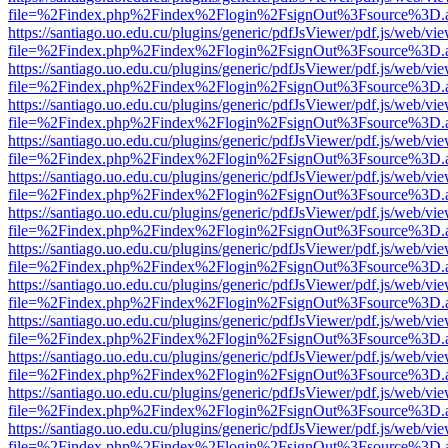
file=%2Findex.php%2Findex%2Flogin%2FsignOut%3Fsource%3D.ame
https://santiago.uo.edu.cu/plugins/generic/pdfJsViewer/pdf.js/web/vi
file=%2Findex.php%2Findex%2Flogin%2FsignOut%3Fsource%3D.ame
https://santiago.uo.edu.cu/plugins/generic/pdfJsViewer/pdf.js/web/vi
file=%2Findex.php%2Findex%2Flogin%2FsignOut%3Fsource%3D.ame
https://santiago.uo.edu.cu/plugins/generic/pdfJsViewer/pdf.js/web/vi
file=%2Findex.php%2Findex%2Flogin%2FsignOut%3Fsource%3D.ame
https://santiago.uo.edu.cu/plugins/generic/pdfJsViewer/pdf.js/web/vi
file=%2Findex.php%2Findex%2Flogin%2FsignOut%3Fsource%3D.ame
https://santiago.uo.edu.cu/plugins/generic/pdfJsViewer/pdf.js/web/vi
file=%2Findex.php%2Findex%2Flogin%2FsignOut%3Fsource%3D.ame
https://santiago.uo.edu.cu/plugins/generic/pdfJsViewer/pdf.js/web/vi
file=%2Findex.php%2Findex%2Flogin%2FsignOut%3Fsource%3D.ame
https://santiago.uo.edu.cu/plugins/generic/pdfJsViewer/pdf.js/web/vi
file=%2Findex.php%2Findex%2Flogin%2FsignOut%3Fsource%3D.ame
https://santiago.uo.edu.cu/plugins/generic/pdfJsViewer/pdf.js/web/vi
file=%2Findex.php%2Findex%2Flogin%2FsignOut%3Fsource%3D.ame
https://santiago.uo.edu.cu/plugins/generic/pdfJsViewer/pdf.js/web/vi
file=%2Findex.php%2Findex%2Flogin%2FsignOut%3Fsource%3D.ame
https://santiago.uo.edu.cu/plugins/generic/pdfJsViewer/pdf.js/web/vi
file=%2Findex.php%2Findex%2Flogin%2FsignOut%3Fsource%3D.ame
https://santiago.uo.edu.cu/plugins/generic/pdfJsViewer/pdf.js/web/vi
file=%2Findex.php%2Findex%2Flogin%2FsignOut%3Fsource%3D.ame
https://santiago.uo.edu.cu/plugins/generic/pdfJsViewer/pdf.js/web/vi
file=%2Findex.php%2Findex%2Flogin%2FsignOut%3Fsource%3D.ame