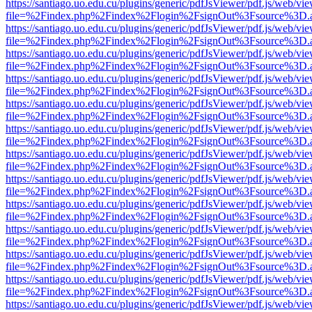
https://santiago.uo.edu.cu/plugins/generic/pdfJsViewer/pdf.js/web/vi
file=%2Findex.php%2Findex%2Flogin%2FsignOut%3Fsource%3D.ame
https://santiago.uo.edu.cu/plugins/generic/pdfJsViewer/pdf.js/web/vi
file=%2Findex.php%2Findex%2Flogin%2FsignOut%3Fsource%3D.ame
https://santiago.uo.edu.cu/plugins/generic/pdfJsViewer/pdf.js/web/vi
file=%2Findex.php%2Findex%2Flogin%2FsignOut%3Fsource%3D.ame
https://santiago.uo.edu.cu/plugins/generic/pdfJsViewer/pdf.js/web/vi
file=%2Findex.php%2Findex%2Flogin%2FsignOut%3Fsource%3D.ame
https://santiago.uo.edu.cu/plugins/generic/pdfJsViewer/pdf.js/web/vi
file=%2Findex.php%2Findex%2Flogin%2FsignOut%3Fsource%3D.ame
https://santiago.uo.edu.cu/plugins/generic/pdfJsViewer/pdf.js/web/vi
file=%2Findex.php%2Findex%2Flogin%2FsignOut%3Fsource%3D.ame
https://santiago.uo.edu.cu/plugins/generic/pdfJsViewer/pdf.js/web/vi
file=%2Findex.php%2Findex%2Flogin%2FsignOut%3Fsource%3D.ame
https://santiago.uo.edu.cu/plugins/generic/pdfJsViewer/pdf.js/web/vi
file=%2Findex.php%2Findex%2Flogin%2FsignOut%3Fsource%3D.ame
https://santiago.uo.edu.cu/plugins/generic/pdfJsViewer/pdf.js/web/vi
file=%2Findex.php%2Findex%2Flogin%2FsignOut%3Fsource%3D.ame
https://santiago.uo.edu.cu/plugins/generic/pdfJsViewer/pdf.js/web/vi
file=%2Findex.php%2Findex%2Flogin%2FsignOut%3Fsource%3D.ame
https://santiago.uo.edu.cu/plugins/generic/pdfJsViewer/pdf.js/web/vi
file=%2Findex.php%2Findex%2Flogin%2FsignOut%3Fsource%3D.ame
https://santiago.uo.edu.cu/plugins/generic/pdfJsViewer/pdf.js/web/vi
file=%2Findex.php%2Findex%2Flogin%2FsignOut%3Fsource%3D.ame
https://santiago.uo.edu.cu/plugins/generic/pdfJsViewer/pdf.js/web/vi