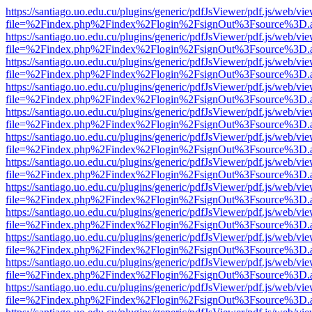
https://santiago.uo.edu.cu/plugins/generic/pdfJsViewer/pdf.js/web/vi
file=%2Findex.php%2Findex%2Flogin%2FsignOut%3Fsource%3D.ame
https://santiago.uo.edu.cu/plugins/generic/pdfJsViewer/pdf.js/web/vi
file=%2Findex.php%2Findex%2Flogin%2FsignOut%3Fsource%3D.ame
https://santiago.uo.edu.cu/plugins/generic/pdfJsViewer/pdf.js/web/vi
file=%2Findex.php%2Findex%2Flogin%2FsignOut%3Fsource%3D.ame
https://santiago.uo.edu.cu/plugins/generic/pdfJsViewer/pdf.js/web/vi
file=%2Findex.php%2Findex%2Flogin%2FsignOut%3Fsource%3D.ame
https://santiago.uo.edu.cu/plugins/generic/pdfJsViewer/pdf.js/web/vi
file=%2Findex.php%2Findex%2Flogin%2FsignOut%3Fsource%3D.ame
https://santiago.uo.edu.cu/plugins/generic/pdfJsViewer/pdf.js/web/vi
file=%2Findex.php%2Findex%2Flogin%2FsignOut%3Fsource%3D.ame
https://santiago.uo.edu.cu/plugins/generic/pdfJsViewer/pdf.js/web/vi
file=%2Findex.php%2Findex%2Flogin%2FsignOut%3Fsource%3D.ame
https://santiago.uo.edu.cu/plugins/generic/pdfJsViewer/pdf.js/web/vi
file=%2Findex.php%2Findex%2Flogin%2FsignOut%3Fsource%3D.ame
https://santiago.uo.edu.cu/plugins/generic/pdfJsViewer/pdf.js/web/vi
file=%2Findex.php%2Findex%2Flogin%2FsignOut%3Fsource%3D.ame
https://santiago.uo.edu.cu/plugins/generic/pdfJsViewer/pdf.js/web/vi
file=%2Findex.php%2Findex%2Flogin%2FsignOut%3Fsource%3D.ame
https://santiago.uo.edu.cu/plugins/generic/pdfJsViewer/pdf.js/web/vi
file=%2Findex.php%2Findex%2Flogin%2FsignOut%3Fsource%3D.ame
https://santiago.uo.edu.cu/plugins/generic/pdfJsViewer/pdf.js/web/vi
file=%2Findex.php%2Findex%2Flogin%2FsignOut%3Fsource%3D.ame