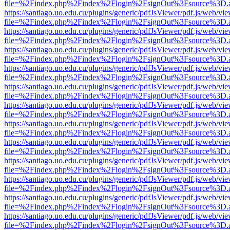
file=%2Findex.php%2Findex%2Flogin%2FsignOut%3Fsource%3D.ame
https://santiago.uo.edu.cu/plugins/generic/pdfJsViewer/pdf.js/web/vi
file=%2Findex.php%2Findex%2Flogin%2FsignOut%3Fsource%3D.ame
https://santiago.uo.edu.cu/plugins/generic/pdfJsViewer/pdf.js/web/vi
file=%2Findex.php%2Findex%2Flogin%2FsignOut%3Fsource%3D.ame
https://santiago.uo.edu.cu/plugins/generic/pdfJsViewer/pdf.js/web/vi
file=%2Findex.php%2Findex%2Flogin%2FsignOut%3Fsource%3D.ame
https://santiago.uo.edu.cu/plugins/generic/pdfJsViewer/pdf.js/web/vi
file=%2Findex.php%2Findex%2Flogin%2FsignOut%3Fsource%3D.ame
https://santiago.uo.edu.cu/plugins/generic/pdfJsViewer/pdf.js/web/vi
file=%2Findex.php%2Findex%2Flogin%2FsignOut%3Fsource%3D.ame
https://santiago.uo.edu.cu/plugins/generic/pdfJsViewer/pdf.js/web/vi
file=%2Findex.php%2Findex%2Flogin%2FsignOut%3Fsource%3D.ame
https://santiago.uo.edu.cu/plugins/generic/pdfJsViewer/pdf.js/web/vi
file=%2Findex.php%2Findex%2Flogin%2FsignOut%3Fsource%3D.ame
https://santiago.uo.edu.cu/plugins/generic/pdfJsViewer/pdf.js/web/vi
file=%2Findex.php%2Findex%2Flogin%2FsignOut%3Fsource%3D.ame
https://santiago.uo.edu.cu/plugins/generic/pdfJsViewer/pdf.js/web/vi
file=%2Findex.php%2Findex%2Flogin%2FsignOut%3Fsource%3D.ame
https://santiago.uo.edu.cu/plugins/generic/pdfJsViewer/pdf.js/web/vi
file=%2Findex.php%2Findex%2Flogin%2FsignOut%3Fsource%3D.ame
https://santiago.uo.edu.cu/plugins/generic/pdfJsViewer/pdf.js/web/vi
file=%2Findex.php%2Findex%2Flogin%2FsignOut%3Fsource%3D.ame
https://santiago.uo.edu.cu/plugins/generic/pdfJsViewer/pdf.js/web/vi
file=%2Findex.php%2Findex%2Flogin%2FsignOut%3Fsource%3D.ame