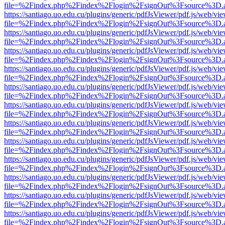
file=%2Findex.php%2Findex%2Flogin%2FsignOut%3Fsource%3D.ame
https://santiago.uo.edu.cu/plugins/generic/pdfJsViewer/pdf.js/web/vi
file=%2Findex.php%2Findex%2Flogin%2FsignOut%3Fsource%3D.ame
https://santiago.uo.edu.cu/plugins/generic/pdfJsViewer/pdf.js/web/vi
file=%2Findex.php%2Findex%2Flogin%2FsignOut%3Fsource%3D.ame
https://santiago.uo.edu.cu/plugins/generic/pdfJsViewer/pdf.js/web/vi
file=%2Findex.php%2Findex%2Flogin%2FsignOut%3Fsource%3D.ame
https://santiago.uo.edu.cu/plugins/generic/pdfJsViewer/pdf.js/web/vi
file=%2Findex.php%2Findex%2Flogin%2FsignOut%3Fsource%3D.ame
https://santiago.uo.edu.cu/plugins/generic/pdfJsViewer/pdf.js/web/vi
file=%2Findex.php%2Findex%2Flogin%2FsignOut%3Fsource%3D.ame
https://santiago.uo.edu.cu/plugins/generic/pdfJsViewer/pdf.js/web/vi
file=%2Findex.php%2Findex%2Flogin%2FsignOut%3Fsource%3D.ame
https://santiago.uo.edu.cu/plugins/generic/pdfJsViewer/pdf.js/web/vi
file=%2Findex.php%2Findex%2Flogin%2FsignOut%3Fsource%3D.ame
https://santiago.uo.edu.cu/plugins/generic/pdfJsViewer/pdf.js/web/vi
file=%2Findex.php%2Findex%2Flogin%2FsignOut%3Fsource%3D.ame
https://santiago.uo.edu.cu/plugins/generic/pdfJsViewer/pdf.js/web/vi
file=%2Findex.php%2Findex%2Flogin%2FsignOut%3Fsource%3D.ame
https://santiago.uo.edu.cu/plugins/generic/pdfJsViewer/pdf.js/web/vi
file=%2Findex.php%2Findex%2Flogin%2FsignOut%3Fsource%3D.ame
https://santiago.uo.edu.cu/plugins/generic/pdfJsViewer/pdf.js/web/vi
file=%2Findex.php%2Findex%2Flogin%2FsignOut%3Fsource%3D.ame
https://santiago.uo.edu.cu/plugins/generic/pdfJsViewer/pdf.js/web/vi
file=%2Findex.php%2Findex%2Flogin%2FsignOut%3Fsource%3D.ame