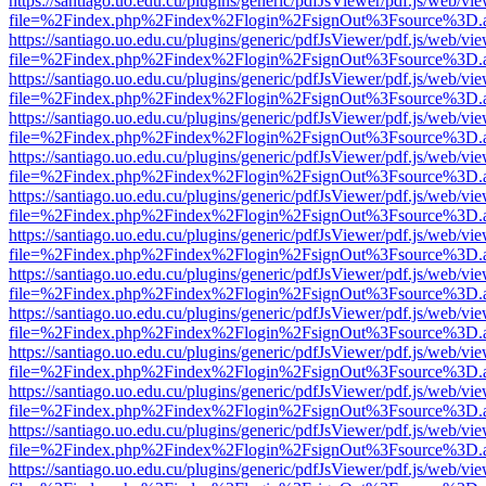
https://santiago.uo.edu.cu/plugins/generic/pdfJsViewer/pdf.js/web/vi
file=%2Findex.php%2Findex%2Flogin%2FsignOut%3Fsource%3D.ame
https://santiago.uo.edu.cu/plugins/generic/pdfJsViewer/pdf.js/web/vi
file=%2Findex.php%2Findex%2Flogin%2FsignOut%3Fsource%3D.ame
https://santiago.uo.edu.cu/plugins/generic/pdfJsViewer/pdf.js/web/vi
file=%2Findex.php%2Findex%2Flogin%2FsignOut%3Fsource%3D.ame
https://santiago.uo.edu.cu/plugins/generic/pdfJsViewer/pdf.js/web/vi
file=%2Findex.php%2Findex%2Flogin%2FsignOut%3Fsource%3D.ame
https://santiago.uo.edu.cu/plugins/generic/pdfJsViewer/pdf.js/web/vi
file=%2Findex.php%2Findex%2Flogin%2FsignOut%3Fsource%3D.ame
https://santiago.uo.edu.cu/plugins/generic/pdfJsViewer/pdf.js/web/vi
file=%2Findex.php%2Findex%2Flogin%2FsignOut%3Fsource%3D.ame
https://santiago.uo.edu.cu/plugins/generic/pdfJsViewer/pdf.js/web/vi
file=%2Findex.php%2Findex%2Flogin%2FsignOut%3Fsource%3D.ame
https://santiago.uo.edu.cu/plugins/generic/pdfJsViewer/pdf.js/web/vi
file=%2Findex.php%2Findex%2Flogin%2FsignOut%3Fsource%3D.ame
https://santiago.uo.edu.cu/plugins/generic/pdfJsViewer/pdf.js/web/vi
file=%2Findex.php%2Findex%2Flogin%2FsignOut%3Fsource%3D.ame
https://santiago.uo.edu.cu/plugins/generic/pdfJsViewer/pdf.js/web/vi
file=%2Findex.php%2Findex%2Flogin%2FsignOut%3Fsource%3D.ame
https://santiago.uo.edu.cu/plugins/generic/pdfJsViewer/pdf.js/web/vi
file=%2Findex.php%2Findex%2Flogin%2FsignOut%3Fsource%3D.ame
https://santiago.uo.edu.cu/plugins/generic/pdfJsViewer/pdf.js/web/vi
file=%2Findex.php%2Findex%2Flogin%2FsignOut%3Fsource%3D.ame
https://santiago.uo.edu.cu/plugins/generic/pdfJsViewer/pdf.js/web/vi