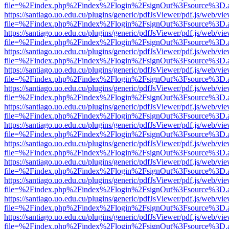
file=%2Findex.php%2Findex%2Flogin%2FsignOut%3Fsource%3D.ame
https://santiago.uo.edu.cu/plugins/generic/pdfJsViewer/pdf.js/web/vi
file=%2Findex.php%2Findex%2Flogin%2FsignOut%3Fsource%3D.ame
https://santiago.uo.edu.cu/plugins/generic/pdfJsViewer/pdf.js/web/vi
file=%2Findex.php%2Findex%2Flogin%2FsignOut%3Fsource%3D.ame
https://santiago.uo.edu.cu/plugins/generic/pdfJsViewer/pdf.js/web/vi
file=%2Findex.php%2Findex%2Flogin%2FsignOut%3Fsource%3D.ame
https://santiago.uo.edu.cu/plugins/generic/pdfJsViewer/pdf.js/web/vi
file=%2Findex.php%2Findex%2Flogin%2FsignOut%3Fsource%3D.ame
https://santiago.uo.edu.cu/plugins/generic/pdfJsViewer/pdf.js/web/vi
file=%2Findex.php%2Findex%2Flogin%2FsignOut%3Fsource%3D.ame
https://santiago.uo.edu.cu/plugins/generic/pdfJsViewer/pdf.js/web/vi
file=%2Findex.php%2Findex%2Flogin%2FsignOut%3Fsource%3D.ame
https://santiago.uo.edu.cu/plugins/generic/pdfJsViewer/pdf.js/web/vi
file=%2Findex.php%2Findex%2Flogin%2FsignOut%3Fsource%3D.ame
https://santiago.uo.edu.cu/plugins/generic/pdfJsViewer/pdf.js/web/vi
file=%2Findex.php%2Findex%2Flogin%2FsignOut%3Fsource%3D.ame
https://santiago.uo.edu.cu/plugins/generic/pdfJsViewer/pdf.js/web/vi
file=%2Findex.php%2Findex%2Flogin%2FsignOut%3Fsource%3D.ame
https://santiago.uo.edu.cu/plugins/generic/pdfJsViewer/pdf.js/web/vi
file=%2Findex.php%2Findex%2Flogin%2FsignOut%3Fsource%3D.ame
https://santiago.uo.edu.cu/plugins/generic/pdfJsViewer/pdf.js/web/vi
file=%2Findex.php%2Findex%2Flogin%2FsignOut%3Fsource%3D.ame
https://santiago.uo.edu.cu/plugins/generic/pdfJsViewer/pdf.js/web/vi
file=%2Findex.php%2Findex%2Flogin%2FsignOut%3Fsource%3D.ame