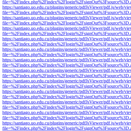
file=%2Findex.php%2Findex%2Flogin%2FsignOut%3Fsource%3D.ame
https://santiago.uo.edu.cu/plugins/generic/pdfJsViewer/pdf.js/web/vi
file=%2Findex.php%2Findex%2Flogin%2FsignOut%3Fsource%3D.ame
https://santiago.uo.edu.cu/plugins/generic/pdfJsViewer/pdf.js/web/vi
file=%2Findex.php%2Findex%2Flogin%2FsignOut%3Fsource%3D.ame
https://santiago.uo.edu.cu/plugins/generic/pdfJsViewer/pdf.js/web/vi
file=%2Findex.php%2Findex%2Flogin%2FsignOut%3Fsource%3D.ame
https://santiago.uo.edu.cu/plugins/generic/pdfJsViewer/pdf.js/web/vi
file=%2Findex.php%2Findex%2Flogin%2FsignOut%3Fsource%3D.ame
https://santiago.uo.edu.cu/plugins/generic/pdfJsViewer/pdf.js/web/vi
file=%2Findex.php%2Findex%2Flogin%2FsignOut%3Fsource%3D.ame
https://santiago.uo.edu.cu/plugins/generic/pdfJsViewer/pdf.js/web/vi
file=%2Findex.php%2Findex%2Flogin%2FsignOut%3Fsource%3D.ame
https://santiago.uo.edu.cu/plugins/generic/pdfJsViewer/pdf.js/web/vi
file=%2Findex.php%2Findex%2Flogin%2FsignOut%3Fsource%3D.ame
https://santiago.uo.edu.cu/plugins/generic/pdfJsViewer/pdf.js/web/vi
file=%2Findex.php%2Findex%2Flogin%2FsignOut%3Fsource%3D.ame
https://santiago.uo.edu.cu/plugins/generic/pdfJsViewer/pdf.js/web/vi
file=%2Findex.php%2Findex%2Flogin%2FsignOut%3Fsource%3D.ame
https://santiago.uo.edu.cu/plugins/generic/pdfJsViewer/pdf.js/web/vi
file=%2Findex.php%2Findex%2Flogin%2FsignOut%3Fsource%3D.ame
https://santiago.uo.edu.cu/plugins/generic/pdfJsViewer/pdf.js/web/vi
file=%2Findex.php%2Findex%2Flogin%2FsignOut%3Fsource%3D.ame
https://santiago.uo.edu.cu/plugins/generic/pdfJsViewer/pdf.js/web/vi
file=%2Findex.php%2Findex%2Flogin%2FsignOut%3Fsource%3D.ame