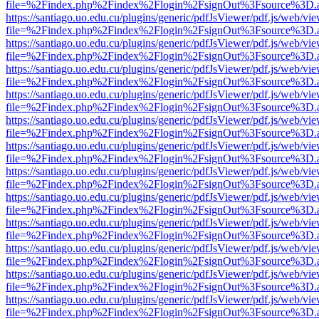
file=%2Findex.php%2Findex%2Flogin%2FsignOut%3Fsource%3D.ame
https://santiago.uo.edu.cu/plugins/generic/pdfJsViewer/pdf.js/web/vi
file=%2Findex.php%2Findex%2Flogin%2FsignOut%3Fsource%3D.ame
https://santiago.uo.edu.cu/plugins/generic/pdfJsViewer/pdf.js/web/vi
file=%2Findex.php%2Findex%2Flogin%2FsignOut%3Fsource%3D.ame
https://santiago.uo.edu.cu/plugins/generic/pdfJsViewer/pdf.js/web/vi
file=%2Findex.php%2Findex%2Flogin%2FsignOut%3Fsource%3D.ame
https://santiago.uo.edu.cu/plugins/generic/pdfJsViewer/pdf.js/web/vi
file=%2Findex.php%2Findex%2Flogin%2FsignOut%3Fsource%3D.ame
https://santiago.uo.edu.cu/plugins/generic/pdfJsViewer/pdf.js/web/vi
file=%2Findex.php%2Findex%2Flogin%2FsignOut%3Fsource%3D.ame
https://santiago.uo.edu.cu/plugins/generic/pdfJsViewer/pdf.js/web/vi
file=%2Findex.php%2Findex%2Flogin%2FsignOut%3Fsource%3D.ame
https://santiago.uo.edu.cu/plugins/generic/pdfJsViewer/pdf.js/web/vi
file=%2Findex.php%2Findex%2Flogin%2FsignOut%3Fsource%3D.ame
https://santiago.uo.edu.cu/plugins/generic/pdfJsViewer/pdf.js/web/vi
file=%2Findex.php%2Findex%2Flogin%2FsignOut%3Fsource%3D.ame
https://santiago.uo.edu.cu/plugins/generic/pdfJsViewer/pdf.js/web/vi
file=%2Findex.php%2Findex%2Flogin%2FsignOut%3Fsource%3D.ame
https://santiago.uo.edu.cu/plugins/generic/pdfJsViewer/pdf.js/web/vi
file=%2Findex.php%2Findex%2Flogin%2FsignOut%3Fsource%3D.ame
https://santiago.uo.edu.cu/plugins/generic/pdfJsViewer/pdf.js/web/vi
file=%2Findex.php%2Findex%2Flogin%2FsignOut%3Fsource%3D.ame
https://santiago.uo.edu.cu/plugins/generic/pdfJsViewer/pdf.js/web/vi
file=%2Findex.php%2Findex%2Flogin%2FsignOut%3Fsource%3D.ame