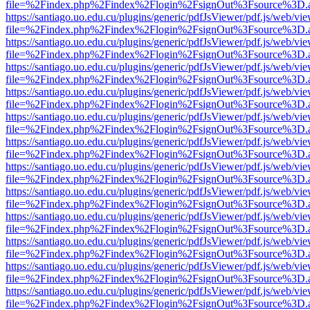
file=%2Findex.php%2Findex%2Flogin%2FsignOut%3Fsource%3D.ame
https://santiago.uo.edu.cu/plugins/generic/pdfJsViewer/pdf.js/web/vi
file=%2Findex.php%2Findex%2Flogin%2FsignOut%3Fsource%3D.ame
https://santiago.uo.edu.cu/plugins/generic/pdfJsViewer/pdf.js/web/vi
file=%2Findex.php%2Findex%2Flogin%2FsignOut%3Fsource%3D.ame
https://santiago.uo.edu.cu/plugins/generic/pdfJsViewer/pdf.js/web/vi
file=%2Findex.php%2Findex%2Flogin%2FsignOut%3Fsource%3D.ame
https://santiago.uo.edu.cu/plugins/generic/pdfJsViewer/pdf.js/web/vi
file=%2Findex.php%2Findex%2Flogin%2FsignOut%3Fsource%3D.ame
https://santiago.uo.edu.cu/plugins/generic/pdfJsViewer/pdf.js/web/vi
file=%2Findex.php%2Findex%2Flogin%2FsignOut%3Fsource%3D.ame
https://santiago.uo.edu.cu/plugins/generic/pdfJsViewer/pdf.js/web/vi
file=%2Findex.php%2Findex%2Flogin%2FsignOut%3Fsource%3D.ame
https://santiago.uo.edu.cu/plugins/generic/pdfJsViewer/pdf.js/web/vi
file=%2Findex.php%2Findex%2Flogin%2FsignOut%3Fsource%3D.ame
https://santiago.uo.edu.cu/plugins/generic/pdfJsViewer/pdf.js/web/vi
file=%2Findex.php%2Findex%2Flogin%2FsignOut%3Fsource%3D.ame
https://santiago.uo.edu.cu/plugins/generic/pdfJsViewer/pdf.js/web/vi
file=%2Findex.php%2Findex%2Flogin%2FsignOut%3Fsource%3D.ame
https://santiago.uo.edu.cu/plugins/generic/pdfJsViewer/pdf.js/web/vi
file=%2Findex.php%2Findex%2Flogin%2FsignOut%3Fsource%3D.ame
https://santiago.uo.edu.cu/plugins/generic/pdfJsViewer/pdf.js/web/vi
file=%2Findex.php%2Findex%2Flogin%2FsignOut%3Fsource%3D.ame
https://santiago.uo.edu.cu/plugins/generic/pdfJsViewer/pdf.js/web/vi
file=%2Findex.php%2Findex%2Flogin%2FsignOut%3Fsource%3D.ame