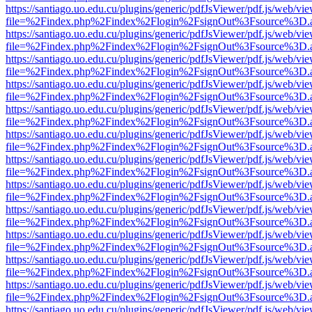
https://santiago.uo.edu.cu/plugins/generic/pdfJsViewer/pdf.js/web/vi
file=%2Findex.php%2Findex%2Flogin%2FsignOut%3Fsource%3D.ame
https://santiago.uo.edu.cu/plugins/generic/pdfJsViewer/pdf.js/web/vi
file=%2Findex.php%2Findex%2Flogin%2FsignOut%3Fsource%3D.ame
https://santiago.uo.edu.cu/plugins/generic/pdfJsViewer/pdf.js/web/vi
file=%2Findex.php%2Findex%2Flogin%2FsignOut%3Fsource%3D.ame
https://santiago.uo.edu.cu/plugins/generic/pdfJsViewer/pdf.js/web/vi
file=%2Findex.php%2Findex%2Flogin%2FsignOut%3Fsource%3D.ame
https://santiago.uo.edu.cu/plugins/generic/pdfJsViewer/pdf.js/web/vi
file=%2Findex.php%2Findex%2Flogin%2FsignOut%3Fsource%3D.ame
https://santiago.uo.edu.cu/plugins/generic/pdfJsViewer/pdf.js/web/vi
file=%2Findex.php%2Findex%2Flogin%2FsignOut%3Fsource%3D.ame
https://santiago.uo.edu.cu/plugins/generic/pdfJsViewer/pdf.js/web/vi
file=%2Findex.php%2Findex%2Flogin%2FsignOut%3Fsource%3D.ame
https://santiago.uo.edu.cu/plugins/generic/pdfJsViewer/pdf.js/web/vi
file=%2Findex.php%2Findex%2Flogin%2FsignOut%3Fsource%3D.ame
https://santiago.uo.edu.cu/plugins/generic/pdfJsViewer/pdf.js/web/vi
file=%2Findex.php%2Findex%2Flogin%2FsignOut%3Fsource%3D.ame
https://santiago.uo.edu.cu/plugins/generic/pdfJsViewer/pdf.js/web/vi
file=%2Findex.php%2Findex%2Flogin%2FsignOut%3Fsource%3D.ame
https://santiago.uo.edu.cu/plugins/generic/pdfJsViewer/pdf.js/web/vi
file=%2Findex.php%2Findex%2Flogin%2FsignOut%3Fsource%3D.ame
https://santiago.uo.edu.cu/plugins/generic/pdfJsViewer/pdf.js/web/vi
file=%2Findex.php%2Findex%2Flogin%2FsignOut%3Fsource%3D.ame
https://santiago.uo.edu.cu/plugins/generic/pdfJsViewer/pdf.js/web/vi