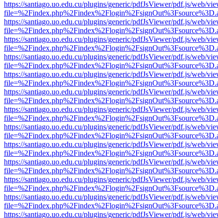
https://santiago.uo.edu.cu/plugins/generic/pdfJsViewer/pdf.js/web/vi
file=%2Findex.php%2Findex%2Flogin%2FsignOut%3Fsource%3D.ame
https://santiago.uo.edu.cu/plugins/generic/pdfJsViewer/pdf.js/web/vi
file=%2Findex.php%2Findex%2Flogin%2FsignOut%3Fsource%3D.ame
https://santiago.uo.edu.cu/plugins/generic/pdfJsViewer/pdf.js/web/vi
file=%2Findex.php%2Findex%2Flogin%2FsignOut%3Fsource%3D.ame
https://santiago.uo.edu.cu/plugins/generic/pdfJsViewer/pdf.js/web/vi
file=%2Findex.php%2Findex%2Flogin%2FsignOut%3Fsource%3D.ame
https://santiago.uo.edu.cu/plugins/generic/pdfJsViewer/pdf.js/web/vi
file=%2Findex.php%2Findex%2Flogin%2FsignOut%3Fsource%3D.ame
https://santiago.uo.edu.cu/plugins/generic/pdfJsViewer/pdf.js/web/vi
file=%2Findex.php%2Findex%2Flogin%2FsignOut%3Fsource%3D.ame
https://santiago.uo.edu.cu/plugins/generic/pdfJsViewer/pdf.js/web/vi
file=%2Findex.php%2Findex%2Flogin%2FsignOut%3Fsource%3D.ame
https://santiago.uo.edu.cu/plugins/generic/pdfJsViewer/pdf.js/web/vi
file=%2Findex.php%2Findex%2Flogin%2FsignOut%3Fsource%3D.ame
https://santiago.uo.edu.cu/plugins/generic/pdfJsViewer/pdf.js/web/vi
file=%2Findex.php%2Findex%2Flogin%2FsignOut%3Fsource%3D.ame
https://santiago.uo.edu.cu/plugins/generic/pdfJsViewer/pdf.js/web/vi
file=%2Findex.php%2Findex%2Flogin%2FsignOut%3Fsource%3D.ame
https://santiago.uo.edu.cu/plugins/generic/pdfJsViewer/pdf.js/web/vi
file=%2Findex.php%2Findex%2Flogin%2FsignOut%3Fsource%3D.ame
https://santiago.uo.edu.cu/plugins/generic/pdfJsViewer/pdf.js/web/vi
file=%2Findex.php%2Findex%2Flogin%2FsignOut%3Fsource%3D.ame
https://santiago.uo.edu.cu/plugins/generic/pdfJsViewer/pdf.js/web/vi