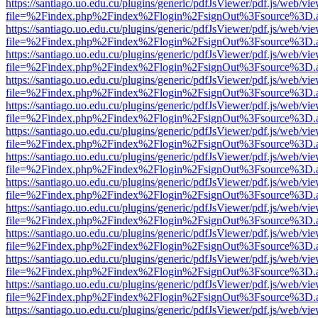
https://santiago.uo.edu.cu/plugins/generic/pdfJsViewer/pdf.js/web/vi
file=%2Findex.php%2Findex%2Flogin%2FsignOut%3Fsource%3D.ame
https://santiago.uo.edu.cu/plugins/generic/pdfJsViewer/pdf.js/web/vi
file=%2Findex.php%2Findex%2Flogin%2FsignOut%3Fsource%3D.ame
https://santiago.uo.edu.cu/plugins/generic/pdfJsViewer/pdf.js/web/vi
file=%2Findex.php%2Findex%2Flogin%2FsignOut%3Fsource%3D.ame
https://santiago.uo.edu.cu/plugins/generic/pdfJsViewer/pdf.js/web/vi
file=%2Findex.php%2Findex%2Flogin%2FsignOut%3Fsource%3D.ame
https://santiago.uo.edu.cu/plugins/generic/pdfJsViewer/pdf.js/web/vi
file=%2Findex.php%2Findex%2Flogin%2FsignOut%3Fsource%3D.ame
https://santiago.uo.edu.cu/plugins/generic/pdfJsViewer/pdf.js/web/vi
file=%2Findex.php%2Findex%2Flogin%2FsignOut%3Fsource%3D.ame
https://santiago.uo.edu.cu/plugins/generic/pdfJsViewer/pdf.js/web/vi
file=%2Findex.php%2Findex%2Flogin%2FsignOut%3Fsource%3D.ame
https://santiago.uo.edu.cu/plugins/generic/pdfJsViewer/pdf.js/web/vi
file=%2Findex.php%2Findex%2Flogin%2FsignOut%3Fsource%3D.ame
https://santiago.uo.edu.cu/plugins/generic/pdfJsViewer/pdf.js/web/vi
file=%2Findex.php%2Findex%2Flogin%2FsignOut%3Fsource%3D.ame
https://santiago.uo.edu.cu/plugins/generic/pdfJsViewer/pdf.js/web/vi
file=%2Findex.php%2Findex%2Flogin%2FsignOut%3Fsource%3D.ame
https://santiago.uo.edu.cu/plugins/generic/pdfJsViewer/pdf.js/web/vi
file=%2Findex.php%2Findex%2Flogin%2FsignOut%3Fsource%3D.ame
https://santiago.uo.edu.cu/plugins/generic/pdfJsViewer/pdf.js/web/vi
file=%2Findex.php%2Findex%2Flogin%2FsignOut%3Fsource%3D.ame
https://santiago.uo.edu.cu/plugins/generic/pdfJsViewer/pdf.js/web/vi