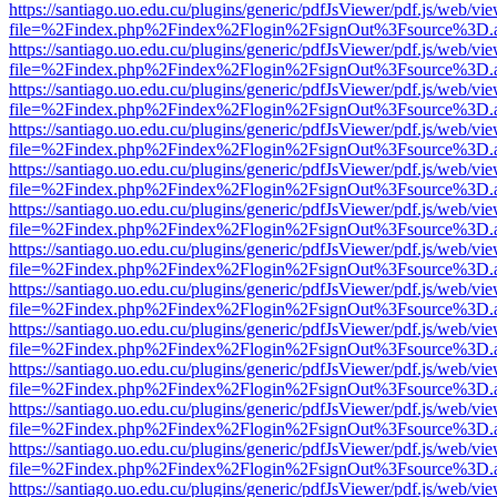
https://santiago.uo.edu.cu/plugins/generic/pdfJsViewer/pdf.js/web/vi
file=%2Findex.php%2Findex%2Flogin%2FsignOut%3Fsource%3D.ame
https://santiago.uo.edu.cu/plugins/generic/pdfJsViewer/pdf.js/web/vi
file=%2Findex.php%2Findex%2Flogin%2FsignOut%3Fsource%3D.ame
https://santiago.uo.edu.cu/plugins/generic/pdfJsViewer/pdf.js/web/vi
file=%2Findex.php%2Findex%2Flogin%2FsignOut%3Fsource%3D.ame
https://santiago.uo.edu.cu/plugins/generic/pdfJsViewer/pdf.js/web/vi
file=%2Findex.php%2Findex%2Flogin%2FsignOut%3Fsource%3D.ame
https://santiago.uo.edu.cu/plugins/generic/pdfJsViewer/pdf.js/web/vi
file=%2Findex.php%2Findex%2Flogin%2FsignOut%3Fsource%3D.ame
https://santiago.uo.edu.cu/plugins/generic/pdfJsViewer/pdf.js/web/vi
file=%2Findex.php%2Findex%2Flogin%2FsignOut%3Fsource%3D.ame
https://santiago.uo.edu.cu/plugins/generic/pdfJsViewer/pdf.js/web/vi
file=%2Findex.php%2Findex%2Flogin%2FsignOut%3Fsource%3D.ame
https://santiago.uo.edu.cu/plugins/generic/pdfJsViewer/pdf.js/web/vi
file=%2Findex.php%2Findex%2Flogin%2FsignOut%3Fsource%3D.ame
https://santiago.uo.edu.cu/plugins/generic/pdfJsViewer/pdf.js/web/vi
file=%2Findex.php%2Findex%2Flogin%2FsignOut%3Fsource%3D.ame
https://santiago.uo.edu.cu/plugins/generic/pdfJsViewer/pdf.js/web/vi
file=%2Findex.php%2Findex%2Flogin%2FsignOut%3Fsource%3D.ame
https://santiago.uo.edu.cu/plugins/generic/pdfJsViewer/pdf.js/web/vi
file=%2Findex.php%2Findex%2Flogin%2FsignOut%3Fsource%3D.ame
https://santiago.uo.edu.cu/plugins/generic/pdfJsViewer/pdf.js/web/vi
file=%2Findex.php%2Findex%2Flogin%2FsignOut%3Fsource%3D.ame
https://santiago.uo.edu.cu/plugins/generic/pdfJsViewer/pdf.js/web/vi