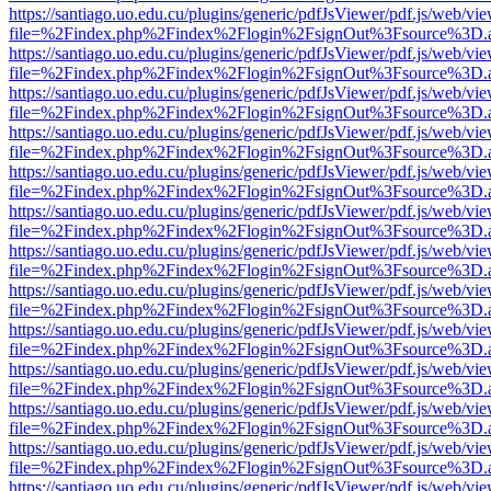
https://santiago.uo.edu.cu/plugins/generic/pdfJsViewer/pdf.js/web/vi
file=%2Findex.php%2Findex%2Flogin%2FsignOut%3Fsource%3D.ame
https://santiago.uo.edu.cu/plugins/generic/pdfJsViewer/pdf.js/web/vi
file=%2Findex.php%2Findex%2Flogin%2FsignOut%3Fsource%3D.ame
https://santiago.uo.edu.cu/plugins/generic/pdfJsViewer/pdf.js/web/vi
file=%2Findex.php%2Findex%2Flogin%2FsignOut%3Fsource%3D.ame
https://santiago.uo.edu.cu/plugins/generic/pdfJsViewer/pdf.js/web/vi
file=%2Findex.php%2Findex%2Flogin%2FsignOut%3Fsource%3D.ame
https://santiago.uo.edu.cu/plugins/generic/pdfJsViewer/pdf.js/web/vi
file=%2Findex.php%2Findex%2Flogin%2FsignOut%3Fsource%3D.ame
https://santiago.uo.edu.cu/plugins/generic/pdfJsViewer/pdf.js/web/vi
file=%2Findex.php%2Findex%2Flogin%2FsignOut%3Fsource%3D.ame
https://santiago.uo.edu.cu/plugins/generic/pdfJsViewer/pdf.js/web/vi
file=%2Findex.php%2Findex%2Flogin%2FsignOut%3Fsource%3D.ame
https://santiago.uo.edu.cu/plugins/generic/pdfJsViewer/pdf.js/web/vi
file=%2Findex.php%2Findex%2Flogin%2FsignOut%3Fsource%3D.ame
https://santiago.uo.edu.cu/plugins/generic/pdfJsViewer/pdf.js/web/vi
file=%2Findex.php%2Findex%2Flogin%2FsignOut%3Fsource%3D.ame
https://santiago.uo.edu.cu/plugins/generic/pdfJsViewer/pdf.js/web/vi
file=%2Findex.php%2Findex%2Flogin%2FsignOut%3Fsource%3D.ame
https://santiago.uo.edu.cu/plugins/generic/pdfJsViewer/pdf.js/web/vi
file=%2Findex.php%2Findex%2Flogin%2FsignOut%3Fsource%3D.ame
https://santiago.uo.edu.cu/plugins/generic/pdfJsViewer/pdf.js/web/vi
file=%2Findex.php%2Findex%2Flogin%2FsignOut%3Fsource%3D.ame
https://santiago.uo.edu.cu/plugins/generic/pdfJsViewer/pdf.js/web/vi