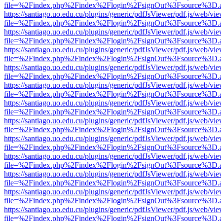
file=%2Findex.php%2Findex%2Flogin%2FsignOut%3Fsource%3D.ame
https://santiago.uo.edu.cu/plugins/generic/pdfJsViewer/pdf.js/web/vi
file=%2Findex.php%2Findex%2Flogin%2FsignOut%3Fsource%3D.ame
https://santiago.uo.edu.cu/plugins/generic/pdfJsViewer/pdf.js/web/vi
file=%2Findex.php%2Findex%2Flogin%2FsignOut%3Fsource%3D.ame
https://santiago.uo.edu.cu/plugins/generic/pdfJsViewer/pdf.js/web/vi
file=%2Findex.php%2Findex%2Flogin%2FsignOut%3Fsource%3D.ame
https://santiago.uo.edu.cu/plugins/generic/pdfJsViewer/pdf.js/web/vi
file=%2Findex.php%2Findex%2Flogin%2FsignOut%3Fsource%3D.ame
https://santiago.uo.edu.cu/plugins/generic/pdfJsViewer/pdf.js/web/vi
file=%2Findex.php%2Findex%2Flogin%2FsignOut%3Fsource%3D.ame
https://santiago.uo.edu.cu/plugins/generic/pdfJsViewer/pdf.js/web/vi
file=%2Findex.php%2Findex%2Flogin%2FsignOut%3Fsource%3D.ame
https://santiago.uo.edu.cu/plugins/generic/pdfJsViewer/pdf.js/web/vi
file=%2Findex.php%2Findex%2Flogin%2FsignOut%3Fsource%3D.ame
https://santiago.uo.edu.cu/plugins/generic/pdfJsViewer/pdf.js/web/vi
file=%2Findex.php%2Findex%2Flogin%2FsignOut%3Fsource%3D.ame
https://santiago.uo.edu.cu/plugins/generic/pdfJsViewer/pdf.js/web/vi
file=%2Findex.php%2Findex%2Flogin%2FsignOut%3Fsource%3D.ame
https://santiago.uo.edu.cu/plugins/generic/pdfJsViewer/pdf.js/web/vi
file=%2Findex.php%2Findex%2Flogin%2FsignOut%3Fsource%3D.ame
https://santiago.uo.edu.cu/plugins/generic/pdfJsViewer/pdf.js/web/vi
file=%2Findex.php%2Findex%2Flogin%2FsignOut%3Fsource%3D.ame
https://santiago.uo.edu.cu/plugins/generic/pdfJsViewer/pdf.js/web/vi
file=%2Findex.php%2Findex%2Flogin%2FsignOut%3Fsource%3D.ame