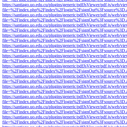
https://santiago.uo.edu.cu/plugins/generic/pdfJsViewer/pdf.js/web/vi
file=%2Findex.php%2Findex%2Flogin%2FsignOut%3Fsource%3D.ame
https://santiago.uo.edu.cu/plugins/generic/pdfJsViewer/pdf.js/web/vi
file=%2Findex.php%2Findex%2Flogin%2FsignOut%3Fsource%3D.ame
https://santiago.uo.edu.cu/plugins/generic/pdfJsViewer/pdf.js/web/vi
file=%2Findex.php%2Findex%2Flogin%2FsignOut%3Fsource%3D.ame
https://santiago.uo.edu.cu/plugins/generic/pdfJsViewer/pdf.js/web/vi
file=%2Findex.php%2Findex%2Flogin%2FsignOut%3Fsource%3D.ame
https://santiago.uo.edu.cu/plugins/generic/pdfJsViewer/pdf.js/web/vi
file=%2Findex.php%2Findex%2Flogin%2FsignOut%3Fsource%3D.ame
https://santiago.uo.edu.cu/plugins/generic/pdfJsViewer/pdf.js/web/vi
file=%2Findex.php%2Findex%2Flogin%2FsignOut%3Fsource%3D.ame
https://santiago.uo.edu.cu/plugins/generic/pdfJsViewer/pdf.js/web/vi
file=%2Findex.php%2Findex%2Flogin%2FsignOut%3Fsource%3D.ame
https://santiago.uo.edu.cu/plugins/generic/pdfJsViewer/pdf.js/web/vi
file=%2Findex.php%2Findex%2Flogin%2FsignOut%3Fsource%3D.ame
https://santiago.uo.edu.cu/plugins/generic/pdfJsViewer/pdf.js/web/vi
file=%2Findex.php%2Findex%2Flogin%2FsignOut%3Fsource%3D.ame
https://santiago.uo.edu.cu/plugins/generic/pdfJsViewer/pdf.js/web/vi
file=%2Findex.php%2Findex%2Flogin%2FsignOut%3Fsource%3D.ame
https://santiago.uo.edu.cu/plugins/generic/pdfJsViewer/pdf.js/web/vi
file=%2Findex.php%2Findex%2Flogin%2FsignOut%3Fsource%3D.ame
https://santiago.uo.edu.cu/plugins/generic/pdfJsViewer/pdf.js/web/vi
file=%2Findex.php%2Findex%2Flogin%2FsignOut%3Fsource%3D.ame