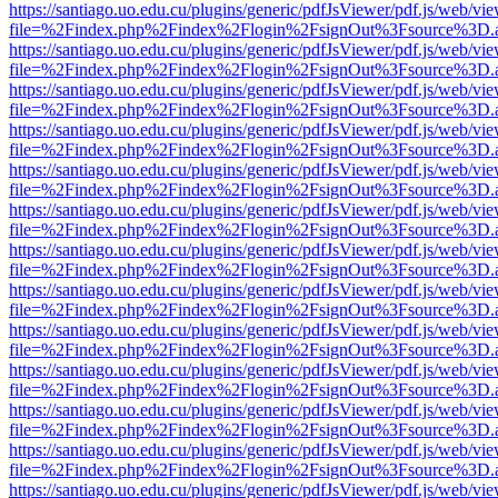
https://santiago.uo.edu.cu/plugins/generic/pdfJsViewer/pdf.js/web/vi
file=%2Findex.php%2Findex%2Flogin%2FsignOut%3Fsource%3D.ame
https://santiago.uo.edu.cu/plugins/generic/pdfJsViewer/pdf.js/web/vi
file=%2Findex.php%2Findex%2Flogin%2FsignOut%3Fsource%3D.ame
https://santiago.uo.edu.cu/plugins/generic/pdfJsViewer/pdf.js/web/vi
file=%2Findex.php%2Findex%2Flogin%2FsignOut%3Fsource%3D.ame
https://santiago.uo.edu.cu/plugins/generic/pdfJsViewer/pdf.js/web/vi
file=%2Findex.php%2Findex%2Flogin%2FsignOut%3Fsource%3D.ame
https://santiago.uo.edu.cu/plugins/generic/pdfJsViewer/pdf.js/web/vi
file=%2Findex.php%2Findex%2Flogin%2FsignOut%3Fsource%3D.ame
https://santiago.uo.edu.cu/plugins/generic/pdfJsViewer/pdf.js/web/vi
file=%2Findex.php%2Findex%2Flogin%2FsignOut%3Fsource%3D.ame
https://santiago.uo.edu.cu/plugins/generic/pdfJsViewer/pdf.js/web/vi
file=%2Findex.php%2Findex%2Flogin%2FsignOut%3Fsource%3D.ame
https://santiago.uo.edu.cu/plugins/generic/pdfJsViewer/pdf.js/web/vi
file=%2Findex.php%2Findex%2Flogin%2FsignOut%3Fsource%3D.ame
https://santiago.uo.edu.cu/plugins/generic/pdfJsViewer/pdf.js/web/vi
file=%2Findex.php%2Findex%2Flogin%2FsignOut%3Fsource%3D.ame
https://santiago.uo.edu.cu/plugins/generic/pdfJsViewer/pdf.js/web/vi
file=%2Findex.php%2Findex%2Flogin%2FsignOut%3Fsource%3D.ame
https://santiago.uo.edu.cu/plugins/generic/pdfJsViewer/pdf.js/web/vi
file=%2Findex.php%2Findex%2Flogin%2FsignOut%3Fsource%3D.ame
https://santiago.uo.edu.cu/plugins/generic/pdfJsViewer/pdf.js/web/vi
file=%2Findex.php%2Findex%2Flogin%2FsignOut%3Fsource%3D.ame
https://santiago.uo.edu.cu/plugins/generic/pdfJsViewer/pdf.js/web/vi