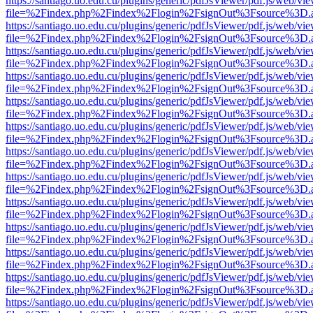
https://santiago.uo.edu.cu/plugins/generic/pdfJsViewer/pdf.js/web/vi
file=%2Findex.php%2Findex%2Flogin%2FsignOut%3Fsource%3D.ame
https://santiago.uo.edu.cu/plugins/generic/pdfJsViewer/pdf.js/web/vi
file=%2Findex.php%2Findex%2Flogin%2FsignOut%3Fsource%3D.ame
https://santiago.uo.edu.cu/plugins/generic/pdfJsViewer/pdf.js/web/vi
file=%2Findex.php%2Findex%2Flogin%2FsignOut%3Fsource%3D.ame
https://santiago.uo.edu.cu/plugins/generic/pdfJsViewer/pdf.js/web/vi
file=%2Findex.php%2Findex%2Flogin%2FsignOut%3Fsource%3D.ame
https://santiago.uo.edu.cu/plugins/generic/pdfJsViewer/pdf.js/web/vi
file=%2Findex.php%2Findex%2Flogin%2FsignOut%3Fsource%3D.ame
https://santiago.uo.edu.cu/plugins/generic/pdfJsViewer/pdf.js/web/vi
file=%2Findex.php%2Findex%2Flogin%2FsignOut%3Fsource%3D.ame
https://santiago.uo.edu.cu/plugins/generic/pdfJsViewer/pdf.js/web/vi
file=%2Findex.php%2Findex%2Flogin%2FsignOut%3Fsource%3D.ame
https://santiago.uo.edu.cu/plugins/generic/pdfJsViewer/pdf.js/web/vi
file=%2Findex.php%2Findex%2Flogin%2FsignOut%3Fsource%3D.ame
https://santiago.uo.edu.cu/plugins/generic/pdfJsViewer/pdf.js/web/vi
file=%2Findex.php%2Findex%2Flogin%2FsignOut%3Fsource%3D.ame
https://santiago.uo.edu.cu/plugins/generic/pdfJsViewer/pdf.js/web/vi
file=%2Findex.php%2Findex%2Flogin%2FsignOut%3Fsource%3D.ame
https://santiago.uo.edu.cu/plugins/generic/pdfJsViewer/pdf.js/web/vi
file=%2Findex.php%2Findex%2Flogin%2FsignOut%3Fsource%3D.ame
https://santiago.uo.edu.cu/plugins/generic/pdfJsViewer/pdf.js/web/vi
file=%2Findex.php%2Findex%2Flogin%2FsignOut%3Fsource%3D.ame
https://santiago.uo.edu.cu/plugins/generic/pdfJsViewer/pdf.js/web/vi