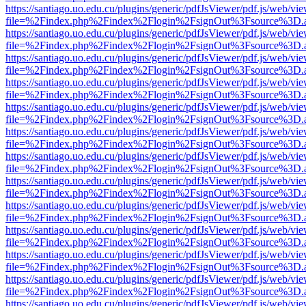
https://santiago.uo.edu.cu/plugins/generic/pdfJsViewer/pdf.js/web/vi
file=%2Findex.php%2Findex%2Flogin%2FsignOut%3Fsource%3D.ame
https://santiago.uo.edu.cu/plugins/generic/pdfJsViewer/pdf.js/web/vi
file=%2Findex.php%2Findex%2Flogin%2FsignOut%3Fsource%3D.ame
https://santiago.uo.edu.cu/plugins/generic/pdfJsViewer/pdf.js/web/vi
file=%2Findex.php%2Findex%2Flogin%2FsignOut%3Fsource%3D.ame
https://santiago.uo.edu.cu/plugins/generic/pdfJsViewer/pdf.js/web/vi
file=%2Findex.php%2Findex%2Flogin%2FsignOut%3Fsource%3D.ame
https://santiago.uo.edu.cu/plugins/generic/pdfJsViewer/pdf.js/web/vi
file=%2Findex.php%2Findex%2Flogin%2FsignOut%3Fsource%3D.ame
https://santiago.uo.edu.cu/plugins/generic/pdfJsViewer/pdf.js/web/vi
file=%2Findex.php%2Findex%2Flogin%2FsignOut%3Fsource%3D.ame
https://santiago.uo.edu.cu/plugins/generic/pdfJsViewer/pdf.js/web/vi
file=%2Findex.php%2Findex%2Flogin%2FsignOut%3Fsource%3D.ame
https://santiago.uo.edu.cu/plugins/generic/pdfJsViewer/pdf.js/web/vi
file=%2Findex.php%2Findex%2Flogin%2FsignOut%3Fsource%3D.ame
https://santiago.uo.edu.cu/plugins/generic/pdfJsViewer/pdf.js/web/vi
file=%2Findex.php%2Findex%2Flogin%2FsignOut%3Fsource%3D.ame
https://santiago.uo.edu.cu/plugins/generic/pdfJsViewer/pdf.js/web/vi
file=%2Findex.php%2Findex%2Flogin%2FsignOut%3Fsource%3D.ame
https://santiago.uo.edu.cu/plugins/generic/pdfJsViewer/pdf.js/web/vi
file=%2Findex.php%2Findex%2Flogin%2FsignOut%3Fsource%3D.ame
https://santiago.uo.edu.cu/plugins/generic/pdfJsViewer/pdf.js/web/vi
file=%2Findex.php%2Findex%2Flogin%2FsignOut%3Fsource%3D.ame
https://santiago.uo.edu.cu/plugins/generic/pdfJsViewer/pdf.js/web/vi