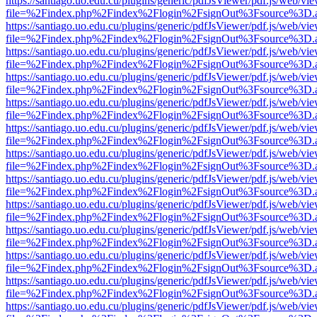
https://santiago.uo.edu.cu/plugins/generic/pdfJsViewer/pdf.js/web/vi
file=%2Findex.php%2Findex%2Flogin%2FsignOut%3Fsource%3D.ame
https://santiago.uo.edu.cu/plugins/generic/pdfJsViewer/pdf.js/web/vi
file=%2Findex.php%2Findex%2Flogin%2FsignOut%3Fsource%3D.ame
https://santiago.uo.edu.cu/plugins/generic/pdfJsViewer/pdf.js/web/vi
file=%2Findex.php%2Findex%2Flogin%2FsignOut%3Fsource%3D.ame
https://santiago.uo.edu.cu/plugins/generic/pdfJsViewer/pdf.js/web/vi
file=%2Findex.php%2Findex%2Flogin%2FsignOut%3Fsource%3D.ame
https://santiago.uo.edu.cu/plugins/generic/pdfJsViewer/pdf.js/web/vi
file=%2Findex.php%2Findex%2Flogin%2FsignOut%3Fsource%3D.ame
https://santiago.uo.edu.cu/plugins/generic/pdfJsViewer/pdf.js/web/vi
file=%2Findex.php%2Findex%2Flogin%2FsignOut%3Fsource%3D.ame
https://santiago.uo.edu.cu/plugins/generic/pdfJsViewer/pdf.js/web/vi
file=%2Findex.php%2Findex%2Flogin%2FsignOut%3Fsource%3D.ame
https://santiago.uo.edu.cu/plugins/generic/pdfJsViewer/pdf.js/web/vi
file=%2Findex.php%2Findex%2Flogin%2FsignOut%3Fsource%3D.ame
https://santiago.uo.edu.cu/plugins/generic/pdfJsViewer/pdf.js/web/vi
file=%2Findex.php%2Findex%2Flogin%2FsignOut%3Fsource%3D.ame
https://santiago.uo.edu.cu/plugins/generic/pdfJsViewer/pdf.js/web/vi
file=%2Findex.php%2Findex%2Flogin%2FsignOut%3Fsource%3D.ame
https://santiago.uo.edu.cu/plugins/generic/pdfJsViewer/pdf.js/web/vi
file=%2Findex.php%2Findex%2Flogin%2FsignOut%3Fsource%3D.ame
https://santiago.uo.edu.cu/plugins/generic/pdfJsViewer/pdf.js/web/vi
file=%2Findex.php%2Findex%2Flogin%2FsignOut%3Fsource%3D.ame
https://santiago.uo.edu.cu/plugins/generic/pdfJsViewer/pdf.js/web/vi