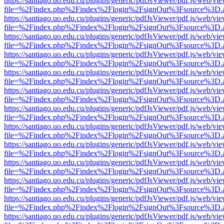
https://santiago.uo.edu.cu/plugins/generic/pdfJsViewer/pdf.js/web/vi
file=%2Findex.php%2Findex%2Flogin%2FsignOut%3Fsource%3D.ame
https://santiago.uo.edu.cu/plugins/generic/pdfJsViewer/pdf.js/web/vi
file=%2Findex.php%2Findex%2Flogin%2FsignOut%3Fsource%3D.ame
https://santiago.uo.edu.cu/plugins/generic/pdfJsViewer/pdf.js/web/vi
file=%2Findex.php%2Findex%2Flogin%2FsignOut%3Fsource%3D.ame
https://santiago.uo.edu.cu/plugins/generic/pdfJsViewer/pdf.js/web/vi
file=%2Findex.php%2Findex%2Flogin%2FsignOut%3Fsource%3D.ame
https://santiago.uo.edu.cu/plugins/generic/pdfJsViewer/pdf.js/web/vi
file=%2Findex.php%2Findex%2Flogin%2FsignOut%3Fsource%3D.ame
https://santiago.uo.edu.cu/plugins/generic/pdfJsViewer/pdf.js/web/vi
file=%2Findex.php%2Findex%2Flogin%2FsignOut%3Fsource%3D.ame
https://santiago.uo.edu.cu/plugins/generic/pdfJsViewer/pdf.js/web/vi
file=%2Findex.php%2Findex%2Flogin%2FsignOut%3Fsource%3D.ame
https://santiago.uo.edu.cu/plugins/generic/pdfJsViewer/pdf.js/web/vi
file=%2Findex.php%2Findex%2Flogin%2FsignOut%3Fsource%3D.ame
https://santiago.uo.edu.cu/plugins/generic/pdfJsViewer/pdf.js/web/vi
file=%2Findex.php%2Findex%2Flogin%2FsignOut%3Fsource%3D.ame
https://santiago.uo.edu.cu/plugins/generic/pdfJsViewer/pdf.js/web/vi
file=%2Findex.php%2Findex%2Flogin%2FsignOut%3Fsource%3D.ame
https://santiago.uo.edu.cu/plugins/generic/pdfJsViewer/pdf.js/web/vi
file=%2Findex.php%2Findex%2Flogin%2FsignOut%3Fsource%3D.ame
https://santiago.uo.edu.cu/plugins/generic/pdfJsViewer/pdf.js/web/vi
file=%2Findex.php%2Findex%2Flogin%2FsignOut%3Fsource%3D.ame
https://santiago.uo.edu.cu/plugins/generic/pdfJsViewer/pdf.js/web/vi