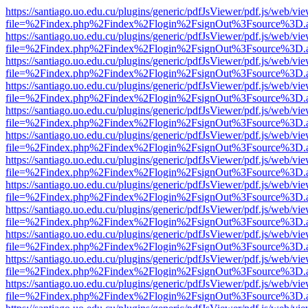
https://santiago.uo.edu.cu/plugins/generic/pdfJsViewer/pdf.js/web/vi
file=%2Findex.php%2Findex%2Flogin%2FsignOut%3Fsource%3D.ame
https://santiago.uo.edu.cu/plugins/generic/pdfJsViewer/pdf.js/web/vi
file=%2Findex.php%2Findex%2Flogin%2FsignOut%3Fsource%3D.ame
https://santiago.uo.edu.cu/plugins/generic/pdfJsViewer/pdf.js/web/vi
file=%2Findex.php%2Findex%2Flogin%2FsignOut%3Fsource%3D.ame
https://santiago.uo.edu.cu/plugins/generic/pdfJsViewer/pdf.js/web/vi
file=%2Findex.php%2Findex%2Flogin%2FsignOut%3Fsource%3D.ame
https://santiago.uo.edu.cu/plugins/generic/pdfJsViewer/pdf.js/web/vi
file=%2Findex.php%2Findex%2Flogin%2FsignOut%3Fsource%3D.ame
https://santiago.uo.edu.cu/plugins/generic/pdfJsViewer/pdf.js/web/vi
file=%2Findex.php%2Findex%2Flogin%2FsignOut%3Fsource%3D.ame
https://santiago.uo.edu.cu/plugins/generic/pdfJsViewer/pdf.js/web/vi
file=%2Findex.php%2Findex%2Flogin%2FsignOut%3Fsource%3D.ame
https://santiago.uo.edu.cu/plugins/generic/pdfJsViewer/pdf.js/web/vi
file=%2Findex.php%2Findex%2Flogin%2FsignOut%3Fsource%3D.ame
https://santiago.uo.edu.cu/plugins/generic/pdfJsViewer/pdf.js/web/vi
file=%2Findex.php%2Findex%2Flogin%2FsignOut%3Fsource%3D.ame
https://santiago.uo.edu.cu/plugins/generic/pdfJsViewer/pdf.js/web/vi
file=%2Findex.php%2Findex%2Flogin%2FsignOut%3Fsource%3D.ame
https://santiago.uo.edu.cu/plugins/generic/pdfJsViewer/pdf.js/web/vi
file=%2Findex.php%2Findex%2Flogin%2FsignOut%3Fsource%3D.ame
https://santiago.uo.edu.cu/plugins/generic/pdfJsViewer/pdf.js/web/vi
file=%2Findex.php%2Findex%2Flogin%2FsignOut%3Fsource%3D.ame