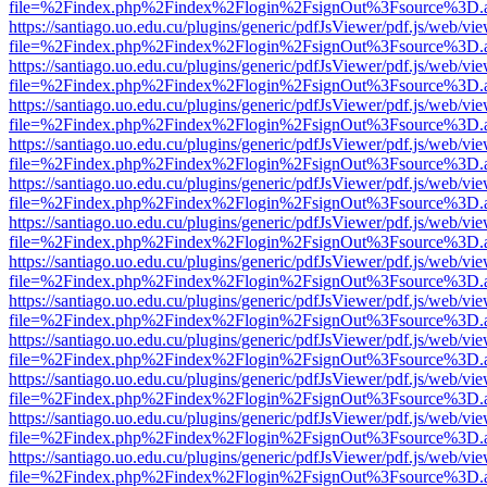
file=%2Findex.php%2Findex%2Flogin%2FsignOut%3Fsource%3D.ame
https://santiago.uo.edu.cu/plugins/generic/pdfJsViewer/pdf.js/web/vi
file=%2Findex.php%2Findex%2Flogin%2FsignOut%3Fsource%3D.ame
https://santiago.uo.edu.cu/plugins/generic/pdfJsViewer/pdf.js/web/vi
file=%2Findex.php%2Findex%2Flogin%2FsignOut%3Fsource%3D.ame
https://santiago.uo.edu.cu/plugins/generic/pdfJsViewer/pdf.js/web/vi
file=%2Findex.php%2Findex%2Flogin%2FsignOut%3Fsource%3D.ame
https://santiago.uo.edu.cu/plugins/generic/pdfJsViewer/pdf.js/web/vi
file=%2Findex.php%2Findex%2Flogin%2FsignOut%3Fsource%3D.ame
https://santiago.uo.edu.cu/plugins/generic/pdfJsViewer/pdf.js/web/vi
file=%2Findex.php%2Findex%2Flogin%2FsignOut%3Fsource%3D.ame
https://santiago.uo.edu.cu/plugins/generic/pdfJsViewer/pdf.js/web/vi
file=%2Findex.php%2Findex%2Flogin%2FsignOut%3Fsource%3D.ame
https://santiago.uo.edu.cu/plugins/generic/pdfJsViewer/pdf.js/web/vi
file=%2Findex.php%2Findex%2Flogin%2FsignOut%3Fsource%3D.ame
https://santiago.uo.edu.cu/plugins/generic/pdfJsViewer/pdf.js/web/vi
file=%2Findex.php%2Findex%2Flogin%2FsignOut%3Fsource%3D.ame
https://santiago.uo.edu.cu/plugins/generic/pdfJsViewer/pdf.js/web/vi
file=%2Findex.php%2Findex%2Flogin%2FsignOut%3Fsource%3D.ame
https://santiago.uo.edu.cu/plugins/generic/pdfJsViewer/pdf.js/web/vi
file=%2Findex.php%2Findex%2Flogin%2FsignOut%3Fsource%3D.ame
https://santiago.uo.edu.cu/plugins/generic/pdfJsViewer/pdf.js/web/vi
file=%2Findex.php%2Findex%2Flogin%2FsignOut%3Fsource%3D.ame
https://santiago.uo.edu.cu/plugins/generic/pdfJsViewer/pdf.js/web/vi
file=%2Findex.php%2Findex%2Flogin%2FsignOut%3Fsource%3D.ame