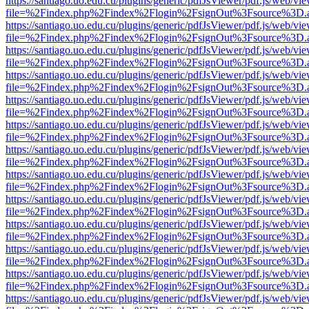
https://santiago.uo.edu.cu/plugins/generic/pdfJsViewer/pdf.js/web/vi
file=%2Findex.php%2Findex%2Flogin%2FsignOut%3Fsource%3D.ame
https://santiago.uo.edu.cu/plugins/generic/pdfJsViewer/pdf.js/web/vi
file=%2Findex.php%2Findex%2Flogin%2FsignOut%3Fsource%3D.ame
https://santiago.uo.edu.cu/plugins/generic/pdfJsViewer/pdf.js/web/vi
file=%2Findex.php%2Findex%2Flogin%2FsignOut%3Fsource%3D.ame
https://santiago.uo.edu.cu/plugins/generic/pdfJsViewer/pdf.js/web/vi
file=%2Findex.php%2Findex%2Flogin%2FsignOut%3Fsource%3D.ame
https://santiago.uo.edu.cu/plugins/generic/pdfJsViewer/pdf.js/web/vi
file=%2Findex.php%2Findex%2Flogin%2FsignOut%3Fsource%3D.ame
https://santiago.uo.edu.cu/plugins/generic/pdfJsViewer/pdf.js/web/vi
file=%2Findex.php%2Findex%2Flogin%2FsignOut%3Fsource%3D.ame
https://santiago.uo.edu.cu/plugins/generic/pdfJsViewer/pdf.js/web/vi
file=%2Findex.php%2Findex%2Flogin%2FsignOut%3Fsource%3D.ame
https://santiago.uo.edu.cu/plugins/generic/pdfJsViewer/pdf.js/web/vi
file=%2Findex.php%2Findex%2Flogin%2FsignOut%3Fsource%3D.ame
https://santiago.uo.edu.cu/plugins/generic/pdfJsViewer/pdf.js/web/vi
file=%2Findex.php%2Findex%2Flogin%2FsignOut%3Fsource%3D.ame
https://santiago.uo.edu.cu/plugins/generic/pdfJsViewer/pdf.js/web/vi
file=%2Findex.php%2Findex%2Flogin%2FsignOut%3Fsource%3D.ame
https://santiago.uo.edu.cu/plugins/generic/pdfJsViewer/pdf.js/web/vi
file=%2Findex.php%2Findex%2Flogin%2FsignOut%3Fsource%3D.ame
https://santiago.uo.edu.cu/plugins/generic/pdfJsViewer/pdf.js/web/vi
file=%2Findex.php%2Findex%2Flogin%2FsignOut%3Fsource%3D.ame
https://santiago.uo.edu.cu/plugins/generic/pdfJsViewer/pdf.js/web/vi