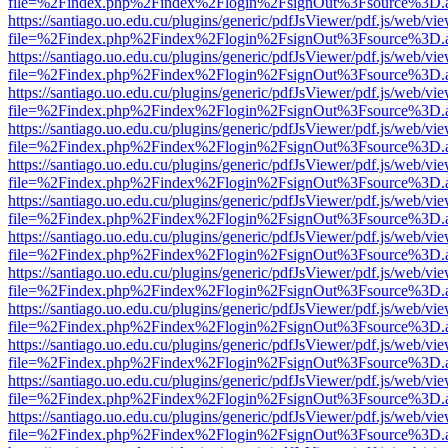
file=%2Findex.php%2Findex%2Flogin%2FsignOut%3Fsource%3D.ame
https://santiago.uo.edu.cu/plugins/generic/pdfJsViewer/pdf.js/web/vi
file=%2Findex.php%2Findex%2Flogin%2FsignOut%3Fsource%3D.ame
https://santiago.uo.edu.cu/plugins/generic/pdfJsViewer/pdf.js/web/vi
file=%2Findex.php%2Findex%2Flogin%2FsignOut%3Fsource%3D.ame
https://santiago.uo.edu.cu/plugins/generic/pdfJsViewer/pdf.js/web/vi
file=%2Findex.php%2Findex%2Flogin%2FsignOut%3Fsource%3D.ame
https://santiago.uo.edu.cu/plugins/generic/pdfJsViewer/pdf.js/web/vi
file=%2Findex.php%2Findex%2Flogin%2FsignOut%3Fsource%3D.ame
https://santiago.uo.edu.cu/plugins/generic/pdfJsViewer/pdf.js/web/vi
file=%2Findex.php%2Findex%2Flogin%2FsignOut%3Fsource%3D.ame
https://santiago.uo.edu.cu/plugins/generic/pdfJsViewer/pdf.js/web/vi
file=%2Findex.php%2Findex%2Flogin%2FsignOut%3Fsource%3D.ame
https://santiago.uo.edu.cu/plugins/generic/pdfJsViewer/pdf.js/web/vi
file=%2Findex.php%2Findex%2Flogin%2FsignOut%3Fsource%3D.ame
https://santiago.uo.edu.cu/plugins/generic/pdfJsViewer/pdf.js/web/vi
file=%2Findex.php%2Findex%2Flogin%2FsignOut%3Fsource%3D.ame
https://santiago.uo.edu.cu/plugins/generic/pdfJsViewer/pdf.js/web/vi
file=%2Findex.php%2Findex%2Flogin%2FsignOut%3Fsource%3D.ame
https://santiago.uo.edu.cu/plugins/generic/pdfJsViewer/pdf.js/web/vi
file=%2Findex.php%2Findex%2Flogin%2FsignOut%3Fsource%3D.ame
https://santiago.uo.edu.cu/plugins/generic/pdfJsViewer/pdf.js/web/vi
file=%2Findex.php%2Findex%2Flogin%2FsignOut%3Fsource%3D.ame
https://santiago.uo.edu.cu/plugins/generic/pdfJsViewer/pdf.js/web/vi
file=%2Findex.php%2Findex%2Flogin%2FsignOut%3Fsource%3D.ame