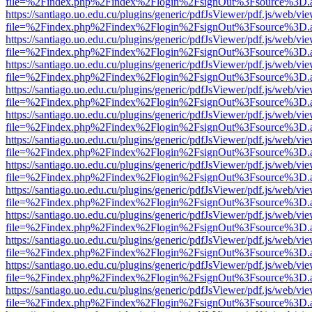
file=%2Findex.php%2Findex%2Flogin%2FsignOut%3Fsource%3D.ame
https://santiago.uo.edu.cu/plugins/generic/pdfJsViewer/pdf.js/web/vi
file=%2Findex.php%2Findex%2Flogin%2FsignOut%3Fsource%3D.ame
https://santiago.uo.edu.cu/plugins/generic/pdfJsViewer/pdf.js/web/vi
file=%2Findex.php%2Findex%2Flogin%2FsignOut%3Fsource%3D.ame
https://santiago.uo.edu.cu/plugins/generic/pdfJsViewer/pdf.js/web/vi
file=%2Findex.php%2Findex%2Flogin%2FsignOut%3Fsource%3D.ame
https://santiago.uo.edu.cu/plugins/generic/pdfJsViewer/pdf.js/web/vi
file=%2Findex.php%2Findex%2Flogin%2FsignOut%3Fsource%3D.ame
https://santiago.uo.edu.cu/plugins/generic/pdfJsViewer/pdf.js/web/vi
file=%2Findex.php%2Findex%2Flogin%2FsignOut%3Fsource%3D.ame
https://santiago.uo.edu.cu/plugins/generic/pdfJsViewer/pdf.js/web/vi
file=%2Findex.php%2Findex%2Flogin%2FsignOut%3Fsource%3D.ame
https://santiago.uo.edu.cu/plugins/generic/pdfJsViewer/pdf.js/web/vi
file=%2Findex.php%2Findex%2Flogin%2FsignOut%3Fsource%3D.ame
https://santiago.uo.edu.cu/plugins/generic/pdfJsViewer/pdf.js/web/vi
file=%2Findex.php%2Findex%2Flogin%2FsignOut%3Fsource%3D.ame
https://santiago.uo.edu.cu/plugins/generic/pdfJsViewer/pdf.js/web/vi
file=%2Findex.php%2Findex%2Flogin%2FsignOut%3Fsource%3D.ame
https://santiago.uo.edu.cu/plugins/generic/pdfJsViewer/pdf.js/web/vi
file=%2Findex.php%2Findex%2Flogin%2FsignOut%3Fsource%3D.ame
https://santiago.uo.edu.cu/plugins/generic/pdfJsViewer/pdf.js/web/vi
file=%2Findex.php%2Findex%2Flogin%2FsignOut%3Fsource%3D.ame
https://santiago.uo.edu.cu/plugins/generic/pdfJsViewer/pdf.js/web/vi
file=%2Findex.php%2Findex%2Flogin%2FsignOut%3Fsource%3D.ame