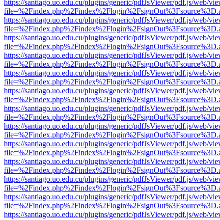
https://santiago.uo.edu.cu/plugins/generic/pdfJsViewer/pdf.js/web/vi
file=%2Findex.php%2Findex%2Flogin%2FsignOut%3Fsource%3D.ame
https://santiago.uo.edu.cu/plugins/generic/pdfJsViewer/pdf.js/web/vi
file=%2Findex.php%2Findex%2Flogin%2FsignOut%3Fsource%3D.ame
https://santiago.uo.edu.cu/plugins/generic/pdfJsViewer/pdf.js/web/vi
file=%2Findex.php%2Findex%2Flogin%2FsignOut%3Fsource%3D.ame
https://santiago.uo.edu.cu/plugins/generic/pdfJsViewer/pdf.js/web/vi
file=%2Findex.php%2Findex%2Flogin%2FsignOut%3Fsource%3D.ame
https://santiago.uo.edu.cu/plugins/generic/pdfJsViewer/pdf.js/web/vi
file=%2Findex.php%2Findex%2Flogin%2FsignOut%3Fsource%3D.ame
https://santiago.uo.edu.cu/plugins/generic/pdfJsViewer/pdf.js/web/vi
file=%2Findex.php%2Findex%2Flogin%2FsignOut%3Fsource%3D.ame
https://santiago.uo.edu.cu/plugins/generic/pdfJsViewer/pdf.js/web/vi
file=%2Findex.php%2Findex%2Flogin%2FsignOut%3Fsource%3D.ame
https://santiago.uo.edu.cu/plugins/generic/pdfJsViewer/pdf.js/web/vi
file=%2Findex.php%2Findex%2Flogin%2FsignOut%3Fsource%3D.ame
https://santiago.uo.edu.cu/plugins/generic/pdfJsViewer/pdf.js/web/vi
file=%2Findex.php%2Findex%2Flogin%2FsignOut%3Fsource%3D.ame
https://santiago.uo.edu.cu/plugins/generic/pdfJsViewer/pdf.js/web/vi
file=%2Findex.php%2Findex%2Flogin%2FsignOut%3Fsource%3D.ame
https://santiago.uo.edu.cu/plugins/generic/pdfJsViewer/pdf.js/web/vi
file=%2Findex.php%2Findex%2Flogin%2FsignOut%3Fsource%3D.ame
https://santiago.uo.edu.cu/plugins/generic/pdfJsViewer/pdf.js/web/vi
file=%2Findex.php%2Findex%2Flogin%2FsignOut%3Fsource%3D.ame
https://santiago.uo.edu.cu/plugins/generic/pdfJsViewer/pdf.js/web/vi