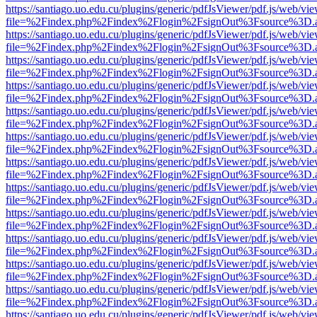
https://santiago.uo.edu.cu/plugins/generic/pdfJsViewer/pdf.js/web/vi
file=%2Findex.php%2Findex%2Flogin%2FsignOut%3Fsource%3D.ame
https://santiago.uo.edu.cu/plugins/generic/pdfJsViewer/pdf.js/web/vi
file=%2Findex.php%2Findex%2Flogin%2FsignOut%3Fsource%3D.ame
https://santiago.uo.edu.cu/plugins/generic/pdfJsViewer/pdf.js/web/vi
file=%2Findex.php%2Findex%2Flogin%2FsignOut%3Fsource%3D.ame
https://santiago.uo.edu.cu/plugins/generic/pdfJsViewer/pdf.js/web/vi
file=%2Findex.php%2Findex%2Flogin%2FsignOut%3Fsource%3D.ame
https://santiago.uo.edu.cu/plugins/generic/pdfJsViewer/pdf.js/web/vi
file=%2Findex.php%2Findex%2Flogin%2FsignOut%3Fsource%3D.ame
https://santiago.uo.edu.cu/plugins/generic/pdfJsViewer/pdf.js/web/vi
file=%2Findex.php%2Findex%2Flogin%2FsignOut%3Fsource%3D.ame
https://santiago.uo.edu.cu/plugins/generic/pdfJsViewer/pdf.js/web/vi
file=%2Findex.php%2Findex%2Flogin%2FsignOut%3Fsource%3D.ame
https://santiago.uo.edu.cu/plugins/generic/pdfJsViewer/pdf.js/web/vi
file=%2Findex.php%2Findex%2Flogin%2FsignOut%3Fsource%3D.ame
https://santiago.uo.edu.cu/plugins/generic/pdfJsViewer/pdf.js/web/vi
file=%2Findex.php%2Findex%2Flogin%2FsignOut%3Fsource%3D.ame
https://santiago.uo.edu.cu/plugins/generic/pdfJsViewer/pdf.js/web/vi
file=%2Findex.php%2Findex%2Flogin%2FsignOut%3Fsource%3D.ame
https://santiago.uo.edu.cu/plugins/generic/pdfJsViewer/pdf.js/web/vi
file=%2Findex.php%2Findex%2Flogin%2FsignOut%3Fsource%3D.ame
https://santiago.uo.edu.cu/plugins/generic/pdfJsViewer/pdf.js/web/vi
file=%2Findex.php%2Findex%2Flogin%2FsignOut%3Fsource%3D.ame
https://santiago.uo.edu.cu/plugins/generic/pdfJsViewer/pdf.js/web/vi