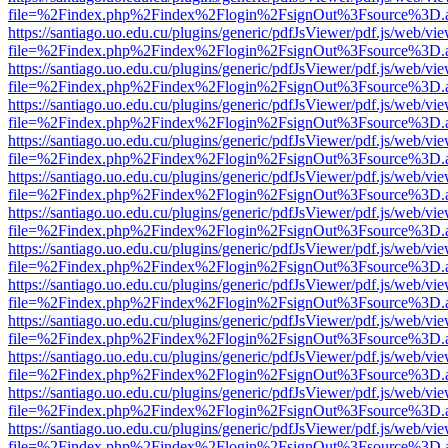
file=%2Findex.php%2Findex%2Flogin%2FsignOut%3Fsource%3D.ame
https://santiago.uo.edu.cu/plugins/generic/pdfJsViewer/pdf.js/web/vi
file=%2Findex.php%2Findex%2Flogin%2FsignOut%3Fsource%3D.ame
https://santiago.uo.edu.cu/plugins/generic/pdfJsViewer/pdf.js/web/vi
file=%2Findex.php%2Findex%2Flogin%2FsignOut%3Fsource%3D.ame
https://santiago.uo.edu.cu/plugins/generic/pdfJsViewer/pdf.js/web/vi
file=%2Findex.php%2Findex%2Flogin%2FsignOut%3Fsource%3D.ame
https://santiago.uo.edu.cu/plugins/generic/pdfJsViewer/pdf.js/web/vi
file=%2Findex.php%2Findex%2Flogin%2FsignOut%3Fsource%3D.ame
https://santiago.uo.edu.cu/plugins/generic/pdfJsViewer/pdf.js/web/vi
file=%2Findex.php%2Findex%2Flogin%2FsignOut%3Fsource%3D.ame
https://santiago.uo.edu.cu/plugins/generic/pdfJsViewer/pdf.js/web/vi
file=%2Findex.php%2Findex%2Flogin%2FsignOut%3Fsource%3D.ame
https://santiago.uo.edu.cu/plugins/generic/pdfJsViewer/pdf.js/web/vi
file=%2Findex.php%2Findex%2Flogin%2FsignOut%3Fsource%3D.ame
https://santiago.uo.edu.cu/plugins/generic/pdfJsViewer/pdf.js/web/vi
file=%2Findex.php%2Findex%2Flogin%2FsignOut%3Fsource%3D.ame
https://santiago.uo.edu.cu/plugins/generic/pdfJsViewer/pdf.js/web/vi
file=%2Findex.php%2Findex%2Flogin%2FsignOut%3Fsource%3D.ame
https://santiago.uo.edu.cu/plugins/generic/pdfJsViewer/pdf.js/web/vi
file=%2Findex.php%2Findex%2Flogin%2FsignOut%3Fsource%3D.ame
https://santiago.uo.edu.cu/plugins/generic/pdfJsViewer/pdf.js/web/vi
file=%2Findex.php%2Findex%2Flogin%2FsignOut%3Fsource%3D.ame
https://santiago.uo.edu.cu/plugins/generic/pdfJsViewer/pdf.js/web/vi
file=%2Findex.php%2Findex%2Flogin%2FsignOut%3Fsource%3D.ame