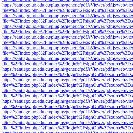
https://santiago.uo.edu.cu/plugins/generic/pdfJsViewer/pdf.js/web/vi
file=%2Findex.php%2Findex%2Flogin%2FsignOut%3Fsource%3D.ame
https://santiago.uo.edu.cu/plugins/generic/pdfJsViewer/pdf.js/web/vi
file=%2Findex.php%2Findex%2Flogin%2FsignOut%3Fsource%3D.ame
https://santiago.uo.edu.cu/plugins/generic/pdfJsViewer/pdf.js/web/vi
file=%2Findex.php%2Findex%2Flogin%2FsignOut%3Fsource%3D.ame
https://santiago.uo.edu.cu/plugins/generic/pdfJsViewer/pdf.js/web/vi
file=%2Findex.php%2Findex%2Flogin%2FsignOut%3Fsource%3D.ame
https://santiago.uo.edu.cu/plugins/generic/pdfJsViewer/pdf.js/web/vi
file=%2Findex.php%2Findex%2Flogin%2FsignOut%3Fsource%3D.ame
https://santiago.uo.edu.cu/plugins/generic/pdfJsViewer/pdf.js/web/vi
file=%2Findex.php%2Findex%2Flogin%2FsignOut%3Fsource%3D.ame
https://santiago.uo.edu.cu/plugins/generic/pdfJsViewer/pdf.js/web/vi
file=%2Findex.php%2Findex%2Flogin%2FsignOut%3Fsource%3D.ame
https://santiago.uo.edu.cu/plugins/generic/pdfJsViewer/pdf.js/web/vi
file=%2Findex.php%2Findex%2Flogin%2FsignOut%3Fsource%3D.ame
https://santiago.uo.edu.cu/plugins/generic/pdfJsViewer/pdf.js/web/vi
file=%2Findex.php%2Findex%2Flogin%2FsignOut%3Fsource%3D.ame
https://santiago.uo.edu.cu/plugins/generic/pdfJsViewer/pdf.js/web/vi
file=%2Findex.php%2Findex%2Flogin%2FsignOut%3Fsource%3D.ame
https://santiago.uo.edu.cu/plugins/generic/pdfJsViewer/pdf.js/web/vi
file=%2Findex.php%2Findex%2Flogin%2FsignOut%3Fsource%3D.ame
https://santiago.uo.edu.cu/plugins/generic/pdfJsViewer/pdf.js/web/vi
file=%2Findex.php%2Findex%2Flogin%2FsignOut%3Fsource%3D.ame