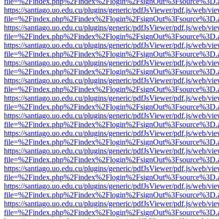
file=%2Findex.php%2Findex%2Flogin%2FsignOut%3Fsource%3D.ame
https://santiago.uo.edu.cu/plugins/generic/pdfJsViewer/pdf.js/web/vi
file=%2Findex.php%2Findex%2Flogin%2FsignOut%3Fsource%3D.ame
https://santiago.uo.edu.cu/plugins/generic/pdfJsViewer/pdf.js/web/vi
file=%2Findex.php%2Findex%2Flogin%2FsignOut%3Fsource%3D.ame
https://santiago.uo.edu.cu/plugins/generic/pdfJsViewer/pdf.js/web/vi
file=%2Findex.php%2Findex%2Flogin%2FsignOut%3Fsource%3D.ame
https://santiago.uo.edu.cu/plugins/generic/pdfJsViewer/pdf.js/web/vi
file=%2Findex.php%2Findex%2Flogin%2FsignOut%3Fsource%3D.ame
https://santiago.uo.edu.cu/plugins/generic/pdfJsViewer/pdf.js/web/vi
file=%2Findex.php%2Findex%2Flogin%2FsignOut%3Fsource%3D.ame
https://santiago.uo.edu.cu/plugins/generic/pdfJsViewer/pdf.js/web/vi
file=%2Findex.php%2Findex%2Flogin%2FsignOut%3Fsource%3D.ame
https://santiago.uo.edu.cu/plugins/generic/pdfJsViewer/pdf.js/web/vi
file=%2Findex.php%2Findex%2Flogin%2FsignOut%3Fsource%3D.ame
https://santiago.uo.edu.cu/plugins/generic/pdfJsViewer/pdf.js/web/vi
file=%2Findex.php%2Findex%2Flogin%2FsignOut%3Fsource%3D.ame
https://santiago.uo.edu.cu/plugins/generic/pdfJsViewer/pdf.js/web/vi
file=%2Findex.php%2Findex%2Flogin%2FsignOut%3Fsource%3D.ame
https://santiago.uo.edu.cu/plugins/generic/pdfJsViewer/pdf.js/web/vi
file=%2Findex.php%2Findex%2Flogin%2FsignOut%3Fsource%3D.ame
https://santiago.uo.edu.cu/plugins/generic/pdfJsViewer/pdf.js/web/vi
file=%2Findex.php%2Findex%2Flogin%2FsignOut%3Fsource%3D.ame
https://santiago.uo.edu.cu/plugins/generic/pdfJsViewer/pdf.js/web/vi
file=%2Findex.php%2Findex%2Flogin%2FsignOut%3Fsource%3D.ame