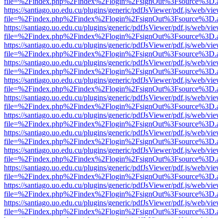
file=%2Findex.php%2Findex%2Flogin%2FsignOut%3Fsource%3D.ame
https://santiago.uo.edu.cu/plugins/generic/pdfJsViewer/pdf.js/web/vi
file=%2Findex.php%2Findex%2Flogin%2FsignOut%3Fsource%3D.ame
https://santiago.uo.edu.cu/plugins/generic/pdfJsViewer/pdf.js/web/vi
file=%2Findex.php%2Findex%2Flogin%2FsignOut%3Fsource%3D.ame
https://santiago.uo.edu.cu/plugins/generic/pdfJsViewer/pdf.js/web/vi
file=%2Findex.php%2Findex%2Flogin%2FsignOut%3Fsource%3D.ame
https://santiago.uo.edu.cu/plugins/generic/pdfJsViewer/pdf.js/web/vi
file=%2Findex.php%2Findex%2Flogin%2FsignOut%3Fsource%3D.ame
https://santiago.uo.edu.cu/plugins/generic/pdfJsViewer/pdf.js/web/vi
file=%2Findex.php%2Findex%2Flogin%2FsignOut%3Fsource%3D.ame
https://santiago.uo.edu.cu/plugins/generic/pdfJsViewer/pdf.js/web/vi
file=%2Findex.php%2Findex%2Flogin%2FsignOut%3Fsource%3D.ame
https://santiago.uo.edu.cu/plugins/generic/pdfJsViewer/pdf.js/web/vi
file=%2Findex.php%2Findex%2Flogin%2FsignOut%3Fsource%3D.ame
https://santiago.uo.edu.cu/plugins/generic/pdfJsViewer/pdf.js/web/vi
file=%2Findex.php%2Findex%2Flogin%2FsignOut%3Fsource%3D.ame
https://santiago.uo.edu.cu/plugins/generic/pdfJsViewer/pdf.js/web/vi
file=%2Findex.php%2Findex%2Flogin%2FsignOut%3Fsource%3D.ame
https://santiago.uo.edu.cu/plugins/generic/pdfJsViewer/pdf.js/web/vi
file=%2Findex.php%2Findex%2Flogin%2FsignOut%3Fsource%3D.ame
https://santiago.uo.edu.cu/plugins/generic/pdfJsViewer/pdf.js/web/vi
file=%2Findex.php%2Findex%2Flogin%2FsignOut%3Fsource%3D.ame
https://santiago.uo.edu.cu/plugins/generic/pdfJsViewer/pdf.js/web/vi
file=%2Findex.php%2Findex%2Flogin%2FsignOut%3Fsource%3D.ame