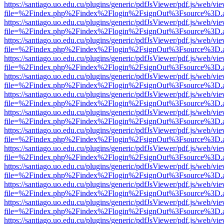
https://santiago.uo.edu.cu/plugins/generic/pdfJsViewer/pdf.js/web/vi
file=%2Findex.php%2Findex%2Flogin%2FsignOut%3Fsource%3D.ame
https://santiago.uo.edu.cu/plugins/generic/pdfJsViewer/pdf.js/web/vi
file=%2Findex.php%2Findex%2Flogin%2FsignOut%3Fsource%3D.ame
https://santiago.uo.edu.cu/plugins/generic/pdfJsViewer/pdf.js/web/vi
file=%2Findex.php%2Findex%2Flogin%2FsignOut%3Fsource%3D.ame
https://santiago.uo.edu.cu/plugins/generic/pdfJsViewer/pdf.js/web/vi
file=%2Findex.php%2Findex%2Flogin%2FsignOut%3Fsource%3D.ame
https://santiago.uo.edu.cu/plugins/generic/pdfJsViewer/pdf.js/web/vi
file=%2Findex.php%2Findex%2Flogin%2FsignOut%3Fsource%3D.ame
https://santiago.uo.edu.cu/plugins/generic/pdfJsViewer/pdf.js/web/vi
file=%2Findex.php%2Findex%2Flogin%2FsignOut%3Fsource%3D.ame
https://santiago.uo.edu.cu/plugins/generic/pdfJsViewer/pdf.js/web/vi
file=%2Findex.php%2Findex%2Flogin%2FsignOut%3Fsource%3D.ame
https://santiago.uo.edu.cu/plugins/generic/pdfJsViewer/pdf.js/web/vi
file=%2Findex.php%2Findex%2Flogin%2FsignOut%3Fsource%3D.ame
https://santiago.uo.edu.cu/plugins/generic/pdfJsViewer/pdf.js/web/vi
file=%2Findex.php%2Findex%2Flogin%2FsignOut%3Fsource%3D.ame
https://santiago.uo.edu.cu/plugins/generic/pdfJsViewer/pdf.js/web/vi
file=%2Findex.php%2Findex%2Flogin%2FsignOut%3Fsource%3D.ame
https://santiago.uo.edu.cu/plugins/generic/pdfJsViewer/pdf.js/web/vi
file=%2Findex.php%2Findex%2Flogin%2FsignOut%3Fsource%3D.ame
https://santiago.uo.edu.cu/plugins/generic/pdfJsViewer/pdf.js/web/vi
file=%2Findex.php%2Findex%2Flogin%2FsignOut%3Fsource%3D.ame
https://santiago.uo.edu.cu/plugins/generic/pdfJsViewer/pdf.js/web/vi