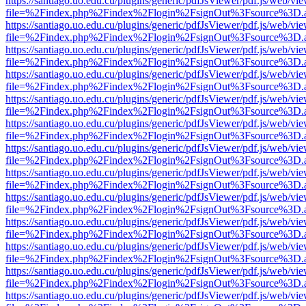
https://santiago.uo.edu.cu/plugins/generic/pdfJsViewer/pdf.js/web/vi
file=%2Findex.php%2Findex%2Flogin%2FsignOut%3Fsource%3D.ame
https://santiago.uo.edu.cu/plugins/generic/pdfJsViewer/pdf.js/web/vi
file=%2Findex.php%2Findex%2Flogin%2FsignOut%3Fsource%3D.ame
https://santiago.uo.edu.cu/plugins/generic/pdfJsViewer/pdf.js/web/vi
file=%2Findex.php%2Findex%2Flogin%2FsignOut%3Fsource%3D.ame
https://santiago.uo.edu.cu/plugins/generic/pdfJsViewer/pdf.js/web/vi
file=%2Findex.php%2Findex%2Flogin%2FsignOut%3Fsource%3D.ame
https://santiago.uo.edu.cu/plugins/generic/pdfJsViewer/pdf.js/web/vi
file=%2Findex.php%2Findex%2Flogin%2FsignOut%3Fsource%3D.ame
https://santiago.uo.edu.cu/plugins/generic/pdfJsViewer/pdf.js/web/vi
file=%2Findex.php%2Findex%2Flogin%2FsignOut%3Fsource%3D.ame
https://santiago.uo.edu.cu/plugins/generic/pdfJsViewer/pdf.js/web/vi
file=%2Findex.php%2Findex%2Flogin%2FsignOut%3Fsource%3D.ame
https://santiago.uo.edu.cu/plugins/generic/pdfJsViewer/pdf.js/web/vi
file=%2Findex.php%2Findex%2Flogin%2FsignOut%3Fsource%3D.ame
https://santiago.uo.edu.cu/plugins/generic/pdfJsViewer/pdf.js/web/vi
file=%2Findex.php%2Findex%2Flogin%2FsignOut%3Fsource%3D.ame
https://santiago.uo.edu.cu/plugins/generic/pdfJsViewer/pdf.js/web/vi
file=%2Findex.php%2Findex%2Flogin%2FsignOut%3Fsource%3D.ame
https://santiago.uo.edu.cu/plugins/generic/pdfJsViewer/pdf.js/web/vi
file=%2Findex.php%2Findex%2Flogin%2FsignOut%3Fsource%3D.ame
https://santiago.uo.edu.cu/plugins/generic/pdfJsViewer/pdf.js/web/vi
file=%2Findex.php%2Findex%2Flogin%2FsignOut%3Fsource%3D.ame
https://santiago.uo.edu.cu/plugins/generic/pdfJsViewer/pdf.js/web/vi