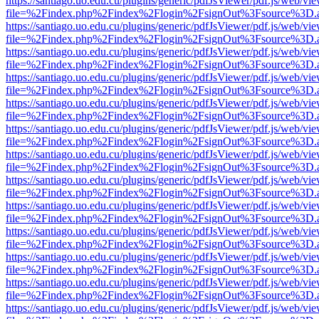
https://santiago.uo.edu.cu/plugins/generic/pdfJsViewer/pdf.js/web/vi
file=%2Findex.php%2Findex%2Flogin%2FsignOut%3Fsource%3D.ame
https://santiago.uo.edu.cu/plugins/generic/pdfJsViewer/pdf.js/web/vi
file=%2Findex.php%2Findex%2Flogin%2FsignOut%3Fsource%3D.ame
https://santiago.uo.edu.cu/plugins/generic/pdfJsViewer/pdf.js/web/vi
file=%2Findex.php%2Findex%2Flogin%2FsignOut%3Fsource%3D.ame
https://santiago.uo.edu.cu/plugins/generic/pdfJsViewer/pdf.js/web/vi
file=%2Findex.php%2Findex%2Flogin%2FsignOut%3Fsource%3D.ame
https://santiago.uo.edu.cu/plugins/generic/pdfJsViewer/pdf.js/web/vi
file=%2Findex.php%2Findex%2Flogin%2FsignOut%3Fsource%3D.ame
https://santiago.uo.edu.cu/plugins/generic/pdfJsViewer/pdf.js/web/vi
file=%2Findex.php%2Findex%2Flogin%2FsignOut%3Fsource%3D.ame
https://santiago.uo.edu.cu/plugins/generic/pdfJsViewer/pdf.js/web/vi
file=%2Findex.php%2Findex%2Flogin%2FsignOut%3Fsource%3D.ame
https://santiago.uo.edu.cu/plugins/generic/pdfJsViewer/pdf.js/web/vi
file=%2Findex.php%2Findex%2Flogin%2FsignOut%3Fsource%3D.ame
https://santiago.uo.edu.cu/plugins/generic/pdfJsViewer/pdf.js/web/vi
file=%2Findex.php%2Findex%2Flogin%2FsignOut%3Fsource%3D.ame
https://santiago.uo.edu.cu/plugins/generic/pdfJsViewer/pdf.js/web/vi
file=%2Findex.php%2Findex%2Flogin%2FsignOut%3Fsource%3D.ame
https://santiago.uo.edu.cu/plugins/generic/pdfJsViewer/pdf.js/web/vi
file=%2Findex.php%2Findex%2Flogin%2FsignOut%3Fsource%3D.ame
https://santiago.uo.edu.cu/plugins/generic/pdfJsViewer/pdf.js/web/vi
file=%2Findex.php%2Findex%2Flogin%2FsignOut%3Fsource%3D.ame
https://santiago.uo.edu.cu/plugins/generic/pdfJsViewer/pdf.js/web/vi