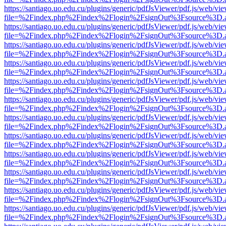
https://santiago.uo.edu.cu/plugins/generic/pdfJsViewer/pdf.js/web/vi
file=%2Findex.php%2Findex%2Flogin%2FsignOut%3Fsource%3D.ame
https://santiago.uo.edu.cu/plugins/generic/pdfJsViewer/pdf.js/web/vi
file=%2Findex.php%2Findex%2Flogin%2FsignOut%3Fsource%3D.ame
https://santiago.uo.edu.cu/plugins/generic/pdfJsViewer/pdf.js/web/vi
file=%2Findex.php%2Findex%2Flogin%2FsignOut%3Fsource%3D.ame
https://santiago.uo.edu.cu/plugins/generic/pdfJsViewer/pdf.js/web/vi
file=%2Findex.php%2Findex%2Flogin%2FsignOut%3Fsource%3D.ame
https://santiago.uo.edu.cu/plugins/generic/pdfJsViewer/pdf.js/web/vi
file=%2Findex.php%2Findex%2Flogin%2FsignOut%3Fsource%3D.ame
https://santiago.uo.edu.cu/plugins/generic/pdfJsViewer/pdf.js/web/vi
file=%2Findex.php%2Findex%2Flogin%2FsignOut%3Fsource%3D.ame
https://santiago.uo.edu.cu/plugins/generic/pdfJsViewer/pdf.js/web/vi
file=%2Findex.php%2Findex%2Flogin%2FsignOut%3Fsource%3D.ame
https://santiago.uo.edu.cu/plugins/generic/pdfJsViewer/pdf.js/web/vi
file=%2Findex.php%2Findex%2Flogin%2FsignOut%3Fsource%3D.ame
https://santiago.uo.edu.cu/plugins/generic/pdfJsViewer/pdf.js/web/vi
file=%2Findex.php%2Findex%2Flogin%2FsignOut%3Fsource%3D.ame
https://santiago.uo.edu.cu/plugins/generic/pdfJsViewer/pdf.js/web/vi
file=%2Findex.php%2Findex%2Flogin%2FsignOut%3Fsource%3D.ame
https://santiago.uo.edu.cu/plugins/generic/pdfJsViewer/pdf.js/web/vi
file=%2Findex.php%2Findex%2Flogin%2FsignOut%3Fsource%3D.ame
https://santiago.uo.edu.cu/plugins/generic/pdfJsViewer/pdf.js/web/vi
file=%2Findex.php%2Findex%2Flogin%2FsignOut%3Fsource%3D.ame