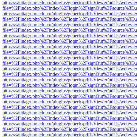
https://santiago.uo.edu.cu/plugins/generic/pdfJsViewer/pdf.js/web/vi
file=%2Findex.php%2Findex%2Flogin%2FsignOut%3Fsource%3D.ame
https://santiago.uo.edu.cu/plugins/generic/pdfJsViewer/pdf.js/web/vi
file=%2Findex.php%2Findex%2Flogin%2FsignOut%3Fsource%3D.ame
https://santiago.uo.edu.cu/plugins/generic/pdfJsViewer/pdf.js/web/vi
file=%2Findex.php%2Findex%2Flogin%2FsignOut%3Fsource%3D.ame
https://santiago.uo.edu.cu/plugins/generic/pdfJsViewer/pdf.js/web/vi
file=%2Findex.php%2Findex%2Flogin%2FsignOut%3Fsource%3D.ame
https://santiago.uo.edu.cu/plugins/generic/pdfJsViewer/pdf.js/web/vi
file=%2Findex.php%2Findex%2Flogin%2FsignOut%3Fsource%3D.ame
https://santiago.uo.edu.cu/plugins/generic/pdfJsViewer/pdf.js/web/vi
file=%2Findex.php%2Findex%2Flogin%2FsignOut%3Fsource%3D.ame
https://santiago.uo.edu.cu/plugins/generic/pdfJsViewer/pdf.js/web/vi
file=%2Findex.php%2Findex%2Flogin%2FsignOut%3Fsource%3D.ame
https://santiago.uo.edu.cu/plugins/generic/pdfJsViewer/pdf.js/web/vi
file=%2Findex.php%2Findex%2Flogin%2FsignOut%3Fsource%3D.ame
https://santiago.uo.edu.cu/plugins/generic/pdfJsViewer/pdf.js/web/vi
file=%2Findex.php%2Findex%2Flogin%2FsignOut%3Fsource%3D.ame
https://santiago.uo.edu.cu/plugins/generic/pdfJsViewer/pdf.js/web/vi
file=%2Findex.php%2Findex%2Flogin%2FsignOut%3Fsource%3D.ame
https://santiago.uo.edu.cu/plugins/generic/pdfJsViewer/pdf.js/web/vi
file=%2Findex.php%2Findex%2Flogin%2FsignOut%3Fsource%3D.ame
https://santiago.uo.edu.cu/plugins/generic/pdfJsViewer/pdf.js/web/vi
file=%2Findex.php%2Findex%2Flogin%2FsignOut%3Fsource%3D.ame
https://santiago.uo.edu.cu/plugins/generic/pdfJsViewer/pdf.js/web/vi