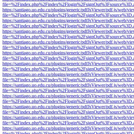
file=%2Findex.php%2Findex%2Flogin%2FsignOut%3Fsource%3D.ame
https://santiago.uo.edu.cu/plugins/generic/pdfJsViewer/pdf.js/web/vi
file=%2Findex.php%2Findex%2Flogin%2FsignOut%3Fsource%3D.ame
https://santiago.uo.edu.cu/plugins/generic/pdfJsViewer/pdf.js/web/vi
file=%2Findex.php%2Findex%2Flogin%2FsignOut%3Fsource%3D.ame
https://santiago.uo.edu.cu/plugins/generic/pdfJsViewer/pdf.js/web/vi
file=%2Findex.php%2Findex%2Flogin%2FsignOut%3Fsource%3D.ame
https://santiago.uo.edu.cu/plugins/generic/pdfJsViewer/pdf.js/web/vi
file=%2Findex.php%2Findex%2Flogin%2FsignOut%3Fsource%3D.ame
https://santiago.uo.edu.cu/plugins/generic/pdfJsViewer/pdf.js/web/vi
file=%2Findex.php%2Findex%2Flogin%2FsignOut%3Fsource%3D.ame
https://santiago.uo.edu.cu/plugins/generic/pdfJsViewer/pdf.js/web/vi
file=%2Findex.php%2Findex%2Flogin%2FsignOut%3Fsource%3D.ame
https://santiago.uo.edu.cu/plugins/generic/pdfJsViewer/pdf.js/web/vi
file=%2Findex.php%2Findex%2Flogin%2FsignOut%3Fsource%3D.ame
https://santiago.uo.edu.cu/plugins/generic/pdfJsViewer/pdf.js/web/vi
file=%2Findex.php%2Findex%2Flogin%2FsignOut%3Fsource%3D.ame
https://santiago.uo.edu.cu/plugins/generic/pdfJsViewer/pdf.js/web/vi
file=%2Findex.php%2Findex%2Flogin%2FsignOut%3Fsource%3D.ame
https://santiago.uo.edu.cu/plugins/generic/pdfJsViewer/pdf.js/web/vi
file=%2Findex.php%2Findex%2Flogin%2FsignOut%3Fsource%3D.ame
https://santiago.uo.edu.cu/plugins/generic/pdfJsViewer/pdf.js/web/vi
file=%2Findex.php%2Findex%2Flogin%2FsignOut%3Fsource%3D.ame
https://santiago.uo.edu.cu/plugins/generic/pdfJsViewer/pdf.js/web/vi
file=%2Findex.php%2Findex%2Flogin%2FsignOut%3Fsource%3D.ame