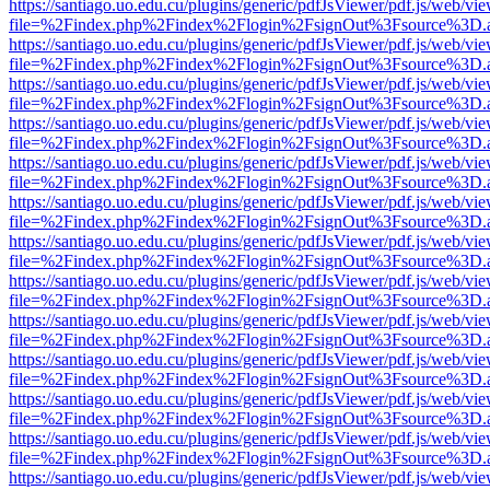
https://santiago.uo.edu.cu/plugins/generic/pdfJsViewer/pdf.js/web/vi
file=%2Findex.php%2Findex%2Flogin%2FsignOut%3Fsource%3D.ame
https://santiago.uo.edu.cu/plugins/generic/pdfJsViewer/pdf.js/web/vi
file=%2Findex.php%2Findex%2Flogin%2FsignOut%3Fsource%3D.ame
https://santiago.uo.edu.cu/plugins/generic/pdfJsViewer/pdf.js/web/vi
file=%2Findex.php%2Findex%2Flogin%2FsignOut%3Fsource%3D.ame
https://santiago.uo.edu.cu/plugins/generic/pdfJsViewer/pdf.js/web/vi
file=%2Findex.php%2Findex%2Flogin%2FsignOut%3Fsource%3D.ame
https://santiago.uo.edu.cu/plugins/generic/pdfJsViewer/pdf.js/web/vi
file=%2Findex.php%2Findex%2Flogin%2FsignOut%3Fsource%3D.ame
https://santiago.uo.edu.cu/plugins/generic/pdfJsViewer/pdf.js/web/vi
file=%2Findex.php%2Findex%2Flogin%2FsignOut%3Fsource%3D.ame
https://santiago.uo.edu.cu/plugins/generic/pdfJsViewer/pdf.js/web/vi
file=%2Findex.php%2Findex%2Flogin%2FsignOut%3Fsource%3D.ame
https://santiago.uo.edu.cu/plugins/generic/pdfJsViewer/pdf.js/web/vi
file=%2Findex.php%2Findex%2Flogin%2FsignOut%3Fsource%3D.ame
https://santiago.uo.edu.cu/plugins/generic/pdfJsViewer/pdf.js/web/vi
file=%2Findex.php%2Findex%2Flogin%2FsignOut%3Fsource%3D.ame
https://santiago.uo.edu.cu/plugins/generic/pdfJsViewer/pdf.js/web/vi
file=%2Findex.php%2Findex%2Flogin%2FsignOut%3Fsource%3D.ame
https://santiago.uo.edu.cu/plugins/generic/pdfJsViewer/pdf.js/web/vi
file=%2Findex.php%2Findex%2Flogin%2FsignOut%3Fsource%3D.ame
https://santiago.uo.edu.cu/plugins/generic/pdfJsViewer/pdf.js/web/vi
file=%2Findex.php%2Findex%2Flogin%2FsignOut%3Fsource%3D.ame
https://santiago.uo.edu.cu/plugins/generic/pdfJsViewer/pdf.js/web/vi