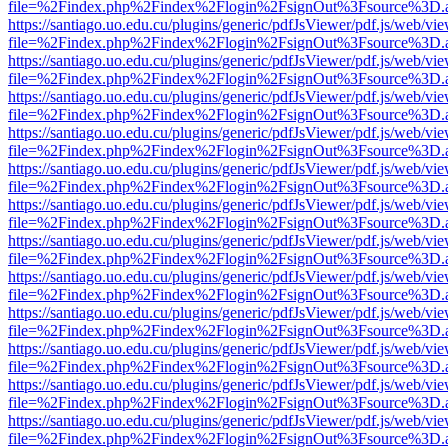
file=%2Findex.php%2Findex%2Flogin%2FsignOut%3Fsource%3D.ame
https://santiago.uo.edu.cu/plugins/generic/pdfJsViewer/pdf.js/web/vi
file=%2Findex.php%2Findex%2Flogin%2FsignOut%3Fsource%3D.ame
https://santiago.uo.edu.cu/plugins/generic/pdfJsViewer/pdf.js/web/vi
file=%2Findex.php%2Findex%2Flogin%2FsignOut%3Fsource%3D.ame
https://santiago.uo.edu.cu/plugins/generic/pdfJsViewer/pdf.js/web/vi
file=%2Findex.php%2Findex%2Flogin%2FsignOut%3Fsource%3D.ame
https://santiago.uo.edu.cu/plugins/generic/pdfJsViewer/pdf.js/web/vi
file=%2Findex.php%2Findex%2Flogin%2FsignOut%3Fsource%3D.ame
https://santiago.uo.edu.cu/plugins/generic/pdfJsViewer/pdf.js/web/vi
file=%2Findex.php%2Findex%2Flogin%2FsignOut%3Fsource%3D.ame
https://santiago.uo.edu.cu/plugins/generic/pdfJsViewer/pdf.js/web/vi
file=%2Findex.php%2Findex%2Flogin%2FsignOut%3Fsource%3D.ame
https://santiago.uo.edu.cu/plugins/generic/pdfJsViewer/pdf.js/web/vi
file=%2Findex.php%2Findex%2Flogin%2FsignOut%3Fsource%3D.ame
https://santiago.uo.edu.cu/plugins/generic/pdfJsViewer/pdf.js/web/vi
file=%2Findex.php%2Findex%2Flogin%2FsignOut%3Fsource%3D.ame
https://santiago.uo.edu.cu/plugins/generic/pdfJsViewer/pdf.js/web/vi
file=%2Findex.php%2Findex%2Flogin%2FsignOut%3Fsource%3D.ame
https://santiago.uo.edu.cu/plugins/generic/pdfJsViewer/pdf.js/web/vi
file=%2Findex.php%2Findex%2Flogin%2FsignOut%3Fsource%3D.ame
https://santiago.uo.edu.cu/plugins/generic/pdfJsViewer/pdf.js/web/vi
file=%2Findex.php%2Findex%2Flogin%2FsignOut%3Fsource%3D.ame
https://santiago.uo.edu.cu/plugins/generic/pdfJsViewer/pdf.js/web/vi
file=%2Findex.php%2Findex%2Flogin%2FsignOut%3Fsource%3D.ame