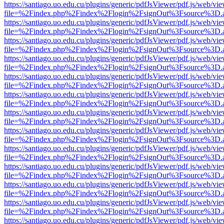
https://santiago.uo.edu.cu/plugins/generic/pdfJsViewer/pdf.js/web/vi
file=%2Findex.php%2Findex%2Flogin%2FsignOut%3Fsource%3D.ame
https://santiago.uo.edu.cu/plugins/generic/pdfJsViewer/pdf.js/web/vi
file=%2Findex.php%2Findex%2Flogin%2FsignOut%3Fsource%3D.ame
https://santiago.uo.edu.cu/plugins/generic/pdfJsViewer/pdf.js/web/vi
file=%2Findex.php%2Findex%2Flogin%2FsignOut%3Fsource%3D.ame
https://santiago.uo.edu.cu/plugins/generic/pdfJsViewer/pdf.js/web/vi
file=%2Findex.php%2Findex%2Flogin%2FsignOut%3Fsource%3D.ame
https://santiago.uo.edu.cu/plugins/generic/pdfJsViewer/pdf.js/web/vi
file=%2Findex.php%2Findex%2Flogin%2FsignOut%3Fsource%3D.ame
https://santiago.uo.edu.cu/plugins/generic/pdfJsViewer/pdf.js/web/vi
file=%2Findex.php%2Findex%2Flogin%2FsignOut%3Fsource%3D.ame
https://santiago.uo.edu.cu/plugins/generic/pdfJsViewer/pdf.js/web/vi
file=%2Findex.php%2Findex%2Flogin%2FsignOut%3Fsource%3D.ame
https://santiago.uo.edu.cu/plugins/generic/pdfJsViewer/pdf.js/web/vi
file=%2Findex.php%2Findex%2Flogin%2FsignOut%3Fsource%3D.ame
https://santiago.uo.edu.cu/plugins/generic/pdfJsViewer/pdf.js/web/vi
file=%2Findex.php%2Findex%2Flogin%2FsignOut%3Fsource%3D.ame
https://santiago.uo.edu.cu/plugins/generic/pdfJsViewer/pdf.js/web/vi
file=%2Findex.php%2Findex%2Flogin%2FsignOut%3Fsource%3D.ame
https://santiago.uo.edu.cu/plugins/generic/pdfJsViewer/pdf.js/web/vi
file=%2Findex.php%2Findex%2Flogin%2FsignOut%3Fsource%3D.ame
https://santiago.uo.edu.cu/plugins/generic/pdfJsViewer/pdf.js/web/vi
file=%2Findex.php%2Findex%2Flogin%2FsignOut%3Fsource%3D.ame
https://santiago.uo.edu.cu/plugins/generic/pdfJsViewer/pdf.js/web/vi