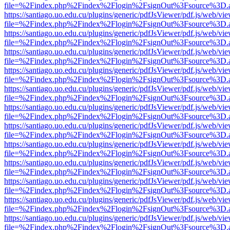
file=%2Findex.php%2Findex%2Flogin%2FsignOut%3Fsource%3D.ame
https://santiago.uo.edu.cu/plugins/generic/pdfJsViewer/pdf.js/web/vi
file=%2Findex.php%2Findex%2Flogin%2FsignOut%3Fsource%3D.ame
https://santiago.uo.edu.cu/plugins/generic/pdfJsViewer/pdf.js/web/vi
file=%2Findex.php%2Findex%2Flogin%2FsignOut%3Fsource%3D.ame
https://santiago.uo.edu.cu/plugins/generic/pdfJsViewer/pdf.js/web/vi
file=%2Findex.php%2Findex%2Flogin%2FsignOut%3Fsource%3D.ame
https://santiago.uo.edu.cu/plugins/generic/pdfJsViewer/pdf.js/web/vi
file=%2Findex.php%2Findex%2Flogin%2FsignOut%3Fsource%3D.ame
https://santiago.uo.edu.cu/plugins/generic/pdfJsViewer/pdf.js/web/vi
file=%2Findex.php%2Findex%2Flogin%2FsignOut%3Fsource%3D.ame
https://santiago.uo.edu.cu/plugins/generic/pdfJsViewer/pdf.js/web/vi
file=%2Findex.php%2Findex%2Flogin%2FsignOut%3Fsource%3D.ame
https://santiago.uo.edu.cu/plugins/generic/pdfJsViewer/pdf.js/web/vi
file=%2Findex.php%2Findex%2Flogin%2FsignOut%3Fsource%3D.ame
https://santiago.uo.edu.cu/plugins/generic/pdfJsViewer/pdf.js/web/vi
file=%2Findex.php%2Findex%2Flogin%2FsignOut%3Fsource%3D.ame
https://santiago.uo.edu.cu/plugins/generic/pdfJsViewer/pdf.js/web/vi
file=%2Findex.php%2Findex%2Flogin%2FsignOut%3Fsource%3D.ame
https://santiago.uo.edu.cu/plugins/generic/pdfJsViewer/pdf.js/web/vi
file=%2Findex.php%2Findex%2Flogin%2FsignOut%3Fsource%3D.ame
https://santiago.uo.edu.cu/plugins/generic/pdfJsViewer/pdf.js/web/vi
file=%2Findex.php%2Findex%2Flogin%2FsignOut%3Fsource%3D.ame
https://santiago.uo.edu.cu/plugins/generic/pdfJsViewer/pdf.js/web/vi
file=%2Findex.php%2Findex%2Flogin%2FsignOut%3Fsource%3D.ame