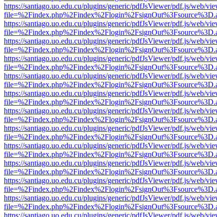
https://santiago.uo.edu.cu/plugins/generic/pdfJsViewer/pdf.js/web/vi
file=%2Findex.php%2Findex%2Flogin%2FsignOut%3Fsource%3D.ame
https://santiago.uo.edu.cu/plugins/generic/pdfJsViewer/pdf.js/web/vi
file=%2Findex.php%2Findex%2Flogin%2FsignOut%3Fsource%3D.ame
https://santiago.uo.edu.cu/plugins/generic/pdfJsViewer/pdf.js/web/vi
file=%2Findex.php%2Findex%2Flogin%2FsignOut%3Fsource%3D.ame
https://santiago.uo.edu.cu/plugins/generic/pdfJsViewer/pdf.js/web/vi
file=%2Findex.php%2Findex%2Flogin%2FsignOut%3Fsource%3D.ame
https://santiago.uo.edu.cu/plugins/generic/pdfJsViewer/pdf.js/web/vi
file=%2Findex.php%2Findex%2Flogin%2FsignOut%3Fsource%3D.ame
https://santiago.uo.edu.cu/plugins/generic/pdfJsViewer/pdf.js/web/vi
file=%2Findex.php%2Findex%2Flogin%2FsignOut%3Fsource%3D.ame
https://santiago.uo.edu.cu/plugins/generic/pdfJsViewer/pdf.js/web/vi
file=%2Findex.php%2Findex%2Flogin%2FsignOut%3Fsource%3D.ame
https://santiago.uo.edu.cu/plugins/generic/pdfJsViewer/pdf.js/web/vi
file=%2Findex.php%2Findex%2Flogin%2FsignOut%3Fsource%3D.ame
https://santiago.uo.edu.cu/plugins/generic/pdfJsViewer/pdf.js/web/vi
file=%2Findex.php%2Findex%2Flogin%2FsignOut%3Fsource%3D.ame
https://santiago.uo.edu.cu/plugins/generic/pdfJsViewer/pdf.js/web/vi
file=%2Findex.php%2Findex%2Flogin%2FsignOut%3Fsource%3D.ame
https://santiago.uo.edu.cu/plugins/generic/pdfJsViewer/pdf.js/web/vi
file=%2Findex.php%2Findex%2Flogin%2FsignOut%3Fsource%3D.ame
https://santiago.uo.edu.cu/plugins/generic/pdfJsViewer/pdf.js/web/vi
file=%2Findex.php%2Findex%2Flogin%2FsignOut%3Fsource%3D.ame
https://santiago.uo.edu.cu/plugins/generic/pdfJsViewer/pdf.js/web/vi