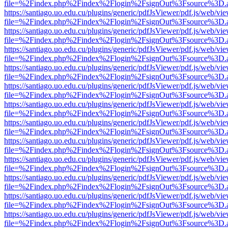
file=%2Findex.php%2Findex%2Flogin%2FsignOut%3Fsource%3D.ame
https://santiago.uo.edu.cu/plugins/generic/pdfJsViewer/pdf.js/web/vi
file=%2Findex.php%2Findex%2Flogin%2FsignOut%3Fsource%3D.ame
https://santiago.uo.edu.cu/plugins/generic/pdfJsViewer/pdf.js/web/vi
file=%2Findex.php%2Findex%2Flogin%2FsignOut%3Fsource%3D.ame
https://santiago.uo.edu.cu/plugins/generic/pdfJsViewer/pdf.js/web/vi
file=%2Findex.php%2Findex%2Flogin%2FsignOut%3Fsource%3D.ame
https://santiago.uo.edu.cu/plugins/generic/pdfJsViewer/pdf.js/web/vi
file=%2Findex.php%2Findex%2Flogin%2FsignOut%3Fsource%3D.ame
https://santiago.uo.edu.cu/plugins/generic/pdfJsViewer/pdf.js/web/vi
file=%2Findex.php%2Findex%2Flogin%2FsignOut%3Fsource%3D.ame
https://santiago.uo.edu.cu/plugins/generic/pdfJsViewer/pdf.js/web/vi
file=%2Findex.php%2Findex%2Flogin%2FsignOut%3Fsource%3D.ame
https://santiago.uo.edu.cu/plugins/generic/pdfJsViewer/pdf.js/web/vi
file=%2Findex.php%2Findex%2Flogin%2FsignOut%3Fsource%3D.ame
https://santiago.uo.edu.cu/plugins/generic/pdfJsViewer/pdf.js/web/vi
file=%2Findex.php%2Findex%2Flogin%2FsignOut%3Fsource%3D.ame
https://santiago.uo.edu.cu/plugins/generic/pdfJsViewer/pdf.js/web/vi
file=%2Findex.php%2Findex%2Flogin%2FsignOut%3Fsource%3D.ame
https://santiago.uo.edu.cu/plugins/generic/pdfJsViewer/pdf.js/web/vi
file=%2Findex.php%2Findex%2Flogin%2FsignOut%3Fsource%3D.ame
https://santiago.uo.edu.cu/plugins/generic/pdfJsViewer/pdf.js/web/vi
file=%2Findex.php%2Findex%2Flogin%2FsignOut%3Fsource%3D.ame
https://santiago.uo.edu.cu/plugins/generic/pdfJsViewer/pdf.js/web/vi
file=%2Findex.php%2Findex%2Flogin%2FsignOut%3Fsource%3D.ame