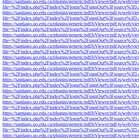
https://santiago.uo.edu.cu/plugins/generic/pdfJsViewer/pdf.js/web/vi
file=%2Findex.php%2Findex%2Flogin%2FsignOut%3Fsource%3D.ame
https://santiago.uo.edu.cu/plugins/generic/pdfJsViewer/pdf.js/web/vi
file=%2Findex.php%2Findex%2Flogin%2FsignOut%3Fsource%3D.ame
https://santiago.uo.edu.cu/plugins/generic/pdfJsViewer/pdf.js/web/vi
file=%2Findex.php%2Findex%2Flogin%2FsignOut%3Fsource%3D.ame
https://santiago.uo.edu.cu/plugins/generic/pdfJsViewer/pdf.js/web/vi
file=%2Findex.php%2Findex%2Flogin%2FsignOut%3Fsource%3D.ame
https://santiago.uo.edu.cu/plugins/generic/pdfJsViewer/pdf.js/web/vi
file=%2Findex.php%2Findex%2Flogin%2FsignOut%3Fsource%3D.ame
https://santiago.uo.edu.cu/plugins/generic/pdfJsViewer/pdf.js/web/vi
file=%2Findex.php%2Findex%2Flogin%2FsignOut%3Fsource%3D.ame
https://santiago.uo.edu.cu/plugins/generic/pdfJsViewer/pdf.js/web/vi
file=%2Findex.php%2Findex%2Flogin%2FsignOut%3Fsource%3D.ame
https://santiago.uo.edu.cu/plugins/generic/pdfJsViewer/pdf.js/web/vi
file=%2Findex.php%2Findex%2Flogin%2FsignOut%3Fsource%3D.ame
https://santiago.uo.edu.cu/plugins/generic/pdfJsViewer/pdf.js/web/vi
file=%2Findex.php%2Findex%2Flogin%2FsignOut%3Fsource%3D.ame
https://santiago.uo.edu.cu/plugins/generic/pdfJsViewer/pdf.js/web/vi
file=%2Findex.php%2Findex%2Flogin%2FsignOut%3Fsource%3D.ame
https://santiago.uo.edu.cu/plugins/generic/pdfJsViewer/pdf.js/web/vi
file=%2Findex.php%2Findex%2Flogin%2FsignOut%3Fsource%3D.ame
https://santiago.uo.edu.cu/plugins/generic/pdfJsViewer/pdf.js/web/vi
file=%2Findex.php%2Findex%2Flogin%2FsignOut%3Fsource%3D.ame
https://santiago.uo.edu.cu/plugins/generic/pdfJsViewer/pdf.js/web/vi