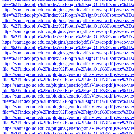
file=%2Findex.php%2Findex%2Flogin%2FsignOut%3Fsource%3D.ame
https://santiago.uo.edu.cu/plugins/generic/pdfJsViewer/pdf.js/web/vi
file=%2Findex.php%2Findex%2Flogin%2FsignOut%3Fsource%3D.ame
https://santiago.uo.edu.cu/plugins/generic/pdfJsViewer/pdf.js/web/vi
file=%2Findex.php%2Findex%2Flogin%2FsignOut%3Fsource%3D.ame
https://santiago.uo.edu.cu/plugins/generic/pdfJsViewer/pdf.js/web/vi
file=%2Findex.php%2Findex%2Flogin%2FsignOut%3Fsource%3D.ame
https://santiago.uo.edu.cu/plugins/generic/pdfJsViewer/pdf.js/web/vi
file=%2Findex.php%2Findex%2Flogin%2FsignOut%3Fsource%3D.ame
https://santiago.uo.edu.cu/plugins/generic/pdfJsViewer/pdf.js/web/vi
file=%2Findex.php%2Findex%2Flogin%2FsignOut%3Fsource%3D.ame
https://santiago.uo.edu.cu/plugins/generic/pdfJsViewer/pdf.js/web/vi
file=%2Findex.php%2Findex%2Flogin%2FsignOut%3Fsource%3D.ame
https://santiago.uo.edu.cu/plugins/generic/pdfJsViewer/pdf.js/web/vi
file=%2Findex.php%2Findex%2Flogin%2FsignOut%3Fsource%3D.ame
https://santiago.uo.edu.cu/plugins/generic/pdfJsViewer/pdf.js/web/vi
file=%2Findex.php%2Findex%2Flogin%2FsignOut%3Fsource%3D.ame
https://santiago.uo.edu.cu/plugins/generic/pdfJsViewer/pdf.js/web/vi
file=%2Findex.php%2Findex%2Flogin%2FsignOut%3Fsource%3D.ame
https://santiago.uo.edu.cu/plugins/generic/pdfJsViewer/pdf.js/web/vi
file=%2Findex.php%2Findex%2Flogin%2FsignOut%3Fsource%3D.ame
https://santiago.uo.edu.cu/plugins/generic/pdfJsViewer/pdf.js/web/vi
file=%2Findex.php%2Findex%2Flogin%2FsignOut%3Fsource%3D.ame
https://santiago.uo.edu.cu/plugins/generic/pdfJsViewer/pdf.js/web/vi
file=%2Findex.php%2Findex%2Flogin%2FsignOut%3Fsource%3D.ame