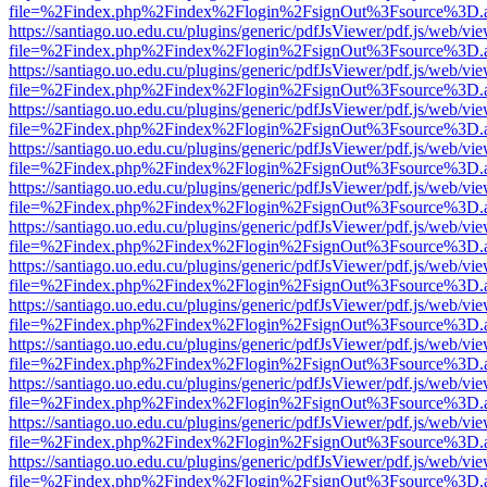
file=%2Findex.php%2Findex%2Flogin%2FsignOut%3Fsource%3D.ame
https://santiago.uo.edu.cu/plugins/generic/pdfJsViewer/pdf.js/web/vi
file=%2Findex.php%2Findex%2Flogin%2FsignOut%3Fsource%3D.ame
https://santiago.uo.edu.cu/plugins/generic/pdfJsViewer/pdf.js/web/vi
file=%2Findex.php%2Findex%2Flogin%2FsignOut%3Fsource%3D.ame
https://santiago.uo.edu.cu/plugins/generic/pdfJsViewer/pdf.js/web/vi
file=%2Findex.php%2Findex%2Flogin%2FsignOut%3Fsource%3D.ame
https://santiago.uo.edu.cu/plugins/generic/pdfJsViewer/pdf.js/web/vi
file=%2Findex.php%2Findex%2Flogin%2FsignOut%3Fsource%3D.ame
https://santiago.uo.edu.cu/plugins/generic/pdfJsViewer/pdf.js/web/vi
file=%2Findex.php%2Findex%2Flogin%2FsignOut%3Fsource%3D.ame
https://santiago.uo.edu.cu/plugins/generic/pdfJsViewer/pdf.js/web/vi
file=%2Findex.php%2Findex%2Flogin%2FsignOut%3Fsource%3D.ame
https://santiago.uo.edu.cu/plugins/generic/pdfJsViewer/pdf.js/web/vi
file=%2Findex.php%2Findex%2Flogin%2FsignOut%3Fsource%3D.ame
https://santiago.uo.edu.cu/plugins/generic/pdfJsViewer/pdf.js/web/vi
file=%2Findex.php%2Findex%2Flogin%2FsignOut%3Fsource%3D.ame
https://santiago.uo.edu.cu/plugins/generic/pdfJsViewer/pdf.js/web/vi
file=%2Findex.php%2Findex%2Flogin%2FsignOut%3Fsource%3D.ame
https://santiago.uo.edu.cu/plugins/generic/pdfJsViewer/pdf.js/web/vi
file=%2Findex.php%2Findex%2Flogin%2FsignOut%3Fsource%3D.ame
https://santiago.uo.edu.cu/plugins/generic/pdfJsViewer/pdf.js/web/vi
file=%2Findex.php%2Findex%2Flogin%2FsignOut%3Fsource%3D.ame
https://santiago.uo.edu.cu/plugins/generic/pdfJsViewer/pdf.js/web/vi
file=%2Findex.php%2Findex%2Flogin%2FsignOut%3Fsource%3D.ame