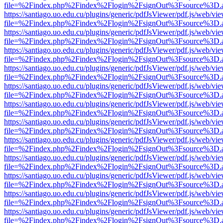
file=%2Findex.php%2Findex%2Flogin%2FsignOut%3Fsource%3D.ame
https://santiago.uo.edu.cu/plugins/generic/pdfJsViewer/pdf.js/web/vi
file=%2Findex.php%2Findex%2Flogin%2FsignOut%3Fsource%3D.ame
https://santiago.uo.edu.cu/plugins/generic/pdfJsViewer/pdf.js/web/vi
file=%2Findex.php%2Findex%2Flogin%2FsignOut%3Fsource%3D.ame
https://santiago.uo.edu.cu/plugins/generic/pdfJsViewer/pdf.js/web/vi
file=%2Findex.php%2Findex%2Flogin%2FsignOut%3Fsource%3D.ame
https://santiago.uo.edu.cu/plugins/generic/pdfJsViewer/pdf.js/web/vi
file=%2Findex.php%2Findex%2Flogin%2FsignOut%3Fsource%3D.ame
https://santiago.uo.edu.cu/plugins/generic/pdfJsViewer/pdf.js/web/vi
file=%2Findex.php%2Findex%2Flogin%2FsignOut%3Fsource%3D.ame
https://santiago.uo.edu.cu/plugins/generic/pdfJsViewer/pdf.js/web/vi
file=%2Findex.php%2Findex%2Flogin%2FsignOut%3Fsource%3D.ame
https://santiago.uo.edu.cu/plugins/generic/pdfJsViewer/pdf.js/web/vi
file=%2Findex.php%2Findex%2Flogin%2FsignOut%3Fsource%3D.ame
https://santiago.uo.edu.cu/plugins/generic/pdfJsViewer/pdf.js/web/vi
file=%2Findex.php%2Findex%2Flogin%2FsignOut%3Fsource%3D.ame
https://santiago.uo.edu.cu/plugins/generic/pdfJsViewer/pdf.js/web/vi
file=%2Findex.php%2Findex%2Flogin%2FsignOut%3Fsource%3D.ame
https://santiago.uo.edu.cu/plugins/generic/pdfJsViewer/pdf.js/web/vi
file=%2Findex.php%2Findex%2Flogin%2FsignOut%3Fsource%3D.ame
https://santiago.uo.edu.cu/plugins/generic/pdfJsViewer/pdf.js/web/vi
file=%2Findex.php%2Findex%2Flogin%2FsignOut%3Fsource%3D.ame
https://santiago.uo.edu.cu/plugins/generic/pdfJsViewer/pdf.js/web/vi
file=%2Findex.php%2Findex%2Flogin%2FsignOut%3Fsource%3D.ame