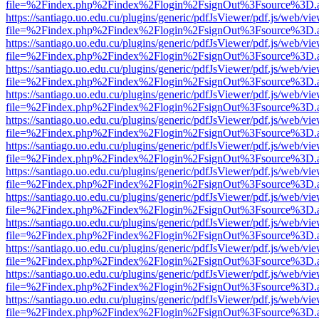
file=%2Findex.php%2Findex%2Flogin%2FsignOut%3Fsource%3D.ame
https://santiago.uo.edu.cu/plugins/generic/pdfJsViewer/pdf.js/web/vi
file=%2Findex.php%2Findex%2Flogin%2FsignOut%3Fsource%3D.ame
https://santiago.uo.edu.cu/plugins/generic/pdfJsViewer/pdf.js/web/vi
file=%2Findex.php%2Findex%2Flogin%2FsignOut%3Fsource%3D.ame
https://santiago.uo.edu.cu/plugins/generic/pdfJsViewer/pdf.js/web/vi
file=%2Findex.php%2Findex%2Flogin%2FsignOut%3Fsource%3D.ame
https://santiago.uo.edu.cu/plugins/generic/pdfJsViewer/pdf.js/web/vi
file=%2Findex.php%2Findex%2Flogin%2FsignOut%3Fsource%3D.ame
https://santiago.uo.edu.cu/plugins/generic/pdfJsViewer/pdf.js/web/vi
file=%2Findex.php%2Findex%2Flogin%2FsignOut%3Fsource%3D.ame
https://santiago.uo.edu.cu/plugins/generic/pdfJsViewer/pdf.js/web/vi
file=%2Findex.php%2Findex%2Flogin%2FsignOut%3Fsource%3D.ame
https://santiago.uo.edu.cu/plugins/generic/pdfJsViewer/pdf.js/web/vi
file=%2Findex.php%2Findex%2Flogin%2FsignOut%3Fsource%3D.ame
https://santiago.uo.edu.cu/plugins/generic/pdfJsViewer/pdf.js/web/vi
file=%2Findex.php%2Findex%2Flogin%2FsignOut%3Fsource%3D.ame
https://santiago.uo.edu.cu/plugins/generic/pdfJsViewer/pdf.js/web/vi
file=%2Findex.php%2Findex%2Flogin%2FsignOut%3Fsource%3D.ame
https://santiago.uo.edu.cu/plugins/generic/pdfJsViewer/pdf.js/web/vi
file=%2Findex.php%2Findex%2Flogin%2FsignOut%3Fsource%3D.ame
https://santiago.uo.edu.cu/plugins/generic/pdfJsViewer/pdf.js/web/vi
file=%2Findex.php%2Findex%2Flogin%2FsignOut%3Fsource%3D.ame
https://santiago.uo.edu.cu/plugins/generic/pdfJsViewer/pdf.js/web/vi
file=%2Findex.php%2Findex%2Flogin%2FsignOut%3Fsource%3D.ame