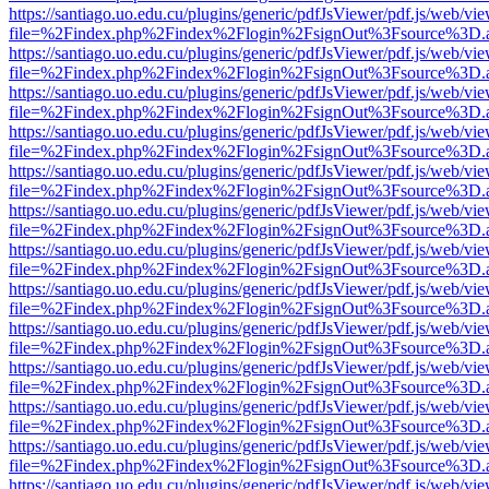
https://santiago.uo.edu.cu/plugins/generic/pdfJsViewer/pdf.js/web/vi
file=%2Findex.php%2Findex%2Flogin%2FsignOut%3Fsource%3D.ame
https://santiago.uo.edu.cu/plugins/generic/pdfJsViewer/pdf.js/web/vi
file=%2Findex.php%2Findex%2Flogin%2FsignOut%3Fsource%3D.ame
https://santiago.uo.edu.cu/plugins/generic/pdfJsViewer/pdf.js/web/vi
file=%2Findex.php%2Findex%2Flogin%2FsignOut%3Fsource%3D.ame
https://santiago.uo.edu.cu/plugins/generic/pdfJsViewer/pdf.js/web/vi
file=%2Findex.php%2Findex%2Flogin%2FsignOut%3Fsource%3D.ame
https://santiago.uo.edu.cu/plugins/generic/pdfJsViewer/pdf.js/web/vi
file=%2Findex.php%2Findex%2Flogin%2FsignOut%3Fsource%3D.ame
https://santiago.uo.edu.cu/plugins/generic/pdfJsViewer/pdf.js/web/vi
file=%2Findex.php%2Findex%2Flogin%2FsignOut%3Fsource%3D.ame
https://santiago.uo.edu.cu/plugins/generic/pdfJsViewer/pdf.js/web/vi
file=%2Findex.php%2Findex%2Flogin%2FsignOut%3Fsource%3D.ame
https://santiago.uo.edu.cu/plugins/generic/pdfJsViewer/pdf.js/web/vi
file=%2Findex.php%2Findex%2Flogin%2FsignOut%3Fsource%3D.ame
https://santiago.uo.edu.cu/plugins/generic/pdfJsViewer/pdf.js/web/vi
file=%2Findex.php%2Findex%2Flogin%2FsignOut%3Fsource%3D.ame
https://santiago.uo.edu.cu/plugins/generic/pdfJsViewer/pdf.js/web/vi
file=%2Findex.php%2Findex%2Flogin%2FsignOut%3Fsource%3D.ame
https://santiago.uo.edu.cu/plugins/generic/pdfJsViewer/pdf.js/web/vi
file=%2Findex.php%2Findex%2Flogin%2FsignOut%3Fsource%3D.ame
https://santiago.uo.edu.cu/plugins/generic/pdfJsViewer/pdf.js/web/vi
file=%2Findex.php%2Findex%2Flogin%2FsignOut%3Fsource%3D.ame
https://santiago.uo.edu.cu/plugins/generic/pdfJsViewer/pdf.js/web/vi