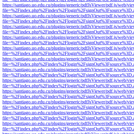
https://santiago.uo.edu.cu/plugins/generic/pdfJsViewer/pdf.js/web/vi
file=%2Findex.php%2Findex%2Flogin%2FsignOut%3Fsource%3D.ame
https://santiago.uo.edu.cu/plugins/generic/pdfJsViewer/pdf.js/web/vi
file=%2Findex.php%2Findex%2Flogin%2FsignOut%3Fsource%3D.ame
https://santiago.uo.edu.cu/plugins/generic/pdfJsViewer/pdf.js/web/vi
file=%2Findex.php%2Findex%2Flogin%2FsignOut%3Fsource%3D.ame
https://santiago.uo.edu.cu/plugins/generic/pdfJsViewer/pdf.js/web/vi
file=%2Findex.php%2Findex%2Flogin%2FsignOut%3Fsource%3D.ame
https://santiago.uo.edu.cu/plugins/generic/pdfJsViewer/pdf.js/web/vi
file=%2Findex.php%2Findex%2Flogin%2FsignOut%3Fsource%3D.ame
https://santiago.uo.edu.cu/plugins/generic/pdfJsViewer/pdf.js/web/vi
file=%2Findex.php%2Findex%2Flogin%2FsignOut%3Fsource%3D.ame
https://santiago.uo.edu.cu/plugins/generic/pdfJsViewer/pdf.js/web/vi
file=%2Findex.php%2Findex%2Flogin%2FsignOut%3Fsource%3D.ame
https://santiago.uo.edu.cu/plugins/generic/pdfJsViewer/pdf.js/web/vi
file=%2Findex.php%2Findex%2Flogin%2FsignOut%3Fsource%3D.ame
https://santiago.uo.edu.cu/plugins/generic/pdfJsViewer/pdf.js/web/vi
file=%2Findex.php%2Findex%2Flogin%2FsignOut%3Fsource%3D.ame
https://santiago.uo.edu.cu/plugins/generic/pdfJsViewer/pdf.js/web/vi
file=%2Findex.php%2Findex%2Flogin%2FsignOut%3Fsource%3D.ame
https://santiago.uo.edu.cu/plugins/generic/pdfJsViewer/pdf.js/web/vi
file=%2Findex.php%2Findex%2Flogin%2FsignOut%3Fsource%3D.ame
https://santiago.uo.edu.cu/plugins/generic/pdfJsViewer/pdf.js/web/vi
file=%2Findex.php%2Findex%2Flogin%2FsignOut%3Fsource%3D.ame