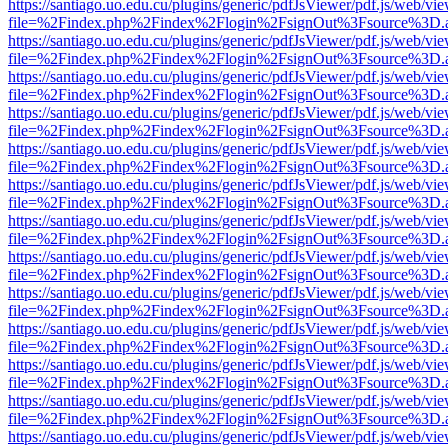
https://santiago.uo.edu.cu/plugins/generic/pdfJsViewer/pdf.js/web/vi
file=%2Findex.php%2Findex%2Flogin%2FsignOut%3Fsource%3D.ame
https://santiago.uo.edu.cu/plugins/generic/pdfJsViewer/pdf.js/web/vi
file=%2Findex.php%2Findex%2Flogin%2FsignOut%3Fsource%3D.ame
https://santiago.uo.edu.cu/plugins/generic/pdfJsViewer/pdf.js/web/vi
file=%2Findex.php%2Findex%2Flogin%2FsignOut%3Fsource%3D.ame
https://santiago.uo.edu.cu/plugins/generic/pdfJsViewer/pdf.js/web/vi
file=%2Findex.php%2Findex%2Flogin%2FsignOut%3Fsource%3D.ame
https://santiago.uo.edu.cu/plugins/generic/pdfJsViewer/pdf.js/web/vi
file=%2Findex.php%2Findex%2Flogin%2FsignOut%3Fsource%3D.ame
https://santiago.uo.edu.cu/plugins/generic/pdfJsViewer/pdf.js/web/vi
file=%2Findex.php%2Findex%2Flogin%2FsignOut%3Fsource%3D.ame
https://santiago.uo.edu.cu/plugins/generic/pdfJsViewer/pdf.js/web/vi
file=%2Findex.php%2Findex%2Flogin%2FsignOut%3Fsource%3D.ame
https://santiago.uo.edu.cu/plugins/generic/pdfJsViewer/pdf.js/web/vi
file=%2Findex.php%2Findex%2Flogin%2FsignOut%3Fsource%3D.ame
https://santiago.uo.edu.cu/plugins/generic/pdfJsViewer/pdf.js/web/vi
file=%2Findex.php%2Findex%2Flogin%2FsignOut%3Fsource%3D.ame
https://santiago.uo.edu.cu/plugins/generic/pdfJsViewer/pdf.js/web/vi
file=%2Findex.php%2Findex%2Flogin%2FsignOut%3Fsource%3D.ame
https://santiago.uo.edu.cu/plugins/generic/pdfJsViewer/pdf.js/web/vi
file=%2Findex.php%2Findex%2Flogin%2FsignOut%3Fsource%3D.ame
https://santiago.uo.edu.cu/plugins/generic/pdfJsViewer/pdf.js/web/vi
file=%2Findex.php%2Findex%2Flogin%2FsignOut%3Fsource%3D.ame
https://santiago.uo.edu.cu/plugins/generic/pdfJsViewer/pdf.js/web/vi