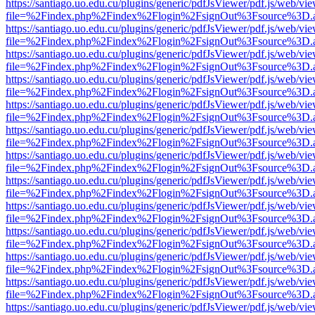
https://santiago.uo.edu.cu/plugins/generic/pdfJsViewer/pdf.js/web/vi
file=%2Findex.php%2Findex%2Flogin%2FsignOut%3Fsource%3D.ame
https://santiago.uo.edu.cu/plugins/generic/pdfJsViewer/pdf.js/web/vi
file=%2Findex.php%2Findex%2Flogin%2FsignOut%3Fsource%3D.ame
https://santiago.uo.edu.cu/plugins/generic/pdfJsViewer/pdf.js/web/vi
file=%2Findex.php%2Findex%2Flogin%2FsignOut%3Fsource%3D.ame
https://santiago.uo.edu.cu/plugins/generic/pdfJsViewer/pdf.js/web/vi
file=%2Findex.php%2Findex%2Flogin%2FsignOut%3Fsource%3D.ame
https://santiago.uo.edu.cu/plugins/generic/pdfJsViewer/pdf.js/web/vi
file=%2Findex.php%2Findex%2Flogin%2FsignOut%3Fsource%3D.ame
https://santiago.uo.edu.cu/plugins/generic/pdfJsViewer/pdf.js/web/vi
file=%2Findex.php%2Findex%2Flogin%2FsignOut%3Fsource%3D.ame
https://santiago.uo.edu.cu/plugins/generic/pdfJsViewer/pdf.js/web/vi
file=%2Findex.php%2Findex%2Flogin%2FsignOut%3Fsource%3D.ame
https://santiago.uo.edu.cu/plugins/generic/pdfJsViewer/pdf.js/web/vi
file=%2Findex.php%2Findex%2Flogin%2FsignOut%3Fsource%3D.ame
https://santiago.uo.edu.cu/plugins/generic/pdfJsViewer/pdf.js/web/vi
file=%2Findex.php%2Findex%2Flogin%2FsignOut%3Fsource%3D.ame
https://santiago.uo.edu.cu/plugins/generic/pdfJsViewer/pdf.js/web/vi
file=%2Findex.php%2Findex%2Flogin%2FsignOut%3Fsource%3D.ame
https://santiago.uo.edu.cu/plugins/generic/pdfJsViewer/pdf.js/web/vi
file=%2Findex.php%2Findex%2Flogin%2FsignOut%3Fsource%3D.ame
https://santiago.uo.edu.cu/plugins/generic/pdfJsViewer/pdf.js/web/vi
file=%2Findex.php%2Findex%2Flogin%2FsignOut%3Fsource%3D.ame
https://santiago.uo.edu.cu/plugins/generic/pdfJsViewer/pdf.js/web/vi