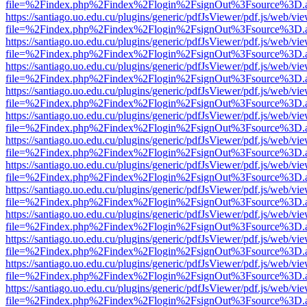
file=%2Findex.php%2Findex%2Flogin%2FsignOut%3Fsource%3D.ame
https://santiago.uo.edu.cu/plugins/generic/pdfJsViewer/pdf.js/web/vi
file=%2Findex.php%2Findex%2Flogin%2FsignOut%3Fsource%3D.ame
https://santiago.uo.edu.cu/plugins/generic/pdfJsViewer/pdf.js/web/vi
file=%2Findex.php%2Findex%2Flogin%2FsignOut%3Fsource%3D.ame
https://santiago.uo.edu.cu/plugins/generic/pdfJsViewer/pdf.js/web/vi
file=%2Findex.php%2Findex%2Flogin%2FsignOut%3Fsource%3D.ame
https://santiago.uo.edu.cu/plugins/generic/pdfJsViewer/pdf.js/web/vi
file=%2Findex.php%2Findex%2Flogin%2FsignOut%3Fsource%3D.ame
https://santiago.uo.edu.cu/plugins/generic/pdfJsViewer/pdf.js/web/vi
file=%2Findex.php%2Findex%2Flogin%2FsignOut%3Fsource%3D.ame
https://santiago.uo.edu.cu/plugins/generic/pdfJsViewer/pdf.js/web/vi
file=%2Findex.php%2Findex%2Flogin%2FsignOut%3Fsource%3D.ame
https://santiago.uo.edu.cu/plugins/generic/pdfJsViewer/pdf.js/web/vi
file=%2Findex.php%2Findex%2Flogin%2FsignOut%3Fsource%3D.ame
https://santiago.uo.edu.cu/plugins/generic/pdfJsViewer/pdf.js/web/vi
file=%2Findex.php%2Findex%2Flogin%2FsignOut%3Fsource%3D.ame
https://santiago.uo.edu.cu/plugins/generic/pdfJsViewer/pdf.js/web/vi
file=%2Findex.php%2Findex%2Flogin%2FsignOut%3Fsource%3D.ame
https://santiago.uo.edu.cu/plugins/generic/pdfJsViewer/pdf.js/web/vi
file=%2Findex.php%2Findex%2Flogin%2FsignOut%3Fsource%3D.ame
https://santiago.uo.edu.cu/plugins/generic/pdfJsViewer/pdf.js/web/vi
file=%2Findex.php%2Findex%2Flogin%2FsignOut%3Fsource%3D.ame
https://santiago.uo.edu.cu/plugins/generic/pdfJsViewer/pdf.js/web/vi
file=%2Findex.php%2Findex%2Flogin%2FsignOut%3Fsource%3D.ame