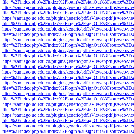
file=%2Findex.php%2Findex%2Flogin%2FsignOut%3Fsource%3D.ame
https://santiago.uo.edu.cu/plugins/generic/pdfJsViewer/pdf.js/web/vi
file=%2Findex.php%2Findex%2Flogin%2FsignOut%3Fsource%3D.ame
https://santiago.uo.edu.cu/plugins/generic/pdfJsViewer/pdf.js/web/vi
file=%2Findex.php%2Findex%2Flogin%2FsignOut%3Fsource%3D.ame
https://santiago.uo.edu.cu/plugins/generic/pdfJsViewer/pdf.js/web/vi
file=%2Findex.php%2Findex%2Flogin%2FsignOut%3Fsource%3D.ame
https://santiago.uo.edu.cu/plugins/generic/pdfJsViewer/pdf.js/web/vi
file=%2Findex.php%2Findex%2Flogin%2FsignOut%3Fsource%3D.ame
https://santiago.uo.edu.cu/plugins/generic/pdfJsViewer/pdf.js/web/vi
file=%2Findex.php%2Findex%2Flogin%2FsignOut%3Fsource%3D.ame
https://santiago.uo.edu.cu/plugins/generic/pdfJsViewer/pdf.js/web/vi
file=%2Findex.php%2Findex%2Flogin%2FsignOut%3Fsource%3D.ame
https://santiago.uo.edu.cu/plugins/generic/pdfJsViewer/pdf.js/web/vi
file=%2Findex.php%2Findex%2Flogin%2FsignOut%3Fsource%3D.ame
https://santiago.uo.edu.cu/plugins/generic/pdfJsViewer/pdf.js/web/vi
file=%2Findex.php%2Findex%2Flogin%2FsignOut%3Fsource%3D.ame
https://santiago.uo.edu.cu/plugins/generic/pdfJsViewer/pdf.js/web/vi
file=%2Findex.php%2Findex%2Flogin%2FsignOut%3Fsource%3D.ame
https://santiago.uo.edu.cu/plugins/generic/pdfJsViewer/pdf.js/web/vi
file=%2Findex.php%2Findex%2Flogin%2FsignOut%3Fsource%3D.ame
https://santiago.uo.edu.cu/plugins/generic/pdfJsViewer/pdf.js/web/vi
file=%2Findex.php%2Findex%2Flogin%2FsignOut%3Fsource%3D.ame
https://santiago.uo.edu.cu/plugins/generic/pdfJsViewer/pdf.js/web/vi
file=%2Findex.php%2Findex%2Flogin%2FsignOut%3Fsource%3D.ame