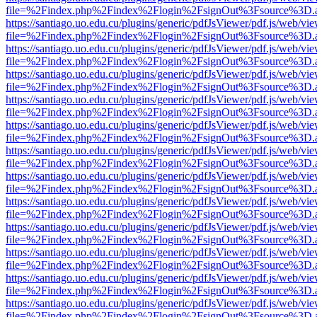
file=%2Findex.php%2Findex%2Flogin%2FsignOut%3Fsource%3D.ame
https://santiago.uo.edu.cu/plugins/generic/pdfJsViewer/pdf.js/web/vi
file=%2Findex.php%2Findex%2Flogin%2FsignOut%3Fsource%3D.ame
https://santiago.uo.edu.cu/plugins/generic/pdfJsViewer/pdf.js/web/vi
file=%2Findex.php%2Findex%2Flogin%2FsignOut%3Fsource%3D.ame
https://santiago.uo.edu.cu/plugins/generic/pdfJsViewer/pdf.js/web/vi
file=%2Findex.php%2Findex%2Flogin%2FsignOut%3Fsource%3D.ame
https://santiago.uo.edu.cu/plugins/generic/pdfJsViewer/pdf.js/web/vi
file=%2Findex.php%2Findex%2Flogin%2FsignOut%3Fsource%3D.ame
https://santiago.uo.edu.cu/plugins/generic/pdfJsViewer/pdf.js/web/vi
file=%2Findex.php%2Findex%2Flogin%2FsignOut%3Fsource%3D.ame
https://santiago.uo.edu.cu/plugins/generic/pdfJsViewer/pdf.js/web/vi
file=%2Findex.php%2Findex%2Flogin%2FsignOut%3Fsource%3D.ame
https://santiago.uo.edu.cu/plugins/generic/pdfJsViewer/pdf.js/web/vi
file=%2Findex.php%2Findex%2Flogin%2FsignOut%3Fsource%3D.ame
https://santiago.uo.edu.cu/plugins/generic/pdfJsViewer/pdf.js/web/vi
file=%2Findex.php%2Findex%2Flogin%2FsignOut%3Fsource%3D.ame
https://santiago.uo.edu.cu/plugins/generic/pdfJsViewer/pdf.js/web/vi
file=%2Findex.php%2Findex%2Flogin%2FsignOut%3Fsource%3D.ame
https://santiago.uo.edu.cu/plugins/generic/pdfJsViewer/pdf.js/web/vi
file=%2Findex.php%2Findex%2Flogin%2FsignOut%3Fsource%3D.ame
https://santiago.uo.edu.cu/plugins/generic/pdfJsViewer/pdf.js/web/vi
file=%2Findex.php%2Findex%2Flogin%2FsignOut%3Fsource%3D.ame
https://santiago.uo.edu.cu/plugins/generic/pdfJsViewer/pdf.js/web/vi
file=%2Findex.php%2Findex%2Flogin%2FsignOut%3Fsource%3D.ame