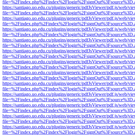
file=%2Findex.php%2Findex%2Flogin%2FsignOut%3Fsource%3D.ame
https://santiago.uo.edu.cu/plugins/generic/pdfJsViewer/pdf.js/web/vi
file=%2Findex.php%2Findex%2Flogin%2FsignOut%3Fsource%3D.ame
https://santiago.uo.edu.cu/plugins/generic/pdfJsViewer/pdf.js/web/vi
file=%2Findex.php%2Findex%2Flogin%2FsignOut%3Fsource%3D.ame
https://santiago.uo.edu.cu/plugins/generic/pdfJsViewer/pdf.js/web/vi
file=%2Findex.php%2Findex%2Flogin%2FsignOut%3Fsource%3D.ame
https://santiago.uo.edu.cu/plugins/generic/pdfJsViewer/pdf.js/web/vi
file=%2Findex.php%2Findex%2Flogin%2FsignOut%3Fsource%3D.ame
https://santiago.uo.edu.cu/plugins/generic/pdfJsViewer/pdf.js/web/vi
file=%2Findex.php%2Findex%2Flogin%2FsignOut%3Fsource%3D.ame
https://santiago.uo.edu.cu/plugins/generic/pdfJsViewer/pdf.js/web/vi
file=%2Findex.php%2Findex%2Flogin%2FsignOut%3Fsource%3D.ame
https://santiago.uo.edu.cu/plugins/generic/pdfJsViewer/pdf.js/web/vi
file=%2Findex.php%2Findex%2Flogin%2FsignOut%3Fsource%3D.ame
https://santiago.uo.edu.cu/plugins/generic/pdfJsViewer/pdf.js/web/vi
file=%2Findex.php%2Findex%2Flogin%2FsignOut%3Fsource%3D.ame
https://santiago.uo.edu.cu/plugins/generic/pdfJsViewer/pdf.js/web/vi
file=%2Findex.php%2Findex%2Flogin%2FsignOut%3Fsource%3D.ame
https://santiago.uo.edu.cu/plugins/generic/pdfJsViewer/pdf.js/web/vi
file=%2Findex.php%2Findex%2Flogin%2FsignOut%3Fsource%3D.ame
https://santiago.uo.edu.cu/plugins/generic/pdfJsViewer/pdf.js/web/vi
file=%2Findex.php%2Findex%2Flogin%2FsignOut%3Fsource%3D.ame
https://santiago.uo.edu.cu/plugins/generic/pdfJsViewer/pdf.js/web/vi
file=%2Findex.php%2Findex%2Flogin%2FsignOut%3Fsource%3D.ame