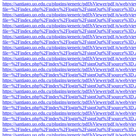
https://santiago.uo.edu.cu/plugins/generic/pdfJsViewer/pdf.js/web/vi
file=%2Findex.php%2Findex%2Flogin%2FsignOut%3Fsource%3D.ame
https://santiago.uo.edu.cu/plugins/generic/pdfJsViewer/pdf.js/web/vi
file=%2Findex.php%2Findex%2Flogin%2FsignOut%3Fsource%3D.ame
https://santiago.uo.edu.cu/plugins/generic/pdfJsViewer/pdf.js/web/vi
file=%2Findex.php%2Findex%2Flogin%2FsignOut%3Fsource%3D.ame
https://santiago.uo.edu.cu/plugins/generic/pdfJsViewer/pdf.js/web/vi
file=%2Findex.php%2Findex%2Flogin%2FsignOut%3Fsource%3D.ame
https://santiago.uo.edu.cu/plugins/generic/pdfJsViewer/pdf.js/web/vi
file=%2Findex.php%2Findex%2Flogin%2FsignOut%3Fsource%3D.ame
https://santiago.uo.edu.cu/plugins/generic/pdfJsViewer/pdf.js/web/vi
file=%2Findex.php%2Findex%2Flogin%2FsignOut%3Fsource%3D.ame
https://santiago.uo.edu.cu/plugins/generic/pdfJsViewer/pdf.js/web/vi
file=%2Findex.php%2Findex%2Flogin%2FsignOut%3Fsource%3D.ame
https://santiago.uo.edu.cu/plugins/generic/pdfJsViewer/pdf.js/web/vi
file=%2Findex.php%2Findex%2Flogin%2FsignOut%3Fsource%3D.ame
https://santiago.uo.edu.cu/plugins/generic/pdfJsViewer/pdf.js/web/vi
file=%2Findex.php%2Findex%2Flogin%2FsignOut%3Fsource%3D.ame
https://santiago.uo.edu.cu/plugins/generic/pdfJsViewer/pdf.js/web/vi
file=%2Findex.php%2Findex%2Flogin%2FsignOut%3Fsource%3D.ame
https://santiago.uo.edu.cu/plugins/generic/pdfJsViewer/pdf.js/web/vi
file=%2Findex.php%2Findex%2Flogin%2FsignOut%3Fsource%3D.ame
https://santiago.uo.edu.cu/plugins/generic/pdfJsViewer/pdf.js/web/vi
file=%2Findex.php%2Findex%2Flogin%2FsignOut%3Fsource%3D.ame
https://santiago.uo.edu.cu/plugins/generic/pdfJsViewer/pdf.js/web/vi