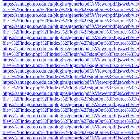
https://santiago.uo.edu.cu/plugins/generic/pdfJsViewer/pdf.js/web/vi
file=%2Findex.php%2Findex%2Flogin%2FsignOut%3Fsource%3D.ame
https://santiago.uo.edu.cu/plugins/generic/pdfJsViewer/pdf.js/web/vi
file=%2Findex.php%2Findex%2Flogin%2FsignOut%3Fsource%3D.ame
https://santiago.uo.edu.cu/plugins/generic/pdfJsViewer/pdf.js/web/vi
file=%2Findex.php%2Findex%2Flogin%2FsignOut%3Fsource%3D.ame
https://santiago.uo.edu.cu/plugins/generic/pdfJsViewer/pdf.js/web/vi
file=%2Findex.php%2Findex%2Flogin%2FsignOut%3Fsource%3D.ame
https://santiago.uo.edu.cu/plugins/generic/pdfJsViewer/pdf.js/web/vi
file=%2Findex.php%2Findex%2Flogin%2FsignOut%3Fsource%3D.ame
https://santiago.uo.edu.cu/plugins/generic/pdfJsViewer/pdf.js/web/vi
file=%2Findex.php%2Findex%2Flogin%2FsignOut%3Fsource%3D.ame
https://santiago.uo.edu.cu/plugins/generic/pdfJsViewer/pdf.js/web/vi
file=%2Findex.php%2Findex%2Flogin%2FsignOut%3Fsource%3D.ame
https://santiago.uo.edu.cu/plugins/generic/pdfJsViewer/pdf.js/web/vi
file=%2Findex.php%2Findex%2Flogin%2FsignOut%3Fsource%3D.ame
https://santiago.uo.edu.cu/plugins/generic/pdfJsViewer/pdf.js/web/vi
file=%2Findex.php%2Findex%2Flogin%2FsignOut%3Fsource%3D.ame
https://santiago.uo.edu.cu/plugins/generic/pdfJsViewer/pdf.js/web/vi
file=%2Findex.php%2Findex%2Flogin%2FsignOut%3Fsource%3D.ame
https://santiago.uo.edu.cu/plugins/generic/pdfJsViewer/pdf.js/web/vi
file=%2Findex.php%2Findex%2Flogin%2FsignOut%3Fsource%3D.ame
https://santiago.uo.edu.cu/plugins/generic/pdfJsViewer/pdf.js/web/vi
file=%2Findex.php%2Findex%2Flogin%2FsignOut%3Fsource%3D.ame
https://santiago.uo.edu.cu/plugins/generic/pdfJsViewer/pdf.js/web/vi