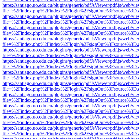
https://santiago.uo.edu.cu/plugins/generic/pdfJsViewer/pdf.js/web/vi
file=%2Findex.php%2Findex%2Flogin%2FsignOut%3Fsource%3D.ame
https://santiago.uo.edu.cu/plugins/generic/pdfJsViewer/pdf.js/web/vi
file=%2Findex.php%2Findex%2Flogin%2FsignOut%3Fsource%3D.ame
https://santiago.uo.edu.cu/plugins/generic/pdfJsViewer/pdf.js/web/vi
file=%2Findex.php%2Findex%2Flogin%2FsignOut%3Fsource%3D.ame
https://santiago.uo.edu.cu/plugins/generic/pdfJsViewer/pdf.js/web/vi
file=%2Findex.php%2Findex%2Flogin%2FsignOut%3Fsource%3D.ame
https://santiago.uo.edu.cu/plugins/generic/pdfJsViewer/pdf.js/web/vi
file=%2Findex.php%2Findex%2Flogin%2FsignOut%3Fsource%3D.ame
https://santiago.uo.edu.cu/plugins/generic/pdfJsViewer/pdf.js/web/vi
file=%2Findex.php%2Findex%2Flogin%2FsignOut%3Fsource%3D.ame
https://santiago.uo.edu.cu/plugins/generic/pdfJsViewer/pdf.js/web/vi
file=%2Findex.php%2Findex%2Flogin%2FsignOut%3Fsource%3D.ame
https://santiago.uo.edu.cu/plugins/generic/pdfJsViewer/pdf.js/web/vi
file=%2Findex.php%2Findex%2Flogin%2FsignOut%3Fsource%3D.ame
https://santiago.uo.edu.cu/plugins/generic/pdfJsViewer/pdf.js/web/vi
file=%2Findex.php%2Findex%2Flogin%2FsignOut%3Fsource%3D.ame
https://santiago.uo.edu.cu/plugins/generic/pdfJsViewer/pdf.js/web/vi
file=%2Findex.php%2Findex%2Flogin%2FsignOut%3Fsource%3D.ame
https://santiago.uo.edu.cu/plugins/generic/pdfJsViewer/pdf.js/web/vi
file=%2Findex.php%2Findex%2Flogin%2FsignOut%3Fsource%3D.ame
https://santiago.uo.edu.cu/plugins/generic/pdfJsViewer/pdf.js/web/vi
file=%2Findex.php%2Findex%2Flogin%2FsignOut%3Fsource%3D.ame