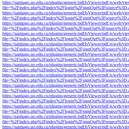
https://santiago.uo.edu.cu/plugins/generic/pdfJsViewer/pdf.js/web/vi
file=%2Findex.php%2Findex%2Flogin%2FsignOut%3Fsource%3D.ame
https://santiago.uo.edu.cu/plugins/generic/pdfJsViewer/pdf.js/web/vi
file=%2Findex.php%2Findex%2Flogin%2FsignOut%3Fsource%3D.ame
https://santiago.uo.edu.cu/plugins/generic/pdfJsViewer/pdf.js/web/vi
file=%2Findex.php%2Findex%2Flogin%2FsignOut%3Fsource%3D.ame
https://santiago.uo.edu.cu/plugins/generic/pdfJsViewer/pdf.js/web/vi
file=%2Findex.php%2Findex%2Flogin%2FsignOut%3Fsource%3D.ame
https://santiago.uo.edu.cu/plugins/generic/pdfJsViewer/pdf.js/web/vi
file=%2Findex.php%2Findex%2Flogin%2FsignOut%3Fsource%3D.ame
https://santiago.uo.edu.cu/plugins/generic/pdfJsViewer/pdf.js/web/vi
file=%2Findex.php%2Findex%2Flogin%2FsignOut%3Fsource%3D.ame
https://santiago.uo.edu.cu/plugins/generic/pdfJsViewer/pdf.js/web/vi
file=%2Findex.php%2Findex%2Flogin%2FsignOut%3Fsource%3D.ame
https://santiago.uo.edu.cu/plugins/generic/pdfJsViewer/pdf.js/web/vi
file=%2Findex.php%2Findex%2Flogin%2FsignOut%3Fsource%3D.ame
https://santiago.uo.edu.cu/plugins/generic/pdfJsViewer/pdf.js/web/vi
file=%2Findex.php%2Findex%2Flogin%2FsignOut%3Fsource%3D.ame
https://santiago.uo.edu.cu/plugins/generic/pdfJsViewer/pdf.js/web/vi
file=%2Findex.php%2Findex%2Flogin%2FsignOut%3Fsource%3D.ame
https://santiago.uo.edu.cu/plugins/generic/pdfJsViewer/pdf.js/web/vi
file=%2Findex.php%2Findex%2Flogin%2FsignOut%3Fsource%3D.ame
https://santiago.uo.edu.cu/plugins/generic/pdfJsViewer/pdf.js/web/vi
file=%2Findex.php%2Findex%2Flogin%2FsignOut%3Fsource%3D.ame
https://santiago.uo.edu.cu/plugins/generic/pdfJsViewer/pdf.js/web/vi