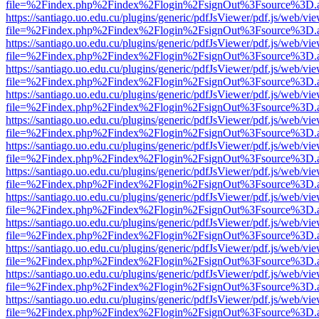
file=%2Findex.php%2Findex%2Flogin%2FsignOut%3Fsource%3D.ame
https://santiago.uo.edu.cu/plugins/generic/pdfJsViewer/pdf.js/web/vi
file=%2Findex.php%2Findex%2Flogin%2FsignOut%3Fsource%3D.ame
https://santiago.uo.edu.cu/plugins/generic/pdfJsViewer/pdf.js/web/vi
file=%2Findex.php%2Findex%2Flogin%2FsignOut%3Fsource%3D.ame
https://santiago.uo.edu.cu/plugins/generic/pdfJsViewer/pdf.js/web/vi
file=%2Findex.php%2Findex%2Flogin%2FsignOut%3Fsource%3D.ame
https://santiago.uo.edu.cu/plugins/generic/pdfJsViewer/pdf.js/web/vi
file=%2Findex.php%2Findex%2Flogin%2FsignOut%3Fsource%3D.ame
https://santiago.uo.edu.cu/plugins/generic/pdfJsViewer/pdf.js/web/vi
file=%2Findex.php%2Findex%2Flogin%2FsignOut%3Fsource%3D.ame
https://santiago.uo.edu.cu/plugins/generic/pdfJsViewer/pdf.js/web/vi
file=%2Findex.php%2Findex%2Flogin%2FsignOut%3Fsource%3D.ame
https://santiago.uo.edu.cu/plugins/generic/pdfJsViewer/pdf.js/web/vi
file=%2Findex.php%2Findex%2Flogin%2FsignOut%3Fsource%3D.ame
https://santiago.uo.edu.cu/plugins/generic/pdfJsViewer/pdf.js/web/vi
file=%2Findex.php%2Findex%2Flogin%2FsignOut%3Fsource%3D.ame
https://santiago.uo.edu.cu/plugins/generic/pdfJsViewer/pdf.js/web/vi
file=%2Findex.php%2Findex%2Flogin%2FsignOut%3Fsource%3D.ame
https://santiago.uo.edu.cu/plugins/generic/pdfJsViewer/pdf.js/web/vi
file=%2Findex.php%2Findex%2Flogin%2FsignOut%3Fsource%3D.ame
https://santiago.uo.edu.cu/plugins/generic/pdfJsViewer/pdf.js/web/vi
file=%2Findex.php%2Findex%2Flogin%2FsignOut%3Fsource%3D.ame
https://santiago.uo.edu.cu/plugins/generic/pdfJsViewer/pdf.js/web/vi
file=%2Findex.php%2Findex%2Flogin%2FsignOut%3Fsource%3D.ame