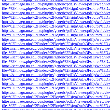
https://santiago.uo.edu.cu/plugins/generic/pdfJsViewer/pdf.js/web/vi
file=%2Findex.php%2Findex%2Flogin%2FsignOut%3Fsource%3D.ame
https://santiago.uo.edu.cu/plugins/generic/pdfJsViewer/pdf.js/web/vi
file=%2Findex.php%2Findex%2Flogin%2FsignOut%3Fsource%3D.ame
https://santiago.uo.edu.cu/plugins/generic/pdfJsViewer/pdf.js/web/vi
file=%2Findex.php%2Findex%2Flogin%2FsignOut%3Fsource%3D.ame
https://santiago.uo.edu.cu/plugins/generic/pdfJsViewer/pdf.js/web/vi
file=%2Findex.php%2Findex%2Flogin%2FsignOut%3Fsource%3D.ame
https://santiago.uo.edu.cu/plugins/generic/pdfJsViewer/pdf.js/web/vi
file=%2Findex.php%2Findex%2Flogin%2FsignOut%3Fsource%3D.ame
https://santiago.uo.edu.cu/plugins/generic/pdfJsViewer/pdf.js/web/vi
file=%2Findex.php%2Findex%2Flogin%2FsignOut%3Fsource%3D.ame
https://santiago.uo.edu.cu/plugins/generic/pdfJsViewer/pdf.js/web/vi
file=%2Findex.php%2Findex%2Flogin%2FsignOut%3Fsource%3D.ame
https://santiago.uo.edu.cu/plugins/generic/pdfJsViewer/pdf.js/web/vi
file=%2Findex.php%2Findex%2Flogin%2FsignOut%3Fsource%3D.ame
https://santiago.uo.edu.cu/plugins/generic/pdfJsViewer/pdf.js/web/vi
file=%2Findex.php%2Findex%2Flogin%2FsignOut%3Fsource%3D.ame
https://santiago.uo.edu.cu/plugins/generic/pdfJsViewer/pdf.js/web/vi
file=%2Findex.php%2Findex%2Flogin%2FsignOut%3Fsource%3D.ame
https://santiago.uo.edu.cu/plugins/generic/pdfJsViewer/pdf.js/web/vi
file=%2Findex.php%2Findex%2Flogin%2FsignOut%3Fsource%3D.ame
https://santiago.uo.edu.cu/plugins/generic/pdfJsViewer/pdf.js/web/vi
file=%2Findex.php%2Findex%2Flogin%2FsignOut%3Fsource%3D.ame