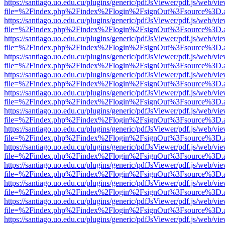
https://santiago.uo.edu.cu/plugins/generic/pdfJsViewer/pdf.js/web/vi
file=%2Findex.php%2Findex%2Flogin%2FsignOut%3Fsource%3D.ame
https://santiago.uo.edu.cu/plugins/generic/pdfJsViewer/pdf.js/web/vi
file=%2Findex.php%2Findex%2Flogin%2FsignOut%3Fsource%3D.ame
https://santiago.uo.edu.cu/plugins/generic/pdfJsViewer/pdf.js/web/vi
file=%2Findex.php%2Findex%2Flogin%2FsignOut%3Fsource%3D.ame
https://santiago.uo.edu.cu/plugins/generic/pdfJsViewer/pdf.js/web/vi
file=%2Findex.php%2Findex%2Flogin%2FsignOut%3Fsource%3D.ame
https://santiago.uo.edu.cu/plugins/generic/pdfJsViewer/pdf.js/web/vi
file=%2Findex.php%2Findex%2Flogin%2FsignOut%3Fsource%3D.ame
https://santiago.uo.edu.cu/plugins/generic/pdfJsViewer/pdf.js/web/vi
file=%2Findex.php%2Findex%2Flogin%2FsignOut%3Fsource%3D.ame
https://santiago.uo.edu.cu/plugins/generic/pdfJsViewer/pdf.js/web/vi
file=%2Findex.php%2Findex%2Flogin%2FsignOut%3Fsource%3D.ame
https://santiago.uo.edu.cu/plugins/generic/pdfJsViewer/pdf.js/web/vi
file=%2Findex.php%2Findex%2Flogin%2FsignOut%3Fsource%3D.ame
https://santiago.uo.edu.cu/plugins/generic/pdfJsViewer/pdf.js/web/vi
file=%2Findex.php%2Findex%2Flogin%2FsignOut%3Fsource%3D.ame
https://santiago.uo.edu.cu/plugins/generic/pdfJsViewer/pdf.js/web/vi
file=%2Findex.php%2Findex%2Flogin%2FsignOut%3Fsource%3D.ame
https://santiago.uo.edu.cu/plugins/generic/pdfJsViewer/pdf.js/web/vi
file=%2Findex.php%2Findex%2Flogin%2FsignOut%3Fsource%3D.ame
https://santiago.uo.edu.cu/plugins/generic/pdfJsViewer/pdf.js/web/vi
file=%2Findex.php%2Findex%2Flogin%2FsignOut%3Fsource%3D.ame
https://santiago.uo.edu.cu/plugins/generic/pdfJsViewer/pdf.js/web/vi