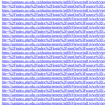
https://santiago.uo.edu.cu/plugins/generic/pdfJsViewer/pdf.js/web/vi
file=%2Findex.php%2Findex%2Flogin%2FsignOut%3Fsource%3D.ame
https://santiago.uo.edu.cu/plugins/generic/pdfJsViewer/pdf.js/web/vi
file=%2Findex.php%2Findex%2Flogin%2FsignOut%3Fsource%3D.ame
https://santiago.uo.edu.cu/plugins/generic/pdfJsViewer/pdf.js/web/vi
file=%2Findex.php%2Findex%2Flogin%2FsignOut%3Fsource%3D.ame
https://santiago.uo.edu.cu/plugins/generic/pdfJsViewer/pdf.js/web/vi
file=%2Findex.php%2Findex%2Flogin%2FsignOut%3Fsource%3D.ame
https://santiago.uo.edu.cu/plugins/generic/pdfJsViewer/pdf.js/web/vi
file=%2Findex.php%2Findex%2Flogin%2FsignOut%3Fsource%3D.ame
https://santiago.uo.edu.cu/plugins/generic/pdfJsViewer/pdf.js/web/vi
file=%2Findex.php%2Findex%2Flogin%2FsignOut%3Fsource%3D.ame
https://santiago.uo.edu.cu/plugins/generic/pdfJsViewer/pdf.js/web/vi
file=%2Findex.php%2Findex%2Flogin%2FsignOut%3Fsource%3D.ame
https://santiago.uo.edu.cu/plugins/generic/pdfJsViewer/pdf.js/web/vi
file=%2Findex.php%2Findex%2Flogin%2FsignOut%3Fsource%3D.ame
https://santiago.uo.edu.cu/plugins/generic/pdfJsViewer/pdf.js/web/vi
file=%2Findex.php%2Findex%2Flogin%2FsignOut%3Fsource%3D.ame
https://santiago.uo.edu.cu/plugins/generic/pdfJsViewer/pdf.js/web/vi
file=%2Findex.php%2Findex%2Flogin%2FsignOut%3Fsource%3D.ame
https://santiago.uo.edu.cu/plugins/generic/pdfJsViewer/pdf.js/web/vi
file=%2Findex.php%2Findex%2Flogin%2FsignOut%3Fsource%3D.ame
https://santiago.uo.edu.cu/plugins/generic/pdfJsViewer/pdf.js/web/vi
file=%2Findex.php%2Findex%2Flogin%2FsignOut%3Fsource%3D.ame
https://santiago.uo.edu.cu/plugins/generic/pdfJsViewer/pdf.js/web/vi