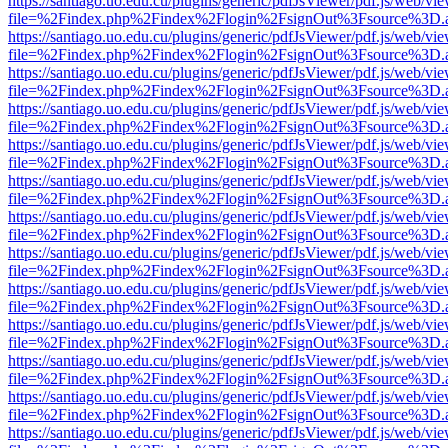
https://santiago.uo.edu.cu/plugins/generic/pdfJsViewer/pdf.js/web/vi
file=%2Findex.php%2Findex%2Flogin%2FsignOut%3Fsource%3D.ame
https://santiago.uo.edu.cu/plugins/generic/pdfJsViewer/pdf.js/web/vi
file=%2Findex.php%2Findex%2Flogin%2FsignOut%3Fsource%3D.ame
https://santiago.uo.edu.cu/plugins/generic/pdfJsViewer/pdf.js/web/vi
file=%2Findex.php%2Findex%2Flogin%2FsignOut%3Fsource%3D.ame
https://santiago.uo.edu.cu/plugins/generic/pdfJsViewer/pdf.js/web/vi
file=%2Findex.php%2Findex%2Flogin%2FsignOut%3Fsource%3D.ame
https://santiago.uo.edu.cu/plugins/generic/pdfJsViewer/pdf.js/web/vi
file=%2Findex.php%2Findex%2Flogin%2FsignOut%3Fsource%3D.ame
https://santiago.uo.edu.cu/plugins/generic/pdfJsViewer/pdf.js/web/vi
file=%2Findex.php%2Findex%2Flogin%2FsignOut%3Fsource%3D.ame
https://santiago.uo.edu.cu/plugins/generic/pdfJsViewer/pdf.js/web/vi
file=%2Findex.php%2Findex%2Flogin%2FsignOut%3Fsource%3D.ame
https://santiago.uo.edu.cu/plugins/generic/pdfJsViewer/pdf.js/web/vi
file=%2Findex.php%2Findex%2Flogin%2FsignOut%3Fsource%3D.ame
https://santiago.uo.edu.cu/plugins/generic/pdfJsViewer/pdf.js/web/vi
file=%2Findex.php%2Findex%2Flogin%2FsignOut%3Fsource%3D.ame
https://santiago.uo.edu.cu/plugins/generic/pdfJsViewer/pdf.js/web/vi
file=%2Findex.php%2Findex%2Flogin%2FsignOut%3Fsource%3D.ame
https://santiago.uo.edu.cu/plugins/generic/pdfJsViewer/pdf.js/web/vi
file=%2Findex.php%2Findex%2Flogin%2FsignOut%3Fsource%3D.ame
https://santiago.uo.edu.cu/plugins/generic/pdfJsViewer/pdf.js/web/vi
file=%2Findex.php%2Findex%2Flogin%2FsignOut%3Fsource%3D.ame
https://santiago.uo.edu.cu/plugins/generic/pdfJsViewer/pdf.js/web/vi