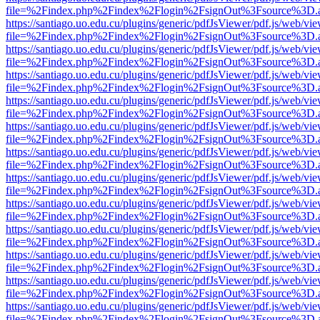
file=%2Findex.php%2Findex%2Flogin%2FsignOut%3Fsource%3D.ame
https://santiago.uo.edu.cu/plugins/generic/pdfJsViewer/pdf.js/web/vi
file=%2Findex.php%2Findex%2Flogin%2FsignOut%3Fsource%3D.ame
https://santiago.uo.edu.cu/plugins/generic/pdfJsViewer/pdf.js/web/vi
file=%2Findex.php%2Findex%2Flogin%2FsignOut%3Fsource%3D.ame
https://santiago.uo.edu.cu/plugins/generic/pdfJsViewer/pdf.js/web/vi
file=%2Findex.php%2Findex%2Flogin%2FsignOut%3Fsource%3D.ame
https://santiago.uo.edu.cu/plugins/generic/pdfJsViewer/pdf.js/web/vi
file=%2Findex.php%2Findex%2Flogin%2FsignOut%3Fsource%3D.ame
https://santiago.uo.edu.cu/plugins/generic/pdfJsViewer/pdf.js/web/vi
file=%2Findex.php%2Findex%2Flogin%2FsignOut%3Fsource%3D.ame
https://santiago.uo.edu.cu/plugins/generic/pdfJsViewer/pdf.js/web/vi
file=%2Findex.php%2Findex%2Flogin%2FsignOut%3Fsource%3D.ame
https://santiago.uo.edu.cu/plugins/generic/pdfJsViewer/pdf.js/web/vi
file=%2Findex.php%2Findex%2Flogin%2FsignOut%3Fsource%3D.ame
https://santiago.uo.edu.cu/plugins/generic/pdfJsViewer/pdf.js/web/vi
file=%2Findex.php%2Findex%2Flogin%2FsignOut%3Fsource%3D.ame
https://santiago.uo.edu.cu/plugins/generic/pdfJsViewer/pdf.js/web/vi
file=%2Findex.php%2Findex%2Flogin%2FsignOut%3Fsource%3D.ame
https://santiago.uo.edu.cu/plugins/generic/pdfJsViewer/pdf.js/web/vi
file=%2Findex.php%2Findex%2Flogin%2FsignOut%3Fsource%3D.ame
https://santiago.uo.edu.cu/plugins/generic/pdfJsViewer/pdf.js/web/vi
file=%2Findex.php%2Findex%2Flogin%2FsignOut%3Fsource%3D.ame
https://santiago.uo.edu.cu/plugins/generic/pdfJsViewer/pdf.js/web/vi
file=%2Findex.php%2Findex%2Flogin%2FsignOut%3Fsource%3D.ame