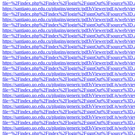
file=%2Findex.php%2Findex%2Flogin%2FsignOut%3Fsource%3D.ame
https://santiago.uo.edu.cu/plugins/generic/pdfJsViewer/pdf.js/web/vi
file=%2Findex.php%2Findex%2Flogin%2FsignOut%3Fsource%3D.ame
https://santiago.uo.edu.cu/plugins/generic/pdfJsViewer/pdf.js/web/vi
file=%2Findex.php%2Findex%2Flogin%2FsignOut%3Fsource%3D.ame
https://santiago.uo.edu.cu/plugins/generic/pdfJsViewer/pdf.js/web/vi
file=%2Findex.php%2Findex%2Flogin%2FsignOut%3Fsource%3D.ame
https://santiago.uo.edu.cu/plugins/generic/pdfJsViewer/pdf.js/web/vi
file=%2Findex.php%2Findex%2Flogin%2FsignOut%3Fsource%3D.ame
https://santiago.uo.edu.cu/plugins/generic/pdfJsViewer/pdf.js/web/vi
file=%2Findex.php%2Findex%2Flogin%2FsignOut%3Fsource%3D.ame
https://santiago.uo.edu.cu/plugins/generic/pdfJsViewer/pdf.js/web/vi
file=%2Findex.php%2Findex%2Flogin%2FsignOut%3Fsource%3D.ame
https://santiago.uo.edu.cu/plugins/generic/pdfJsViewer/pdf.js/web/vi
file=%2Findex.php%2Findex%2Flogin%2FsignOut%3Fsource%3D.ame
https://santiago.uo.edu.cu/plugins/generic/pdfJsViewer/pdf.js/web/vi
file=%2Findex.php%2Findex%2Flogin%2FsignOut%3Fsource%3D.ame
https://santiago.uo.edu.cu/plugins/generic/pdfJsViewer/pdf.js/web/vi
file=%2Findex.php%2Findex%2Flogin%2FsignOut%3Fsource%3D.ame
https://santiago.uo.edu.cu/plugins/generic/pdfJsViewer/pdf.js/web/vi
file=%2Findex.php%2Findex%2Flogin%2FsignOut%3Fsource%3D.ame
https://santiago.uo.edu.cu/plugins/generic/pdfJsViewer/pdf.js/web/vi
file=%2Findex.php%2Findex%2Flogin%2FsignOut%3Fsource%3D.ame
https://santiago.uo.edu.cu/plugins/generic/pdfJsViewer/pdf.js/web/vi
file=%2Findex.php%2Findex%2Flogin%2FsignOut%3Fsource%3D.ame