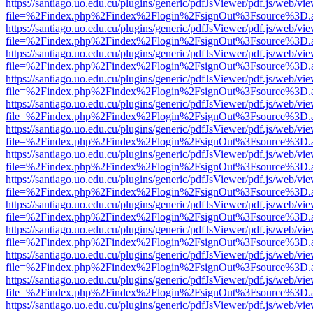
https://santiago.uo.edu.cu/plugins/generic/pdfJsViewer/pdf.js/web/vi
file=%2Findex.php%2Findex%2Flogin%2FsignOut%3Fsource%3D.ame
https://santiago.uo.edu.cu/plugins/generic/pdfJsViewer/pdf.js/web/vi
file=%2Findex.php%2Findex%2Flogin%2FsignOut%3Fsource%3D.ame
https://santiago.uo.edu.cu/plugins/generic/pdfJsViewer/pdf.js/web/vi
file=%2Findex.php%2Findex%2Flogin%2FsignOut%3Fsource%3D.ame
https://santiago.uo.edu.cu/plugins/generic/pdfJsViewer/pdf.js/web/vi
file=%2Findex.php%2Findex%2Flogin%2FsignOut%3Fsource%3D.ame
https://santiago.uo.edu.cu/plugins/generic/pdfJsViewer/pdf.js/web/vi
file=%2Findex.php%2Findex%2Flogin%2FsignOut%3Fsource%3D.ame
https://santiago.uo.edu.cu/plugins/generic/pdfJsViewer/pdf.js/web/vi
file=%2Findex.php%2Findex%2Flogin%2FsignOut%3Fsource%3D.ame
https://santiago.uo.edu.cu/plugins/generic/pdfJsViewer/pdf.js/web/vi
file=%2Findex.php%2Findex%2Flogin%2FsignOut%3Fsource%3D.ame
https://santiago.uo.edu.cu/plugins/generic/pdfJsViewer/pdf.js/web/vi
file=%2Findex.php%2Findex%2Flogin%2FsignOut%3Fsource%3D.ame
https://santiago.uo.edu.cu/plugins/generic/pdfJsViewer/pdf.js/web/vi
file=%2Findex.php%2Findex%2Flogin%2FsignOut%3Fsource%3D.ame
https://santiago.uo.edu.cu/plugins/generic/pdfJsViewer/pdf.js/web/vi
file=%2Findex.php%2Findex%2Flogin%2FsignOut%3Fsource%3D.ame
https://santiago.uo.edu.cu/plugins/generic/pdfJsViewer/pdf.js/web/vi
file=%2Findex.php%2Findex%2Flogin%2FsignOut%3Fsource%3D.ame
https://santiago.uo.edu.cu/plugins/generic/pdfJsViewer/pdf.js/web/vi
file=%2Findex.php%2Findex%2Flogin%2FsignOut%3Fsource%3D.ame
https://santiago.uo.edu.cu/plugins/generic/pdfJsViewer/pdf.js/web/vi