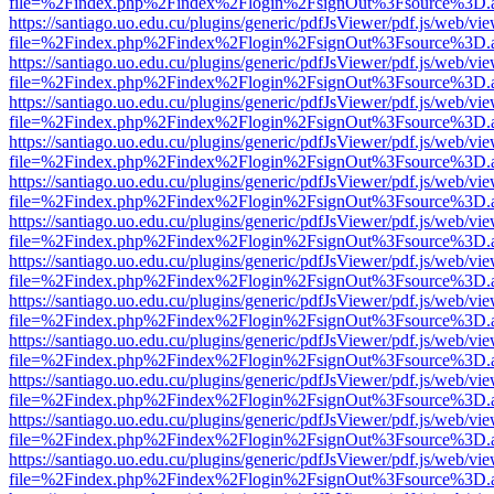
file=%2Findex.php%2Findex%2Flogin%2FsignOut%3Fsource%3D.ame
https://santiago.uo.edu.cu/plugins/generic/pdfJsViewer/pdf.js/web/vi
file=%2Findex.php%2Findex%2Flogin%2FsignOut%3Fsource%3D.ame
https://santiago.uo.edu.cu/plugins/generic/pdfJsViewer/pdf.js/web/vi
file=%2Findex.php%2Findex%2Flogin%2FsignOut%3Fsource%3D.ame
https://santiago.uo.edu.cu/plugins/generic/pdfJsViewer/pdf.js/web/vi
file=%2Findex.php%2Findex%2Flogin%2FsignOut%3Fsource%3D.ame
https://santiago.uo.edu.cu/plugins/generic/pdfJsViewer/pdf.js/web/vi
file=%2Findex.php%2Findex%2Flogin%2FsignOut%3Fsource%3D.ame
https://santiago.uo.edu.cu/plugins/generic/pdfJsViewer/pdf.js/web/vi
file=%2Findex.php%2Findex%2Flogin%2FsignOut%3Fsource%3D.ame
https://santiago.uo.edu.cu/plugins/generic/pdfJsViewer/pdf.js/web/vi
file=%2Findex.php%2Findex%2Flogin%2FsignOut%3Fsource%3D.ame
https://santiago.uo.edu.cu/plugins/generic/pdfJsViewer/pdf.js/web/vi
file=%2Findex.php%2Findex%2Flogin%2FsignOut%3Fsource%3D.ame
https://santiago.uo.edu.cu/plugins/generic/pdfJsViewer/pdf.js/web/vi
file=%2Findex.php%2Findex%2Flogin%2FsignOut%3Fsource%3D.ame
https://santiago.uo.edu.cu/plugins/generic/pdfJsViewer/pdf.js/web/vi
file=%2Findex.php%2Findex%2Flogin%2FsignOut%3Fsource%3D.ame
https://santiago.uo.edu.cu/plugins/generic/pdfJsViewer/pdf.js/web/vi
file=%2Findex.php%2Findex%2Flogin%2FsignOut%3Fsource%3D.ame
https://santiago.uo.edu.cu/plugins/generic/pdfJsViewer/pdf.js/web/vi
file=%2Findex.php%2Findex%2Flogin%2FsignOut%3Fsource%3D.ame
https://santiago.uo.edu.cu/plugins/generic/pdfJsViewer/pdf.js/web/vi
file=%2Findex.php%2Findex%2Flogin%2FsignOut%3Fsource%3D.ame