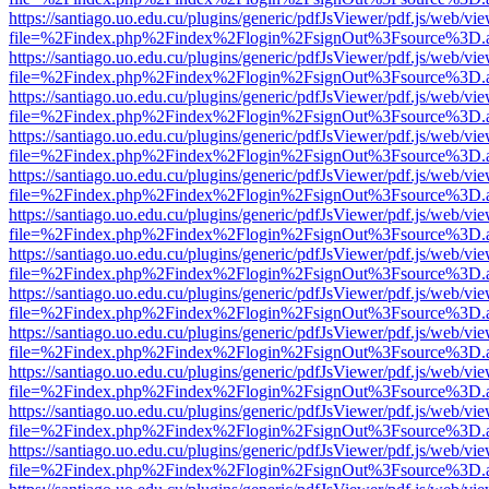
https://santiago.uo.edu.cu/plugins/generic/pdfJsViewer/pdf.js/web/vi
file=%2Findex.php%2Findex%2Flogin%2FsignOut%3Fsource%3D.ame
https://santiago.uo.edu.cu/plugins/generic/pdfJsViewer/pdf.js/web/vi
file=%2Findex.php%2Findex%2Flogin%2FsignOut%3Fsource%3D.ame
https://santiago.uo.edu.cu/plugins/generic/pdfJsViewer/pdf.js/web/vi
file=%2Findex.php%2Findex%2Flogin%2FsignOut%3Fsource%3D.ame
https://santiago.uo.edu.cu/plugins/generic/pdfJsViewer/pdf.js/web/vi
file=%2Findex.php%2Findex%2Flogin%2FsignOut%3Fsource%3D.ame
https://santiago.uo.edu.cu/plugins/generic/pdfJsViewer/pdf.js/web/vi
file=%2Findex.php%2Findex%2Flogin%2FsignOut%3Fsource%3D.ame
https://santiago.uo.edu.cu/plugins/generic/pdfJsViewer/pdf.js/web/vi
file=%2Findex.php%2Findex%2Flogin%2FsignOut%3Fsource%3D.ame
https://santiago.uo.edu.cu/plugins/generic/pdfJsViewer/pdf.js/web/vi
file=%2Findex.php%2Findex%2Flogin%2FsignOut%3Fsource%3D.ame
https://santiago.uo.edu.cu/plugins/generic/pdfJsViewer/pdf.js/web/vi
file=%2Findex.php%2Findex%2Flogin%2FsignOut%3Fsource%3D.ame
https://santiago.uo.edu.cu/plugins/generic/pdfJsViewer/pdf.js/web/vi
file=%2Findex.php%2Findex%2Flogin%2FsignOut%3Fsource%3D.ame
https://santiago.uo.edu.cu/plugins/generic/pdfJsViewer/pdf.js/web/vi
file=%2Findex.php%2Findex%2Flogin%2FsignOut%3Fsource%3D.ame
https://santiago.uo.edu.cu/plugins/generic/pdfJsViewer/pdf.js/web/vi
file=%2Findex.php%2Findex%2Flogin%2FsignOut%3Fsource%3D.ame
https://santiago.uo.edu.cu/plugins/generic/pdfJsViewer/pdf.js/web/vi
file=%2Findex.php%2Findex%2Flogin%2FsignOut%3Fsource%3D.ame