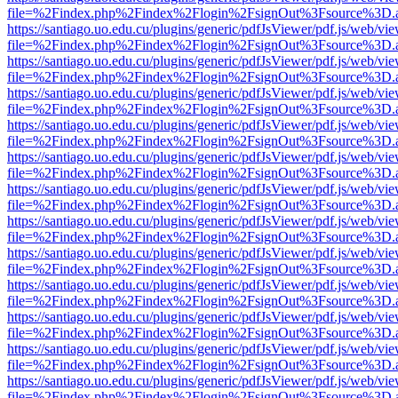
file=%2Findex.php%2Findex%2Flogin%2FsignOut%3Fsource%3D.ame
https://santiago.uo.edu.cu/plugins/generic/pdfJsViewer/pdf.js/web/vi
file=%2Findex.php%2Findex%2Flogin%2FsignOut%3Fsource%3D.ame
https://santiago.uo.edu.cu/plugins/generic/pdfJsViewer/pdf.js/web/vi
file=%2Findex.php%2Findex%2Flogin%2FsignOut%3Fsource%3D.ame
https://santiago.uo.edu.cu/plugins/generic/pdfJsViewer/pdf.js/web/vi
file=%2Findex.php%2Findex%2Flogin%2FsignOut%3Fsource%3D.ame
https://santiago.uo.edu.cu/plugins/generic/pdfJsViewer/pdf.js/web/vi
file=%2Findex.php%2Findex%2Flogin%2FsignOut%3Fsource%3D.ame
https://santiago.uo.edu.cu/plugins/generic/pdfJsViewer/pdf.js/web/vi
file=%2Findex.php%2Findex%2Flogin%2FsignOut%3Fsource%3D.ame
https://santiago.uo.edu.cu/plugins/generic/pdfJsViewer/pdf.js/web/vi
file=%2Findex.php%2Findex%2Flogin%2FsignOut%3Fsource%3D.ame
https://santiago.uo.edu.cu/plugins/generic/pdfJsViewer/pdf.js/web/vi
file=%2Findex.php%2Findex%2Flogin%2FsignOut%3Fsource%3D.ame
https://santiago.uo.edu.cu/plugins/generic/pdfJsViewer/pdf.js/web/vi
file=%2Findex.php%2Findex%2Flogin%2FsignOut%3Fsource%3D.ame
https://santiago.uo.edu.cu/plugins/generic/pdfJsViewer/pdf.js/web/vi
file=%2Findex.php%2Findex%2Flogin%2FsignOut%3Fsource%3D.ame
https://santiago.uo.edu.cu/plugins/generic/pdfJsViewer/pdf.js/web/vi
file=%2Findex.php%2Findex%2Flogin%2FsignOut%3Fsource%3D.ame
https://santiago.uo.edu.cu/plugins/generic/pdfJsViewer/pdf.js/web/vi
file=%2Findex.php%2Findex%2Flogin%2FsignOut%3Fsource%3D.ame
https://santiago.uo.edu.cu/plugins/generic/pdfJsViewer/pdf.js/web/vi
file=%2Findex.php%2Findex%2Flogin%2FsignOut%3Fsource%3D.ame