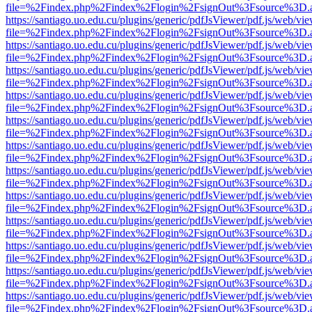
file=%2Findex.php%2Findex%2Flogin%2FsignOut%3Fsource%3D.ame
https://santiago.uo.edu.cu/plugins/generic/pdfJsViewer/pdf.js/web/vi
file=%2Findex.php%2Findex%2Flogin%2FsignOut%3Fsource%3D.ame
https://santiago.uo.edu.cu/plugins/generic/pdfJsViewer/pdf.js/web/vi
file=%2Findex.php%2Findex%2Flogin%2FsignOut%3Fsource%3D.ame
https://santiago.uo.edu.cu/plugins/generic/pdfJsViewer/pdf.js/web/vi
file=%2Findex.php%2Findex%2Flogin%2FsignOut%3Fsource%3D.ame
https://santiago.uo.edu.cu/plugins/generic/pdfJsViewer/pdf.js/web/vi
file=%2Findex.php%2Findex%2Flogin%2FsignOut%3Fsource%3D.ame
https://santiago.uo.edu.cu/plugins/generic/pdfJsViewer/pdf.js/web/vi
file=%2Findex.php%2Findex%2Flogin%2FsignOut%3Fsource%3D.ame
https://santiago.uo.edu.cu/plugins/generic/pdfJsViewer/pdf.js/web/vi
file=%2Findex.php%2Findex%2Flogin%2FsignOut%3Fsource%3D.ame
https://santiago.uo.edu.cu/plugins/generic/pdfJsViewer/pdf.js/web/vi
file=%2Findex.php%2Findex%2Flogin%2FsignOut%3Fsource%3D.ame
https://santiago.uo.edu.cu/plugins/generic/pdfJsViewer/pdf.js/web/vi
file=%2Findex.php%2Findex%2Flogin%2FsignOut%3Fsource%3D.ame
https://santiago.uo.edu.cu/plugins/generic/pdfJsViewer/pdf.js/web/vi
file=%2Findex.php%2Findex%2Flogin%2FsignOut%3Fsource%3D.ame
https://santiago.uo.edu.cu/plugins/generic/pdfJsViewer/pdf.js/web/vi
file=%2Findex.php%2Findex%2Flogin%2FsignOut%3Fsource%3D.ame
https://santiago.uo.edu.cu/plugins/generic/pdfJsViewer/pdf.js/web/vi
file=%2Findex.php%2Findex%2Flogin%2FsignOut%3Fsource%3D.ame
https://santiago.uo.edu.cu/plugins/generic/pdfJsViewer/pdf.js/web/vi
file=%2Findex.php%2Findex%2Flogin%2FsignOut%3Fsource%3D.ame