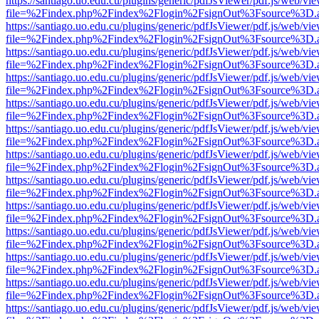
https://santiago.uo.edu.cu/plugins/generic/pdfJsViewer/pdf.js/web/vi
file=%2Findex.php%2Findex%2Flogin%2FsignOut%3Fsource%3D.ame
https://santiago.uo.edu.cu/plugins/generic/pdfJsViewer/pdf.js/web/vi
file=%2Findex.php%2Findex%2Flogin%2FsignOut%3Fsource%3D.ame
https://santiago.uo.edu.cu/plugins/generic/pdfJsViewer/pdf.js/web/vi
file=%2Findex.php%2Findex%2Flogin%2FsignOut%3Fsource%3D.ame
https://santiago.uo.edu.cu/plugins/generic/pdfJsViewer/pdf.js/web/vi
file=%2Findex.php%2Findex%2Flogin%2FsignOut%3Fsource%3D.ame
https://santiago.uo.edu.cu/plugins/generic/pdfJsViewer/pdf.js/web/vi
file=%2Findex.php%2Findex%2Flogin%2FsignOut%3Fsource%3D.ame
https://santiago.uo.edu.cu/plugins/generic/pdfJsViewer/pdf.js/web/vi
file=%2Findex.php%2Findex%2Flogin%2FsignOut%3Fsource%3D.ame
https://santiago.uo.edu.cu/plugins/generic/pdfJsViewer/pdf.js/web/vi
file=%2Findex.php%2Findex%2Flogin%2FsignOut%3Fsource%3D.ame
https://santiago.uo.edu.cu/plugins/generic/pdfJsViewer/pdf.js/web/vi
file=%2Findex.php%2Findex%2Flogin%2FsignOut%3Fsource%3D.ame
https://santiago.uo.edu.cu/plugins/generic/pdfJsViewer/pdf.js/web/vi
file=%2Findex.php%2Findex%2Flogin%2FsignOut%3Fsource%3D.ame
https://santiago.uo.edu.cu/plugins/generic/pdfJsViewer/pdf.js/web/vi
file=%2Findex.php%2Findex%2Flogin%2FsignOut%3Fsource%3D.ame
https://santiago.uo.edu.cu/plugins/generic/pdfJsViewer/pdf.js/web/vi
file=%2Findex.php%2Findex%2Flogin%2FsignOut%3Fsource%3D.ame
https://santiago.uo.edu.cu/plugins/generic/pdfJsViewer/pdf.js/web/vi
file=%2Findex.php%2Findex%2Flogin%2FsignOut%3Fsource%3D.ame
https://santiago.uo.edu.cu/plugins/generic/pdfJsViewer/pdf.js/web/vi