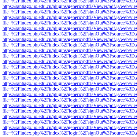
file=%2Findex.php%2Findex%2Flogin%2FsignOut%3Fsource%3D.ame
https://santiago.uo.edu.cu/plugins/generic/pdfJsViewer/pdf.js/web/vi
file=%2Findex.php%2Findex%2Flogin%2FsignOut%3Fsource%3D.ame
https://santiago.uo.edu.cu/plugins/generic/pdfJsViewer/pdf.js/web/vi
file=%2Findex.php%2Findex%2Flogin%2FsignOut%3Fsource%3D.ame
https://santiago.uo.edu.cu/plugins/generic/pdfJsViewer/pdf.js/web/vi
file=%2Findex.php%2Findex%2Flogin%2FsignOut%3Fsource%3D.ame
https://santiago.uo.edu.cu/plugins/generic/pdfJsViewer/pdf.js/web/vi
file=%2Findex.php%2Findex%2Flogin%2FsignOut%3Fsource%3D.ame
https://santiago.uo.edu.cu/plugins/generic/pdfJsViewer/pdf.js/web/vi
file=%2Findex.php%2Findex%2Flogin%2FsignOut%3Fsource%3D.ame
https://santiago.uo.edu.cu/plugins/generic/pdfJsViewer/pdf.js/web/vi
file=%2Findex.php%2Findex%2Flogin%2FsignOut%3Fsource%3D.ame
https://santiago.uo.edu.cu/plugins/generic/pdfJsViewer/pdf.js/web/vi
file=%2Findex.php%2Findex%2Flogin%2FsignOut%3Fsource%3D.ame
https://santiago.uo.edu.cu/plugins/generic/pdfJsViewer/pdf.js/web/vi
file=%2Findex.php%2Findex%2Flogin%2FsignOut%3Fsource%3D.ame
https://santiago.uo.edu.cu/plugins/generic/pdfJsViewer/pdf.js/web/vi
file=%2Findex.php%2Findex%2Flogin%2FsignOut%3Fsource%3D.ame
https://santiago.uo.edu.cu/plugins/generic/pdfJsViewer/pdf.js/web/vi
file=%2Findex.php%2Findex%2Flogin%2FsignOut%3Fsource%3D.ame
https://santiago.uo.edu.cu/plugins/generic/pdfJsViewer/pdf.js/web/vi
file=%2Findex.php%2Findex%2Flogin%2FsignOut%3Fsource%3D.ame
https://santiago.uo.edu.cu/plugins/generic/pdfJsViewer/pdf.js/web/vi
file=%2Findex.php%2Findex%2Flogin%2FsignOut%3Fsource%3D.ame