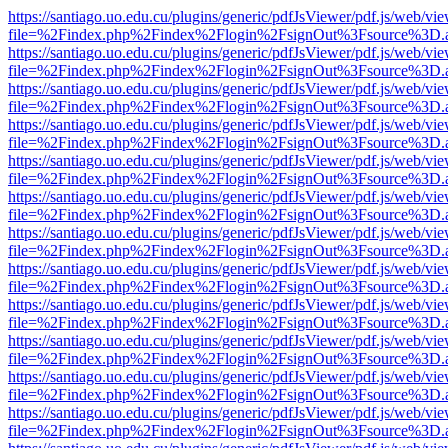
https://santiago.uo.edu.cu/plugins/generic/pdfJsViewer/pdf.js/web/vi
file=%2Findex.php%2Findex%2Flogin%2FsignOut%3Fsource%3D.ame
https://santiago.uo.edu.cu/plugins/generic/pdfJsViewer/pdf.js/web/vi
file=%2Findex.php%2Findex%2Flogin%2FsignOut%3Fsource%3D.ame
https://santiago.uo.edu.cu/plugins/generic/pdfJsViewer/pdf.js/web/vi
file=%2Findex.php%2Findex%2Flogin%2FsignOut%3Fsource%3D.ame
https://santiago.uo.edu.cu/plugins/generic/pdfJsViewer/pdf.js/web/vi
file=%2Findex.php%2Findex%2Flogin%2FsignOut%3Fsource%3D.ame
https://santiago.uo.edu.cu/plugins/generic/pdfJsViewer/pdf.js/web/vi
file=%2Findex.php%2Findex%2Flogin%2FsignOut%3Fsource%3D.ame
https://santiago.uo.edu.cu/plugins/generic/pdfJsViewer/pdf.js/web/vi
file=%2Findex.php%2Findex%2Flogin%2FsignOut%3Fsource%3D.ame
https://santiago.uo.edu.cu/plugins/generic/pdfJsViewer/pdf.js/web/vi
file=%2Findex.php%2Findex%2Flogin%2FsignOut%3Fsource%3D.ame
https://santiago.uo.edu.cu/plugins/generic/pdfJsViewer/pdf.js/web/vi
file=%2Findex.php%2Findex%2Flogin%2FsignOut%3Fsource%3D.ame
https://santiago.uo.edu.cu/plugins/generic/pdfJsViewer/pdf.js/web/vi
file=%2Findex.php%2Findex%2Flogin%2FsignOut%3Fsource%3D.ame
https://santiago.uo.edu.cu/plugins/generic/pdfJsViewer/pdf.js/web/vi
file=%2Findex.php%2Findex%2Flogin%2FsignOut%3Fsource%3D.ame
https://santiago.uo.edu.cu/plugins/generic/pdfJsViewer/pdf.js/web/vi
file=%2Findex.php%2Findex%2Flogin%2FsignOut%3Fsource%3D.ame
https://santiago.uo.edu.cu/plugins/generic/pdfJsViewer/pdf.js/web/vi
file=%2Findex.php%2Findex%2Flogin%2FsignOut%3Fsource%3D.ame