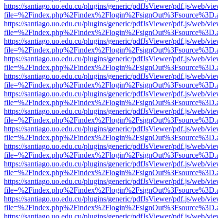
https://santiago.uo.edu.cu/plugins/generic/pdfJsViewer/pdf.js/web/vi
file=%2Findex.php%2Findex%2Flogin%2FsignOut%3Fsource%3D.ame
https://santiago.uo.edu.cu/plugins/generic/pdfJsViewer/pdf.js/web/vi
file=%2Findex.php%2Findex%2Flogin%2FsignOut%3Fsource%3D.ame
https://santiago.uo.edu.cu/plugins/generic/pdfJsViewer/pdf.js/web/vi
file=%2Findex.php%2Findex%2Flogin%2FsignOut%3Fsource%3D.ame
https://santiago.uo.edu.cu/plugins/generic/pdfJsViewer/pdf.js/web/vi
file=%2Findex.php%2Findex%2Flogin%2FsignOut%3Fsource%3D.ame
https://santiago.uo.edu.cu/plugins/generic/pdfJsViewer/pdf.js/web/vi
file=%2Findex.php%2Findex%2Flogin%2FsignOut%3Fsource%3D.ame
https://santiago.uo.edu.cu/plugins/generic/pdfJsViewer/pdf.js/web/vi
file=%2Findex.php%2Findex%2Flogin%2FsignOut%3Fsource%3D.ame
https://santiago.uo.edu.cu/plugins/generic/pdfJsViewer/pdf.js/web/vi
file=%2Findex.php%2Findex%2Flogin%2FsignOut%3Fsource%3D.ame
https://santiago.uo.edu.cu/plugins/generic/pdfJsViewer/pdf.js/web/vi
file=%2Findex.php%2Findex%2Flogin%2FsignOut%3Fsource%3D.ame
https://santiago.uo.edu.cu/plugins/generic/pdfJsViewer/pdf.js/web/vi
file=%2Findex.php%2Findex%2Flogin%2FsignOut%3Fsource%3D.ame
https://santiago.uo.edu.cu/plugins/generic/pdfJsViewer/pdf.js/web/vi
file=%2Findex.php%2Findex%2Flogin%2FsignOut%3Fsource%3D.ame
https://santiago.uo.edu.cu/plugins/generic/pdfJsViewer/pdf.js/web/vi
file=%2Findex.php%2Findex%2Flogin%2FsignOut%3Fsource%3D.ame
https://santiago.uo.edu.cu/plugins/generic/pdfJsViewer/pdf.js/web/vi
file=%2Findex.php%2Findex%2Flogin%2FsignOut%3Fsource%3D.ame
https://santiago.uo.edu.cu/plugins/generic/pdfJsViewer/pdf.js/web/vi