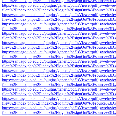
file=%2Findex.php%2Findex%2Flogin%2FsignOut%3Fsource%3D.ame
https://santiago.uo.edu.cu/plugins/generic/pdfJsViewer/pdf.js/web/vi
file=%2Findex.php%2Findex%2Flogin%2FsignOut%3Fsource%3D.ame
https://santiago.uo.edu.cu/plugins/generic/pdfJsViewer/pdf.js/web/vi
file=%2Findex.php%2Findex%2Flogin%2FsignOut%3Fsource%3D.ame
https://santiago.uo.edu.cu/plugins/generic/pdfJsViewer/pdf.js/web/vi
file=%2Findex.php%2Findex%2Flogin%2FsignOut%3Fsource%3D.ame
https://santiago.uo.edu.cu/plugins/generic/pdfJsViewer/pdf.js/web/vi
file=%2Findex.php%2Findex%2Flogin%2FsignOut%3Fsource%3D.ame
https://santiago.uo.edu.cu/plugins/generic/pdfJsViewer/pdf.js/web/vi
file=%2Findex.php%2Findex%2Flogin%2FsignOut%3Fsource%3D.ame
https://santiago.uo.edu.cu/plugins/generic/pdfJsViewer/pdf.js/web/vi
file=%2Findex.php%2Findex%2Flogin%2FsignOut%3Fsource%3D.ame
https://santiago.uo.edu.cu/plugins/generic/pdfJsViewer/pdf.js/web/vi
file=%2Findex.php%2Findex%2Flogin%2FsignOut%3Fsource%3D.ame
https://santiago.uo.edu.cu/plugins/generic/pdfJsViewer/pdf.js/web/vi
file=%2Findex.php%2Findex%2Flogin%2FsignOut%3Fsource%3D.ame
https://santiago.uo.edu.cu/plugins/generic/pdfJsViewer/pdf.js/web/vi
file=%2Findex.php%2Findex%2Flogin%2FsignOut%3Fsource%3D.ame
https://santiago.uo.edu.cu/plugins/generic/pdfJsViewer/pdf.js/web/vi
file=%2Findex.php%2Findex%2Flogin%2FsignOut%3Fsource%3D.ame
https://santiago.uo.edu.cu/plugins/generic/pdfJsViewer/pdf.js/web/vi
file=%2Findex.php%2Findex%2Flogin%2FsignOut%3Fsource%3D.ame
https://santiago.uo.edu.cu/plugins/generic/pdfJsViewer/pdf.js/web/vi
file=%2Findex.php%2Findex%2Flogin%2FsignOut%3Fsource%3D.ame