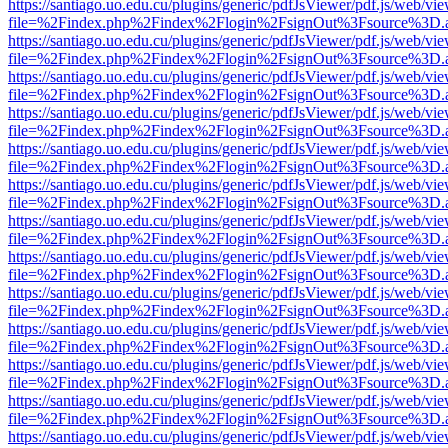
https://santiago.uo.edu.cu/plugins/generic/pdfJsViewer/pdf.js/web/vi
file=%2Findex.php%2Findex%2Flogin%2FsignOut%3Fsource%3D.ame
https://santiago.uo.edu.cu/plugins/generic/pdfJsViewer/pdf.js/web/vi
file=%2Findex.php%2Findex%2Flogin%2FsignOut%3Fsource%3D.ame
https://santiago.uo.edu.cu/plugins/generic/pdfJsViewer/pdf.js/web/vi
file=%2Findex.php%2Findex%2Flogin%2FsignOut%3Fsource%3D.ame
https://santiago.uo.edu.cu/plugins/generic/pdfJsViewer/pdf.js/web/vi
file=%2Findex.php%2Findex%2Flogin%2FsignOut%3Fsource%3D.ame
https://santiago.uo.edu.cu/plugins/generic/pdfJsViewer/pdf.js/web/vi
file=%2Findex.php%2Findex%2Flogin%2FsignOut%3Fsource%3D.ame
https://santiago.uo.edu.cu/plugins/generic/pdfJsViewer/pdf.js/web/vi
file=%2Findex.php%2Findex%2Flogin%2FsignOut%3Fsource%3D.ame
https://santiago.uo.edu.cu/plugins/generic/pdfJsViewer/pdf.js/web/vi
file=%2Findex.php%2Findex%2Flogin%2FsignOut%3Fsource%3D.ame
https://santiago.uo.edu.cu/plugins/generic/pdfJsViewer/pdf.js/web/vi
file=%2Findex.php%2Findex%2Flogin%2FsignOut%3Fsource%3D.ame
https://santiago.uo.edu.cu/plugins/generic/pdfJsViewer/pdf.js/web/vi
file=%2Findex.php%2Findex%2Flogin%2FsignOut%3Fsource%3D.ame
https://santiago.uo.edu.cu/plugins/generic/pdfJsViewer/pdf.js/web/vi
file=%2Findex.php%2Findex%2Flogin%2FsignOut%3Fsource%3D.ame
https://santiago.uo.edu.cu/plugins/generic/pdfJsViewer/pdf.js/web/vi
file=%2Findex.php%2Findex%2Flogin%2FsignOut%3Fsource%3D.ame
https://santiago.uo.edu.cu/plugins/generic/pdfJsViewer/pdf.js/web/vi
file=%2Findex.php%2Findex%2Flogin%2FsignOut%3Fsource%3D.ame
https://santiago.uo.edu.cu/plugins/generic/pdfJsViewer/pdf.js/web/vi