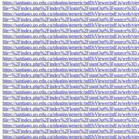
https://santiago.uo.edu.cu/plugins/generic/pdfJsViewer/pdf.js/web/vi
file=%2Findex.php%2Findex%2Flogin%2FsignOut%3Fsource%3D.ame
https://santiago.uo.edu.cu/plugins/generic/pdfJsViewer/pdf.js/web/vi
file=%2Findex.php%2Findex%2Flogin%2FsignOut%3Fsource%3D.ame
https://santiago.uo.edu.cu/plugins/generic/pdfJsViewer/pdf.js/web/vi
file=%2Findex.php%2Findex%2Flogin%2FsignOut%3Fsource%3D.ame
https://santiago.uo.edu.cu/plugins/generic/pdfJsViewer/pdf.js/web/vi
file=%2Findex.php%2Findex%2Flogin%2FsignOut%3Fsource%3D.ame
https://santiago.uo.edu.cu/plugins/generic/pdfJsViewer/pdf.js/web/vi
file=%2Findex.php%2Findex%2Flogin%2FsignOut%3Fsource%3D.ame
https://santiago.uo.edu.cu/plugins/generic/pdfJsViewer/pdf.js/web/vi
file=%2Findex.php%2Findex%2Flogin%2FsignOut%3Fsource%3D.ame
https://santiago.uo.edu.cu/plugins/generic/pdfJsViewer/pdf.js/web/vi
file=%2Findex.php%2Findex%2Flogin%2FsignOut%3Fsource%3D.ame
https://santiago.uo.edu.cu/plugins/generic/pdfJsViewer/pdf.js/web/vi
file=%2Findex.php%2Findex%2Flogin%2FsignOut%3Fsource%3D.ame
https://santiago.uo.edu.cu/plugins/generic/pdfJsViewer/pdf.js/web/vi
file=%2Findex.php%2Findex%2Flogin%2FsignOut%3Fsource%3D.ame
https://santiago.uo.edu.cu/plugins/generic/pdfJsViewer/pdf.js/web/vi
file=%2Findex.php%2Findex%2Flogin%2FsignOut%3Fsource%3D.ame
https://santiago.uo.edu.cu/plugins/generic/pdfJsViewer/pdf.js/web/vi
file=%2Findex.php%2Findex%2Flogin%2FsignOut%3Fsource%3D.ame
https://santiago.uo.edu.cu/plugins/generic/pdfJsViewer/pdf.js/web/vi
file=%2Findex.php%2Findex%2Flogin%2FsignOut%3Fsource%3D.ame
https://santiago.uo.edu.cu/plugins/generic/pdfJsViewer/pdf.js/web/vi