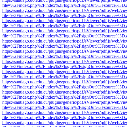
https://santiago.uo.edu.cu/plugins/generic/pdfJsViewer/pdf.js/web/vi
file=%2Findex.php%2Findex%2Flogin%2FsignOut%3Fsource%3D.ame
https://santiago.uo.edu.cu/plugins/generic/pdfJsViewer/pdf.js/web/vi
file=%2Findex.php%2Findex%2Flogin%2FsignOut%3Fsource%3D.ame
https://santiago.uo.edu.cu/plugins/generic/pdfJsViewer/pdf.js/web/vi
file=%2Findex.php%2Findex%2Flogin%2FsignOut%3Fsource%3D.ame
https://santiago.uo.edu.cu/plugins/generic/pdfJsViewer/pdf.js/web/vi
file=%2Findex.php%2Findex%2Flogin%2FsignOut%3Fsource%3D.ame
https://santiago.uo.edu.cu/plugins/generic/pdfJsViewer/pdf.js/web/vi
file=%2Findex.php%2Findex%2Flogin%2FsignOut%3Fsource%3D.ame
https://santiago.uo.edu.cu/plugins/generic/pdfJsViewer/pdf.js/web/vi
file=%2Findex.php%2Findex%2Flogin%2FsignOut%3Fsource%3D.ame
https://santiago.uo.edu.cu/plugins/generic/pdfJsViewer/pdf.js/web/vi
file=%2Findex.php%2Findex%2Flogin%2FsignOut%3Fsource%3D.ame
https://santiago.uo.edu.cu/plugins/generic/pdfJsViewer/pdf.js/web/vi
file=%2Findex.php%2Findex%2Flogin%2FsignOut%3Fsource%3D.ame
https://santiago.uo.edu.cu/plugins/generic/pdfJsViewer/pdf.js/web/vi
file=%2Findex.php%2Findex%2Flogin%2FsignOut%3Fsource%3D.ame
https://santiago.uo.edu.cu/plugins/generic/pdfJsViewer/pdf.js/web/vi
file=%2Findex.php%2Findex%2Flogin%2FsignOut%3Fsource%3D.ame
https://santiago.uo.edu.cu/plugins/generic/pdfJsViewer/pdf.js/web/vi
file=%2Findex.php%2Findex%2Flogin%2FsignOut%3Fsource%3D.ame
https://santiago.uo.edu.cu/plugins/generic/pdfJsViewer/pdf.js/web/vi
file=%2Findex.php%2Findex%2Flogin%2FsignOut%3Fsource%3D.ame
https://santiago.uo.edu.cu/plugins/generic/pdfJsViewer/pdf.js/web/vi