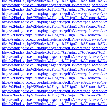
file=%2Findex.php%2Findex%2Flogin%2FsignOut%3Fsource%3D.ame
https://santiago.uo.edu.cu/plugins/generic/pdfJsViewer/pdf.js/web/vi
file=%2Findex.php%2Findex%2Flogin%2FsignOut%3Fsource%3D.ame
https://santiago.uo.edu.cu/plugins/generic/pdfJsViewer/pdf.js/web/vi
file=%2Findex.php%2Findex%2Flogin%2FsignOut%3Fsource%3D.ame
https://santiago.uo.edu.cu/plugins/generic/pdfJsViewer/pdf.js/web/vi
file=%2Findex.php%2Findex%2Flogin%2FsignOut%3Fsource%3D.ame
https://santiago.uo.edu.cu/plugins/generic/pdfJsViewer/pdf.js/web/vi
file=%2Findex.php%2Findex%2Flogin%2FsignOut%3Fsource%3D.ame
https://santiago.uo.edu.cu/plugins/generic/pdfJsViewer/pdf.js/web/vi
file=%2Findex.php%2Findex%2Flogin%2FsignOut%3Fsource%3D.ame
https://santiago.uo.edu.cu/plugins/generic/pdfJsViewer/pdf.js/web/vi
file=%2Findex.php%2Findex%2Flogin%2FsignOut%3Fsource%3D.ame
https://santiago.uo.edu.cu/plugins/generic/pdfJsViewer/pdf.js/web/vi
file=%2Findex.php%2Findex%2Flogin%2FsignOut%3Fsource%3D.ame
https://santiago.uo.edu.cu/plugins/generic/pdfJsViewer/pdf.js/web/vi
file=%2Findex.php%2Findex%2Flogin%2FsignOut%3Fsource%3D.ame
https://santiago.uo.edu.cu/plugins/generic/pdfJsViewer/pdf.js/web/vi
file=%2Findex.php%2Findex%2Flogin%2FsignOut%3Fsource%3D.ame
https://santiago.uo.edu.cu/plugins/generic/pdfJsViewer/pdf.js/web/vi
file=%2Findex.php%2Findex%2Flogin%2FsignOut%3Fsource%3D.ame
https://santiago.uo.edu.cu/plugins/generic/pdfJsViewer/pdf.js/web/vi
file=%2Findex.php%2Findex%2Flogin%2FsignOut%3Fsource%3D.ame
https://santiago.uo.edu.cu/plugins/generic/pdfJsViewer/pdf.js/web/vi
file=%2Findex.php%2Findex%2Flogin%2FsignOut%3Fsource%3D.ame