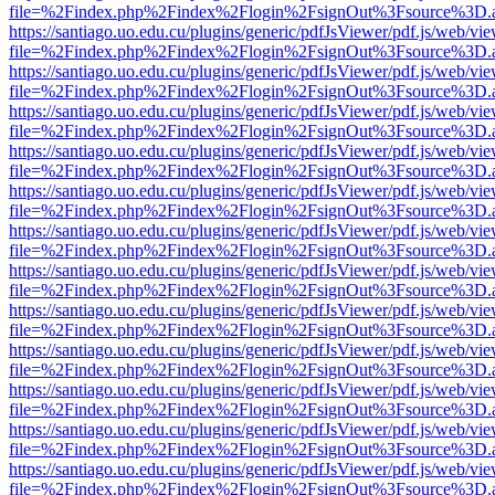
file=%2Findex.php%2Findex%2Flogin%2FsignOut%3Fsource%3D.ame
https://santiago.uo.edu.cu/plugins/generic/pdfJsViewer/pdf.js/web/vi
file=%2Findex.php%2Findex%2Flogin%2FsignOut%3Fsource%3D.ame
https://santiago.uo.edu.cu/plugins/generic/pdfJsViewer/pdf.js/web/vi
file=%2Findex.php%2Findex%2Flogin%2FsignOut%3Fsource%3D.ame
https://santiago.uo.edu.cu/plugins/generic/pdfJsViewer/pdf.js/web/vi
file=%2Findex.php%2Findex%2Flogin%2FsignOut%3Fsource%3D.ame
https://santiago.uo.edu.cu/plugins/generic/pdfJsViewer/pdf.js/web/vi
file=%2Findex.php%2Findex%2Flogin%2FsignOut%3Fsource%3D.ame
https://santiago.uo.edu.cu/plugins/generic/pdfJsViewer/pdf.js/web/vi
file=%2Findex.php%2Findex%2Flogin%2FsignOut%3Fsource%3D.ame
https://santiago.uo.edu.cu/plugins/generic/pdfJsViewer/pdf.js/web/vi
file=%2Findex.php%2Findex%2Flogin%2FsignOut%3Fsource%3D.ame
https://santiago.uo.edu.cu/plugins/generic/pdfJsViewer/pdf.js/web/vi
file=%2Findex.php%2Findex%2Flogin%2FsignOut%3Fsource%3D.ame
https://santiago.uo.edu.cu/plugins/generic/pdfJsViewer/pdf.js/web/vi
file=%2Findex.php%2Findex%2Flogin%2FsignOut%3Fsource%3D.ame
https://santiago.uo.edu.cu/plugins/generic/pdfJsViewer/pdf.js/web/vi
file=%2Findex.php%2Findex%2Flogin%2FsignOut%3Fsource%3D.ame
https://santiago.uo.edu.cu/plugins/generic/pdfJsViewer/pdf.js/web/vi
file=%2Findex.php%2Findex%2Flogin%2FsignOut%3Fsource%3D.ame
https://santiago.uo.edu.cu/plugins/generic/pdfJsViewer/pdf.js/web/vi
file=%2Findex.php%2Findex%2Flogin%2FsignOut%3Fsource%3D.ame
https://santiago.uo.edu.cu/plugins/generic/pdfJsViewer/pdf.js/web/vi
file=%2Findex.php%2Findex%2Flogin%2FsignOut%3Fsource%3D.ame