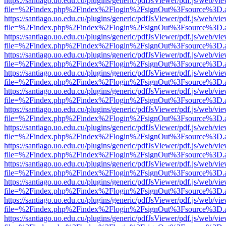
https://santiago.uo.edu.cu/plugins/generic/pdfJsViewer/pdf.js/web/vi
file=%2Findex.php%2Findex%2Flogin%2FsignOut%3Fsource%3D.ame
https://santiago.uo.edu.cu/plugins/generic/pdfJsViewer/pdf.js/web/vi
file=%2Findex.php%2Findex%2Flogin%2FsignOut%3Fsource%3D.ame
https://santiago.uo.edu.cu/plugins/generic/pdfJsViewer/pdf.js/web/vi
file=%2Findex.php%2Findex%2Flogin%2FsignOut%3Fsource%3D.ame
https://santiago.uo.edu.cu/plugins/generic/pdfJsViewer/pdf.js/web/vi
file=%2Findex.php%2Findex%2Flogin%2FsignOut%3Fsource%3D.ame
https://santiago.uo.edu.cu/plugins/generic/pdfJsViewer/pdf.js/web/vi
file=%2Findex.php%2Findex%2Flogin%2FsignOut%3Fsource%3D.ame
https://santiago.uo.edu.cu/plugins/generic/pdfJsViewer/pdf.js/web/vi
file=%2Findex.php%2Findex%2Flogin%2FsignOut%3Fsource%3D.ame
https://santiago.uo.edu.cu/plugins/generic/pdfJsViewer/pdf.js/web/vi
file=%2Findex.php%2Findex%2Flogin%2FsignOut%3Fsource%3D.ame
https://santiago.uo.edu.cu/plugins/generic/pdfJsViewer/pdf.js/web/vi
file=%2Findex.php%2Findex%2Flogin%2FsignOut%3Fsource%3D.ame
https://santiago.uo.edu.cu/plugins/generic/pdfJsViewer/pdf.js/web/vi
file=%2Findex.php%2Findex%2Flogin%2FsignOut%3Fsource%3D.ame
https://santiago.uo.edu.cu/plugins/generic/pdfJsViewer/pdf.js/web/vi
file=%2Findex.php%2Findex%2Flogin%2FsignOut%3Fsource%3D.ame
https://santiago.uo.edu.cu/plugins/generic/pdfJsViewer/pdf.js/web/vi
file=%2Findex.php%2Findex%2Flogin%2FsignOut%3Fsource%3D.ame
https://santiago.uo.edu.cu/plugins/generic/pdfJsViewer/pdf.js/web/vi
file=%2Findex.php%2Findex%2Flogin%2FsignOut%3Fsource%3D.ame
https://santiago.uo.edu.cu/plugins/generic/pdfJsViewer/pdf.js/web/vi