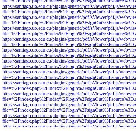
file=%2Findex.php%2Findex%2Flogin%2FsignOut%3Fsource%3D.ame
https://santiago.uo.edu.cu/plugins/generic/pdfJsViewer/pdf.js/web/vi
file=%2Findex.php%2Findex%2Flogin%2FsignOut%3Fsource%3D.ame
https://santiago.uo.edu.cu/plugins/generic/pdfJsViewer/pdf.js/web/vi
file=%2Findex.php%2Findex%2Flogin%2FsignOut%3Fsource%3D.ame
https://santiago.uo.edu.cu/plugins/generic/pdfJsViewer/pdf.js/web/vi
file=%2Findex.php%2Findex%2Flogin%2FsignOut%3Fsource%3D.ame
https://santiago.uo.edu.cu/plugins/generic/pdfJsViewer/pdf.js/web/vi
file=%2Findex.php%2Findex%2Flogin%2FsignOut%3Fsource%3D.ame
https://santiago.uo.edu.cu/plugins/generic/pdfJsViewer/pdf.js/web/vi
file=%2Findex.php%2Findex%2Flogin%2FsignOut%3Fsource%3D.ame
https://santiago.uo.edu.cu/plugins/generic/pdfJsViewer/pdf.js/web/vi
file=%2Findex.php%2Findex%2Flogin%2FsignOut%3Fsource%3D.ame
https://santiago.uo.edu.cu/plugins/generic/pdfJsViewer/pdf.js/web/vi
file=%2Findex.php%2Findex%2Flogin%2FsignOut%3Fsource%3D.ame
https://santiago.uo.edu.cu/plugins/generic/pdfJsViewer/pdf.js/web/vi
file=%2Findex.php%2Findex%2Flogin%2FsignOut%3Fsource%3D.ame
https://santiago.uo.edu.cu/plugins/generic/pdfJsViewer/pdf.js/web/vi
file=%2Findex.php%2Findex%2Flogin%2FsignOut%3Fsource%3D.ame
https://santiago.uo.edu.cu/plugins/generic/pdfJsViewer/pdf.js/web/vi
file=%2Findex.php%2Findex%2Flogin%2FsignOut%3Fsource%3D.ame
https://santiago.uo.edu.cu/plugins/generic/pdfJsViewer/pdf.js/web/vi
file=%2Findex.php%2Findex%2Flogin%2FsignOut%3Fsource%3D.ame
https://santiago.uo.edu.cu/plugins/generic/pdfJsViewer/pdf.js/web/vi
file=%2Findex.php%2Findex%2Flogin%2FsignOut%3Fsource%3D.ame