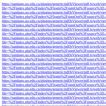
https://santiago.uo.edu.cu/plugins/generic/pdfJsViewer/pdf.js/web/vi
file=%2Findex.php%2Findex%2Flogin%2FsignOut%3Fsource%3D.ame
https://santiago.uo.edu.cu/plugins/generic/pdfJsViewer/pdf.js/web/vi
file=%2Findex.php%2Findex%2Flogin%2FsignOut%3Fsource%3D.ame
https://santiago.uo.edu.cu/plugins/generic/pdfJsViewer/pdf.js/web/vi
file=%2Findex.php%2Findex%2Flogin%2FsignOut%3Fsource%3D.ame
https://santiago.uo.edu.cu/plugins/generic/pdfJsViewer/pdf.js/web/vi
file=%2Findex.php%2Findex%2Flogin%2FsignOut%3Fsource%3D.ame
https://santiago.uo.edu.cu/plugins/generic/pdfJsViewer/pdf.js/web/vi
file=%2Findex.php%2Findex%2Flogin%2FsignOut%3Fsource%3D.ame
https://santiago.uo.edu.cu/plugins/generic/pdfJsViewer/pdf.js/web/vi
file=%2Findex.php%2Findex%2Flogin%2FsignOut%3Fsource%3D.ame
https://santiago.uo.edu.cu/plugins/generic/pdfJsViewer/pdf.js/web/vi
file=%2Findex.php%2Findex%2Flogin%2FsignOut%3Fsource%3D.ame
https://santiago.uo.edu.cu/plugins/generic/pdfJsViewer/pdf.js/web/vi
file=%2Findex.php%2Findex%2Flogin%2FsignOut%3Fsource%3D.ame
https://santiago.uo.edu.cu/plugins/generic/pdfJsViewer/pdf.js/web/vi
file=%2Findex.php%2Findex%2Flogin%2FsignOut%3Fsource%3D.ame
https://santiago.uo.edu.cu/plugins/generic/pdfJsViewer/pdf.js/web/vi
file=%2Findex.php%2Findex%2Flogin%2FsignOut%3Fsource%3D.ame
https://santiago.uo.edu.cu/plugins/generic/pdfJsViewer/pdf.js/web/vi
file=%2Findex.php%2Findex%2Flogin%2FsignOut%3Fsource%3D.ame
https://santiago.uo.edu.cu/plugins/generic/pdfJsViewer/pdf.js/web/vi
file=%2Findex.php%2Findex%2Flogin%2FsignOut%3Fsource%3D.ame