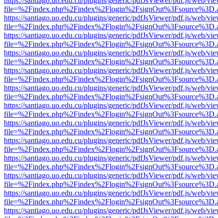
https://santiago.uo.edu.cu/plugins/generic/pdfJsViewer/pdf.js/web/vi
file=%2Findex.php%2Findex%2Flogin%2FsignOut%3Fsource%3D.ame
https://santiago.uo.edu.cu/plugins/generic/pdfJsViewer/pdf.js/web/vi
file=%2Findex.php%2Findex%2Flogin%2FsignOut%3Fsource%3D.ame
https://santiago.uo.edu.cu/plugins/generic/pdfJsViewer/pdf.js/web/vi
file=%2Findex.php%2Findex%2Flogin%2FsignOut%3Fsource%3D.ame
https://santiago.uo.edu.cu/plugins/generic/pdfJsViewer/pdf.js/web/vi
file=%2Findex.php%2Findex%2Flogin%2FsignOut%3Fsource%3D.ame
https://santiago.uo.edu.cu/plugins/generic/pdfJsViewer/pdf.js/web/vi
file=%2Findex.php%2Findex%2Flogin%2FsignOut%3Fsource%3D.ame
https://santiago.uo.edu.cu/plugins/generic/pdfJsViewer/pdf.js/web/vi
file=%2Findex.php%2Findex%2Flogin%2FsignOut%3Fsource%3D.ame
https://santiago.uo.edu.cu/plugins/generic/pdfJsViewer/pdf.js/web/vi
file=%2Findex.php%2Findex%2Flogin%2FsignOut%3Fsource%3D.ame
https://santiago.uo.edu.cu/plugins/generic/pdfJsViewer/pdf.js/web/vi
file=%2Findex.php%2Findex%2Flogin%2FsignOut%3Fsource%3D.ame
https://santiago.uo.edu.cu/plugins/generic/pdfJsViewer/pdf.js/web/vi
file=%2Findex.php%2Findex%2Flogin%2FsignOut%3Fsource%3D.ame
https://santiago.uo.edu.cu/plugins/generic/pdfJsViewer/pdf.js/web/vi
file=%2Findex.php%2Findex%2Flogin%2FsignOut%3Fsource%3D.ame
https://santiago.uo.edu.cu/plugins/generic/pdfJsViewer/pdf.js/web/vi
file=%2Findex.php%2Findex%2Flogin%2FsignOut%3Fsource%3D.ame
https://santiago.uo.edu.cu/plugins/generic/pdfJsViewer/pdf.js/web/vi
file=%2Findex.php%2Findex%2Flogin%2FsignOut%3Fsource%3D.ame
https://santiago.uo.edu.cu/plugins/generic/pdfJsViewer/pdf.js/web/vi