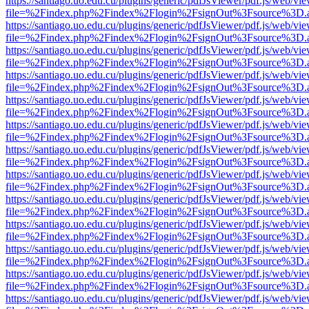
https://santiago.uo.edu.cu/plugins/generic/pdfJsViewer/pdf.js/web/vi
file=%2Findex.php%2Findex%2Flogin%2FsignOut%3Fsource%3D.ame
https://santiago.uo.edu.cu/plugins/generic/pdfJsViewer/pdf.js/web/vi
file=%2Findex.php%2Findex%2Flogin%2FsignOut%3Fsource%3D.ame
https://santiago.uo.edu.cu/plugins/generic/pdfJsViewer/pdf.js/web/vi
file=%2Findex.php%2Findex%2Flogin%2FsignOut%3Fsource%3D.ame
https://santiago.uo.edu.cu/plugins/generic/pdfJsViewer/pdf.js/web/vi
file=%2Findex.php%2Findex%2Flogin%2FsignOut%3Fsource%3D.ame
https://santiago.uo.edu.cu/plugins/generic/pdfJsViewer/pdf.js/web/vi
file=%2Findex.php%2Findex%2Flogin%2FsignOut%3Fsource%3D.ame
https://santiago.uo.edu.cu/plugins/generic/pdfJsViewer/pdf.js/web/vi
file=%2Findex.php%2Findex%2Flogin%2FsignOut%3Fsource%3D.ame
https://santiago.uo.edu.cu/plugins/generic/pdfJsViewer/pdf.js/web/vi
file=%2Findex.php%2Findex%2Flogin%2FsignOut%3Fsource%3D.ame
https://santiago.uo.edu.cu/plugins/generic/pdfJsViewer/pdf.js/web/vi
file=%2Findex.php%2Findex%2Flogin%2FsignOut%3Fsource%3D.ame
https://santiago.uo.edu.cu/plugins/generic/pdfJsViewer/pdf.js/web/vi
file=%2Findex.php%2Findex%2Flogin%2FsignOut%3Fsource%3D.ame
https://santiago.uo.edu.cu/plugins/generic/pdfJsViewer/pdf.js/web/vi
file=%2Findex.php%2Findex%2Flogin%2FsignOut%3Fsource%3D.ame
https://santiago.uo.edu.cu/plugins/generic/pdfJsViewer/pdf.js/web/vi
file=%2Findex.php%2Findex%2Flogin%2FsignOut%3Fsource%3D.ame
https://santiago.uo.edu.cu/plugins/generic/pdfJsViewer/pdf.js/web/vi
file=%2Findex.php%2Findex%2Flogin%2FsignOut%3Fsource%3D.ame
https://santiago.uo.edu.cu/plugins/generic/pdfJsViewer/pdf.js/web/vi