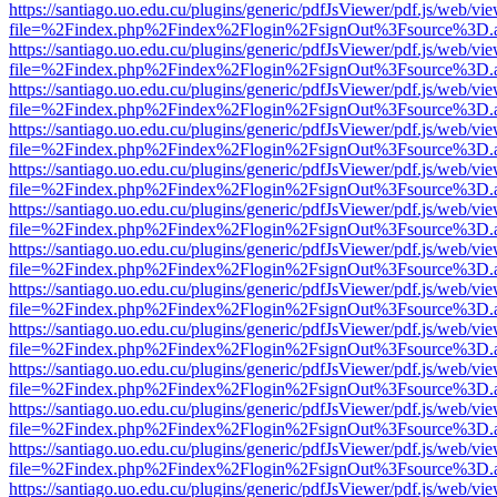
https://santiago.uo.edu.cu/plugins/generic/pdfJsViewer/pdf.js/web/vi
file=%2Findex.php%2Findex%2Flogin%2FsignOut%3Fsource%3D.ame
https://santiago.uo.edu.cu/plugins/generic/pdfJsViewer/pdf.js/web/vi
file=%2Findex.php%2Findex%2Flogin%2FsignOut%3Fsource%3D.ame
https://santiago.uo.edu.cu/plugins/generic/pdfJsViewer/pdf.js/web/vi
file=%2Findex.php%2Findex%2Flogin%2FsignOut%3Fsource%3D.ame
https://santiago.uo.edu.cu/plugins/generic/pdfJsViewer/pdf.js/web/vi
file=%2Findex.php%2Findex%2Flogin%2FsignOut%3Fsource%3D.ame
https://santiago.uo.edu.cu/plugins/generic/pdfJsViewer/pdf.js/web/vi
file=%2Findex.php%2Findex%2Flogin%2FsignOut%3Fsource%3D.ame
https://santiago.uo.edu.cu/plugins/generic/pdfJsViewer/pdf.js/web/vi
file=%2Findex.php%2Findex%2Flogin%2FsignOut%3Fsource%3D.ame
https://santiago.uo.edu.cu/plugins/generic/pdfJsViewer/pdf.js/web/vi
file=%2Findex.php%2Findex%2Flogin%2FsignOut%3Fsource%3D.ame
https://santiago.uo.edu.cu/plugins/generic/pdfJsViewer/pdf.js/web/vi
file=%2Findex.php%2Findex%2Flogin%2FsignOut%3Fsource%3D.ame
https://santiago.uo.edu.cu/plugins/generic/pdfJsViewer/pdf.js/web/vi
file=%2Findex.php%2Findex%2Flogin%2FsignOut%3Fsource%3D.ame
https://santiago.uo.edu.cu/plugins/generic/pdfJsViewer/pdf.js/web/vi
file=%2Findex.php%2Findex%2Flogin%2FsignOut%3Fsource%3D.ame
https://santiago.uo.edu.cu/plugins/generic/pdfJsViewer/pdf.js/web/vi
file=%2Findex.php%2Findex%2Flogin%2FsignOut%3Fsource%3D.ame
https://santiago.uo.edu.cu/plugins/generic/pdfJsViewer/pdf.js/web/vi
file=%2Findex.php%2Findex%2Flogin%2FsignOut%3Fsource%3D.ame
https://santiago.uo.edu.cu/plugins/generic/pdfJsViewer/pdf.js/web/vi