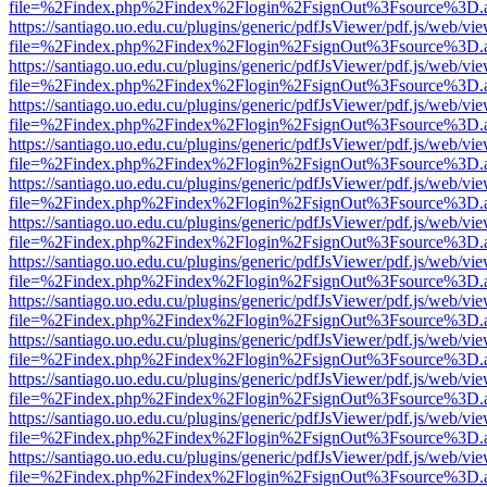
file=%2Findex.php%2Findex%2Flogin%2FsignOut%3Fsource%3D.ame
https://santiago.uo.edu.cu/plugins/generic/pdfJsViewer/pdf.js/web/vi
file=%2Findex.php%2Findex%2Flogin%2FsignOut%3Fsource%3D.ame
https://santiago.uo.edu.cu/plugins/generic/pdfJsViewer/pdf.js/web/vi
file=%2Findex.php%2Findex%2Flogin%2FsignOut%3Fsource%3D.ame
https://santiago.uo.edu.cu/plugins/generic/pdfJsViewer/pdf.js/web/vi
file=%2Findex.php%2Findex%2Flogin%2FsignOut%3Fsource%3D.ame
https://santiago.uo.edu.cu/plugins/generic/pdfJsViewer/pdf.js/web/vi
file=%2Findex.php%2Findex%2Flogin%2FsignOut%3Fsource%3D.ame
https://santiago.uo.edu.cu/plugins/generic/pdfJsViewer/pdf.js/web/vi
file=%2Findex.php%2Findex%2Flogin%2FsignOut%3Fsource%3D.ame
https://santiago.uo.edu.cu/plugins/generic/pdfJsViewer/pdf.js/web/vi
file=%2Findex.php%2Findex%2Flogin%2FsignOut%3Fsource%3D.ame
https://santiago.uo.edu.cu/plugins/generic/pdfJsViewer/pdf.js/web/vi
file=%2Findex.php%2Findex%2Flogin%2FsignOut%3Fsource%3D.ame
https://santiago.uo.edu.cu/plugins/generic/pdfJsViewer/pdf.js/web/vi
file=%2Findex.php%2Findex%2Flogin%2FsignOut%3Fsource%3D.ame
https://santiago.uo.edu.cu/plugins/generic/pdfJsViewer/pdf.js/web/vi
file=%2Findex.php%2Findex%2Flogin%2FsignOut%3Fsource%3D.ame
https://santiago.uo.edu.cu/plugins/generic/pdfJsViewer/pdf.js/web/vi
file=%2Findex.php%2Findex%2Flogin%2FsignOut%3Fsource%3D.ame
https://santiago.uo.edu.cu/plugins/generic/pdfJsViewer/pdf.js/web/vi
file=%2Findex.php%2Findex%2Flogin%2FsignOut%3Fsource%3D.ame
https://santiago.uo.edu.cu/plugins/generic/pdfJsViewer/pdf.js/web/vi
file=%2Findex.php%2Findex%2Flogin%2FsignOut%3Fsource%3D.ame