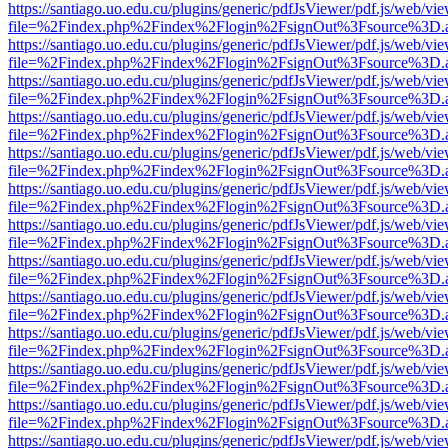
https://santiago.uo.edu.cu/plugins/generic/pdfJsViewer/pdf.js/web/vi
file=%2Findex.php%2Findex%2Flogin%2FsignOut%3Fsource%3D.ame
https://santiago.uo.edu.cu/plugins/generic/pdfJsViewer/pdf.js/web/vi
file=%2Findex.php%2Findex%2Flogin%2FsignOut%3Fsource%3D.ame
https://santiago.uo.edu.cu/plugins/generic/pdfJsViewer/pdf.js/web/vi
file=%2Findex.php%2Findex%2Flogin%2FsignOut%3Fsource%3D.ame
https://santiago.uo.edu.cu/plugins/generic/pdfJsViewer/pdf.js/web/vi
file=%2Findex.php%2Findex%2Flogin%2FsignOut%3Fsource%3D.ame
https://santiago.uo.edu.cu/plugins/generic/pdfJsViewer/pdf.js/web/vi
file=%2Findex.php%2Findex%2Flogin%2FsignOut%3Fsource%3D.ame
https://santiago.uo.edu.cu/plugins/generic/pdfJsViewer/pdf.js/web/vi
file=%2Findex.php%2Findex%2Flogin%2FsignOut%3Fsource%3D.ame
https://santiago.uo.edu.cu/plugins/generic/pdfJsViewer/pdf.js/web/vi
file=%2Findex.php%2Findex%2Flogin%2FsignOut%3Fsource%3D.ame
https://santiago.uo.edu.cu/plugins/generic/pdfJsViewer/pdf.js/web/vi
file=%2Findex.php%2Findex%2Flogin%2FsignOut%3Fsource%3D.ame
https://santiago.uo.edu.cu/plugins/generic/pdfJsViewer/pdf.js/web/vi
file=%2Findex.php%2Findex%2Flogin%2FsignOut%3Fsource%3D.ame
https://santiago.uo.edu.cu/plugins/generic/pdfJsViewer/pdf.js/web/vi
file=%2Findex.php%2Findex%2Flogin%2FsignOut%3Fsource%3D.ame
https://santiago.uo.edu.cu/plugins/generic/pdfJsViewer/pdf.js/web/vi
file=%2Findex.php%2Findex%2Flogin%2FsignOut%3Fsource%3D.ame
https://santiago.uo.edu.cu/plugins/generic/pdfJsViewer/pdf.js/web/vi
file=%2Findex.php%2Findex%2Flogin%2FsignOut%3Fsource%3D.ame
https://santiago.uo.edu.cu/plugins/generic/pdfJsViewer/pdf.js/web/vi