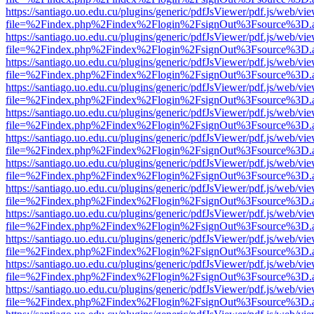
https://santiago.uo.edu.cu/plugins/generic/pdfJsViewer/pdf.js/web/vi
file=%2Findex.php%2Findex%2Flogin%2FsignOut%3Fsource%3D.ame
https://santiago.uo.edu.cu/plugins/generic/pdfJsViewer/pdf.js/web/vi
file=%2Findex.php%2Findex%2Flogin%2FsignOut%3Fsource%3D.ame
https://santiago.uo.edu.cu/plugins/generic/pdfJsViewer/pdf.js/web/vi
file=%2Findex.php%2Findex%2Flogin%2FsignOut%3Fsource%3D.ame
https://santiago.uo.edu.cu/plugins/generic/pdfJsViewer/pdf.js/web/vi
file=%2Findex.php%2Findex%2Flogin%2FsignOut%3Fsource%3D.ame
https://santiago.uo.edu.cu/plugins/generic/pdfJsViewer/pdf.js/web/vi
file=%2Findex.php%2Findex%2Flogin%2FsignOut%3Fsource%3D.ame
https://santiago.uo.edu.cu/plugins/generic/pdfJsViewer/pdf.js/web/vi
file=%2Findex.php%2Findex%2Flogin%2FsignOut%3Fsource%3D.ame
https://santiago.uo.edu.cu/plugins/generic/pdfJsViewer/pdf.js/web/vi
file=%2Findex.php%2Findex%2Flogin%2FsignOut%3Fsource%3D.ame
https://santiago.uo.edu.cu/plugins/generic/pdfJsViewer/pdf.js/web/vi
file=%2Findex.php%2Findex%2Flogin%2FsignOut%3Fsource%3D.ame
https://santiago.uo.edu.cu/plugins/generic/pdfJsViewer/pdf.js/web/vi
file=%2Findex.php%2Findex%2Flogin%2FsignOut%3Fsource%3D.ame
https://santiago.uo.edu.cu/plugins/generic/pdfJsViewer/pdf.js/web/vi
file=%2Findex.php%2Findex%2Flogin%2FsignOut%3Fsource%3D.ame
https://santiago.uo.edu.cu/plugins/generic/pdfJsViewer/pdf.js/web/vi
file=%2Findex.php%2Findex%2Flogin%2FsignOut%3Fsource%3D.ame
https://santiago.uo.edu.cu/plugins/generic/pdfJsViewer/pdf.js/web/vi
file=%2Findex.php%2Findex%2Flogin%2FsignOut%3Fsource%3D.ame