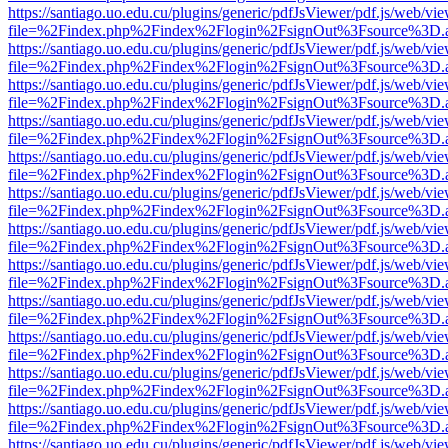
https://santiago.uo.edu.cu/plugins/generic/pdfJsViewer/pdf.js/web/vi
file=%2Findex.php%2Findex%2Flogin%2FsignOut%3Fsource%3D.ame
https://santiago.uo.edu.cu/plugins/generic/pdfJsViewer/pdf.js/web/vi
file=%2Findex.php%2Findex%2Flogin%2FsignOut%3Fsource%3D.ame
https://santiago.uo.edu.cu/plugins/generic/pdfJsViewer/pdf.js/web/vi
file=%2Findex.php%2Findex%2Flogin%2FsignOut%3Fsource%3D.ame
https://santiago.uo.edu.cu/plugins/generic/pdfJsViewer/pdf.js/web/vi
file=%2Findex.php%2Findex%2Flogin%2FsignOut%3Fsource%3D.ame
https://santiago.uo.edu.cu/plugins/generic/pdfJsViewer/pdf.js/web/vi
file=%2Findex.php%2Findex%2Flogin%2FsignOut%3Fsource%3D.ame
https://santiago.uo.edu.cu/plugins/generic/pdfJsViewer/pdf.js/web/vi
file=%2Findex.php%2Findex%2Flogin%2FsignOut%3Fsource%3D.ame
https://santiago.uo.edu.cu/plugins/generic/pdfJsViewer/pdf.js/web/vi
file=%2Findex.php%2Findex%2Flogin%2FsignOut%3Fsource%3D.ame
https://santiago.uo.edu.cu/plugins/generic/pdfJsViewer/pdf.js/web/vi
file=%2Findex.php%2Findex%2Flogin%2FsignOut%3Fsource%3D.ame
https://santiago.uo.edu.cu/plugins/generic/pdfJsViewer/pdf.js/web/vi
file=%2Findex.php%2Findex%2Flogin%2FsignOut%3Fsource%3D.ame
https://santiago.uo.edu.cu/plugins/generic/pdfJsViewer/pdf.js/web/vi
file=%2Findex.php%2Findex%2Flogin%2FsignOut%3Fsource%3D.ame
https://santiago.uo.edu.cu/plugins/generic/pdfJsViewer/pdf.js/web/vi
file=%2Findex.php%2Findex%2Flogin%2FsignOut%3Fsource%3D.ame
https://santiago.uo.edu.cu/plugins/generic/pdfJsViewer/pdf.js/web/vi
file=%2Findex.php%2Findex%2Flogin%2FsignOut%3Fsource%3D.ame
https://santiago.uo.edu.cu/plugins/generic/pdfJsViewer/pdf.js/web/vi