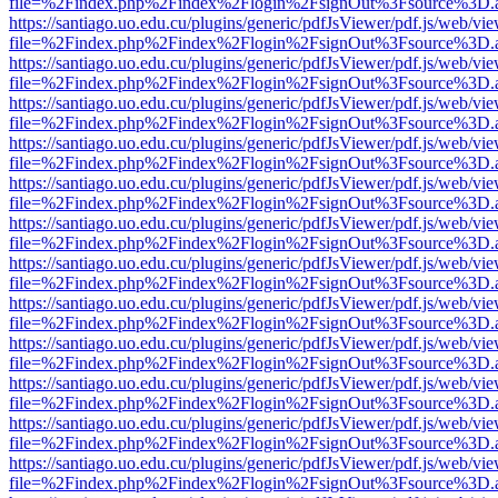
file=%2Findex.php%2Findex%2Flogin%2FsignOut%3Fsource%3D.ame
https://santiago.uo.edu.cu/plugins/generic/pdfJsViewer/pdf.js/web/vi
file=%2Findex.php%2Findex%2Flogin%2FsignOut%3Fsource%3D.ame
https://santiago.uo.edu.cu/plugins/generic/pdfJsViewer/pdf.js/web/vi
file=%2Findex.php%2Findex%2Flogin%2FsignOut%3Fsource%3D.ame
https://santiago.uo.edu.cu/plugins/generic/pdfJsViewer/pdf.js/web/vi
file=%2Findex.php%2Findex%2Flogin%2FsignOut%3Fsource%3D.ame
https://santiago.uo.edu.cu/plugins/generic/pdfJsViewer/pdf.js/web/vi
file=%2Findex.php%2Findex%2Flogin%2FsignOut%3Fsource%3D.ame
https://santiago.uo.edu.cu/plugins/generic/pdfJsViewer/pdf.js/web/vi
file=%2Findex.php%2Findex%2Flogin%2FsignOut%3Fsource%3D.ame
https://santiago.uo.edu.cu/plugins/generic/pdfJsViewer/pdf.js/web/vi
file=%2Findex.php%2Findex%2Flogin%2FsignOut%3Fsource%3D.ame
https://santiago.uo.edu.cu/plugins/generic/pdfJsViewer/pdf.js/web/vi
file=%2Findex.php%2Findex%2Flogin%2FsignOut%3Fsource%3D.ame
https://santiago.uo.edu.cu/plugins/generic/pdfJsViewer/pdf.js/web/vi
file=%2Findex.php%2Findex%2Flogin%2FsignOut%3Fsource%3D.ame
https://santiago.uo.edu.cu/plugins/generic/pdfJsViewer/pdf.js/web/vi
file=%2Findex.php%2Findex%2Flogin%2FsignOut%3Fsource%3D.ame
https://santiago.uo.edu.cu/plugins/generic/pdfJsViewer/pdf.js/web/vi
file=%2Findex.php%2Findex%2Flogin%2FsignOut%3Fsource%3D.ame
https://santiago.uo.edu.cu/plugins/generic/pdfJsViewer/pdf.js/web/vi
file=%2Findex.php%2Findex%2Flogin%2FsignOut%3Fsource%3D.ame
https://santiago.uo.edu.cu/plugins/generic/pdfJsViewer/pdf.js/web/vi
file=%2Findex.php%2Findex%2Flogin%2FsignOut%3Fsource%3D.ame