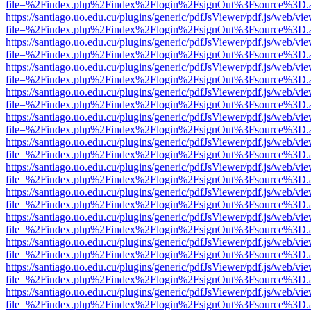
file=%2Findex.php%2Findex%2Flogin%2FsignOut%3Fsource%3D.ame
https://santiago.uo.edu.cu/plugins/generic/pdfJsViewer/pdf.js/web/vi
file=%2Findex.php%2Findex%2Flogin%2FsignOut%3Fsource%3D.ame
https://santiago.uo.edu.cu/plugins/generic/pdfJsViewer/pdf.js/web/vi
file=%2Findex.php%2Findex%2Flogin%2FsignOut%3Fsource%3D.ame
https://santiago.uo.edu.cu/plugins/generic/pdfJsViewer/pdf.js/web/vi
file=%2Findex.php%2Findex%2Flogin%2FsignOut%3Fsource%3D.ame
https://santiago.uo.edu.cu/plugins/generic/pdfJsViewer/pdf.js/web/vi
file=%2Findex.php%2Findex%2Flogin%2FsignOut%3Fsource%3D.ame
https://santiago.uo.edu.cu/plugins/generic/pdfJsViewer/pdf.js/web/vi
file=%2Findex.php%2Findex%2Flogin%2FsignOut%3Fsource%3D.ame
https://santiago.uo.edu.cu/plugins/generic/pdfJsViewer/pdf.js/web/vi
file=%2Findex.php%2Findex%2Flogin%2FsignOut%3Fsource%3D.ame
https://santiago.uo.edu.cu/plugins/generic/pdfJsViewer/pdf.js/web/vi
file=%2Findex.php%2Findex%2Flogin%2FsignOut%3Fsource%3D.ame
https://santiago.uo.edu.cu/plugins/generic/pdfJsViewer/pdf.js/web/vi
file=%2Findex.php%2Findex%2Flogin%2FsignOut%3Fsource%3D.ame
https://santiago.uo.edu.cu/plugins/generic/pdfJsViewer/pdf.js/web/vi
file=%2Findex.php%2Findex%2Flogin%2FsignOut%3Fsource%3D.ame
https://santiago.uo.edu.cu/plugins/generic/pdfJsViewer/pdf.js/web/vi
file=%2Findex.php%2Findex%2Flogin%2FsignOut%3Fsource%3D.ame
https://santiago.uo.edu.cu/plugins/generic/pdfJsViewer/pdf.js/web/vi
file=%2Findex.php%2Findex%2Flogin%2FsignOut%3Fsource%3D.ame
https://santiago.uo.edu.cu/plugins/generic/pdfJsViewer/pdf.js/web/vi
file=%2Findex.php%2Findex%2Flogin%2FsignOut%3Fsource%3D.ame