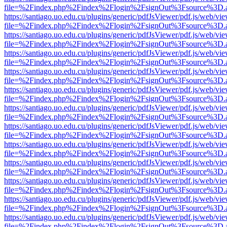
file=%2Findex.php%2Findex%2Flogin%2FsignOut%3Fsource%3D.ame
https://santiago.uo.edu.cu/plugins/generic/pdfJsViewer/pdf.js/web/vi
file=%2Findex.php%2Findex%2Flogin%2FsignOut%3Fsource%3D.ame
https://santiago.uo.edu.cu/plugins/generic/pdfJsViewer/pdf.js/web/vi
file=%2Findex.php%2Findex%2Flogin%2FsignOut%3Fsource%3D.ame
https://santiago.uo.edu.cu/plugins/generic/pdfJsViewer/pdf.js/web/vi
file=%2Findex.php%2Findex%2Flogin%2FsignOut%3Fsource%3D.ame
https://santiago.uo.edu.cu/plugins/generic/pdfJsViewer/pdf.js/web/vi
file=%2Findex.php%2Findex%2Flogin%2FsignOut%3Fsource%3D.ame
https://santiago.uo.edu.cu/plugins/generic/pdfJsViewer/pdf.js/web/vi
file=%2Findex.php%2Findex%2Flogin%2FsignOut%3Fsource%3D.ame
https://santiago.uo.edu.cu/plugins/generic/pdfJsViewer/pdf.js/web/vi
file=%2Findex.php%2Findex%2Flogin%2FsignOut%3Fsource%3D.ame
https://santiago.uo.edu.cu/plugins/generic/pdfJsViewer/pdf.js/web/vi
file=%2Findex.php%2Findex%2Flogin%2FsignOut%3Fsource%3D.ame
https://santiago.uo.edu.cu/plugins/generic/pdfJsViewer/pdf.js/web/vi
file=%2Findex.php%2Findex%2Flogin%2FsignOut%3Fsource%3D.ame
https://santiago.uo.edu.cu/plugins/generic/pdfJsViewer/pdf.js/web/vi
file=%2Findex.php%2Findex%2Flogin%2FsignOut%3Fsource%3D.ame
https://santiago.uo.edu.cu/plugins/generic/pdfJsViewer/pdf.js/web/vi
file=%2Findex.php%2Findex%2Flogin%2FsignOut%3Fsource%3D.ame
https://santiago.uo.edu.cu/plugins/generic/pdfJsViewer/pdf.js/web/vi
file=%2Findex.php%2Findex%2Flogin%2FsignOut%3Fsource%3D.ame
https://santiago.uo.edu.cu/plugins/generic/pdfJsViewer/pdf.js/web/vi
file=%2Findex.php%2Findex%2Flogin%2FsignOut%3Fsource%3D.ame