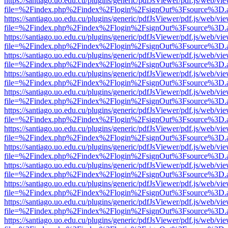
https://santiago.uo.edu.cu/plugins/generic/pdfJsViewer/pdf.js/web/vi
file=%2Findex.php%2Findex%2Flogin%2FsignOut%3Fsource%3D.ame
https://santiago.uo.edu.cu/plugins/generic/pdfJsViewer/pdf.js/web/vi
file=%2Findex.php%2Findex%2Flogin%2FsignOut%3Fsource%3D.ame
https://santiago.uo.edu.cu/plugins/generic/pdfJsViewer/pdf.js/web/vi
file=%2Findex.php%2Findex%2Flogin%2FsignOut%3Fsource%3D.ame
https://santiago.uo.edu.cu/plugins/generic/pdfJsViewer/pdf.js/web/vi
file=%2Findex.php%2Findex%2Flogin%2FsignOut%3Fsource%3D.ame
https://santiago.uo.edu.cu/plugins/generic/pdfJsViewer/pdf.js/web/vi
file=%2Findex.php%2Findex%2Flogin%2FsignOut%3Fsource%3D.ame
https://santiago.uo.edu.cu/plugins/generic/pdfJsViewer/pdf.js/web/vi
file=%2Findex.php%2Findex%2Flogin%2FsignOut%3Fsource%3D.ame
https://santiago.uo.edu.cu/plugins/generic/pdfJsViewer/pdf.js/web/vi
file=%2Findex.php%2Findex%2Flogin%2FsignOut%3Fsource%3D.ame
https://santiago.uo.edu.cu/plugins/generic/pdfJsViewer/pdf.js/web/vi
file=%2Findex.php%2Findex%2Flogin%2FsignOut%3Fsource%3D.ame
https://santiago.uo.edu.cu/plugins/generic/pdfJsViewer/pdf.js/web/vi
file=%2Findex.php%2Findex%2Flogin%2FsignOut%3Fsource%3D.ame
https://santiago.uo.edu.cu/plugins/generic/pdfJsViewer/pdf.js/web/vi
file=%2Findex.php%2Findex%2Flogin%2FsignOut%3Fsource%3D.ame
https://santiago.uo.edu.cu/plugins/generic/pdfJsViewer/pdf.js/web/vi
file=%2Findex.php%2Findex%2Flogin%2FsignOut%3Fsource%3D.ame
https://santiago.uo.edu.cu/plugins/generic/pdfJsViewer/pdf.js/web/vi
file=%2Findex.php%2Findex%2Flogin%2FsignOut%3Fsource%3D.ame
https://santiago.uo.edu.cu/plugins/generic/pdfJsViewer/pdf.js/web/vi