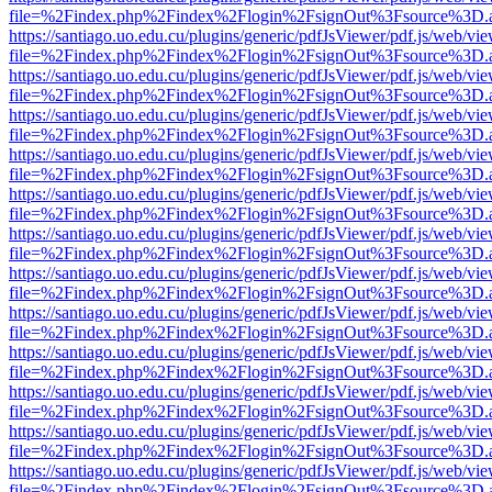
file=%2Findex.php%2Findex%2Flogin%2FsignOut%3Fsource%3D.ame
https://santiago.uo.edu.cu/plugins/generic/pdfJsViewer/pdf.js/web/vi
file=%2Findex.php%2Findex%2Flogin%2FsignOut%3Fsource%3D.ame
https://santiago.uo.edu.cu/plugins/generic/pdfJsViewer/pdf.js/web/vi
file=%2Findex.php%2Findex%2Flogin%2FsignOut%3Fsource%3D.ame
https://santiago.uo.edu.cu/plugins/generic/pdfJsViewer/pdf.js/web/vi
file=%2Findex.php%2Findex%2Flogin%2FsignOut%3Fsource%3D.ame
https://santiago.uo.edu.cu/plugins/generic/pdfJsViewer/pdf.js/web/vi
file=%2Findex.php%2Findex%2Flogin%2FsignOut%3Fsource%3D.ame
https://santiago.uo.edu.cu/plugins/generic/pdfJsViewer/pdf.js/web/vi
file=%2Findex.php%2Findex%2Flogin%2FsignOut%3Fsource%3D.ame
https://santiago.uo.edu.cu/plugins/generic/pdfJsViewer/pdf.js/web/vi
file=%2Findex.php%2Findex%2Flogin%2FsignOut%3Fsource%3D.ame
https://santiago.uo.edu.cu/plugins/generic/pdfJsViewer/pdf.js/web/vi
file=%2Findex.php%2Findex%2Flogin%2FsignOut%3Fsource%3D.ame
https://santiago.uo.edu.cu/plugins/generic/pdfJsViewer/pdf.js/web/vi
file=%2Findex.php%2Findex%2Flogin%2FsignOut%3Fsource%3D.ame
https://santiago.uo.edu.cu/plugins/generic/pdfJsViewer/pdf.js/web/vi
file=%2Findex.php%2Findex%2Flogin%2FsignOut%3Fsource%3D.ame
https://santiago.uo.edu.cu/plugins/generic/pdfJsViewer/pdf.js/web/vi
file=%2Findex.php%2Findex%2Flogin%2FsignOut%3Fsource%3D.ame
https://santiago.uo.edu.cu/plugins/generic/pdfJsViewer/pdf.js/web/vi
file=%2Findex.php%2Findex%2Flogin%2FsignOut%3Fsource%3D.ame
https://santiago.uo.edu.cu/plugins/generic/pdfJsViewer/pdf.js/web/vi
file=%2Findex.php%2Findex%2Flogin%2FsignOut%3Fsource%3D.ame