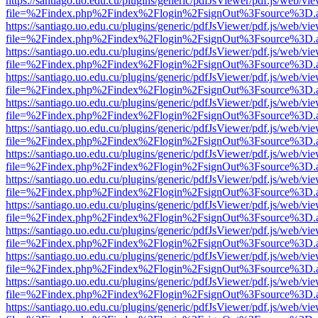
https://santiago.uo.edu.cu/plugins/generic/pdfJsViewer/pdf.js/web/vi
file=%2Findex.php%2Findex%2Flogin%2FsignOut%3Fsource%3D.ame
https://santiago.uo.edu.cu/plugins/generic/pdfJsViewer/pdf.js/web/vi
file=%2Findex.php%2Findex%2Flogin%2FsignOut%3Fsource%3D.ame
https://santiago.uo.edu.cu/plugins/generic/pdfJsViewer/pdf.js/web/vi
file=%2Findex.php%2Findex%2Flogin%2FsignOut%3Fsource%3D.ame
https://santiago.uo.edu.cu/plugins/generic/pdfJsViewer/pdf.js/web/vi
file=%2Findex.php%2Findex%2Flogin%2FsignOut%3Fsource%3D.ame
https://santiago.uo.edu.cu/plugins/generic/pdfJsViewer/pdf.js/web/vi
file=%2Findex.php%2Findex%2Flogin%2FsignOut%3Fsource%3D.ame
https://santiago.uo.edu.cu/plugins/generic/pdfJsViewer/pdf.js/web/vi
file=%2Findex.php%2Findex%2Flogin%2FsignOut%3Fsource%3D.ame
https://santiago.uo.edu.cu/plugins/generic/pdfJsViewer/pdf.js/web/vi
file=%2Findex.php%2Findex%2Flogin%2FsignOut%3Fsource%3D.ame
https://santiago.uo.edu.cu/plugins/generic/pdfJsViewer/pdf.js/web/vi
file=%2Findex.php%2Findex%2Flogin%2FsignOut%3Fsource%3D.ame
https://santiago.uo.edu.cu/plugins/generic/pdfJsViewer/pdf.js/web/vi
file=%2Findex.php%2Findex%2Flogin%2FsignOut%3Fsource%3D.ame
https://santiago.uo.edu.cu/plugins/generic/pdfJsViewer/pdf.js/web/vi
file=%2Findex.php%2Findex%2Flogin%2FsignOut%3Fsource%3D.ame
https://santiago.uo.edu.cu/plugins/generic/pdfJsViewer/pdf.js/web/vi
file=%2Findex.php%2Findex%2Flogin%2FsignOut%3Fsource%3D.ame
https://santiago.uo.edu.cu/plugins/generic/pdfJsViewer/pdf.js/web/vi
file=%2Findex.php%2Findex%2Flogin%2FsignOut%3Fsource%3D.ame
https://santiago.uo.edu.cu/plugins/generic/pdfJsViewer/pdf.js/web/vi