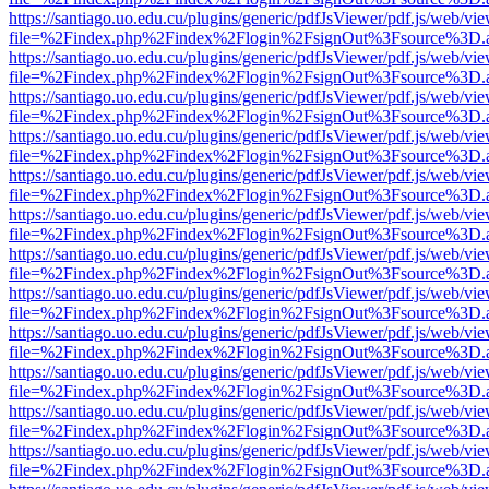
https://santiago.uo.edu.cu/plugins/generic/pdfJsViewer/pdf.js/web/vi
file=%2Findex.php%2Findex%2Flogin%2FsignOut%3Fsource%3D.ame
https://santiago.uo.edu.cu/plugins/generic/pdfJsViewer/pdf.js/web/vi
file=%2Findex.php%2Findex%2Flogin%2FsignOut%3Fsource%3D.ame
https://santiago.uo.edu.cu/plugins/generic/pdfJsViewer/pdf.js/web/vi
file=%2Findex.php%2Findex%2Flogin%2FsignOut%3Fsource%3D.ame
https://santiago.uo.edu.cu/plugins/generic/pdfJsViewer/pdf.js/web/vi
file=%2Findex.php%2Findex%2Flogin%2FsignOut%3Fsource%3D.ame
https://santiago.uo.edu.cu/plugins/generic/pdfJsViewer/pdf.js/web/vi
file=%2Findex.php%2Findex%2Flogin%2FsignOut%3Fsource%3D.ame
https://santiago.uo.edu.cu/plugins/generic/pdfJsViewer/pdf.js/web/vi
file=%2Findex.php%2Findex%2Flogin%2FsignOut%3Fsource%3D.ame
https://santiago.uo.edu.cu/plugins/generic/pdfJsViewer/pdf.js/web/vi
file=%2Findex.php%2Findex%2Flogin%2FsignOut%3Fsource%3D.ame
https://santiago.uo.edu.cu/plugins/generic/pdfJsViewer/pdf.js/web/vi
file=%2Findex.php%2Findex%2Flogin%2FsignOut%3Fsource%3D.ame
https://santiago.uo.edu.cu/plugins/generic/pdfJsViewer/pdf.js/web/vi
file=%2Findex.php%2Findex%2Flogin%2FsignOut%3Fsource%3D.ame
https://santiago.uo.edu.cu/plugins/generic/pdfJsViewer/pdf.js/web/vi
file=%2Findex.php%2Findex%2Flogin%2FsignOut%3Fsource%3D.ame
https://santiago.uo.edu.cu/plugins/generic/pdfJsViewer/pdf.js/web/vi
file=%2Findex.php%2Findex%2Flogin%2FsignOut%3Fsource%3D.ame
https://santiago.uo.edu.cu/plugins/generic/pdfJsViewer/pdf.js/web/vi
file=%2Findex.php%2Findex%2Flogin%2FsignOut%3Fsource%3D.ame