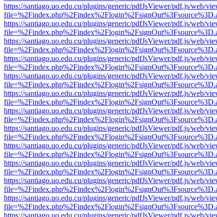
https://santiago.uo.edu.cu/plugins/generic/pdfJsViewer/pdf.js/web/vi
file=%2Findex.php%2Findex%2Flogin%2FsignOut%3Fsource%3D.ame
https://santiago.uo.edu.cu/plugins/generic/pdfJsViewer/pdf.js/web/vi
file=%2Findex.php%2Findex%2Flogin%2FsignOut%3Fsource%3D.ame
https://santiago.uo.edu.cu/plugins/generic/pdfJsViewer/pdf.js/web/vi
file=%2Findex.php%2Findex%2Flogin%2FsignOut%3Fsource%3D.ame
https://santiago.uo.edu.cu/plugins/generic/pdfJsViewer/pdf.js/web/vi
file=%2Findex.php%2Findex%2Flogin%2FsignOut%3Fsource%3D.ame
https://santiago.uo.edu.cu/plugins/generic/pdfJsViewer/pdf.js/web/vi
file=%2Findex.php%2Findex%2Flogin%2FsignOut%3Fsource%3D.ame
https://santiago.uo.edu.cu/plugins/generic/pdfJsViewer/pdf.js/web/vi
file=%2Findex.php%2Findex%2Flogin%2FsignOut%3Fsource%3D.ame
https://santiago.uo.edu.cu/plugins/generic/pdfJsViewer/pdf.js/web/vi
file=%2Findex.php%2Findex%2Flogin%2FsignOut%3Fsource%3D.ame
https://santiago.uo.edu.cu/plugins/generic/pdfJsViewer/pdf.js/web/vi
file=%2Findex.php%2Findex%2Flogin%2FsignOut%3Fsource%3D.ame
https://santiago.uo.edu.cu/plugins/generic/pdfJsViewer/pdf.js/web/vi
file=%2Findex.php%2Findex%2Flogin%2FsignOut%3Fsource%3D.ame
https://santiago.uo.edu.cu/plugins/generic/pdfJsViewer/pdf.js/web/vi
file=%2Findex.php%2Findex%2Flogin%2FsignOut%3Fsource%3D.ame
https://santiago.uo.edu.cu/plugins/generic/pdfJsViewer/pdf.js/web/vi
file=%2Findex.php%2Findex%2Flogin%2FsignOut%3Fsource%3D.ame
https://santiago.uo.edu.cu/plugins/generic/pdfJsViewer/pdf.js/web/vi
file=%2Findex.php%2Findex%2Flogin%2FsignOut%3Fsource%3D.ame
https://santiago.uo.edu.cu/plugins/generic/pdfJsViewer/pdf.js/web/vi