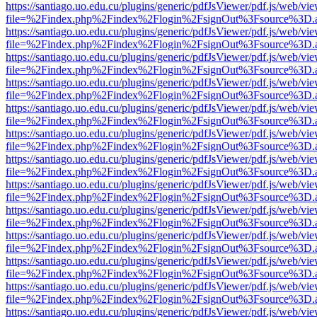
https://santiago.uo.edu.cu/plugins/generic/pdfJsViewer/pdf.js/web/vi
file=%2Findex.php%2Findex%2Flogin%2FsignOut%3Fsource%3D.ame
https://santiago.uo.edu.cu/plugins/generic/pdfJsViewer/pdf.js/web/vi
file=%2Findex.php%2Findex%2Flogin%2FsignOut%3Fsource%3D.ame
https://santiago.uo.edu.cu/plugins/generic/pdfJsViewer/pdf.js/web/vi
file=%2Findex.php%2Findex%2Flogin%2FsignOut%3Fsource%3D.ame
https://santiago.uo.edu.cu/plugins/generic/pdfJsViewer/pdf.js/web/vi
file=%2Findex.php%2Findex%2Flogin%2FsignOut%3Fsource%3D.ame
https://santiago.uo.edu.cu/plugins/generic/pdfJsViewer/pdf.js/web/vi
file=%2Findex.php%2Findex%2Flogin%2FsignOut%3Fsource%3D.ame
https://santiago.uo.edu.cu/plugins/generic/pdfJsViewer/pdf.js/web/vi
file=%2Findex.php%2Findex%2Flogin%2FsignOut%3Fsource%3D.ame
https://santiago.uo.edu.cu/plugins/generic/pdfJsViewer/pdf.js/web/vi
file=%2Findex.php%2Findex%2Flogin%2FsignOut%3Fsource%3D.ame
https://santiago.uo.edu.cu/plugins/generic/pdfJsViewer/pdf.js/web/vi
file=%2Findex.php%2Findex%2Flogin%2FsignOut%3Fsource%3D.ame
https://santiago.uo.edu.cu/plugins/generic/pdfJsViewer/pdf.js/web/vi
file=%2Findex.php%2Findex%2Flogin%2FsignOut%3Fsource%3D.ame
https://santiago.uo.edu.cu/plugins/generic/pdfJsViewer/pdf.js/web/vi
file=%2Findex.php%2Findex%2Flogin%2FsignOut%3Fsource%3D.ame
https://santiago.uo.edu.cu/plugins/generic/pdfJsViewer/pdf.js/web/vi
file=%2Findex.php%2Findex%2Flogin%2FsignOut%3Fsource%3D.ame
https://santiago.uo.edu.cu/plugins/generic/pdfJsViewer/pdf.js/web/vi
file=%2Findex.php%2Findex%2Flogin%2FsignOut%3Fsource%3D.ame
https://santiago.uo.edu.cu/plugins/generic/pdfJsViewer/pdf.js/web/vi