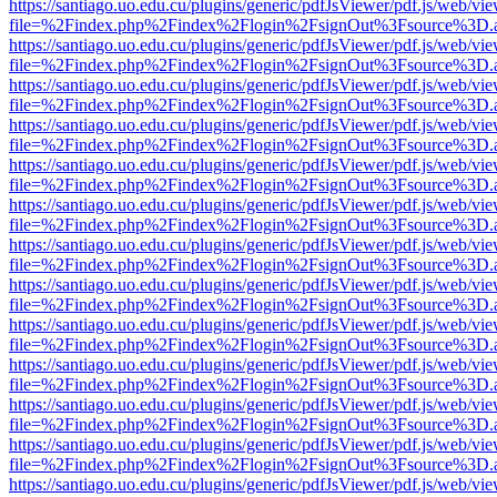
https://santiago.uo.edu.cu/plugins/generic/pdfJsViewer/pdf.js/web/vi
file=%2Findex.php%2Findex%2Flogin%2FsignOut%3Fsource%3D.ame
https://santiago.uo.edu.cu/plugins/generic/pdfJsViewer/pdf.js/web/vi
file=%2Findex.php%2Findex%2Flogin%2FsignOut%3Fsource%3D.ame
https://santiago.uo.edu.cu/plugins/generic/pdfJsViewer/pdf.js/web/vi
file=%2Findex.php%2Findex%2Flogin%2FsignOut%3Fsource%3D.ame
https://santiago.uo.edu.cu/plugins/generic/pdfJsViewer/pdf.js/web/vi
file=%2Findex.php%2Findex%2Flogin%2FsignOut%3Fsource%3D.ame
https://santiago.uo.edu.cu/plugins/generic/pdfJsViewer/pdf.js/web/vi
file=%2Findex.php%2Findex%2Flogin%2FsignOut%3Fsource%3D.ame
https://santiago.uo.edu.cu/plugins/generic/pdfJsViewer/pdf.js/web/vi
file=%2Findex.php%2Findex%2Flogin%2FsignOut%3Fsource%3D.ame
https://santiago.uo.edu.cu/plugins/generic/pdfJsViewer/pdf.js/web/vi
file=%2Findex.php%2Findex%2Flogin%2FsignOut%3Fsource%3D.ame
https://santiago.uo.edu.cu/plugins/generic/pdfJsViewer/pdf.js/web/vi
file=%2Findex.php%2Findex%2Flogin%2FsignOut%3Fsource%3D.ame
https://santiago.uo.edu.cu/plugins/generic/pdfJsViewer/pdf.js/web/vi
file=%2Findex.php%2Findex%2Flogin%2FsignOut%3Fsource%3D.ame
https://santiago.uo.edu.cu/plugins/generic/pdfJsViewer/pdf.js/web/vi
file=%2Findex.php%2Findex%2Flogin%2FsignOut%3Fsource%3D.ame
https://santiago.uo.edu.cu/plugins/generic/pdfJsViewer/pdf.js/web/vi
file=%2Findex.php%2Findex%2Flogin%2FsignOut%3Fsource%3D.ame
https://santiago.uo.edu.cu/plugins/generic/pdfJsViewer/pdf.js/web/vi
file=%2Findex.php%2Findex%2Flogin%2FsignOut%3Fsource%3D.ame
https://santiago.uo.edu.cu/plugins/generic/pdfJsViewer/pdf.js/web/vi