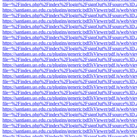
file=%2Findex.php%2Findex%2Flogin%2FsignOut%3Fsource%3D.ame
https://santiago.uo.edu.cu/plugins/generic/pdfJsViewer/pdf.js/web/vi
file=%2Findex.php%2Findex%2Flogin%2FsignOut%3Fsource%3D.ame
https://santiago.uo.edu.cu/plugins/generic/pdfJsViewer/pdf.js/web/vi
file=%2Findex.php%2Findex%2Flogin%2FsignOut%3Fsource%3D.ame
https://santiago.uo.edu.cu/plugins/generic/pdfJsViewer/pdf.js/web/vi
file=%2Findex.php%2Findex%2Flogin%2FsignOut%3Fsource%3D.ame
https://santiago.uo.edu.cu/plugins/generic/pdfJsViewer/pdf.js/web/vi
file=%2Findex.php%2Findex%2Flogin%2FsignOut%3Fsource%3D.ame
https://santiago.uo.edu.cu/plugins/generic/pdfJsViewer/pdf.js/web/vi
file=%2Findex.php%2Findex%2Flogin%2FsignOut%3Fsource%3D.ame
https://santiago.uo.edu.cu/plugins/generic/pdfJsViewer/pdf.js/web/vi
file=%2Findex.php%2Findex%2Flogin%2FsignOut%3Fsource%3D.ame
https://santiago.uo.edu.cu/plugins/generic/pdfJsViewer/pdf.js/web/vi
file=%2Findex.php%2Findex%2Flogin%2FsignOut%3Fsource%3D.ame
https://santiago.uo.edu.cu/plugins/generic/pdfJsViewer/pdf.js/web/vi
file=%2Findex.php%2Findex%2Flogin%2FsignOut%3Fsource%3D.ame
https://santiago.uo.edu.cu/plugins/generic/pdfJsViewer/pdf.js/web/vi
file=%2Findex.php%2Findex%2Flogin%2FsignOut%3Fsource%3D.ame
https://santiago.uo.edu.cu/plugins/generic/pdfJsViewer/pdf.js/web/vi
file=%2Findex.php%2Findex%2Flogin%2FsignOut%3Fsource%3D.ame
https://santiago.uo.edu.cu/plugins/generic/pdfJsViewer/pdf.js/web/vi
file=%2Findex.php%2Findex%2Flogin%2FsignOut%3Fsource%3D.ame
https://santiago.uo.edu.cu/plugins/generic/pdfJsViewer/pdf.js/web/vi
file=%2Findex.php%2Findex%2Flogin%2FsignOut%3Fsource%3D.ame