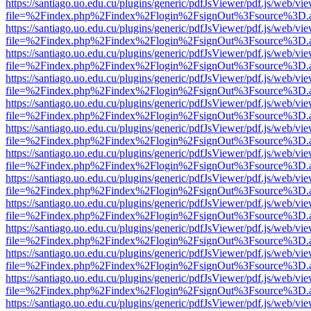
https://santiago.uo.edu.cu/plugins/generic/pdfJsViewer/pdf.js/web/vi
file=%2Findex.php%2Findex%2Flogin%2FsignOut%3Fsource%3D.ame
https://santiago.uo.edu.cu/plugins/generic/pdfJsViewer/pdf.js/web/vi
file=%2Findex.php%2Findex%2Flogin%2FsignOut%3Fsource%3D.ame
https://santiago.uo.edu.cu/plugins/generic/pdfJsViewer/pdf.js/web/vi
file=%2Findex.php%2Findex%2Flogin%2FsignOut%3Fsource%3D.ame
https://santiago.uo.edu.cu/plugins/generic/pdfJsViewer/pdf.js/web/vi
file=%2Findex.php%2Findex%2Flogin%2FsignOut%3Fsource%3D.ame
https://santiago.uo.edu.cu/plugins/generic/pdfJsViewer/pdf.js/web/vi
file=%2Findex.php%2Findex%2Flogin%2FsignOut%3Fsource%3D.ame
https://santiago.uo.edu.cu/plugins/generic/pdfJsViewer/pdf.js/web/vi
file=%2Findex.php%2Findex%2Flogin%2FsignOut%3Fsource%3D.ame
https://santiago.uo.edu.cu/plugins/generic/pdfJsViewer/pdf.js/web/vi
file=%2Findex.php%2Findex%2Flogin%2FsignOut%3Fsource%3D.ame
https://santiago.uo.edu.cu/plugins/generic/pdfJsViewer/pdf.js/web/vi
file=%2Findex.php%2Findex%2Flogin%2FsignOut%3Fsource%3D.ame
https://santiago.uo.edu.cu/plugins/generic/pdfJsViewer/pdf.js/web/vi
file=%2Findex.php%2Findex%2Flogin%2FsignOut%3Fsource%3D.ame
https://santiago.uo.edu.cu/plugins/generic/pdfJsViewer/pdf.js/web/vi
file=%2Findex.php%2Findex%2Flogin%2FsignOut%3Fsource%3D.ame
https://santiago.uo.edu.cu/plugins/generic/pdfJsViewer/pdf.js/web/vi
file=%2Findex.php%2Findex%2Flogin%2FsignOut%3Fsource%3D.ame
https://santiago.uo.edu.cu/plugins/generic/pdfJsViewer/pdf.js/web/vi
file=%2Findex.php%2Findex%2Flogin%2FsignOut%3Fsource%3D.ame
https://santiago.uo.edu.cu/plugins/generic/pdfJsViewer/pdf.js/web/vi