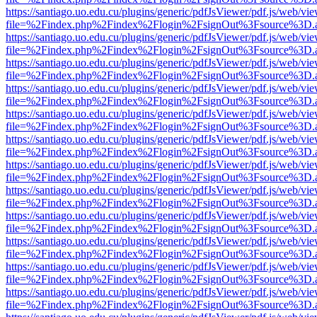
https://santiago.uo.edu.cu/plugins/generic/pdfJsViewer/pdf.js/web/vi
file=%2Findex.php%2Findex%2Flogin%2FsignOut%3Fsource%3D.ame
https://santiago.uo.edu.cu/plugins/generic/pdfJsViewer/pdf.js/web/vi
file=%2Findex.php%2Findex%2Flogin%2FsignOut%3Fsource%3D.ame
https://santiago.uo.edu.cu/plugins/generic/pdfJsViewer/pdf.js/web/vi
file=%2Findex.php%2Findex%2Flogin%2FsignOut%3Fsource%3D.ame
https://santiago.uo.edu.cu/plugins/generic/pdfJsViewer/pdf.js/web/vi
file=%2Findex.php%2Findex%2Flogin%2FsignOut%3Fsource%3D.ame
https://santiago.uo.edu.cu/plugins/generic/pdfJsViewer/pdf.js/web/vi
file=%2Findex.php%2Findex%2Flogin%2FsignOut%3Fsource%3D.ame
https://santiago.uo.edu.cu/plugins/generic/pdfJsViewer/pdf.js/web/vi
file=%2Findex.php%2Findex%2Flogin%2FsignOut%3Fsource%3D.ame
https://santiago.uo.edu.cu/plugins/generic/pdfJsViewer/pdf.js/web/vi
file=%2Findex.php%2Findex%2Flogin%2FsignOut%3Fsource%3D.ame
https://santiago.uo.edu.cu/plugins/generic/pdfJsViewer/pdf.js/web/vi
file=%2Findex.php%2Findex%2Flogin%2FsignOut%3Fsource%3D.ame
https://santiago.uo.edu.cu/plugins/generic/pdfJsViewer/pdf.js/web/vi
file=%2Findex.php%2Findex%2Flogin%2FsignOut%3Fsource%3D.ame
https://santiago.uo.edu.cu/plugins/generic/pdfJsViewer/pdf.js/web/vi
file=%2Findex.php%2Findex%2Flogin%2FsignOut%3Fsource%3D.ame
https://santiago.uo.edu.cu/plugins/generic/pdfJsViewer/pdf.js/web/vi
file=%2Findex.php%2Findex%2Flogin%2FsignOut%3Fsource%3D.ame
https://santiago.uo.edu.cu/plugins/generic/pdfJsViewer/pdf.js/web/vi
file=%2Findex.php%2Findex%2Flogin%2FsignOut%3Fsource%3D.ame