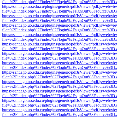
file=%2Findex.php%2Findex%2Flogin%2FsignOut%3Fsource%3D.ame
https://santiago.uo.edu.cu/plugins/generic/pdfJsViewer/pdf.js/web/vi
file=%2Findex.php%2Findex%2Flogin%2FsignOut%3Fsource%3D.ame
https://santiago.uo.edu.cu/plugins/generic/pdfJsViewer/pdf.js/web/vi
file=%2Findex.php%2Findex%2Flogin%2FsignOut%3Fsource%3D.ame
https://santiago.uo.edu.cu/plugins/generic/pdfJsViewer/pdf.js/web/vi
file=%2Findex.php%2Findex%2Flogin%2FsignOut%3Fsource%3D.ame
https://santiago.uo.edu.cu/plugins/generic/pdfJsViewer/pdf.js/web/vi
file=%2Findex.php%2Findex%2Flogin%2FsignOut%3Fsource%3D.ame
https://santiago.uo.edu.cu/plugins/generic/pdfJsViewer/pdf.js/web/vi
file=%2Findex.php%2Findex%2Flogin%2FsignOut%3Fsource%3D.ame
https://santiago.uo.edu.cu/plugins/generic/pdfJsViewer/pdf.js/web/vi
file=%2Findex.php%2Findex%2Flogin%2FsignOut%3Fsource%3D.ame
https://santiago.uo.edu.cu/plugins/generic/pdfJsViewer/pdf.js/web/vi
file=%2Findex.php%2Findex%2Flogin%2FsignOut%3Fsource%3D.ame
https://santiago.uo.edu.cu/plugins/generic/pdfJsViewer/pdf.js/web/vi
file=%2Findex.php%2Findex%2Flogin%2FsignOut%3Fsource%3D.ame
https://santiago.uo.edu.cu/plugins/generic/pdfJsViewer/pdf.js/web/vi
file=%2Findex.php%2Findex%2Flogin%2FsignOut%3Fsource%3D.ame
https://santiago.uo.edu.cu/plugins/generic/pdfJsViewer/pdf.js/web/vi
file=%2Findex.php%2Findex%2Flogin%2FsignOut%3Fsource%3D.ame
https://santiago.uo.edu.cu/plugins/generic/pdfJsViewer/pdf.js/web/vi
file=%2Findex.php%2Findex%2Flogin%2FsignOut%3Fsource%3D.ame
https://santiago.uo.edu.cu/plugins/generic/pdfJsViewer/pdf.js/web/vi
file=%2Findex.php%2Findex%2Flogin%2FsignOut%3Fsource%3D.ame