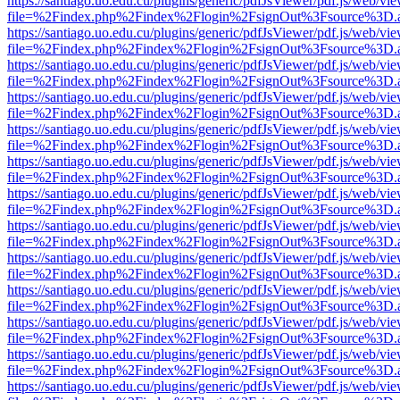
https://santiago.uo.edu.cu/plugins/generic/pdfJsViewer/pdf.js/web/vi
file=%2Findex.php%2Findex%2Flogin%2FsignOut%3Fsource%3D.ame
https://santiago.uo.edu.cu/plugins/generic/pdfJsViewer/pdf.js/web/vi
file=%2Findex.php%2Findex%2Flogin%2FsignOut%3Fsource%3D.ame
https://santiago.uo.edu.cu/plugins/generic/pdfJsViewer/pdf.js/web/vi
file=%2Findex.php%2Findex%2Flogin%2FsignOut%3Fsource%3D.ame
https://santiago.uo.edu.cu/plugins/generic/pdfJsViewer/pdf.js/web/vi
file=%2Findex.php%2Findex%2Flogin%2FsignOut%3Fsource%3D.ame
https://santiago.uo.edu.cu/plugins/generic/pdfJsViewer/pdf.js/web/vi
file=%2Findex.php%2Findex%2Flogin%2FsignOut%3Fsource%3D.ame
https://santiago.uo.edu.cu/plugins/generic/pdfJsViewer/pdf.js/web/vi
file=%2Findex.php%2Findex%2Flogin%2FsignOut%3Fsource%3D.ame
https://santiago.uo.edu.cu/plugins/generic/pdfJsViewer/pdf.js/web/vi
file=%2Findex.php%2Findex%2Flogin%2FsignOut%3Fsource%3D.ame
https://santiago.uo.edu.cu/plugins/generic/pdfJsViewer/pdf.js/web/vi
file=%2Findex.php%2Findex%2Flogin%2FsignOut%3Fsource%3D.ame
https://santiago.uo.edu.cu/plugins/generic/pdfJsViewer/pdf.js/web/vi
file=%2Findex.php%2Findex%2Flogin%2FsignOut%3Fsource%3D.ame
https://santiago.uo.edu.cu/plugins/generic/pdfJsViewer/pdf.js/web/vi
file=%2Findex.php%2Findex%2Flogin%2FsignOut%3Fsource%3D.ame
https://santiago.uo.edu.cu/plugins/generic/pdfJsViewer/pdf.js/web/vi
file=%2Findex.php%2Findex%2Flogin%2FsignOut%3Fsource%3D.ame
https://santiago.uo.edu.cu/plugins/generic/pdfJsViewer/pdf.js/web/vi
file=%2Findex.php%2Findex%2Flogin%2FsignOut%3Fsource%3D.ame
https://santiago.uo.edu.cu/plugins/generic/pdfJsViewer/pdf.js/web/vi