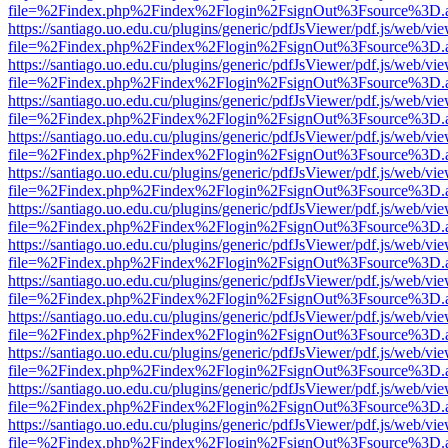
file=%2Findex.php%2Findex%2Flogin%2FsignOut%3Fsource%3D.ame
https://santiago.uo.edu.cu/plugins/generic/pdfJsViewer/pdf.js/web/vi
file=%2Findex.php%2Findex%2Flogin%2FsignOut%3Fsource%3D.ame
https://santiago.uo.edu.cu/plugins/generic/pdfJsViewer/pdf.js/web/vi
file=%2Findex.php%2Findex%2Flogin%2FsignOut%3Fsource%3D.ame
https://santiago.uo.edu.cu/plugins/generic/pdfJsViewer/pdf.js/web/vi
file=%2Findex.php%2Findex%2Flogin%2FsignOut%3Fsource%3D.ame
https://santiago.uo.edu.cu/plugins/generic/pdfJsViewer/pdf.js/web/vi
file=%2Findex.php%2Findex%2Flogin%2FsignOut%3Fsource%3D.ame
https://santiago.uo.edu.cu/plugins/generic/pdfJsViewer/pdf.js/web/vi
file=%2Findex.php%2Findex%2Flogin%2FsignOut%3Fsource%3D.ame
https://santiago.uo.edu.cu/plugins/generic/pdfJsViewer/pdf.js/web/vi
file=%2Findex.php%2Findex%2Flogin%2FsignOut%3Fsource%3D.ame
https://santiago.uo.edu.cu/plugins/generic/pdfJsViewer/pdf.js/web/vi
file=%2Findex.php%2Findex%2Flogin%2FsignOut%3Fsource%3D.ame
https://santiago.uo.edu.cu/plugins/generic/pdfJsViewer/pdf.js/web/vi
file=%2Findex.php%2Findex%2Flogin%2FsignOut%3Fsource%3D.ame
https://santiago.uo.edu.cu/plugins/generic/pdfJsViewer/pdf.js/web/vi
file=%2Findex.php%2Findex%2Flogin%2FsignOut%3Fsource%3D.ame
https://santiago.uo.edu.cu/plugins/generic/pdfJsViewer/pdf.js/web/vi
file=%2Findex.php%2Findex%2Flogin%2FsignOut%3Fsource%3D.ame
https://santiago.uo.edu.cu/plugins/generic/pdfJsViewer/pdf.js/web/vi
file=%2Findex.php%2Findex%2Flogin%2FsignOut%3Fsource%3D.ame
https://santiago.uo.edu.cu/plugins/generic/pdfJsViewer/pdf.js/web/vi
file=%2Findex.php%2Findex%2Flogin%2FsignOut%3Fsource%3D.ame