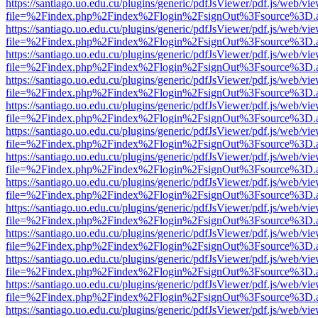
https://santiago.uo.edu.cu/plugins/generic/pdfJsViewer/pdf.js/web/vi
file=%2Findex.php%2Findex%2Flogin%2FsignOut%3Fsource%3D.ame
https://santiago.uo.edu.cu/plugins/generic/pdfJsViewer/pdf.js/web/vi
file=%2Findex.php%2Findex%2Flogin%2FsignOut%3Fsource%3D.ame
https://santiago.uo.edu.cu/plugins/generic/pdfJsViewer/pdf.js/web/vi
file=%2Findex.php%2Findex%2Flogin%2FsignOut%3Fsource%3D.ame
https://santiago.uo.edu.cu/plugins/generic/pdfJsViewer/pdf.js/web/vi
file=%2Findex.php%2Findex%2Flogin%2FsignOut%3Fsource%3D.ame
https://santiago.uo.edu.cu/plugins/generic/pdfJsViewer/pdf.js/web/vi
file=%2Findex.php%2Findex%2Flogin%2FsignOut%3Fsource%3D.ame
https://santiago.uo.edu.cu/plugins/generic/pdfJsViewer/pdf.js/web/vi
file=%2Findex.php%2Findex%2Flogin%2FsignOut%3Fsource%3D.ame
https://santiago.uo.edu.cu/plugins/generic/pdfJsViewer/pdf.js/web/vi
file=%2Findex.php%2Findex%2Flogin%2FsignOut%3Fsource%3D.ame
https://santiago.uo.edu.cu/plugins/generic/pdfJsViewer/pdf.js/web/vi
file=%2Findex.php%2Findex%2Flogin%2FsignOut%3Fsource%3D.ame
https://santiago.uo.edu.cu/plugins/generic/pdfJsViewer/pdf.js/web/vi
file=%2Findex.php%2Findex%2Flogin%2FsignOut%3Fsource%3D.ame
https://santiago.uo.edu.cu/plugins/generic/pdfJsViewer/pdf.js/web/vi
file=%2Findex.php%2Findex%2Flogin%2FsignOut%3Fsource%3D.ame
https://santiago.uo.edu.cu/plugins/generic/pdfJsViewer/pdf.js/web/vi
file=%2Findex.php%2Findex%2Flogin%2FsignOut%3Fsource%3D.ame
https://santiago.uo.edu.cu/plugins/generic/pdfJsViewer/pdf.js/web/vi
file=%2Findex.php%2Findex%2Flogin%2FsignOut%3Fsource%3D.ame
https://santiago.uo.edu.cu/plugins/generic/pdfJsViewer/pdf.js/web/vi