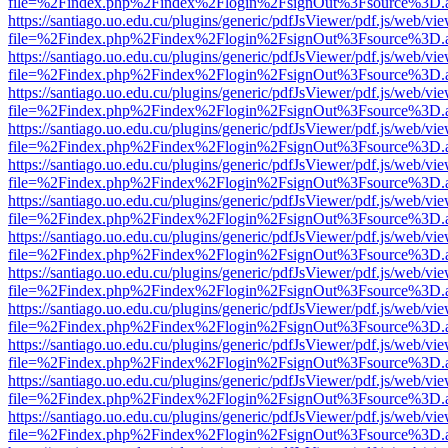
file=%2Findex.php%2Findex%2Flogin%2FsignOut%3Fsource%3D.ame
https://santiago.uo.edu.cu/plugins/generic/pdfJsViewer/pdf.js/web/vi
file=%2Findex.php%2Findex%2Flogin%2FsignOut%3Fsource%3D.ame
https://santiago.uo.edu.cu/plugins/generic/pdfJsViewer/pdf.js/web/vi
file=%2Findex.php%2Findex%2Flogin%2FsignOut%3Fsource%3D.ame
https://santiago.uo.edu.cu/plugins/generic/pdfJsViewer/pdf.js/web/vi
file=%2Findex.php%2Findex%2Flogin%2FsignOut%3Fsource%3D.ame
https://santiago.uo.edu.cu/plugins/generic/pdfJsViewer/pdf.js/web/vi
file=%2Findex.php%2Findex%2Flogin%2FsignOut%3Fsource%3D.ame
https://santiago.uo.edu.cu/plugins/generic/pdfJsViewer/pdf.js/web/vi
file=%2Findex.php%2Findex%2Flogin%2FsignOut%3Fsource%3D.ame
https://santiago.uo.edu.cu/plugins/generic/pdfJsViewer/pdf.js/web/vi
file=%2Findex.php%2Findex%2Flogin%2FsignOut%3Fsource%3D.ame
https://santiago.uo.edu.cu/plugins/generic/pdfJsViewer/pdf.js/web/vi
file=%2Findex.php%2Findex%2Flogin%2FsignOut%3Fsource%3D.ame
https://santiago.uo.edu.cu/plugins/generic/pdfJsViewer/pdf.js/web/vi
file=%2Findex.php%2Findex%2Flogin%2FsignOut%3Fsource%3D.ame
https://santiago.uo.edu.cu/plugins/generic/pdfJsViewer/pdf.js/web/vi
file=%2Findex.php%2Findex%2Flogin%2FsignOut%3Fsource%3D.ame
https://santiago.uo.edu.cu/plugins/generic/pdfJsViewer/pdf.js/web/vi
file=%2Findex.php%2Findex%2Flogin%2FsignOut%3Fsource%3D.ame
https://santiago.uo.edu.cu/plugins/generic/pdfJsViewer/pdf.js/web/vi
file=%2Findex.php%2Findex%2Flogin%2FsignOut%3Fsource%3D.ame
https://santiago.uo.edu.cu/plugins/generic/pdfJsViewer/pdf.js/web/vi
file=%2Findex.php%2Findex%2Flogin%2FsignOut%3Fsource%3D.ame