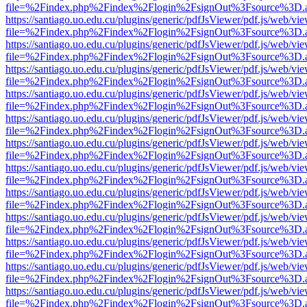
file=%2Findex.php%2Findex%2Flogin%2FsignOut%3Fsource%3D.ame
https://santiago.uo.edu.cu/plugins/generic/pdfJsViewer/pdf.js/web/vi
file=%2Findex.php%2Findex%2Flogin%2FsignOut%3Fsource%3D.ame
https://santiago.uo.edu.cu/plugins/generic/pdfJsViewer/pdf.js/web/vi
file=%2Findex.php%2Findex%2Flogin%2FsignOut%3Fsource%3D.ame
https://santiago.uo.edu.cu/plugins/generic/pdfJsViewer/pdf.js/web/vi
file=%2Findex.php%2Findex%2Flogin%2FsignOut%3Fsource%3D.ame
https://santiago.uo.edu.cu/plugins/generic/pdfJsViewer/pdf.js/web/vi
file=%2Findex.php%2Findex%2Flogin%2FsignOut%3Fsource%3D.ame
https://santiago.uo.edu.cu/plugins/generic/pdfJsViewer/pdf.js/web/vi
file=%2Findex.php%2Findex%2Flogin%2FsignOut%3Fsource%3D.ame
https://santiago.uo.edu.cu/plugins/generic/pdfJsViewer/pdf.js/web/vi
file=%2Findex.php%2Findex%2Flogin%2FsignOut%3Fsource%3D.ame
https://santiago.uo.edu.cu/plugins/generic/pdfJsViewer/pdf.js/web/vi
file=%2Findex.php%2Findex%2Flogin%2FsignOut%3Fsource%3D.ame
https://santiago.uo.edu.cu/plugins/generic/pdfJsViewer/pdf.js/web/vi
file=%2Findex.php%2Findex%2Flogin%2FsignOut%3Fsource%3D.ame
https://santiago.uo.edu.cu/plugins/generic/pdfJsViewer/pdf.js/web/vi
file=%2Findex.php%2Findex%2Flogin%2FsignOut%3Fsource%3D.ame
https://santiago.uo.edu.cu/plugins/generic/pdfJsViewer/pdf.js/web/vi
file=%2Findex.php%2Findex%2Flogin%2FsignOut%3Fsource%3D.ame
https://santiago.uo.edu.cu/plugins/generic/pdfJsViewer/pdf.js/web/vi
file=%2Findex.php%2Findex%2Flogin%2FsignOut%3Fsource%3D.ame
https://santiago.uo.edu.cu/plugins/generic/pdfJsViewer/pdf.js/web/vi
file=%2Findex.php%2Findex%2Flogin%2FsignOut%3Fsource%3D.ame