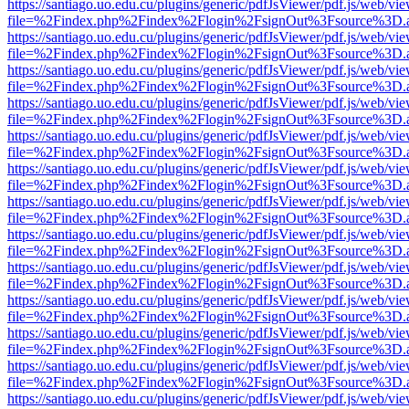
https://santiago.uo.edu.cu/plugins/generic/pdfJsViewer/pdf.js/web/vi
file=%2Findex.php%2Findex%2Flogin%2FsignOut%3Fsource%3D.ame
https://santiago.uo.edu.cu/plugins/generic/pdfJsViewer/pdf.js/web/vi
file=%2Findex.php%2Findex%2Flogin%2FsignOut%3Fsource%3D.ame
https://santiago.uo.edu.cu/plugins/generic/pdfJsViewer/pdf.js/web/vi
file=%2Findex.php%2Findex%2Flogin%2FsignOut%3Fsource%3D.ame
https://santiago.uo.edu.cu/plugins/generic/pdfJsViewer/pdf.js/web/vi
file=%2Findex.php%2Findex%2Flogin%2FsignOut%3Fsource%3D.ame
https://santiago.uo.edu.cu/plugins/generic/pdfJsViewer/pdf.js/web/vi
file=%2Findex.php%2Findex%2Flogin%2FsignOut%3Fsource%3D.ame
https://santiago.uo.edu.cu/plugins/generic/pdfJsViewer/pdf.js/web/vi
file=%2Findex.php%2Findex%2Flogin%2FsignOut%3Fsource%3D.ame
https://santiago.uo.edu.cu/plugins/generic/pdfJsViewer/pdf.js/web/vi
file=%2Findex.php%2Findex%2Flogin%2FsignOut%3Fsource%3D.ame
https://santiago.uo.edu.cu/plugins/generic/pdfJsViewer/pdf.js/web/vi
file=%2Findex.php%2Findex%2Flogin%2FsignOut%3Fsource%3D.ame
https://santiago.uo.edu.cu/plugins/generic/pdfJsViewer/pdf.js/web/vi
file=%2Findex.php%2Findex%2Flogin%2FsignOut%3Fsource%3D.ame
https://santiago.uo.edu.cu/plugins/generic/pdfJsViewer/pdf.js/web/vi
file=%2Findex.php%2Findex%2Flogin%2FsignOut%3Fsource%3D.ame
https://santiago.uo.edu.cu/plugins/generic/pdfJsViewer/pdf.js/web/vi
file=%2Findex.php%2Findex%2Flogin%2FsignOut%3Fsource%3D.ame
https://santiago.uo.edu.cu/plugins/generic/pdfJsViewer/pdf.js/web/vi
file=%2Findex.php%2Findex%2Flogin%2FsignOut%3Fsource%3D.ame
https://santiago.uo.edu.cu/plugins/generic/pdfJsViewer/pdf.js/web/vi