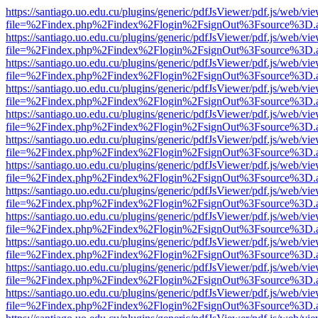
https://santiago.uo.edu.cu/plugins/generic/pdfJsViewer/pdf.js/web/vi
file=%2Findex.php%2Findex%2Flogin%2FsignOut%3Fsource%3D.ame
https://santiago.uo.edu.cu/plugins/generic/pdfJsViewer/pdf.js/web/vi
file=%2Findex.php%2Findex%2Flogin%2FsignOut%3Fsource%3D.ame
https://santiago.uo.edu.cu/plugins/generic/pdfJsViewer/pdf.js/web/vi
file=%2Findex.php%2Findex%2Flogin%2FsignOut%3Fsource%3D.ame
https://santiago.uo.edu.cu/plugins/generic/pdfJsViewer/pdf.js/web/vi
file=%2Findex.php%2Findex%2Flogin%2FsignOut%3Fsource%3D.ame
https://santiago.uo.edu.cu/plugins/generic/pdfJsViewer/pdf.js/web/vi
file=%2Findex.php%2Findex%2Flogin%2FsignOut%3Fsource%3D.ame
https://santiago.uo.edu.cu/plugins/generic/pdfJsViewer/pdf.js/web/vi
file=%2Findex.php%2Findex%2Flogin%2FsignOut%3Fsource%3D.ame
https://santiago.uo.edu.cu/plugins/generic/pdfJsViewer/pdf.js/web/vi
file=%2Findex.php%2Findex%2Flogin%2FsignOut%3Fsource%3D.ame
https://santiago.uo.edu.cu/plugins/generic/pdfJsViewer/pdf.js/web/vi
file=%2Findex.php%2Findex%2Flogin%2FsignOut%3Fsource%3D.ame
https://santiago.uo.edu.cu/plugins/generic/pdfJsViewer/pdf.js/web/vi
file=%2Findex.php%2Findex%2Flogin%2FsignOut%3Fsource%3D.ame
https://santiago.uo.edu.cu/plugins/generic/pdfJsViewer/pdf.js/web/vi
file=%2Findex.php%2Findex%2Flogin%2FsignOut%3Fsource%3D.ame
https://santiago.uo.edu.cu/plugins/generic/pdfJsViewer/pdf.js/web/vi
file=%2Findex.php%2Findex%2Flogin%2FsignOut%3Fsource%3D.ame
https://santiago.uo.edu.cu/plugins/generic/pdfJsViewer/pdf.js/web/vi
file=%2Findex.php%2Findex%2Flogin%2FsignOut%3Fsource%3D.ame