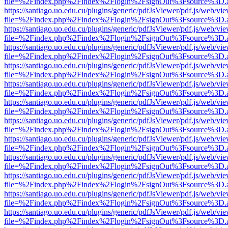
file=%2Findex.php%2Findex%2Flogin%2FsignOut%3Fsource%3D.ame
https://santiago.uo.edu.cu/plugins/generic/pdfJsViewer/pdf.js/web/vi
file=%2Findex.php%2Findex%2Flogin%2FsignOut%3Fsource%3D.ame
https://santiago.uo.edu.cu/plugins/generic/pdfJsViewer/pdf.js/web/vi
file=%2Findex.php%2Findex%2Flogin%2FsignOut%3Fsource%3D.ame
https://santiago.uo.edu.cu/plugins/generic/pdfJsViewer/pdf.js/web/vi
file=%2Findex.php%2Findex%2Flogin%2FsignOut%3Fsource%3D.ame
https://santiago.uo.edu.cu/plugins/generic/pdfJsViewer/pdf.js/web/vi
file=%2Findex.php%2Findex%2Flogin%2FsignOut%3Fsource%3D.ame
https://santiago.uo.edu.cu/plugins/generic/pdfJsViewer/pdf.js/web/vi
file=%2Findex.php%2Findex%2Flogin%2FsignOut%3Fsource%3D.ame
https://santiago.uo.edu.cu/plugins/generic/pdfJsViewer/pdf.js/web/vi
file=%2Findex.php%2Findex%2Flogin%2FsignOut%3Fsource%3D.ame
https://santiago.uo.edu.cu/plugins/generic/pdfJsViewer/pdf.js/web/vi
file=%2Findex.php%2Findex%2Flogin%2FsignOut%3Fsource%3D.ame
https://santiago.uo.edu.cu/plugins/generic/pdfJsViewer/pdf.js/web/vi
file=%2Findex.php%2Findex%2Flogin%2FsignOut%3Fsource%3D.ame
https://santiago.uo.edu.cu/plugins/generic/pdfJsViewer/pdf.js/web/vi
file=%2Findex.php%2Findex%2Flogin%2FsignOut%3Fsource%3D.ame
https://santiago.uo.edu.cu/plugins/generic/pdfJsViewer/pdf.js/web/vi
file=%2Findex.php%2Findex%2Flogin%2FsignOut%3Fsource%3D.ame
https://santiago.uo.edu.cu/plugins/generic/pdfJsViewer/pdf.js/web/vi
file=%2Findex.php%2Findex%2Flogin%2FsignOut%3Fsource%3D.ame
https://santiago.uo.edu.cu/plugins/generic/pdfJsViewer/pdf.js/web/vi
file=%2Findex.php%2Findex%2Flogin%2FsignOut%3Fsource%3D.ame