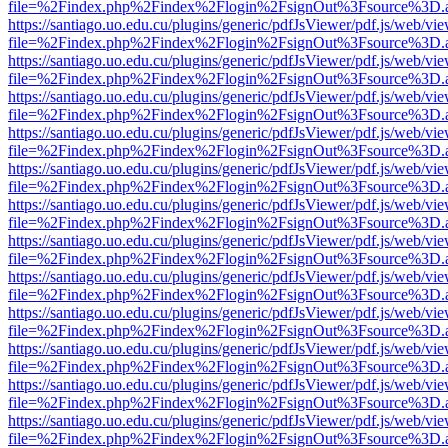
file=%2Findex.php%2Findex%2Flogin%2FsignOut%3Fsource%3D.ame
https://santiago.uo.edu.cu/plugins/generic/pdfJsViewer/pdf.js/web/vi
file=%2Findex.php%2Findex%2Flogin%2FsignOut%3Fsource%3D.ame
https://santiago.uo.edu.cu/plugins/generic/pdfJsViewer/pdf.js/web/vi
file=%2Findex.php%2Findex%2Flogin%2FsignOut%3Fsource%3D.ame
https://santiago.uo.edu.cu/plugins/generic/pdfJsViewer/pdf.js/web/vi
file=%2Findex.php%2Findex%2Flogin%2FsignOut%3Fsource%3D.ame
https://santiago.uo.edu.cu/plugins/generic/pdfJsViewer/pdf.js/web/vi
file=%2Findex.php%2Findex%2Flogin%2FsignOut%3Fsource%3D.ame
https://santiago.uo.edu.cu/plugins/generic/pdfJsViewer/pdf.js/web/vi
file=%2Findex.php%2Findex%2Flogin%2FsignOut%3Fsource%3D.ame
https://santiago.uo.edu.cu/plugins/generic/pdfJsViewer/pdf.js/web/vi
file=%2Findex.php%2Findex%2Flogin%2FsignOut%3Fsource%3D.ame
https://santiago.uo.edu.cu/plugins/generic/pdfJsViewer/pdf.js/web/vi
file=%2Findex.php%2Findex%2Flogin%2FsignOut%3Fsource%3D.ame
https://santiago.uo.edu.cu/plugins/generic/pdfJsViewer/pdf.js/web/vi
file=%2Findex.php%2Findex%2Flogin%2FsignOut%3Fsource%3D.ame
https://santiago.uo.edu.cu/plugins/generic/pdfJsViewer/pdf.js/web/vi
file=%2Findex.php%2Findex%2Flogin%2FsignOut%3Fsource%3D.ame
https://santiago.uo.edu.cu/plugins/generic/pdfJsViewer/pdf.js/web/vi
file=%2Findex.php%2Findex%2Flogin%2FsignOut%3Fsource%3D.ame
https://santiago.uo.edu.cu/plugins/generic/pdfJsViewer/pdf.js/web/vi
file=%2Findex.php%2Findex%2Flogin%2FsignOut%3Fsource%3D.ame
https://santiago.uo.edu.cu/plugins/generic/pdfJsViewer/pdf.js/web/vi
file=%2Findex.php%2Findex%2Flogin%2FsignOut%3Fsource%3D.ame