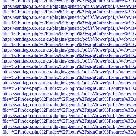
file=%2Findex.php%2Findex%2Flogin%2FsignOut%3Fsource%3D.ame
https://santiago.uo.edu.cu/plugins/generic/pdfJsViewer/pdf.js/web/vi
file=%2Findex.php%2Findex%2Flogin%2FsignOut%3Fsource%3D.ame
https://santiago.uo.edu.cu/plugins/generic/pdfJsViewer/pdf.js/web/vi
file=%2Findex.php%2Findex%2Flogin%2FsignOut%3Fsource%3D.ame
https://santiago.uo.edu.cu/plugins/generic/pdfJsViewer/pdf.js/web/vi
file=%2Findex.php%2Findex%2Flogin%2FsignOut%3Fsource%3D.ame
https://santiago.uo.edu.cu/plugins/generic/pdfJsViewer/pdf.js/web/vi
file=%2Findex.php%2Findex%2Flogin%2FsignOut%3Fsource%3D.ame
https://santiago.uo.edu.cu/plugins/generic/pdfJsViewer/pdf.js/web/vi
file=%2Findex.php%2Findex%2Flogin%2FsignOut%3Fsource%3D.ame
https://santiago.uo.edu.cu/plugins/generic/pdfJsViewer/pdf.js/web/vi
file=%2Findex.php%2Findex%2Flogin%2FsignOut%3Fsource%3D.ame
https://santiago.uo.edu.cu/plugins/generic/pdfJsViewer/pdf.js/web/vi
file=%2Findex.php%2Findex%2Flogin%2FsignOut%3Fsource%3D.ame
https://santiago.uo.edu.cu/plugins/generic/pdfJsViewer/pdf.js/web/vi
file=%2Findex.php%2Findex%2Flogin%2FsignOut%3Fsource%3D.ame
https://santiago.uo.edu.cu/plugins/generic/pdfJsViewer/pdf.js/web/vi
file=%2Findex.php%2Findex%2Flogin%2FsignOut%3Fsource%3D.ame
https://santiago.uo.edu.cu/plugins/generic/pdfJsViewer/pdf.js/web/vi
file=%2Findex.php%2Findex%2Flogin%2FsignOut%3Fsource%3D.ame
https://santiago.uo.edu.cu/plugins/generic/pdfJsViewer/pdf.js/web/vi
file=%2Findex.php%2Findex%2Flogin%2FsignOut%3Fsource%3D.ame
https://santiago.uo.edu.cu/plugins/generic/pdfJsViewer/pdf.js/web/vi
file=%2Findex.php%2Findex%2Flogin%2FsignOut%3Fsource%3D.ame