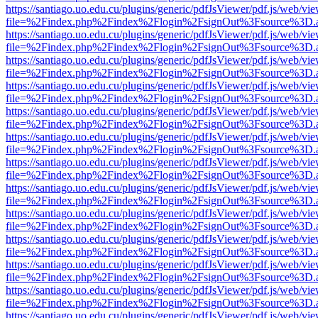
https://santiago.uo.edu.cu/plugins/generic/pdfJsViewer/pdf.js/web/vi
file=%2Findex.php%2Findex%2Flogin%2FsignOut%3Fsource%3D.ame
https://santiago.uo.edu.cu/plugins/generic/pdfJsViewer/pdf.js/web/vi
file=%2Findex.php%2Findex%2Flogin%2FsignOut%3Fsource%3D.ame
https://santiago.uo.edu.cu/plugins/generic/pdfJsViewer/pdf.js/web/vi
file=%2Findex.php%2Findex%2Flogin%2FsignOut%3Fsource%3D.ame
https://santiago.uo.edu.cu/plugins/generic/pdfJsViewer/pdf.js/web/vi
file=%2Findex.php%2Findex%2Flogin%2FsignOut%3Fsource%3D.ame
https://santiago.uo.edu.cu/plugins/generic/pdfJsViewer/pdf.js/web/vi
file=%2Findex.php%2Findex%2Flogin%2FsignOut%3Fsource%3D.ame
https://santiago.uo.edu.cu/plugins/generic/pdfJsViewer/pdf.js/web/vi
file=%2Findex.php%2Findex%2Flogin%2FsignOut%3Fsource%3D.ame
https://santiago.uo.edu.cu/plugins/generic/pdfJsViewer/pdf.js/web/vi
file=%2Findex.php%2Findex%2Flogin%2FsignOut%3Fsource%3D.ame
https://santiago.uo.edu.cu/plugins/generic/pdfJsViewer/pdf.js/web/vi
file=%2Findex.php%2Findex%2Flogin%2FsignOut%3Fsource%3D.ame
https://santiago.uo.edu.cu/plugins/generic/pdfJsViewer/pdf.js/web/vi
file=%2Findex.php%2Findex%2Flogin%2FsignOut%3Fsource%3D.ame
https://santiago.uo.edu.cu/plugins/generic/pdfJsViewer/pdf.js/web/vi
file=%2Findex.php%2Findex%2Flogin%2FsignOut%3Fsource%3D.ame
https://santiago.uo.edu.cu/plugins/generic/pdfJsViewer/pdf.js/web/vi
file=%2Findex.php%2Findex%2Flogin%2FsignOut%3Fsource%3D.ame
https://santiago.uo.edu.cu/plugins/generic/pdfJsViewer/pdf.js/web/vi
file=%2Findex.php%2Findex%2Flogin%2FsignOut%3Fsource%3D.ame
https://santiago.uo.edu.cu/plugins/generic/pdfJsViewer/pdf.js/web/vi