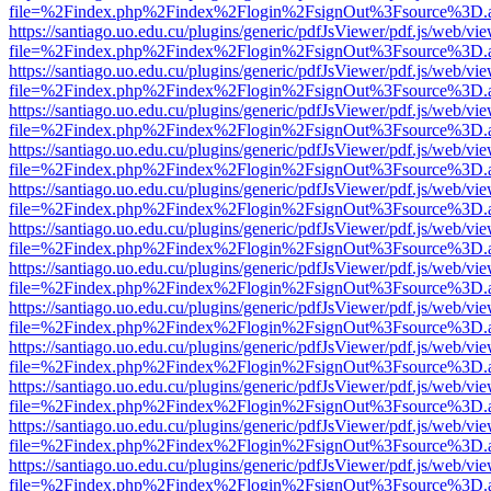
file=%2Findex.php%2Findex%2Flogin%2FsignOut%3Fsource%3D.ame
https://santiago.uo.edu.cu/plugins/generic/pdfJsViewer/pdf.js/web/vi
file=%2Findex.php%2Findex%2Flogin%2FsignOut%3Fsource%3D.ame
https://santiago.uo.edu.cu/plugins/generic/pdfJsViewer/pdf.js/web/vi
file=%2Findex.php%2Findex%2Flogin%2FsignOut%3Fsource%3D.ame
https://santiago.uo.edu.cu/plugins/generic/pdfJsViewer/pdf.js/web/vi
file=%2Findex.php%2Findex%2Flogin%2FsignOut%3Fsource%3D.ame
https://santiago.uo.edu.cu/plugins/generic/pdfJsViewer/pdf.js/web/vi
file=%2Findex.php%2Findex%2Flogin%2FsignOut%3Fsource%3D.ame
https://santiago.uo.edu.cu/plugins/generic/pdfJsViewer/pdf.js/web/vi
file=%2Findex.php%2Findex%2Flogin%2FsignOut%3Fsource%3D.ame
https://santiago.uo.edu.cu/plugins/generic/pdfJsViewer/pdf.js/web/vi
file=%2Findex.php%2Findex%2Flogin%2FsignOut%3Fsource%3D.ame
https://santiago.uo.edu.cu/plugins/generic/pdfJsViewer/pdf.js/web/vi
file=%2Findex.php%2Findex%2Flogin%2FsignOut%3Fsource%3D.ame
https://santiago.uo.edu.cu/plugins/generic/pdfJsViewer/pdf.js/web/vi
file=%2Findex.php%2Findex%2Flogin%2FsignOut%3Fsource%3D.ame
https://santiago.uo.edu.cu/plugins/generic/pdfJsViewer/pdf.js/web/vi
file=%2Findex.php%2Findex%2Flogin%2FsignOut%3Fsource%3D.ame
https://santiago.uo.edu.cu/plugins/generic/pdfJsViewer/pdf.js/web/vi
file=%2Findex.php%2Findex%2Flogin%2FsignOut%3Fsource%3D.ame
https://santiago.uo.edu.cu/plugins/generic/pdfJsViewer/pdf.js/web/vi
file=%2Findex.php%2Findex%2Flogin%2FsignOut%3Fsource%3D.ame
https://santiago.uo.edu.cu/plugins/generic/pdfJsViewer/pdf.js/web/vi
file=%2Findex.php%2Findex%2Flogin%2FsignOut%3Fsource%3D.ame