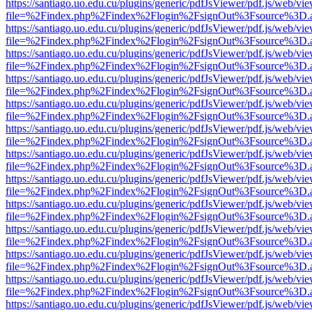
https://santiago.uo.edu.cu/plugins/generic/pdfJsViewer/pdf.js/web/vi
file=%2Findex.php%2Findex%2Flogin%2FsignOut%3Fsource%3D.ame
https://santiago.uo.edu.cu/plugins/generic/pdfJsViewer/pdf.js/web/vi
file=%2Findex.php%2Findex%2Flogin%2FsignOut%3Fsource%3D.ame
https://santiago.uo.edu.cu/plugins/generic/pdfJsViewer/pdf.js/web/vi
file=%2Findex.php%2Findex%2Flogin%2FsignOut%3Fsource%3D.ame
https://santiago.uo.edu.cu/plugins/generic/pdfJsViewer/pdf.js/web/vi
file=%2Findex.php%2Findex%2Flogin%2FsignOut%3Fsource%3D.ame
https://santiago.uo.edu.cu/plugins/generic/pdfJsViewer/pdf.js/web/vi
file=%2Findex.php%2Findex%2Flogin%2FsignOut%3Fsource%3D.ame
https://santiago.uo.edu.cu/plugins/generic/pdfJsViewer/pdf.js/web/vi
file=%2Findex.php%2Findex%2Flogin%2FsignOut%3Fsource%3D.ame
https://santiago.uo.edu.cu/plugins/generic/pdfJsViewer/pdf.js/web/vi
file=%2Findex.php%2Findex%2Flogin%2FsignOut%3Fsource%3D.ame
https://santiago.uo.edu.cu/plugins/generic/pdfJsViewer/pdf.js/web/vi
file=%2Findex.php%2Findex%2Flogin%2FsignOut%3Fsource%3D.ame
https://santiago.uo.edu.cu/plugins/generic/pdfJsViewer/pdf.js/web/vi
file=%2Findex.php%2Findex%2Flogin%2FsignOut%3Fsource%3D.ame
https://santiago.uo.edu.cu/plugins/generic/pdfJsViewer/pdf.js/web/vi
file=%2Findex.php%2Findex%2Flogin%2FsignOut%3Fsource%3D.ame
https://santiago.uo.edu.cu/plugins/generic/pdfJsViewer/pdf.js/web/vi
file=%2Findex.php%2Findex%2Flogin%2FsignOut%3Fsource%3D.ame
https://santiago.uo.edu.cu/plugins/generic/pdfJsViewer/pdf.js/web/vi
file=%2Findex.php%2Findex%2Flogin%2FsignOut%3Fsource%3D.ame
https://santiago.uo.edu.cu/plugins/generic/pdfJsViewer/pdf.js/web/vi