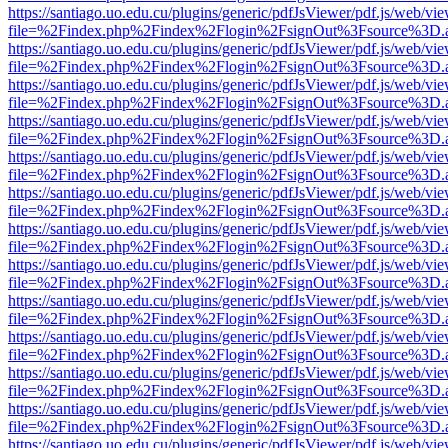
https://santiago.uo.edu.cu/plugins/generic/pdfJsViewer/pdf.js/web/vi
file=%2Findex.php%2Findex%2Flogin%2FsignOut%3Fsource%3D.ame
https://santiago.uo.edu.cu/plugins/generic/pdfJsViewer/pdf.js/web/vi
file=%2Findex.php%2Findex%2Flogin%2FsignOut%3Fsource%3D.ame
https://santiago.uo.edu.cu/plugins/generic/pdfJsViewer/pdf.js/web/vi
file=%2Findex.php%2Findex%2Flogin%2FsignOut%3Fsource%3D.ame
https://santiago.uo.edu.cu/plugins/generic/pdfJsViewer/pdf.js/web/vi
file=%2Findex.php%2Findex%2Flogin%2FsignOut%3Fsource%3D.ame
https://santiago.uo.edu.cu/plugins/generic/pdfJsViewer/pdf.js/web/vi
file=%2Findex.php%2Findex%2Flogin%2FsignOut%3Fsource%3D.ame
https://santiago.uo.edu.cu/plugins/generic/pdfJsViewer/pdf.js/web/vi
file=%2Findex.php%2Findex%2Flogin%2FsignOut%3Fsource%3D.ame
https://santiago.uo.edu.cu/plugins/generic/pdfJsViewer/pdf.js/web/vi
file=%2Findex.php%2Findex%2Flogin%2FsignOut%3Fsource%3D.ame
https://santiago.uo.edu.cu/plugins/generic/pdfJsViewer/pdf.js/web/vi
file=%2Findex.php%2Findex%2Flogin%2FsignOut%3Fsource%3D.ame
https://santiago.uo.edu.cu/plugins/generic/pdfJsViewer/pdf.js/web/vi
file=%2Findex.php%2Findex%2Flogin%2FsignOut%3Fsource%3D.ame
https://santiago.uo.edu.cu/plugins/generic/pdfJsViewer/pdf.js/web/vi
file=%2Findex.php%2Findex%2Flogin%2FsignOut%3Fsource%3D.ame
https://santiago.uo.edu.cu/plugins/generic/pdfJsViewer/pdf.js/web/vi
file=%2Findex.php%2Findex%2Flogin%2FsignOut%3Fsource%3D.ame
https://santiago.uo.edu.cu/plugins/generic/pdfJsViewer/pdf.js/web/vi
file=%2Findex.php%2Findex%2Flogin%2FsignOut%3Fsource%3D.ame
https://santiago.uo.edu.cu/plugins/generic/pdfJsViewer/pdf.js/web/vi