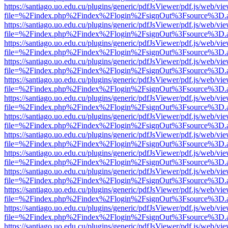
https://santiago.uo.edu.cu/plugins/generic/pdfJsViewer/pdf.js/web/vi
file=%2Findex.php%2Findex%2Flogin%2FsignOut%3Fsource%3D.ame
https://santiago.uo.edu.cu/plugins/generic/pdfJsViewer/pdf.js/web/vi
file=%2Findex.php%2Findex%2Flogin%2FsignOut%3Fsource%3D.ame
https://santiago.uo.edu.cu/plugins/generic/pdfJsViewer/pdf.js/web/vi
file=%2Findex.php%2Findex%2Flogin%2FsignOut%3Fsource%3D.ame
https://santiago.uo.edu.cu/plugins/generic/pdfJsViewer/pdf.js/web/vi
file=%2Findex.php%2Findex%2Flogin%2FsignOut%3Fsource%3D.ame
https://santiago.uo.edu.cu/plugins/generic/pdfJsViewer/pdf.js/web/vi
file=%2Findex.php%2Findex%2Flogin%2FsignOut%3Fsource%3D.ame
https://santiago.uo.edu.cu/plugins/generic/pdfJsViewer/pdf.js/web/vi
file=%2Findex.php%2Findex%2Flogin%2FsignOut%3Fsource%3D.ame
https://santiago.uo.edu.cu/plugins/generic/pdfJsViewer/pdf.js/web/vi
file=%2Findex.php%2Findex%2Flogin%2FsignOut%3Fsource%3D.ame
https://santiago.uo.edu.cu/plugins/generic/pdfJsViewer/pdf.js/web/vi
file=%2Findex.php%2Findex%2Flogin%2FsignOut%3Fsource%3D.ame
https://santiago.uo.edu.cu/plugins/generic/pdfJsViewer/pdf.js/web/vi
file=%2Findex.php%2Findex%2Flogin%2FsignOut%3Fsource%3D.ame
https://santiago.uo.edu.cu/plugins/generic/pdfJsViewer/pdf.js/web/vi
file=%2Findex.php%2Findex%2Flogin%2FsignOut%3Fsource%3D.ame
https://santiago.uo.edu.cu/plugins/generic/pdfJsViewer/pdf.js/web/vi
file=%2Findex.php%2Findex%2Flogin%2FsignOut%3Fsource%3D.ame
https://santiago.uo.edu.cu/plugins/generic/pdfJsViewer/pdf.js/web/vi
file=%2Findex.php%2Findex%2Flogin%2FsignOut%3Fsource%3D.ame
https://santiago.uo.edu.cu/plugins/generic/pdfJsViewer/pdf.js/web/vi