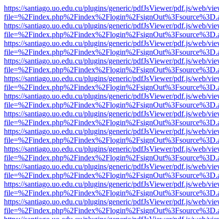
https://santiago.uo.edu.cu/plugins/generic/pdfJsViewer/pdf.js/web/vi
file=%2Findex.php%2Findex%2Flogin%2FsignOut%3Fsource%3D.ame
https://santiago.uo.edu.cu/plugins/generic/pdfJsViewer/pdf.js/web/vi
file=%2Findex.php%2Findex%2Flogin%2FsignOut%3Fsource%3D.ame
https://santiago.uo.edu.cu/plugins/generic/pdfJsViewer/pdf.js/web/vi
file=%2Findex.php%2Findex%2Flogin%2FsignOut%3Fsource%3D.ame
https://santiago.uo.edu.cu/plugins/generic/pdfJsViewer/pdf.js/web/vi
file=%2Findex.php%2Findex%2Flogin%2FsignOut%3Fsource%3D.ame
https://santiago.uo.edu.cu/plugins/generic/pdfJsViewer/pdf.js/web/vi
file=%2Findex.php%2Findex%2Flogin%2FsignOut%3Fsource%3D.ame
https://santiago.uo.edu.cu/plugins/generic/pdfJsViewer/pdf.js/web/vi
file=%2Findex.php%2Findex%2Flogin%2FsignOut%3Fsource%3D.ame
https://santiago.uo.edu.cu/plugins/generic/pdfJsViewer/pdf.js/web/vi
file=%2Findex.php%2Findex%2Flogin%2FsignOut%3Fsource%3D.ame
https://santiago.uo.edu.cu/plugins/generic/pdfJsViewer/pdf.js/web/vi
file=%2Findex.php%2Findex%2Flogin%2FsignOut%3Fsource%3D.ame
https://santiago.uo.edu.cu/plugins/generic/pdfJsViewer/pdf.js/web/vi
file=%2Findex.php%2Findex%2Flogin%2FsignOut%3Fsource%3D.ame
https://santiago.uo.edu.cu/plugins/generic/pdfJsViewer/pdf.js/web/vi
file=%2Findex.php%2Findex%2Flogin%2FsignOut%3Fsource%3D.ame
https://santiago.uo.edu.cu/plugins/generic/pdfJsViewer/pdf.js/web/vi
file=%2Findex.php%2Findex%2Flogin%2FsignOut%3Fsource%3D.ame
https://santiago.uo.edu.cu/plugins/generic/pdfJsViewer/pdf.js/web/vi
file=%2Findex.php%2Findex%2Flogin%2FsignOut%3Fsource%3D.ame