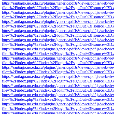
https://santiago.uo.edu.cu/plugins/generic/pdfJsViewer/pdf.js/web/vi
file=%2Findex.php%2Findex%2Flogin%2FsignOut%3Fsource%3D.ame
https://santiago.uo.edu.cu/plugins/generic/pdfJsViewer/pdf.js/web/vi
file=%2Findex.php%2Findex%2Flogin%2FsignOut%3Fsource%3D.ame
https://santiago.uo.edu.cu/plugins/generic/pdfJsViewer/pdf.js/web/vi
file=%2Findex.php%2Findex%2Flogin%2FsignOut%3Fsource%3D.ame
https://santiago.uo.edu.cu/plugins/generic/pdfJsViewer/pdf.js/web/vi
file=%2Findex.php%2Findex%2Flogin%2FsignOut%3Fsource%3D.ame
https://santiago.uo.edu.cu/plugins/generic/pdfJsViewer/pdf.js/web/vi
file=%2Findex.php%2Findex%2Flogin%2FsignOut%3Fsource%3D.ame
https://santiago.uo.edu.cu/plugins/generic/pdfJsViewer/pdf.js/web/vi
file=%2Findex.php%2Findex%2Flogin%2FsignOut%3Fsource%3D.ame
https://santiago.uo.edu.cu/plugins/generic/pdfJsViewer/pdf.js/web/vi
file=%2Findex.php%2Findex%2Flogin%2FsignOut%3Fsource%3D.ame
https://santiago.uo.edu.cu/plugins/generic/pdfJsViewer/pdf.js/web/vi
file=%2Findex.php%2Findex%2Flogin%2FsignOut%3Fsource%3D.ame
https://santiago.uo.edu.cu/plugins/generic/pdfJsViewer/pdf.js/web/vi
file=%2Findex.php%2Findex%2Flogin%2FsignOut%3Fsource%3D.ame
https://santiago.uo.edu.cu/plugins/generic/pdfJsViewer/pdf.js/web/vi
file=%2Findex.php%2Findex%2Flogin%2FsignOut%3Fsource%3D.ame
https://santiago.uo.edu.cu/plugins/generic/pdfJsViewer/pdf.js/web/vi
file=%2Findex.php%2Findex%2Flogin%2FsignOut%3Fsource%3D.ame
https://santiago.uo.edu.cu/plugins/generic/pdfJsViewer/pdf.js/web/vi
file=%2Findex.php%2Findex%2Flogin%2FsignOut%3Fsource%3D.ame
https://santiago.uo.edu.cu/plugins/generic/pdfJsViewer/pdf.js/web/vi