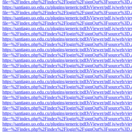
file=%2Findex.php%2Findex%2Flogin%2FsignOut%3Fsource%3D.ame
https://santiago.uo.edu.cu/plugins/generic/pdfJsViewer/pdf.js/web/vi
file=%2Findex.php%2Findex%2Flogin%2FsignOut%3Fsource%3D.ame
https://santiago.uo.edu.cu/plugins/generic/pdfJsViewer/pdf.js/web/vi
file=%2Findex.php%2Findex%2Flogin%2FsignOut%3Fsource%3D.ame
https://santiago.uo.edu.cu/plugins/generic/pdfJsViewer/pdf.js/web/vi
file=%2Findex.php%2Findex%2Flogin%2FsignOut%3Fsource%3D.ame
https://santiago.uo.edu.cu/plugins/generic/pdfJsViewer/pdf.js/web/vi
file=%2Findex.php%2Findex%2Flogin%2FsignOut%3Fsource%3D.ame
https://santiago.uo.edu.cu/plugins/generic/pdfJsViewer/pdf.js/web/vi
file=%2Findex.php%2Findex%2Flogin%2FsignOut%3Fsource%3D.ame
https://santiago.uo.edu.cu/plugins/generic/pdfJsViewer/pdf.js/web/vi
file=%2Findex.php%2Findex%2Flogin%2FsignOut%3Fsource%3D.ame
https://santiago.uo.edu.cu/plugins/generic/pdfJsViewer/pdf.js/web/vi
file=%2Findex.php%2Findex%2Flogin%2FsignOut%3Fsource%3D.ame
https://santiago.uo.edu.cu/plugins/generic/pdfJsViewer/pdf.js/web/vi
file=%2Findex.php%2Findex%2Flogin%2FsignOut%3Fsource%3D.ame
https://santiago.uo.edu.cu/plugins/generic/pdfJsViewer/pdf.js/web/vi
file=%2Findex.php%2Findex%2Flogin%2FsignOut%3Fsource%3D.ame
https://santiago.uo.edu.cu/plugins/generic/pdfJsViewer/pdf.js/web/vi
file=%2Findex.php%2Findex%2Flogin%2FsignOut%3Fsource%3D.ame
https://santiago.uo.edu.cu/plugins/generic/pdfJsViewer/pdf.js/web/vi
file=%2Findex.php%2Findex%2Flogin%2FsignOut%3Fsource%3D.ame
https://santiago.uo.edu.cu/plugins/generic/pdfJsViewer/pdf.js/web/vi
file=%2Findex.php%2Findex%2Flogin%2FsignOut%3Fsource%3D.ame