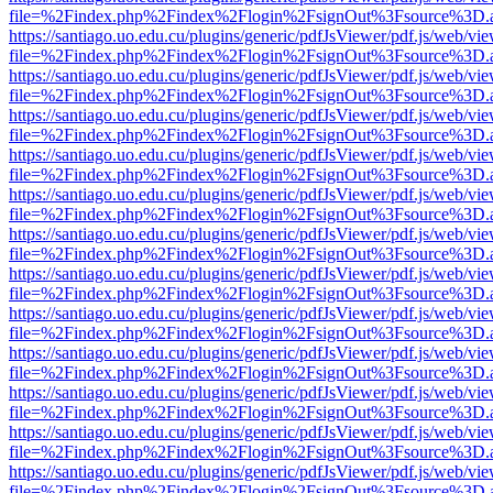
file=%2Findex.php%2Findex%2Flogin%2FsignOut%3Fsource%3D.ame
https://santiago.uo.edu.cu/plugins/generic/pdfJsViewer/pdf.js/web/vi
file=%2Findex.php%2Findex%2Flogin%2FsignOut%3Fsource%3D.ame
https://santiago.uo.edu.cu/plugins/generic/pdfJsViewer/pdf.js/web/vi
file=%2Findex.php%2Findex%2Flogin%2FsignOut%3Fsource%3D.ame
https://santiago.uo.edu.cu/plugins/generic/pdfJsViewer/pdf.js/web/vi
file=%2Findex.php%2Findex%2Flogin%2FsignOut%3Fsource%3D.ame
https://santiago.uo.edu.cu/plugins/generic/pdfJsViewer/pdf.js/web/vi
file=%2Findex.php%2Findex%2Flogin%2FsignOut%3Fsource%3D.ame
https://santiago.uo.edu.cu/plugins/generic/pdfJsViewer/pdf.js/web/vi
file=%2Findex.php%2Findex%2Flogin%2FsignOut%3Fsource%3D.ame
https://santiago.uo.edu.cu/plugins/generic/pdfJsViewer/pdf.js/web/vi
file=%2Findex.php%2Findex%2Flogin%2FsignOut%3Fsource%3D.ame
https://santiago.uo.edu.cu/plugins/generic/pdfJsViewer/pdf.js/web/vi
file=%2Findex.php%2Findex%2Flogin%2FsignOut%3Fsource%3D.ame
https://santiago.uo.edu.cu/plugins/generic/pdfJsViewer/pdf.js/web/vi
file=%2Findex.php%2Findex%2Flogin%2FsignOut%3Fsource%3D.ame
https://santiago.uo.edu.cu/plugins/generic/pdfJsViewer/pdf.js/web/vi
file=%2Findex.php%2Findex%2Flogin%2FsignOut%3Fsource%3D.ame
https://santiago.uo.edu.cu/plugins/generic/pdfJsViewer/pdf.js/web/vi
file=%2Findex.php%2Findex%2Flogin%2FsignOut%3Fsource%3D.ame
https://santiago.uo.edu.cu/plugins/generic/pdfJsViewer/pdf.js/web/vi
file=%2Findex.php%2Findex%2Flogin%2FsignOut%3Fsource%3D.ame
https://santiago.uo.edu.cu/plugins/generic/pdfJsViewer/pdf.js/web/vi
file=%2Findex.php%2Findex%2Flogin%2FsignOut%3Fsource%3D.ame