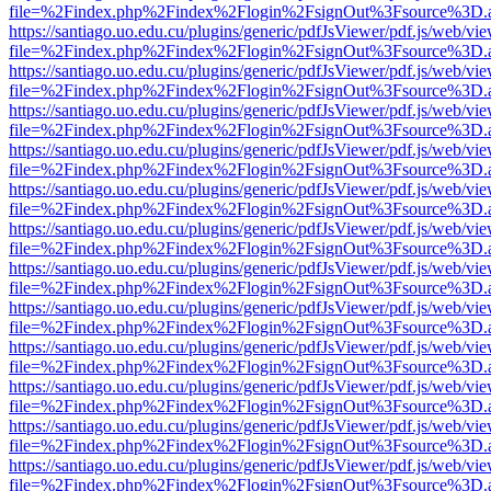
file=%2Findex.php%2Findex%2Flogin%2FsignOut%3Fsource%3D.ame
https://santiago.uo.edu.cu/plugins/generic/pdfJsViewer/pdf.js/web/vi
file=%2Findex.php%2Findex%2Flogin%2FsignOut%3Fsource%3D.ame
https://santiago.uo.edu.cu/plugins/generic/pdfJsViewer/pdf.js/web/vi
file=%2Findex.php%2Findex%2Flogin%2FsignOut%3Fsource%3D.ame
https://santiago.uo.edu.cu/plugins/generic/pdfJsViewer/pdf.js/web/vi
file=%2Findex.php%2Findex%2Flogin%2FsignOut%3Fsource%3D.ame
https://santiago.uo.edu.cu/plugins/generic/pdfJsViewer/pdf.js/web/vi
file=%2Findex.php%2Findex%2Flogin%2FsignOut%3Fsource%3D.ame
https://santiago.uo.edu.cu/plugins/generic/pdfJsViewer/pdf.js/web/vi
file=%2Findex.php%2Findex%2Flogin%2FsignOut%3Fsource%3D.ame
https://santiago.uo.edu.cu/plugins/generic/pdfJsViewer/pdf.js/web/vi
file=%2Findex.php%2Findex%2Flogin%2FsignOut%3Fsource%3D.ame
https://santiago.uo.edu.cu/plugins/generic/pdfJsViewer/pdf.js/web/vi
file=%2Findex.php%2Findex%2Flogin%2FsignOut%3Fsource%3D.ame
https://santiago.uo.edu.cu/plugins/generic/pdfJsViewer/pdf.js/web/vi
file=%2Findex.php%2Findex%2Flogin%2FsignOut%3Fsource%3D.ame
https://santiago.uo.edu.cu/plugins/generic/pdfJsViewer/pdf.js/web/vi
file=%2Findex.php%2Findex%2Flogin%2FsignOut%3Fsource%3D.ame
https://santiago.uo.edu.cu/plugins/generic/pdfJsViewer/pdf.js/web/vi
file=%2Findex.php%2Findex%2Flogin%2FsignOut%3Fsource%3D.ame
https://santiago.uo.edu.cu/plugins/generic/pdfJsViewer/pdf.js/web/vi
file=%2Findex.php%2Findex%2Flogin%2FsignOut%3Fsource%3D.ame
https://santiago.uo.edu.cu/plugins/generic/pdfJsViewer/pdf.js/web/vi
file=%2Findex.php%2Findex%2Flogin%2FsignOut%3Fsource%3D.ame