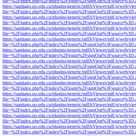
file=%2Findex.php%2Findex%2Flogin%2FsignOut%3Fsource%3D.ame
https://santiago.uo.edu.cu/plugins/generic/pdfJsViewer/pdf.js/web/vi
file=%2Findex.php%2Findex%2Flogin%2FsignOut%3Fsource%3D.ame
https://santiago.uo.edu.cu/plugins/generic/pdfJsViewer/pdf.js/web/vi
file=%2Findex.php%2Findex%2Flogin%2FsignOut%3Fsource%3D.ame
https://santiago.uo.edu.cu/plugins/generic/pdfJsViewer/pdf.js/web/vi
file=%2Findex.php%2Findex%2Flogin%2FsignOut%3Fsource%3D.ame
https://santiago.uo.edu.cu/plugins/generic/pdfJsViewer/pdf.js/web/vi
file=%2Findex.php%2Findex%2Flogin%2FsignOut%3Fsource%3D.ame
https://santiago.uo.edu.cu/plugins/generic/pdfJsViewer/pdf.js/web/vi
file=%2Findex.php%2Findex%2Flogin%2FsignOut%3Fsource%3D.ame
https://santiago.uo.edu.cu/plugins/generic/pdfJsViewer/pdf.js/web/vi
file=%2Findex.php%2Findex%2Flogin%2FsignOut%3Fsource%3D.ame
https://santiago.uo.edu.cu/plugins/generic/pdfJsViewer/pdf.js/web/vi
file=%2Findex.php%2Findex%2Flogin%2FsignOut%3Fsource%3D.ame
https://santiago.uo.edu.cu/plugins/generic/pdfJsViewer/pdf.js/web/vi
file=%2Findex.php%2Findex%2Flogin%2FsignOut%3Fsource%3D.ame
https://santiago.uo.edu.cu/plugins/generic/pdfJsViewer/pdf.js/web/vi
file=%2Findex.php%2Findex%2Flogin%2FsignOut%3Fsource%3D.ame
https://santiago.uo.edu.cu/plugins/generic/pdfJsViewer/pdf.js/web/vi
file=%2Findex.php%2Findex%2Flogin%2FsignOut%3Fsource%3D.ame
https://santiago.uo.edu.cu/plugins/generic/pdfJsViewer/pdf.js/web/vi
file=%2Findex.php%2Findex%2Flogin%2FsignOut%3Fsource%3D.ame
https://santiago.uo.edu.cu/plugins/generic/pdfJsViewer/pdf.js/web/vi
file=%2Findex.php%2Findex%2Flogin%2FsignOut%3Fsource%3D.ame