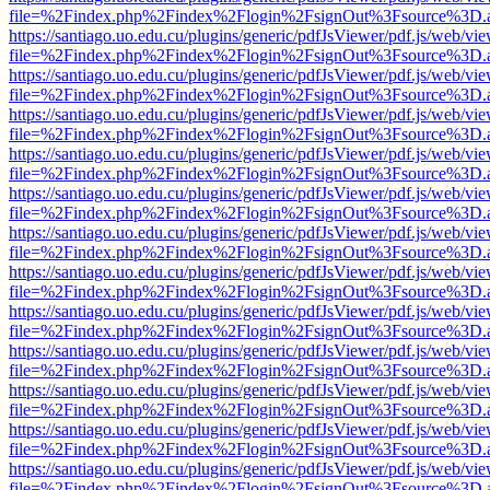
file=%2Findex.php%2Findex%2Flogin%2FsignOut%3Fsource%3D.ame
https://santiago.uo.edu.cu/plugins/generic/pdfJsViewer/pdf.js/web/vi
file=%2Findex.php%2Findex%2Flogin%2FsignOut%3Fsource%3D.ame
https://santiago.uo.edu.cu/plugins/generic/pdfJsViewer/pdf.js/web/vi
file=%2Findex.php%2Findex%2Flogin%2FsignOut%3Fsource%3D.ame
https://santiago.uo.edu.cu/plugins/generic/pdfJsViewer/pdf.js/web/vi
file=%2Findex.php%2Findex%2Flogin%2FsignOut%3Fsource%3D.ame
https://santiago.uo.edu.cu/plugins/generic/pdfJsViewer/pdf.js/web/vi
file=%2Findex.php%2Findex%2Flogin%2FsignOut%3Fsource%3D.ame
https://santiago.uo.edu.cu/plugins/generic/pdfJsViewer/pdf.js/web/vi
file=%2Findex.php%2Findex%2Flogin%2FsignOut%3Fsource%3D.ame
https://santiago.uo.edu.cu/plugins/generic/pdfJsViewer/pdf.js/web/vi
file=%2Findex.php%2Findex%2Flogin%2FsignOut%3Fsource%3D.ame
https://santiago.uo.edu.cu/plugins/generic/pdfJsViewer/pdf.js/web/vi
file=%2Findex.php%2Findex%2Flogin%2FsignOut%3Fsource%3D.ame
https://santiago.uo.edu.cu/plugins/generic/pdfJsViewer/pdf.js/web/vi
file=%2Findex.php%2Findex%2Flogin%2FsignOut%3Fsource%3D.ame
https://santiago.uo.edu.cu/plugins/generic/pdfJsViewer/pdf.js/web/vi
file=%2Findex.php%2Findex%2Flogin%2FsignOut%3Fsource%3D.ame
https://santiago.uo.edu.cu/plugins/generic/pdfJsViewer/pdf.js/web/vi
file=%2Findex.php%2Findex%2Flogin%2FsignOut%3Fsource%3D.ame
https://santiago.uo.edu.cu/plugins/generic/pdfJsViewer/pdf.js/web/vi
file=%2Findex.php%2Findex%2Flogin%2FsignOut%3Fsource%3D.ame
https://santiago.uo.edu.cu/plugins/generic/pdfJsViewer/pdf.js/web/vi
file=%2Findex.php%2Findex%2Flogin%2FsignOut%3Fsource%3D.ame