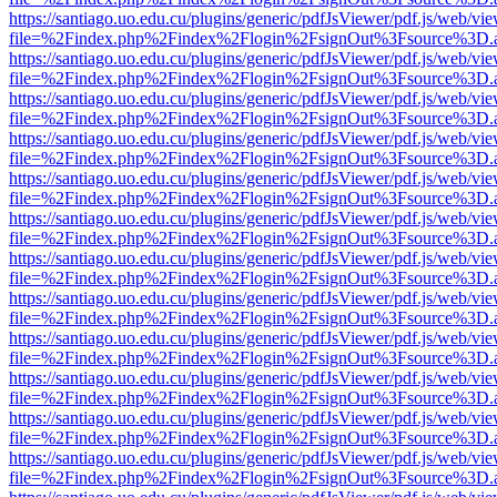
https://santiago.uo.edu.cu/plugins/generic/pdfJsViewer/pdf.js/web/vi
file=%2Findex.php%2Findex%2Flogin%2FsignOut%3Fsource%3D.ame
https://santiago.uo.edu.cu/plugins/generic/pdfJsViewer/pdf.js/web/vi
file=%2Findex.php%2Findex%2Flogin%2FsignOut%3Fsource%3D.ame
https://santiago.uo.edu.cu/plugins/generic/pdfJsViewer/pdf.js/web/vi
file=%2Findex.php%2Findex%2Flogin%2FsignOut%3Fsource%3D.ame
https://santiago.uo.edu.cu/plugins/generic/pdfJsViewer/pdf.js/web/vi
file=%2Findex.php%2Findex%2Flogin%2FsignOut%3Fsource%3D.ame
https://santiago.uo.edu.cu/plugins/generic/pdfJsViewer/pdf.js/web/vi
file=%2Findex.php%2Findex%2Flogin%2FsignOut%3Fsource%3D.ame
https://santiago.uo.edu.cu/plugins/generic/pdfJsViewer/pdf.js/web/vi
file=%2Findex.php%2Findex%2Flogin%2FsignOut%3Fsource%3D.ame
https://santiago.uo.edu.cu/plugins/generic/pdfJsViewer/pdf.js/web/vi
file=%2Findex.php%2Findex%2Flogin%2FsignOut%3Fsource%3D.ame
https://santiago.uo.edu.cu/plugins/generic/pdfJsViewer/pdf.js/web/vi
file=%2Findex.php%2Findex%2Flogin%2FsignOut%3Fsource%3D.ame
https://santiago.uo.edu.cu/plugins/generic/pdfJsViewer/pdf.js/web/vi
file=%2Findex.php%2Findex%2Flogin%2FsignOut%3Fsource%3D.ame
https://santiago.uo.edu.cu/plugins/generic/pdfJsViewer/pdf.js/web/vi
file=%2Findex.php%2Findex%2Flogin%2FsignOut%3Fsource%3D.ame
https://santiago.uo.edu.cu/plugins/generic/pdfJsViewer/pdf.js/web/vi
file=%2Findex.php%2Findex%2Flogin%2FsignOut%3Fsource%3D.ame
https://santiago.uo.edu.cu/plugins/generic/pdfJsViewer/pdf.js/web/vi
file=%2Findex.php%2Findex%2Flogin%2FsignOut%3Fsource%3D.ame