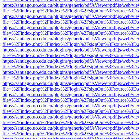
https://santiago.uo.edu.cu/plugins/generic/pdfJsViewer/pdf.js/web/vi
file=%2Findex.php%2Findex%2Flogin%2FsignOut%3Fsource%3D.ame
https://santiago.uo.edu.cu/plugins/generic/pdfJsViewer/pdf.js/web/vi
file=%2Findex.php%2Findex%2Flogin%2FsignOut%3Fsource%3D.ame
https://santiago.uo.edu.cu/plugins/generic/pdfJsViewer/pdf.js/web/vi
file=%2Findex.php%2Findex%2Flogin%2FsignOut%3Fsource%3D.ame
https://santiago.uo.edu.cu/plugins/generic/pdfJsViewer/pdf.js/web/vi
file=%2Findex.php%2Findex%2Flogin%2FsignOut%3Fsource%3D.ame
https://santiago.uo.edu.cu/plugins/generic/pdfJsViewer/pdf.js/web/vi
file=%2Findex.php%2Findex%2Flogin%2FsignOut%3Fsource%3D.ame
https://santiago.uo.edu.cu/plugins/generic/pdfJsViewer/pdf.js/web/vi
file=%2Findex.php%2Findex%2Flogin%2FsignOut%3Fsource%3D.ame
https://santiago.uo.edu.cu/plugins/generic/pdfJsViewer/pdf.js/web/vi
file=%2Findex.php%2Findex%2Flogin%2FsignOut%3Fsource%3D.ame
https://santiago.uo.edu.cu/plugins/generic/pdfJsViewer/pdf.js/web/vi
file=%2Findex.php%2Findex%2Flogin%2FsignOut%3Fsource%3D.ame
https://santiago.uo.edu.cu/plugins/generic/pdfJsViewer/pdf.js/web/vi
file=%2Findex.php%2Findex%2Flogin%2FsignOut%3Fsource%3D.ame
https://santiago.uo.edu.cu/plugins/generic/pdfJsViewer/pdf.js/web/vi
file=%2Findex.php%2Findex%2Flogin%2FsignOut%3Fsource%3D.ame
https://santiago.uo.edu.cu/plugins/generic/pdfJsViewer/pdf.js/web/vi
file=%2Findex.php%2Findex%2Flogin%2FsignOut%3Fsource%3D.ame
https://santiago.uo.edu.cu/plugins/generic/pdfJsViewer/pdf.js/web/vi
file=%2Findex.php%2Findex%2Flogin%2FsignOut%3Fsource%3D.ame