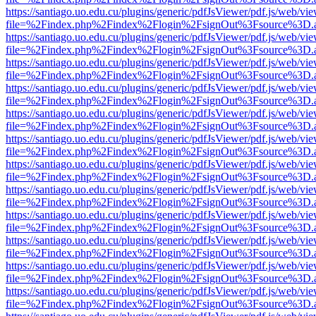
https://santiago.uo.edu.cu/plugins/generic/pdfJsViewer/pdf.js/web/vi
file=%2Findex.php%2Findex%2Flogin%2FsignOut%3Fsource%3D.ame
https://santiago.uo.edu.cu/plugins/generic/pdfJsViewer/pdf.js/web/vi
file=%2Findex.php%2Findex%2Flogin%2FsignOut%3Fsource%3D.ame
https://santiago.uo.edu.cu/plugins/generic/pdfJsViewer/pdf.js/web/vi
file=%2Findex.php%2Findex%2Flogin%2FsignOut%3Fsource%3D.ame
https://santiago.uo.edu.cu/plugins/generic/pdfJsViewer/pdf.js/web/vi
file=%2Findex.php%2Findex%2Flogin%2FsignOut%3Fsource%3D.ame
https://santiago.uo.edu.cu/plugins/generic/pdfJsViewer/pdf.js/web/vi
file=%2Findex.php%2Findex%2Flogin%2FsignOut%3Fsource%3D.ame
https://santiago.uo.edu.cu/plugins/generic/pdfJsViewer/pdf.js/web/vi
file=%2Findex.php%2Findex%2Flogin%2FsignOut%3Fsource%3D.ame
https://santiago.uo.edu.cu/plugins/generic/pdfJsViewer/pdf.js/web/vi
file=%2Findex.php%2Findex%2Flogin%2FsignOut%3Fsource%3D.ame
https://santiago.uo.edu.cu/plugins/generic/pdfJsViewer/pdf.js/web/vi
file=%2Findex.php%2Findex%2Flogin%2FsignOut%3Fsource%3D.ame
https://santiago.uo.edu.cu/plugins/generic/pdfJsViewer/pdf.js/web/vi
file=%2Findex.php%2Findex%2Flogin%2FsignOut%3Fsource%3D.ame
https://santiago.uo.edu.cu/plugins/generic/pdfJsViewer/pdf.js/web/vi
file=%2Findex.php%2Findex%2Flogin%2FsignOut%3Fsource%3D.ame
https://santiago.uo.edu.cu/plugins/generic/pdfJsViewer/pdf.js/web/vi
file=%2Findex.php%2Findex%2Flogin%2FsignOut%3Fsource%3D.ame
https://santiago.uo.edu.cu/plugins/generic/pdfJsViewer/pdf.js/web/vi
file=%2Findex.php%2Findex%2Flogin%2FsignOut%3Fsource%3D.ame