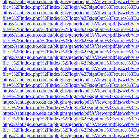
https://santiago.uo.edu.cu/plugins/generic/pdfJsViewer/pdf.js/web/vi
file=%2Findex.php%2Findex%2Flogin%2FsignOut%3Fsource%3D.ame
https://santiago.uo.edu.cu/plugins/generic/pdfJsViewer/pdf.js/web/vi
file=%2Findex.php%2Findex%2Flogin%2FsignOut%3Fsource%3D.ame
https://santiago.uo.edu.cu/plugins/generic/pdfJsViewer/pdf.js/web/vi
file=%2Findex.php%2Findex%2Flogin%2FsignOut%3Fsource%3D.ame
https://santiago.uo.edu.cu/plugins/generic/pdfJsViewer/pdf.js/web/vi
file=%2Findex.php%2Findex%2Flogin%2FsignOut%3Fsource%3D.ame
https://santiago.uo.edu.cu/plugins/generic/pdfJsViewer/pdf.js/web/vi
file=%2Findex.php%2Findex%2Flogin%2FsignOut%3Fsource%3D.ame
https://santiago.uo.edu.cu/plugins/generic/pdfJsViewer/pdf.js/web/vi
file=%2Findex.php%2Findex%2Flogin%2FsignOut%3Fsource%3D.ame
https://santiago.uo.edu.cu/plugins/generic/pdfJsViewer/pdf.js/web/vi
file=%2Findex.php%2Findex%2Flogin%2FsignOut%3Fsource%3D.ame
https://santiago.uo.edu.cu/plugins/generic/pdfJsViewer/pdf.js/web/vi
file=%2Findex.php%2Findex%2Flogin%2FsignOut%3Fsource%3D.ame
https://santiago.uo.edu.cu/plugins/generic/pdfJsViewer/pdf.js/web/vi
file=%2Findex.php%2Findex%2Flogin%2FsignOut%3Fsource%3D.ame
https://santiago.uo.edu.cu/plugins/generic/pdfJsViewer/pdf.js/web/vi
file=%2Findex.php%2Findex%2Flogin%2FsignOut%3Fsource%3D.ame
https://santiago.uo.edu.cu/plugins/generic/pdfJsViewer/pdf.js/web/vi
file=%2Findex.php%2Findex%2Flogin%2FsignOut%3Fsource%3D.ame
https://santiago.uo.edu.cu/plugins/generic/pdfJsViewer/pdf.js/web/vi
file=%2Findex.php%2Findex%2Flogin%2FsignOut%3Fsource%3D.ame
https://santiago.uo.edu.cu/plugins/generic/pdfJsViewer/pdf.js/web/vi