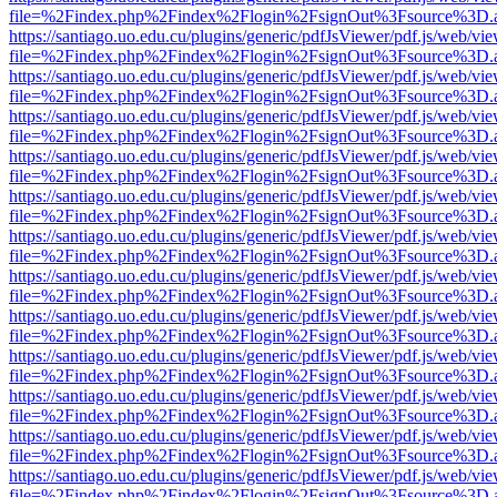
file=%2Findex.php%2Findex%2Flogin%2FsignOut%3Fsource%3D.ame
https://santiago.uo.edu.cu/plugins/generic/pdfJsViewer/pdf.js/web/vi
file=%2Findex.php%2Findex%2Flogin%2FsignOut%3Fsource%3D.ame
https://santiago.uo.edu.cu/plugins/generic/pdfJsViewer/pdf.js/web/vi
file=%2Findex.php%2Findex%2Flogin%2FsignOut%3Fsource%3D.ame
https://santiago.uo.edu.cu/plugins/generic/pdfJsViewer/pdf.js/web/vi
file=%2Findex.php%2Findex%2Flogin%2FsignOut%3Fsource%3D.ame
https://santiago.uo.edu.cu/plugins/generic/pdfJsViewer/pdf.js/web/vi
file=%2Findex.php%2Findex%2Flogin%2FsignOut%3Fsource%3D.ame
https://santiago.uo.edu.cu/plugins/generic/pdfJsViewer/pdf.js/web/vi
file=%2Findex.php%2Findex%2Flogin%2FsignOut%3Fsource%3D.ame
https://santiago.uo.edu.cu/plugins/generic/pdfJsViewer/pdf.js/web/vi
file=%2Findex.php%2Findex%2Flogin%2FsignOut%3Fsource%3D.ame
https://santiago.uo.edu.cu/plugins/generic/pdfJsViewer/pdf.js/web/vi
file=%2Findex.php%2Findex%2Flogin%2FsignOut%3Fsource%3D.ame
https://santiago.uo.edu.cu/plugins/generic/pdfJsViewer/pdf.js/web/vi
file=%2Findex.php%2Findex%2Flogin%2FsignOut%3Fsource%3D.ame
https://santiago.uo.edu.cu/plugins/generic/pdfJsViewer/pdf.js/web/vi
file=%2Findex.php%2Findex%2Flogin%2FsignOut%3Fsource%3D.ame
https://santiago.uo.edu.cu/plugins/generic/pdfJsViewer/pdf.js/web/vi
file=%2Findex.php%2Findex%2Flogin%2FsignOut%3Fsource%3D.ame
https://santiago.uo.edu.cu/plugins/generic/pdfJsViewer/pdf.js/web/vi
file=%2Findex.php%2Findex%2Flogin%2FsignOut%3Fsource%3D.ame
https://santiago.uo.edu.cu/plugins/generic/pdfJsViewer/pdf.js/web/vi
file=%2Findex.php%2Findex%2Flogin%2FsignOut%3Fsource%3D.ame