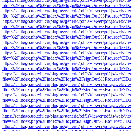
https://santiago.uo.edu.cu/plugins/generic/pdfJsViewer/pdf.js/web/vi
file=%2Findex.php%2Findex%2Flogin%2FsignOut%3Fsource%3D.ame
https://santiago.uo.edu.cu/plugins/generic/pdfJsViewer/pdf.js/web/vi
file=%2Findex.php%2Findex%2Flogin%2FsignOut%3Fsource%3D.ame
https://santiago.uo.edu.cu/plugins/generic/pdfJsViewer/pdf.js/web/vi
file=%2Findex.php%2Findex%2Flogin%2FsignOut%3Fsource%3D.ame
https://santiago.uo.edu.cu/plugins/generic/pdfJsViewer/pdf.js/web/vi
file=%2Findex.php%2Findex%2Flogin%2FsignOut%3Fsource%3D.ame
https://santiago.uo.edu.cu/plugins/generic/pdfJsViewer/pdf.js/web/vi
file=%2Findex.php%2Findex%2Flogin%2FsignOut%3Fsource%3D.ame
https://santiago.uo.edu.cu/plugins/generic/pdfJsViewer/pdf.js/web/vi
file=%2Findex.php%2Findex%2Flogin%2FsignOut%3Fsource%3D.ame
https://santiago.uo.edu.cu/plugins/generic/pdfJsViewer/pdf.js/web/vi
file=%2Findex.php%2Findex%2Flogin%2FsignOut%3Fsource%3D.ame
https://santiago.uo.edu.cu/plugins/generic/pdfJsViewer/pdf.js/web/vi
file=%2Findex.php%2Findex%2Flogin%2FsignOut%3Fsource%3D.ame
https://santiago.uo.edu.cu/plugins/generic/pdfJsViewer/pdf.js/web/vi
file=%2Findex.php%2Findex%2Flogin%2FsignOut%3Fsource%3D.ame
https://santiago.uo.edu.cu/plugins/generic/pdfJsViewer/pdf.js/web/vi
file=%2Findex.php%2Findex%2Flogin%2FsignOut%3Fsource%3D.ame
https://santiago.uo.edu.cu/plugins/generic/pdfJsViewer/pdf.js/web/vi
file=%2Findex.php%2Findex%2Flogin%2FsignOut%3Fsource%3D.ame
https://santiago.uo.edu.cu/plugins/generic/pdfJsViewer/pdf.js/web/vi
file=%2Findex.php%2Findex%2Flogin%2FsignOut%3Fsource%3D.ame
https://santiago.uo.edu.cu/plugins/generic/pdfJsViewer/pdf.js/web/vi