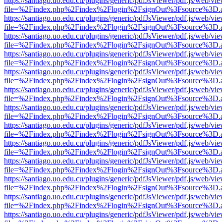
https://santiago.uo.edu.cu/plugins/generic/pdfJsViewer/pdf.js/web/vi
file=%2Findex.php%2Findex%2Flogin%2FsignOut%3Fsource%3D.ame
https://santiago.uo.edu.cu/plugins/generic/pdfJsViewer/pdf.js/web/vi
file=%2Findex.php%2Findex%2Flogin%2FsignOut%3Fsource%3D.ame
https://santiago.uo.edu.cu/plugins/generic/pdfJsViewer/pdf.js/web/vi
file=%2Findex.php%2Findex%2Flogin%2FsignOut%3Fsource%3D.ame
https://santiago.uo.edu.cu/plugins/generic/pdfJsViewer/pdf.js/web/vi
file=%2Findex.php%2Findex%2Flogin%2FsignOut%3Fsource%3D.ame
https://santiago.uo.edu.cu/plugins/generic/pdfJsViewer/pdf.js/web/vi
file=%2Findex.php%2Findex%2Flogin%2FsignOut%3Fsource%3D.ame
https://santiago.uo.edu.cu/plugins/generic/pdfJsViewer/pdf.js/web/vi
file=%2Findex.php%2Findex%2Flogin%2FsignOut%3Fsource%3D.ame
https://santiago.uo.edu.cu/plugins/generic/pdfJsViewer/pdf.js/web/vi
file=%2Findex.php%2Findex%2Flogin%2FsignOut%3Fsource%3D.ame
https://santiago.uo.edu.cu/plugins/generic/pdfJsViewer/pdf.js/web/vi
file=%2Findex.php%2Findex%2Flogin%2FsignOut%3Fsource%3D.ame
https://santiago.uo.edu.cu/plugins/generic/pdfJsViewer/pdf.js/web/vi
file=%2Findex.php%2Findex%2Flogin%2FsignOut%3Fsource%3D.ame
https://santiago.uo.edu.cu/plugins/generic/pdfJsViewer/pdf.js/web/vi
file=%2Findex.php%2Findex%2Flogin%2FsignOut%3Fsource%3D.ame
https://santiago.uo.edu.cu/plugins/generic/pdfJsViewer/pdf.js/web/vi
file=%2Findex.php%2Findex%2Flogin%2FsignOut%3Fsource%3D.ame
https://santiago.uo.edu.cu/plugins/generic/pdfJsViewer/pdf.js/web/vi
file=%2Findex.php%2Findex%2Flogin%2FsignOut%3Fsource%3D.ame
https://santiago.uo.edu.cu/plugins/generic/pdfJsViewer/pdf.js/web/vi