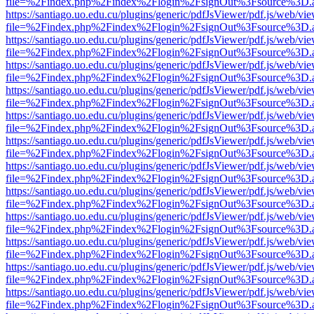
file=%2Findex.php%2Findex%2Flogin%2FsignOut%3Fsource%3D.ame
https://santiago.uo.edu.cu/plugins/generic/pdfJsViewer/pdf.js/web/vi
file=%2Findex.php%2Findex%2Flogin%2FsignOut%3Fsource%3D.ame
https://santiago.uo.edu.cu/plugins/generic/pdfJsViewer/pdf.js/web/vi
file=%2Findex.php%2Findex%2Flogin%2FsignOut%3Fsource%3D.ame
https://santiago.uo.edu.cu/plugins/generic/pdfJsViewer/pdf.js/web/vi
file=%2Findex.php%2Findex%2Flogin%2FsignOut%3Fsource%3D.ame
https://santiago.uo.edu.cu/plugins/generic/pdfJsViewer/pdf.js/web/vi
file=%2Findex.php%2Findex%2Flogin%2FsignOut%3Fsource%3D.ame
https://santiago.uo.edu.cu/plugins/generic/pdfJsViewer/pdf.js/web/vi
file=%2Findex.php%2Findex%2Flogin%2FsignOut%3Fsource%3D.ame
https://santiago.uo.edu.cu/plugins/generic/pdfJsViewer/pdf.js/web/vi
file=%2Findex.php%2Findex%2Flogin%2FsignOut%3Fsource%3D.ame
https://santiago.uo.edu.cu/plugins/generic/pdfJsViewer/pdf.js/web/vi
file=%2Findex.php%2Findex%2Flogin%2FsignOut%3Fsource%3D.ame
https://santiago.uo.edu.cu/plugins/generic/pdfJsViewer/pdf.js/web/vi
file=%2Findex.php%2Findex%2Flogin%2FsignOut%3Fsource%3D.ame
https://santiago.uo.edu.cu/plugins/generic/pdfJsViewer/pdf.js/web/vi
file=%2Findex.php%2Findex%2Flogin%2FsignOut%3Fsource%3D.ame
https://santiago.uo.edu.cu/plugins/generic/pdfJsViewer/pdf.js/web/vi
file=%2Findex.php%2Findex%2Flogin%2FsignOut%3Fsource%3D.ame
https://santiago.uo.edu.cu/plugins/generic/pdfJsViewer/pdf.js/web/vi
file=%2Findex.php%2Findex%2Flogin%2FsignOut%3Fsource%3D.ame
https://santiago.uo.edu.cu/plugins/generic/pdfJsViewer/pdf.js/web/vi
file=%2Findex.php%2Findex%2Flogin%2FsignOut%3Fsource%3D.ame