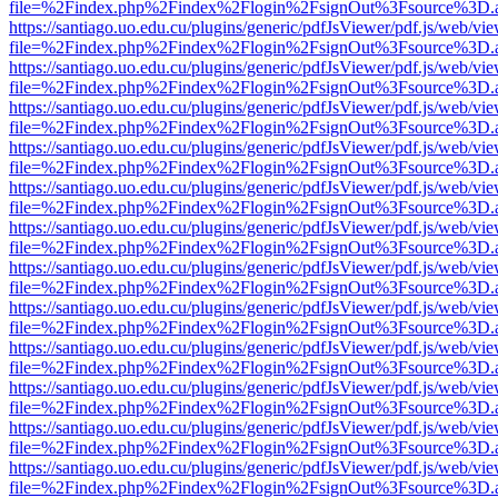
file=%2Findex.php%2Findex%2Flogin%2FsignOut%3Fsource%3D.ame
https://santiago.uo.edu.cu/plugins/generic/pdfJsViewer/pdf.js/web/vi
file=%2Findex.php%2Findex%2Flogin%2FsignOut%3Fsource%3D.ame
https://santiago.uo.edu.cu/plugins/generic/pdfJsViewer/pdf.js/web/vi
file=%2Findex.php%2Findex%2Flogin%2FsignOut%3Fsource%3D.ame
https://santiago.uo.edu.cu/plugins/generic/pdfJsViewer/pdf.js/web/vi
file=%2Findex.php%2Findex%2Flogin%2FsignOut%3Fsource%3D.ame
https://santiago.uo.edu.cu/plugins/generic/pdfJsViewer/pdf.js/web/vi
file=%2Findex.php%2Findex%2Flogin%2FsignOut%3Fsource%3D.ame
https://santiago.uo.edu.cu/plugins/generic/pdfJsViewer/pdf.js/web/vi
file=%2Findex.php%2Findex%2Flogin%2FsignOut%3Fsource%3D.ame
https://santiago.uo.edu.cu/plugins/generic/pdfJsViewer/pdf.js/web/vi
file=%2Findex.php%2Findex%2Flogin%2FsignOut%3Fsource%3D.ame
https://santiago.uo.edu.cu/plugins/generic/pdfJsViewer/pdf.js/web/vi
file=%2Findex.php%2Findex%2Flogin%2FsignOut%3Fsource%3D.ame
https://santiago.uo.edu.cu/plugins/generic/pdfJsViewer/pdf.js/web/vi
file=%2Findex.php%2Findex%2Flogin%2FsignOut%3Fsource%3D.ame
https://santiago.uo.edu.cu/plugins/generic/pdfJsViewer/pdf.js/web/vi
file=%2Findex.php%2Findex%2Flogin%2FsignOut%3Fsource%3D.ame
https://santiago.uo.edu.cu/plugins/generic/pdfJsViewer/pdf.js/web/vi
file=%2Findex.php%2Findex%2Flogin%2FsignOut%3Fsource%3D.ame
https://santiago.uo.edu.cu/plugins/generic/pdfJsViewer/pdf.js/web/vi
file=%2Findex.php%2Findex%2Flogin%2FsignOut%3Fsource%3D.ame
https://santiago.uo.edu.cu/plugins/generic/pdfJsViewer/pdf.js/web/vi
file=%2Findex.php%2Findex%2Flogin%2FsignOut%3Fsource%3D.ame