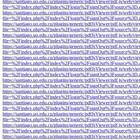
https://santiago.uo.edu.cu/plugins/generic/pdfJsViewer/pdf.js/web/vi
file=%2Findex.php%2Findex%2Flogin%2FsignOut%3Fsource%3D.ame
https://santiago.uo.edu.cu/plugins/generic/pdfJsViewer/pdf.js/web/vi
file=%2Findex.php%2Findex%2Flogin%2FsignOut%3Fsource%3D.ame
https://santiago.uo.edu.cu/plugins/generic/pdfJsViewer/pdf.js/web/vi
file=%2Findex.php%2Findex%2Flogin%2FsignOut%3Fsource%3D.ame
https://santiago.uo.edu.cu/plugins/generic/pdfJsViewer/pdf.js/web/vi
file=%2Findex.php%2Findex%2Flogin%2FsignOut%3Fsource%3D.ame
https://santiago.uo.edu.cu/plugins/generic/pdfJsViewer/pdf.js/web/vi
file=%2Findex.php%2Findex%2Flogin%2FsignOut%3Fsource%3D.ame
https://santiago.uo.edu.cu/plugins/generic/pdfJsViewer/pdf.js/web/vi
file=%2Findex.php%2Findex%2Flogin%2FsignOut%3Fsource%3D.ame
https://santiago.uo.edu.cu/plugins/generic/pdfJsViewer/pdf.js/web/vi
file=%2Findex.php%2Findex%2Flogin%2FsignOut%3Fsource%3D.ame
https://santiago.uo.edu.cu/plugins/generic/pdfJsViewer/pdf.js/web/vi
file=%2Findex.php%2Findex%2Flogin%2FsignOut%3Fsource%3D.ame
https://santiago.uo.edu.cu/plugins/generic/pdfJsViewer/pdf.js/web/vi
file=%2Findex.php%2Findex%2Flogin%2FsignOut%3Fsource%3D.ame
https://santiago.uo.edu.cu/plugins/generic/pdfJsViewer/pdf.js/web/vi
file=%2Findex.php%2Findex%2Flogin%2FsignOut%3Fsource%3D.ame
https://santiago.uo.edu.cu/plugins/generic/pdfJsViewer/pdf.js/web/vi
file=%2Findex.php%2Findex%2Flogin%2FsignOut%3Fsource%3D.ame
https://santiago.uo.edu.cu/plugins/generic/pdfJsViewer/pdf.js/web/vi
file=%2Findex.php%2Findex%2Flogin%2FsignOut%3Fsource%3D.ame
https://santiago.uo.edu.cu/plugins/generic/pdfJsViewer/pdf.js/web/vi