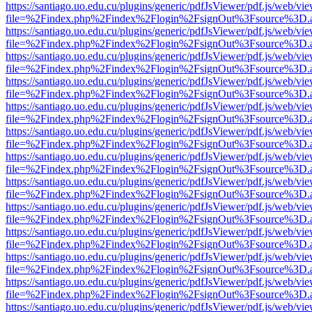
https://santiago.uo.edu.cu/plugins/generic/pdfJsViewer/pdf.js/web/vi
file=%2Findex.php%2Findex%2Flogin%2FsignOut%3Fsource%3D.ame
https://santiago.uo.edu.cu/plugins/generic/pdfJsViewer/pdf.js/web/vi
file=%2Findex.php%2Findex%2Flogin%2FsignOut%3Fsource%3D.ame
https://santiago.uo.edu.cu/plugins/generic/pdfJsViewer/pdf.js/web/vi
file=%2Findex.php%2Findex%2Flogin%2FsignOut%3Fsource%3D.ame
https://santiago.uo.edu.cu/plugins/generic/pdfJsViewer/pdf.js/web/vi
file=%2Findex.php%2Findex%2Flogin%2FsignOut%3Fsource%3D.ame
https://santiago.uo.edu.cu/plugins/generic/pdfJsViewer/pdf.js/web/vi
file=%2Findex.php%2Findex%2Flogin%2FsignOut%3Fsource%3D.ame
https://santiago.uo.edu.cu/plugins/generic/pdfJsViewer/pdf.js/web/vi
file=%2Findex.php%2Findex%2Flogin%2FsignOut%3Fsource%3D.ame
https://santiago.uo.edu.cu/plugins/generic/pdfJsViewer/pdf.js/web/vi
file=%2Findex.php%2Findex%2Flogin%2FsignOut%3Fsource%3D.ame
https://santiago.uo.edu.cu/plugins/generic/pdfJsViewer/pdf.js/web/vi
file=%2Findex.php%2Findex%2Flogin%2FsignOut%3Fsource%3D.ame
https://santiago.uo.edu.cu/plugins/generic/pdfJsViewer/pdf.js/web/vi
file=%2Findex.php%2Findex%2Flogin%2FsignOut%3Fsource%3D.ame
https://santiago.uo.edu.cu/plugins/generic/pdfJsViewer/pdf.js/web/vi
file=%2Findex.php%2Findex%2Flogin%2FsignOut%3Fsource%3D.ame
https://santiago.uo.edu.cu/plugins/generic/pdfJsViewer/pdf.js/web/vi
file=%2Findex.php%2Findex%2Flogin%2FsignOut%3Fsource%3D.ame
https://santiago.uo.edu.cu/plugins/generic/pdfJsViewer/pdf.js/web/vi
file=%2Findex.php%2Findex%2Flogin%2FsignOut%3Fsource%3D.ame
https://santiago.uo.edu.cu/plugins/generic/pdfJsViewer/pdf.js/web/vi