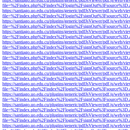
https://santiago.uo.edu.cu/plugins/generic/pdfJsViewer/pdf.js/web/vi
file=%2Findex.php%2Findex%2Flogin%2FsignOut%3Fsource%3D.ame
https://santiago.uo.edu.cu/plugins/generic/pdfJsViewer/pdf.js/web/vi
file=%2Findex.php%2Findex%2Flogin%2FsignOut%3Fsource%3D.ame
https://santiago.uo.edu.cu/plugins/generic/pdfJsViewer/pdf.js/web/vi
file=%2Findex.php%2Findex%2Flogin%2FsignOut%3Fsource%3D.ame
https://santiago.uo.edu.cu/plugins/generic/pdfJsViewer/pdf.js/web/vi
file=%2Findex.php%2Findex%2Flogin%2FsignOut%3Fsource%3D.ame
https://santiago.uo.edu.cu/plugins/generic/pdfJsViewer/pdf.js/web/vi
file=%2Findex.php%2Findex%2Flogin%2FsignOut%3Fsource%3D.ame
https://santiago.uo.edu.cu/plugins/generic/pdfJsViewer/pdf.js/web/vi
file=%2Findex.php%2Findex%2Flogin%2FsignOut%3Fsource%3D.ame
https://santiago.uo.edu.cu/plugins/generic/pdfJsViewer/pdf.js/web/vi
file=%2Findex.php%2Findex%2Flogin%2FsignOut%3Fsource%3D.ame
https://santiago.uo.edu.cu/plugins/generic/pdfJsViewer/pdf.js/web/vi
file=%2Findex.php%2Findex%2Flogin%2FsignOut%3Fsource%3D.ame
https://santiago.uo.edu.cu/plugins/generic/pdfJsViewer/pdf.js/web/vi
file=%2Findex.php%2Findex%2Flogin%2FsignOut%3Fsource%3D.ame
https://santiago.uo.edu.cu/plugins/generic/pdfJsViewer/pdf.js/web/vi
file=%2Findex.php%2Findex%2Flogin%2FsignOut%3Fsource%3D.ame
https://santiago.uo.edu.cu/plugins/generic/pdfJsViewer/pdf.js/web/vi
file=%2Findex.php%2Findex%2Flogin%2FsignOut%3Fsource%3D.ame
https://santiago.uo.edu.cu/plugins/generic/pdfJsViewer/pdf.js/web/vi
file=%2Findex.php%2Findex%2Flogin%2FsignOut%3Fsource%3D.ame
https://santiago.uo.edu.cu/plugins/generic/pdfJsViewer/pdf.js/web/vi