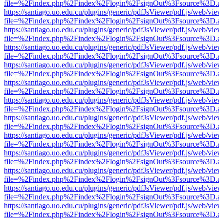
file=%2Findex.php%2Findex%2Flogin%2FsignOut%3Fsource%3D.ame
https://santiago.uo.edu.cu/plugins/generic/pdfJsViewer/pdf.js/web/vi
file=%2Findex.php%2Findex%2Flogin%2FsignOut%3Fsource%3D.ame
https://santiago.uo.edu.cu/plugins/generic/pdfJsViewer/pdf.js/web/vi
file=%2Findex.php%2Findex%2Flogin%2FsignOut%3Fsource%3D.ame
https://santiago.uo.edu.cu/plugins/generic/pdfJsViewer/pdf.js/web/vi
file=%2Findex.php%2Findex%2Flogin%2FsignOut%3Fsource%3D.ame
https://santiago.uo.edu.cu/plugins/generic/pdfJsViewer/pdf.js/web/vi
file=%2Findex.php%2Findex%2Flogin%2FsignOut%3Fsource%3D.ame
https://santiago.uo.edu.cu/plugins/generic/pdfJsViewer/pdf.js/web/vi
file=%2Findex.php%2Findex%2Flogin%2FsignOut%3Fsource%3D.ame
https://santiago.uo.edu.cu/plugins/generic/pdfJsViewer/pdf.js/web/vi
file=%2Findex.php%2Findex%2Flogin%2FsignOut%3Fsource%3D.ame
https://santiago.uo.edu.cu/plugins/generic/pdfJsViewer/pdf.js/web/vi
file=%2Findex.php%2Findex%2Flogin%2FsignOut%3Fsource%3D.ame
https://santiago.uo.edu.cu/plugins/generic/pdfJsViewer/pdf.js/web/vi
file=%2Findex.php%2Findex%2Flogin%2FsignOut%3Fsource%3D.ame
https://santiago.uo.edu.cu/plugins/generic/pdfJsViewer/pdf.js/web/vi
file=%2Findex.php%2Findex%2Flogin%2FsignOut%3Fsource%3D.ame
https://santiago.uo.edu.cu/plugins/generic/pdfJsViewer/pdf.js/web/vi
file=%2Findex.php%2Findex%2Flogin%2FsignOut%3Fsource%3D.ame
https://santiago.uo.edu.cu/plugins/generic/pdfJsViewer/pdf.js/web/vi
file=%2Findex.php%2Findex%2Flogin%2FsignOut%3Fsource%3D.ame
https://santiago.uo.edu.cu/plugins/generic/pdfJsViewer/pdf.js/web/vi
file=%2Findex.php%2Findex%2Flogin%2FsignOut%3Fsource%3D.ame