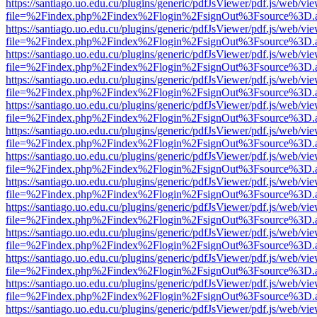
https://santiago.uo.edu.cu/plugins/generic/pdfJsViewer/pdf.js/web/vi
file=%2Findex.php%2Findex%2Flogin%2FsignOut%3Fsource%3D.ame
https://santiago.uo.edu.cu/plugins/generic/pdfJsViewer/pdf.js/web/vi
file=%2Findex.php%2Findex%2Flogin%2FsignOut%3Fsource%3D.ame
https://santiago.uo.edu.cu/plugins/generic/pdfJsViewer/pdf.js/web/vi
file=%2Findex.php%2Findex%2Flogin%2FsignOut%3Fsource%3D.ame
https://santiago.uo.edu.cu/plugins/generic/pdfJsViewer/pdf.js/web/vi
file=%2Findex.php%2Findex%2Flogin%2FsignOut%3Fsource%3D.ame
https://santiago.uo.edu.cu/plugins/generic/pdfJsViewer/pdf.js/web/vi
file=%2Findex.php%2Findex%2Flogin%2FsignOut%3Fsource%3D.ame
https://santiago.uo.edu.cu/plugins/generic/pdfJsViewer/pdf.js/web/vi
file=%2Findex.php%2Findex%2Flogin%2FsignOut%3Fsource%3D.ame
https://santiago.uo.edu.cu/plugins/generic/pdfJsViewer/pdf.js/web/vi
file=%2Findex.php%2Findex%2Flogin%2FsignOut%3Fsource%3D.ame
https://santiago.uo.edu.cu/plugins/generic/pdfJsViewer/pdf.js/web/vi
file=%2Findex.php%2Findex%2Flogin%2FsignOut%3Fsource%3D.ame
https://santiago.uo.edu.cu/plugins/generic/pdfJsViewer/pdf.js/web/vi
file=%2Findex.php%2Findex%2Flogin%2FsignOut%3Fsource%3D.ame
https://santiago.uo.edu.cu/plugins/generic/pdfJsViewer/pdf.js/web/vi
file=%2Findex.php%2Findex%2Flogin%2FsignOut%3Fsource%3D.ame
https://santiago.uo.edu.cu/plugins/generic/pdfJsViewer/pdf.js/web/vi
file=%2Findex.php%2Findex%2Flogin%2FsignOut%3Fsource%3D.ame
https://santiago.uo.edu.cu/plugins/generic/pdfJsViewer/pdf.js/web/vi
file=%2Findex.php%2Findex%2Flogin%2FsignOut%3Fsource%3D.ame
https://santiago.uo.edu.cu/plugins/generic/pdfJsViewer/pdf.js/web/vi