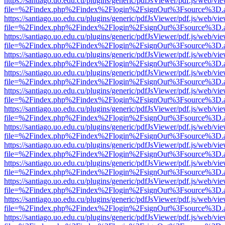
https://santiago.uo.edu.cu/plugins/generic/pdfJsViewer/pdf.js/web/vi
file=%2Findex.php%2Findex%2Flogin%2FsignOut%3Fsource%3D.ame
https://santiago.uo.edu.cu/plugins/generic/pdfJsViewer/pdf.js/web/vi
file=%2Findex.php%2Findex%2Flogin%2FsignOut%3Fsource%3D.ame
https://santiago.uo.edu.cu/plugins/generic/pdfJsViewer/pdf.js/web/vi
file=%2Findex.php%2Findex%2Flogin%2FsignOut%3Fsource%3D.ame
https://santiago.uo.edu.cu/plugins/generic/pdfJsViewer/pdf.js/web/vi
file=%2Findex.php%2Findex%2Flogin%2FsignOut%3Fsource%3D.ame
https://santiago.uo.edu.cu/plugins/generic/pdfJsViewer/pdf.js/web/vi
file=%2Findex.php%2Findex%2Flogin%2FsignOut%3Fsource%3D.ame
https://santiago.uo.edu.cu/plugins/generic/pdfJsViewer/pdf.js/web/vi
file=%2Findex.php%2Findex%2Flogin%2FsignOut%3Fsource%3D.ame
https://santiago.uo.edu.cu/plugins/generic/pdfJsViewer/pdf.js/web/vi
file=%2Findex.php%2Findex%2Flogin%2FsignOut%3Fsource%3D.ame
https://santiago.uo.edu.cu/plugins/generic/pdfJsViewer/pdf.js/web/vi
file=%2Findex.php%2Findex%2Flogin%2FsignOut%3Fsource%3D.ame
https://santiago.uo.edu.cu/plugins/generic/pdfJsViewer/pdf.js/web/vi
file=%2Findex.php%2Findex%2Flogin%2FsignOut%3Fsource%3D.ame
https://santiago.uo.edu.cu/plugins/generic/pdfJsViewer/pdf.js/web/vi
file=%2Findex.php%2Findex%2Flogin%2FsignOut%3Fsource%3D.ame
https://santiago.uo.edu.cu/plugins/generic/pdfJsViewer/pdf.js/web/vi
file=%2Findex.php%2Findex%2Flogin%2FsignOut%3Fsource%3D.ame
https://santiago.uo.edu.cu/plugins/generic/pdfJsViewer/pdf.js/web/vi
file=%2Findex.php%2Findex%2Flogin%2FsignOut%3Fsource%3D.ame
https://santiago.uo.edu.cu/plugins/generic/pdfJsViewer/pdf.js/web/vi