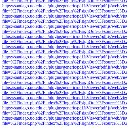
file=%2Findex.php%2Findex%2Flogin%2FsignOut%3Fsource%3D.ame
https://santiago.uo.edu.cu/plugins/generic/pdfJsViewer/pdf.js/web/vi
file=%2Findex.php%2Findex%2Flogin%2FsignOut%3Fsource%3D.ame
https://santiago.uo.edu.cu/plugins/generic/pdfJsViewer/pdf.js/web/vi
file=%2Findex.php%2Findex%2Flogin%2FsignOut%3Fsource%3D.ame
https://santiago.uo.edu.cu/plugins/generic/pdfJsViewer/pdf.js/web/vi
file=%2Findex.php%2Findex%2Flogin%2FsignOut%3Fsource%3D.ame
https://santiago.uo.edu.cu/plugins/generic/pdfJsViewer/pdf.js/web/vi
file=%2Findex.php%2Findex%2Flogin%2FsignOut%3Fsource%3D.ame
https://santiago.uo.edu.cu/plugins/generic/pdfJsViewer/pdf.js/web/vi
file=%2Findex.php%2Findex%2Flogin%2FsignOut%3Fsource%3D.ame
https://santiago.uo.edu.cu/plugins/generic/pdfJsViewer/pdf.js/web/vi
file=%2Findex.php%2Findex%2Flogin%2FsignOut%3Fsource%3D.ame
https://santiago.uo.edu.cu/plugins/generic/pdfJsViewer/pdf.js/web/vi
file=%2Findex.php%2Findex%2Flogin%2FsignOut%3Fsource%3D.ame
https://santiago.uo.edu.cu/plugins/generic/pdfJsViewer/pdf.js/web/vi
file=%2Findex.php%2Findex%2Flogin%2FsignOut%3Fsource%3D.ame
https://santiago.uo.edu.cu/plugins/generic/pdfJsViewer/pdf.js/web/vi
file=%2Findex.php%2Findex%2Flogin%2FsignOut%3Fsource%3D.ame
https://santiago.uo.edu.cu/plugins/generic/pdfJsViewer/pdf.js/web/vi
file=%2Findex.php%2Findex%2Flogin%2FsignOut%3Fsource%3D.ame
https://santiago.uo.edu.cu/plugins/generic/pdfJsViewer/pdf.js/web/vi
file=%2Findex.php%2Findex%2Flogin%2FsignOut%3Fsource%3D.ame
https://santiago.uo.edu.cu/plugins/generic/pdfJsViewer/pdf.js/web/vi
file=%2Findex.php%2Findex%2Flogin%2FsignOut%3Fsource%3D.ame