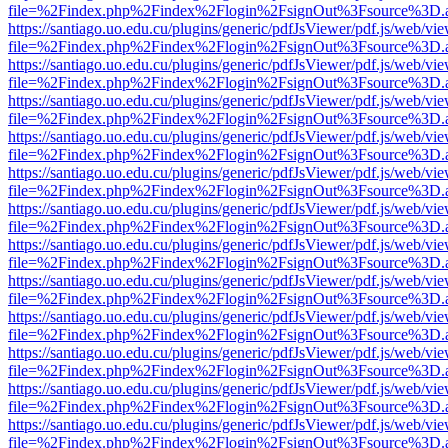
file=%2Findex.php%2Findex%2Flogin%2FsignOut%3Fsource%3D.ame
https://santiago.uo.edu.cu/plugins/generic/pdfJsViewer/pdf.js/web/vi
file=%2Findex.php%2Findex%2Flogin%2FsignOut%3Fsource%3D.ame
https://santiago.uo.edu.cu/plugins/generic/pdfJsViewer/pdf.js/web/vi
file=%2Findex.php%2Findex%2Flogin%2FsignOut%3Fsource%3D.ame
https://santiago.uo.edu.cu/plugins/generic/pdfJsViewer/pdf.js/web/vi
file=%2Findex.php%2Findex%2Flogin%2FsignOut%3Fsource%3D.ame
https://santiago.uo.edu.cu/plugins/generic/pdfJsViewer/pdf.js/web/vi
file=%2Findex.php%2Findex%2Flogin%2FsignOut%3Fsource%3D.ame
https://santiago.uo.edu.cu/plugins/generic/pdfJsViewer/pdf.js/web/vi
file=%2Findex.php%2Findex%2Flogin%2FsignOut%3Fsource%3D.ame
https://santiago.uo.edu.cu/plugins/generic/pdfJsViewer/pdf.js/web/vi
file=%2Findex.php%2Findex%2Flogin%2FsignOut%3Fsource%3D.ame
https://santiago.uo.edu.cu/plugins/generic/pdfJsViewer/pdf.js/web/vi
file=%2Findex.php%2Findex%2Flogin%2FsignOut%3Fsource%3D.ame
https://santiago.uo.edu.cu/plugins/generic/pdfJsViewer/pdf.js/web/vi
file=%2Findex.php%2Findex%2Flogin%2FsignOut%3Fsource%3D.ame
https://santiago.uo.edu.cu/plugins/generic/pdfJsViewer/pdf.js/web/vi
file=%2Findex.php%2Findex%2Flogin%2FsignOut%3Fsource%3D.ame
https://santiago.uo.edu.cu/plugins/generic/pdfJsViewer/pdf.js/web/vi
file=%2Findex.php%2Findex%2Flogin%2FsignOut%3Fsource%3D.ame
https://santiago.uo.edu.cu/plugins/generic/pdfJsViewer/pdf.js/web/vi
file=%2Findex.php%2Findex%2Flogin%2FsignOut%3Fsource%3D.ame
https://santiago.uo.edu.cu/plugins/generic/pdfJsViewer/pdf.js/web/vi
file=%2Findex.php%2Findex%2Flogin%2FsignOut%3Fsource%3D.ame