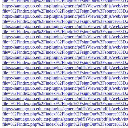
file=%2Findex.php%2Findex%2Flogin%2FsignOut%3Fsource%3D.ame
https://santiago.uo.edu.cu/plugins/generic/pdfJsViewer/pdf.js/web/vi
file=%2Findex.php%2Findex%2Flogin%2FsignOut%3Fsource%3D.ame
https://santiago.uo.edu.cu/plugins/generic/pdfJsViewer/pdf.js/web/vi
file=%2Findex.php%2Findex%2Flogin%2FsignOut%3Fsource%3D.ame
https://santiago.uo.edu.cu/plugins/generic/pdfJsViewer/pdf.js/web/vi
file=%2Findex.php%2Findex%2Flogin%2FsignOut%3Fsource%3D.ame
https://santiago.uo.edu.cu/plugins/generic/pdfJsViewer/pdf.js/web/vi
file=%2Findex.php%2Findex%2Flogin%2FsignOut%3Fsource%3D.ame
https://santiago.uo.edu.cu/plugins/generic/pdfJsViewer/pdf.js/web/vi
file=%2Findex.php%2Findex%2Flogin%2FsignOut%3Fsource%3D.ame
https://santiago.uo.edu.cu/plugins/generic/pdfJsViewer/pdf.js/web/vi
file=%2Findex.php%2Findex%2Flogin%2FsignOut%3Fsource%3D.ame
https://santiago.uo.edu.cu/plugins/generic/pdfJsViewer/pdf.js/web/vi
file=%2Findex.php%2Findex%2Flogin%2FsignOut%3Fsource%3D.ame
https://santiago.uo.edu.cu/plugins/generic/pdfJsViewer/pdf.js/web/vi
file=%2Findex.php%2Findex%2Flogin%2FsignOut%3Fsource%3D.ame
https://santiago.uo.edu.cu/plugins/generic/pdfJsViewer/pdf.js/web/vi
file=%2Findex.php%2Findex%2Flogin%2FsignOut%3Fsource%3D.ame
https://santiago.uo.edu.cu/plugins/generic/pdfJsViewer/pdf.js/web/vi
file=%2Findex.php%2Findex%2Flogin%2FsignOut%3Fsource%3D.ame
https://santiago.uo.edu.cu/plugins/generic/pdfJsViewer/pdf.js/web/vi
file=%2Findex.php%2Findex%2Flogin%2FsignOut%3Fsource%3D.ame
https://santiago.uo.edu.cu/plugins/generic/pdfJsViewer/pdf.js/web/vi
file=%2Findex.php%2Findex%2Flogin%2FsignOut%3Fsource%3D.ame