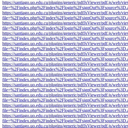
https://santiago.uo.edu.cu/plugins/generic/pdfJsViewer/pdf.js/web/vi
file=%2Findex.php%2Findex%2Flogin%2FsignOut%3Fsource%3D.ame
https://santiago.uo.edu.cu/plugins/generic/pdfJsViewer/pdf.js/web/vi
file=%2Findex.php%2Findex%2Flogin%2FsignOut%3Fsource%3D.ame
https://santiago.uo.edu.cu/plugins/generic/pdfJsViewer/pdf.js/web/vi
file=%2Findex.php%2Findex%2Flogin%2FsignOut%3Fsource%3D.ame
https://santiago.uo.edu.cu/plugins/generic/pdfJsViewer/pdf.js/web/vi
file=%2Findex.php%2Findex%2Flogin%2FsignOut%3Fsource%3D.ame
https://santiago.uo.edu.cu/plugins/generic/pdfJsViewer/pdf.js/web/vi
file=%2Findex.php%2Findex%2Flogin%2FsignOut%3Fsource%3D.ame
https://santiago.uo.edu.cu/plugins/generic/pdfJsViewer/pdf.js/web/vi
file=%2Findex.php%2Findex%2Flogin%2FsignOut%3Fsource%3D.ame
https://santiago.uo.edu.cu/plugins/generic/pdfJsViewer/pdf.js/web/vi
file=%2Findex.php%2Findex%2Flogin%2FsignOut%3Fsource%3D.ame
https://santiago.uo.edu.cu/plugins/generic/pdfJsViewer/pdf.js/web/vi
file=%2Findex.php%2Findex%2Flogin%2FsignOut%3Fsource%3D.ame
https://santiago.uo.edu.cu/plugins/generic/pdfJsViewer/pdf.js/web/vi
file=%2Findex.php%2Findex%2Flogin%2FsignOut%3Fsource%3D.ame
https://santiago.uo.edu.cu/plugins/generic/pdfJsViewer/pdf.js/web/vi
file=%2Findex.php%2Findex%2Flogin%2FsignOut%3Fsource%3D.ame
https://santiago.uo.edu.cu/plugins/generic/pdfJsViewer/pdf.js/web/vi
file=%2Findex.php%2Findex%2Flogin%2FsignOut%3Fsource%3D.ame
https://santiago.uo.edu.cu/plugins/generic/pdfJsViewer/pdf.js/web/vi
file=%2Findex.php%2Findex%2Flogin%2FsignOut%3Fsource%3D.ame
https://santiago.uo.edu.cu/plugins/generic/pdfJsViewer/pdf.js/web/vi