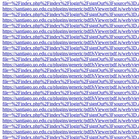
file=%2Findex.php%2Findex%2Flogin%2FsignOut%3Fsource%3D.ame
https://santiago.uo.edu.cu/plugins/generic/pdfJsViewer/pdf.js/web/vi
file=%2Findex.php%2Findex%2Flogin%2FsignOut%3Fsource%3D.ame
https://santiago.uo.edu.cu/plugins/generic/pdfJsViewer/pdf.js/web/vi
file=%2Findex.php%2Findex%2Flogin%2FsignOut%3Fsource%3D.ame
https://santiago.uo.edu.cu/plugins/generic/pdfJsViewer/pdf.js/web/vi
file=%2Findex.php%2Findex%2Flogin%2FsignOut%3Fsource%3D.ame
https://santiago.uo.edu.cu/plugins/generic/pdfJsViewer/pdf.js/web/vi
file=%2Findex.php%2Findex%2Flogin%2FsignOut%3Fsource%3D.ame
https://santiago.uo.edu.cu/plugins/generic/pdfJsViewer/pdf.js/web/vi
file=%2Findex.php%2Findex%2Flogin%2FsignOut%3Fsource%3D.ame
https://santiago.uo.edu.cu/plugins/generic/pdfJsViewer/pdf.js/web/vi
file=%2Findex.php%2Findex%2Flogin%2FsignOut%3Fsource%3D.ame
https://santiago.uo.edu.cu/plugins/generic/pdfJsViewer/pdf.js/web/vi
file=%2Findex.php%2Findex%2Flogin%2FsignOut%3Fsource%3D.ame
https://santiago.uo.edu.cu/plugins/generic/pdfJsViewer/pdf.js/web/vi
file=%2Findex.php%2Findex%2Flogin%2FsignOut%3Fsource%3D.ame
https://santiago.uo.edu.cu/plugins/generic/pdfJsViewer/pdf.js/web/vi
file=%2Findex.php%2Findex%2Flogin%2FsignOut%3Fsource%3D.ame
https://santiago.uo.edu.cu/plugins/generic/pdfJsViewer/pdf.js/web/vi
file=%2Findex.php%2Findex%2Flogin%2FsignOut%3Fsource%3D.ame
https://santiago.uo.edu.cu/plugins/generic/pdfJsViewer/pdf.js/web/vi
file=%2Findex.php%2Findex%2Flogin%2FsignOut%3Fsource%3D.ame
https://santiago.uo.edu.cu/plugins/generic/pdfJsViewer/pdf.js/web/vi
file=%2Findex.php%2Findex%2Flogin%2FsignOut%3Fsource%3D.ame