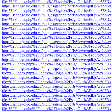
file=%2Findex.php%2Findex%2Flogin%2FsignOut%3Fsource%3D.ame
https://santiago.uo.edu.cu/plugins/generic/pdfJsViewer/pdf.js/web/vi
file=%2Findex.php%2Findex%2Flogin%2FsignOut%3Fsource%3D.ame
https://santiago.uo.edu.cu/plugins/generic/pdfJsViewer/pdf.js/web/vi
file=%2Findex.php%2Findex%2Flogin%2FsignOut%3Fsource%3D.ame
https://santiago.uo.edu.cu/plugins/generic/pdfJsViewer/pdf.js/web/vi
file=%2Findex.php%2Findex%2Flogin%2FsignOut%3Fsource%3D.ame
https://santiago.uo.edu.cu/plugins/generic/pdfJsViewer/pdf.js/web/vi
file=%2Findex.php%2Findex%2Flogin%2FsignOut%3Fsource%3D.ame
https://santiago.uo.edu.cu/plugins/generic/pdfJsViewer/pdf.js/web/vi
file=%2Findex.php%2Findex%2Flogin%2FsignOut%3Fsource%3D.ame
https://santiago.uo.edu.cu/plugins/generic/pdfJsViewer/pdf.js/web/vi
file=%2Findex.php%2Findex%2Flogin%2FsignOut%3Fsource%3D.ame
https://santiago.uo.edu.cu/plugins/generic/pdfJsViewer/pdf.js/web/vi
file=%2Findex.php%2Findex%2Flogin%2FsignOut%3Fsource%3D.ame
https://santiago.uo.edu.cu/plugins/generic/pdfJsViewer/pdf.js/web/vi
file=%2Findex.php%2Findex%2Flogin%2FsignOut%3Fsource%3D.ame
https://santiago.uo.edu.cu/plugins/generic/pdfJsViewer/pdf.js/web/vi
file=%2Findex.php%2Findex%2Flogin%2FsignOut%3Fsource%3D.ame
https://santiago.uo.edu.cu/plugins/generic/pdfJsViewer/pdf.js/web/vi
file=%2Findex.php%2Findex%2Flogin%2FsignOut%3Fsource%3D.ame
https://santiago.uo.edu.cu/plugins/generic/pdfJsViewer/pdf.js/web/vi
file=%2Findex.php%2Findex%2Flogin%2FsignOut%3Fsource%3D.ame
https://santiago.uo.edu.cu/plugins/generic/pdfJsViewer/pdf.js/web/vi
file=%2Findex.php%2Findex%2Flogin%2FsignOut%3Fsource%3D.ame