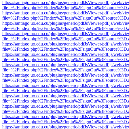
https://santiago.uo.edu.cu/plugins/generic/pdfJsViewer/pdf.js/web/vi
file=%2Findex.php%2Findex%2Flogin%2FsignOut%3Fsource%3D.ame
https://santiago.uo.edu.cu/plugins/generic/pdfJsViewer/pdf.js/web/vi
file=%2Findex.php%2Findex%2Flogin%2FsignOut%3Fsource%3D.ame
https://santiago.uo.edu.cu/plugins/generic/pdfJsViewer/pdf.js/web/vi
file=%2Findex.php%2Findex%2Flogin%2FsignOut%3Fsource%3D.ame
https://santiago.uo.edu.cu/plugins/generic/pdfJsViewer/pdf.js/web/vi
file=%2Findex.php%2Findex%2Flogin%2FsignOut%3Fsource%3D.ame
https://santiago.uo.edu.cu/plugins/generic/pdfJsViewer/pdf.js/web/vi
file=%2Findex.php%2Findex%2Flogin%2FsignOut%3Fsource%3D.ame
https://santiago.uo.edu.cu/plugins/generic/pdfJsViewer/pdf.js/web/vi
file=%2Findex.php%2Findex%2Flogin%2FsignOut%3Fsource%3D.ame
https://santiago.uo.edu.cu/plugins/generic/pdfJsViewer/pdf.js/web/vi
file=%2Findex.php%2Findex%2Flogin%2FsignOut%3Fsource%3D.ame
https://santiago.uo.edu.cu/plugins/generic/pdfJsViewer/pdf.js/web/vi
file=%2Findex.php%2Findex%2Flogin%2FsignOut%3Fsource%3D.ame
https://santiago.uo.edu.cu/plugins/generic/pdfJsViewer/pdf.js/web/vi
file=%2Findex.php%2Findex%2Flogin%2FsignOut%3Fsource%3D.ame
https://santiago.uo.edu.cu/plugins/generic/pdfJsViewer/pdf.js/web/vi
file=%2Findex.php%2Findex%2Flogin%2FsignOut%3Fsource%3D.ame
https://santiago.uo.edu.cu/plugins/generic/pdfJsViewer/pdf.js/web/vi
file=%2Findex.php%2Findex%2Flogin%2FsignOut%3Fsource%3D.ame
https://santiago.uo.edu.cu/plugins/generic/pdfJsViewer/pdf.js/web/vi
file=%2Findex.php%2Findex%2Flogin%2FsignOut%3Fsource%3D.ame
https://santiago.uo.edu.cu/plugins/generic/pdfJsViewer/pdf.js/web/vi