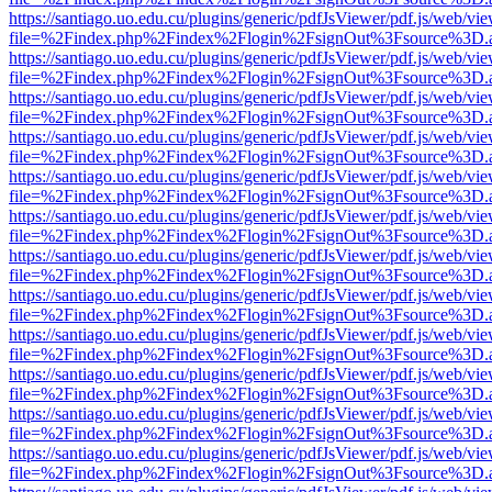
https://santiago.uo.edu.cu/plugins/generic/pdfJsViewer/pdf.js/web/vi
file=%2Findex.php%2Findex%2Flogin%2FsignOut%3Fsource%3D.ame
https://santiago.uo.edu.cu/plugins/generic/pdfJsViewer/pdf.js/web/vi
file=%2Findex.php%2Findex%2Flogin%2FsignOut%3Fsource%3D.ame
https://santiago.uo.edu.cu/plugins/generic/pdfJsViewer/pdf.js/web/vi
file=%2Findex.php%2Findex%2Flogin%2FsignOut%3Fsource%3D.ame
https://santiago.uo.edu.cu/plugins/generic/pdfJsViewer/pdf.js/web/vi
file=%2Findex.php%2Findex%2Flogin%2FsignOut%3Fsource%3D.ame
https://santiago.uo.edu.cu/plugins/generic/pdfJsViewer/pdf.js/web/vi
file=%2Findex.php%2Findex%2Flogin%2FsignOut%3Fsource%3D.ame
https://santiago.uo.edu.cu/plugins/generic/pdfJsViewer/pdf.js/web/vi
file=%2Findex.php%2Findex%2Flogin%2FsignOut%3Fsource%3D.ame
https://santiago.uo.edu.cu/plugins/generic/pdfJsViewer/pdf.js/web/vi
file=%2Findex.php%2Findex%2Flogin%2FsignOut%3Fsource%3D.ame
https://santiago.uo.edu.cu/plugins/generic/pdfJsViewer/pdf.js/web/vi
file=%2Findex.php%2Findex%2Flogin%2FsignOut%3Fsource%3D.ame
https://santiago.uo.edu.cu/plugins/generic/pdfJsViewer/pdf.js/web/vi
file=%2Findex.php%2Findex%2Flogin%2FsignOut%3Fsource%3D.ame
https://santiago.uo.edu.cu/plugins/generic/pdfJsViewer/pdf.js/web/vi
file=%2Findex.php%2Findex%2Flogin%2FsignOut%3Fsource%3D.ame
https://santiago.uo.edu.cu/plugins/generic/pdfJsViewer/pdf.js/web/vi
file=%2Findex.php%2Findex%2Flogin%2FsignOut%3Fsource%3D.ame
https://santiago.uo.edu.cu/plugins/generic/pdfJsViewer/pdf.js/web/vi
file=%2Findex.php%2Findex%2Flogin%2FsignOut%3Fsource%3D.ame