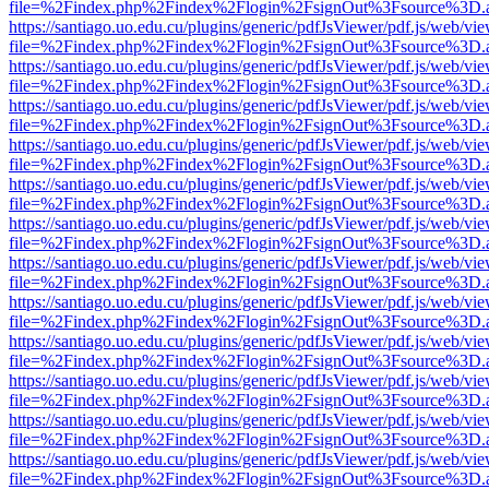
file=%2Findex.php%2Findex%2Flogin%2FsignOut%3Fsource%3D.ame
https://santiago.uo.edu.cu/plugins/generic/pdfJsViewer/pdf.js/web/vi
file=%2Findex.php%2Findex%2Flogin%2FsignOut%3Fsource%3D.ame
https://santiago.uo.edu.cu/plugins/generic/pdfJsViewer/pdf.js/web/vi
file=%2Findex.php%2Findex%2Flogin%2FsignOut%3Fsource%3D.ame
https://santiago.uo.edu.cu/plugins/generic/pdfJsViewer/pdf.js/web/vi
file=%2Findex.php%2Findex%2Flogin%2FsignOut%3Fsource%3D.ame
https://santiago.uo.edu.cu/plugins/generic/pdfJsViewer/pdf.js/web/vi
file=%2Findex.php%2Findex%2Flogin%2FsignOut%3Fsource%3D.ame
https://santiago.uo.edu.cu/plugins/generic/pdfJsViewer/pdf.js/web/vi
file=%2Findex.php%2Findex%2Flogin%2FsignOut%3Fsource%3D.ame
https://santiago.uo.edu.cu/plugins/generic/pdfJsViewer/pdf.js/web/vi
file=%2Findex.php%2Findex%2Flogin%2FsignOut%3Fsource%3D.ame
https://santiago.uo.edu.cu/plugins/generic/pdfJsViewer/pdf.js/web/vi
file=%2Findex.php%2Findex%2Flogin%2FsignOut%3Fsource%3D.ame
https://santiago.uo.edu.cu/plugins/generic/pdfJsViewer/pdf.js/web/vi
file=%2Findex.php%2Findex%2Flogin%2FsignOut%3Fsource%3D.ame
https://santiago.uo.edu.cu/plugins/generic/pdfJsViewer/pdf.js/web/vi
file=%2Findex.php%2Findex%2Flogin%2FsignOut%3Fsource%3D.ame
https://santiago.uo.edu.cu/plugins/generic/pdfJsViewer/pdf.js/web/vi
file=%2Findex.php%2Findex%2Flogin%2FsignOut%3Fsource%3D.ame
https://santiago.uo.edu.cu/plugins/generic/pdfJsViewer/pdf.js/web/vi
file=%2Findex.php%2Findex%2Flogin%2FsignOut%3Fsource%3D.ame
https://santiago.uo.edu.cu/plugins/generic/pdfJsViewer/pdf.js/web/vi
file=%2Findex.php%2Findex%2Flogin%2FsignOut%3Fsource%3D.ame