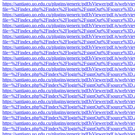
https://santiago.uo.edu.cu/plugins/generic/pdfJsViewer/pdf.js/web/vi
file=%2Findex.php%2Findex%2Flogin%2FsignOut%3Fsource%3D.ame
https://santiago.uo.edu.cu/plugins/generic/pdfJsViewer/pdf.js/web/vi
file=%2Findex.php%2Findex%2Flogin%2FsignOut%3Fsource%3D.ame
https://santiago.uo.edu.cu/plugins/generic/pdfJsViewer/pdf.js/web/vi
file=%2Findex.php%2Findex%2Flogin%2FsignOut%3Fsource%3D.ame
https://santiago.uo.edu.cu/plugins/generic/pdfJsViewer/pdf.js/web/vi
file=%2Findex.php%2Findex%2Flogin%2FsignOut%3Fsource%3D.ame
https://santiago.uo.edu.cu/plugins/generic/pdfJsViewer/pdf.js/web/vi
file=%2Findex.php%2Findex%2Flogin%2FsignOut%3Fsource%3D.ame
https://santiago.uo.edu.cu/plugins/generic/pdfJsViewer/pdf.js/web/vi
file=%2Findex.php%2Findex%2Flogin%2FsignOut%3Fsource%3D.ame
https://santiago.uo.edu.cu/plugins/generic/pdfJsViewer/pdf.js/web/vi
file=%2Findex.php%2Findex%2Flogin%2FsignOut%3Fsource%3D.ame
https://santiago.uo.edu.cu/plugins/generic/pdfJsViewer/pdf.js/web/vi
file=%2Findex.php%2Findex%2Flogin%2FsignOut%3Fsource%3D.ame
https://santiago.uo.edu.cu/plugins/generic/pdfJsViewer/pdf.js/web/vi
file=%2Findex.php%2Findex%2Flogin%2FsignOut%3Fsource%3D.ame
https://santiago.uo.edu.cu/plugins/generic/pdfJsViewer/pdf.js/web/vi
file=%2Findex.php%2Findex%2Flogin%2FsignOut%3Fsource%3D.ame
https://santiago.uo.edu.cu/plugins/generic/pdfJsViewer/pdf.js/web/vi
file=%2Findex.php%2Findex%2Flogin%2FsignOut%3Fsource%3D.ame
https://santiago.uo.edu.cu/plugins/generic/pdfJsViewer/pdf.js/web/vi
file=%2Findex.php%2Findex%2Flogin%2FsignOut%3Fsource%3D.ame
https://santiago.uo.edu.cu/plugins/generic/pdfJsViewer/pdf.js/web/vi