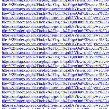
https://santiago.uo.edu.cu/plugins/generic/pdfJsViewer/pdf.js/web/vi
file=%2Findex.php%2Findex%2Flogin%2FsignOut%3Fsource%3D.ame
https://santiago.uo.edu.cu/plugins/generic/pdfJsViewer/pdf.js/web/vi
file=%2Findex.php%2Findex%2Flogin%2FsignOut%3Fsource%3D.ame
https://santiago.uo.edu.cu/plugins/generic/pdfJsViewer/pdf.js/web/vi
file=%2Findex.php%2Findex%2Flogin%2FsignOut%3Fsource%3D.ame
https://santiago.uo.edu.cu/plugins/generic/pdfJsViewer/pdf.js/web/vi
file=%2Findex.php%2Findex%2Flogin%2FsignOut%3Fsource%3D.ame
https://santiago.uo.edu.cu/plugins/generic/pdfJsViewer/pdf.js/web/vi
file=%2Findex.php%2Findex%2Flogin%2FsignOut%3Fsource%3D.ame
https://santiago.uo.edu.cu/plugins/generic/pdfJsViewer/pdf.js/web/vi
file=%2Findex.php%2Findex%2Flogin%2FsignOut%3Fsource%3D.ame
https://santiago.uo.edu.cu/plugins/generic/pdfJsViewer/pdf.js/web/vi
file=%2Findex.php%2Findex%2Flogin%2FsignOut%3Fsource%3D.ame
https://santiago.uo.edu.cu/plugins/generic/pdfJsViewer/pdf.js/web/vi
file=%2Findex.php%2Findex%2Flogin%2FsignOut%3Fsource%3D.ame
https://santiago.uo.edu.cu/plugins/generic/pdfJsViewer/pdf.js/web/vi
file=%2Findex.php%2Findex%2Flogin%2FsignOut%3Fsource%3D.ame
https://santiago.uo.edu.cu/plugins/generic/pdfJsViewer/pdf.js/web/vi
file=%2Findex.php%2Findex%2Flogin%2FsignOut%3Fsource%3D.ame
https://santiago.uo.edu.cu/plugins/generic/pdfJsViewer/pdf.js/web/vi
file=%2Findex.php%2Findex%2Flogin%2FsignOut%3Fsource%3D.ame
https://santiago.uo.edu.cu/plugins/generic/pdfJsViewer/pdf.js/web/vi
file=%2Findex.php%2Findex%2Flogin%2FsignOut%3Fsource%3D.ame
https://santiago.uo.edu.cu/plugins/generic/pdfJsViewer/pdf.js/web/vi