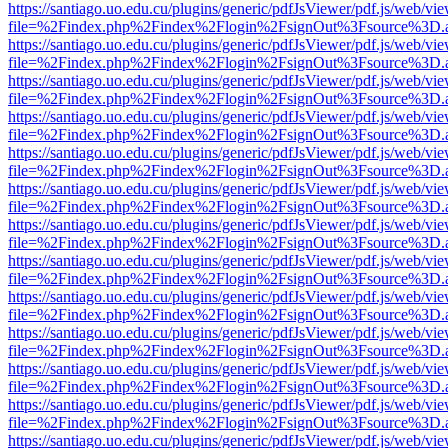
https://santiago.uo.edu.cu/plugins/generic/pdfJsViewer/pdf.js/web/vi
file=%2Findex.php%2Findex%2Flogin%2FsignOut%3Fsource%3D.ame
https://santiago.uo.edu.cu/plugins/generic/pdfJsViewer/pdf.js/web/vi
file=%2Findex.php%2Findex%2Flogin%2FsignOut%3Fsource%3D.ame
https://santiago.uo.edu.cu/plugins/generic/pdfJsViewer/pdf.js/web/vi
file=%2Findex.php%2Findex%2Flogin%2FsignOut%3Fsource%3D.ame
https://santiago.uo.edu.cu/plugins/generic/pdfJsViewer/pdf.js/web/vi
file=%2Findex.php%2Findex%2Flogin%2FsignOut%3Fsource%3D.ame
https://santiago.uo.edu.cu/plugins/generic/pdfJsViewer/pdf.js/web/vi
file=%2Findex.php%2Findex%2Flogin%2FsignOut%3Fsource%3D.ame
https://santiago.uo.edu.cu/plugins/generic/pdfJsViewer/pdf.js/web/vi
file=%2Findex.php%2Findex%2Flogin%2FsignOut%3Fsource%3D.ame
https://santiago.uo.edu.cu/plugins/generic/pdfJsViewer/pdf.js/web/vi
file=%2Findex.php%2Findex%2Flogin%2FsignOut%3Fsource%3D.ame
https://santiago.uo.edu.cu/plugins/generic/pdfJsViewer/pdf.js/web/vi
file=%2Findex.php%2Findex%2Flogin%2FsignOut%3Fsource%3D.ame
https://santiago.uo.edu.cu/plugins/generic/pdfJsViewer/pdf.js/web/vi
file=%2Findex.php%2Findex%2Flogin%2FsignOut%3Fsource%3D.ame
https://santiago.uo.edu.cu/plugins/generic/pdfJsViewer/pdf.js/web/vi
file=%2Findex.php%2Findex%2Flogin%2FsignOut%3Fsource%3D.ame
https://santiago.uo.edu.cu/plugins/generic/pdfJsViewer/pdf.js/web/vi
file=%2Findex.php%2Findex%2Flogin%2FsignOut%3Fsource%3D.ame
https://santiago.uo.edu.cu/plugins/generic/pdfJsViewer/pdf.js/web/vi
file=%2Findex.php%2Findex%2Flogin%2FsignOut%3Fsource%3D.ame
https://santiago.uo.edu.cu/plugins/generic/pdfJsViewer/pdf.js/web/vi