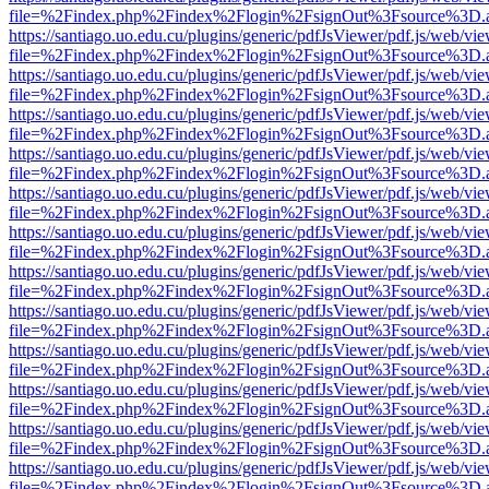
file=%2Findex.php%2Findex%2Flogin%2FsignOut%3Fsource%3D.ame
https://santiago.uo.edu.cu/plugins/generic/pdfJsViewer/pdf.js/web/vi
file=%2Findex.php%2Findex%2Flogin%2FsignOut%3Fsource%3D.ame
https://santiago.uo.edu.cu/plugins/generic/pdfJsViewer/pdf.js/web/vi
file=%2Findex.php%2Findex%2Flogin%2FsignOut%3Fsource%3D.ame
https://santiago.uo.edu.cu/plugins/generic/pdfJsViewer/pdf.js/web/vi
file=%2Findex.php%2Findex%2Flogin%2FsignOut%3Fsource%3D.ame
https://santiago.uo.edu.cu/plugins/generic/pdfJsViewer/pdf.js/web/vi
file=%2Findex.php%2Findex%2Flogin%2FsignOut%3Fsource%3D.ame
https://santiago.uo.edu.cu/plugins/generic/pdfJsViewer/pdf.js/web/vi
file=%2Findex.php%2Findex%2Flogin%2FsignOut%3Fsource%3D.ame
https://santiago.uo.edu.cu/plugins/generic/pdfJsViewer/pdf.js/web/vi
file=%2Findex.php%2Findex%2Flogin%2FsignOut%3Fsource%3D.ame
https://santiago.uo.edu.cu/plugins/generic/pdfJsViewer/pdf.js/web/vi
file=%2Findex.php%2Findex%2Flogin%2FsignOut%3Fsource%3D.ame
https://santiago.uo.edu.cu/plugins/generic/pdfJsViewer/pdf.js/web/vi
file=%2Findex.php%2Findex%2Flogin%2FsignOut%3Fsource%3D.ame
https://santiago.uo.edu.cu/plugins/generic/pdfJsViewer/pdf.js/web/vi
file=%2Findex.php%2Findex%2Flogin%2FsignOut%3Fsource%3D.ame
https://santiago.uo.edu.cu/plugins/generic/pdfJsViewer/pdf.js/web/vi
file=%2Findex.php%2Findex%2Flogin%2FsignOut%3Fsource%3D.ame
https://santiago.uo.edu.cu/plugins/generic/pdfJsViewer/pdf.js/web/vi
file=%2Findex.php%2Findex%2Flogin%2FsignOut%3Fsource%3D.ame
https://santiago.uo.edu.cu/plugins/generic/pdfJsViewer/pdf.js/web/vi
file=%2Findex.php%2Findex%2Flogin%2FsignOut%3Fsource%3D.ame