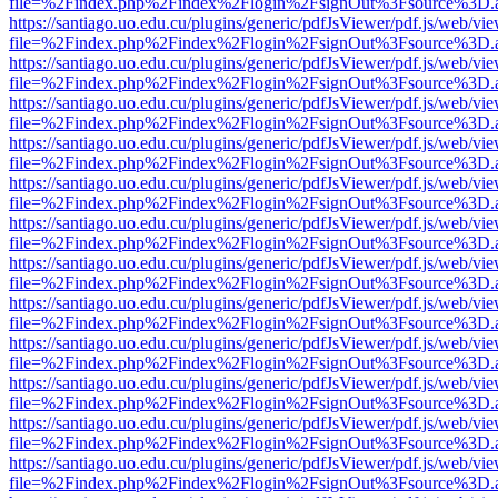
file=%2Findex.php%2Findex%2Flogin%2FsignOut%3Fsource%3D.ame
https://santiago.uo.edu.cu/plugins/generic/pdfJsViewer/pdf.js/web/vi
file=%2Findex.php%2Findex%2Flogin%2FsignOut%3Fsource%3D.ame
https://santiago.uo.edu.cu/plugins/generic/pdfJsViewer/pdf.js/web/vi
file=%2Findex.php%2Findex%2Flogin%2FsignOut%3Fsource%3D.ame
https://santiago.uo.edu.cu/plugins/generic/pdfJsViewer/pdf.js/web/vi
file=%2Findex.php%2Findex%2Flogin%2FsignOut%3Fsource%3D.ame
https://santiago.uo.edu.cu/plugins/generic/pdfJsViewer/pdf.js/web/vi
file=%2Findex.php%2Findex%2Flogin%2FsignOut%3Fsource%3D.ame
https://santiago.uo.edu.cu/plugins/generic/pdfJsViewer/pdf.js/web/vi
file=%2Findex.php%2Findex%2Flogin%2FsignOut%3Fsource%3D.ame
https://santiago.uo.edu.cu/plugins/generic/pdfJsViewer/pdf.js/web/vi
file=%2Findex.php%2Findex%2Flogin%2FsignOut%3Fsource%3D.ame
https://santiago.uo.edu.cu/plugins/generic/pdfJsViewer/pdf.js/web/vi
file=%2Findex.php%2Findex%2Flogin%2FsignOut%3Fsource%3D.ame
https://santiago.uo.edu.cu/plugins/generic/pdfJsViewer/pdf.js/web/vi
file=%2Findex.php%2Findex%2Flogin%2FsignOut%3Fsource%3D.ame
https://santiago.uo.edu.cu/plugins/generic/pdfJsViewer/pdf.js/web/vi
file=%2Findex.php%2Findex%2Flogin%2FsignOut%3Fsource%3D.ame
https://santiago.uo.edu.cu/plugins/generic/pdfJsViewer/pdf.js/web/vi
file=%2Findex.php%2Findex%2Flogin%2FsignOut%3Fsource%3D.ame
https://santiago.uo.edu.cu/plugins/generic/pdfJsViewer/pdf.js/web/vi
file=%2Findex.php%2Findex%2Flogin%2FsignOut%3Fsource%3D.ame
https://santiago.uo.edu.cu/plugins/generic/pdfJsViewer/pdf.js/web/vi
file=%2Findex.php%2Findex%2Flogin%2FsignOut%3Fsource%3D.ame