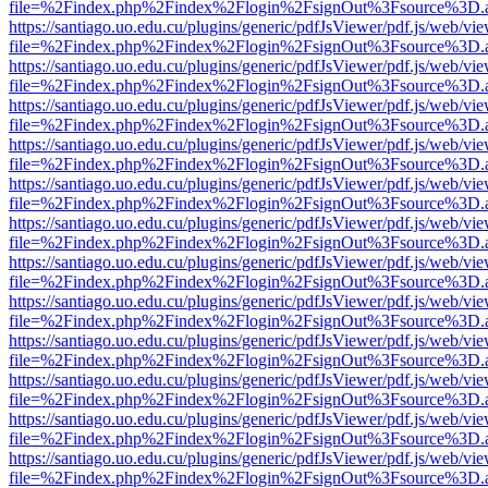
file=%2Findex.php%2Findex%2Flogin%2FsignOut%3Fsource%3D.ame
https://santiago.uo.edu.cu/plugins/generic/pdfJsViewer/pdf.js/web/vi
file=%2Findex.php%2Findex%2Flogin%2FsignOut%3Fsource%3D.ame
https://santiago.uo.edu.cu/plugins/generic/pdfJsViewer/pdf.js/web/vi
file=%2Findex.php%2Findex%2Flogin%2FsignOut%3Fsource%3D.ame
https://santiago.uo.edu.cu/plugins/generic/pdfJsViewer/pdf.js/web/vi
file=%2Findex.php%2Findex%2Flogin%2FsignOut%3Fsource%3D.ame
https://santiago.uo.edu.cu/plugins/generic/pdfJsViewer/pdf.js/web/vi
file=%2Findex.php%2Findex%2Flogin%2FsignOut%3Fsource%3D.ame
https://santiago.uo.edu.cu/plugins/generic/pdfJsViewer/pdf.js/web/vi
file=%2Findex.php%2Findex%2Flogin%2FsignOut%3Fsource%3D.ame
https://santiago.uo.edu.cu/plugins/generic/pdfJsViewer/pdf.js/web/vi
file=%2Findex.php%2Findex%2Flogin%2FsignOut%3Fsource%3D.ame
https://santiago.uo.edu.cu/plugins/generic/pdfJsViewer/pdf.js/web/vi
file=%2Findex.php%2Findex%2Flogin%2FsignOut%3Fsource%3D.ame
https://santiago.uo.edu.cu/plugins/generic/pdfJsViewer/pdf.js/web/vi
file=%2Findex.php%2Findex%2Flogin%2FsignOut%3Fsource%3D.ame
https://santiago.uo.edu.cu/plugins/generic/pdfJsViewer/pdf.js/web/vi
file=%2Findex.php%2Findex%2Flogin%2FsignOut%3Fsource%3D.ame
https://santiago.uo.edu.cu/plugins/generic/pdfJsViewer/pdf.js/web/vi
file=%2Findex.php%2Findex%2Flogin%2FsignOut%3Fsource%3D.ame
https://santiago.uo.edu.cu/plugins/generic/pdfJsViewer/pdf.js/web/vi
file=%2Findex.php%2Findex%2Flogin%2FsignOut%3Fsource%3D.ame
https://santiago.uo.edu.cu/plugins/generic/pdfJsViewer/pdf.js/web/vi
file=%2Findex.php%2Findex%2Flogin%2FsignOut%3Fsource%3D.ame