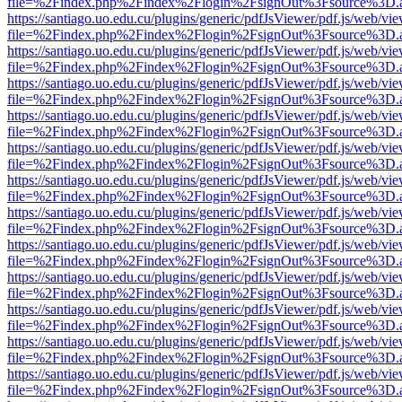
file=%2Findex.php%2Findex%2Flogin%2FsignOut%3Fsource%3D.ame
https://santiago.uo.edu.cu/plugins/generic/pdfJsViewer/pdf.js/web/vi
file=%2Findex.php%2Findex%2Flogin%2FsignOut%3Fsource%3D.ame
https://santiago.uo.edu.cu/plugins/generic/pdfJsViewer/pdf.js/web/vi
file=%2Findex.php%2Findex%2Flogin%2FsignOut%3Fsource%3D.ame
https://santiago.uo.edu.cu/plugins/generic/pdfJsViewer/pdf.js/web/vi
file=%2Findex.php%2Findex%2Flogin%2FsignOut%3Fsource%3D.ame
https://santiago.uo.edu.cu/plugins/generic/pdfJsViewer/pdf.js/web/vi
file=%2Findex.php%2Findex%2Flogin%2FsignOut%3Fsource%3D.ame
https://santiago.uo.edu.cu/plugins/generic/pdfJsViewer/pdf.js/web/vi
file=%2Findex.php%2Findex%2Flogin%2FsignOut%3Fsource%3D.ame
https://santiago.uo.edu.cu/plugins/generic/pdfJsViewer/pdf.js/web/vi
file=%2Findex.php%2Findex%2Flogin%2FsignOut%3Fsource%3D.ame
https://santiago.uo.edu.cu/plugins/generic/pdfJsViewer/pdf.js/web/vi
file=%2Findex.php%2Findex%2Flogin%2FsignOut%3Fsource%3D.ame
https://santiago.uo.edu.cu/plugins/generic/pdfJsViewer/pdf.js/web/vi
file=%2Findex.php%2Findex%2Flogin%2FsignOut%3Fsource%3D.ame
https://santiago.uo.edu.cu/plugins/generic/pdfJsViewer/pdf.js/web/vi
file=%2Findex.php%2Findex%2Flogin%2FsignOut%3Fsource%3D.ame
https://santiago.uo.edu.cu/plugins/generic/pdfJsViewer/pdf.js/web/vi
file=%2Findex.php%2Findex%2Flogin%2FsignOut%3Fsource%3D.ame
https://santiago.uo.edu.cu/plugins/generic/pdfJsViewer/pdf.js/web/vi
file=%2Findex.php%2Findex%2Flogin%2FsignOut%3Fsource%3D.ame
https://santiago.uo.edu.cu/plugins/generic/pdfJsViewer/pdf.js/web/vi
file=%2Findex.php%2Findex%2Flogin%2FsignOut%3Fsource%3D.ame