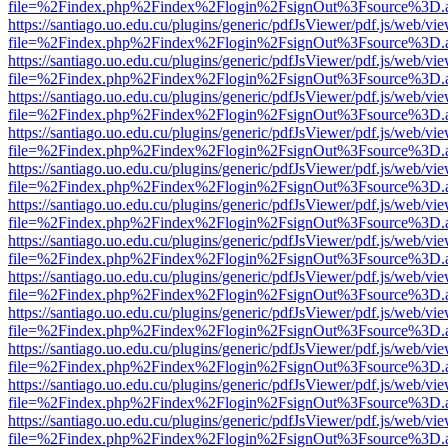
file=%2Findex.php%2Findex%2Flogin%2FsignOut%3Fsource%3D.ame
https://santiago.uo.edu.cu/plugins/generic/pdfJsViewer/pdf.js/web/vi
file=%2Findex.php%2Findex%2Flogin%2FsignOut%3Fsource%3D.ame
https://santiago.uo.edu.cu/plugins/generic/pdfJsViewer/pdf.js/web/vi
file=%2Findex.php%2Findex%2Flogin%2FsignOut%3Fsource%3D.ame
https://santiago.uo.edu.cu/plugins/generic/pdfJsViewer/pdf.js/web/vi
file=%2Findex.php%2Findex%2Flogin%2FsignOut%3Fsource%3D.ame
https://santiago.uo.edu.cu/plugins/generic/pdfJsViewer/pdf.js/web/vi
file=%2Findex.php%2Findex%2Flogin%2FsignOut%3Fsource%3D.ame
https://santiago.uo.edu.cu/plugins/generic/pdfJsViewer/pdf.js/web/vi
file=%2Findex.php%2Findex%2Flogin%2FsignOut%3Fsource%3D.ame
https://santiago.uo.edu.cu/plugins/generic/pdfJsViewer/pdf.js/web/vi
file=%2Findex.php%2Findex%2Flogin%2FsignOut%3Fsource%3D.ame
https://santiago.uo.edu.cu/plugins/generic/pdfJsViewer/pdf.js/web/vi
file=%2Findex.php%2Findex%2Flogin%2FsignOut%3Fsource%3D.ame
https://santiago.uo.edu.cu/plugins/generic/pdfJsViewer/pdf.js/web/vi
file=%2Findex.php%2Findex%2Flogin%2FsignOut%3Fsource%3D.ame
https://santiago.uo.edu.cu/plugins/generic/pdfJsViewer/pdf.js/web/vi
file=%2Findex.php%2Findex%2Flogin%2FsignOut%3Fsource%3D.ame
https://santiago.uo.edu.cu/plugins/generic/pdfJsViewer/pdf.js/web/vi
file=%2Findex.php%2Findex%2Flogin%2FsignOut%3Fsource%3D.ame
https://santiago.uo.edu.cu/plugins/generic/pdfJsViewer/pdf.js/web/vi
file=%2Findex.php%2Findex%2Flogin%2FsignOut%3Fsource%3D.ame
https://santiago.uo.edu.cu/plugins/generic/pdfJsViewer/pdf.js/web/vi
file=%2Findex.php%2Findex%2Flogin%2FsignOut%3Fsource%3D.ame