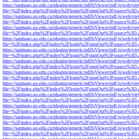
https://santiago.uo.edu.cu/plugins/generic/pdfJsViewer/pdf.js/web/vi
file=%2Findex.php%2Findex%2Flogin%2FsignOut%3Fsource%3D.ame
https://santiago.uo.edu.cu/plugins/generic/pdfJsViewer/pdf.js/web/vi
file=%2Findex.php%2Findex%2Flogin%2FsignOut%3Fsource%3D.ame
https://santiago.uo.edu.cu/plugins/generic/pdfJsViewer/pdf.js/web/vi
file=%2Findex.php%2Findex%2Flogin%2FsignOut%3Fsource%3D.ame
https://santiago.uo.edu.cu/plugins/generic/pdfJsViewer/pdf.js/web/vi
file=%2Findex.php%2Findex%2Flogin%2FsignOut%3Fsource%3D.ame
https://santiago.uo.edu.cu/plugins/generic/pdfJsViewer/pdf.js/web/vi
file=%2Findex.php%2Findex%2Flogin%2FsignOut%3Fsource%3D.ame
https://santiago.uo.edu.cu/plugins/generic/pdfJsViewer/pdf.js/web/vi
file=%2Findex.php%2Findex%2Flogin%2FsignOut%3Fsource%3D.ame
https://santiago.uo.edu.cu/plugins/generic/pdfJsViewer/pdf.js/web/vi
file=%2Findex.php%2Findex%2Flogin%2FsignOut%3Fsource%3D.ame
https://santiago.uo.edu.cu/plugins/generic/pdfJsViewer/pdf.js/web/vi
file=%2Findex.php%2Findex%2Flogin%2FsignOut%3Fsource%3D.ame
https://santiago.uo.edu.cu/plugins/generic/pdfJsViewer/pdf.js/web/vi
file=%2Findex.php%2Findex%2Flogin%2FsignOut%3Fsource%3D.ame
https://santiago.uo.edu.cu/plugins/generic/pdfJsViewer/pdf.js/web/vi
file=%2Findex.php%2Findex%2Flogin%2FsignOut%3Fsource%3D.ame
https://santiago.uo.edu.cu/plugins/generic/pdfJsViewer/pdf.js/web/vi
file=%2Findex.php%2Findex%2Flogin%2FsignOut%3Fsource%3D.ame
https://santiago.uo.edu.cu/plugins/generic/pdfJsViewer/pdf.js/web/vi
file=%2Findex.php%2Findex%2Flogin%2FsignOut%3Fsource%3D.ame