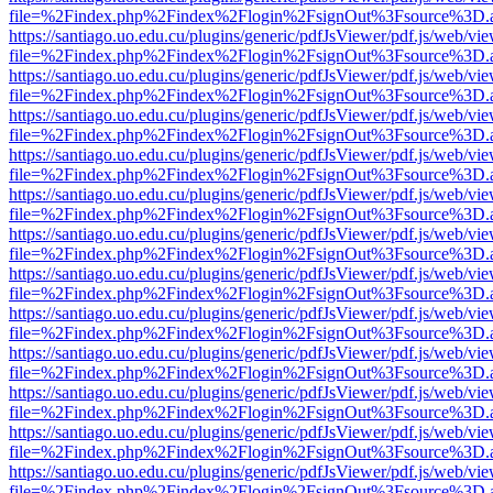
file=%2Findex.php%2Findex%2Flogin%2FsignOut%3Fsource%3D.ame
https://santiago.uo.edu.cu/plugins/generic/pdfJsViewer/pdf.js/web/vi
file=%2Findex.php%2Findex%2Flogin%2FsignOut%3Fsource%3D.ame
https://santiago.uo.edu.cu/plugins/generic/pdfJsViewer/pdf.js/web/vi
file=%2Findex.php%2Findex%2Flogin%2FsignOut%3Fsource%3D.ame
https://santiago.uo.edu.cu/plugins/generic/pdfJsViewer/pdf.js/web/vi
file=%2Findex.php%2Findex%2Flogin%2FsignOut%3Fsource%3D.ame
https://santiago.uo.edu.cu/plugins/generic/pdfJsViewer/pdf.js/web/vi
file=%2Findex.php%2Findex%2Flogin%2FsignOut%3Fsource%3D.ame
https://santiago.uo.edu.cu/plugins/generic/pdfJsViewer/pdf.js/web/vi
file=%2Findex.php%2Findex%2Flogin%2FsignOut%3Fsource%3D.ame
https://santiago.uo.edu.cu/plugins/generic/pdfJsViewer/pdf.js/web/vi
file=%2Findex.php%2Findex%2Flogin%2FsignOut%3Fsource%3D.ame
https://santiago.uo.edu.cu/plugins/generic/pdfJsViewer/pdf.js/web/vi
file=%2Findex.php%2Findex%2Flogin%2FsignOut%3Fsource%3D.ame
https://santiago.uo.edu.cu/plugins/generic/pdfJsViewer/pdf.js/web/vi
file=%2Findex.php%2Findex%2Flogin%2FsignOut%3Fsource%3D.ame
https://santiago.uo.edu.cu/plugins/generic/pdfJsViewer/pdf.js/web/vi
file=%2Findex.php%2Findex%2Flogin%2FsignOut%3Fsource%3D.ame
https://santiago.uo.edu.cu/plugins/generic/pdfJsViewer/pdf.js/web/vi
file=%2Findex.php%2Findex%2Flogin%2FsignOut%3Fsource%3D.ame
https://santiago.uo.edu.cu/plugins/generic/pdfJsViewer/pdf.js/web/vi
file=%2Findex.php%2Findex%2Flogin%2FsignOut%3Fsource%3D.ame
https://santiago.uo.edu.cu/plugins/generic/pdfJsViewer/pdf.js/web/vi
file=%2Findex.php%2Findex%2Flogin%2FsignOut%3Fsource%3D.ame