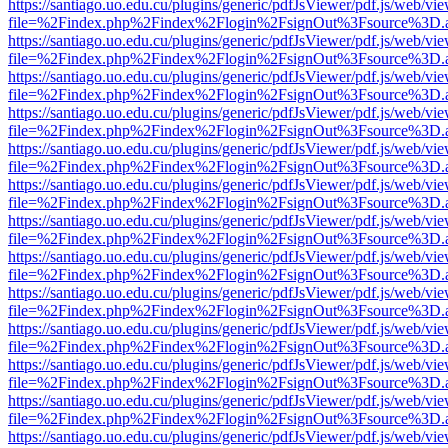
https://santiago.uo.edu.cu/plugins/generic/pdfJsViewer/pdf.js/web/vi
file=%2Findex.php%2Findex%2Flogin%2FsignOut%3Fsource%3D.ame
https://santiago.uo.edu.cu/plugins/generic/pdfJsViewer/pdf.js/web/vi
file=%2Findex.php%2Findex%2Flogin%2FsignOut%3Fsource%3D.ame
https://santiago.uo.edu.cu/plugins/generic/pdfJsViewer/pdf.js/web/vi
file=%2Findex.php%2Findex%2Flogin%2FsignOut%3Fsource%3D.ame
https://santiago.uo.edu.cu/plugins/generic/pdfJsViewer/pdf.js/web/vi
file=%2Findex.php%2Findex%2Flogin%2FsignOut%3Fsource%3D.ame
https://santiago.uo.edu.cu/plugins/generic/pdfJsViewer/pdf.js/web/vi
file=%2Findex.php%2Findex%2Flogin%2FsignOut%3Fsource%3D.ame
https://santiago.uo.edu.cu/plugins/generic/pdfJsViewer/pdf.js/web/vi
file=%2Findex.php%2Findex%2Flogin%2FsignOut%3Fsource%3D.ame
https://santiago.uo.edu.cu/plugins/generic/pdfJsViewer/pdf.js/web/vi
file=%2Findex.php%2Findex%2Flogin%2FsignOut%3Fsource%3D.ame
https://santiago.uo.edu.cu/plugins/generic/pdfJsViewer/pdf.js/web/vi
file=%2Findex.php%2Findex%2Flogin%2FsignOut%3Fsource%3D.ame
https://santiago.uo.edu.cu/plugins/generic/pdfJsViewer/pdf.js/web/vi
file=%2Findex.php%2Findex%2Flogin%2FsignOut%3Fsource%3D.ame
https://santiago.uo.edu.cu/plugins/generic/pdfJsViewer/pdf.js/web/vi
file=%2Findex.php%2Findex%2Flogin%2FsignOut%3Fsource%3D.ame
https://santiago.uo.edu.cu/plugins/generic/pdfJsViewer/pdf.js/web/vi
file=%2Findex.php%2Findex%2Flogin%2FsignOut%3Fsource%3D.ame
https://santiago.uo.edu.cu/plugins/generic/pdfJsViewer/pdf.js/web/vi
file=%2Findex.php%2Findex%2Flogin%2FsignOut%3Fsource%3D.ame
https://santiago.uo.edu.cu/plugins/generic/pdfJsViewer/pdf.js/web/vi