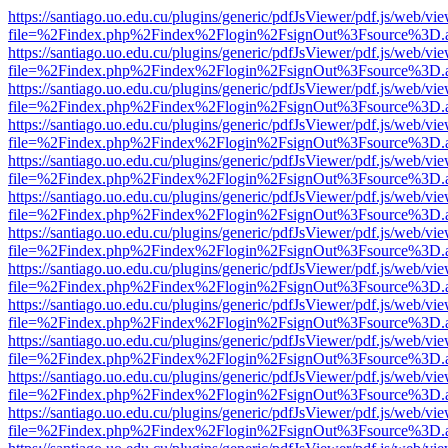
https://santiago.uo.edu.cu/plugins/generic/pdfJsViewer/pdf.js/web/vi
file=%2Findex.php%2Findex%2Flogin%2FsignOut%3Fsource%3D.ame
https://santiago.uo.edu.cu/plugins/generic/pdfJsViewer/pdf.js/web/vi
file=%2Findex.php%2Findex%2Flogin%2FsignOut%3Fsource%3D.ame
https://santiago.uo.edu.cu/plugins/generic/pdfJsViewer/pdf.js/web/vi
file=%2Findex.php%2Findex%2Flogin%2FsignOut%3Fsource%3D.ame
https://santiago.uo.edu.cu/plugins/generic/pdfJsViewer/pdf.js/web/vi
file=%2Findex.php%2Findex%2Flogin%2FsignOut%3Fsource%3D.ame
https://santiago.uo.edu.cu/plugins/generic/pdfJsViewer/pdf.js/web/vi
file=%2Findex.php%2Findex%2Flogin%2FsignOut%3Fsource%3D.ame
https://santiago.uo.edu.cu/plugins/generic/pdfJsViewer/pdf.js/web/vi
file=%2Findex.php%2Findex%2Flogin%2FsignOut%3Fsource%3D.ame
https://santiago.uo.edu.cu/plugins/generic/pdfJsViewer/pdf.js/web/vi
file=%2Findex.php%2Findex%2Flogin%2FsignOut%3Fsource%3D.ame
https://santiago.uo.edu.cu/plugins/generic/pdfJsViewer/pdf.js/web/vi
file=%2Findex.php%2Findex%2Flogin%2FsignOut%3Fsource%3D.ame
https://santiago.uo.edu.cu/plugins/generic/pdfJsViewer/pdf.js/web/vi
file=%2Findex.php%2Findex%2Flogin%2FsignOut%3Fsource%3D.ame
https://santiago.uo.edu.cu/plugins/generic/pdfJsViewer/pdf.js/web/vi
file=%2Findex.php%2Findex%2Flogin%2FsignOut%3Fsource%3D.ame
https://santiago.uo.edu.cu/plugins/generic/pdfJsViewer/pdf.js/web/vi
file=%2Findex.php%2Findex%2Flogin%2FsignOut%3Fsource%3D.ame
https://santiago.uo.edu.cu/plugins/generic/pdfJsViewer/pdf.js/web/vi
file=%2Findex.php%2Findex%2Flogin%2FsignOut%3Fsource%3D.ame