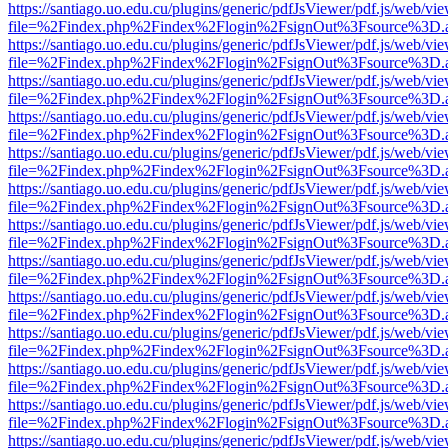
https://santiago.uo.edu.cu/plugins/generic/pdfJsViewer/pdf.js/web/vi
file=%2Findex.php%2Findex%2Flogin%2FsignOut%3Fsource%3D.ame
https://santiago.uo.edu.cu/plugins/generic/pdfJsViewer/pdf.js/web/vi
file=%2Findex.php%2Findex%2Flogin%2FsignOut%3Fsource%3D.ame
https://santiago.uo.edu.cu/plugins/generic/pdfJsViewer/pdf.js/web/vi
file=%2Findex.php%2Findex%2Flogin%2FsignOut%3Fsource%3D.ame
https://santiago.uo.edu.cu/plugins/generic/pdfJsViewer/pdf.js/web/vi
file=%2Findex.php%2Findex%2Flogin%2FsignOut%3Fsource%3D.ame
https://santiago.uo.edu.cu/plugins/generic/pdfJsViewer/pdf.js/web/vi
file=%2Findex.php%2Findex%2Flogin%2FsignOut%3Fsource%3D.ame
https://santiago.uo.edu.cu/plugins/generic/pdfJsViewer/pdf.js/web/vi
file=%2Findex.php%2Findex%2Flogin%2FsignOut%3Fsource%3D.ame
https://santiago.uo.edu.cu/plugins/generic/pdfJsViewer/pdf.js/web/vi
file=%2Findex.php%2Findex%2Flogin%2FsignOut%3Fsource%3D.ame
https://santiago.uo.edu.cu/plugins/generic/pdfJsViewer/pdf.js/web/vi
file=%2Findex.php%2Findex%2Flogin%2FsignOut%3Fsource%3D.ame
https://santiago.uo.edu.cu/plugins/generic/pdfJsViewer/pdf.js/web/vi
file=%2Findex.php%2Findex%2Flogin%2FsignOut%3Fsource%3D.ame
https://santiago.uo.edu.cu/plugins/generic/pdfJsViewer/pdf.js/web/vi
file=%2Findex.php%2Findex%2Flogin%2FsignOut%3Fsource%3D.ame
https://santiago.uo.edu.cu/plugins/generic/pdfJsViewer/pdf.js/web/vi
file=%2Findex.php%2Findex%2Flogin%2FsignOut%3Fsource%3D.ame
https://santiago.uo.edu.cu/plugins/generic/pdfJsViewer/pdf.js/web/vi
file=%2Findex.php%2Findex%2Flogin%2FsignOut%3Fsource%3D.ame
https://santiago.uo.edu.cu/plugins/generic/pdfJsViewer/pdf.js/web/vi