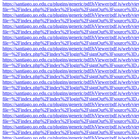
https://santiago.uo.edu.cu/plugins/generic/pdfJsViewer/pdf.js/web/vi
file=%2Findex.php%2Findex%2Flogin%2FsignOut%3Fsource%3D.ame
https://santiago.uo.edu.cu/plugins/generic/pdfJsViewer/pdf.js/web/vi
file=%2Findex.php%2Findex%2Flogin%2FsignOut%3Fsource%3D.ame
https://santiago.uo.edu.cu/plugins/generic/pdfJsViewer/pdf.js/web/vi
file=%2Findex.php%2Findex%2Flogin%2FsignOut%3Fsource%3D.ame
https://santiago.uo.edu.cu/plugins/generic/pdfJsViewer/pdf.js/web/vi
file=%2Findex.php%2Findex%2Flogin%2FsignOut%3Fsource%3D.ame
https://santiago.uo.edu.cu/plugins/generic/pdfJsViewer/pdf.js/web/vi
file=%2Findex.php%2Findex%2Flogin%2FsignOut%3Fsource%3D.ame
https://santiago.uo.edu.cu/plugins/generic/pdfJsViewer/pdf.js/web/vi
file=%2Findex.php%2Findex%2Flogin%2FsignOut%3Fsource%3D.ame
https://santiago.uo.edu.cu/plugins/generic/pdfJsViewer/pdf.js/web/vi
file=%2Findex.php%2Findex%2Flogin%2FsignOut%3Fsource%3D.ame
https://santiago.uo.edu.cu/plugins/generic/pdfJsViewer/pdf.js/web/vi
file=%2Findex.php%2Findex%2Flogin%2FsignOut%3Fsource%3D.ame
https://santiago.uo.edu.cu/plugins/generic/pdfJsViewer/pdf.js/web/vi
file=%2Findex.php%2Findex%2Flogin%2FsignOut%3Fsource%3D.ame
https://santiago.uo.edu.cu/plugins/generic/pdfJsViewer/pdf.js/web/vi
file=%2Findex.php%2Findex%2Flogin%2FsignOut%3Fsource%3D.ame
https://santiago.uo.edu.cu/plugins/generic/pdfJsViewer/pdf.js/web/vi
file=%2Findex.php%2Findex%2Flogin%2FsignOut%3Fsource%3D.ame
https://santiago.uo.edu.cu/plugins/generic/pdfJsViewer/pdf.js/web/vi
file=%2Findex.php%2Findex%2Flogin%2FsignOut%3Fsource%3D.ame
https://santiago.uo.edu.cu/plugins/generic/pdfJsViewer/pdf.js/web/vi