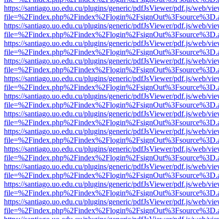
https://santiago.uo.edu.cu/plugins/generic/pdfJsViewer/pdf.js/web/vi
file=%2Findex.php%2Findex%2Flogin%2FsignOut%3Fsource%3D.ame
https://santiago.uo.edu.cu/plugins/generic/pdfJsViewer/pdf.js/web/vi
file=%2Findex.php%2Findex%2Flogin%2FsignOut%3Fsource%3D.ame
https://santiago.uo.edu.cu/plugins/generic/pdfJsViewer/pdf.js/web/vi
file=%2Findex.php%2Findex%2Flogin%2FsignOut%3Fsource%3D.ame
https://santiago.uo.edu.cu/plugins/generic/pdfJsViewer/pdf.js/web/vi
file=%2Findex.php%2Findex%2Flogin%2FsignOut%3Fsource%3D.ame
https://santiago.uo.edu.cu/plugins/generic/pdfJsViewer/pdf.js/web/vi
file=%2Findex.php%2Findex%2Flogin%2FsignOut%3Fsource%3D.ame
https://santiago.uo.edu.cu/plugins/generic/pdfJsViewer/pdf.js/web/vi
file=%2Findex.php%2Findex%2Flogin%2FsignOut%3Fsource%3D.ame
https://santiago.uo.edu.cu/plugins/generic/pdfJsViewer/pdf.js/web/vi
file=%2Findex.php%2Findex%2Flogin%2FsignOut%3Fsource%3D.ame
https://santiago.uo.edu.cu/plugins/generic/pdfJsViewer/pdf.js/web/vi
file=%2Findex.php%2Findex%2Flogin%2FsignOut%3Fsource%3D.ame
https://santiago.uo.edu.cu/plugins/generic/pdfJsViewer/pdf.js/web/vi
file=%2Findex.php%2Findex%2Flogin%2FsignOut%3Fsource%3D.ame
https://santiago.uo.edu.cu/plugins/generic/pdfJsViewer/pdf.js/web/vi
file=%2Findex.php%2Findex%2Flogin%2FsignOut%3Fsource%3D.ame
https://santiago.uo.edu.cu/plugins/generic/pdfJsViewer/pdf.js/web/vi
file=%2Findex.php%2Findex%2Flogin%2FsignOut%3Fsource%3D.ame
https://santiago.uo.edu.cu/plugins/generic/pdfJsViewer/pdf.js/web/vi
file=%2Findex.php%2Findex%2Flogin%2FsignOut%3Fsource%3D.ame