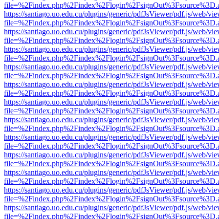
file=%2Findex.php%2Findex%2Flogin%2FsignOut%3Fsource%3D.ame
https://santiago.uo.edu.cu/plugins/generic/pdfJsViewer/pdf.js/web/vi
file=%2Findex.php%2Findex%2Flogin%2FsignOut%3Fsource%3D.ame
https://santiago.uo.edu.cu/plugins/generic/pdfJsViewer/pdf.js/web/vi
file=%2Findex.php%2Findex%2Flogin%2FsignOut%3Fsource%3D.ame
https://santiago.uo.edu.cu/plugins/generic/pdfJsViewer/pdf.js/web/vi
file=%2Findex.php%2Findex%2Flogin%2FsignOut%3Fsource%3D.ame
https://santiago.uo.edu.cu/plugins/generic/pdfJsViewer/pdf.js/web/vi
file=%2Findex.php%2Findex%2Flogin%2FsignOut%3Fsource%3D.ame
https://santiago.uo.edu.cu/plugins/generic/pdfJsViewer/pdf.js/web/vi
file=%2Findex.php%2Findex%2Flogin%2FsignOut%3Fsource%3D.ame
https://santiago.uo.edu.cu/plugins/generic/pdfJsViewer/pdf.js/web/vi
file=%2Findex.php%2Findex%2Flogin%2FsignOut%3Fsource%3D.ame
https://santiago.uo.edu.cu/plugins/generic/pdfJsViewer/pdf.js/web/vi
file=%2Findex.php%2Findex%2Flogin%2FsignOut%3Fsource%3D.ame
https://santiago.uo.edu.cu/plugins/generic/pdfJsViewer/pdf.js/web/vi
file=%2Findex.php%2Findex%2Flogin%2FsignOut%3Fsource%3D.ame
https://santiago.uo.edu.cu/plugins/generic/pdfJsViewer/pdf.js/web/vi
file=%2Findex.php%2Findex%2Flogin%2FsignOut%3Fsource%3D.ame
https://santiago.uo.edu.cu/plugins/generic/pdfJsViewer/pdf.js/web/vi
file=%2Findex.php%2Findex%2Flogin%2FsignOut%3Fsource%3D.ame
https://santiago.uo.edu.cu/plugins/generic/pdfJsViewer/pdf.js/web/vi
file=%2Findex.php%2Findex%2Flogin%2FsignOut%3Fsource%3D.ame
https://santiago.uo.edu.cu/plugins/generic/pdfJsViewer/pdf.js/web/vi
file=%2Findex.php%2Findex%2Flogin%2FsignOut%3Fsource%3D.ame