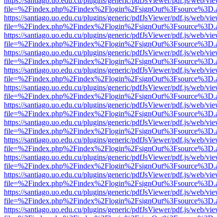
https://santiago.uo.edu.cu/plugins/generic/pdfJsViewer/pdf.js/web/vi
file=%2Findex.php%2Findex%2Flogin%2FsignOut%3Fsource%3D.ame
https://santiago.uo.edu.cu/plugins/generic/pdfJsViewer/pdf.js/web/vi
file=%2Findex.php%2Findex%2Flogin%2FsignOut%3Fsource%3D.ame
https://santiago.uo.edu.cu/plugins/generic/pdfJsViewer/pdf.js/web/vi
file=%2Findex.php%2Findex%2Flogin%2FsignOut%3Fsource%3D.ame
https://santiago.uo.edu.cu/plugins/generic/pdfJsViewer/pdf.js/web/vi
file=%2Findex.php%2Findex%2Flogin%2FsignOut%3Fsource%3D.ame
https://santiago.uo.edu.cu/plugins/generic/pdfJsViewer/pdf.js/web/vi
file=%2Findex.php%2Findex%2Flogin%2FsignOut%3Fsource%3D.ame
https://santiago.uo.edu.cu/plugins/generic/pdfJsViewer/pdf.js/web/vi
file=%2Findex.php%2Findex%2Flogin%2FsignOut%3Fsource%3D.ame
https://santiago.uo.edu.cu/plugins/generic/pdfJsViewer/pdf.js/web/vi
file=%2Findex.php%2Findex%2Flogin%2FsignOut%3Fsource%3D.ame
https://santiago.uo.edu.cu/plugins/generic/pdfJsViewer/pdf.js/web/vi
file=%2Findex.php%2Findex%2Flogin%2FsignOut%3Fsource%3D.ame
https://santiago.uo.edu.cu/plugins/generic/pdfJsViewer/pdf.js/web/vi
file=%2Findex.php%2Findex%2Flogin%2FsignOut%3Fsource%3D.ame
https://santiago.uo.edu.cu/plugins/generic/pdfJsViewer/pdf.js/web/vi
file=%2Findex.php%2Findex%2Flogin%2FsignOut%3Fsource%3D.ame
https://santiago.uo.edu.cu/plugins/generic/pdfJsViewer/pdf.js/web/vi
file=%2Findex.php%2Findex%2Flogin%2FsignOut%3Fsource%3D.ame
https://santiago.uo.edu.cu/plugins/generic/pdfJsViewer/pdf.js/web/vi
file=%2Findex.php%2Findex%2Flogin%2FsignOut%3Fsource%3D.ame
https://santiago.uo.edu.cu/plugins/generic/pdfJsViewer/pdf.js/web/vi