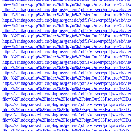
file=%2Findex.php%2Findex%2Flogin%2FsignOut%3Fsource%3D.ame
https://santiago.uo.edu.cu/plugins/generic/pdfJsViewer/pdf.js/web/vi
file=%2Findex.php%2Findex%2Flogin%2FsignOut%3Fsource%3D.ame
https://santiago.uo.edu.cu/plugins/generic/pdfJsViewer/pdf.js/web/vi
file=%2Findex.php%2Findex%2Flogin%2FsignOut%3Fsource%3D.ame
https://santiago.uo.edu.cu/plugins/generic/pdfJsViewer/pdf.js/web/vi
file=%2Findex.php%2Findex%2Flogin%2FsignOut%3Fsource%3D.ame
https://santiago.uo.edu.cu/plugins/generic/pdfJsViewer/pdf.js/web/vi
file=%2Findex.php%2Findex%2Flogin%2FsignOut%3Fsource%3D.ame
https://santiago.uo.edu.cu/plugins/generic/pdfJsViewer/pdf.js/web/vi
file=%2Findex.php%2Findex%2Flogin%2FsignOut%3Fsource%3D.ame
https://santiago.uo.edu.cu/plugins/generic/pdfJsViewer/pdf.js/web/vi
file=%2Findex.php%2Findex%2Flogin%2FsignOut%3Fsource%3D.ame
https://santiago.uo.edu.cu/plugins/generic/pdfJsViewer/pdf.js/web/vi
file=%2Findex.php%2Findex%2Flogin%2FsignOut%3Fsource%3D.ame
https://santiago.uo.edu.cu/plugins/generic/pdfJsViewer/pdf.js/web/vi
file=%2Findex.php%2Findex%2Flogin%2FsignOut%3Fsource%3D.ame
https://santiago.uo.edu.cu/plugins/generic/pdfJsViewer/pdf.js/web/vi
file=%2Findex.php%2Findex%2Flogin%2FsignOut%3Fsource%3D.ame
https://santiago.uo.edu.cu/plugins/generic/pdfJsViewer/pdf.js/web/vi
file=%2Findex.php%2Findex%2Flogin%2FsignOut%3Fsource%3D.ame
https://santiago.uo.edu.cu/plugins/generic/pdfJsViewer/pdf.js/web/vi
file=%2Findex.php%2Findex%2Flogin%2FsignOut%3Fsource%3D.ame
https://santiago.uo.edu.cu/plugins/generic/pdfJsViewer/pdf.js/web/vi
file=%2Findex.php%2Findex%2Flogin%2FsignOut%3Fsource%3D.ame