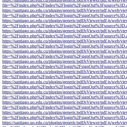
https://santiago.uo.edu.cu/plugins/generic/pdfJsViewer/pdf.js/web/vi
file=%2Findex.php%2Findex%2Flogin%2FsignOut%3Fsource%3D.ame
https://santiago.uo.edu.cu/plugins/generic/pdfJsViewer/pdf.js/web/vi
file=%2Findex.php%2Findex%2Flogin%2FsignOut%3Fsource%3D.ame
https://santiago.uo.edu.cu/plugins/generic/pdfJsViewer/pdf.js/web/vi
file=%2Findex.php%2Findex%2Flogin%2FsignOut%3Fsource%3D.ame
https://santiago.uo.edu.cu/plugins/generic/pdfJsViewer/pdf.js/web/vi
file=%2Findex.php%2Findex%2Flogin%2FsignOut%3Fsource%3D.ame
https://santiago.uo.edu.cu/plugins/generic/pdfJsViewer/pdf.js/web/vi
file=%2Findex.php%2Findex%2Flogin%2FsignOut%3Fsource%3D.ame
https://santiago.uo.edu.cu/plugins/generic/pdfJsViewer/pdf.js/web/vi
file=%2Findex.php%2Findex%2Flogin%2FsignOut%3Fsource%3D.ame
https://santiago.uo.edu.cu/plugins/generic/pdfJsViewer/pdf.js/web/vi
file=%2Findex.php%2Findex%2Flogin%2FsignOut%3Fsource%3D.ame
https://santiago.uo.edu.cu/plugins/generic/pdfJsViewer/pdf.js/web/vi
file=%2Findex.php%2Findex%2Flogin%2FsignOut%3Fsource%3D.ame
https://santiago.uo.edu.cu/plugins/generic/pdfJsViewer/pdf.js/web/vi
file=%2Findex.php%2Findex%2Flogin%2FsignOut%3Fsource%3D.ame
https://santiago.uo.edu.cu/plugins/generic/pdfJsViewer/pdf.js/web/vi
file=%2Findex.php%2Findex%2Flogin%2FsignOut%3Fsource%3D.ame
https://santiago.uo.edu.cu/plugins/generic/pdfJsViewer/pdf.js/web/vi
file=%2Findex.php%2Findex%2Flogin%2FsignOut%3Fsource%3D.ame
https://santiago.uo.edu.cu/plugins/generic/pdfJsViewer/pdf.js/web/vi
file=%2Findex.php%2Findex%2Flogin%2FsignOut%3Fsource%3D.ame
https://santiago.uo.edu.cu/plugins/generic/pdfJsViewer/pdf.js/web/vi