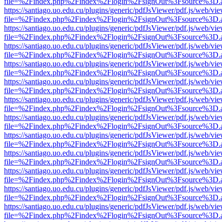
file=%2Findex.php%2Findex%2Flogin%2FsignOut%3Fsource%3D.ame
https://santiago.uo.edu.cu/plugins/generic/pdfJsViewer/pdf.js/web/vi
file=%2Findex.php%2Findex%2Flogin%2FsignOut%3Fsource%3D.ame
https://santiago.uo.edu.cu/plugins/generic/pdfJsViewer/pdf.js/web/vi
file=%2Findex.php%2Findex%2Flogin%2FsignOut%3Fsource%3D.ame
https://santiago.uo.edu.cu/plugins/generic/pdfJsViewer/pdf.js/web/vi
file=%2Findex.php%2Findex%2Flogin%2FsignOut%3Fsource%3D.ame
https://santiago.uo.edu.cu/plugins/generic/pdfJsViewer/pdf.js/web/vi
file=%2Findex.php%2Findex%2Flogin%2FsignOut%3Fsource%3D.ame
https://santiago.uo.edu.cu/plugins/generic/pdfJsViewer/pdf.js/web/vi
file=%2Findex.php%2Findex%2Flogin%2FsignOut%3Fsource%3D.ame
https://santiago.uo.edu.cu/plugins/generic/pdfJsViewer/pdf.js/web/vi
file=%2Findex.php%2Findex%2Flogin%2FsignOut%3Fsource%3D.ame
https://santiago.uo.edu.cu/plugins/generic/pdfJsViewer/pdf.js/web/vi
file=%2Findex.php%2Findex%2Flogin%2FsignOut%3Fsource%3D.ame
https://santiago.uo.edu.cu/plugins/generic/pdfJsViewer/pdf.js/web/vi
file=%2Findex.php%2Findex%2Flogin%2FsignOut%3Fsource%3D.ame
https://santiago.uo.edu.cu/plugins/generic/pdfJsViewer/pdf.js/web/vi
file=%2Findex.php%2Findex%2Flogin%2FsignOut%3Fsource%3D.ame
https://santiago.uo.edu.cu/plugins/generic/pdfJsViewer/pdf.js/web/vi
file=%2Findex.php%2Findex%2Flogin%2FsignOut%3Fsource%3D.ame
https://santiago.uo.edu.cu/plugins/generic/pdfJsViewer/pdf.js/web/vi
file=%2Findex.php%2Findex%2Flogin%2FsignOut%3Fsource%3D.ame
https://santiago.uo.edu.cu/plugins/generic/pdfJsViewer/pdf.js/web/vi
file=%2Findex.php%2Findex%2Flogin%2FsignOut%3Fsource%3D.ame