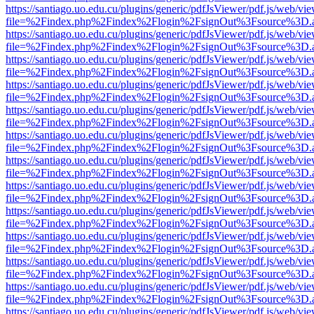
https://santiago.uo.edu.cu/plugins/generic/pdfJsViewer/pdf.js/web/vi
file=%2Findex.php%2Findex%2Flogin%2FsignOut%3Fsource%3D.ame
https://santiago.uo.edu.cu/plugins/generic/pdfJsViewer/pdf.js/web/vi
file=%2Findex.php%2Findex%2Flogin%2FsignOut%3Fsource%3D.ame
https://santiago.uo.edu.cu/plugins/generic/pdfJsViewer/pdf.js/web/vi
file=%2Findex.php%2Findex%2Flogin%2FsignOut%3Fsource%3D.ame
https://santiago.uo.edu.cu/plugins/generic/pdfJsViewer/pdf.js/web/vi
file=%2Findex.php%2Findex%2Flogin%2FsignOut%3Fsource%3D.ame
https://santiago.uo.edu.cu/plugins/generic/pdfJsViewer/pdf.js/web/vi
file=%2Findex.php%2Findex%2Flogin%2FsignOut%3Fsource%3D.ame
https://santiago.uo.edu.cu/plugins/generic/pdfJsViewer/pdf.js/web/vi
file=%2Findex.php%2Findex%2Flogin%2FsignOut%3Fsource%3D.ame
https://santiago.uo.edu.cu/plugins/generic/pdfJsViewer/pdf.js/web/vi
file=%2Findex.php%2Findex%2Flogin%2FsignOut%3Fsource%3D.ame
https://santiago.uo.edu.cu/plugins/generic/pdfJsViewer/pdf.js/web/vi
file=%2Findex.php%2Findex%2Flogin%2FsignOut%3Fsource%3D.ame
https://santiago.uo.edu.cu/plugins/generic/pdfJsViewer/pdf.js/web/vi
file=%2Findex.php%2Findex%2Flogin%2FsignOut%3Fsource%3D.ame
https://santiago.uo.edu.cu/plugins/generic/pdfJsViewer/pdf.js/web/vi
file=%2Findex.php%2Findex%2Flogin%2FsignOut%3Fsource%3D.ame
https://santiago.uo.edu.cu/plugins/generic/pdfJsViewer/pdf.js/web/vi
file=%2Findex.php%2Findex%2Flogin%2FsignOut%3Fsource%3D.ame
https://santiago.uo.edu.cu/plugins/generic/pdfJsViewer/pdf.js/web/vi
file=%2Findex.php%2Findex%2Flogin%2FsignOut%3Fsource%3D.ame
https://santiago.uo.edu.cu/plugins/generic/pdfJsViewer/pdf.js/web/vi