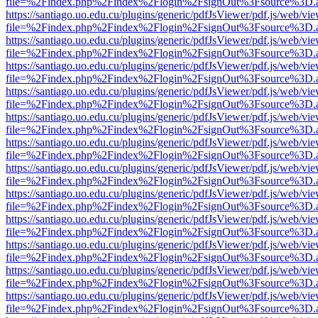
file=%2Findex.php%2Findex%2Flogin%2FsignOut%3Fsource%3D.ame
https://santiago.uo.edu.cu/plugins/generic/pdfJsViewer/pdf.js/web/vi
file=%2Findex.php%2Findex%2Flogin%2FsignOut%3Fsource%3D.ame
https://santiago.uo.edu.cu/plugins/generic/pdfJsViewer/pdf.js/web/vi
file=%2Findex.php%2Findex%2Flogin%2FsignOut%3Fsource%3D.ame
https://santiago.uo.edu.cu/plugins/generic/pdfJsViewer/pdf.js/web/vi
file=%2Findex.php%2Findex%2Flogin%2FsignOut%3Fsource%3D.ame
https://santiago.uo.edu.cu/plugins/generic/pdfJsViewer/pdf.js/web/vi
file=%2Findex.php%2Findex%2Flogin%2FsignOut%3Fsource%3D.ame
https://santiago.uo.edu.cu/plugins/generic/pdfJsViewer/pdf.js/web/vi
file=%2Findex.php%2Findex%2Flogin%2FsignOut%3Fsource%3D.ame
https://santiago.uo.edu.cu/plugins/generic/pdfJsViewer/pdf.js/web/vi
file=%2Findex.php%2Findex%2Flogin%2FsignOut%3Fsource%3D.ame
https://santiago.uo.edu.cu/plugins/generic/pdfJsViewer/pdf.js/web/vi
file=%2Findex.php%2Findex%2Flogin%2FsignOut%3Fsource%3D.ame
https://santiago.uo.edu.cu/plugins/generic/pdfJsViewer/pdf.js/web/vi
file=%2Findex.php%2Findex%2Flogin%2FsignOut%3Fsource%3D.ame
https://santiago.uo.edu.cu/plugins/generic/pdfJsViewer/pdf.js/web/vi
file=%2Findex.php%2Findex%2Flogin%2FsignOut%3Fsource%3D.ame
https://santiago.uo.edu.cu/plugins/generic/pdfJsViewer/pdf.js/web/vi
file=%2Findex.php%2Findex%2Flogin%2FsignOut%3Fsource%3D.ame
https://santiago.uo.edu.cu/plugins/generic/pdfJsViewer/pdf.js/web/vi
file=%2Findex.php%2Findex%2Flogin%2FsignOut%3Fsource%3D.ame
https://santiago.uo.edu.cu/plugins/generic/pdfJsViewer/pdf.js/web/vi
file=%2Findex.php%2Findex%2Flogin%2FsignOut%3Fsource%3D.ame