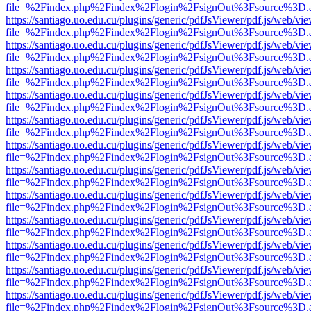
file=%2Findex.php%2Findex%2Flogin%2FsignOut%3Fsource%3D.ame
https://santiago.uo.edu.cu/plugins/generic/pdfJsViewer/pdf.js/web/vi
file=%2Findex.php%2Findex%2Flogin%2FsignOut%3Fsource%3D.ame
https://santiago.uo.edu.cu/plugins/generic/pdfJsViewer/pdf.js/web/vi
file=%2Findex.php%2Findex%2Flogin%2FsignOut%3Fsource%3D.ame
https://santiago.uo.edu.cu/plugins/generic/pdfJsViewer/pdf.js/web/vi
file=%2Findex.php%2Findex%2Flogin%2FsignOut%3Fsource%3D.ame
https://santiago.uo.edu.cu/plugins/generic/pdfJsViewer/pdf.js/web/vi
file=%2Findex.php%2Findex%2Flogin%2FsignOut%3Fsource%3D.ame
https://santiago.uo.edu.cu/plugins/generic/pdfJsViewer/pdf.js/web/vi
file=%2Findex.php%2Findex%2Flogin%2FsignOut%3Fsource%3D.ame
https://santiago.uo.edu.cu/plugins/generic/pdfJsViewer/pdf.js/web/vi
file=%2Findex.php%2Findex%2Flogin%2FsignOut%3Fsource%3D.ame
https://santiago.uo.edu.cu/plugins/generic/pdfJsViewer/pdf.js/web/vi
file=%2Findex.php%2Findex%2Flogin%2FsignOut%3Fsource%3D.ame
https://santiago.uo.edu.cu/plugins/generic/pdfJsViewer/pdf.js/web/vi
file=%2Findex.php%2Findex%2Flogin%2FsignOut%3Fsource%3D.ame
https://santiago.uo.edu.cu/plugins/generic/pdfJsViewer/pdf.js/web/vi
file=%2Findex.php%2Findex%2Flogin%2FsignOut%3Fsource%3D.ame
https://santiago.uo.edu.cu/plugins/generic/pdfJsViewer/pdf.js/web/vi
file=%2Findex.php%2Findex%2Flogin%2FsignOut%3Fsource%3D.ame
https://santiago.uo.edu.cu/plugins/generic/pdfJsViewer/pdf.js/web/vi
file=%2Findex.php%2Findex%2Flogin%2FsignOut%3Fsource%3D.ame
https://santiago.uo.edu.cu/plugins/generic/pdfJsViewer/pdf.js/web/vi
file=%2Findex.php%2Findex%2Flogin%2FsignOut%3Fsource%3D.ame