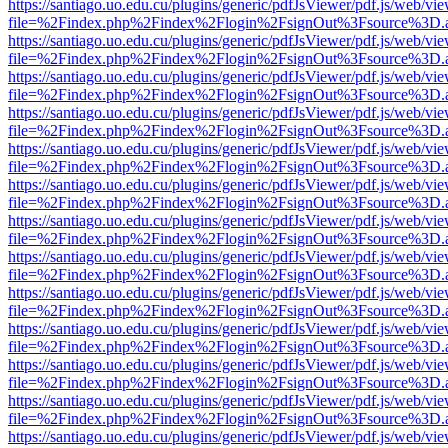
https://santiago.uo.edu.cu/plugins/generic/pdfJsViewer/pdf.js/web/vi
file=%2Findex.php%2Findex%2Flogin%2FsignOut%3Fsource%3D.ame
https://santiago.uo.edu.cu/plugins/generic/pdfJsViewer/pdf.js/web/vi
file=%2Findex.php%2Findex%2Flogin%2FsignOut%3Fsource%3D.ame
https://santiago.uo.edu.cu/plugins/generic/pdfJsViewer/pdf.js/web/vi
file=%2Findex.php%2Findex%2Flogin%2FsignOut%3Fsource%3D.ame
https://santiago.uo.edu.cu/plugins/generic/pdfJsViewer/pdf.js/web/vi
file=%2Findex.php%2Findex%2Flogin%2FsignOut%3Fsource%3D.ame
https://santiago.uo.edu.cu/plugins/generic/pdfJsViewer/pdf.js/web/vi
file=%2Findex.php%2Findex%2Flogin%2FsignOut%3Fsource%3D.ame
https://santiago.uo.edu.cu/plugins/generic/pdfJsViewer/pdf.js/web/vi
file=%2Findex.php%2Findex%2Flogin%2FsignOut%3Fsource%3D.ame
https://santiago.uo.edu.cu/plugins/generic/pdfJsViewer/pdf.js/web/vi
file=%2Findex.php%2Findex%2Flogin%2FsignOut%3Fsource%3D.ame
https://santiago.uo.edu.cu/plugins/generic/pdfJsViewer/pdf.js/web/vi
file=%2Findex.php%2Findex%2Flogin%2FsignOut%3Fsource%3D.ame
https://santiago.uo.edu.cu/plugins/generic/pdfJsViewer/pdf.js/web/vi
file=%2Findex.php%2Findex%2Flogin%2FsignOut%3Fsource%3D.ame
https://santiago.uo.edu.cu/plugins/generic/pdfJsViewer/pdf.js/web/vi
file=%2Findex.php%2Findex%2Flogin%2FsignOut%3Fsource%3D.ame
https://santiago.uo.edu.cu/plugins/generic/pdfJsViewer/pdf.js/web/vi
file=%2Findex.php%2Findex%2Flogin%2FsignOut%3Fsource%3D.ame
https://santiago.uo.edu.cu/plugins/generic/pdfJsViewer/pdf.js/web/vi
file=%2Findex.php%2Findex%2Flogin%2FsignOut%3Fsource%3D.ame
https://santiago.uo.edu.cu/plugins/generic/pdfJsViewer/pdf.js/web/vi