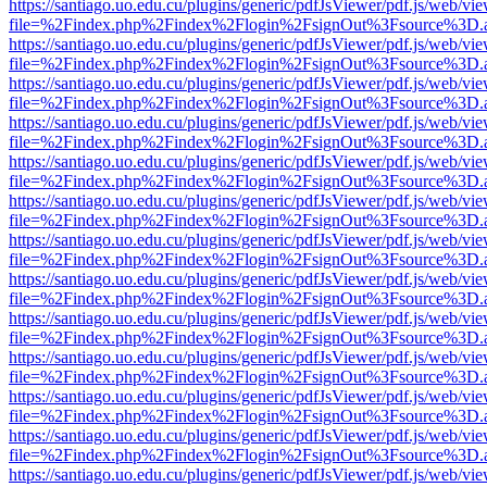
https://santiago.uo.edu.cu/plugins/generic/pdfJsViewer/pdf.js/web/vi
file=%2Findex.php%2Findex%2Flogin%2FsignOut%3Fsource%3D.ame
https://santiago.uo.edu.cu/plugins/generic/pdfJsViewer/pdf.js/web/vi
file=%2Findex.php%2Findex%2Flogin%2FsignOut%3Fsource%3D.ame
https://santiago.uo.edu.cu/plugins/generic/pdfJsViewer/pdf.js/web/vi
file=%2Findex.php%2Findex%2Flogin%2FsignOut%3Fsource%3D.ame
https://santiago.uo.edu.cu/plugins/generic/pdfJsViewer/pdf.js/web/vi
file=%2Findex.php%2Findex%2Flogin%2FsignOut%3Fsource%3D.ame
https://santiago.uo.edu.cu/plugins/generic/pdfJsViewer/pdf.js/web/vi
file=%2Findex.php%2Findex%2Flogin%2FsignOut%3Fsource%3D.ame
https://santiago.uo.edu.cu/plugins/generic/pdfJsViewer/pdf.js/web/vi
file=%2Findex.php%2Findex%2Flogin%2FsignOut%3Fsource%3D.ame
https://santiago.uo.edu.cu/plugins/generic/pdfJsViewer/pdf.js/web/vi
file=%2Findex.php%2Findex%2Flogin%2FsignOut%3Fsource%3D.ame
https://santiago.uo.edu.cu/plugins/generic/pdfJsViewer/pdf.js/web/vi
file=%2Findex.php%2Findex%2Flogin%2FsignOut%3Fsource%3D.ame
https://santiago.uo.edu.cu/plugins/generic/pdfJsViewer/pdf.js/web/vi
file=%2Findex.php%2Findex%2Flogin%2FsignOut%3Fsource%3D.ame
https://santiago.uo.edu.cu/plugins/generic/pdfJsViewer/pdf.js/web/vi
file=%2Findex.php%2Findex%2Flogin%2FsignOut%3Fsource%3D.ame
https://santiago.uo.edu.cu/plugins/generic/pdfJsViewer/pdf.js/web/vi
file=%2Findex.php%2Findex%2Flogin%2FsignOut%3Fsource%3D.ame
https://santiago.uo.edu.cu/plugins/generic/pdfJsViewer/pdf.js/web/vi
file=%2Findex.php%2Findex%2Flogin%2FsignOut%3Fsource%3D.ame
https://santiago.uo.edu.cu/plugins/generic/pdfJsViewer/pdf.js/web/vi