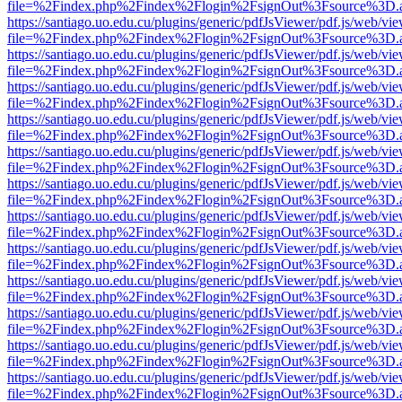
file=%2Findex.php%2Findex%2Flogin%2FsignOut%3Fsource%3D.ame
https://santiago.uo.edu.cu/plugins/generic/pdfJsViewer/pdf.js/web/vi
file=%2Findex.php%2Findex%2Flogin%2FsignOut%3Fsource%3D.ame
https://santiago.uo.edu.cu/plugins/generic/pdfJsViewer/pdf.js/web/vi
file=%2Findex.php%2Findex%2Flogin%2FsignOut%3Fsource%3D.ame
https://santiago.uo.edu.cu/plugins/generic/pdfJsViewer/pdf.js/web/vi
file=%2Findex.php%2Findex%2Flogin%2FsignOut%3Fsource%3D.ame
https://santiago.uo.edu.cu/plugins/generic/pdfJsViewer/pdf.js/web/vi
file=%2Findex.php%2Findex%2Flogin%2FsignOut%3Fsource%3D.ame
https://santiago.uo.edu.cu/plugins/generic/pdfJsViewer/pdf.js/web/vi
file=%2Findex.php%2Findex%2Flogin%2FsignOut%3Fsource%3D.ame
https://santiago.uo.edu.cu/plugins/generic/pdfJsViewer/pdf.js/web/vi
file=%2Findex.php%2Findex%2Flogin%2FsignOut%3Fsource%3D.ame
https://santiago.uo.edu.cu/plugins/generic/pdfJsViewer/pdf.js/web/vi
file=%2Findex.php%2Findex%2Flogin%2FsignOut%3Fsource%3D.ame
https://santiago.uo.edu.cu/plugins/generic/pdfJsViewer/pdf.js/web/vi
file=%2Findex.php%2Findex%2Flogin%2FsignOut%3Fsource%3D.ame
https://santiago.uo.edu.cu/plugins/generic/pdfJsViewer/pdf.js/web/vi
file=%2Findex.php%2Findex%2Flogin%2FsignOut%3Fsource%3D.ame
https://santiago.uo.edu.cu/plugins/generic/pdfJsViewer/pdf.js/web/vi
file=%2Findex.php%2Findex%2Flogin%2FsignOut%3Fsource%3D.ame
https://santiago.uo.edu.cu/plugins/generic/pdfJsViewer/pdf.js/web/vi
file=%2Findex.php%2Findex%2Flogin%2FsignOut%3Fsource%3D.ame
https://santiago.uo.edu.cu/plugins/generic/pdfJsViewer/pdf.js/web/vi
file=%2Findex.php%2Findex%2Flogin%2FsignOut%3Fsource%3D.ame