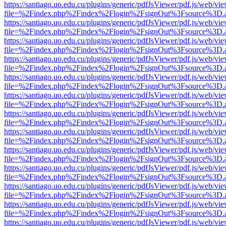
https://santiago.uo.edu.cu/plugins/generic/pdfJsViewer/pdf.js/web/vi
file=%2Findex.php%2Findex%2Flogin%2FsignOut%3Fsource%3D.ame
https://santiago.uo.edu.cu/plugins/generic/pdfJsViewer/pdf.js/web/vi
file=%2Findex.php%2Findex%2Flogin%2FsignOut%3Fsource%3D.ame
https://santiago.uo.edu.cu/plugins/generic/pdfJsViewer/pdf.js/web/vi
file=%2Findex.php%2Findex%2Flogin%2FsignOut%3Fsource%3D.ame
https://santiago.uo.edu.cu/plugins/generic/pdfJsViewer/pdf.js/web/vi
file=%2Findex.php%2Findex%2Flogin%2FsignOut%3Fsource%3D.ame
https://santiago.uo.edu.cu/plugins/generic/pdfJsViewer/pdf.js/web/vi
file=%2Findex.php%2Findex%2Flogin%2FsignOut%3Fsource%3D.ame
https://santiago.uo.edu.cu/plugins/generic/pdfJsViewer/pdf.js/web/vi
file=%2Findex.php%2Findex%2Flogin%2FsignOut%3Fsource%3D.ame
https://santiago.uo.edu.cu/plugins/generic/pdfJsViewer/pdf.js/web/vi
file=%2Findex.php%2Findex%2Flogin%2FsignOut%3Fsource%3D.ame
https://santiago.uo.edu.cu/plugins/generic/pdfJsViewer/pdf.js/web/vi
file=%2Findex.php%2Findex%2Flogin%2FsignOut%3Fsource%3D.ame
https://santiago.uo.edu.cu/plugins/generic/pdfJsViewer/pdf.js/web/vi
file=%2Findex.php%2Findex%2Flogin%2FsignOut%3Fsource%3D.ame
https://santiago.uo.edu.cu/plugins/generic/pdfJsViewer/pdf.js/web/vi
file=%2Findex.php%2Findex%2Flogin%2FsignOut%3Fsource%3D.ame
https://santiago.uo.edu.cu/plugins/generic/pdfJsViewer/pdf.js/web/vi
file=%2Findex.php%2Findex%2Flogin%2FsignOut%3Fsource%3D.ame
https://santiago.uo.edu.cu/plugins/generic/pdfJsViewer/pdf.js/web/vi
file=%2Findex.php%2Findex%2Flogin%2FsignOut%3Fsource%3D.ame
https://santiago.uo.edu.cu/plugins/generic/pdfJsViewer/pdf.js/web/vi