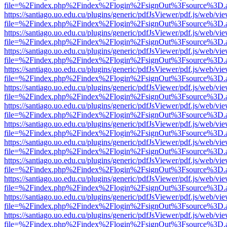
file=%2Findex.php%2Findex%2Flogin%2FsignOut%3Fsource%3D.ame
https://santiago.uo.edu.cu/plugins/generic/pdfJsViewer/pdf.js/web/vi
file=%2Findex.php%2Findex%2Flogin%2FsignOut%3Fsource%3D.ame
https://santiago.uo.edu.cu/plugins/generic/pdfJsViewer/pdf.js/web/vi
file=%2Findex.php%2Findex%2Flogin%2FsignOut%3Fsource%3D.ame
https://santiago.uo.edu.cu/plugins/generic/pdfJsViewer/pdf.js/web/vi
file=%2Findex.php%2Findex%2Flogin%2FsignOut%3Fsource%3D.ame
https://santiago.uo.edu.cu/plugins/generic/pdfJsViewer/pdf.js/web/vi
file=%2Findex.php%2Findex%2Flogin%2FsignOut%3Fsource%3D.ame
https://santiago.uo.edu.cu/plugins/generic/pdfJsViewer/pdf.js/web/vi
file=%2Findex.php%2Findex%2Flogin%2FsignOut%3Fsource%3D.ame
https://santiago.uo.edu.cu/plugins/generic/pdfJsViewer/pdf.js/web/vi
file=%2Findex.php%2Findex%2Flogin%2FsignOut%3Fsource%3D.ame
https://santiago.uo.edu.cu/plugins/generic/pdfJsViewer/pdf.js/web/vi
file=%2Findex.php%2Findex%2Flogin%2FsignOut%3Fsource%3D.ame
https://santiago.uo.edu.cu/plugins/generic/pdfJsViewer/pdf.js/web/vi
file=%2Findex.php%2Findex%2Flogin%2FsignOut%3Fsource%3D.ame
https://santiago.uo.edu.cu/plugins/generic/pdfJsViewer/pdf.js/web/vi
file=%2Findex.php%2Findex%2Flogin%2FsignOut%3Fsource%3D.ame
https://santiago.uo.edu.cu/plugins/generic/pdfJsViewer/pdf.js/web/vi
file=%2Findex.php%2Findex%2Flogin%2FsignOut%3Fsource%3D.ame
https://santiago.uo.edu.cu/plugins/generic/pdfJsViewer/pdf.js/web/vi
file=%2Findex.php%2Findex%2Flogin%2FsignOut%3Fsource%3D.ame
https://santiago.uo.edu.cu/plugins/generic/pdfJsViewer/pdf.js/web/vi
file=%2Findex.php%2Findex%2Flogin%2FsignOut%3Fsource%3D.ame