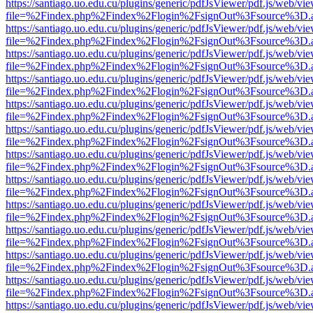
https://santiago.uo.edu.cu/plugins/generic/pdfJsViewer/pdf.js/web/vi
file=%2Findex.php%2Findex%2Flogin%2FsignOut%3Fsource%3D.ame
https://santiago.uo.edu.cu/plugins/generic/pdfJsViewer/pdf.js/web/vi
file=%2Findex.php%2Findex%2Flogin%2FsignOut%3Fsource%3D.ame
https://santiago.uo.edu.cu/plugins/generic/pdfJsViewer/pdf.js/web/vi
file=%2Findex.php%2Findex%2Flogin%2FsignOut%3Fsource%3D.ame
https://santiago.uo.edu.cu/plugins/generic/pdfJsViewer/pdf.js/web/vi
file=%2Findex.php%2Findex%2Flogin%2FsignOut%3Fsource%3D.ame
https://santiago.uo.edu.cu/plugins/generic/pdfJsViewer/pdf.js/web/vi
file=%2Findex.php%2Findex%2Flogin%2FsignOut%3Fsource%3D.ame
https://santiago.uo.edu.cu/plugins/generic/pdfJsViewer/pdf.js/web/vi
file=%2Findex.php%2Findex%2Flogin%2FsignOut%3Fsource%3D.ame
https://santiago.uo.edu.cu/plugins/generic/pdfJsViewer/pdf.js/web/vi
file=%2Findex.php%2Findex%2Flogin%2FsignOut%3Fsource%3D.ame
https://santiago.uo.edu.cu/plugins/generic/pdfJsViewer/pdf.js/web/vi
file=%2Findex.php%2Findex%2Flogin%2FsignOut%3Fsource%3D.ame
https://santiago.uo.edu.cu/plugins/generic/pdfJsViewer/pdf.js/web/vi
file=%2Findex.php%2Findex%2Flogin%2FsignOut%3Fsource%3D.ame
https://santiago.uo.edu.cu/plugins/generic/pdfJsViewer/pdf.js/web/vi
file=%2Findex.php%2Findex%2Flogin%2FsignOut%3Fsource%3D.ame
https://santiago.uo.edu.cu/plugins/generic/pdfJsViewer/pdf.js/web/vi
file=%2Findex.php%2Findex%2Flogin%2FsignOut%3Fsource%3D.ame
https://santiago.uo.edu.cu/plugins/generic/pdfJsViewer/pdf.js/web/vi
file=%2Findex.php%2Findex%2Flogin%2FsignOut%3Fsource%3D.ame
https://santiago.uo.edu.cu/plugins/generic/pdfJsViewer/pdf.js/web/vi