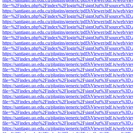
https://santiago.uo.edu.cu/plugins/generic/pdfJsViewer/pdf.js/web/vi
file=%2Findex.php%2Findex%2Flogin%2FsignOut%3Fsource%3D.ame
https://santiago.uo.edu.cu/plugins/generic/pdfJsViewer/pdf.js/web/vi
file=%2Findex.php%2Findex%2Flogin%2FsignOut%3Fsource%3D.ame
https://santiago.uo.edu.cu/plugins/generic/pdfJsViewer/pdf.js/web/vi
file=%2Findex.php%2Findex%2Flogin%2FsignOut%3Fsource%3D.ame
https://santiago.uo.edu.cu/plugins/generic/pdfJsViewer/pdf.js/web/vi
file=%2Findex.php%2Findex%2Flogin%2FsignOut%3Fsource%3D.ame
https://santiago.uo.edu.cu/plugins/generic/pdfJsViewer/pdf.js/web/vi
file=%2Findex.php%2Findex%2Flogin%2FsignOut%3Fsource%3D.ame
https://santiago.uo.edu.cu/plugins/generic/pdfJsViewer/pdf.js/web/vi
file=%2Findex.php%2Findex%2Flogin%2FsignOut%3Fsource%3D.ame
https://santiago.uo.edu.cu/plugins/generic/pdfJsViewer/pdf.js/web/vi
file=%2Findex.php%2Findex%2Flogin%2FsignOut%3Fsource%3D.ame
https://santiago.uo.edu.cu/plugins/generic/pdfJsViewer/pdf.js/web/vi
file=%2Findex.php%2Findex%2Flogin%2FsignOut%3Fsource%3D.ame
https://santiago.uo.edu.cu/plugins/generic/pdfJsViewer/pdf.js/web/vi
file=%2Findex.php%2Findex%2Flogin%2FsignOut%3Fsource%3D.ame
https://santiago.uo.edu.cu/plugins/generic/pdfJsViewer/pdf.js/web/vi
file=%2Findex.php%2Findex%2Flogin%2FsignOut%3Fsource%3D.ame
https://santiago.uo.edu.cu/plugins/generic/pdfJsViewer/pdf.js/web/vi
file=%2Findex.php%2Findex%2Flogin%2FsignOut%3Fsource%3D.ame
https://santiago.uo.edu.cu/plugins/generic/pdfJsViewer/pdf.js/web/vi
file=%2Findex.php%2Findex%2Flogin%2FsignOut%3Fsource%3D.ame
https://santiago.uo.edu.cu/plugins/generic/pdfJsViewer/pdf.js/web/vi