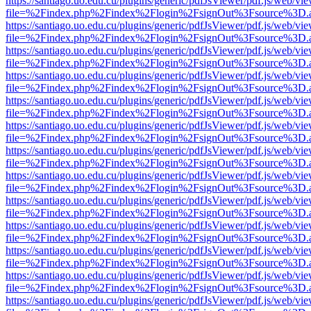
https://santiago.uo.edu.cu/plugins/generic/pdfJsViewer/pdf.js/web/vi
file=%2Findex.php%2Findex%2Flogin%2FsignOut%3Fsource%3D.ame
https://santiago.uo.edu.cu/plugins/generic/pdfJsViewer/pdf.js/web/vi
file=%2Findex.php%2Findex%2Flogin%2FsignOut%3Fsource%3D.ame
https://santiago.uo.edu.cu/plugins/generic/pdfJsViewer/pdf.js/web/vi
file=%2Findex.php%2Findex%2Flogin%2FsignOut%3Fsource%3D.ame
https://santiago.uo.edu.cu/plugins/generic/pdfJsViewer/pdf.js/web/vi
file=%2Findex.php%2Findex%2Flogin%2FsignOut%3Fsource%3D.ame
https://santiago.uo.edu.cu/plugins/generic/pdfJsViewer/pdf.js/web/vi
file=%2Findex.php%2Findex%2Flogin%2FsignOut%3Fsource%3D.ame
https://santiago.uo.edu.cu/plugins/generic/pdfJsViewer/pdf.js/web/vi
file=%2Findex.php%2Findex%2Flogin%2FsignOut%3Fsource%3D.ame
https://santiago.uo.edu.cu/plugins/generic/pdfJsViewer/pdf.js/web/vi
file=%2Findex.php%2Findex%2Flogin%2FsignOut%3Fsource%3D.ame
https://santiago.uo.edu.cu/plugins/generic/pdfJsViewer/pdf.js/web/vi
file=%2Findex.php%2Findex%2Flogin%2FsignOut%3Fsource%3D.ame
https://santiago.uo.edu.cu/plugins/generic/pdfJsViewer/pdf.js/web/vi
file=%2Findex.php%2Findex%2Flogin%2FsignOut%3Fsource%3D.ame
https://santiago.uo.edu.cu/plugins/generic/pdfJsViewer/pdf.js/web/vi
file=%2Findex.php%2Findex%2Flogin%2FsignOut%3Fsource%3D.ame
https://santiago.uo.edu.cu/plugins/generic/pdfJsViewer/pdf.js/web/vi
file=%2Findex.php%2Findex%2Flogin%2FsignOut%3Fsource%3D.ame
https://santiago.uo.edu.cu/plugins/generic/pdfJsViewer/pdf.js/web/vi
file=%2Findex.php%2Findex%2Flogin%2FsignOut%3Fsource%3D.ame
https://santiago.uo.edu.cu/plugins/generic/pdfJsViewer/pdf.js/web/vi