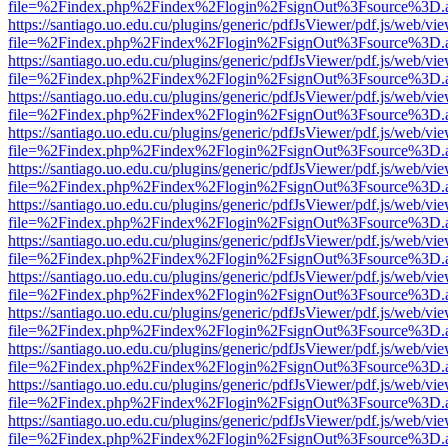
file=%2Findex.php%2Findex%2Flogin%2FsignOut%3Fsource%3D.ame
https://santiago.uo.edu.cu/plugins/generic/pdfJsViewer/pdf.js/web/vi
file=%2Findex.php%2Findex%2Flogin%2FsignOut%3Fsource%3D.ame
https://santiago.uo.edu.cu/plugins/generic/pdfJsViewer/pdf.js/web/vi
file=%2Findex.php%2Findex%2Flogin%2FsignOut%3Fsource%3D.ame
https://santiago.uo.edu.cu/plugins/generic/pdfJsViewer/pdf.js/web/vi
file=%2Findex.php%2Findex%2Flogin%2FsignOut%3Fsource%3D.ame
https://santiago.uo.edu.cu/plugins/generic/pdfJsViewer/pdf.js/web/vi
file=%2Findex.php%2Findex%2Flogin%2FsignOut%3Fsource%3D.ame
https://santiago.uo.edu.cu/plugins/generic/pdfJsViewer/pdf.js/web/vi
file=%2Findex.php%2Findex%2Flogin%2FsignOut%3Fsource%3D.ame
https://santiago.uo.edu.cu/plugins/generic/pdfJsViewer/pdf.js/web/vi
file=%2Findex.php%2Findex%2Flogin%2FsignOut%3Fsource%3D.ame
https://santiago.uo.edu.cu/plugins/generic/pdfJsViewer/pdf.js/web/vi
file=%2Findex.php%2Findex%2Flogin%2FsignOut%3Fsource%3D.ame
https://santiago.uo.edu.cu/plugins/generic/pdfJsViewer/pdf.js/web/vi
file=%2Findex.php%2Findex%2Flogin%2FsignOut%3Fsource%3D.ame
https://santiago.uo.edu.cu/plugins/generic/pdfJsViewer/pdf.js/web/vi
file=%2Findex.php%2Findex%2Flogin%2FsignOut%3Fsource%3D.ame
https://santiago.uo.edu.cu/plugins/generic/pdfJsViewer/pdf.js/web/vi
file=%2Findex.php%2Findex%2Flogin%2FsignOut%3Fsource%3D.ame
https://santiago.uo.edu.cu/plugins/generic/pdfJsViewer/pdf.js/web/vi
file=%2Findex.php%2Findex%2Flogin%2FsignOut%3Fsource%3D.ame
https://santiago.uo.edu.cu/plugins/generic/pdfJsViewer/pdf.js/web/vi
file=%2Findex.php%2Findex%2Flogin%2FsignOut%3Fsource%3D.ame