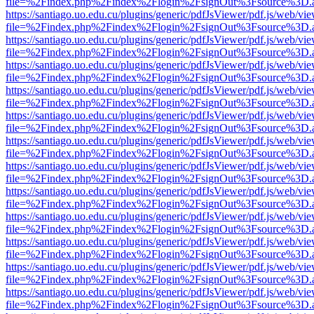
file=%2Findex.php%2Findex%2Flogin%2FsignOut%3Fsource%3D.ame
https://santiago.uo.edu.cu/plugins/generic/pdfJsViewer/pdf.js/web/vi
file=%2Findex.php%2Findex%2Flogin%2FsignOut%3Fsource%3D.ame
https://santiago.uo.edu.cu/plugins/generic/pdfJsViewer/pdf.js/web/vi
file=%2Findex.php%2Findex%2Flogin%2FsignOut%3Fsource%3D.ame
https://santiago.uo.edu.cu/plugins/generic/pdfJsViewer/pdf.js/web/vi
file=%2Findex.php%2Findex%2Flogin%2FsignOut%3Fsource%3D.ame
https://santiago.uo.edu.cu/plugins/generic/pdfJsViewer/pdf.js/web/vi
file=%2Findex.php%2Findex%2Flogin%2FsignOut%3Fsource%3D.ame
https://santiago.uo.edu.cu/plugins/generic/pdfJsViewer/pdf.js/web/vi
file=%2Findex.php%2Findex%2Flogin%2FsignOut%3Fsource%3D.ame
https://santiago.uo.edu.cu/plugins/generic/pdfJsViewer/pdf.js/web/vi
file=%2Findex.php%2Findex%2Flogin%2FsignOut%3Fsource%3D.ame
https://santiago.uo.edu.cu/plugins/generic/pdfJsViewer/pdf.js/web/vi
file=%2Findex.php%2Findex%2Flogin%2FsignOut%3Fsource%3D.ame
https://santiago.uo.edu.cu/plugins/generic/pdfJsViewer/pdf.js/web/vi
file=%2Findex.php%2Findex%2Flogin%2FsignOut%3Fsource%3D.ame
https://santiago.uo.edu.cu/plugins/generic/pdfJsViewer/pdf.js/web/vi
file=%2Findex.php%2Findex%2Flogin%2FsignOut%3Fsource%3D.ame
https://santiago.uo.edu.cu/plugins/generic/pdfJsViewer/pdf.js/web/vi
file=%2Findex.php%2Findex%2Flogin%2FsignOut%3Fsource%3D.ame
https://santiago.uo.edu.cu/plugins/generic/pdfJsViewer/pdf.js/web/vi
file=%2Findex.php%2Findex%2Flogin%2FsignOut%3Fsource%3D.ame
https://santiago.uo.edu.cu/plugins/generic/pdfJsViewer/pdf.js/web/vi
file=%2Findex.php%2Findex%2Flogin%2FsignOut%3Fsource%3D.ame