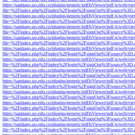
https://santiago.uo.edu.cu/plugins/generic/pdfJsViewer/pdf.js/web/vi
file=%2Findex.php%2Findex%2Flogin%2FsignOut%3Fsource%3D.ame
https://santiago.uo.edu.cu/plugins/generic/pdfJsViewer/pdf.js/web/vi
file=%2Findex.php%2Findex%2Flogin%2FsignOut%3Fsource%3D.ame
https://santiago.uo.edu.cu/plugins/generic/pdfJsViewer/pdf.js/web/vi
file=%2Findex.php%2Findex%2Flogin%2FsignOut%3Fsource%3D.ame
https://santiago.uo.edu.cu/plugins/generic/pdfJsViewer/pdf.js/web/vi
file=%2Findex.php%2Findex%2Flogin%2FsignOut%3Fsource%3D.ame
https://santiago.uo.edu.cu/plugins/generic/pdfJsViewer/pdf.js/web/vi
file=%2Findex.php%2Findex%2Flogin%2FsignOut%3Fsource%3D.ame
https://santiago.uo.edu.cu/plugins/generic/pdfJsViewer/pdf.js/web/vi
file=%2Findex.php%2Findex%2Flogin%2FsignOut%3Fsource%3D.ame
https://santiago.uo.edu.cu/plugins/generic/pdfJsViewer/pdf.js/web/vi
file=%2Findex.php%2Findex%2Flogin%2FsignOut%3Fsource%3D.ame
https://santiago.uo.edu.cu/plugins/generic/pdfJsViewer/pdf.js/web/vi
file=%2Findex.php%2Findex%2Flogin%2FsignOut%3Fsource%3D.ame
https://santiago.uo.edu.cu/plugins/generic/pdfJsViewer/pdf.js/web/vi
file=%2Findex.php%2Findex%2Flogin%2FsignOut%3Fsource%3D.ame
https://santiago.uo.edu.cu/plugins/generic/pdfJsViewer/pdf.js/web/vi
file=%2Findex.php%2Findex%2Flogin%2FsignOut%3Fsource%3D.ame
https://santiago.uo.edu.cu/plugins/generic/pdfJsViewer/pdf.js/web/vi
file=%2Findex.php%2Findex%2Flogin%2FsignOut%3Fsource%3D.ame
https://santiago.uo.edu.cu/plugins/generic/pdfJsViewer/pdf.js/web/vi
file=%2Findex.php%2Findex%2Flogin%2FsignOut%3Fsource%3D.ame