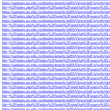
https://santiago.uo.edu.cu/plugins/generic/pdfJsViewer/pdf.js/web/vi
file=%2Findex.php%2Findex%2Flogin%2FsignOut%3Fsource%3D.ame
https://santiago.uo.edu.cu/plugins/generic/pdfJsViewer/pdf.js/web/vi
file=%2Findex.php%2Findex%2Flogin%2FsignOut%3Fsource%3D.ame
https://santiago.uo.edu.cu/plugins/generic/pdfJsViewer/pdf.js/web/vi
file=%2Findex.php%2Findex%2Flogin%2FsignOut%3Fsource%3D.ame
https://santiago.uo.edu.cu/plugins/generic/pdfJsViewer/pdf.js/web/vi
file=%2Findex.php%2Findex%2Flogin%2FsignOut%3Fsource%3D.ame
https://santiago.uo.edu.cu/plugins/generic/pdfJsViewer/pdf.js/web/vi
file=%2Findex.php%2Findex%2Flogin%2FsignOut%3Fsource%3D.ame
https://santiago.uo.edu.cu/plugins/generic/pdfJsViewer/pdf.js/web/vi
file=%2Findex.php%2Findex%2Flogin%2FsignOut%3Fsource%3D.ame
https://santiago.uo.edu.cu/plugins/generic/pdfJsViewer/pdf.js/web/vi
file=%2Findex.php%2Findex%2Flogin%2FsignOut%3Fsource%3D.ame
https://santiago.uo.edu.cu/plugins/generic/pdfJsViewer/pdf.js/web/vi
file=%2Findex.php%2Findex%2Flogin%2FsignOut%3Fsource%3D.ame
https://santiago.uo.edu.cu/plugins/generic/pdfJsViewer/pdf.js/web/vi
file=%2Findex.php%2Findex%2Flogin%2FsignOut%3Fsource%3D.ame
https://santiago.uo.edu.cu/plugins/generic/pdfJsViewer/pdf.js/web/vi
file=%2Findex.php%2Findex%2Flogin%2FsignOut%3Fsource%3D.ame
https://santiago.uo.edu.cu/plugins/generic/pdfJsViewer/pdf.js/web/vi
file=%2Findex.php%2Findex%2Flogin%2FsignOut%3Fsource%3D.ame
https://santiago.uo.edu.cu/plugins/generic/pdfJsViewer/pdf.js/web/vi
file=%2Findex.php%2Findex%2Flogin%2FsignOut%3Fsource%3D.ame
https://santiago.uo.edu.cu/plugins/generic/pdfJsViewer/pdf.js/web/vi