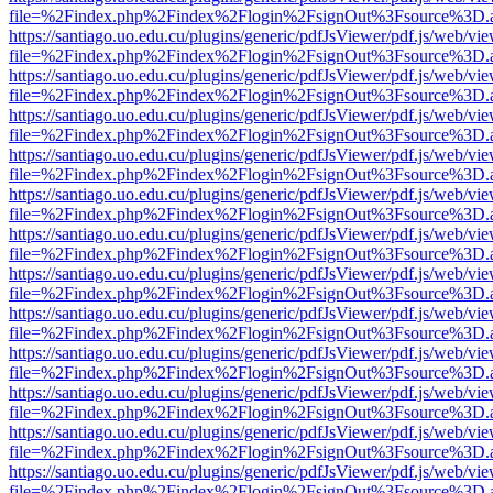
file=%2Findex.php%2Findex%2Flogin%2FsignOut%3Fsource%3D.ame
https://santiago.uo.edu.cu/plugins/generic/pdfJsViewer/pdf.js/web/vi
file=%2Findex.php%2Findex%2Flogin%2FsignOut%3Fsource%3D.ame
https://santiago.uo.edu.cu/plugins/generic/pdfJsViewer/pdf.js/web/vi
file=%2Findex.php%2Findex%2Flogin%2FsignOut%3Fsource%3D.ame
https://santiago.uo.edu.cu/plugins/generic/pdfJsViewer/pdf.js/web/vi
file=%2Findex.php%2Findex%2Flogin%2FsignOut%3Fsource%3D.ame
https://santiago.uo.edu.cu/plugins/generic/pdfJsViewer/pdf.js/web/vi
file=%2Findex.php%2Findex%2Flogin%2FsignOut%3Fsource%3D.ame
https://santiago.uo.edu.cu/plugins/generic/pdfJsViewer/pdf.js/web/vi
file=%2Findex.php%2Findex%2Flogin%2FsignOut%3Fsource%3D.ame
https://santiago.uo.edu.cu/plugins/generic/pdfJsViewer/pdf.js/web/vi
file=%2Findex.php%2Findex%2Flogin%2FsignOut%3Fsource%3D.ame
https://santiago.uo.edu.cu/plugins/generic/pdfJsViewer/pdf.js/web/vi
file=%2Findex.php%2Findex%2Flogin%2FsignOut%3Fsource%3D.ame
https://santiago.uo.edu.cu/plugins/generic/pdfJsViewer/pdf.js/web/vi
file=%2Findex.php%2Findex%2Flogin%2FsignOut%3Fsource%3D.ame
https://santiago.uo.edu.cu/plugins/generic/pdfJsViewer/pdf.js/web/vi
file=%2Findex.php%2Findex%2Flogin%2FsignOut%3Fsource%3D.ame
https://santiago.uo.edu.cu/plugins/generic/pdfJsViewer/pdf.js/web/vi
file=%2Findex.php%2Findex%2Flogin%2FsignOut%3Fsource%3D.ame
https://santiago.uo.edu.cu/plugins/generic/pdfJsViewer/pdf.js/web/vi
file=%2Findex.php%2Findex%2Flogin%2FsignOut%3Fsource%3D.ame
https://santiago.uo.edu.cu/plugins/generic/pdfJsViewer/pdf.js/web/vi
file=%2Findex.php%2Findex%2Flogin%2FsignOut%3Fsource%3D.ame