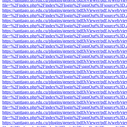
https://santiago.uo.edu.cu/plugins/generic/pdfJsViewer/pdf.js/web/vi
file=%2Findex.php%2Findex%2Flogin%2FsignOut%3Fsource%3D.ame
https://santiago.uo.edu.cu/plugins/generic/pdfJsViewer/pdf.js/web/vi
file=%2Findex.php%2Findex%2Flogin%2FsignOut%3Fsource%3D.ame
https://santiago.uo.edu.cu/plugins/generic/pdfJsViewer/pdf.js/web/vi
file=%2Findex.php%2Findex%2Flogin%2FsignOut%3Fsource%3D.ame
https://santiago.uo.edu.cu/plugins/generic/pdfJsViewer/pdf.js/web/vi
file=%2Findex.php%2Findex%2Flogin%2FsignOut%3Fsource%3D.ame
https://santiago.uo.edu.cu/plugins/generic/pdfJsViewer/pdf.js/web/vi
file=%2Findex.php%2Findex%2Flogin%2FsignOut%3Fsource%3D.ame
https://santiago.uo.edu.cu/plugins/generic/pdfJsViewer/pdf.js/web/vi
file=%2Findex.php%2Findex%2Flogin%2FsignOut%3Fsource%3D.ame
https://santiago.uo.edu.cu/plugins/generic/pdfJsViewer/pdf.js/web/vi
file=%2Findex.php%2Findex%2Flogin%2FsignOut%3Fsource%3D.ame
https://santiago.uo.edu.cu/plugins/generic/pdfJsViewer/pdf.js/web/vi
file=%2Findex.php%2Findex%2Flogin%2FsignOut%3Fsource%3D.ame
https://santiago.uo.edu.cu/plugins/generic/pdfJsViewer/pdf.js/web/vi
file=%2Findex.php%2Findex%2Flogin%2FsignOut%3Fsource%3D.ame
https://santiago.uo.edu.cu/plugins/generic/pdfJsViewer/pdf.js/web/vi
file=%2Findex.php%2Findex%2Flogin%2FsignOut%3Fsource%3D.ame
https://santiago.uo.edu.cu/plugins/generic/pdfJsViewer/pdf.js/web/vi
file=%2Findex.php%2Findex%2Flogin%2FsignOut%3Fsource%3D.ame
https://santiago.uo.edu.cu/plugins/generic/pdfJsViewer/pdf.js/web/vi
file=%2Findex.php%2Findex%2Flogin%2FsignOut%3Fsource%3D.ame
https://santiago.uo.edu.cu/plugins/generic/pdfJsViewer/pdf.js/web/vi