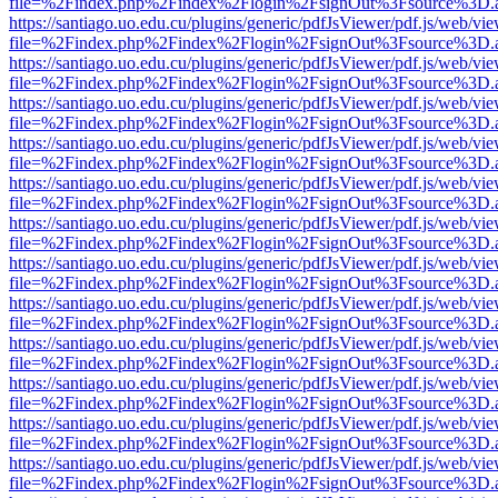
file=%2Findex.php%2Findex%2Flogin%2FsignOut%3Fsource%3D.ame
https://santiago.uo.edu.cu/plugins/generic/pdfJsViewer/pdf.js/web/vi
file=%2Findex.php%2Findex%2Flogin%2FsignOut%3Fsource%3D.ame
https://santiago.uo.edu.cu/plugins/generic/pdfJsViewer/pdf.js/web/vi
file=%2Findex.php%2Findex%2Flogin%2FsignOut%3Fsource%3D.ame
https://santiago.uo.edu.cu/plugins/generic/pdfJsViewer/pdf.js/web/vi
file=%2Findex.php%2Findex%2Flogin%2FsignOut%3Fsource%3D.ame
https://santiago.uo.edu.cu/plugins/generic/pdfJsViewer/pdf.js/web/vi
file=%2Findex.php%2Findex%2Flogin%2FsignOut%3Fsource%3D.ame
https://santiago.uo.edu.cu/plugins/generic/pdfJsViewer/pdf.js/web/vi
file=%2Findex.php%2Findex%2Flogin%2FsignOut%3Fsource%3D.ame
https://santiago.uo.edu.cu/plugins/generic/pdfJsViewer/pdf.js/web/vi
file=%2Findex.php%2Findex%2Flogin%2FsignOut%3Fsource%3D.ame
https://santiago.uo.edu.cu/plugins/generic/pdfJsViewer/pdf.js/web/vi
file=%2Findex.php%2Findex%2Flogin%2FsignOut%3Fsource%3D.ame
https://santiago.uo.edu.cu/plugins/generic/pdfJsViewer/pdf.js/web/vi
file=%2Findex.php%2Findex%2Flogin%2FsignOut%3Fsource%3D.ame
https://santiago.uo.edu.cu/plugins/generic/pdfJsViewer/pdf.js/web/vi
file=%2Findex.php%2Findex%2Flogin%2FsignOut%3Fsource%3D.ame
https://santiago.uo.edu.cu/plugins/generic/pdfJsViewer/pdf.js/web/vi
file=%2Findex.php%2Findex%2Flogin%2FsignOut%3Fsource%3D.ame
https://santiago.uo.edu.cu/plugins/generic/pdfJsViewer/pdf.js/web/vi
file=%2Findex.php%2Findex%2Flogin%2FsignOut%3Fsource%3D.ame
https://santiago.uo.edu.cu/plugins/generic/pdfJsViewer/pdf.js/web/vi
file=%2Findex.php%2Findex%2Flogin%2FsignOut%3Fsource%3D.ame