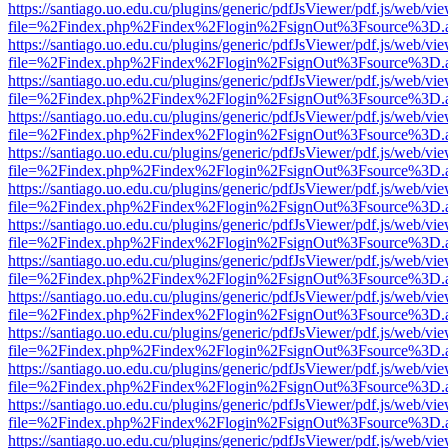
https://santiago.uo.edu.cu/plugins/generic/pdfJsViewer/pdf.js/web/vi
file=%2Findex.php%2Findex%2Flogin%2FsignOut%3Fsource%3D.ame
https://santiago.uo.edu.cu/plugins/generic/pdfJsViewer/pdf.js/web/vi
file=%2Findex.php%2Findex%2Flogin%2FsignOut%3Fsource%3D.ame
https://santiago.uo.edu.cu/plugins/generic/pdfJsViewer/pdf.js/web/vi
file=%2Findex.php%2Findex%2Flogin%2FsignOut%3Fsource%3D.ame
https://santiago.uo.edu.cu/plugins/generic/pdfJsViewer/pdf.js/web/vi
file=%2Findex.php%2Findex%2Flogin%2FsignOut%3Fsource%3D.ame
https://santiago.uo.edu.cu/plugins/generic/pdfJsViewer/pdf.js/web/vi
file=%2Findex.php%2Findex%2Flogin%2FsignOut%3Fsource%3D.ame
https://santiago.uo.edu.cu/plugins/generic/pdfJsViewer/pdf.js/web/vi
file=%2Findex.php%2Findex%2Flogin%2FsignOut%3Fsource%3D.ame
https://santiago.uo.edu.cu/plugins/generic/pdfJsViewer/pdf.js/web/vi
file=%2Findex.php%2Findex%2Flogin%2FsignOut%3Fsource%3D.ame
https://santiago.uo.edu.cu/plugins/generic/pdfJsViewer/pdf.js/web/vi
file=%2Findex.php%2Findex%2Flogin%2FsignOut%3Fsource%3D.ame
https://santiago.uo.edu.cu/plugins/generic/pdfJsViewer/pdf.js/web/vi
file=%2Findex.php%2Findex%2Flogin%2FsignOut%3Fsource%3D.ame
https://santiago.uo.edu.cu/plugins/generic/pdfJsViewer/pdf.js/web/vi
file=%2Findex.php%2Findex%2Flogin%2FsignOut%3Fsource%3D.ame
https://santiago.uo.edu.cu/plugins/generic/pdfJsViewer/pdf.js/web/vi
file=%2Findex.php%2Findex%2Flogin%2FsignOut%3Fsource%3D.ame
https://santiago.uo.edu.cu/plugins/generic/pdfJsViewer/pdf.js/web/vi
file=%2Findex.php%2Findex%2Flogin%2FsignOut%3Fsource%3D.ame
https://santiago.uo.edu.cu/plugins/generic/pdfJsViewer/pdf.js/web/vi