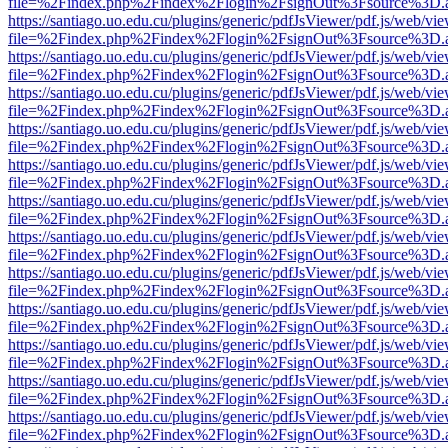
file=%2Findex.php%2Findex%2Flogin%2FsignOut%3Fsource%3D.ame
https://santiago.uo.edu.cu/plugins/generic/pdfJsViewer/pdf.js/web/vi
file=%2Findex.php%2Findex%2Flogin%2FsignOut%3Fsource%3D.ame
https://santiago.uo.edu.cu/plugins/generic/pdfJsViewer/pdf.js/web/vi
file=%2Findex.php%2Findex%2Flogin%2FsignOut%3Fsource%3D.ame
https://santiago.uo.edu.cu/plugins/generic/pdfJsViewer/pdf.js/web/vi
file=%2Findex.php%2Findex%2Flogin%2FsignOut%3Fsource%3D.ame
https://santiago.uo.edu.cu/plugins/generic/pdfJsViewer/pdf.js/web/vi
file=%2Findex.php%2Findex%2Flogin%2FsignOut%3Fsource%3D.ame
https://santiago.uo.edu.cu/plugins/generic/pdfJsViewer/pdf.js/web/vi
file=%2Findex.php%2Findex%2Flogin%2FsignOut%3Fsource%3D.ame
https://santiago.uo.edu.cu/plugins/generic/pdfJsViewer/pdf.js/web/vi
file=%2Findex.php%2Findex%2Flogin%2FsignOut%3Fsource%3D.ame
https://santiago.uo.edu.cu/plugins/generic/pdfJsViewer/pdf.js/web/vi
file=%2Findex.php%2Findex%2Flogin%2FsignOut%3Fsource%3D.ame
https://santiago.uo.edu.cu/plugins/generic/pdfJsViewer/pdf.js/web/vi
file=%2Findex.php%2Findex%2Flogin%2FsignOut%3Fsource%3D.ame
https://santiago.uo.edu.cu/plugins/generic/pdfJsViewer/pdf.js/web/vi
file=%2Findex.php%2Findex%2Flogin%2FsignOut%3Fsource%3D.ame
https://santiago.uo.edu.cu/plugins/generic/pdfJsViewer/pdf.js/web/vi
file=%2Findex.php%2Findex%2Flogin%2FsignOut%3Fsource%3D.ame
https://santiago.uo.edu.cu/plugins/generic/pdfJsViewer/pdf.js/web/vi
file=%2Findex.php%2Findex%2Flogin%2FsignOut%3Fsource%3D.ame
https://santiago.uo.edu.cu/plugins/generic/pdfJsViewer/pdf.js/web/vi
file=%2Findex.php%2Findex%2Flogin%2FsignOut%3Fsource%3D.ame