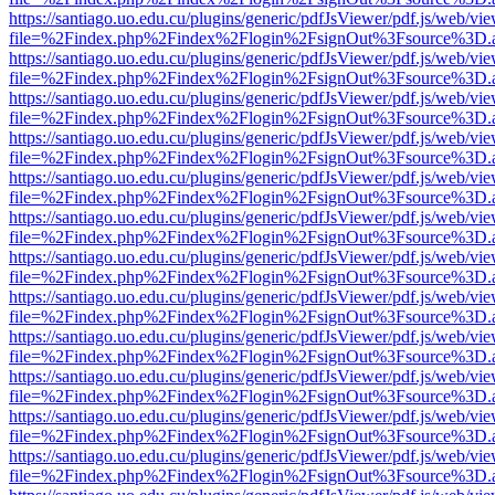
https://santiago.uo.edu.cu/plugins/generic/pdfJsViewer/pdf.js/web/vi
file=%2Findex.php%2Findex%2Flogin%2FsignOut%3Fsource%3D.ame
https://santiago.uo.edu.cu/plugins/generic/pdfJsViewer/pdf.js/web/vi
file=%2Findex.php%2Findex%2Flogin%2FsignOut%3Fsource%3D.ame
https://santiago.uo.edu.cu/plugins/generic/pdfJsViewer/pdf.js/web/vi
file=%2Findex.php%2Findex%2Flogin%2FsignOut%3Fsource%3D.ame
https://santiago.uo.edu.cu/plugins/generic/pdfJsViewer/pdf.js/web/vi
file=%2Findex.php%2Findex%2Flogin%2FsignOut%3Fsource%3D.ame
https://santiago.uo.edu.cu/plugins/generic/pdfJsViewer/pdf.js/web/vi
file=%2Findex.php%2Findex%2Flogin%2FsignOut%3Fsource%3D.ame
https://santiago.uo.edu.cu/plugins/generic/pdfJsViewer/pdf.js/web/vi
file=%2Findex.php%2Findex%2Flogin%2FsignOut%3Fsource%3D.ame
https://santiago.uo.edu.cu/plugins/generic/pdfJsViewer/pdf.js/web/vi
file=%2Findex.php%2Findex%2Flogin%2FsignOut%3Fsource%3D.ame
https://santiago.uo.edu.cu/plugins/generic/pdfJsViewer/pdf.js/web/vi
file=%2Findex.php%2Findex%2Flogin%2FsignOut%3Fsource%3D.ame
https://santiago.uo.edu.cu/plugins/generic/pdfJsViewer/pdf.js/web/vi
file=%2Findex.php%2Findex%2Flogin%2FsignOut%3Fsource%3D.ame
https://santiago.uo.edu.cu/plugins/generic/pdfJsViewer/pdf.js/web/vi
file=%2Findex.php%2Findex%2Flogin%2FsignOut%3Fsource%3D.ame
https://santiago.uo.edu.cu/plugins/generic/pdfJsViewer/pdf.js/web/vi
file=%2Findex.php%2Findex%2Flogin%2FsignOut%3Fsource%3D.ame
https://santiago.uo.edu.cu/plugins/generic/pdfJsViewer/pdf.js/web/vi
file=%2Findex.php%2Findex%2Flogin%2FsignOut%3Fsource%3D.ame