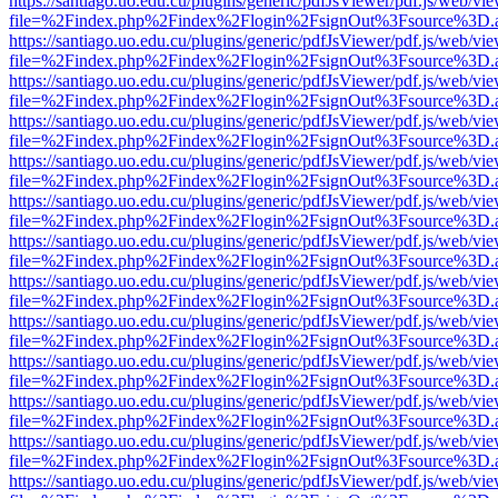
https://santiago.uo.edu.cu/plugins/generic/pdfJsViewer/pdf.js/web/vi
file=%2Findex.php%2Findex%2Flogin%2FsignOut%3Fsource%3D.ame
https://santiago.uo.edu.cu/plugins/generic/pdfJsViewer/pdf.js/web/vi
file=%2Findex.php%2Findex%2Flogin%2FsignOut%3Fsource%3D.ame
https://santiago.uo.edu.cu/plugins/generic/pdfJsViewer/pdf.js/web/vi
file=%2Findex.php%2Findex%2Flogin%2FsignOut%3Fsource%3D.ame
https://santiago.uo.edu.cu/plugins/generic/pdfJsViewer/pdf.js/web/vi
file=%2Findex.php%2Findex%2Flogin%2FsignOut%3Fsource%3D.ame
https://santiago.uo.edu.cu/plugins/generic/pdfJsViewer/pdf.js/web/vi
file=%2Findex.php%2Findex%2Flogin%2FsignOut%3Fsource%3D.ame
https://santiago.uo.edu.cu/plugins/generic/pdfJsViewer/pdf.js/web/vi
file=%2Findex.php%2Findex%2Flogin%2FsignOut%3Fsource%3D.ame
https://santiago.uo.edu.cu/plugins/generic/pdfJsViewer/pdf.js/web/vi
file=%2Findex.php%2Findex%2Flogin%2FsignOut%3Fsource%3D.ame
https://santiago.uo.edu.cu/plugins/generic/pdfJsViewer/pdf.js/web/vi
file=%2Findex.php%2Findex%2Flogin%2FsignOut%3Fsource%3D.ame
https://santiago.uo.edu.cu/plugins/generic/pdfJsViewer/pdf.js/web/vi
file=%2Findex.php%2Findex%2Flogin%2FsignOut%3Fsource%3D.ame
https://santiago.uo.edu.cu/plugins/generic/pdfJsViewer/pdf.js/web/vi
file=%2Findex.php%2Findex%2Flogin%2FsignOut%3Fsource%3D.ame
https://santiago.uo.edu.cu/plugins/generic/pdfJsViewer/pdf.js/web/vi
file=%2Findex.php%2Findex%2Flogin%2FsignOut%3Fsource%3D.ame
https://santiago.uo.edu.cu/plugins/generic/pdfJsViewer/pdf.js/web/vi
file=%2Findex.php%2Findex%2Flogin%2FsignOut%3Fsource%3D.ame
https://santiago.uo.edu.cu/plugins/generic/pdfJsViewer/pdf.js/web/vi