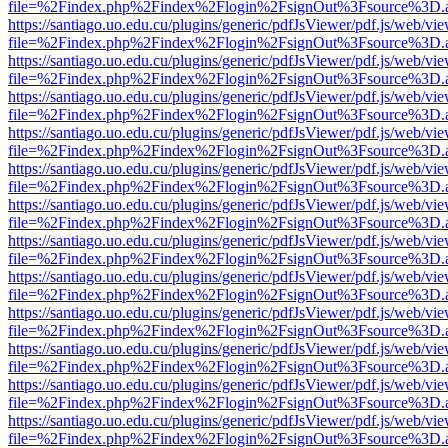
file=%2Findex.php%2Findex%2Flogin%2FsignOut%3Fsource%3D.ame
https://santiago.uo.edu.cu/plugins/generic/pdfJsViewer/pdf.js/web/vi
file=%2Findex.php%2Findex%2Flogin%2FsignOut%3Fsource%3D.ame
https://santiago.uo.edu.cu/plugins/generic/pdfJsViewer/pdf.js/web/vi
file=%2Findex.php%2Findex%2Flogin%2FsignOut%3Fsource%3D.ame
https://santiago.uo.edu.cu/plugins/generic/pdfJsViewer/pdf.js/web/vi
file=%2Findex.php%2Findex%2Flogin%2FsignOut%3Fsource%3D.ame
https://santiago.uo.edu.cu/plugins/generic/pdfJsViewer/pdf.js/web/vi
file=%2Findex.php%2Findex%2Flogin%2FsignOut%3Fsource%3D.ame
https://santiago.uo.edu.cu/plugins/generic/pdfJsViewer/pdf.js/web/vi
file=%2Findex.php%2Findex%2Flogin%2FsignOut%3Fsource%3D.ame
https://santiago.uo.edu.cu/plugins/generic/pdfJsViewer/pdf.js/web/vi
file=%2Findex.php%2Findex%2Flogin%2FsignOut%3Fsource%3D.ame
https://santiago.uo.edu.cu/plugins/generic/pdfJsViewer/pdf.js/web/vi
file=%2Findex.php%2Findex%2Flogin%2FsignOut%3Fsource%3D.ame
https://santiago.uo.edu.cu/plugins/generic/pdfJsViewer/pdf.js/web/vi
file=%2Findex.php%2Findex%2Flogin%2FsignOut%3Fsource%3D.ame
https://santiago.uo.edu.cu/plugins/generic/pdfJsViewer/pdf.js/web/vi
file=%2Findex.php%2Findex%2Flogin%2FsignOut%3Fsource%3D.ame
https://santiago.uo.edu.cu/plugins/generic/pdfJsViewer/pdf.js/web/vi
file=%2Findex.php%2Findex%2Flogin%2FsignOut%3Fsource%3D.ame
https://santiago.uo.edu.cu/plugins/generic/pdfJsViewer/pdf.js/web/vi
file=%2Findex.php%2Findex%2Flogin%2FsignOut%3Fsource%3D.ame
https://santiago.uo.edu.cu/plugins/generic/pdfJsViewer/pdf.js/web/vi
file=%2Findex.php%2Findex%2Flogin%2FsignOut%3Fsource%3D.ame