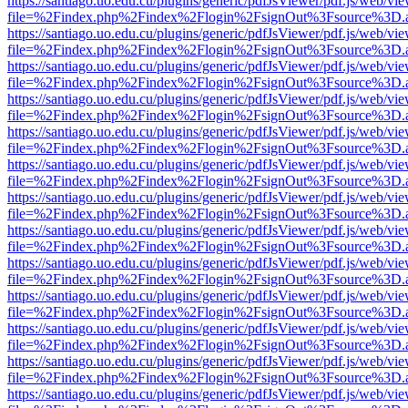
https://santiago.uo.edu.cu/plugins/generic/pdfJsViewer/pdf.js/web/vi
file=%2Findex.php%2Findex%2Flogin%2FsignOut%3Fsource%3D.ame
https://santiago.uo.edu.cu/plugins/generic/pdfJsViewer/pdf.js/web/vi
file=%2Findex.php%2Findex%2Flogin%2FsignOut%3Fsource%3D.ame
https://santiago.uo.edu.cu/plugins/generic/pdfJsViewer/pdf.js/web/vi
file=%2Findex.php%2Findex%2Flogin%2FsignOut%3Fsource%3D.ame
https://santiago.uo.edu.cu/plugins/generic/pdfJsViewer/pdf.js/web/vi
file=%2Findex.php%2Findex%2Flogin%2FsignOut%3Fsource%3D.ame
https://santiago.uo.edu.cu/plugins/generic/pdfJsViewer/pdf.js/web/vi
file=%2Findex.php%2Findex%2Flogin%2FsignOut%3Fsource%3D.ame
https://santiago.uo.edu.cu/plugins/generic/pdfJsViewer/pdf.js/web/vi
file=%2Findex.php%2Findex%2Flogin%2FsignOut%3Fsource%3D.ame
https://santiago.uo.edu.cu/plugins/generic/pdfJsViewer/pdf.js/web/vi
file=%2Findex.php%2Findex%2Flogin%2FsignOut%3Fsource%3D.ame
https://santiago.uo.edu.cu/plugins/generic/pdfJsViewer/pdf.js/web/vi
file=%2Findex.php%2Findex%2Flogin%2FsignOut%3Fsource%3D.ame
https://santiago.uo.edu.cu/plugins/generic/pdfJsViewer/pdf.js/web/vi
file=%2Findex.php%2Findex%2Flogin%2FsignOut%3Fsource%3D.ame
https://santiago.uo.edu.cu/plugins/generic/pdfJsViewer/pdf.js/web/vi
file=%2Findex.php%2Findex%2Flogin%2FsignOut%3Fsource%3D.ame
https://santiago.uo.edu.cu/plugins/generic/pdfJsViewer/pdf.js/web/vi
file=%2Findex.php%2Findex%2Flogin%2FsignOut%3Fsource%3D.ame
https://santiago.uo.edu.cu/plugins/generic/pdfJsViewer/pdf.js/web/vi
file=%2Findex.php%2Findex%2Flogin%2FsignOut%3Fsource%3D.ame
https://santiago.uo.edu.cu/plugins/generic/pdfJsViewer/pdf.js/web/vi