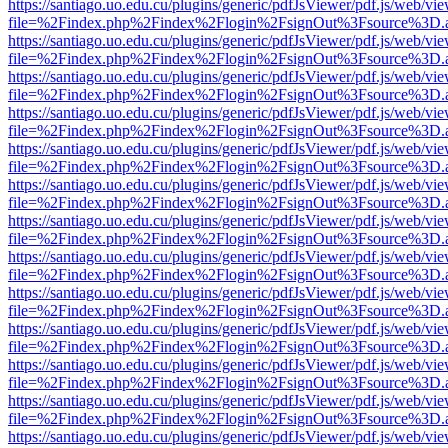
https://santiago.uo.edu.cu/plugins/generic/pdfJsViewer/pdf.js/web/vi
file=%2Findex.php%2Findex%2Flogin%2FsignOut%3Fsource%3D.ame
https://santiago.uo.edu.cu/plugins/generic/pdfJsViewer/pdf.js/web/vi
file=%2Findex.php%2Findex%2Flogin%2FsignOut%3Fsource%3D.ame
https://santiago.uo.edu.cu/plugins/generic/pdfJsViewer/pdf.js/web/vi
file=%2Findex.php%2Findex%2Flogin%2FsignOut%3Fsource%3D.ame
https://santiago.uo.edu.cu/plugins/generic/pdfJsViewer/pdf.js/web/vi
file=%2Findex.php%2Findex%2Flogin%2FsignOut%3Fsource%3D.ame
https://santiago.uo.edu.cu/plugins/generic/pdfJsViewer/pdf.js/web/vi
file=%2Findex.php%2Findex%2Flogin%2FsignOut%3Fsource%3D.ame
https://santiago.uo.edu.cu/plugins/generic/pdfJsViewer/pdf.js/web/vi
file=%2Findex.php%2Findex%2Flogin%2FsignOut%3Fsource%3D.ame
https://santiago.uo.edu.cu/plugins/generic/pdfJsViewer/pdf.js/web/vi
file=%2Findex.php%2Findex%2Flogin%2FsignOut%3Fsource%3D.ame
https://santiago.uo.edu.cu/plugins/generic/pdfJsViewer/pdf.js/web/vi
file=%2Findex.php%2Findex%2Flogin%2FsignOut%3Fsource%3D.ame
https://santiago.uo.edu.cu/plugins/generic/pdfJsViewer/pdf.js/web/vi
file=%2Findex.php%2Findex%2Flogin%2FsignOut%3Fsource%3D.ame
https://santiago.uo.edu.cu/plugins/generic/pdfJsViewer/pdf.js/web/vi
file=%2Findex.php%2Findex%2Flogin%2FsignOut%3Fsource%3D.ame
https://santiago.uo.edu.cu/plugins/generic/pdfJsViewer/pdf.js/web/vi
file=%2Findex.php%2Findex%2Flogin%2FsignOut%3Fsource%3D.ame
https://santiago.uo.edu.cu/plugins/generic/pdfJsViewer/pdf.js/web/vi
file=%2Findex.php%2Findex%2Flogin%2FsignOut%3Fsource%3D.ame
https://santiago.uo.edu.cu/plugins/generic/pdfJsViewer/pdf.js/web/vi