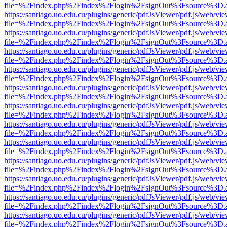
file=%2Findex.php%2Findex%2Flogin%2FsignOut%3Fsource%3D.ame
https://santiago.uo.edu.cu/plugins/generic/pdfJsViewer/pdf.js/web/vi
file=%2Findex.php%2Findex%2Flogin%2FsignOut%3Fsource%3D.ame
https://santiago.uo.edu.cu/plugins/generic/pdfJsViewer/pdf.js/web/vi
file=%2Findex.php%2Findex%2Flogin%2FsignOut%3Fsource%3D.ame
https://santiago.uo.edu.cu/plugins/generic/pdfJsViewer/pdf.js/web/vi
file=%2Findex.php%2Findex%2Flogin%2FsignOut%3Fsource%3D.ame
https://santiago.uo.edu.cu/plugins/generic/pdfJsViewer/pdf.js/web/vi
file=%2Findex.php%2Findex%2Flogin%2FsignOut%3Fsource%3D.ame
https://santiago.uo.edu.cu/plugins/generic/pdfJsViewer/pdf.js/web/vi
file=%2Findex.php%2Findex%2Flogin%2FsignOut%3Fsource%3D.ame
https://santiago.uo.edu.cu/plugins/generic/pdfJsViewer/pdf.js/web/vi
file=%2Findex.php%2Findex%2Flogin%2FsignOut%3Fsource%3D.ame
https://santiago.uo.edu.cu/plugins/generic/pdfJsViewer/pdf.js/web/vi
file=%2Findex.php%2Findex%2Flogin%2FsignOut%3Fsource%3D.ame
https://santiago.uo.edu.cu/plugins/generic/pdfJsViewer/pdf.js/web/vi
file=%2Findex.php%2Findex%2Flogin%2FsignOut%3Fsource%3D.ame
https://santiago.uo.edu.cu/plugins/generic/pdfJsViewer/pdf.js/web/vi
file=%2Findex.php%2Findex%2Flogin%2FsignOut%3Fsource%3D.ame
https://santiago.uo.edu.cu/plugins/generic/pdfJsViewer/pdf.js/web/vi
file=%2Findex.php%2Findex%2Flogin%2FsignOut%3Fsource%3D.ame
https://santiago.uo.edu.cu/plugins/generic/pdfJsViewer/pdf.js/web/vi
file=%2Findex.php%2Findex%2Flogin%2FsignOut%3Fsource%3D.ame
https://santiago.uo.edu.cu/plugins/generic/pdfJsViewer/pdf.js/web/vi
file=%2Findex.php%2Findex%2Flogin%2FsignOut%3Fsource%3D.ame