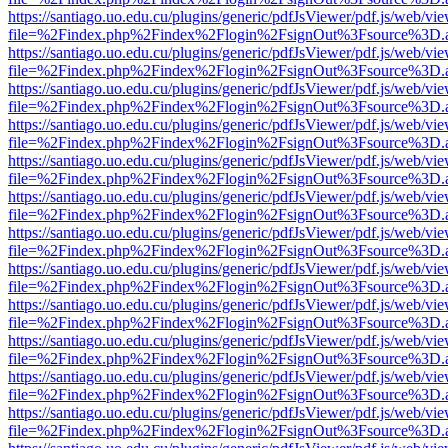
https://santiago.uo.edu.cu/plugins/generic/pdfJsViewer/pdf.js/web/vi
file=%2Findex.php%2Findex%2Flogin%2FsignOut%3Fsource%3D.ame
https://santiago.uo.edu.cu/plugins/generic/pdfJsViewer/pdf.js/web/vi
file=%2Findex.php%2Findex%2Flogin%2FsignOut%3Fsource%3D.ame
https://santiago.uo.edu.cu/plugins/generic/pdfJsViewer/pdf.js/web/vi
file=%2Findex.php%2Findex%2Flogin%2FsignOut%3Fsource%3D.ame
https://santiago.uo.edu.cu/plugins/generic/pdfJsViewer/pdf.js/web/vi
file=%2Findex.php%2Findex%2Flogin%2FsignOut%3Fsource%3D.ame
https://santiago.uo.edu.cu/plugins/generic/pdfJsViewer/pdf.js/web/vi
file=%2Findex.php%2Findex%2Flogin%2FsignOut%3Fsource%3D.ame
https://santiago.uo.edu.cu/plugins/generic/pdfJsViewer/pdf.js/web/vi
file=%2Findex.php%2Findex%2Flogin%2FsignOut%3Fsource%3D.ame
https://santiago.uo.edu.cu/plugins/generic/pdfJsViewer/pdf.js/web/vi
file=%2Findex.php%2Findex%2Flogin%2FsignOut%3Fsource%3D.ame
https://santiago.uo.edu.cu/plugins/generic/pdfJsViewer/pdf.js/web/vi
file=%2Findex.php%2Findex%2Flogin%2FsignOut%3Fsource%3D.ame
https://santiago.uo.edu.cu/plugins/generic/pdfJsViewer/pdf.js/web/vi
file=%2Findex.php%2Findex%2Flogin%2FsignOut%3Fsource%3D.ame
https://santiago.uo.edu.cu/plugins/generic/pdfJsViewer/pdf.js/web/vi
file=%2Findex.php%2Findex%2Flogin%2FsignOut%3Fsource%3D.ame
https://santiago.uo.edu.cu/plugins/generic/pdfJsViewer/pdf.js/web/vi
file=%2Findex.php%2Findex%2Flogin%2FsignOut%3Fsource%3D.ame
https://santiago.uo.edu.cu/plugins/generic/pdfJsViewer/pdf.js/web/vi
file=%2Findex.php%2Findex%2Flogin%2FsignOut%3Fsource%3D.ame