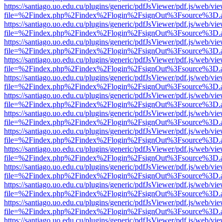
https://santiago.uo.edu.cu/plugins/generic/pdfJsViewer/pdf.js/web/vi
file=%2Findex.php%2Findex%2Flogin%2FsignOut%3Fsource%3D.ame
https://santiago.uo.edu.cu/plugins/generic/pdfJsViewer/pdf.js/web/vi
file=%2Findex.php%2Findex%2Flogin%2FsignOut%3Fsource%3D.ame
https://santiago.uo.edu.cu/plugins/generic/pdfJsViewer/pdf.js/web/vi
file=%2Findex.php%2Findex%2Flogin%2FsignOut%3Fsource%3D.ame
https://santiago.uo.edu.cu/plugins/generic/pdfJsViewer/pdf.js/web/vi
file=%2Findex.php%2Findex%2Flogin%2FsignOut%3Fsource%3D.ame
https://santiago.uo.edu.cu/plugins/generic/pdfJsViewer/pdf.js/web/vi
file=%2Findex.php%2Findex%2Flogin%2FsignOut%3Fsource%3D.ame
https://santiago.uo.edu.cu/plugins/generic/pdfJsViewer/pdf.js/web/vi
file=%2Findex.php%2Findex%2Flogin%2FsignOut%3Fsource%3D.ame
https://santiago.uo.edu.cu/plugins/generic/pdfJsViewer/pdf.js/web/vi
file=%2Findex.php%2Findex%2Flogin%2FsignOut%3Fsource%3D.ame
https://santiago.uo.edu.cu/plugins/generic/pdfJsViewer/pdf.js/web/vi
file=%2Findex.php%2Findex%2Flogin%2FsignOut%3Fsource%3D.ame
https://santiago.uo.edu.cu/plugins/generic/pdfJsViewer/pdf.js/web/vi
file=%2Findex.php%2Findex%2Flogin%2FsignOut%3Fsource%3D.ame
https://santiago.uo.edu.cu/plugins/generic/pdfJsViewer/pdf.js/web/vi
file=%2Findex.php%2Findex%2Flogin%2FsignOut%3Fsource%3D.ame
https://santiago.uo.edu.cu/plugins/generic/pdfJsViewer/pdf.js/web/vi
file=%2Findex.php%2Findex%2Flogin%2FsignOut%3Fsource%3D.ame
https://santiago.uo.edu.cu/plugins/generic/pdfJsViewer/pdf.js/web/vi
file=%2Findex.php%2Findex%2Flogin%2FsignOut%3Fsource%3D.ame
https://santiago.uo.edu.cu/plugins/generic/pdfJsViewer/pdf.js/web/vi