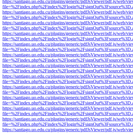
https://santiago.uo.edu.cu/plugins/generic/pdfJsViewer/pdf.js/web/vi
file=%2Findex.php%2Findex%2Flogin%2FsignOut%3Fsource%3D.ame
https://santiago.uo.edu.cu/plugins/generic/pdfJsViewer/pdf.js/web/vi
file=%2Findex.php%2Findex%2Flogin%2FsignOut%3Fsource%3D.ame
https://santiago.uo.edu.cu/plugins/generic/pdfJsViewer/pdf.js/web/vi
file=%2Findex.php%2Findex%2Flogin%2FsignOut%3Fsource%3D.ame
https://santiago.uo.edu.cu/plugins/generic/pdfJsViewer/pdf.js/web/vi
file=%2Findex.php%2Findex%2Flogin%2FsignOut%3Fsource%3D.ame
https://santiago.uo.edu.cu/plugins/generic/pdfJsViewer/pdf.js/web/vi
file=%2Findex.php%2Findex%2Flogin%2FsignOut%3Fsource%3D.ame
https://santiago.uo.edu.cu/plugins/generic/pdfJsViewer/pdf.js/web/vi
file=%2Findex.php%2Findex%2Flogin%2FsignOut%3Fsource%3D.ame
https://santiago.uo.edu.cu/plugins/generic/pdfJsViewer/pdf.js/web/vi
file=%2Findex.php%2Findex%2Flogin%2FsignOut%3Fsource%3D.ame
https://santiago.uo.edu.cu/plugins/generic/pdfJsViewer/pdf.js/web/vi
file=%2Findex.php%2Findex%2Flogin%2FsignOut%3Fsource%3D.ame
https://santiago.uo.edu.cu/plugins/generic/pdfJsViewer/pdf.js/web/vi
file=%2Findex.php%2Findex%2Flogin%2FsignOut%3Fsource%3D.ame
https://santiago.uo.edu.cu/plugins/generic/pdfJsViewer/pdf.js/web/vi
file=%2Findex.php%2Findex%2Flogin%2FsignOut%3Fsource%3D.ame
https://santiago.uo.edu.cu/plugins/generic/pdfJsViewer/pdf.js/web/vi
file=%2Findex.php%2Findex%2Flogin%2FsignOut%3Fsource%3D.ame
https://santiago.uo.edu.cu/plugins/generic/pdfJsViewer/pdf.js/web/vi
file=%2Findex.php%2Findex%2Flogin%2FsignOut%3Fsource%3D.ame
https://santiago.uo.edu.cu/plugins/generic/pdfJsViewer/pdf.js/web/vi