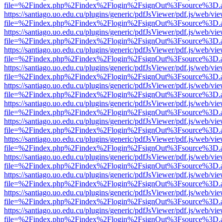
file=%2Findex.php%2Findex%2Flogin%2FsignOut%3Fsource%3D.ame
https://santiago.uo.edu.cu/plugins/generic/pdfJsViewer/pdf.js/web/vi
file=%2Findex.php%2Findex%2Flogin%2FsignOut%3Fsource%3D.ame
https://santiago.uo.edu.cu/plugins/generic/pdfJsViewer/pdf.js/web/vi
file=%2Findex.php%2Findex%2Flogin%2FsignOut%3Fsource%3D.ame
https://santiago.uo.edu.cu/plugins/generic/pdfJsViewer/pdf.js/web/vi
file=%2Findex.php%2Findex%2Flogin%2FsignOut%3Fsource%3D.ame
https://santiago.uo.edu.cu/plugins/generic/pdfJsViewer/pdf.js/web/vi
file=%2Findex.php%2Findex%2Flogin%2FsignOut%3Fsource%3D.ame
https://santiago.uo.edu.cu/plugins/generic/pdfJsViewer/pdf.js/web/vi
file=%2Findex.php%2Findex%2Flogin%2FsignOut%3Fsource%3D.ame
https://santiago.uo.edu.cu/plugins/generic/pdfJsViewer/pdf.js/web/vi
file=%2Findex.php%2Findex%2Flogin%2FsignOut%3Fsource%3D.ame
https://santiago.uo.edu.cu/plugins/generic/pdfJsViewer/pdf.js/web/vi
file=%2Findex.php%2Findex%2Flogin%2FsignOut%3Fsource%3D.ame
https://santiago.uo.edu.cu/plugins/generic/pdfJsViewer/pdf.js/web/vi
file=%2Findex.php%2Findex%2Flogin%2FsignOut%3Fsource%3D.ame
https://santiago.uo.edu.cu/plugins/generic/pdfJsViewer/pdf.js/web/vi
file=%2Findex.php%2Findex%2Flogin%2FsignOut%3Fsource%3D.ame
https://santiago.uo.edu.cu/plugins/generic/pdfJsViewer/pdf.js/web/vi
file=%2Findex.php%2Findex%2Flogin%2FsignOut%3Fsource%3D.ame
https://santiago.uo.edu.cu/plugins/generic/pdfJsViewer/pdf.js/web/vi
file=%2Findex.php%2Findex%2Flogin%2FsignOut%3Fsource%3D.ame
https://santiago.uo.edu.cu/plugins/generic/pdfJsViewer/pdf.js/web/vi
file=%2Findex.php%2Findex%2Flogin%2FsignOut%3Fsource%3D.ame