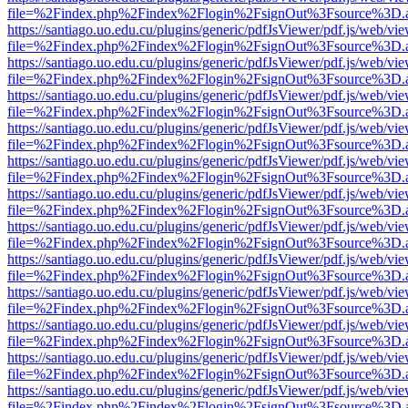
file=%2Findex.php%2Findex%2Flogin%2FsignOut%3Fsource%3D.ame
https://santiago.uo.edu.cu/plugins/generic/pdfJsViewer/pdf.js/web/vi
file=%2Findex.php%2Findex%2Flogin%2FsignOut%3Fsource%3D.ame
https://santiago.uo.edu.cu/plugins/generic/pdfJsViewer/pdf.js/web/vi
file=%2Findex.php%2Findex%2Flogin%2FsignOut%3Fsource%3D.ame
https://santiago.uo.edu.cu/plugins/generic/pdfJsViewer/pdf.js/web/vi
file=%2Findex.php%2Findex%2Flogin%2FsignOut%3Fsource%3D.ame
https://santiago.uo.edu.cu/plugins/generic/pdfJsViewer/pdf.js/web/vi
file=%2Findex.php%2Findex%2Flogin%2FsignOut%3Fsource%3D.ame
https://santiago.uo.edu.cu/plugins/generic/pdfJsViewer/pdf.js/web/vi
file=%2Findex.php%2Findex%2Flogin%2FsignOut%3Fsource%3D.ame
https://santiago.uo.edu.cu/plugins/generic/pdfJsViewer/pdf.js/web/vi
file=%2Findex.php%2Findex%2Flogin%2FsignOut%3Fsource%3D.ame
https://santiago.uo.edu.cu/plugins/generic/pdfJsViewer/pdf.js/web/vi
file=%2Findex.php%2Findex%2Flogin%2FsignOut%3Fsource%3D.ame
https://santiago.uo.edu.cu/plugins/generic/pdfJsViewer/pdf.js/web/vi
file=%2Findex.php%2Findex%2Flogin%2FsignOut%3Fsource%3D.ame
https://santiago.uo.edu.cu/plugins/generic/pdfJsViewer/pdf.js/web/vi
file=%2Findex.php%2Findex%2Flogin%2FsignOut%3Fsource%3D.ame
https://santiago.uo.edu.cu/plugins/generic/pdfJsViewer/pdf.js/web/vi
file=%2Findex.php%2Findex%2Flogin%2FsignOut%3Fsource%3D.ame
https://santiago.uo.edu.cu/plugins/generic/pdfJsViewer/pdf.js/web/vi
file=%2Findex.php%2Findex%2Flogin%2FsignOut%3Fsource%3D.ame
https://santiago.uo.edu.cu/plugins/generic/pdfJsViewer/pdf.js/web/vi
file=%2Findex.php%2Findex%2Flogin%2FsignOut%3Fsource%3D.ame