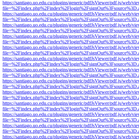
https://santiago.uo.edu.cu/plugins/generic/pdfJsViewer/pdf.js/web/vi
file=%2Findex.php%2Findex%2Flogin%2FsignOut%3Fsource%3D.ame
https://santiago.uo.edu.cu/plugins/generic/pdfJsViewer/pdf.js/web/vi
file=%2Findex.php%2Findex%2Flogin%2FsignOut%3Fsource%3D.ame
https://santiago.uo.edu.cu/plugins/generic/pdfJsViewer/pdf.js/web/vi
file=%2Findex.php%2Findex%2Flogin%2FsignOut%3Fsource%3D.ame
https://santiago.uo.edu.cu/plugins/generic/pdfJsViewer/pdf.js/web/vi
file=%2Findex.php%2Findex%2Flogin%2FsignOut%3Fsource%3D.ame
https://santiago.uo.edu.cu/plugins/generic/pdfJsViewer/pdf.js/web/vi
file=%2Findex.php%2Findex%2Flogin%2FsignOut%3Fsource%3D.ame
https://santiago.uo.edu.cu/plugins/generic/pdfJsViewer/pdf.js/web/vi
file=%2Findex.php%2Findex%2Flogin%2FsignOut%3Fsource%3D.ame
https://santiago.uo.edu.cu/plugins/generic/pdfJsViewer/pdf.js/web/vi
file=%2Findex.php%2Findex%2Flogin%2FsignOut%3Fsource%3D.ame
https://santiago.uo.edu.cu/plugins/generic/pdfJsViewer/pdf.js/web/vi
file=%2Findex.php%2Findex%2Flogin%2FsignOut%3Fsource%3D.ame
https://santiago.uo.edu.cu/plugins/generic/pdfJsViewer/pdf.js/web/vi
file=%2Findex.php%2Findex%2Flogin%2FsignOut%3Fsource%3D.ame
https://santiago.uo.edu.cu/plugins/generic/pdfJsViewer/pdf.js/web/vi
file=%2Findex.php%2Findex%2Flogin%2FsignOut%3Fsource%3D.ame
https://santiago.uo.edu.cu/plugins/generic/pdfJsViewer/pdf.js/web/vi
file=%2Findex.php%2Findex%2Flogin%2FsignOut%3Fsource%3D.ame
https://santiago.uo.edu.cu/plugins/generic/pdfJsViewer/pdf.js/web/vi
file=%2Findex.php%2Findex%2Flogin%2FsignOut%3Fsource%3D.ame
https://santiago.uo.edu.cu/plugins/generic/pdfJsViewer/pdf.js/web/vi