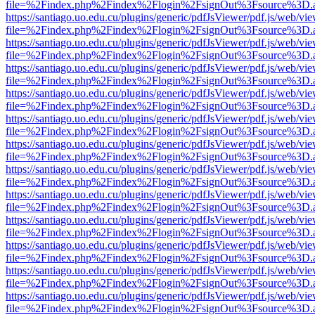
file=%2Findex.php%2Findex%2Flogin%2FsignOut%3Fsource%3D.ame
https://santiago.uo.edu.cu/plugins/generic/pdfJsViewer/pdf.js/web/vi
file=%2Findex.php%2Findex%2Flogin%2FsignOut%3Fsource%3D.ame
https://santiago.uo.edu.cu/plugins/generic/pdfJsViewer/pdf.js/web/vi
file=%2Findex.php%2Findex%2Flogin%2FsignOut%3Fsource%3D.ame
https://santiago.uo.edu.cu/plugins/generic/pdfJsViewer/pdf.js/web/vi
file=%2Findex.php%2Findex%2Flogin%2FsignOut%3Fsource%3D.ame
https://santiago.uo.edu.cu/plugins/generic/pdfJsViewer/pdf.js/web/vi
file=%2Findex.php%2Findex%2Flogin%2FsignOut%3Fsource%3D.ame
https://santiago.uo.edu.cu/plugins/generic/pdfJsViewer/pdf.js/web/vi
file=%2Findex.php%2Findex%2Flogin%2FsignOut%3Fsource%3D.ame
https://santiago.uo.edu.cu/plugins/generic/pdfJsViewer/pdf.js/web/vi
file=%2Findex.php%2Findex%2Flogin%2FsignOut%3Fsource%3D.ame
https://santiago.uo.edu.cu/plugins/generic/pdfJsViewer/pdf.js/web/vi
file=%2Findex.php%2Findex%2Flogin%2FsignOut%3Fsource%3D.ame
https://santiago.uo.edu.cu/plugins/generic/pdfJsViewer/pdf.js/web/vi
file=%2Findex.php%2Findex%2Flogin%2FsignOut%3Fsource%3D.ame
https://santiago.uo.edu.cu/plugins/generic/pdfJsViewer/pdf.js/web/vi
file=%2Findex.php%2Findex%2Flogin%2FsignOut%3Fsource%3D.ame
https://santiago.uo.edu.cu/plugins/generic/pdfJsViewer/pdf.js/web/vi
file=%2Findex.php%2Findex%2Flogin%2FsignOut%3Fsource%3D.ame
https://santiago.uo.edu.cu/plugins/generic/pdfJsViewer/pdf.js/web/vi
file=%2Findex.php%2Findex%2Flogin%2FsignOut%3Fsource%3D.ame
https://santiago.uo.edu.cu/plugins/generic/pdfJsViewer/pdf.js/web/vi
file=%2Findex.php%2Findex%2Flogin%2FsignOut%3Fsource%3D.ame