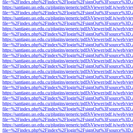
file=%2Findex.php%2Findex%2Flogin%2FsignOut%3Fsource%3D.ame
https://santiago.uo.edu.cu/plugins/generic/pdfJsViewer/pdf.js/web/vi
file=%2Findex.php%2Findex%2Flogin%2FsignOut%3Fsource%3D.ame
https://santiago.uo.edu.cu/plugins/generic/pdfJsViewer/pdf.js/web/vi
file=%2Findex.php%2Findex%2Flogin%2FsignOut%3Fsource%3D.ame
https://santiago.uo.edu.cu/plugins/generic/pdfJsViewer/pdf.js/web/vi
file=%2Findex.php%2Findex%2Flogin%2FsignOut%3Fsource%3D.ame
https://santiago.uo.edu.cu/plugins/generic/pdfJsViewer/pdf.js/web/vi
file=%2Findex.php%2Findex%2Flogin%2FsignOut%3Fsource%3D.ame
https://santiago.uo.edu.cu/plugins/generic/pdfJsViewer/pdf.js/web/vi
file=%2Findex.php%2Findex%2Flogin%2FsignOut%3Fsource%3D.ame
https://santiago.uo.edu.cu/plugins/generic/pdfJsViewer/pdf.js/web/vi
file=%2Findex.php%2Findex%2Flogin%2FsignOut%3Fsource%3D.ame
https://santiago.uo.edu.cu/plugins/generic/pdfJsViewer/pdf.js/web/vi
file=%2Findex.php%2Findex%2Flogin%2FsignOut%3Fsource%3D.ame
https://santiago.uo.edu.cu/plugins/generic/pdfJsViewer/pdf.js/web/vi
file=%2Findex.php%2Findex%2Flogin%2FsignOut%3Fsource%3D.ame
https://santiago.uo.edu.cu/plugins/generic/pdfJsViewer/pdf.js/web/vi
file=%2Findex.php%2Findex%2Flogin%2FsignOut%3Fsource%3D.ame
https://santiago.uo.edu.cu/plugins/generic/pdfJsViewer/pdf.js/web/vi
file=%2Findex.php%2Findex%2Flogin%2FsignOut%3Fsource%3D.ame
https://santiago.uo.edu.cu/plugins/generic/pdfJsViewer/pdf.js/web/vi
file=%2Findex.php%2Findex%2Flogin%2FsignOut%3Fsource%3D.ame
https://santiago.uo.edu.cu/plugins/generic/pdfJsViewer/pdf.js/web/vi
file=%2Findex.php%2Findex%2Flogin%2FsignOut%3Fsource%3D.ame