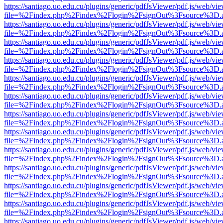
https://santiago.uo.edu.cu/plugins/generic/pdfJsViewer/pdf.js/web/vi
file=%2Findex.php%2Findex%2Flogin%2FsignOut%3Fsource%3D.ame
https://santiago.uo.edu.cu/plugins/generic/pdfJsViewer/pdf.js/web/vi
file=%2Findex.php%2Findex%2Flogin%2FsignOut%3Fsource%3D.ame
https://santiago.uo.edu.cu/plugins/generic/pdfJsViewer/pdf.js/web/vi
file=%2Findex.php%2Findex%2Flogin%2FsignOut%3Fsource%3D.ame
https://santiago.uo.edu.cu/plugins/generic/pdfJsViewer/pdf.js/web/vi
file=%2Findex.php%2Findex%2Flogin%2FsignOut%3Fsource%3D.ame
https://santiago.uo.edu.cu/plugins/generic/pdfJsViewer/pdf.js/web/vi
file=%2Findex.php%2Findex%2Flogin%2FsignOut%3Fsource%3D.ame
https://santiago.uo.edu.cu/plugins/generic/pdfJsViewer/pdf.js/web/vi
file=%2Findex.php%2Findex%2Flogin%2FsignOut%3Fsource%3D.ame
https://santiago.uo.edu.cu/plugins/generic/pdfJsViewer/pdf.js/web/vi
file=%2Findex.php%2Findex%2Flogin%2FsignOut%3Fsource%3D.ame
https://santiago.uo.edu.cu/plugins/generic/pdfJsViewer/pdf.js/web/vi
file=%2Findex.php%2Findex%2Flogin%2FsignOut%3Fsource%3D.ame
https://santiago.uo.edu.cu/plugins/generic/pdfJsViewer/pdf.js/web/vi
file=%2Findex.php%2Findex%2Flogin%2FsignOut%3Fsource%3D.ame
https://santiago.uo.edu.cu/plugins/generic/pdfJsViewer/pdf.js/web/vi
file=%2Findex.php%2Findex%2Flogin%2FsignOut%3Fsource%3D.ame
https://santiago.uo.edu.cu/plugins/generic/pdfJsViewer/pdf.js/web/vi
file=%2Findex.php%2Findex%2Flogin%2FsignOut%3Fsource%3D.ame
https://santiago.uo.edu.cu/plugins/generic/pdfJsViewer/pdf.js/web/vi
file=%2Findex.php%2Findex%2Flogin%2FsignOut%3Fsource%3D.ame
https://santiago.uo.edu.cu/plugins/generic/pdfJsViewer/pdf.js/web/vi