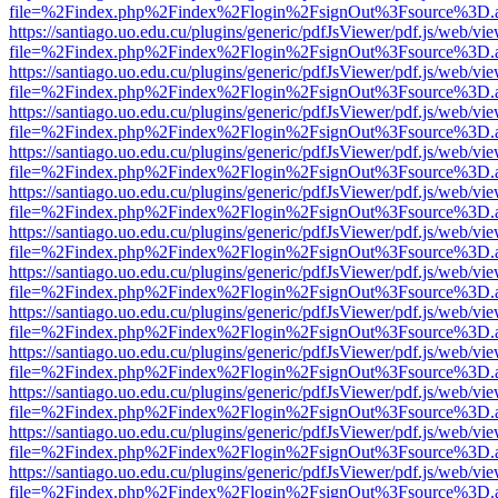
file=%2Findex.php%2Findex%2Flogin%2FsignOut%3Fsource%3D.ame
https://santiago.uo.edu.cu/plugins/generic/pdfJsViewer/pdf.js/web/vi
file=%2Findex.php%2Findex%2Flogin%2FsignOut%3Fsource%3D.ame
https://santiago.uo.edu.cu/plugins/generic/pdfJsViewer/pdf.js/web/vi
file=%2Findex.php%2Findex%2Flogin%2FsignOut%3Fsource%3D.ame
https://santiago.uo.edu.cu/plugins/generic/pdfJsViewer/pdf.js/web/vi
file=%2Findex.php%2Findex%2Flogin%2FsignOut%3Fsource%3D.ame
https://santiago.uo.edu.cu/plugins/generic/pdfJsViewer/pdf.js/web/vi
file=%2Findex.php%2Findex%2Flogin%2FsignOut%3Fsource%3D.ame
https://santiago.uo.edu.cu/plugins/generic/pdfJsViewer/pdf.js/web/vi
file=%2Findex.php%2Findex%2Flogin%2FsignOut%3Fsource%3D.ame
https://santiago.uo.edu.cu/plugins/generic/pdfJsViewer/pdf.js/web/vi
file=%2Findex.php%2Findex%2Flogin%2FsignOut%3Fsource%3D.ame
https://santiago.uo.edu.cu/plugins/generic/pdfJsViewer/pdf.js/web/vi
file=%2Findex.php%2Findex%2Flogin%2FsignOut%3Fsource%3D.ame
https://santiago.uo.edu.cu/plugins/generic/pdfJsViewer/pdf.js/web/vi
file=%2Findex.php%2Findex%2Flogin%2FsignOut%3Fsource%3D.ame
https://santiago.uo.edu.cu/plugins/generic/pdfJsViewer/pdf.js/web/vi
file=%2Findex.php%2Findex%2Flogin%2FsignOut%3Fsource%3D.ame
https://santiago.uo.edu.cu/plugins/generic/pdfJsViewer/pdf.js/web/vi
file=%2Findex.php%2Findex%2Flogin%2FsignOut%3Fsource%3D.ame
https://santiago.uo.edu.cu/plugins/generic/pdfJsViewer/pdf.js/web/vi
file=%2Findex.php%2Findex%2Flogin%2FsignOut%3Fsource%3D.ame
https://santiago.uo.edu.cu/plugins/generic/pdfJsViewer/pdf.js/web/vi
file=%2Findex.php%2Findex%2Flogin%2FsignOut%3Fsource%3D.ame