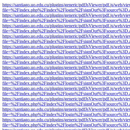
https://santiago.uo.edu.cu/plugins/generic/pdfJsViewer/pdf.js/web/vi
file=%2Findex.php%2Findex%2Flogin%2FsignOut%3Fsource%3D.ame
https://santiago.uo.edu.cu/plugins/generic/pdfJsViewer/pdf.js/web/vi
file=%2Findex.php%2Findex%2Flogin%2FsignOut%3Fsource%3D.ame
https://santiago.uo.edu.cu/plugins/generic/pdfJsViewer/pdf.js/web/vi
file=%2Findex.php%2Findex%2Flogin%2FsignOut%3Fsource%3D.ame
https://santiago.uo.edu.cu/plugins/generic/pdfJsViewer/pdf.js/web/vi
file=%2Findex.php%2Findex%2Flogin%2FsignOut%3Fsource%3D.ame
https://santiago.uo.edu.cu/plugins/generic/pdfJsViewer/pdf.js/web/vi
file=%2Findex.php%2Findex%2Flogin%2FsignOut%3Fsource%3D.ame
https://santiago.uo.edu.cu/plugins/generic/pdfJsViewer/pdf.js/web/vi
file=%2Findex.php%2Findex%2Flogin%2FsignOut%3Fsource%3D.ame
https://santiago.uo.edu.cu/plugins/generic/pdfJsViewer/pdf.js/web/vi
file=%2Findex.php%2Findex%2Flogin%2FsignOut%3Fsource%3D.ame
https://santiago.uo.edu.cu/plugins/generic/pdfJsViewer/pdf.js/web/vi
file=%2Findex.php%2Findex%2Flogin%2FsignOut%3Fsource%3D.ame
https://santiago.uo.edu.cu/plugins/generic/pdfJsViewer/pdf.js/web/vi
file=%2Findex.php%2Findex%2Flogin%2FsignOut%3Fsource%3D.ame
https://santiago.uo.edu.cu/plugins/generic/pdfJsViewer/pdf.js/web/vi
file=%2Findex.php%2Findex%2Flogin%2FsignOut%3Fsource%3D.ame
https://santiago.uo.edu.cu/plugins/generic/pdfJsViewer/pdf.js/web/vi
file=%2Findex.php%2Findex%2Flogin%2FsignOut%3Fsource%3D.ame
https://santiago.uo.edu.cu/plugins/generic/pdfJsViewer/pdf.js/web/vi
file=%2Findex.php%2Findex%2Flogin%2FsignOut%3Fsource%3D.ame