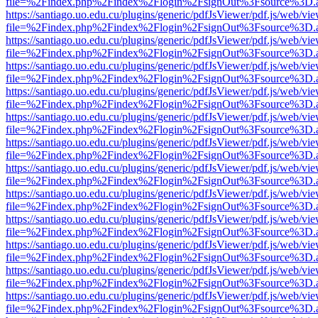
file=%2Findex.php%2Findex%2Flogin%2FsignOut%3Fsource%3D.ame
https://santiago.uo.edu.cu/plugins/generic/pdfJsViewer/pdf.js/web/vi
file=%2Findex.php%2Findex%2Flogin%2FsignOut%3Fsource%3D.ame
https://santiago.uo.edu.cu/plugins/generic/pdfJsViewer/pdf.js/web/vi
file=%2Findex.php%2Findex%2Flogin%2FsignOut%3Fsource%3D.ame
https://santiago.uo.edu.cu/plugins/generic/pdfJsViewer/pdf.js/web/vi
file=%2Findex.php%2Findex%2Flogin%2FsignOut%3Fsource%3D.ame
https://santiago.uo.edu.cu/plugins/generic/pdfJsViewer/pdf.js/web/vi
file=%2Findex.php%2Findex%2Flogin%2FsignOut%3Fsource%3D.ame
https://santiago.uo.edu.cu/plugins/generic/pdfJsViewer/pdf.js/web/vi
file=%2Findex.php%2Findex%2Flogin%2FsignOut%3Fsource%3D.ame
https://santiago.uo.edu.cu/plugins/generic/pdfJsViewer/pdf.js/web/vi
file=%2Findex.php%2Findex%2Flogin%2FsignOut%3Fsource%3D.ame
https://santiago.uo.edu.cu/plugins/generic/pdfJsViewer/pdf.js/web/vi
file=%2Findex.php%2Findex%2Flogin%2FsignOut%3Fsource%3D.ame
https://santiago.uo.edu.cu/plugins/generic/pdfJsViewer/pdf.js/web/vi
file=%2Findex.php%2Findex%2Flogin%2FsignOut%3Fsource%3D.ame
https://santiago.uo.edu.cu/plugins/generic/pdfJsViewer/pdf.js/web/vi
file=%2Findex.php%2Findex%2Flogin%2FsignOut%3Fsource%3D.ame
https://santiago.uo.edu.cu/plugins/generic/pdfJsViewer/pdf.js/web/vi
file=%2Findex.php%2Findex%2Flogin%2FsignOut%3Fsource%3D.ame
https://santiago.uo.edu.cu/plugins/generic/pdfJsViewer/pdf.js/web/vi
file=%2Findex.php%2Findex%2Flogin%2FsignOut%3Fsource%3D.ame
https://santiago.uo.edu.cu/plugins/generic/pdfJsViewer/pdf.js/web/vi
file=%2Findex.php%2Findex%2Flogin%2FsignOut%3Fsource%3D.ame