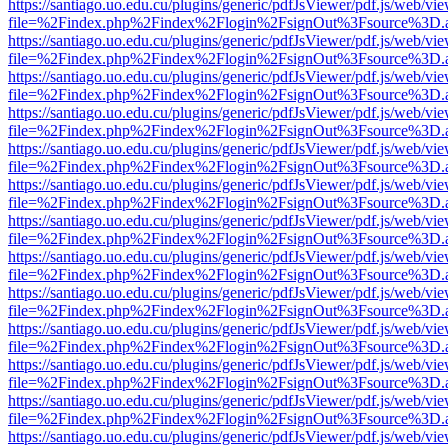
https://santiago.uo.edu.cu/plugins/generic/pdfJsViewer/pdf.js/web/vi
file=%2Findex.php%2Findex%2Flogin%2FsignOut%3Fsource%3D.ame
https://santiago.uo.edu.cu/plugins/generic/pdfJsViewer/pdf.js/web/vi
file=%2Findex.php%2Findex%2Flogin%2FsignOut%3Fsource%3D.ame
https://santiago.uo.edu.cu/plugins/generic/pdfJsViewer/pdf.js/web/vi
file=%2Findex.php%2Findex%2Flogin%2FsignOut%3Fsource%3D.ame
https://santiago.uo.edu.cu/plugins/generic/pdfJsViewer/pdf.js/web/vi
file=%2Findex.php%2Findex%2Flogin%2FsignOut%3Fsource%3D.ame
https://santiago.uo.edu.cu/plugins/generic/pdfJsViewer/pdf.js/web/vi
file=%2Findex.php%2Findex%2Flogin%2FsignOut%3Fsource%3D.ame
https://santiago.uo.edu.cu/plugins/generic/pdfJsViewer/pdf.js/web/vi
file=%2Findex.php%2Findex%2Flogin%2FsignOut%3Fsource%3D.ame
https://santiago.uo.edu.cu/plugins/generic/pdfJsViewer/pdf.js/web/vi
file=%2Findex.php%2Findex%2Flogin%2FsignOut%3Fsource%3D.ame
https://santiago.uo.edu.cu/plugins/generic/pdfJsViewer/pdf.js/web/vi
file=%2Findex.php%2Findex%2Flogin%2FsignOut%3Fsource%3D.ame
https://santiago.uo.edu.cu/plugins/generic/pdfJsViewer/pdf.js/web/vi
file=%2Findex.php%2Findex%2Flogin%2FsignOut%3Fsource%3D.ame
https://santiago.uo.edu.cu/plugins/generic/pdfJsViewer/pdf.js/web/vi
file=%2Findex.php%2Findex%2Flogin%2FsignOut%3Fsource%3D.ame
https://santiago.uo.edu.cu/plugins/generic/pdfJsViewer/pdf.js/web/vi
file=%2Findex.php%2Findex%2Flogin%2FsignOut%3Fsource%3D.ame
https://santiago.uo.edu.cu/plugins/generic/pdfJsViewer/pdf.js/web/vi
file=%2Findex.php%2Findex%2Flogin%2FsignOut%3Fsource%3D.ame
https://santiago.uo.edu.cu/plugins/generic/pdfJsViewer/pdf.js/web/vi