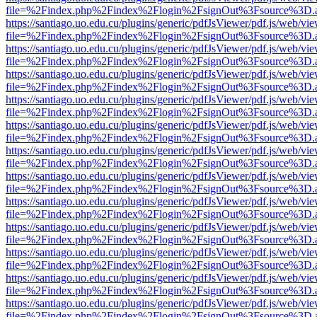
file=%2Findex.php%2Findex%2Flogin%2FsignOut%3Fsource%3D.ame
https://santiago.uo.edu.cu/plugins/generic/pdfJsViewer/pdf.js/web/vi
file=%2Findex.php%2Findex%2Flogin%2FsignOut%3Fsource%3D.ame
https://santiago.uo.edu.cu/plugins/generic/pdfJsViewer/pdf.js/web/vi
file=%2Findex.php%2Findex%2Flogin%2FsignOut%3Fsource%3D.ame
https://santiago.uo.edu.cu/plugins/generic/pdfJsViewer/pdf.js/web/vi
file=%2Findex.php%2Findex%2Flogin%2FsignOut%3Fsource%3D.ame
https://santiago.uo.edu.cu/plugins/generic/pdfJsViewer/pdf.js/web/vi
file=%2Findex.php%2Findex%2Flogin%2FsignOut%3Fsource%3D.ame
https://santiago.uo.edu.cu/plugins/generic/pdfJsViewer/pdf.js/web/vi
file=%2Findex.php%2Findex%2Flogin%2FsignOut%3Fsource%3D.ame
https://santiago.uo.edu.cu/plugins/generic/pdfJsViewer/pdf.js/web/vi
file=%2Findex.php%2Findex%2Flogin%2FsignOut%3Fsource%3D.ame
https://santiago.uo.edu.cu/plugins/generic/pdfJsViewer/pdf.js/web/vi
file=%2Findex.php%2Findex%2Flogin%2FsignOut%3Fsource%3D.ame
https://santiago.uo.edu.cu/plugins/generic/pdfJsViewer/pdf.js/web/vi
file=%2Findex.php%2Findex%2Flogin%2FsignOut%3Fsource%3D.ame
https://santiago.uo.edu.cu/plugins/generic/pdfJsViewer/pdf.js/web/vi
file=%2Findex.php%2Findex%2Flogin%2FsignOut%3Fsource%3D.ame
https://santiago.uo.edu.cu/plugins/generic/pdfJsViewer/pdf.js/web/vi
file=%2Findex.php%2Findex%2Flogin%2FsignOut%3Fsource%3D.ame
https://santiago.uo.edu.cu/plugins/generic/pdfJsViewer/pdf.js/web/vi
file=%2Findex.php%2Findex%2Flogin%2FsignOut%3Fsource%3D.ame
https://santiago.uo.edu.cu/plugins/generic/pdfJsViewer/pdf.js/web/vi
file=%2Findex.php%2Findex%2Flogin%2FsignOut%3Fsource%3D.ame