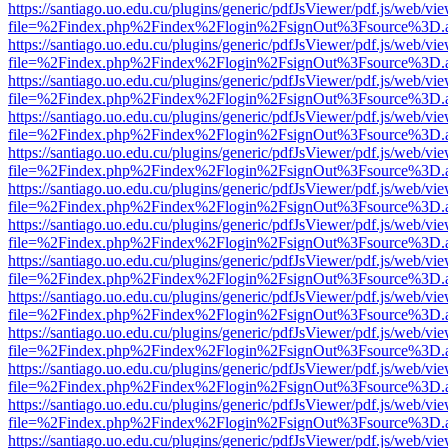
https://santiago.uo.edu.cu/plugins/generic/pdfJsViewer/pdf.js/web/vi
file=%2Findex.php%2Findex%2Flogin%2FsignOut%3Fsource%3D.ame
https://santiago.uo.edu.cu/plugins/generic/pdfJsViewer/pdf.js/web/vi
file=%2Findex.php%2Findex%2Flogin%2FsignOut%3Fsource%3D.ame
https://santiago.uo.edu.cu/plugins/generic/pdfJsViewer/pdf.js/web/vi
file=%2Findex.php%2Findex%2Flogin%2FsignOut%3Fsource%3D.ame
https://santiago.uo.edu.cu/plugins/generic/pdfJsViewer/pdf.js/web/vi
file=%2Findex.php%2Findex%2Flogin%2FsignOut%3Fsource%3D.ame
https://santiago.uo.edu.cu/plugins/generic/pdfJsViewer/pdf.js/web/vi
file=%2Findex.php%2Findex%2Flogin%2FsignOut%3Fsource%3D.ame
https://santiago.uo.edu.cu/plugins/generic/pdfJsViewer/pdf.js/web/vi
file=%2Findex.php%2Findex%2Flogin%2FsignOut%3Fsource%3D.ame
https://santiago.uo.edu.cu/plugins/generic/pdfJsViewer/pdf.js/web/vi
file=%2Findex.php%2Findex%2Flogin%2FsignOut%3Fsource%3D.ame
https://santiago.uo.edu.cu/plugins/generic/pdfJsViewer/pdf.js/web/vi
file=%2Findex.php%2Findex%2Flogin%2FsignOut%3Fsource%3D.ame
https://santiago.uo.edu.cu/plugins/generic/pdfJsViewer/pdf.js/web/vi
file=%2Findex.php%2Findex%2Flogin%2FsignOut%3Fsource%3D.ame
https://santiago.uo.edu.cu/plugins/generic/pdfJsViewer/pdf.js/web/vi
file=%2Findex.php%2Findex%2Flogin%2FsignOut%3Fsource%3D.ame
https://santiago.uo.edu.cu/plugins/generic/pdfJsViewer/pdf.js/web/vi
file=%2Findex.php%2Findex%2Flogin%2FsignOut%3Fsource%3D.ame
https://santiago.uo.edu.cu/plugins/generic/pdfJsViewer/pdf.js/web/vi
file=%2Findex.php%2Findex%2Flogin%2FsignOut%3Fsource%3D.ame
https://santiago.uo.edu.cu/plugins/generic/pdfJsViewer/pdf.js/web/vi