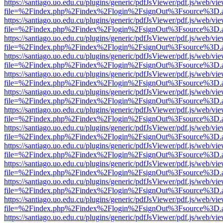
https://santiago.uo.edu.cu/plugins/generic/pdfJsViewer/pdf.js/web/vi
file=%2Findex.php%2Findex%2Flogin%2FsignOut%3Fsource%3D.ame
https://santiago.uo.edu.cu/plugins/generic/pdfJsViewer/pdf.js/web/vi
file=%2Findex.php%2Findex%2Flogin%2FsignOut%3Fsource%3D.ame
https://santiago.uo.edu.cu/plugins/generic/pdfJsViewer/pdf.js/web/vi
file=%2Findex.php%2Findex%2Flogin%2FsignOut%3Fsource%3D.ame
https://santiago.uo.edu.cu/plugins/generic/pdfJsViewer/pdf.js/web/vi
file=%2Findex.php%2Findex%2Flogin%2FsignOut%3Fsource%3D.ame
https://santiago.uo.edu.cu/plugins/generic/pdfJsViewer/pdf.js/web/vi
file=%2Findex.php%2Findex%2Flogin%2FsignOut%3Fsource%3D.ame
https://santiago.uo.edu.cu/plugins/generic/pdfJsViewer/pdf.js/web/vi
file=%2Findex.php%2Findex%2Flogin%2FsignOut%3Fsource%3D.ame
https://santiago.uo.edu.cu/plugins/generic/pdfJsViewer/pdf.js/web/vi
file=%2Findex.php%2Findex%2Flogin%2FsignOut%3Fsource%3D.ame
https://santiago.uo.edu.cu/plugins/generic/pdfJsViewer/pdf.js/web/vi
file=%2Findex.php%2Findex%2Flogin%2FsignOut%3Fsource%3D.ame
https://santiago.uo.edu.cu/plugins/generic/pdfJsViewer/pdf.js/web/vi
file=%2Findex.php%2Findex%2Flogin%2FsignOut%3Fsource%3D.ame
https://santiago.uo.edu.cu/plugins/generic/pdfJsViewer/pdf.js/web/vi
file=%2Findex.php%2Findex%2Flogin%2FsignOut%3Fsource%3D.ame
https://santiago.uo.edu.cu/plugins/generic/pdfJsViewer/pdf.js/web/vi
file=%2Findex.php%2Findex%2Flogin%2FsignOut%3Fsource%3D.ame
https://santiago.uo.edu.cu/plugins/generic/pdfJsViewer/pdf.js/web/vi
file=%2Findex.php%2Findex%2Flogin%2FsignOut%3Fsource%3D.ame
https://santiago.uo.edu.cu/plugins/generic/pdfJsViewer/pdf.js/web/vi