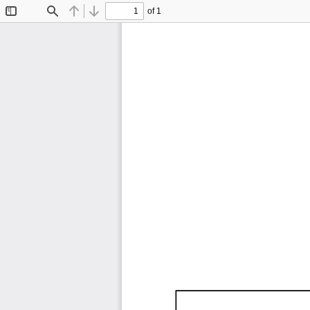
of 1
Toggle
Find
Previous
Next
Sidebar