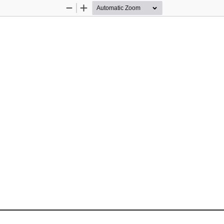
Zoom
Zoom
Out
In