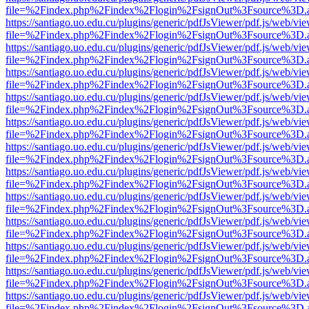
file=%2Findex.php%2Findex%2Flogin%2FsignOut%3Fsource%3D.ame
https://santiago.uo.edu.cu/plugins/generic/pdfJsViewer/pdf.js/web/vi
file=%2Findex.php%2Findex%2Flogin%2FsignOut%3Fsource%3D.ame
https://santiago.uo.edu.cu/plugins/generic/pdfJsViewer/pdf.js/web/vi
file=%2Findex.php%2Findex%2Flogin%2FsignOut%3Fsource%3D.ame
https://santiago.uo.edu.cu/plugins/generic/pdfJsViewer/pdf.js/web/vi
file=%2Findex.php%2Findex%2Flogin%2FsignOut%3Fsource%3D.ame
https://santiago.uo.edu.cu/plugins/generic/pdfJsViewer/pdf.js/web/vi
file=%2Findex.php%2Findex%2Flogin%2FsignOut%3Fsource%3D.ame
https://santiago.uo.edu.cu/plugins/generic/pdfJsViewer/pdf.js/web/vi
file=%2Findex.php%2Findex%2Flogin%2FsignOut%3Fsource%3D.ame
https://santiago.uo.edu.cu/plugins/generic/pdfJsViewer/pdf.js/web/vi
file=%2Findex.php%2Findex%2Flogin%2FsignOut%3Fsource%3D.ame
https://santiago.uo.edu.cu/plugins/generic/pdfJsViewer/pdf.js/web/vi
file=%2Findex.php%2Findex%2Flogin%2FsignOut%3Fsource%3D.ame
https://santiago.uo.edu.cu/plugins/generic/pdfJsViewer/pdf.js/web/vi
file=%2Findex.php%2Findex%2Flogin%2FsignOut%3Fsource%3D.ame
https://santiago.uo.edu.cu/plugins/generic/pdfJsViewer/pdf.js/web/vi
file=%2Findex.php%2Findex%2Flogin%2FsignOut%3Fsource%3D.ame
https://santiago.uo.edu.cu/plugins/generic/pdfJsViewer/pdf.js/web/vi
file=%2Findex.php%2Findex%2Flogin%2FsignOut%3Fsource%3D.ame
https://santiago.uo.edu.cu/plugins/generic/pdfJsViewer/pdf.js/web/vi
file=%2Findex.php%2Findex%2Flogin%2FsignOut%3Fsource%3D.ame
https://santiago.uo.edu.cu/plugins/generic/pdfJsViewer/pdf.js/web/vi
file=%2Findex.php%2Findex%2Flogin%2FsignOut%3Fsource%3D.ame