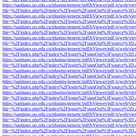
https://santiago.uo.edu.cu/plugins/generic/pdfJsViewer/pdf.js/web/vi
file=%2Findex.php%2Findex%2Flogin%2FsignOut%3Fsource%3D.ame
https://santiago.uo.edu.cu/plugins/generic/pdfJsViewer/pdf.js/web/vi
file=%2Findex.php%2Findex%2Flogin%2FsignOut%3Fsource%3D.ame
https://santiago.uo.edu.cu/plugins/generic/pdfJsViewer/pdf.js/web/vi
file=%2Findex.php%2Findex%2Flogin%2FsignOut%3Fsource%3D.ame
https://santiago.uo.edu.cu/plugins/generic/pdfJsViewer/pdf.js/web/vi
file=%2Findex.php%2Findex%2Flogin%2FsignOut%3Fsource%3D.ame
https://santiago.uo.edu.cu/plugins/generic/pdfJsViewer/pdf.js/web/vi
file=%2Findex.php%2Findex%2Flogin%2FsignOut%3Fsource%3D.ame
https://santiago.uo.edu.cu/plugins/generic/pdfJsViewer/pdf.js/web/vi
file=%2Findex.php%2Findex%2Flogin%2FsignOut%3Fsource%3D.ame
https://santiago.uo.edu.cu/plugins/generic/pdfJsViewer/pdf.js/web/vi
file=%2Findex.php%2Findex%2Flogin%2FsignOut%3Fsource%3D.ame
https://santiago.uo.edu.cu/plugins/generic/pdfJsViewer/pdf.js/web/vi
file=%2Findex.php%2Findex%2Flogin%2FsignOut%3Fsource%3D.ame
https://santiago.uo.edu.cu/plugins/generic/pdfJsViewer/pdf.js/web/vi
file=%2Findex.php%2Findex%2Flogin%2FsignOut%3Fsource%3D.ame
https://santiago.uo.edu.cu/plugins/generic/pdfJsViewer/pdf.js/web/vi
file=%2Findex.php%2Findex%2Flogin%2FsignOut%3Fsource%3D.ame
https://santiago.uo.edu.cu/plugins/generic/pdfJsViewer/pdf.js/web/vi
file=%2Findex.php%2Findex%2Flogin%2FsignOut%3Fsource%3D.ame
https://santiago.uo.edu.cu/plugins/generic/pdfJsViewer/pdf.js/web/vi
file=%2Findex.php%2Findex%2Flogin%2FsignOut%3Fsource%3D.ame