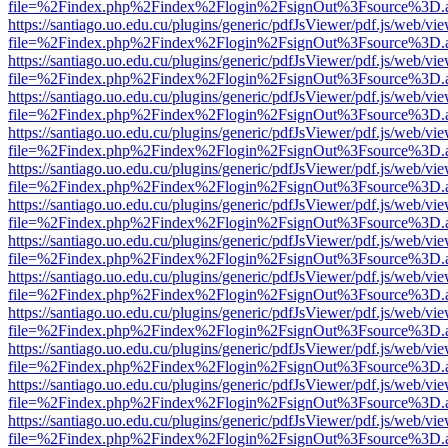
file=%2Findex.php%2Findex%2Flogin%2FsignOut%3Fsource%3D.ame
https://santiago.uo.edu.cu/plugins/generic/pdfJsViewer/pdf.js/web/vi
file=%2Findex.php%2Findex%2Flogin%2FsignOut%3Fsource%3D.ame
https://santiago.uo.edu.cu/plugins/generic/pdfJsViewer/pdf.js/web/vi
file=%2Findex.php%2Findex%2Flogin%2FsignOut%3Fsource%3D.ame
https://santiago.uo.edu.cu/plugins/generic/pdfJsViewer/pdf.js/web/vi
file=%2Findex.php%2Findex%2Flogin%2FsignOut%3Fsource%3D.ame
https://santiago.uo.edu.cu/plugins/generic/pdfJsViewer/pdf.js/web/vi
file=%2Findex.php%2Findex%2Flogin%2FsignOut%3Fsource%3D.ame
https://santiago.uo.edu.cu/plugins/generic/pdfJsViewer/pdf.js/web/vi
file=%2Findex.php%2Findex%2Flogin%2FsignOut%3Fsource%3D.ame
https://santiago.uo.edu.cu/plugins/generic/pdfJsViewer/pdf.js/web/vi
file=%2Findex.php%2Findex%2Flogin%2FsignOut%3Fsource%3D.ame
https://santiago.uo.edu.cu/plugins/generic/pdfJsViewer/pdf.js/web/vi
file=%2Findex.php%2Findex%2Flogin%2FsignOut%3Fsource%3D.ame
https://santiago.uo.edu.cu/plugins/generic/pdfJsViewer/pdf.js/web/vi
file=%2Findex.php%2Findex%2Flogin%2FsignOut%3Fsource%3D.ame
https://santiago.uo.edu.cu/plugins/generic/pdfJsViewer/pdf.js/web/vi
file=%2Findex.php%2Findex%2Flogin%2FsignOut%3Fsource%3D.ame
https://santiago.uo.edu.cu/plugins/generic/pdfJsViewer/pdf.js/web/vi
file=%2Findex.php%2Findex%2Flogin%2FsignOut%3Fsource%3D.ame
https://santiago.uo.edu.cu/plugins/generic/pdfJsViewer/pdf.js/web/vi
file=%2Findex.php%2Findex%2Flogin%2FsignOut%3Fsource%3D.ame
https://santiago.uo.edu.cu/plugins/generic/pdfJsViewer/pdf.js/web/vi
file=%2Findex.php%2Findex%2Flogin%2FsignOut%3Fsource%3D.ame