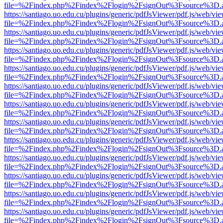
file=%2Findex.php%2Findex%2Flogin%2FsignOut%3Fsource%3D.ame
https://santiago.uo.edu.cu/plugins/generic/pdfJsViewer/pdf.js/web/vi
file=%2Findex.php%2Findex%2Flogin%2FsignOut%3Fsource%3D.ame
https://santiago.uo.edu.cu/plugins/generic/pdfJsViewer/pdf.js/web/vi
file=%2Findex.php%2Findex%2Flogin%2FsignOut%3Fsource%3D.ame
https://santiago.uo.edu.cu/plugins/generic/pdfJsViewer/pdf.js/web/vi
file=%2Findex.php%2Findex%2Flogin%2FsignOut%3Fsource%3D.ame
https://santiago.uo.edu.cu/plugins/generic/pdfJsViewer/pdf.js/web/vi
file=%2Findex.php%2Findex%2Flogin%2FsignOut%3Fsource%3D.ame
https://santiago.uo.edu.cu/plugins/generic/pdfJsViewer/pdf.js/web/vi
file=%2Findex.php%2Findex%2Flogin%2FsignOut%3Fsource%3D.ame
https://santiago.uo.edu.cu/plugins/generic/pdfJsViewer/pdf.js/web/vi
file=%2Findex.php%2Findex%2Flogin%2FsignOut%3Fsource%3D.ame
https://santiago.uo.edu.cu/plugins/generic/pdfJsViewer/pdf.js/web/vi
file=%2Findex.php%2Findex%2Flogin%2FsignOut%3Fsource%3D.ame
https://santiago.uo.edu.cu/plugins/generic/pdfJsViewer/pdf.js/web/vi
file=%2Findex.php%2Findex%2Flogin%2FsignOut%3Fsource%3D.ame
https://santiago.uo.edu.cu/plugins/generic/pdfJsViewer/pdf.js/web/vi
file=%2Findex.php%2Findex%2Flogin%2FsignOut%3Fsource%3D.ame
https://santiago.uo.edu.cu/plugins/generic/pdfJsViewer/pdf.js/web/vi
file=%2Findex.php%2Findex%2Flogin%2FsignOut%3Fsource%3D.ame
https://santiago.uo.edu.cu/plugins/generic/pdfJsViewer/pdf.js/web/vi
file=%2Findex.php%2Findex%2Flogin%2FsignOut%3Fsource%3D.ame
https://santiago.uo.edu.cu/plugins/generic/pdfJsViewer/pdf.js/web/vi
file=%2Findex.php%2Findex%2Flogin%2FsignOut%3Fsource%3D.ame