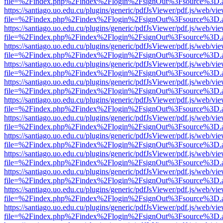
file=%2Findex.php%2Findex%2Flogin%2FsignOut%3Fsource%3D.ame
https://santiago.uo.edu.cu/plugins/generic/pdfJsViewer/pdf.js/web/vi
file=%2Findex.php%2Findex%2Flogin%2FsignOut%3Fsource%3D.ame
https://santiago.uo.edu.cu/plugins/generic/pdfJsViewer/pdf.js/web/vi
file=%2Findex.php%2Findex%2Flogin%2FsignOut%3Fsource%3D.ame
https://santiago.uo.edu.cu/plugins/generic/pdfJsViewer/pdf.js/web/vi
file=%2Findex.php%2Findex%2Flogin%2FsignOut%3Fsource%3D.ame
https://santiago.uo.edu.cu/plugins/generic/pdfJsViewer/pdf.js/web/vi
file=%2Findex.php%2Findex%2Flogin%2FsignOut%3Fsource%3D.ame
https://santiago.uo.edu.cu/plugins/generic/pdfJsViewer/pdf.js/web/vi
file=%2Findex.php%2Findex%2Flogin%2FsignOut%3Fsource%3D.ame
https://santiago.uo.edu.cu/plugins/generic/pdfJsViewer/pdf.js/web/vi
file=%2Findex.php%2Findex%2Flogin%2FsignOut%3Fsource%3D.ame
https://santiago.uo.edu.cu/plugins/generic/pdfJsViewer/pdf.js/web/vi
file=%2Findex.php%2Findex%2Flogin%2FsignOut%3Fsource%3D.ame
https://santiago.uo.edu.cu/plugins/generic/pdfJsViewer/pdf.js/web/vi
file=%2Findex.php%2Findex%2Flogin%2FsignOut%3Fsource%3D.ame
https://santiago.uo.edu.cu/plugins/generic/pdfJsViewer/pdf.js/web/vi
file=%2Findex.php%2Findex%2Flogin%2FsignOut%3Fsource%3D.ame
https://santiago.uo.edu.cu/plugins/generic/pdfJsViewer/pdf.js/web/vi
file=%2Findex.php%2Findex%2Flogin%2FsignOut%3Fsource%3D.ame
https://santiago.uo.edu.cu/plugins/generic/pdfJsViewer/pdf.js/web/vi
file=%2Findex.php%2Findex%2Flogin%2FsignOut%3Fsource%3D.ame
https://santiago.uo.edu.cu/plugins/generic/pdfJsViewer/pdf.js/web/vi
file=%2Findex.php%2Findex%2Flogin%2FsignOut%3Fsource%3D.ame