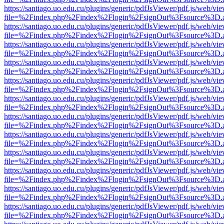
https://santiago.uo.edu.cu/plugins/generic/pdfJsViewer/pdf.js/web/vi
file=%2Findex.php%2Findex%2Flogin%2FsignOut%3Fsource%3D.ame
https://santiago.uo.edu.cu/plugins/generic/pdfJsViewer/pdf.js/web/vi
file=%2Findex.php%2Findex%2Flogin%2FsignOut%3Fsource%3D.ame
https://santiago.uo.edu.cu/plugins/generic/pdfJsViewer/pdf.js/web/vi
file=%2Findex.php%2Findex%2Flogin%2FsignOut%3Fsource%3D.ame
https://santiago.uo.edu.cu/plugins/generic/pdfJsViewer/pdf.js/web/vi
file=%2Findex.php%2Findex%2Flogin%2FsignOut%3Fsource%3D.ame
https://santiago.uo.edu.cu/plugins/generic/pdfJsViewer/pdf.js/web/vi
file=%2Findex.php%2Findex%2Flogin%2FsignOut%3Fsource%3D.ame
https://santiago.uo.edu.cu/plugins/generic/pdfJsViewer/pdf.js/web/vi
file=%2Findex.php%2Findex%2Flogin%2FsignOut%3Fsource%3D.ame
https://santiago.uo.edu.cu/plugins/generic/pdfJsViewer/pdf.js/web/vi
file=%2Findex.php%2Findex%2Flogin%2FsignOut%3Fsource%3D.ame
https://santiago.uo.edu.cu/plugins/generic/pdfJsViewer/pdf.js/web/vi
file=%2Findex.php%2Findex%2Flogin%2FsignOut%3Fsource%3D.ame
https://santiago.uo.edu.cu/plugins/generic/pdfJsViewer/pdf.js/web/vi
file=%2Findex.php%2Findex%2Flogin%2FsignOut%3Fsource%3D.ame
https://santiago.uo.edu.cu/plugins/generic/pdfJsViewer/pdf.js/web/vi
file=%2Findex.php%2Findex%2Flogin%2FsignOut%3Fsource%3D.ame
https://santiago.uo.edu.cu/plugins/generic/pdfJsViewer/pdf.js/web/vi
file=%2Findex.php%2Findex%2Flogin%2FsignOut%3Fsource%3D.ame
https://santiago.uo.edu.cu/plugins/generic/pdfJsViewer/pdf.js/web/vi
file=%2Findex.php%2Findex%2Flogin%2FsignOut%3Fsource%3D.ame