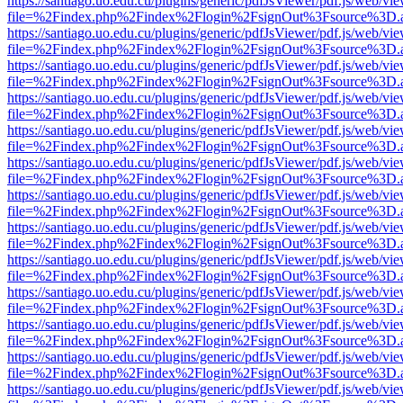
https://santiago.uo.edu.cu/plugins/generic/pdfJsViewer/pdf.js/web/vi
file=%2Findex.php%2Findex%2Flogin%2FsignOut%3Fsource%3D.ame
https://santiago.uo.edu.cu/plugins/generic/pdfJsViewer/pdf.js/web/vi
file=%2Findex.php%2Findex%2Flogin%2FsignOut%3Fsource%3D.ame
https://santiago.uo.edu.cu/plugins/generic/pdfJsViewer/pdf.js/web/vi
file=%2Findex.php%2Findex%2Flogin%2FsignOut%3Fsource%3D.ame
https://santiago.uo.edu.cu/plugins/generic/pdfJsViewer/pdf.js/web/vi
file=%2Findex.php%2Findex%2Flogin%2FsignOut%3Fsource%3D.ame
https://santiago.uo.edu.cu/plugins/generic/pdfJsViewer/pdf.js/web/vi
file=%2Findex.php%2Findex%2Flogin%2FsignOut%3Fsource%3D.ame
https://santiago.uo.edu.cu/plugins/generic/pdfJsViewer/pdf.js/web/vi
file=%2Findex.php%2Findex%2Flogin%2FsignOut%3Fsource%3D.ame
https://santiago.uo.edu.cu/plugins/generic/pdfJsViewer/pdf.js/web/vi
file=%2Findex.php%2Findex%2Flogin%2FsignOut%3Fsource%3D.ame
https://santiago.uo.edu.cu/plugins/generic/pdfJsViewer/pdf.js/web/vi
file=%2Findex.php%2Findex%2Flogin%2FsignOut%3Fsource%3D.ame
https://santiago.uo.edu.cu/plugins/generic/pdfJsViewer/pdf.js/web/vi
file=%2Findex.php%2Findex%2Flogin%2FsignOut%3Fsource%3D.ame
https://santiago.uo.edu.cu/plugins/generic/pdfJsViewer/pdf.js/web/vi
file=%2Findex.php%2Findex%2Flogin%2FsignOut%3Fsource%3D.ame
https://santiago.uo.edu.cu/plugins/generic/pdfJsViewer/pdf.js/web/vi
file=%2Findex.php%2Findex%2Flogin%2FsignOut%3Fsource%3D.ame
https://santiago.uo.edu.cu/plugins/generic/pdfJsViewer/pdf.js/web/vi
file=%2Findex.php%2Findex%2Flogin%2FsignOut%3Fsource%3D.ame
https://santiago.uo.edu.cu/plugins/generic/pdfJsViewer/pdf.js/web/vi