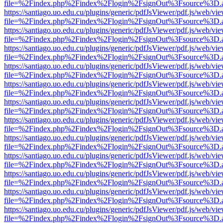
file=%2Findex.php%2Findex%2Flogin%2FsignOut%3Fsource%3D.ame
https://santiago.uo.edu.cu/plugins/generic/pdfJsViewer/pdf.js/web/vi
file=%2Findex.php%2Findex%2Flogin%2FsignOut%3Fsource%3D.ame
https://santiago.uo.edu.cu/plugins/generic/pdfJsViewer/pdf.js/web/vi
file=%2Findex.php%2Findex%2Flogin%2FsignOut%3Fsource%3D.ame
https://santiago.uo.edu.cu/plugins/generic/pdfJsViewer/pdf.js/web/vi
file=%2Findex.php%2Findex%2Flogin%2FsignOut%3Fsource%3D.ame
https://santiago.uo.edu.cu/plugins/generic/pdfJsViewer/pdf.js/web/vi
file=%2Findex.php%2Findex%2Flogin%2FsignOut%3Fsource%3D.ame
https://santiago.uo.edu.cu/plugins/generic/pdfJsViewer/pdf.js/web/vi
file=%2Findex.php%2Findex%2Flogin%2FsignOut%3Fsource%3D.ame
https://santiago.uo.edu.cu/plugins/generic/pdfJsViewer/pdf.js/web/vi
file=%2Findex.php%2Findex%2Flogin%2FsignOut%3Fsource%3D.ame
https://santiago.uo.edu.cu/plugins/generic/pdfJsViewer/pdf.js/web/vi
file=%2Findex.php%2Findex%2Flogin%2FsignOut%3Fsource%3D.ame
https://santiago.uo.edu.cu/plugins/generic/pdfJsViewer/pdf.js/web/vi
file=%2Findex.php%2Findex%2Flogin%2FsignOut%3Fsource%3D.ame
https://santiago.uo.edu.cu/plugins/generic/pdfJsViewer/pdf.js/web/vi
file=%2Findex.php%2Findex%2Flogin%2FsignOut%3Fsource%3D.ame
https://santiago.uo.edu.cu/plugins/generic/pdfJsViewer/pdf.js/web/vi
file=%2Findex.php%2Findex%2Flogin%2FsignOut%3Fsource%3D.ame
https://santiago.uo.edu.cu/plugins/generic/pdfJsViewer/pdf.js/web/vi
file=%2Findex.php%2Findex%2Flogin%2FsignOut%3Fsource%3D.ame
https://santiago.uo.edu.cu/plugins/generic/pdfJsViewer/pdf.js/web/vi
file=%2Findex.php%2Findex%2Flogin%2FsignOut%3Fsource%3D.ame