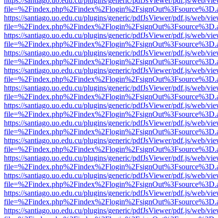
https://santiago.uo.edu.cu/plugins/generic/pdfJsViewer/pdf.js/web/vi
file=%2Findex.php%2Findex%2Flogin%2FsignOut%3Fsource%3D.ame
https://santiago.uo.edu.cu/plugins/generic/pdfJsViewer/pdf.js/web/vi
file=%2Findex.php%2Findex%2Flogin%2FsignOut%3Fsource%3D.ame
https://santiago.uo.edu.cu/plugins/generic/pdfJsViewer/pdf.js/web/vi
file=%2Findex.php%2Findex%2Flogin%2FsignOut%3Fsource%3D.ame
https://santiago.uo.edu.cu/plugins/generic/pdfJsViewer/pdf.js/web/vi
file=%2Findex.php%2Findex%2Flogin%2FsignOut%3Fsource%3D.ame
https://santiago.uo.edu.cu/plugins/generic/pdfJsViewer/pdf.js/web/vi
file=%2Findex.php%2Findex%2Flogin%2FsignOut%3Fsource%3D.ame
https://santiago.uo.edu.cu/plugins/generic/pdfJsViewer/pdf.js/web/vi
file=%2Findex.php%2Findex%2Flogin%2FsignOut%3Fsource%3D.ame
https://santiago.uo.edu.cu/plugins/generic/pdfJsViewer/pdf.js/web/vi
file=%2Findex.php%2Findex%2Flogin%2FsignOut%3Fsource%3D.ame
https://santiago.uo.edu.cu/plugins/generic/pdfJsViewer/pdf.js/web/vi
file=%2Findex.php%2Findex%2Flogin%2FsignOut%3Fsource%3D.ame
https://santiago.uo.edu.cu/plugins/generic/pdfJsViewer/pdf.js/web/vi
file=%2Findex.php%2Findex%2Flogin%2FsignOut%3Fsource%3D.ame
https://santiago.uo.edu.cu/plugins/generic/pdfJsViewer/pdf.js/web/vi
file=%2Findex.php%2Findex%2Flogin%2FsignOut%3Fsource%3D.ame
https://santiago.uo.edu.cu/plugins/generic/pdfJsViewer/pdf.js/web/vi
file=%2Findex.php%2Findex%2Flogin%2FsignOut%3Fsource%3D.ame
https://santiago.uo.edu.cu/plugins/generic/pdfJsViewer/pdf.js/web/vi
file=%2Findex.php%2Findex%2Flogin%2FsignOut%3Fsource%3D.ame
https://santiago.uo.edu.cu/plugins/generic/pdfJsViewer/pdf.js/web/vi