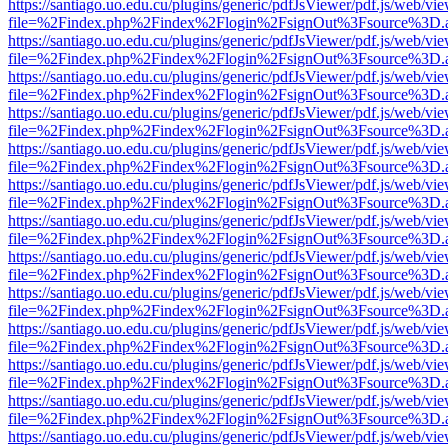
https://santiago.uo.edu.cu/plugins/generic/pdfJsViewer/pdf.js/web/vi
file=%2Findex.php%2Findex%2Flogin%2FsignOut%3Fsource%3D.ame
https://santiago.uo.edu.cu/plugins/generic/pdfJsViewer/pdf.js/web/vi
file=%2Findex.php%2Findex%2Flogin%2FsignOut%3Fsource%3D.ame
https://santiago.uo.edu.cu/plugins/generic/pdfJsViewer/pdf.js/web/vi
file=%2Findex.php%2Findex%2Flogin%2FsignOut%3Fsource%3D.ame
https://santiago.uo.edu.cu/plugins/generic/pdfJsViewer/pdf.js/web/vi
file=%2Findex.php%2Findex%2Flogin%2FsignOut%3Fsource%3D.ame
https://santiago.uo.edu.cu/plugins/generic/pdfJsViewer/pdf.js/web/vi
file=%2Findex.php%2Findex%2Flogin%2FsignOut%3Fsource%3D.ame
https://santiago.uo.edu.cu/plugins/generic/pdfJsViewer/pdf.js/web/vi
file=%2Findex.php%2Findex%2Flogin%2FsignOut%3Fsource%3D.ame
https://santiago.uo.edu.cu/plugins/generic/pdfJsViewer/pdf.js/web/vi
file=%2Findex.php%2Findex%2Flogin%2FsignOut%3Fsource%3D.ame
https://santiago.uo.edu.cu/plugins/generic/pdfJsViewer/pdf.js/web/vi
file=%2Findex.php%2Findex%2Flogin%2FsignOut%3Fsource%3D.ame
https://santiago.uo.edu.cu/plugins/generic/pdfJsViewer/pdf.js/web/vi
file=%2Findex.php%2Findex%2Flogin%2FsignOut%3Fsource%3D.ame
https://santiago.uo.edu.cu/plugins/generic/pdfJsViewer/pdf.js/web/vi
file=%2Findex.php%2Findex%2Flogin%2FsignOut%3Fsource%3D.ame
https://santiago.uo.edu.cu/plugins/generic/pdfJsViewer/pdf.js/web/vi
file=%2Findex.php%2Findex%2Flogin%2FsignOut%3Fsource%3D.ame
https://santiago.uo.edu.cu/plugins/generic/pdfJsViewer/pdf.js/web/vi
file=%2Findex.php%2Findex%2Flogin%2FsignOut%3Fsource%3D.ame
https://santiago.uo.edu.cu/plugins/generic/pdfJsViewer/pdf.js/web/vi