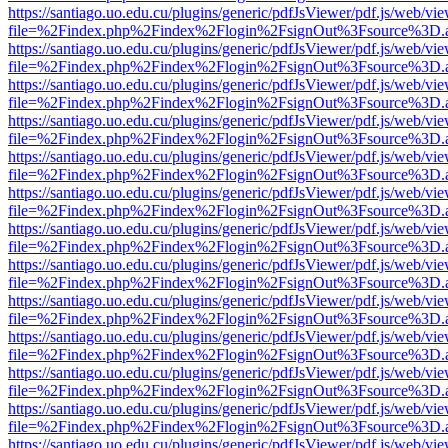
https://santiago.uo.edu.cu/plugins/generic/pdfJsViewer/pdf.js/web/vi
file=%2Findex.php%2Findex%2Flogin%2FsignOut%3Fsource%3D.ame
https://santiago.uo.edu.cu/plugins/generic/pdfJsViewer/pdf.js/web/vi
file=%2Findex.php%2Findex%2Flogin%2FsignOut%3Fsource%3D.ame
https://santiago.uo.edu.cu/plugins/generic/pdfJsViewer/pdf.js/web/vi
file=%2Findex.php%2Findex%2Flogin%2FsignOut%3Fsource%3D.ame
https://santiago.uo.edu.cu/plugins/generic/pdfJsViewer/pdf.js/web/vi
file=%2Findex.php%2Findex%2Flogin%2FsignOut%3Fsource%3D.ame
https://santiago.uo.edu.cu/plugins/generic/pdfJsViewer/pdf.js/web/vi
file=%2Findex.php%2Findex%2Flogin%2FsignOut%3Fsource%3D.ame
https://santiago.uo.edu.cu/plugins/generic/pdfJsViewer/pdf.js/web/vi
file=%2Findex.php%2Findex%2Flogin%2FsignOut%3Fsource%3D.ame
https://santiago.uo.edu.cu/plugins/generic/pdfJsViewer/pdf.js/web/vi
file=%2Findex.php%2Findex%2Flogin%2FsignOut%3Fsource%3D.ame
https://santiago.uo.edu.cu/plugins/generic/pdfJsViewer/pdf.js/web/vi
file=%2Findex.php%2Findex%2Flogin%2FsignOut%3Fsource%3D.ame
https://santiago.uo.edu.cu/plugins/generic/pdfJsViewer/pdf.js/web/vi
file=%2Findex.php%2Findex%2Flogin%2FsignOut%3Fsource%3D.ame
https://santiago.uo.edu.cu/plugins/generic/pdfJsViewer/pdf.js/web/vi
file=%2Findex.php%2Findex%2Flogin%2FsignOut%3Fsource%3D.ame
https://santiago.uo.edu.cu/plugins/generic/pdfJsViewer/pdf.js/web/vi
file=%2Findex.php%2Findex%2Flogin%2FsignOut%3Fsource%3D.ame
https://santiago.uo.edu.cu/plugins/generic/pdfJsViewer/pdf.js/web/vi
file=%2Findex.php%2Findex%2Flogin%2FsignOut%3Fsource%3D.ame
https://santiago.uo.edu.cu/plugins/generic/pdfJsViewer/pdf.js/web/vi