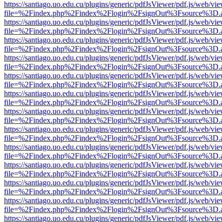
https://santiago.uo.edu.cu/plugins/generic/pdfJsViewer/pdf.js/web/vi
file=%2Findex.php%2Findex%2Flogin%2FsignOut%3Fsource%3D.ame
https://santiago.uo.edu.cu/plugins/generic/pdfJsViewer/pdf.js/web/vi
file=%2Findex.php%2Findex%2Flogin%2FsignOut%3Fsource%3D.ame
https://santiago.uo.edu.cu/plugins/generic/pdfJsViewer/pdf.js/web/vi
file=%2Findex.php%2Findex%2Flogin%2FsignOut%3Fsource%3D.ame
https://santiago.uo.edu.cu/plugins/generic/pdfJsViewer/pdf.js/web/vi
file=%2Findex.php%2Findex%2Flogin%2FsignOut%3Fsource%3D.ame
https://santiago.uo.edu.cu/plugins/generic/pdfJsViewer/pdf.js/web/vi
file=%2Findex.php%2Findex%2Flogin%2FsignOut%3Fsource%3D.ame
https://santiago.uo.edu.cu/plugins/generic/pdfJsViewer/pdf.js/web/vi
file=%2Findex.php%2Findex%2Flogin%2FsignOut%3Fsource%3D.ame
https://santiago.uo.edu.cu/plugins/generic/pdfJsViewer/pdf.js/web/vi
file=%2Findex.php%2Findex%2Flogin%2FsignOut%3Fsource%3D.ame
https://santiago.uo.edu.cu/plugins/generic/pdfJsViewer/pdf.js/web/vi
file=%2Findex.php%2Findex%2Flogin%2FsignOut%3Fsource%3D.ame
https://santiago.uo.edu.cu/plugins/generic/pdfJsViewer/pdf.js/web/vi
file=%2Findex.php%2Findex%2Flogin%2FsignOut%3Fsource%3D.ame
https://santiago.uo.edu.cu/plugins/generic/pdfJsViewer/pdf.js/web/vi
file=%2Findex.php%2Findex%2Flogin%2FsignOut%3Fsource%3D.ame
https://santiago.uo.edu.cu/plugins/generic/pdfJsViewer/pdf.js/web/vi
file=%2Findex.php%2Findex%2Flogin%2FsignOut%3Fsource%3D.ame
https://santiago.uo.edu.cu/plugins/generic/pdfJsViewer/pdf.js/web/vi
file=%2Findex.php%2Findex%2Flogin%2FsignOut%3Fsource%3D.ame
https://santiago.uo.edu.cu/plugins/generic/pdfJsViewer/pdf.js/web/vi