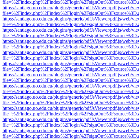
file=%2Findex.php%2Findex%2Flogin%2FsignOut%3Fsource%3D.ame
https://santiago.uo.edu.cu/plugins/generic/pdfJsViewer/pdf.js/web/vi
file=%2Findex.php%2Findex%2Flogin%2FsignOut%3Fsource%3D.ame
https://santiago.uo.edu.cu/plugins/generic/pdfJsViewer/pdf.js/web/vi
file=%2Findex.php%2Findex%2Flogin%2FsignOut%3Fsource%3D.ame
https://santiago.uo.edu.cu/plugins/generic/pdfJsViewer/pdf.js/web/vi
file=%2Findex.php%2Findex%2Flogin%2FsignOut%3Fsource%3D.ame
https://santiago.uo.edu.cu/plugins/generic/pdfJsViewer/pdf.js/web/vi
file=%2Findex.php%2Findex%2Flogin%2FsignOut%3Fsource%3D.ame
https://santiago.uo.edu.cu/plugins/generic/pdfJsViewer/pdf.js/web/vi
file=%2Findex.php%2Findex%2Flogin%2FsignOut%3Fsource%3D.ame
https://santiago.uo.edu.cu/plugins/generic/pdfJsViewer/pdf.js/web/vi
file=%2Findex.php%2Findex%2Flogin%2FsignOut%3Fsource%3D.ame
https://santiago.uo.edu.cu/plugins/generic/pdfJsViewer/pdf.js/web/vi
file=%2Findex.php%2Findex%2Flogin%2FsignOut%3Fsource%3D.ame
https://santiago.uo.edu.cu/plugins/generic/pdfJsViewer/pdf.js/web/vi
file=%2Findex.php%2Findex%2Flogin%2FsignOut%3Fsource%3D.ame
https://santiago.uo.edu.cu/plugins/generic/pdfJsViewer/pdf.js/web/vi
file=%2Findex.php%2Findex%2Flogin%2FsignOut%3Fsource%3D.ame
https://santiago.uo.edu.cu/plugins/generic/pdfJsViewer/pdf.js/web/vi
file=%2Findex.php%2Findex%2Flogin%2FsignOut%3Fsource%3D.ame
https://santiago.uo.edu.cu/plugins/generic/pdfJsViewer/pdf.js/web/vi
file=%2Findex.php%2Findex%2Flogin%2FsignOut%3Fsource%3D.ame
https://santiago.uo.edu.cu/plugins/generic/pdfJsViewer/pdf.js/web/vi
file=%2Findex.php%2Findex%2Flogin%2FsignOut%3Fsource%3D.ame