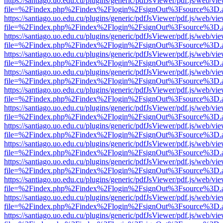
https://santiago.uo.edu.cu/plugins/generic/pdfJsViewer/pdf.js/web/vi
file=%2Findex.php%2Findex%2Flogin%2FsignOut%3Fsource%3D.ame
https://santiago.uo.edu.cu/plugins/generic/pdfJsViewer/pdf.js/web/vi
file=%2Findex.php%2Findex%2Flogin%2FsignOut%3Fsource%3D.ame
https://santiago.uo.edu.cu/plugins/generic/pdfJsViewer/pdf.js/web/vi
file=%2Findex.php%2Findex%2Flogin%2FsignOut%3Fsource%3D.ame
https://santiago.uo.edu.cu/plugins/generic/pdfJsViewer/pdf.js/web/vi
file=%2Findex.php%2Findex%2Flogin%2FsignOut%3Fsource%3D.ame
https://santiago.uo.edu.cu/plugins/generic/pdfJsViewer/pdf.js/web/vi
file=%2Findex.php%2Findex%2Flogin%2FsignOut%3Fsource%3D.ame
https://santiago.uo.edu.cu/plugins/generic/pdfJsViewer/pdf.js/web/vi
file=%2Findex.php%2Findex%2Flogin%2FsignOut%3Fsource%3D.ame
https://santiago.uo.edu.cu/plugins/generic/pdfJsViewer/pdf.js/web/vi
file=%2Findex.php%2Findex%2Flogin%2FsignOut%3Fsource%3D.ame
https://santiago.uo.edu.cu/plugins/generic/pdfJsViewer/pdf.js/web/vi
file=%2Findex.php%2Findex%2Flogin%2FsignOut%3Fsource%3D.ame
https://santiago.uo.edu.cu/plugins/generic/pdfJsViewer/pdf.js/web/vi
file=%2Findex.php%2Findex%2Flogin%2FsignOut%3Fsource%3D.ame
https://santiago.uo.edu.cu/plugins/generic/pdfJsViewer/pdf.js/web/vi
file=%2Findex.php%2Findex%2Flogin%2FsignOut%3Fsource%3D.ame
https://santiago.uo.edu.cu/plugins/generic/pdfJsViewer/pdf.js/web/vi
file=%2Findex.php%2Findex%2Flogin%2FsignOut%3Fsource%3D.ame
https://santiago.uo.edu.cu/plugins/generic/pdfJsViewer/pdf.js/web/vi
file=%2Findex.php%2Findex%2Flogin%2FsignOut%3Fsource%3D.ame
https://santiago.uo.edu.cu/plugins/generic/pdfJsViewer/pdf.js/web/vi