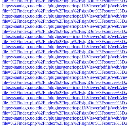
file=%2Findex.php%2Findex%2Flogin%2FsignOut%3Fsource%3D.ame
https://santiago.uo.edu.cu/plugins/generic/pdfJsViewer/pdf.js/web/vi
file=%2Findex.php%2Findex%2Flogin%2FsignOut%3Fsource%3D.ame
https://santiago.uo.edu.cu/plugins/generic/pdfJsViewer/pdf.js/web/vi
file=%2Findex.php%2Findex%2Flogin%2FsignOut%3Fsource%3D.ame
https://santiago.uo.edu.cu/plugins/generic/pdfJsViewer/pdf.js/web/vi
file=%2Findex.php%2Findex%2Flogin%2FsignOut%3Fsource%3D.ame
https://santiago.uo.edu.cu/plugins/generic/pdfJsViewer/pdf.js/web/vi
file=%2Findex.php%2Findex%2Flogin%2FsignOut%3Fsource%3D.ame
https://santiago.uo.edu.cu/plugins/generic/pdfJsViewer/pdf.js/web/vi
file=%2Findex.php%2Findex%2Flogin%2FsignOut%3Fsource%3D.ame
https://santiago.uo.edu.cu/plugins/generic/pdfJsViewer/pdf.js/web/vi
file=%2Findex.php%2Findex%2Flogin%2FsignOut%3Fsource%3D.ame
https://santiago.uo.edu.cu/plugins/generic/pdfJsViewer/pdf.js/web/vi
file=%2Findex.php%2Findex%2Flogin%2FsignOut%3Fsource%3D.ame
https://santiago.uo.edu.cu/plugins/generic/pdfJsViewer/pdf.js/web/vi
file=%2Findex.php%2Findex%2Flogin%2FsignOut%3Fsource%3D.ame
https://santiago.uo.edu.cu/plugins/generic/pdfJsViewer/pdf.js/web/vi
file=%2Findex.php%2Findex%2Flogin%2FsignOut%3Fsource%3D.ame
https://santiago.uo.edu.cu/plugins/generic/pdfJsViewer/pdf.js/web/vi
file=%2Findex.php%2Findex%2Flogin%2FsignOut%3Fsource%3D.ame
https://santiago.uo.edu.cu/plugins/generic/pdfJsViewer/pdf.js/web/vi
file=%2Findex.php%2Findex%2Flogin%2FsignOut%3Fsource%3D.ame
https://santiago.uo.edu.cu/plugins/generic/pdfJsViewer/pdf.js/web/vi
file=%2Findex.php%2Findex%2Flogin%2FsignOut%3Fsource%3D.ame