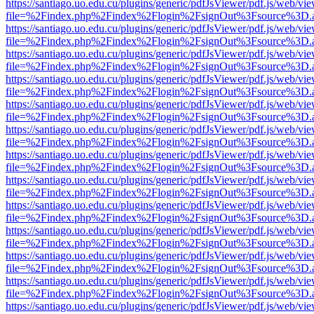
https://santiago.uo.edu.cu/plugins/generic/pdfJsViewer/pdf.js/web/vi
file=%2Findex.php%2Findex%2Flogin%2FsignOut%3Fsource%3D.ame
https://santiago.uo.edu.cu/plugins/generic/pdfJsViewer/pdf.js/web/vi
file=%2Findex.php%2Findex%2Flogin%2FsignOut%3Fsource%3D.ame
https://santiago.uo.edu.cu/plugins/generic/pdfJsViewer/pdf.js/web/vi
file=%2Findex.php%2Findex%2Flogin%2FsignOut%3Fsource%3D.ame
https://santiago.uo.edu.cu/plugins/generic/pdfJsViewer/pdf.js/web/vi
file=%2Findex.php%2Findex%2Flogin%2FsignOut%3Fsource%3D.ame
https://santiago.uo.edu.cu/plugins/generic/pdfJsViewer/pdf.js/web/vi
file=%2Findex.php%2Findex%2Flogin%2FsignOut%3Fsource%3D.ame
https://santiago.uo.edu.cu/plugins/generic/pdfJsViewer/pdf.js/web/vi
file=%2Findex.php%2Findex%2Flogin%2FsignOut%3Fsource%3D.ame
https://santiago.uo.edu.cu/plugins/generic/pdfJsViewer/pdf.js/web/vi
file=%2Findex.php%2Findex%2Flogin%2FsignOut%3Fsource%3D.ame
https://santiago.uo.edu.cu/plugins/generic/pdfJsViewer/pdf.js/web/vi
file=%2Findex.php%2Findex%2Flogin%2FsignOut%3Fsource%3D.ame
https://santiago.uo.edu.cu/plugins/generic/pdfJsViewer/pdf.js/web/vi
file=%2Findex.php%2Findex%2Flogin%2FsignOut%3Fsource%3D.ame
https://santiago.uo.edu.cu/plugins/generic/pdfJsViewer/pdf.js/web/vi
file=%2Findex.php%2Findex%2Flogin%2FsignOut%3Fsource%3D.ame
https://santiago.uo.edu.cu/plugins/generic/pdfJsViewer/pdf.js/web/vi
file=%2Findex.php%2Findex%2Flogin%2FsignOut%3Fsource%3D.ame
https://santiago.uo.edu.cu/plugins/generic/pdfJsViewer/pdf.js/web/vi
file=%2Findex.php%2Findex%2Flogin%2FsignOut%3Fsource%3D.ame
https://santiago.uo.edu.cu/plugins/generic/pdfJsViewer/pdf.js/web/vi