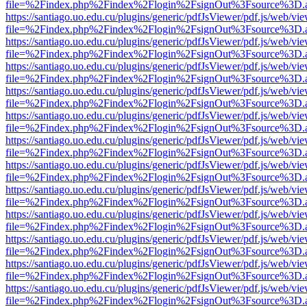
file=%2Findex.php%2Findex%2Flogin%2FsignOut%3Fsource%3D.ame
https://santiago.uo.edu.cu/plugins/generic/pdfJsViewer/pdf.js/web/vi
file=%2Findex.php%2Findex%2Flogin%2FsignOut%3Fsource%3D.ame
https://santiago.uo.edu.cu/plugins/generic/pdfJsViewer/pdf.js/web/vi
file=%2Findex.php%2Findex%2Flogin%2FsignOut%3Fsource%3D.ame
https://santiago.uo.edu.cu/plugins/generic/pdfJsViewer/pdf.js/web/vi
file=%2Findex.php%2Findex%2Flogin%2FsignOut%3Fsource%3D.ame
https://santiago.uo.edu.cu/plugins/generic/pdfJsViewer/pdf.js/web/vi
file=%2Findex.php%2Findex%2Flogin%2FsignOut%3Fsource%3D.ame
https://santiago.uo.edu.cu/plugins/generic/pdfJsViewer/pdf.js/web/vi
file=%2Findex.php%2Findex%2Flogin%2FsignOut%3Fsource%3D.ame
https://santiago.uo.edu.cu/plugins/generic/pdfJsViewer/pdf.js/web/vi
file=%2Findex.php%2Findex%2Flogin%2FsignOut%3Fsource%3D.ame
https://santiago.uo.edu.cu/plugins/generic/pdfJsViewer/pdf.js/web/vi
file=%2Findex.php%2Findex%2Flogin%2FsignOut%3Fsource%3D.ame
https://santiago.uo.edu.cu/plugins/generic/pdfJsViewer/pdf.js/web/vi
file=%2Findex.php%2Findex%2Flogin%2FsignOut%3Fsource%3D.ame
https://santiago.uo.edu.cu/plugins/generic/pdfJsViewer/pdf.js/web/vi
file=%2Findex.php%2Findex%2Flogin%2FsignOut%3Fsource%3D.ame
https://santiago.uo.edu.cu/plugins/generic/pdfJsViewer/pdf.js/web/vi
file=%2Findex.php%2Findex%2Flogin%2FsignOut%3Fsource%3D.ame
https://santiago.uo.edu.cu/plugins/generic/pdfJsViewer/pdf.js/web/vi
file=%2Findex.php%2Findex%2Flogin%2FsignOut%3Fsource%3D.ame
https://santiago.uo.edu.cu/plugins/generic/pdfJsViewer/pdf.js/web/vi
file=%2Findex.php%2Findex%2Flogin%2FsignOut%3Fsource%3D.ame