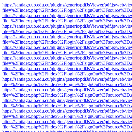
https://santiago.uo.edu.cu/plugins/generic/pdfJsViewer/pdf.js/web/vi
file=%2Findex.php%2Findex%2Flogin%2FsignOut%3Fsource%3D.ame
https://santiago.uo.edu.cu/plugins/generic/pdfJsViewer/pdf.js/web/vi
file=%2Findex.php%2Findex%2Flogin%2FsignOut%3Fsource%3D.ame
https://santiago.uo.edu.cu/plugins/generic/pdfJsViewer/pdf.js/web/vi
file=%2Findex.php%2Findex%2Flogin%2FsignOut%3Fsource%3D.ame
https://santiago.uo.edu.cu/plugins/generic/pdfJsViewer/pdf.js/web/vi
file=%2Findex.php%2Findex%2Flogin%2FsignOut%3Fsource%3D.ame
https://santiago.uo.edu.cu/plugins/generic/pdfJsViewer/pdf.js/web/vi
file=%2Findex.php%2Findex%2Flogin%2FsignOut%3Fsource%3D.ame
https://santiago.uo.edu.cu/plugins/generic/pdfJsViewer/pdf.js/web/vi
file=%2Findex.php%2Findex%2Flogin%2FsignOut%3Fsource%3D.ame
https://santiago.uo.edu.cu/plugins/generic/pdfJsViewer/pdf.js/web/vi
file=%2Findex.php%2Findex%2Flogin%2FsignOut%3Fsource%3D.ame
https://santiago.uo.edu.cu/plugins/generic/pdfJsViewer/pdf.js/web/vi
file=%2Findex.php%2Findex%2Flogin%2FsignOut%3Fsource%3D.ame
https://santiago.uo.edu.cu/plugins/generic/pdfJsViewer/pdf.js/web/vi
file=%2Findex.php%2Findex%2Flogin%2FsignOut%3Fsource%3D.ame
https://santiago.uo.edu.cu/plugins/generic/pdfJsViewer/pdf.js/web/vi
file=%2Findex.php%2Findex%2Flogin%2FsignOut%3Fsource%3D.ame
https://santiago.uo.edu.cu/plugins/generic/pdfJsViewer/pdf.js/web/vi
file=%2Findex.php%2Findex%2Flogin%2FsignOut%3Fsource%3D.ame
https://santiago.uo.edu.cu/plugins/generic/pdfJsViewer/pdf.js/web/vi
file=%2Findex.php%2Findex%2Flogin%2FsignOut%3Fsource%3D.ame