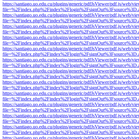
https://santiago.uo.edu.cu/plugins/generic/pdfJsViewer/pdf.js/web/vi
file=%2Findex.php%2Findex%2Flogin%2FsignOut%3Fsource%3D.ame
https://santiago.uo.edu.cu/plugins/generic/pdfJsViewer/pdf.js/web/vi
file=%2Findex.php%2Findex%2Flogin%2FsignOut%3Fsource%3D.ame
https://santiago.uo.edu.cu/plugins/generic/pdfJsViewer/pdf.js/web/vi
file=%2Findex.php%2Findex%2Flogin%2FsignOut%3Fsource%3D.ame
https://santiago.uo.edu.cu/plugins/generic/pdfJsViewer/pdf.js/web/vi
file=%2Findex.php%2Findex%2Flogin%2FsignOut%3Fsource%3D.ame
https://santiago.uo.edu.cu/plugins/generic/pdfJsViewer/pdf.js/web/vi
file=%2Findex.php%2Findex%2Flogin%2FsignOut%3Fsource%3D.ame
https://santiago.uo.edu.cu/plugins/generic/pdfJsViewer/pdf.js/web/vi
file=%2Findex.php%2Findex%2Flogin%2FsignOut%3Fsource%3D.ame
https://santiago.uo.edu.cu/plugins/generic/pdfJsViewer/pdf.js/web/vi
file=%2Findex.php%2Findex%2Flogin%2FsignOut%3Fsource%3D.ame
https://santiago.uo.edu.cu/plugins/generic/pdfJsViewer/pdf.js/web/vi
file=%2Findex.php%2Findex%2Flogin%2FsignOut%3Fsource%3D.ame
https://santiago.uo.edu.cu/plugins/generic/pdfJsViewer/pdf.js/web/vi
file=%2Findex.php%2Findex%2Flogin%2FsignOut%3Fsource%3D.ame
https://santiago.uo.edu.cu/plugins/generic/pdfJsViewer/pdf.js/web/vi
file=%2Findex.php%2Findex%2Flogin%2FsignOut%3Fsource%3D.ame
https://santiago.uo.edu.cu/plugins/generic/pdfJsViewer/pdf.js/web/vi
file=%2Findex.php%2Findex%2Flogin%2FsignOut%3Fsource%3D.ame
https://santiago.uo.edu.cu/plugins/generic/pdfJsViewer/pdf.js/web/vi
file=%2Findex.php%2Findex%2Flogin%2FsignOut%3Fsource%3D.ame
https://santiago.uo.edu.cu/plugins/generic/pdfJsViewer/pdf.js/web/vi