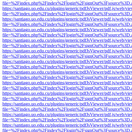
file=%2Findex.php%2Findex%2Flogin%2FsignOut%3Fsource%3D.ame
https://santiago.uo.edu.cu/plugins/generic/pdfJsViewer/pdf.js/web/vi
file=%2Findex.php%2Findex%2Flogin%2FsignOut%3Fsource%3D.ame
https://santiago.uo.edu.cu/plugins/generic/pdfJsViewer/pdf.js/web/vi
file=%2Findex.php%2Findex%2Flogin%2FsignOut%3Fsource%3D.ame
https://santiago.uo.edu.cu/plugins/generic/pdfJsViewer/pdf.js/web/vi
file=%2Findex.php%2Findex%2Flogin%2FsignOut%3Fsource%3D.ame
https://santiago.uo.edu.cu/plugins/generic/pdfJsViewer/pdf.js/web/vi
file=%2Findex.php%2Findex%2Flogin%2FsignOut%3Fsource%3D.ame
https://santiago.uo.edu.cu/plugins/generic/pdfJsViewer/pdf.js/web/vi
file=%2Findex.php%2Findex%2Flogin%2FsignOut%3Fsource%3D.ame
https://santiago.uo.edu.cu/plugins/generic/pdfJsViewer/pdf.js/web/vi
file=%2Findex.php%2Findex%2Flogin%2FsignOut%3Fsource%3D.ame
https://santiago.uo.edu.cu/plugins/generic/pdfJsViewer/pdf.js/web/vi
file=%2Findex.php%2Findex%2Flogin%2FsignOut%3Fsource%3D.ame
https://santiago.uo.edu.cu/plugins/generic/pdfJsViewer/pdf.js/web/vi
file=%2Findex.php%2Findex%2Flogin%2FsignOut%3Fsource%3D.ame
https://santiago.uo.edu.cu/plugins/generic/pdfJsViewer/pdf.js/web/vi
file=%2Findex.php%2Findex%2Flogin%2FsignOut%3Fsource%3D.ame
https://santiago.uo.edu.cu/plugins/generic/pdfJsViewer/pdf.js/web/vi
file=%2Findex.php%2Findex%2Flogin%2FsignOut%3Fsource%3D.ame
https://santiago.uo.edu.cu/plugins/generic/pdfJsViewer/pdf.js/web/vi
file=%2Findex.php%2Findex%2Flogin%2FsignOut%3Fsource%3D.ame
https://santiago.uo.edu.cu/plugins/generic/pdfJsViewer/pdf.js/web/vi
file=%2Findex.php%2Findex%2Flogin%2FsignOut%3Fsource%3D.ame