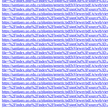
file=%2Findex.php%2Findex%2Flogin%2FsignOut%3Fsource%3D.ame
https://santiago.uo.edu.cu/plugins/generic/pdfJsViewer/pdf.js/web/vi
file=%2Findex.php%2Findex%2Flogin%2FsignOut%3Fsource%3D.ame
https://santiago.uo.edu.cu/plugins/generic/pdfJsViewer/pdf.js/web/vi
file=%2Findex.php%2Findex%2Flogin%2FsignOut%3Fsource%3D.ame
https://santiago.uo.edu.cu/plugins/generic/pdfJsViewer/pdf.js/web/vi
file=%2Findex.php%2Findex%2Flogin%2FsignOut%3Fsource%3D.ame
https://santiago.uo.edu.cu/plugins/generic/pdfJsViewer/pdf.js/web/vi
file=%2Findex.php%2Findex%2Flogin%2FsignOut%3Fsource%3D.ame
https://santiago.uo.edu.cu/plugins/generic/pdfJsViewer/pdf.js/web/vi
file=%2Findex.php%2Findex%2Flogin%2FsignOut%3Fsource%3D.ame
https://santiago.uo.edu.cu/plugins/generic/pdfJsViewer/pdf.js/web/vi
file=%2Findex.php%2Findex%2Flogin%2FsignOut%3Fsource%3D.ame
https://santiago.uo.edu.cu/plugins/generic/pdfJsViewer/pdf.js/web/vi
file=%2Findex.php%2Findex%2Flogin%2FsignOut%3Fsource%3D.ame
https://santiago.uo.edu.cu/plugins/generic/pdfJsViewer/pdf.js/web/vi
file=%2Findex.php%2Findex%2Flogin%2FsignOut%3Fsource%3D.ame
https://santiago.uo.edu.cu/plugins/generic/pdfJsViewer/pdf.js/web/vi
file=%2Findex.php%2Findex%2Flogin%2FsignOut%3Fsource%3D.ame
https://santiago.uo.edu.cu/plugins/generic/pdfJsViewer/pdf.js/web/vi
file=%2Findex.php%2Findex%2Flogin%2FsignOut%3Fsource%3D.ame
https://santiago.uo.edu.cu/plugins/generic/pdfJsViewer/pdf.js/web/vi
file=%2Findex.php%2Findex%2Flogin%2FsignOut%3Fsource%3D.ame
https://santiago.uo.edu.cu/plugins/generic/pdfJsViewer/pdf.js/web/vi
file=%2Findex.php%2Findex%2Flogin%2FsignOut%3Fsource%3D.ame