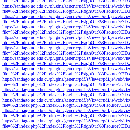
file=%2Findex.php%2Findex%2Flogin%2FsignOut%3Fsource%3D.ame
https://santiago.uo.edu.cu/plugins/generic/pdfJsViewer/pdf.js/web/vi
file=%2Findex.php%2Findex%2Flogin%2FsignOut%3Fsource%3D.ame
https://santiago.uo.edu.cu/plugins/generic/pdfJsViewer/pdf.js/web/vi
file=%2Findex.php%2Findex%2Flogin%2FsignOut%3Fsource%3D.ame
https://santiago.uo.edu.cu/plugins/generic/pdfJsViewer/pdf.js/web/vi
file=%2Findex.php%2Findex%2Flogin%2FsignOut%3Fsource%3D.ame
https://santiago.uo.edu.cu/plugins/generic/pdfJsViewer/pdf.js/web/vi
file=%2Findex.php%2Findex%2Flogin%2FsignOut%3Fsource%3D.ame
https://santiago.uo.edu.cu/plugins/generic/pdfJsViewer/pdf.js/web/vi
file=%2Findex.php%2Findex%2Flogin%2FsignOut%3Fsource%3D.ame
https://santiago.uo.edu.cu/plugins/generic/pdfJsViewer/pdf.js/web/vi
file=%2Findex.php%2Findex%2Flogin%2FsignOut%3Fsource%3D.ame
https://santiago.uo.edu.cu/plugins/generic/pdfJsViewer/pdf.js/web/vi
file=%2Findex.php%2Findex%2Flogin%2FsignOut%3Fsource%3D.ame
https://santiago.uo.edu.cu/plugins/generic/pdfJsViewer/pdf.js/web/vi
file=%2Findex.php%2Findex%2Flogin%2FsignOut%3Fsource%3D.ame
https://santiago.uo.edu.cu/plugins/generic/pdfJsViewer/pdf.js/web/vi
file=%2Findex.php%2Findex%2Flogin%2FsignOut%3Fsource%3D.ame
https://santiago.uo.edu.cu/plugins/generic/pdfJsViewer/pdf.js/web/vi
file=%2Findex.php%2Findex%2Flogin%2FsignOut%3Fsource%3D.ame
https://santiago.uo.edu.cu/plugins/generic/pdfJsViewer/pdf.js/web/vi
file=%2Findex.php%2Findex%2Flogin%2FsignOut%3Fsource%3D.ame
https://santiago.uo.edu.cu/plugins/generic/pdfJsViewer/pdf.js/web/vi
file=%2Findex.php%2Findex%2Flogin%2FsignOut%3Fsource%3D.ame