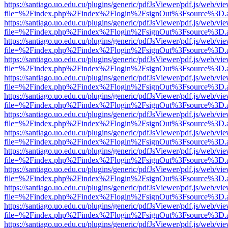
https://santiago.uo.edu.cu/plugins/generic/pdfJsViewer/pdf.js/web/vi
file=%2Findex.php%2Findex%2Flogin%2FsignOut%3Fsource%3D.ame
https://santiago.uo.edu.cu/plugins/generic/pdfJsViewer/pdf.js/web/vi
file=%2Findex.php%2Findex%2Flogin%2FsignOut%3Fsource%3D.ame
https://santiago.uo.edu.cu/plugins/generic/pdfJsViewer/pdf.js/web/vi
file=%2Findex.php%2Findex%2Flogin%2FsignOut%3Fsource%3D.ame
https://santiago.uo.edu.cu/plugins/generic/pdfJsViewer/pdf.js/web/vi
file=%2Findex.php%2Findex%2Flogin%2FsignOut%3Fsource%3D.ame
https://santiago.uo.edu.cu/plugins/generic/pdfJsViewer/pdf.js/web/vi
file=%2Findex.php%2Findex%2Flogin%2FsignOut%3Fsource%3D.ame
https://santiago.uo.edu.cu/plugins/generic/pdfJsViewer/pdf.js/web/vi
file=%2Findex.php%2Findex%2Flogin%2FsignOut%3Fsource%3D.ame
https://santiago.uo.edu.cu/plugins/generic/pdfJsViewer/pdf.js/web/vi
file=%2Findex.php%2Findex%2Flogin%2FsignOut%3Fsource%3D.ame
https://santiago.uo.edu.cu/plugins/generic/pdfJsViewer/pdf.js/web/vi
file=%2Findex.php%2Findex%2Flogin%2FsignOut%3Fsource%3D.ame
https://santiago.uo.edu.cu/plugins/generic/pdfJsViewer/pdf.js/web/vi
file=%2Findex.php%2Findex%2Flogin%2FsignOut%3Fsource%3D.ame
https://santiago.uo.edu.cu/plugins/generic/pdfJsViewer/pdf.js/web/vi
file=%2Findex.php%2Findex%2Flogin%2FsignOut%3Fsource%3D.ame
https://santiago.uo.edu.cu/plugins/generic/pdfJsViewer/pdf.js/web/vi
file=%2Findex.php%2Findex%2Flogin%2FsignOut%3Fsource%3D.ame
https://santiago.uo.edu.cu/plugins/generic/pdfJsViewer/pdf.js/web/vi
file=%2Findex.php%2Findex%2Flogin%2FsignOut%3Fsource%3D.ame
https://santiago.uo.edu.cu/plugins/generic/pdfJsViewer/pdf.js/web/vi