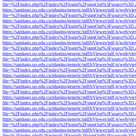
file=%2Findex.php%2Findex%2Flogin%2FsignOut%3Fsource%3D.ame
https://santiago.uo.edu.cu/plugins/generic/pdfJsViewer/pdf.js/web/vi
file=%2Findex.php%2Findex%2Flogin%2FsignOut%3Fsource%3D.ame
https://santiago.uo.edu.cu/plugins/generic/pdfJsViewer/pdf.js/web/vi
file=%2Findex.php%2Findex%2Flogin%2FsignOut%3Fsource%3D.ame
https://santiago.uo.edu.cu/plugins/generic/pdfJsViewer/pdf.js/web/vi
file=%2Findex.php%2Findex%2Flogin%2FsignOut%3Fsource%3D.ame
https://santiago.uo.edu.cu/plugins/generic/pdfJsViewer/pdf.js/web/vi
file=%2Findex.php%2Findex%2Flogin%2FsignOut%3Fsource%3D.ame
https://santiago.uo.edu.cu/plugins/generic/pdfJsViewer/pdf.js/web/vi
file=%2Findex.php%2Findex%2Flogin%2FsignOut%3Fsource%3D.ame
https://santiago.uo.edu.cu/plugins/generic/pdfJsViewer/pdf.js/web/vi
file=%2Findex.php%2Findex%2Flogin%2FsignOut%3Fsource%3D.ame
https://santiago.uo.edu.cu/plugins/generic/pdfJsViewer/pdf.js/web/vi
file=%2Findex.php%2Findex%2Flogin%2FsignOut%3Fsource%3D.ame
https://santiago.uo.edu.cu/plugins/generic/pdfJsViewer/pdf.js/web/vi
file=%2Findex.php%2Findex%2Flogin%2FsignOut%3Fsource%3D.ame
https://santiago.uo.edu.cu/plugins/generic/pdfJsViewer/pdf.js/web/vi
file=%2Findex.php%2Findex%2Flogin%2FsignOut%3Fsource%3D.ame
https://santiago.uo.edu.cu/plugins/generic/pdfJsViewer/pdf.js/web/vi
file=%2Findex.php%2Findex%2Flogin%2FsignOut%3Fsource%3D.ame
https://santiago.uo.edu.cu/plugins/generic/pdfJsViewer/pdf.js/web/vi
file=%2Findex.php%2Findex%2Flogin%2FsignOut%3Fsource%3D.ame
https://santiago.uo.edu.cu/plugins/generic/pdfJsViewer/pdf.js/web/vi
file=%2Findex.php%2Findex%2Flogin%2FsignOut%3Fsource%3D.ame