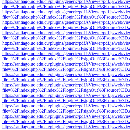
https://santiago.uo.edu.cu/plugins/generic/pdfJsViewer/pdf.js/web/vi
file=%2Findex.php%2Findex%2Flogin%2FsignOut%3Fsource%3D.ame
https://santiago.uo.edu.cu/plugins/generic/pdfJsViewer/pdf.js/web/vi
file=%2Findex.php%2Findex%2Flogin%2FsignOut%3Fsource%3D.ame
https://santiago.uo.edu.cu/plugins/generic/pdfJsViewer/pdf.js/web/vi
file=%2Findex.php%2Findex%2Flogin%2FsignOut%3Fsource%3D.ame
https://santiago.uo.edu.cu/plugins/generic/pdfJsViewer/pdf.js/web/vi
file=%2Findex.php%2Findex%2Flogin%2FsignOut%3Fsource%3D.ame
https://santiago.uo.edu.cu/plugins/generic/pdfJsViewer/pdf.js/web/vi
file=%2Findex.php%2Findex%2Flogin%2FsignOut%3Fsource%3D.ame
https://santiago.uo.edu.cu/plugins/generic/pdfJsViewer/pdf.js/web/vi
file=%2Findex.php%2Findex%2Flogin%2FsignOut%3Fsource%3D.ame
https://santiago.uo.edu.cu/plugins/generic/pdfJsViewer/pdf.js/web/vi
file=%2Findex.php%2Findex%2Flogin%2FsignOut%3Fsource%3D.ame
https://santiago.uo.edu.cu/plugins/generic/pdfJsViewer/pdf.js/web/vi
file=%2Findex.php%2Findex%2Flogin%2FsignOut%3Fsource%3D.ame
https://santiago.uo.edu.cu/plugins/generic/pdfJsViewer/pdf.js/web/vi
file=%2Findex.php%2Findex%2Flogin%2FsignOut%3Fsource%3D.ame
https://santiago.uo.edu.cu/plugins/generic/pdfJsViewer/pdf.js/web/vi
file=%2Findex.php%2Findex%2Flogin%2FsignOut%3Fsource%3D.ame
https://santiago.uo.edu.cu/plugins/generic/pdfJsViewer/pdf.js/web/vi
file=%2Findex.php%2Findex%2Flogin%2FsignOut%3Fsource%3D.ame
https://santiago.uo.edu.cu/plugins/generic/pdfJsViewer/pdf.js/web/vi
file=%2Findex.php%2Findex%2Flogin%2FsignOut%3Fsource%3D.ame
https://santiago.uo.edu.cu/plugins/generic/pdfJsViewer/pdf.js/web/vi