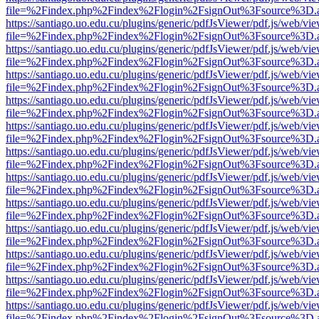
file=%2Findex.php%2Findex%2Flogin%2FsignOut%3Fsource%3D.ame
https://santiago.uo.edu.cu/plugins/generic/pdfJsViewer/pdf.js/web/vi
file=%2Findex.php%2Findex%2Flogin%2FsignOut%3Fsource%3D.ame
https://santiago.uo.edu.cu/plugins/generic/pdfJsViewer/pdf.js/web/vi
file=%2Findex.php%2Findex%2Flogin%2FsignOut%3Fsource%3D.ame
https://santiago.uo.edu.cu/plugins/generic/pdfJsViewer/pdf.js/web/vi
file=%2Findex.php%2Findex%2Flogin%2FsignOut%3Fsource%3D.ame
https://santiago.uo.edu.cu/plugins/generic/pdfJsViewer/pdf.js/web/vi
file=%2Findex.php%2Findex%2Flogin%2FsignOut%3Fsource%3D.ame
https://santiago.uo.edu.cu/plugins/generic/pdfJsViewer/pdf.js/web/vi
file=%2Findex.php%2Findex%2Flogin%2FsignOut%3Fsource%3D.ame
https://santiago.uo.edu.cu/plugins/generic/pdfJsViewer/pdf.js/web/vi
file=%2Findex.php%2Findex%2Flogin%2FsignOut%3Fsource%3D.ame
https://santiago.uo.edu.cu/plugins/generic/pdfJsViewer/pdf.js/web/vi
file=%2Findex.php%2Findex%2Flogin%2FsignOut%3Fsource%3D.ame
https://santiago.uo.edu.cu/plugins/generic/pdfJsViewer/pdf.js/web/vi
file=%2Findex.php%2Findex%2Flogin%2FsignOut%3Fsource%3D.ame
https://santiago.uo.edu.cu/plugins/generic/pdfJsViewer/pdf.js/web/vi
file=%2Findex.php%2Findex%2Flogin%2FsignOut%3Fsource%3D.ame
https://santiago.uo.edu.cu/plugins/generic/pdfJsViewer/pdf.js/web/vi
file=%2Findex.php%2Findex%2Flogin%2FsignOut%3Fsource%3D.ame
https://santiago.uo.edu.cu/plugins/generic/pdfJsViewer/pdf.js/web/vi
file=%2Findex.php%2Findex%2Flogin%2FsignOut%3Fsource%3D.ame
https://santiago.uo.edu.cu/plugins/generic/pdfJsViewer/pdf.js/web/vi
file=%2Findex.php%2Findex%2Flogin%2FsignOut%3Fsource%3D.ame