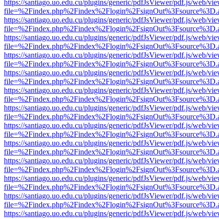
https://santiago.uo.edu.cu/plugins/generic/pdfJsViewer/pdf.js/web/vi
file=%2Findex.php%2Findex%2Flogin%2FsignOut%3Fsource%3D.ame
https://santiago.uo.edu.cu/plugins/generic/pdfJsViewer/pdf.js/web/vi
file=%2Findex.php%2Findex%2Flogin%2FsignOut%3Fsource%3D.ame
https://santiago.uo.edu.cu/plugins/generic/pdfJsViewer/pdf.js/web/vi
file=%2Findex.php%2Findex%2Flogin%2FsignOut%3Fsource%3D.ame
https://santiago.uo.edu.cu/plugins/generic/pdfJsViewer/pdf.js/web/vi
file=%2Findex.php%2Findex%2Flogin%2FsignOut%3Fsource%3D.ame
https://santiago.uo.edu.cu/plugins/generic/pdfJsViewer/pdf.js/web/vi
file=%2Findex.php%2Findex%2Flogin%2FsignOut%3Fsource%3D.ame
https://santiago.uo.edu.cu/plugins/generic/pdfJsViewer/pdf.js/web/vi
file=%2Findex.php%2Findex%2Flogin%2FsignOut%3Fsource%3D.ame
https://santiago.uo.edu.cu/plugins/generic/pdfJsViewer/pdf.js/web/vi
file=%2Findex.php%2Findex%2Flogin%2FsignOut%3Fsource%3D.ame
https://santiago.uo.edu.cu/plugins/generic/pdfJsViewer/pdf.js/web/vi
file=%2Findex.php%2Findex%2Flogin%2FsignOut%3Fsource%3D.ame
https://santiago.uo.edu.cu/plugins/generic/pdfJsViewer/pdf.js/web/vi
file=%2Findex.php%2Findex%2Flogin%2FsignOut%3Fsource%3D.ame
https://santiago.uo.edu.cu/plugins/generic/pdfJsViewer/pdf.js/web/vi
file=%2Findex.php%2Findex%2Flogin%2FsignOut%3Fsource%3D.ame
https://santiago.uo.edu.cu/plugins/generic/pdfJsViewer/pdf.js/web/vi
file=%2Findex.php%2Findex%2Flogin%2FsignOut%3Fsource%3D.ame
https://santiago.uo.edu.cu/plugins/generic/pdfJsViewer/pdf.js/web/vi
file=%2Findex.php%2Findex%2Flogin%2FsignOut%3Fsource%3D.ame
https://santiago.uo.edu.cu/plugins/generic/pdfJsViewer/pdf.js/web/vi