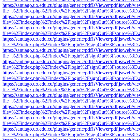
https://santiago.uo.edu.cu/plugins/generic/pdfJsViewer/pdf.js/web/vi
file=%2Findex.php%2Findex%2Flogin%2FsignOut%3Fsource%3D.ame
https://santiago.uo.edu.cu/plugins/generic/pdfJsViewer/pdf.js/web/vi
file=%2Findex.php%2Findex%2Flogin%2FsignOut%3Fsource%3D.ame
https://santiago.uo.edu.cu/plugins/generic/pdfJsViewer/pdf.js/web/vi
file=%2Findex.php%2Findex%2Flogin%2FsignOut%3Fsource%3D.ame
https://santiago.uo.edu.cu/plugins/generic/pdfJsViewer/pdf.js/web/vi
file=%2Findex.php%2Findex%2Flogin%2FsignOut%3Fsource%3D.ame
https://santiago.uo.edu.cu/plugins/generic/pdfJsViewer/pdf.js/web/vi
file=%2Findex.php%2Findex%2Flogin%2FsignOut%3Fsource%3D.ame
https://santiago.uo.edu.cu/plugins/generic/pdfJsViewer/pdf.js/web/vi
file=%2Findex.php%2Findex%2Flogin%2FsignOut%3Fsource%3D.ame
https://santiago.uo.edu.cu/plugins/generic/pdfJsViewer/pdf.js/web/vi
file=%2Findex.php%2Findex%2Flogin%2FsignOut%3Fsource%3D.ame
https://santiago.uo.edu.cu/plugins/generic/pdfJsViewer/pdf.js/web/vi
file=%2Findex.php%2Findex%2Flogin%2FsignOut%3Fsource%3D.ame
https://santiago.uo.edu.cu/plugins/generic/pdfJsViewer/pdf.js/web/vi
file=%2Findex.php%2Findex%2Flogin%2FsignOut%3Fsource%3D.ame
https://santiago.uo.edu.cu/plugins/generic/pdfJsViewer/pdf.js/web/vi
file=%2Findex.php%2Findex%2Flogin%2FsignOut%3Fsource%3D.ame
https://santiago.uo.edu.cu/plugins/generic/pdfJsViewer/pdf.js/web/vi
file=%2Findex.php%2Findex%2Flogin%2FsignOut%3Fsource%3D.ame
https://santiago.uo.edu.cu/plugins/generic/pdfJsViewer/pdf.js/web/vi
file=%2Findex.php%2Findex%2Flogin%2FsignOut%3Fsource%3D.ame