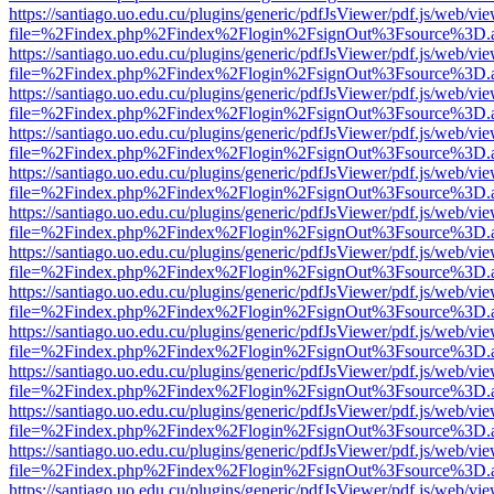
https://santiago.uo.edu.cu/plugins/generic/pdfJsViewer/pdf.js/web/vi
file=%2Findex.php%2Findex%2Flogin%2FsignOut%3Fsource%3D.ame
https://santiago.uo.edu.cu/plugins/generic/pdfJsViewer/pdf.js/web/vi
file=%2Findex.php%2Findex%2Flogin%2FsignOut%3Fsource%3D.ame
https://santiago.uo.edu.cu/plugins/generic/pdfJsViewer/pdf.js/web/vi
file=%2Findex.php%2Findex%2Flogin%2FsignOut%3Fsource%3D.ame
https://santiago.uo.edu.cu/plugins/generic/pdfJsViewer/pdf.js/web/vi
file=%2Findex.php%2Findex%2Flogin%2FsignOut%3Fsource%3D.ame
https://santiago.uo.edu.cu/plugins/generic/pdfJsViewer/pdf.js/web/vi
file=%2Findex.php%2Findex%2Flogin%2FsignOut%3Fsource%3D.ame
https://santiago.uo.edu.cu/plugins/generic/pdfJsViewer/pdf.js/web/vi
file=%2Findex.php%2Findex%2Flogin%2FsignOut%3Fsource%3D.ame
https://santiago.uo.edu.cu/plugins/generic/pdfJsViewer/pdf.js/web/vi
file=%2Findex.php%2Findex%2Flogin%2FsignOut%3Fsource%3D.ame
https://santiago.uo.edu.cu/plugins/generic/pdfJsViewer/pdf.js/web/vi
file=%2Findex.php%2Findex%2Flogin%2FsignOut%3Fsource%3D.ame
https://santiago.uo.edu.cu/plugins/generic/pdfJsViewer/pdf.js/web/vi
file=%2Findex.php%2Findex%2Flogin%2FsignOut%3Fsource%3D.ame
https://santiago.uo.edu.cu/plugins/generic/pdfJsViewer/pdf.js/web/vi
file=%2Findex.php%2Findex%2Flogin%2FsignOut%3Fsource%3D.ame
https://santiago.uo.edu.cu/plugins/generic/pdfJsViewer/pdf.js/web/vi
file=%2Findex.php%2Findex%2Flogin%2FsignOut%3Fsource%3D.ame
https://santiago.uo.edu.cu/plugins/generic/pdfJsViewer/pdf.js/web/vi
file=%2Findex.php%2Findex%2Flogin%2FsignOut%3Fsource%3D.ame
https://santiago.uo.edu.cu/plugins/generic/pdfJsViewer/pdf.js/web/vi