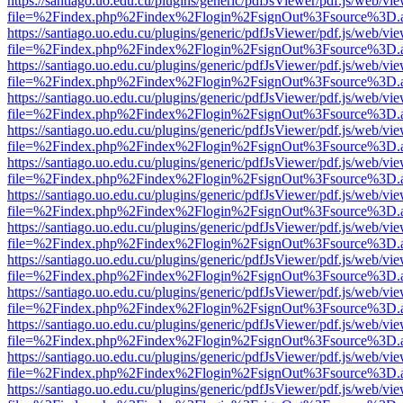
https://santiago.uo.edu.cu/plugins/generic/pdfJsViewer/pdf.js/web/vi
file=%2Findex.php%2Findex%2Flogin%2FsignOut%3Fsource%3D.ame
https://santiago.uo.edu.cu/plugins/generic/pdfJsViewer/pdf.js/web/vi
file=%2Findex.php%2Findex%2Flogin%2FsignOut%3Fsource%3D.ame
https://santiago.uo.edu.cu/plugins/generic/pdfJsViewer/pdf.js/web/vi
file=%2Findex.php%2Findex%2Flogin%2FsignOut%3Fsource%3D.ame
https://santiago.uo.edu.cu/plugins/generic/pdfJsViewer/pdf.js/web/vi
file=%2Findex.php%2Findex%2Flogin%2FsignOut%3Fsource%3D.ame
https://santiago.uo.edu.cu/plugins/generic/pdfJsViewer/pdf.js/web/vi
file=%2Findex.php%2Findex%2Flogin%2FsignOut%3Fsource%3D.ame
https://santiago.uo.edu.cu/plugins/generic/pdfJsViewer/pdf.js/web/vi
file=%2Findex.php%2Findex%2Flogin%2FsignOut%3Fsource%3D.ame
https://santiago.uo.edu.cu/plugins/generic/pdfJsViewer/pdf.js/web/vi
file=%2Findex.php%2Findex%2Flogin%2FsignOut%3Fsource%3D.ame
https://santiago.uo.edu.cu/plugins/generic/pdfJsViewer/pdf.js/web/vi
file=%2Findex.php%2Findex%2Flogin%2FsignOut%3Fsource%3D.ame
https://santiago.uo.edu.cu/plugins/generic/pdfJsViewer/pdf.js/web/vi
file=%2Findex.php%2Findex%2Flogin%2FsignOut%3Fsource%3D.ame
https://santiago.uo.edu.cu/plugins/generic/pdfJsViewer/pdf.js/web/vi
file=%2Findex.php%2Findex%2Flogin%2FsignOut%3Fsource%3D.ame
https://santiago.uo.edu.cu/plugins/generic/pdfJsViewer/pdf.js/web/vi
file=%2Findex.php%2Findex%2Flogin%2FsignOut%3Fsource%3D.ame
https://santiago.uo.edu.cu/plugins/generic/pdfJsViewer/pdf.js/web/vi
file=%2Findex.php%2Findex%2Flogin%2FsignOut%3Fsource%3D.ame
https://santiago.uo.edu.cu/plugins/generic/pdfJsViewer/pdf.js/web/vi