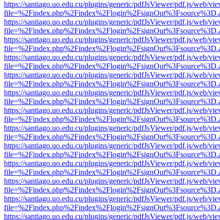
https://santiago.uo.edu.cu/plugins/generic/pdfJsViewer/pdf.js/web/vi
file=%2Findex.php%2Findex%2Flogin%2FsignOut%3Fsource%3D.ame
https://santiago.uo.edu.cu/plugins/generic/pdfJsViewer/pdf.js/web/vi
file=%2Findex.php%2Findex%2Flogin%2FsignOut%3Fsource%3D.ame
https://santiago.uo.edu.cu/plugins/generic/pdfJsViewer/pdf.js/web/vi
file=%2Findex.php%2Findex%2Flogin%2FsignOut%3Fsource%3D.ame
https://santiago.uo.edu.cu/plugins/generic/pdfJsViewer/pdf.js/web/vi
file=%2Findex.php%2Findex%2Flogin%2FsignOut%3Fsource%3D.ame
https://santiago.uo.edu.cu/plugins/generic/pdfJsViewer/pdf.js/web/vi
file=%2Findex.php%2Findex%2Flogin%2FsignOut%3Fsource%3D.ame
https://santiago.uo.edu.cu/plugins/generic/pdfJsViewer/pdf.js/web/vi
file=%2Findex.php%2Findex%2Flogin%2FsignOut%3Fsource%3D.ame
https://santiago.uo.edu.cu/plugins/generic/pdfJsViewer/pdf.js/web/vi
file=%2Findex.php%2Findex%2Flogin%2FsignOut%3Fsource%3D.ame
https://santiago.uo.edu.cu/plugins/generic/pdfJsViewer/pdf.js/web/vi
file=%2Findex.php%2Findex%2Flogin%2FsignOut%3Fsource%3D.ame
https://santiago.uo.edu.cu/plugins/generic/pdfJsViewer/pdf.js/web/vi
file=%2Findex.php%2Findex%2Flogin%2FsignOut%3Fsource%3D.ame
https://santiago.uo.edu.cu/plugins/generic/pdfJsViewer/pdf.js/web/vi
file=%2Findex.php%2Findex%2Flogin%2FsignOut%3Fsource%3D.ame
https://santiago.uo.edu.cu/plugins/generic/pdfJsViewer/pdf.js/web/vi
file=%2Findex.php%2Findex%2Flogin%2FsignOut%3Fsource%3D.ame
https://santiago.uo.edu.cu/plugins/generic/pdfJsViewer/pdf.js/web/vi
file=%2Findex.php%2Findex%2Flogin%2FsignOut%3Fsource%3D.ame
https://santiago.uo.edu.cu/plugins/generic/pdfJsViewer/pdf.js/web/vi