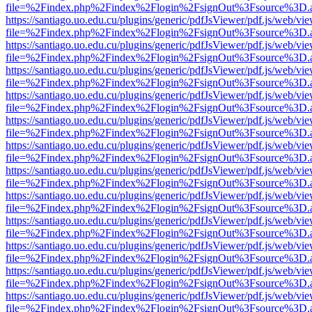
file=%2Findex.php%2Findex%2Flogin%2FsignOut%3Fsource%3D.ame
https://santiago.uo.edu.cu/plugins/generic/pdfJsViewer/pdf.js/web/vi
file=%2Findex.php%2Findex%2Flogin%2FsignOut%3Fsource%3D.ame
https://santiago.uo.edu.cu/plugins/generic/pdfJsViewer/pdf.js/web/vi
file=%2Findex.php%2Findex%2Flogin%2FsignOut%3Fsource%3D.ame
https://santiago.uo.edu.cu/plugins/generic/pdfJsViewer/pdf.js/web/vi
file=%2Findex.php%2Findex%2Flogin%2FsignOut%3Fsource%3D.ame
https://santiago.uo.edu.cu/plugins/generic/pdfJsViewer/pdf.js/web/vi
file=%2Findex.php%2Findex%2Flogin%2FsignOut%3Fsource%3D.ame
https://santiago.uo.edu.cu/plugins/generic/pdfJsViewer/pdf.js/web/vi
file=%2Findex.php%2Findex%2Flogin%2FsignOut%3Fsource%3D.ame
https://santiago.uo.edu.cu/plugins/generic/pdfJsViewer/pdf.js/web/vi
file=%2Findex.php%2Findex%2Flogin%2FsignOut%3Fsource%3D.ame
https://santiago.uo.edu.cu/plugins/generic/pdfJsViewer/pdf.js/web/vi
file=%2Findex.php%2Findex%2Flogin%2FsignOut%3Fsource%3D.ame
https://santiago.uo.edu.cu/plugins/generic/pdfJsViewer/pdf.js/web/vi
file=%2Findex.php%2Findex%2Flogin%2FsignOut%3Fsource%3D.ame
https://santiago.uo.edu.cu/plugins/generic/pdfJsViewer/pdf.js/web/vi
file=%2Findex.php%2Findex%2Flogin%2FsignOut%3Fsource%3D.ame
https://santiago.uo.edu.cu/plugins/generic/pdfJsViewer/pdf.js/web/vi
file=%2Findex.php%2Findex%2Flogin%2FsignOut%3Fsource%3D.ame
https://santiago.uo.edu.cu/plugins/generic/pdfJsViewer/pdf.js/web/vi
file=%2Findex.php%2Findex%2Flogin%2FsignOut%3Fsource%3D.ame
https://santiago.uo.edu.cu/plugins/generic/pdfJsViewer/pdf.js/web/vi
file=%2Findex.php%2Findex%2Flogin%2FsignOut%3Fsource%3D.ame