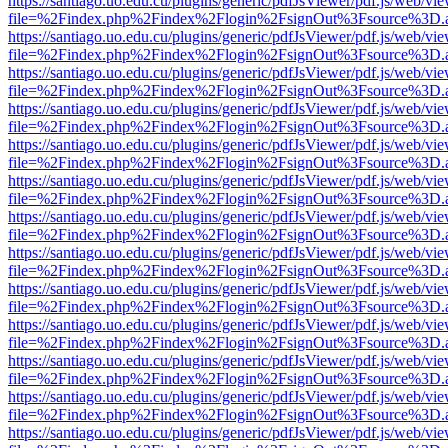
https://santiago.uo.edu.cu/plugins/generic/pdfJsViewer/pdf.js/web/vi
file=%2Findex.php%2Findex%2Flogin%2FsignOut%3Fsource%3D.ame
https://santiago.uo.edu.cu/plugins/generic/pdfJsViewer/pdf.js/web/vi
file=%2Findex.php%2Findex%2Flogin%2FsignOut%3Fsource%3D.ame
https://santiago.uo.edu.cu/plugins/generic/pdfJsViewer/pdf.js/web/vi
file=%2Findex.php%2Findex%2Flogin%2FsignOut%3Fsource%3D.ame
https://santiago.uo.edu.cu/plugins/generic/pdfJsViewer/pdf.js/web/vi
file=%2Findex.php%2Findex%2Flogin%2FsignOut%3Fsource%3D.ame
https://santiago.uo.edu.cu/plugins/generic/pdfJsViewer/pdf.js/web/vi
file=%2Findex.php%2Findex%2Flogin%2FsignOut%3Fsource%3D.ame
https://santiago.uo.edu.cu/plugins/generic/pdfJsViewer/pdf.js/web/vi
file=%2Findex.php%2Findex%2Flogin%2FsignOut%3Fsource%3D.ame
https://santiago.uo.edu.cu/plugins/generic/pdfJsViewer/pdf.js/web/vi
file=%2Findex.php%2Findex%2Flogin%2FsignOut%3Fsource%3D.ame
https://santiago.uo.edu.cu/plugins/generic/pdfJsViewer/pdf.js/web/vi
file=%2Findex.php%2Findex%2Flogin%2FsignOut%3Fsource%3D.ame
https://santiago.uo.edu.cu/plugins/generic/pdfJsViewer/pdf.js/web/vi
file=%2Findex.php%2Findex%2Flogin%2FsignOut%3Fsource%3D.ame
https://santiago.uo.edu.cu/plugins/generic/pdfJsViewer/pdf.js/web/vi
file=%2Findex.php%2Findex%2Flogin%2FsignOut%3Fsource%3D.ame
https://santiago.uo.edu.cu/plugins/generic/pdfJsViewer/pdf.js/web/vi
file=%2Findex.php%2Findex%2Flogin%2FsignOut%3Fsource%3D.ame
https://santiago.uo.edu.cu/plugins/generic/pdfJsViewer/pdf.js/web/vi
file=%2Findex.php%2Findex%2Flogin%2FsignOut%3Fsource%3D.ame
https://santiago.uo.edu.cu/plugins/generic/pdfJsViewer/pdf.js/web/vi