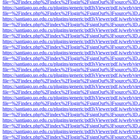
file=%2Findex.php%2Findex%2Flogin%2FsignOut%3Fsource%3D.ame
https://santiago.uo.edu.cu/plugins/generic/pdfJsViewer/pdf.js/web/vi
file=%2Findex.php%2Findex%2Flogin%2FsignOut%3Fsource%3D.ame
https://santiago.uo.edu.cu/plugins/generic/pdfJsViewer/pdf.js/web/vi
file=%2Findex.php%2Findex%2Flogin%2FsignOut%3Fsource%3D.ame
https://santiago.uo.edu.cu/plugins/generic/pdfJsViewer/pdf.js/web/vi
file=%2Findex.php%2Findex%2Flogin%2FsignOut%3Fsource%3D.ame
https://santiago.uo.edu.cu/plugins/generic/pdfJsViewer/pdf.js/web/vi
file=%2Findex.php%2Findex%2Flogin%2FsignOut%3Fsource%3D.ame
https://santiago.uo.edu.cu/plugins/generic/pdfJsViewer/pdf.js/web/vi
file=%2Findex.php%2Findex%2Flogin%2FsignOut%3Fsource%3D.ame
https://santiago.uo.edu.cu/plugins/generic/pdfJsViewer/pdf.js/web/vi
file=%2Findex.php%2Findex%2Flogin%2FsignOut%3Fsource%3D.ame
https://santiago.uo.edu.cu/plugins/generic/pdfJsViewer/pdf.js/web/vi
file=%2Findex.php%2Findex%2Flogin%2FsignOut%3Fsource%3D.ame
https://santiago.uo.edu.cu/plugins/generic/pdfJsViewer/pdf.js/web/vi
file=%2Findex.php%2Findex%2Flogin%2FsignOut%3Fsource%3D.ame
https://santiago.uo.edu.cu/plugins/generic/pdfJsViewer/pdf.js/web/vi
file=%2Findex.php%2Findex%2Flogin%2FsignOut%3Fsource%3D.ame
https://santiago.uo.edu.cu/plugins/generic/pdfJsViewer/pdf.js/web/vi
file=%2Findex.php%2Findex%2Flogin%2FsignOut%3Fsource%3D.ame
https://santiago.uo.edu.cu/plugins/generic/pdfJsViewer/pdf.js/web/vi
file=%2Findex.php%2Findex%2Flogin%2FsignOut%3Fsource%3D.ame
https://santiago.uo.edu.cu/plugins/generic/pdfJsViewer/pdf.js/web/vi
file=%2Findex.php%2Findex%2Flogin%2FsignOut%3Fsource%3D.ame