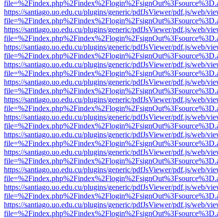
file=%2Findex.php%2Findex%2Flogin%2FsignOut%3Fsource%3D.ame
https://santiago.uo.edu.cu/plugins/generic/pdfJsViewer/pdf.js/web/vi
file=%2Findex.php%2Findex%2Flogin%2FsignOut%3Fsource%3D.ame
https://santiago.uo.edu.cu/plugins/generic/pdfJsViewer/pdf.js/web/vi
file=%2Findex.php%2Findex%2Flogin%2FsignOut%3Fsource%3D.ame
https://santiago.uo.edu.cu/plugins/generic/pdfJsViewer/pdf.js/web/vi
file=%2Findex.php%2Findex%2Flogin%2FsignOut%3Fsource%3D.ame
https://santiago.uo.edu.cu/plugins/generic/pdfJsViewer/pdf.js/web/vi
file=%2Findex.php%2Findex%2Flogin%2FsignOut%3Fsource%3D.ame
https://santiago.uo.edu.cu/plugins/generic/pdfJsViewer/pdf.js/web/vi
file=%2Findex.php%2Findex%2Flogin%2FsignOut%3Fsource%3D.ame
https://santiago.uo.edu.cu/plugins/generic/pdfJsViewer/pdf.js/web/vi
file=%2Findex.php%2Findex%2Flogin%2FsignOut%3Fsource%3D.ame
https://santiago.uo.edu.cu/plugins/generic/pdfJsViewer/pdf.js/web/vi
file=%2Findex.php%2Findex%2Flogin%2FsignOut%3Fsource%3D.ame
https://santiago.uo.edu.cu/plugins/generic/pdfJsViewer/pdf.js/web/vi
file=%2Findex.php%2Findex%2Flogin%2FsignOut%3Fsource%3D.ame
https://santiago.uo.edu.cu/plugins/generic/pdfJsViewer/pdf.js/web/vi
file=%2Findex.php%2Findex%2Flogin%2FsignOut%3Fsource%3D.ame
https://santiago.uo.edu.cu/plugins/generic/pdfJsViewer/pdf.js/web/vi
file=%2Findex.php%2Findex%2Flogin%2FsignOut%3Fsource%3D.ame
https://santiago.uo.edu.cu/plugins/generic/pdfJsViewer/pdf.js/web/vi
file=%2Findex.php%2Findex%2Flogin%2FsignOut%3Fsource%3D.ame
https://santiago.uo.edu.cu/plugins/generic/pdfJsViewer/pdf.js/web/vi
file=%2Findex.php%2Findex%2Flogin%2FsignOut%3Fsource%3D.ame