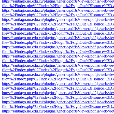
https://santiago.uo.edu.cu/plugins/generic/pdfJsViewer/pdf.js/web/vi
file=%2Findex.php%2Findex%2Flogin%2FsignOut%3Fsource%3D.ame
https://santiago.uo.edu.cu/plugins/generic/pdfJsViewer/pdf.js/web/vi
file=%2Findex.php%2Findex%2Flogin%2FsignOut%3Fsource%3D.ame
https://santiago.uo.edu.cu/plugins/generic/pdfJsViewer/pdf.js/web/vi
file=%2Findex.php%2Findex%2Flogin%2FsignOut%3Fsource%3D.ame
https://santiago.uo.edu.cu/plugins/generic/pdfJsViewer/pdf.js/web/vi
file=%2Findex.php%2Findex%2Flogin%2FsignOut%3Fsource%3D.ame
https://santiago.uo.edu.cu/plugins/generic/pdfJsViewer/pdf.js/web/vi
file=%2Findex.php%2Findex%2Flogin%2FsignOut%3Fsource%3D.ame
https://santiago.uo.edu.cu/plugins/generic/pdfJsViewer/pdf.js/web/vi
file=%2Findex.php%2Findex%2Flogin%2FsignOut%3Fsource%3D.ame
https://santiago.uo.edu.cu/plugins/generic/pdfJsViewer/pdf.js/web/vi
file=%2Findex.php%2Findex%2Flogin%2FsignOut%3Fsource%3D.ame
https://santiago.uo.edu.cu/plugins/generic/pdfJsViewer/pdf.js/web/vi
file=%2Findex.php%2Findex%2Flogin%2FsignOut%3Fsource%3D.ame
https://santiago.uo.edu.cu/plugins/generic/pdfJsViewer/pdf.js/web/vi
file=%2Findex.php%2Findex%2Flogin%2FsignOut%3Fsource%3D.ame
https://santiago.uo.edu.cu/plugins/generic/pdfJsViewer/pdf.js/web/vi
file=%2Findex.php%2Findex%2Flogin%2FsignOut%3Fsource%3D.ame
https://santiago.uo.edu.cu/plugins/generic/pdfJsViewer/pdf.js/web/vi
file=%2Findex.php%2Findex%2Flogin%2FsignOut%3Fsource%3D.ame
https://santiago.uo.edu.cu/plugins/generic/pdfJsViewer/pdf.js/web/vi
file=%2Findex.php%2Findex%2Flogin%2FsignOut%3Fsource%3D.ame
https://santiago.uo.edu.cu/plugins/generic/pdfJsViewer/pdf.js/web/vi