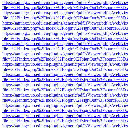
https://santiago.uo.edu.cu/plugins/generic/pdfJsViewer/pdf.js/web/vi
file=%2Findex.php%2Findex%2Flogin%2FsignOut%3Fsource%3D.ame
https://santiago.uo.edu.cu/plugins/generic/pdfJsViewer/pdf.js/web/vi
file=%2Findex.php%2Findex%2Flogin%2FsignOut%3Fsource%3D.ame
https://santiago.uo.edu.cu/plugins/generic/pdfJsViewer/pdf.js/web/vi
file=%2Findex.php%2Findex%2Flogin%2FsignOut%3Fsource%3D.ame
https://santiago.uo.edu.cu/plugins/generic/pdfJsViewer/pdf.js/web/vi
file=%2Findex.php%2Findex%2Flogin%2FsignOut%3Fsource%3D.ame
https://santiago.uo.edu.cu/plugins/generic/pdfJsViewer/pdf.js/web/vi
file=%2Findex.php%2Findex%2Flogin%2FsignOut%3Fsource%3D.ame
https://santiago.uo.edu.cu/plugins/generic/pdfJsViewer/pdf.js/web/vi
file=%2Findex.php%2Findex%2Flogin%2FsignOut%3Fsource%3D.ame
https://santiago.uo.edu.cu/plugins/generic/pdfJsViewer/pdf.js/web/vi
file=%2Findex.php%2Findex%2Flogin%2FsignOut%3Fsource%3D.ame
https://santiago.uo.edu.cu/plugins/generic/pdfJsViewer/pdf.js/web/vi
file=%2Findex.php%2Findex%2Flogin%2FsignOut%3Fsource%3D.ame
https://santiago.uo.edu.cu/plugins/generic/pdfJsViewer/pdf.js/web/vi
file=%2Findex.php%2Findex%2Flogin%2FsignOut%3Fsource%3D.ame
https://santiago.uo.edu.cu/plugins/generic/pdfJsViewer/pdf.js/web/vi
file=%2Findex.php%2Findex%2Flogin%2FsignOut%3Fsource%3D.ame
https://santiago.uo.edu.cu/plugins/generic/pdfJsViewer/pdf.js/web/vi
file=%2Findex.php%2Findex%2Flogin%2FsignOut%3Fsource%3D.ame
https://santiago.uo.edu.cu/plugins/generic/pdfJsViewer/pdf.js/web/vi
file=%2Findex.php%2Findex%2Flogin%2FsignOut%3Fsource%3D.ame
https://santiago.uo.edu.cu/plugins/generic/pdfJsViewer/pdf.js/web/vi