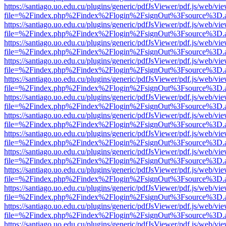
https://santiago.uo.edu.cu/plugins/generic/pdfJsViewer/pdf.js/web/vi
file=%2Findex.php%2Findex%2Flogin%2FsignOut%3Fsource%3D.ame
https://santiago.uo.edu.cu/plugins/generic/pdfJsViewer/pdf.js/web/vi
file=%2Findex.php%2Findex%2Flogin%2FsignOut%3Fsource%3D.ame
https://santiago.uo.edu.cu/plugins/generic/pdfJsViewer/pdf.js/web/vi
file=%2Findex.php%2Findex%2Flogin%2FsignOut%3Fsource%3D.ame
https://santiago.uo.edu.cu/plugins/generic/pdfJsViewer/pdf.js/web/vi
file=%2Findex.php%2Findex%2Flogin%2FsignOut%3Fsource%3D.ame
https://santiago.uo.edu.cu/plugins/generic/pdfJsViewer/pdf.js/web/vi
file=%2Findex.php%2Findex%2Flogin%2FsignOut%3Fsource%3D.ame
https://santiago.uo.edu.cu/plugins/generic/pdfJsViewer/pdf.js/web/vi
file=%2Findex.php%2Findex%2Flogin%2FsignOut%3Fsource%3D.ame
https://santiago.uo.edu.cu/plugins/generic/pdfJsViewer/pdf.js/web/vi
file=%2Findex.php%2Findex%2Flogin%2FsignOut%3Fsource%3D.ame
https://santiago.uo.edu.cu/plugins/generic/pdfJsViewer/pdf.js/web/vi
file=%2Findex.php%2Findex%2Flogin%2FsignOut%3Fsource%3D.ame
https://santiago.uo.edu.cu/plugins/generic/pdfJsViewer/pdf.js/web/vi
file=%2Findex.php%2Findex%2Flogin%2FsignOut%3Fsource%3D.ame
https://santiago.uo.edu.cu/plugins/generic/pdfJsViewer/pdf.js/web/vi
file=%2Findex.php%2Findex%2Flogin%2FsignOut%3Fsource%3D.ame
https://santiago.uo.edu.cu/plugins/generic/pdfJsViewer/pdf.js/web/vi
file=%2Findex.php%2Findex%2Flogin%2FsignOut%3Fsource%3D.ame
https://santiago.uo.edu.cu/plugins/generic/pdfJsViewer/pdf.js/web/vi
file=%2Findex.php%2Findex%2Flogin%2FsignOut%3Fsource%3D.ame
https://santiago.uo.edu.cu/plugins/generic/pdfJsViewer/pdf.js/web/vi