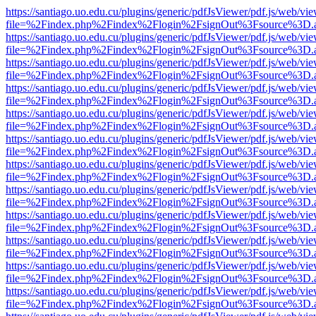
https://santiago.uo.edu.cu/plugins/generic/pdfJsViewer/pdf.js/web/vi
file=%2Findex.php%2Findex%2Flogin%2FsignOut%3Fsource%3D.ame
https://santiago.uo.edu.cu/plugins/generic/pdfJsViewer/pdf.js/web/vi
file=%2Findex.php%2Findex%2Flogin%2FsignOut%3Fsource%3D.ame
https://santiago.uo.edu.cu/plugins/generic/pdfJsViewer/pdf.js/web/vi
file=%2Findex.php%2Findex%2Flogin%2FsignOut%3Fsource%3D.ame
https://santiago.uo.edu.cu/plugins/generic/pdfJsViewer/pdf.js/web/vi
file=%2Findex.php%2Findex%2Flogin%2FsignOut%3Fsource%3D.ame
https://santiago.uo.edu.cu/plugins/generic/pdfJsViewer/pdf.js/web/vi
file=%2Findex.php%2Findex%2Flogin%2FsignOut%3Fsource%3D.ame
https://santiago.uo.edu.cu/plugins/generic/pdfJsViewer/pdf.js/web/vi
file=%2Findex.php%2Findex%2Flogin%2FsignOut%3Fsource%3D.ame
https://santiago.uo.edu.cu/plugins/generic/pdfJsViewer/pdf.js/web/vi
file=%2Findex.php%2Findex%2Flogin%2FsignOut%3Fsource%3D.ame
https://santiago.uo.edu.cu/plugins/generic/pdfJsViewer/pdf.js/web/vi
file=%2Findex.php%2Findex%2Flogin%2FsignOut%3Fsource%3D.ame
https://santiago.uo.edu.cu/plugins/generic/pdfJsViewer/pdf.js/web/vi
file=%2Findex.php%2Findex%2Flogin%2FsignOut%3Fsource%3D.ame
https://santiago.uo.edu.cu/plugins/generic/pdfJsViewer/pdf.js/web/vi
file=%2Findex.php%2Findex%2Flogin%2FsignOut%3Fsource%3D.ame
https://santiago.uo.edu.cu/plugins/generic/pdfJsViewer/pdf.js/web/vi
file=%2Findex.php%2Findex%2Flogin%2FsignOut%3Fsource%3D.ame
https://santiago.uo.edu.cu/plugins/generic/pdfJsViewer/pdf.js/web/vi
file=%2Findex.php%2Findex%2Flogin%2FsignOut%3Fsource%3D.ame