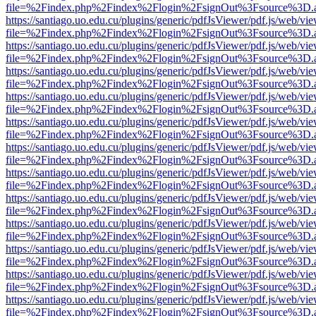
file=%2Findex.php%2Findex%2Flogin%2FsignOut%3Fsource%3D.ame
https://santiago.uo.edu.cu/plugins/generic/pdfJsViewer/pdf.js/web/vi
file=%2Findex.php%2Findex%2Flogin%2FsignOut%3Fsource%3D.ame
https://santiago.uo.edu.cu/plugins/generic/pdfJsViewer/pdf.js/web/vi
file=%2Findex.php%2Findex%2Flogin%2FsignOut%3Fsource%3D.ame
https://santiago.uo.edu.cu/plugins/generic/pdfJsViewer/pdf.js/web/vi
file=%2Findex.php%2Findex%2Flogin%2FsignOut%3Fsource%3D.ame
https://santiago.uo.edu.cu/plugins/generic/pdfJsViewer/pdf.js/web/vi
file=%2Findex.php%2Findex%2Flogin%2FsignOut%3Fsource%3D.ame
https://santiago.uo.edu.cu/plugins/generic/pdfJsViewer/pdf.js/web/vi
file=%2Findex.php%2Findex%2Flogin%2FsignOut%3Fsource%3D.ame
https://santiago.uo.edu.cu/plugins/generic/pdfJsViewer/pdf.js/web/vi
file=%2Findex.php%2Findex%2Flogin%2FsignOut%3Fsource%3D.ame
https://santiago.uo.edu.cu/plugins/generic/pdfJsViewer/pdf.js/web/vi
file=%2Findex.php%2Findex%2Flogin%2FsignOut%3Fsource%3D.ame
https://santiago.uo.edu.cu/plugins/generic/pdfJsViewer/pdf.js/web/vi
file=%2Findex.php%2Findex%2Flogin%2FsignOut%3Fsource%3D.ame
https://santiago.uo.edu.cu/plugins/generic/pdfJsViewer/pdf.js/web/vi
file=%2Findex.php%2Findex%2Flogin%2FsignOut%3Fsource%3D.ame
https://santiago.uo.edu.cu/plugins/generic/pdfJsViewer/pdf.js/web/vi
file=%2Findex.php%2Findex%2Flogin%2FsignOut%3Fsource%3D.ame
https://santiago.uo.edu.cu/plugins/generic/pdfJsViewer/pdf.js/web/vi
file=%2Findex.php%2Findex%2Flogin%2FsignOut%3Fsource%3D.ame
https://santiago.uo.edu.cu/plugins/generic/pdfJsViewer/pdf.js/web/vi
file=%2Findex.php%2Findex%2Flogin%2FsignOut%3Fsource%3D.ame