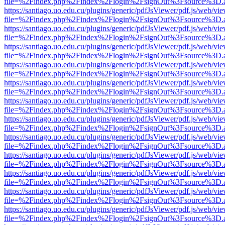
file=%2Findex.php%2Findex%2Flogin%2FsignOut%3Fsource%3D.ame
https://santiago.uo.edu.cu/plugins/generic/pdfJsViewer/pdf.js/web/vi
file=%2Findex.php%2Findex%2Flogin%2FsignOut%3Fsource%3D.ame
https://santiago.uo.edu.cu/plugins/generic/pdfJsViewer/pdf.js/web/vi
file=%2Findex.php%2Findex%2Flogin%2FsignOut%3Fsource%3D.ame
https://santiago.uo.edu.cu/plugins/generic/pdfJsViewer/pdf.js/web/vi
file=%2Findex.php%2Findex%2Flogin%2FsignOut%3Fsource%3D.ame
https://santiago.uo.edu.cu/plugins/generic/pdfJsViewer/pdf.js/web/vi
file=%2Findex.php%2Findex%2Flogin%2FsignOut%3Fsource%3D.ame
https://santiago.uo.edu.cu/plugins/generic/pdfJsViewer/pdf.js/web/vi
file=%2Findex.php%2Findex%2Flogin%2FsignOut%3Fsource%3D.ame
https://santiago.uo.edu.cu/plugins/generic/pdfJsViewer/pdf.js/web/vi
file=%2Findex.php%2Findex%2Flogin%2FsignOut%3Fsource%3D.ame
https://santiago.uo.edu.cu/plugins/generic/pdfJsViewer/pdf.js/web/vi
file=%2Findex.php%2Findex%2Flogin%2FsignOut%3Fsource%3D.ame
https://santiago.uo.edu.cu/plugins/generic/pdfJsViewer/pdf.js/web/vi
file=%2Findex.php%2Findex%2Flogin%2FsignOut%3Fsource%3D.ame
https://santiago.uo.edu.cu/plugins/generic/pdfJsViewer/pdf.js/web/vi
file=%2Findex.php%2Findex%2Flogin%2FsignOut%3Fsource%3D.ame
https://santiago.uo.edu.cu/plugins/generic/pdfJsViewer/pdf.js/web/vi
file=%2Findex.php%2Findex%2Flogin%2FsignOut%3Fsource%3D.ame
https://santiago.uo.edu.cu/plugins/generic/pdfJsViewer/pdf.js/web/vi
file=%2Findex.php%2Findex%2Flogin%2FsignOut%3Fsource%3D.ame
https://santiago.uo.edu.cu/plugins/generic/pdfJsViewer/pdf.js/web/vi
file=%2Findex.php%2Findex%2Flogin%2FsignOut%3Fsource%3D.ame