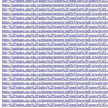
file=%2Findex.php%2Findex%2Flogin%2FsignOut%3Fsource%3D.ame
https://santiago.uo.edu.cu/plugins/generic/pdfJsViewer/pdf.js/web/vi
file=%2Findex.php%2Findex%2Flogin%2FsignOut%3Fsource%3D.ame
https://santiago.uo.edu.cu/plugins/generic/pdfJsViewer/pdf.js/web/vi
file=%2Findex.php%2Findex%2Flogin%2FsignOut%3Fsource%3D.ame
https://santiago.uo.edu.cu/plugins/generic/pdfJsViewer/pdf.js/web/vi
file=%2Findex.php%2Findex%2Flogin%2FsignOut%3Fsource%3D.ame
https://santiago.uo.edu.cu/plugins/generic/pdfJsViewer/pdf.js/web/vi
file=%2Findex.php%2Findex%2Flogin%2FsignOut%3Fsource%3D.ame
https://santiago.uo.edu.cu/plugins/generic/pdfJsViewer/pdf.js/web/vi
file=%2Findex.php%2Findex%2Flogin%2FsignOut%3Fsource%3D.ame
https://santiago.uo.edu.cu/plugins/generic/pdfJsViewer/pdf.js/web/vi
file=%2Findex.php%2Findex%2Flogin%2FsignOut%3Fsource%3D.ame
https://santiago.uo.edu.cu/plugins/generic/pdfJsViewer/pdf.js/web/vi
file=%2Findex.php%2Findex%2Flogin%2FsignOut%3Fsource%3D.ame
https://santiago.uo.edu.cu/plugins/generic/pdfJsViewer/pdf.js/web/vi
file=%2Findex.php%2Findex%2Flogin%2FsignOut%3Fsource%3D.ame
https://santiago.uo.edu.cu/plugins/generic/pdfJsViewer/pdf.js/web/vi
file=%2Findex.php%2Findex%2Flogin%2FsignOut%3Fsource%3D.ame
https://santiago.uo.edu.cu/plugins/generic/pdfJsViewer/pdf.js/web/vi
file=%2Findex.php%2Findex%2Flogin%2FsignOut%3Fsource%3D.ame
https://santiago.uo.edu.cu/plugins/generic/pdfJsViewer/pdf.js/web/vi
file=%2Findex.php%2Findex%2Flogin%2FsignOut%3Fsource%3D.ame
https://santiago.uo.edu.cu/plugins/generic/pdfJsViewer/pdf.js/web/vi
file=%2Findex.php%2Findex%2Flogin%2FsignOut%3Fsource%3D.ame