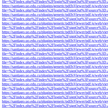
file=%2Findex.php%2Findex%2Flogin%2FsignOut%3Fsource%3D.ame
https://santiago.uo.edu.cu/plugins/generic/pdfJsViewer/pdf.js/web/vi
file=%2Findex.php%2Findex%2Flogin%2FsignOut%3Fsource%3D.ame
https://santiago.uo.edu.cu/plugins/generic/pdfJsViewer/pdf.js/web/vi
file=%2Findex.php%2Findex%2Flogin%2FsignOut%3Fsource%3D.ame
https://santiago.uo.edu.cu/plugins/generic/pdfJsViewer/pdf.js/web/vi
file=%2Findex.php%2Findex%2Flogin%2FsignOut%3Fsource%3D.ame
https://santiago.uo.edu.cu/plugins/generic/pdfJsViewer/pdf.js/web/vi
file=%2Findex.php%2Findex%2Flogin%2FsignOut%3Fsource%3D.ame
https://santiago.uo.edu.cu/plugins/generic/pdfJsViewer/pdf.js/web/vi
file=%2Findex.php%2Findex%2Flogin%2FsignOut%3Fsource%3D.ame
https://santiago.uo.edu.cu/plugins/generic/pdfJsViewer/pdf.js/web/vi
file=%2Findex.php%2Findex%2Flogin%2FsignOut%3Fsource%3D.ame
https://santiago.uo.edu.cu/plugins/generic/pdfJsViewer/pdf.js/web/vi
file=%2Findex.php%2Findex%2Flogin%2FsignOut%3Fsource%3D.ame
https://santiago.uo.edu.cu/plugins/generic/pdfJsViewer/pdf.js/web/vi
file=%2Findex.php%2Findex%2Flogin%2FsignOut%3Fsource%3D.ame
https://santiago.uo.edu.cu/plugins/generic/pdfJsViewer/pdf.js/web/vi
file=%2Findex.php%2Findex%2Flogin%2FsignOut%3Fsource%3D.ame
https://santiago.uo.edu.cu/plugins/generic/pdfJsViewer/pdf.js/web/vi
file=%2Findex.php%2Findex%2Flogin%2FsignOut%3Fsource%3D.ame
https://santiago.uo.edu.cu/plugins/generic/pdfJsViewer/pdf.js/web/vi
file=%2Findex.php%2Findex%2Flogin%2FsignOut%3Fsource%3D.ame
https://santiago.uo.edu.cu/plugins/generic/pdfJsViewer/pdf.js/web/vi
file=%2Findex.php%2Findex%2Flogin%2FsignOut%3Fsource%3D.ame