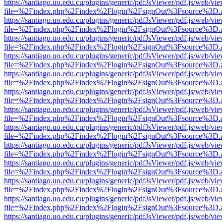
https://santiago.uo.edu.cu/plugins/generic/pdfJsViewer/pdf.js/web/vi
file=%2Findex.php%2Findex%2Flogin%2FsignOut%3Fsource%3D.ame
https://santiago.uo.edu.cu/plugins/generic/pdfJsViewer/pdf.js/web/vi
file=%2Findex.php%2Findex%2Flogin%2FsignOut%3Fsource%3D.ame
https://santiago.uo.edu.cu/plugins/generic/pdfJsViewer/pdf.js/web/vi
file=%2Findex.php%2Findex%2Flogin%2FsignOut%3Fsource%3D.ame
https://santiago.uo.edu.cu/plugins/generic/pdfJsViewer/pdf.js/web/vi
file=%2Findex.php%2Findex%2Flogin%2FsignOut%3Fsource%3D.ame
https://santiago.uo.edu.cu/plugins/generic/pdfJsViewer/pdf.js/web/vi
file=%2Findex.php%2Findex%2Flogin%2FsignOut%3Fsource%3D.ame
https://santiago.uo.edu.cu/plugins/generic/pdfJsViewer/pdf.js/web/vi
file=%2Findex.php%2Findex%2Flogin%2FsignOut%3Fsource%3D.ame
https://santiago.uo.edu.cu/plugins/generic/pdfJsViewer/pdf.js/web/vi
file=%2Findex.php%2Findex%2Flogin%2FsignOut%3Fsource%3D.ame
https://santiago.uo.edu.cu/plugins/generic/pdfJsViewer/pdf.js/web/vi
file=%2Findex.php%2Findex%2Flogin%2FsignOut%3Fsource%3D.ame
https://santiago.uo.edu.cu/plugins/generic/pdfJsViewer/pdf.js/web/vi
file=%2Findex.php%2Findex%2Flogin%2FsignOut%3Fsource%3D.ame
https://santiago.uo.edu.cu/plugins/generic/pdfJsViewer/pdf.js/web/vi
file=%2Findex.php%2Findex%2Flogin%2FsignOut%3Fsource%3D.ame
https://santiago.uo.edu.cu/plugins/generic/pdfJsViewer/pdf.js/web/vi
file=%2Findex.php%2Findex%2Flogin%2FsignOut%3Fsource%3D.ame
https://santiago.uo.edu.cu/plugins/generic/pdfJsViewer/pdf.js/web/vi
file=%2Findex.php%2Findex%2Flogin%2FsignOut%3Fsource%3D.ame
https://santiago.uo.edu.cu/plugins/generic/pdfJsViewer/pdf.js/web/vi