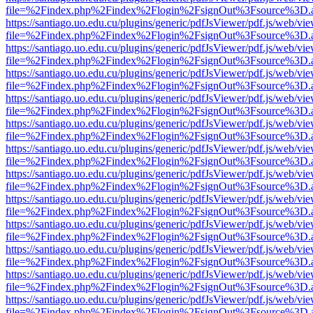
file=%2Findex.php%2Findex%2Flogin%2FsignOut%3Fsource%3D.ame
https://santiago.uo.edu.cu/plugins/generic/pdfJsViewer/pdf.js/web/vi
file=%2Findex.php%2Findex%2Flogin%2FsignOut%3Fsource%3D.ame
https://santiago.uo.edu.cu/plugins/generic/pdfJsViewer/pdf.js/web/vi
file=%2Findex.php%2Findex%2Flogin%2FsignOut%3Fsource%3D.ame
https://santiago.uo.edu.cu/plugins/generic/pdfJsViewer/pdf.js/web/vi
file=%2Findex.php%2Findex%2Flogin%2FsignOut%3Fsource%3D.ame
https://santiago.uo.edu.cu/plugins/generic/pdfJsViewer/pdf.js/web/vi
file=%2Findex.php%2Findex%2Flogin%2FsignOut%3Fsource%3D.ame
https://santiago.uo.edu.cu/plugins/generic/pdfJsViewer/pdf.js/web/vi
file=%2Findex.php%2Findex%2Flogin%2FsignOut%3Fsource%3D.ame
https://santiago.uo.edu.cu/plugins/generic/pdfJsViewer/pdf.js/web/vi
file=%2Findex.php%2Findex%2Flogin%2FsignOut%3Fsource%3D.ame
https://santiago.uo.edu.cu/plugins/generic/pdfJsViewer/pdf.js/web/vi
file=%2Findex.php%2Findex%2Flogin%2FsignOut%3Fsource%3D.ame
https://santiago.uo.edu.cu/plugins/generic/pdfJsViewer/pdf.js/web/vi
file=%2Findex.php%2Findex%2Flogin%2FsignOut%3Fsource%3D.ame
https://santiago.uo.edu.cu/plugins/generic/pdfJsViewer/pdf.js/web/vi
file=%2Findex.php%2Findex%2Flogin%2FsignOut%3Fsource%3D.ame
https://santiago.uo.edu.cu/plugins/generic/pdfJsViewer/pdf.js/web/vi
file=%2Findex.php%2Findex%2Flogin%2FsignOut%3Fsource%3D.ame
https://santiago.uo.edu.cu/plugins/generic/pdfJsViewer/pdf.js/web/vi
file=%2Findex.php%2Findex%2Flogin%2FsignOut%3Fsource%3D.ame
https://santiago.uo.edu.cu/plugins/generic/pdfJsViewer/pdf.js/web/vi
file=%2Findex.php%2Findex%2Flogin%2FsignOut%3Fsource%3D.ame