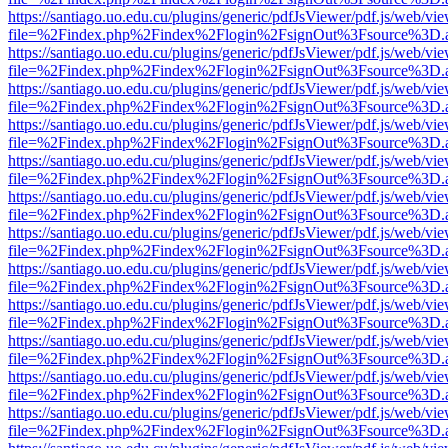
https://santiago.uo.edu.cu/plugins/generic/pdfJsViewer/pdf.js/web/vi
file=%2Findex.php%2Findex%2Flogin%2FsignOut%3Fsource%3D.ame
https://santiago.uo.edu.cu/plugins/generic/pdfJsViewer/pdf.js/web/vi
file=%2Findex.php%2Findex%2Flogin%2FsignOut%3Fsource%3D.ame
https://santiago.uo.edu.cu/plugins/generic/pdfJsViewer/pdf.js/web/vi
file=%2Findex.php%2Findex%2Flogin%2FsignOut%3Fsource%3D.ame
https://santiago.uo.edu.cu/plugins/generic/pdfJsViewer/pdf.js/web/vi
file=%2Findex.php%2Findex%2Flogin%2FsignOut%3Fsource%3D.ame
https://santiago.uo.edu.cu/plugins/generic/pdfJsViewer/pdf.js/web/vi
file=%2Findex.php%2Findex%2Flogin%2FsignOut%3Fsource%3D.ame
https://santiago.uo.edu.cu/plugins/generic/pdfJsViewer/pdf.js/web/vi
file=%2Findex.php%2Findex%2Flogin%2FsignOut%3Fsource%3D.ame
https://santiago.uo.edu.cu/plugins/generic/pdfJsViewer/pdf.js/web/vi
file=%2Findex.php%2Findex%2Flogin%2FsignOut%3Fsource%3D.ame
https://santiago.uo.edu.cu/plugins/generic/pdfJsViewer/pdf.js/web/vi
file=%2Findex.php%2Findex%2Flogin%2FsignOut%3Fsource%3D.ame
https://santiago.uo.edu.cu/plugins/generic/pdfJsViewer/pdf.js/web/vi
file=%2Findex.php%2Findex%2Flogin%2FsignOut%3Fsource%3D.ame
https://santiago.uo.edu.cu/plugins/generic/pdfJsViewer/pdf.js/web/vi
file=%2Findex.php%2Findex%2Flogin%2FsignOut%3Fsource%3D.ame
https://santiago.uo.edu.cu/plugins/generic/pdfJsViewer/pdf.js/web/vi
file=%2Findex.php%2Findex%2Flogin%2FsignOut%3Fsource%3D.ame
https://santiago.uo.edu.cu/plugins/generic/pdfJsViewer/pdf.js/web/vi
file=%2Findex.php%2Findex%2Flogin%2FsignOut%3Fsource%3D.ame