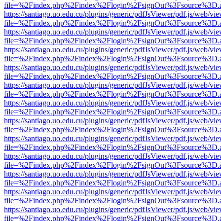
file=%2Findex.php%2Findex%2Flogin%2FsignOut%3Fsource%3D.ame
https://santiago.uo.edu.cu/plugins/generic/pdfJsViewer/pdf.js/web/vi
file=%2Findex.php%2Findex%2Flogin%2FsignOut%3Fsource%3D.ame
https://santiago.uo.edu.cu/plugins/generic/pdfJsViewer/pdf.js/web/vi
file=%2Findex.php%2Findex%2Flogin%2FsignOut%3Fsource%3D.ame
https://santiago.uo.edu.cu/plugins/generic/pdfJsViewer/pdf.js/web/vi
file=%2Findex.php%2Findex%2Flogin%2FsignOut%3Fsource%3D.ame
https://santiago.uo.edu.cu/plugins/generic/pdfJsViewer/pdf.js/web/vi
file=%2Findex.php%2Findex%2Flogin%2FsignOut%3Fsource%3D.ame
https://santiago.uo.edu.cu/plugins/generic/pdfJsViewer/pdf.js/web/vi
file=%2Findex.php%2Findex%2Flogin%2FsignOut%3Fsource%3D.ame
https://santiago.uo.edu.cu/plugins/generic/pdfJsViewer/pdf.js/web/vi
file=%2Findex.php%2Findex%2Flogin%2FsignOut%3Fsource%3D.ame
https://santiago.uo.edu.cu/plugins/generic/pdfJsViewer/pdf.js/web/vi
file=%2Findex.php%2Findex%2Flogin%2FsignOut%3Fsource%3D.ame
https://santiago.uo.edu.cu/plugins/generic/pdfJsViewer/pdf.js/web/vi
file=%2Findex.php%2Findex%2Flogin%2FsignOut%3Fsource%3D.ame
https://santiago.uo.edu.cu/plugins/generic/pdfJsViewer/pdf.js/web/vi
file=%2Findex.php%2Findex%2Flogin%2FsignOut%3Fsource%3D.ame
https://santiago.uo.edu.cu/plugins/generic/pdfJsViewer/pdf.js/web/vi
file=%2Findex.php%2Findex%2Flogin%2FsignOut%3Fsource%3D.ame
https://santiago.uo.edu.cu/plugins/generic/pdfJsViewer/pdf.js/web/vi
file=%2Findex.php%2Findex%2Flogin%2FsignOut%3Fsource%3D.ame
https://santiago.uo.edu.cu/plugins/generic/pdfJsViewer/pdf.js/web/vi
file=%2Findex.php%2Findex%2Flogin%2FsignOut%3Fsource%3D.ame