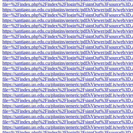
file=%2Findex.php%2Findex%2Flogin%2FsignOut%3Fsource%3D.ame
https://santiago.uo.edu.cu/plugins/generic/pdfJsViewer/pdf.js/web/vi
file=%2Findex.php%2Findex%2Flogin%2FsignOut%3Fsource%3D.ame
https://santiago.uo.edu.cu/plugins/generic/pdfJsViewer/pdf.js/web/vi
file=%2Findex.php%2Findex%2Flogin%2FsignOut%3Fsource%3D.ame
https://santiago.uo.edu.cu/plugins/generic/pdfJsViewer/pdf.js/web/vi
file=%2Findex.php%2Findex%2Flogin%2FsignOut%3Fsource%3D.ame
https://santiago.uo.edu.cu/plugins/generic/pdfJsViewer/pdf.js/web/vi
file=%2Findex.php%2Findex%2Flogin%2FsignOut%3Fsource%3D.ame
https://santiago.uo.edu.cu/plugins/generic/pdfJsViewer/pdf.js/web/vi
file=%2Findex.php%2Findex%2Flogin%2FsignOut%3Fsource%3D.ame
https://santiago.uo.edu.cu/plugins/generic/pdfJsViewer/pdf.js/web/vi
file=%2Findex.php%2Findex%2Flogin%2FsignOut%3Fsource%3D.ame
https://santiago.uo.edu.cu/plugins/generic/pdfJsViewer/pdf.js/web/vi
file=%2Findex.php%2Findex%2Flogin%2FsignOut%3Fsource%3D.ame
https://santiago.uo.edu.cu/plugins/generic/pdfJsViewer/pdf.js/web/vi
file=%2Findex.php%2Findex%2Flogin%2FsignOut%3Fsource%3D.ame
https://santiago.uo.edu.cu/plugins/generic/pdfJsViewer/pdf.js/web/vi
file=%2Findex.php%2Findex%2Flogin%2FsignOut%3Fsource%3D.ame
https://santiago.uo.edu.cu/plugins/generic/pdfJsViewer/pdf.js/web/vi
file=%2Findex.php%2Findex%2Flogin%2FsignOut%3Fsource%3D.ame
https://santiago.uo.edu.cu/plugins/generic/pdfJsViewer/pdf.js/web/vi
file=%2Findex.php%2Findex%2Flogin%2FsignOut%3Fsource%3D.ame
https://santiago.uo.edu.cu/plugins/generic/pdfJsViewer/pdf.js/web/vi
file=%2Findex.php%2Findex%2Flogin%2FsignOut%3Fsource%3D.ame