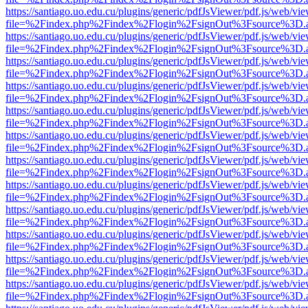
https://santiago.uo.edu.cu/plugins/generic/pdfJsViewer/pdf.js/web/vi
file=%2Findex.php%2Findex%2Flogin%2FsignOut%3Fsource%3D.ame
https://santiago.uo.edu.cu/plugins/generic/pdfJsViewer/pdf.js/web/vi
file=%2Findex.php%2Findex%2Flogin%2FsignOut%3Fsource%3D.ame
https://santiago.uo.edu.cu/plugins/generic/pdfJsViewer/pdf.js/web/vi
file=%2Findex.php%2Findex%2Flogin%2FsignOut%3Fsource%3D.ame
https://santiago.uo.edu.cu/plugins/generic/pdfJsViewer/pdf.js/web/vi
file=%2Findex.php%2Findex%2Flogin%2FsignOut%3Fsource%3D.ame
https://santiago.uo.edu.cu/plugins/generic/pdfJsViewer/pdf.js/web/vi
file=%2Findex.php%2Findex%2Flogin%2FsignOut%3Fsource%3D.ame
https://santiago.uo.edu.cu/plugins/generic/pdfJsViewer/pdf.js/web/vi
file=%2Findex.php%2Findex%2Flogin%2FsignOut%3Fsource%3D.ame
https://santiago.uo.edu.cu/plugins/generic/pdfJsViewer/pdf.js/web/vi
file=%2Findex.php%2Findex%2Flogin%2FsignOut%3Fsource%3D.ame
https://santiago.uo.edu.cu/plugins/generic/pdfJsViewer/pdf.js/web/vi
file=%2Findex.php%2Findex%2Flogin%2FsignOut%3Fsource%3D.ame
https://santiago.uo.edu.cu/plugins/generic/pdfJsViewer/pdf.js/web/vi
file=%2Findex.php%2Findex%2Flogin%2FsignOut%3Fsource%3D.ame
https://santiago.uo.edu.cu/plugins/generic/pdfJsViewer/pdf.js/web/vi
file=%2Findex.php%2Findex%2Flogin%2FsignOut%3Fsource%3D.ame
https://santiago.uo.edu.cu/plugins/generic/pdfJsViewer/pdf.js/web/vi
file=%2Findex.php%2Findex%2Flogin%2FsignOut%3Fsource%3D.ame
https://santiago.uo.edu.cu/plugins/generic/pdfJsViewer/pdf.js/web/vi
file=%2Findex.php%2Findex%2Flogin%2FsignOut%3Fsource%3D.ame