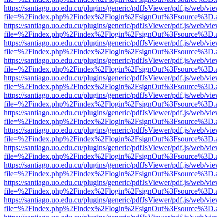
https://santiago.uo.edu.cu/plugins/generic/pdfJsViewer/pdf.js/web/vi
file=%2Findex.php%2Findex%2Flogin%2FsignOut%3Fsource%3D.ame
https://santiago.uo.edu.cu/plugins/generic/pdfJsViewer/pdf.js/web/vi
file=%2Findex.php%2Findex%2Flogin%2FsignOut%3Fsource%3D.ame
https://santiago.uo.edu.cu/plugins/generic/pdfJsViewer/pdf.js/web/vi
file=%2Findex.php%2Findex%2Flogin%2FsignOut%3Fsource%3D.ame
https://santiago.uo.edu.cu/plugins/generic/pdfJsViewer/pdf.js/web/vi
file=%2Findex.php%2Findex%2Flogin%2FsignOut%3Fsource%3D.ame
https://santiago.uo.edu.cu/plugins/generic/pdfJsViewer/pdf.js/web/vi
file=%2Findex.php%2Findex%2Flogin%2FsignOut%3Fsource%3D.ame
https://santiago.uo.edu.cu/plugins/generic/pdfJsViewer/pdf.js/web/vi
file=%2Findex.php%2Findex%2Flogin%2FsignOut%3Fsource%3D.ame
https://santiago.uo.edu.cu/plugins/generic/pdfJsViewer/pdf.js/web/vi
file=%2Findex.php%2Findex%2Flogin%2FsignOut%3Fsource%3D.ame
https://santiago.uo.edu.cu/plugins/generic/pdfJsViewer/pdf.js/web/vi
file=%2Findex.php%2Findex%2Flogin%2FsignOut%3Fsource%3D.ame
https://santiago.uo.edu.cu/plugins/generic/pdfJsViewer/pdf.js/web/vi
file=%2Findex.php%2Findex%2Flogin%2FsignOut%3Fsource%3D.ame
https://santiago.uo.edu.cu/plugins/generic/pdfJsViewer/pdf.js/web/vi
file=%2Findex.php%2Findex%2Flogin%2FsignOut%3Fsource%3D.ame
https://santiago.uo.edu.cu/plugins/generic/pdfJsViewer/pdf.js/web/vi
file=%2Findex.php%2Findex%2Flogin%2FsignOut%3Fsource%3D.ame
https://santiago.uo.edu.cu/plugins/generic/pdfJsViewer/pdf.js/web/vi
file=%2Findex.php%2Findex%2Flogin%2FsignOut%3Fsource%3D.ame