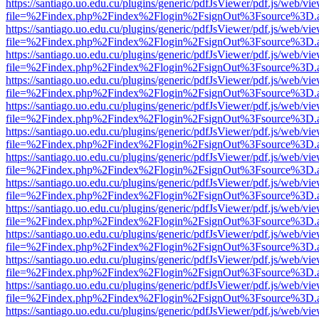
https://santiago.uo.edu.cu/plugins/generic/pdfJsViewer/pdf.js/web/vi
file=%2Findex.php%2Findex%2Flogin%2FsignOut%3Fsource%3D.ame
https://santiago.uo.edu.cu/plugins/generic/pdfJsViewer/pdf.js/web/vi
file=%2Findex.php%2Findex%2Flogin%2FsignOut%3Fsource%3D.ame
https://santiago.uo.edu.cu/plugins/generic/pdfJsViewer/pdf.js/web/vi
file=%2Findex.php%2Findex%2Flogin%2FsignOut%3Fsource%3D.ame
https://santiago.uo.edu.cu/plugins/generic/pdfJsViewer/pdf.js/web/vi
file=%2Findex.php%2Findex%2Flogin%2FsignOut%3Fsource%3D.ame
https://santiago.uo.edu.cu/plugins/generic/pdfJsViewer/pdf.js/web/vi
file=%2Findex.php%2Findex%2Flogin%2FsignOut%3Fsource%3D.ame
https://santiago.uo.edu.cu/plugins/generic/pdfJsViewer/pdf.js/web/vi
file=%2Findex.php%2Findex%2Flogin%2FsignOut%3Fsource%3D.ame
https://santiago.uo.edu.cu/plugins/generic/pdfJsViewer/pdf.js/web/vi
file=%2Findex.php%2Findex%2Flogin%2FsignOut%3Fsource%3D.ame
https://santiago.uo.edu.cu/plugins/generic/pdfJsViewer/pdf.js/web/vi
file=%2Findex.php%2Findex%2Flogin%2FsignOut%3Fsource%3D.ame
https://santiago.uo.edu.cu/plugins/generic/pdfJsViewer/pdf.js/web/vi
file=%2Findex.php%2Findex%2Flogin%2FsignOut%3Fsource%3D.ame
https://santiago.uo.edu.cu/plugins/generic/pdfJsViewer/pdf.js/web/vi
file=%2Findex.php%2Findex%2Flogin%2FsignOut%3Fsource%3D.ame
https://santiago.uo.edu.cu/plugins/generic/pdfJsViewer/pdf.js/web/vi
file=%2Findex.php%2Findex%2Flogin%2FsignOut%3Fsource%3D.ame
https://santiago.uo.edu.cu/plugins/generic/pdfJsViewer/pdf.js/web/vi
file=%2Findex.php%2Findex%2Flogin%2FsignOut%3Fsource%3D.ame
https://santiago.uo.edu.cu/plugins/generic/pdfJsViewer/pdf.js/web/vi