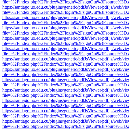
file=%2Findex.php%2Findex%2Flogin%2FsignOut%3Fsource%3D.ame
https://santiago.uo.edu.cu/plugins/generic/pdfJsViewer/pdf.js/web/vi
file=%2Findex.php%2Findex%2Flogin%2FsignOut%3Fsource%3D.ame
https://santiago.uo.edu.cu/plugins/generic/pdfJsViewer/pdf.js/web/vi
file=%2Findex.php%2Findex%2Flogin%2FsignOut%3Fsource%3D.ame
https://santiago.uo.edu.cu/plugins/generic/pdfJsViewer/pdf.js/web/vi
file=%2Findex.php%2Findex%2Flogin%2FsignOut%3Fsource%3D.ame
https://santiago.uo.edu.cu/plugins/generic/pdfJsViewer/pdf.js/web/vi
file=%2Findex.php%2Findex%2Flogin%2FsignOut%3Fsource%3D.ame
https://santiago.uo.edu.cu/plugins/generic/pdfJsViewer/pdf.js/web/vi
file=%2Findex.php%2Findex%2Flogin%2FsignOut%3Fsource%3D.ame
https://santiago.uo.edu.cu/plugins/generic/pdfJsViewer/pdf.js/web/vi
file=%2Findex.php%2Findex%2Flogin%2FsignOut%3Fsource%3D.ame
https://santiago.uo.edu.cu/plugins/generic/pdfJsViewer/pdf.js/web/vi
file=%2Findex.php%2Findex%2Flogin%2FsignOut%3Fsource%3D.ame
https://santiago.uo.edu.cu/plugins/generic/pdfJsViewer/pdf.js/web/vi
file=%2Findex.php%2Findex%2Flogin%2FsignOut%3Fsource%3D.ame
https://santiago.uo.edu.cu/plugins/generic/pdfJsViewer/pdf.js/web/vi
file=%2Findex.php%2Findex%2Flogin%2FsignOut%3Fsource%3D.ame
https://santiago.uo.edu.cu/plugins/generic/pdfJsViewer/pdf.js/web/vi
file=%2Findex.php%2Findex%2Flogin%2FsignOut%3Fsource%3D.ame
https://santiago.uo.edu.cu/plugins/generic/pdfJsViewer/pdf.js/web/vi
file=%2Findex.php%2Findex%2Flogin%2FsignOut%3Fsource%3D.ame
https://santiago.uo.edu.cu/plugins/generic/pdfJsViewer/pdf.js/web/vi
file=%2Findex.php%2Findex%2Flogin%2FsignOut%3Fsource%3D.ame