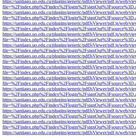
https://santiago.uo.edu.cu/plugins/generic/pdfJsViewer/pdf.js/web/vi
file=%2Findex.php%2Findex%2Flogin%2FsignOut%3Fsource%3D.ame
https://santiago.uo.edu.cu/plugins/generic/pdfJsViewer/pdf.js/web/vi
file=%2Findex.php%2Findex%2Flogin%2FsignOut%3Fsource%3D.ame
https://santiago.uo.edu.cu/plugins/generic/pdfJsViewer/pdf.js/web/vi
file=%2Findex.php%2Findex%2Flogin%2FsignOut%3Fsource%3D.ame
https://santiago.uo.edu.cu/plugins/generic/pdfJsViewer/pdf.js/web/vi
file=%2Findex.php%2Findex%2Flogin%2FsignOut%3Fsource%3D.ame
https://santiago.uo.edu.cu/plugins/generic/pdfJsViewer/pdf.js/web/vi
file=%2Findex.php%2Findex%2Flogin%2FsignOut%3Fsource%3D.ame
https://santiago.uo.edu.cu/plugins/generic/pdfJsViewer/pdf.js/web/vi
file=%2Findex.php%2Findex%2Flogin%2FsignOut%3Fsource%3D.ame
https://santiago.uo.edu.cu/plugins/generic/pdfJsViewer/pdf.js/web/vi
file=%2Findex.php%2Findex%2Flogin%2FsignOut%3Fsource%3D.ame
https://santiago.uo.edu.cu/plugins/generic/pdfJsViewer/pdf.js/web/vi
file=%2Findex.php%2Findex%2Flogin%2FsignOut%3Fsource%3D.ame
https://santiago.uo.edu.cu/plugins/generic/pdfJsViewer/pdf.js/web/vi
file=%2Findex.php%2Findex%2Flogin%2FsignOut%3Fsource%3D.ame
https://santiago.uo.edu.cu/plugins/generic/pdfJsViewer/pdf.js/web/vi
file=%2Findex.php%2Findex%2Flogin%2FsignOut%3Fsource%3D.ame
https://santiago.uo.edu.cu/plugins/generic/pdfJsViewer/pdf.js/web/vi
file=%2Findex.php%2Findex%2Flogin%2FsignOut%3Fsource%3D.ame
https://santiago.uo.edu.cu/plugins/generic/pdfJsViewer/pdf.js/web/vi
file=%2Findex.php%2Findex%2Flogin%2FsignOut%3Fsource%3D.ame
https://santiago.uo.edu.cu/plugins/generic/pdfJsViewer/pdf.js/web/vi