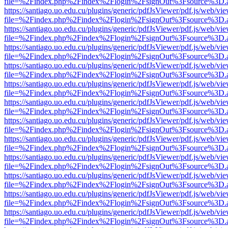
file=%2Findex.php%2Findex%2Flogin%2FsignOut%3Fsource%3D.ame
https://santiago.uo.edu.cu/plugins/generic/pdfJsViewer/pdf.js/web/vi
file=%2Findex.php%2Findex%2Flogin%2FsignOut%3Fsource%3D.ame
https://santiago.uo.edu.cu/plugins/generic/pdfJsViewer/pdf.js/web/vi
file=%2Findex.php%2Findex%2Flogin%2FsignOut%3Fsource%3D.ame
https://santiago.uo.edu.cu/plugins/generic/pdfJsViewer/pdf.js/web/vi
file=%2Findex.php%2Findex%2Flogin%2FsignOut%3Fsource%3D.ame
https://santiago.uo.edu.cu/plugins/generic/pdfJsViewer/pdf.js/web/vi
file=%2Findex.php%2Findex%2Flogin%2FsignOut%3Fsource%3D.ame
https://santiago.uo.edu.cu/plugins/generic/pdfJsViewer/pdf.js/web/vi
file=%2Findex.php%2Findex%2Flogin%2FsignOut%3Fsource%3D.ame
https://santiago.uo.edu.cu/plugins/generic/pdfJsViewer/pdf.js/web/vi
file=%2Findex.php%2Findex%2Flogin%2FsignOut%3Fsource%3D.ame
https://santiago.uo.edu.cu/plugins/generic/pdfJsViewer/pdf.js/web/vi
file=%2Findex.php%2Findex%2Flogin%2FsignOut%3Fsource%3D.ame
https://santiago.uo.edu.cu/plugins/generic/pdfJsViewer/pdf.js/web/vi
file=%2Findex.php%2Findex%2Flogin%2FsignOut%3Fsource%3D.ame
https://santiago.uo.edu.cu/plugins/generic/pdfJsViewer/pdf.js/web/vi
file=%2Findex.php%2Findex%2Flogin%2FsignOut%3Fsource%3D.ame
https://santiago.uo.edu.cu/plugins/generic/pdfJsViewer/pdf.js/web/vi
file=%2Findex.php%2Findex%2Flogin%2FsignOut%3Fsource%3D.ame
https://santiago.uo.edu.cu/plugins/generic/pdfJsViewer/pdf.js/web/vi
file=%2Findex.php%2Findex%2Flogin%2FsignOut%3Fsource%3D.ame
https://santiago.uo.edu.cu/plugins/generic/pdfJsViewer/pdf.js/web/vi
file=%2Findex.php%2Findex%2Flogin%2FsignOut%3Fsource%3D.ame