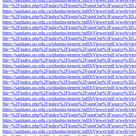
https://santiago.uo.edu.cu/plugins/generic/pdfJsViewer/pdf.js/web/vi
file=%2Findex.php%2Findex%2Flogin%2FsignOut%3Fsource%3D.ame
https://santiago.uo.edu.cu/plugins/generic/pdfJsViewer/pdf.js/web/vi
file=%2Findex.php%2Findex%2Flogin%2FsignOut%3Fsource%3D.ame
https://santiago.uo.edu.cu/plugins/generic/pdfJsViewer/pdf.js/web/vi
file=%2Findex.php%2Findex%2Flogin%2FsignOut%3Fsource%3D.ame
https://santiago.uo.edu.cu/plugins/generic/pdfJsViewer/pdf.js/web/vi
file=%2Findex.php%2Findex%2Flogin%2FsignOut%3Fsource%3D.ame
https://santiago.uo.edu.cu/plugins/generic/pdfJsViewer/pdf.js/web/vi
file=%2Findex.php%2Findex%2Flogin%2FsignOut%3Fsource%3D.ame
https://santiago.uo.edu.cu/plugins/generic/pdfJsViewer/pdf.js/web/vi
file=%2Findex.php%2Findex%2Flogin%2FsignOut%3Fsource%3D.ame
https://santiago.uo.edu.cu/plugins/generic/pdfJsViewer/pdf.js/web/vi
file=%2Findex.php%2Findex%2Flogin%2FsignOut%3Fsource%3D.ame
https://santiago.uo.edu.cu/plugins/generic/pdfJsViewer/pdf.js/web/vi
file=%2Findex.php%2Findex%2Flogin%2FsignOut%3Fsource%3D.ame
https://santiago.uo.edu.cu/plugins/generic/pdfJsViewer/pdf.js/web/vi
file=%2Findex.php%2Findex%2Flogin%2FsignOut%3Fsource%3D.ame
https://santiago.uo.edu.cu/plugins/generic/pdfJsViewer/pdf.js/web/vi
file=%2Findex.php%2Findex%2Flogin%2FsignOut%3Fsource%3D.ame
https://santiago.uo.edu.cu/plugins/generic/pdfJsViewer/pdf.js/web/vi
file=%2Findex.php%2Findex%2Flogin%2FsignOut%3Fsource%3D.ame
https://santiago.uo.edu.cu/plugins/generic/pdfJsViewer/pdf.js/web/vi
file=%2Findex.php%2Findex%2Flogin%2FsignOut%3Fsource%3D.ame
https://santiago.uo.edu.cu/plugins/generic/pdfJsViewer/pdf.js/web/vi