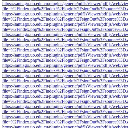
https://santiago.uo.edu.cu/plugins/generic/pdfJsViewer/pdf.js/web/vi
file=%2Findex.php%2Findex%2Flogin%2FsignOut%3Fsource%3D.ame
https://santiago.uo.edu.cu/plugins/generic/pdfJsViewer/pdf.js/web/vi
file=%2Findex.php%2Findex%2Flogin%2FsignOut%3Fsource%3D.ame
https://santiago.uo.edu.cu/plugins/generic/pdfJsViewer/pdf.js/web/vi
file=%2Findex.php%2Findex%2Flogin%2FsignOut%3Fsource%3D.ame
https://santiago.uo.edu.cu/plugins/generic/pdfJsViewer/pdf.js/web/vi
file=%2Findex.php%2Findex%2Flogin%2FsignOut%3Fsource%3D.ame
https://santiago.uo.edu.cu/plugins/generic/pdfJsViewer/pdf.js/web/vi
file=%2Findex.php%2Findex%2Flogin%2FsignOut%3Fsource%3D.ame
https://santiago.uo.edu.cu/plugins/generic/pdfJsViewer/pdf.js/web/vi
file=%2Findex.php%2Findex%2Flogin%2FsignOut%3Fsource%3D.ame
https://santiago.uo.edu.cu/plugins/generic/pdfJsViewer/pdf.js/web/vi
file=%2Findex.php%2Findex%2Flogin%2FsignOut%3Fsource%3D.ame
https://santiago.uo.edu.cu/plugins/generic/pdfJsViewer/pdf.js/web/vi
file=%2Findex.php%2Findex%2Flogin%2FsignOut%3Fsource%3D.ame
https://santiago.uo.edu.cu/plugins/generic/pdfJsViewer/pdf.js/web/vi
file=%2Findex.php%2Findex%2Flogin%2FsignOut%3Fsource%3D.ame
https://santiago.uo.edu.cu/plugins/generic/pdfJsViewer/pdf.js/web/vi
file=%2Findex.php%2Findex%2Flogin%2FsignOut%3Fsource%3D.ame
https://santiago.uo.edu.cu/plugins/generic/pdfJsViewer/pdf.js/web/vi
file=%2Findex.php%2Findex%2Flogin%2FsignOut%3Fsource%3D.ame
https://santiago.uo.edu.cu/plugins/generic/pdfJsViewer/pdf.js/web/vi
file=%2Findex.php%2Findex%2Flogin%2FsignOut%3Fsource%3D.ame
https://santiago.uo.edu.cu/plugins/generic/pdfJsViewer/pdf.js/web/vi