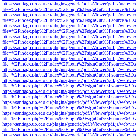
https://santiago.uo.edu.cu/plugins/generic/pdfJsViewer/pdf.js/web/vi
file=%2Findex.php%2Findex%2Flogin%2FsignOut%3Fsource%3D.ame
https://santiago.uo.edu.cu/plugins/generic/pdfJsViewer/pdf.js/web/vi
file=%2Findex.php%2Findex%2Flogin%2FsignOut%3Fsource%3D.ame
https://santiago.uo.edu.cu/plugins/generic/pdfJsViewer/pdf.js/web/vi
file=%2Findex.php%2Findex%2Flogin%2FsignOut%3Fsource%3D.ame
https://santiago.uo.edu.cu/plugins/generic/pdfJsViewer/pdf.js/web/vi
file=%2Findex.php%2Findex%2Flogin%2FsignOut%3Fsource%3D.ame
https://santiago.uo.edu.cu/plugins/generic/pdfJsViewer/pdf.js/web/vi
file=%2Findex.php%2Findex%2Flogin%2FsignOut%3Fsource%3D.ame
https://santiago.uo.edu.cu/plugins/generic/pdfJsViewer/pdf.js/web/vi
file=%2Findex.php%2Findex%2Flogin%2FsignOut%3Fsource%3D.ame
https://santiago.uo.edu.cu/plugins/generic/pdfJsViewer/pdf.js/web/vi
file=%2Findex.php%2Findex%2Flogin%2FsignOut%3Fsource%3D.ame
https://santiago.uo.edu.cu/plugins/generic/pdfJsViewer/pdf.js/web/vi
file=%2Findex.php%2Findex%2Flogin%2FsignOut%3Fsource%3D.ame
https://santiago.uo.edu.cu/plugins/generic/pdfJsViewer/pdf.js/web/vi
file=%2Findex.php%2Findex%2Flogin%2FsignOut%3Fsource%3D.ame
https://santiago.uo.edu.cu/plugins/generic/pdfJsViewer/pdf.js/web/vi
file=%2Findex.php%2Findex%2Flogin%2FsignOut%3Fsource%3D.ame
https://santiago.uo.edu.cu/plugins/generic/pdfJsViewer/pdf.js/web/vi
file=%2Findex.php%2Findex%2Flogin%2FsignOut%3Fsource%3D.ame
https://santiago.uo.edu.cu/plugins/generic/pdfJsViewer/pdf.js/web/vi
file=%2Findex.php%2Findex%2Flogin%2FsignOut%3Fsource%3D.ame
https://santiago.uo.edu.cu/plugins/generic/pdfJsViewer/pdf.js/web/vi