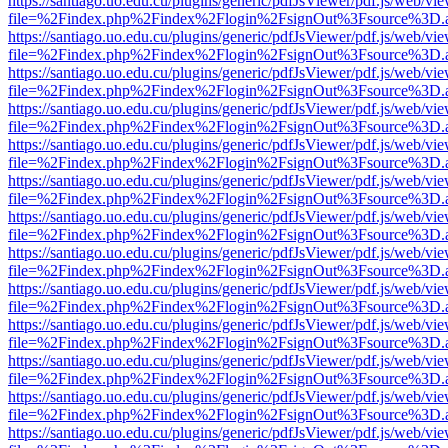
https://santiago.uo.edu.cu/plugins/generic/pdfJsViewer/pdf.js/web/vi
file=%2Findex.php%2Findex%2Flogin%2FsignOut%3Fsource%3D.ame
https://santiago.uo.edu.cu/plugins/generic/pdfJsViewer/pdf.js/web/vi
file=%2Findex.php%2Findex%2Flogin%2FsignOut%3Fsource%3D.ame
https://santiago.uo.edu.cu/plugins/generic/pdfJsViewer/pdf.js/web/vi
file=%2Findex.php%2Findex%2Flogin%2FsignOut%3Fsource%3D.ame
https://santiago.uo.edu.cu/plugins/generic/pdfJsViewer/pdf.js/web/vi
file=%2Findex.php%2Findex%2Flogin%2FsignOut%3Fsource%3D.ame
https://santiago.uo.edu.cu/plugins/generic/pdfJsViewer/pdf.js/web/vi
file=%2Findex.php%2Findex%2Flogin%2FsignOut%3Fsource%3D.ame
https://santiago.uo.edu.cu/plugins/generic/pdfJsViewer/pdf.js/web/vi
file=%2Findex.php%2Findex%2Flogin%2FsignOut%3Fsource%3D.ame
https://santiago.uo.edu.cu/plugins/generic/pdfJsViewer/pdf.js/web/vi
file=%2Findex.php%2Findex%2Flogin%2FsignOut%3Fsource%3D.ame
https://santiago.uo.edu.cu/plugins/generic/pdfJsViewer/pdf.js/web/vi
file=%2Findex.php%2Findex%2Flogin%2FsignOut%3Fsource%3D.ame
https://santiago.uo.edu.cu/plugins/generic/pdfJsViewer/pdf.js/web/vi
file=%2Findex.php%2Findex%2Flogin%2FsignOut%3Fsource%3D.ame
https://santiago.uo.edu.cu/plugins/generic/pdfJsViewer/pdf.js/web/vi
file=%2Findex.php%2Findex%2Flogin%2FsignOut%3Fsource%3D.ame
https://santiago.uo.edu.cu/plugins/generic/pdfJsViewer/pdf.js/web/vi
file=%2Findex.php%2Findex%2Flogin%2FsignOut%3Fsource%3D.ame
https://santiago.uo.edu.cu/plugins/generic/pdfJsViewer/pdf.js/web/vi
file=%2Findex.php%2Findex%2Flogin%2FsignOut%3Fsource%3D.ame
https://santiago.uo.edu.cu/plugins/generic/pdfJsViewer/pdf.js/web/vi