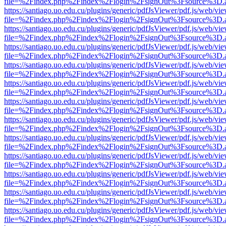
file=%2Findex.php%2Findex%2Flogin%2FsignOut%3Fsource%3D.ame
https://santiago.uo.edu.cu/plugins/generic/pdfJsViewer/pdf.js/web/vi
file=%2Findex.php%2Findex%2Flogin%2FsignOut%3Fsource%3D.ame
https://santiago.uo.edu.cu/plugins/generic/pdfJsViewer/pdf.js/web/vi
file=%2Findex.php%2Findex%2Flogin%2FsignOut%3Fsource%3D.ame
https://santiago.uo.edu.cu/plugins/generic/pdfJsViewer/pdf.js/web/vi
file=%2Findex.php%2Findex%2Flogin%2FsignOut%3Fsource%3D.ame
https://santiago.uo.edu.cu/plugins/generic/pdfJsViewer/pdf.js/web/vi
file=%2Findex.php%2Findex%2Flogin%2FsignOut%3Fsource%3D.ame
https://santiago.uo.edu.cu/plugins/generic/pdfJsViewer/pdf.js/web/vi
file=%2Findex.php%2Findex%2Flogin%2FsignOut%3Fsource%3D.ame
https://santiago.uo.edu.cu/plugins/generic/pdfJsViewer/pdf.js/web/vi
file=%2Findex.php%2Findex%2Flogin%2FsignOut%3Fsource%3D.ame
https://santiago.uo.edu.cu/plugins/generic/pdfJsViewer/pdf.js/web/vi
file=%2Findex.php%2Findex%2Flogin%2FsignOut%3Fsource%3D.ame
https://santiago.uo.edu.cu/plugins/generic/pdfJsViewer/pdf.js/web/vi
file=%2Findex.php%2Findex%2Flogin%2FsignOut%3Fsource%3D.ame
https://santiago.uo.edu.cu/plugins/generic/pdfJsViewer/pdf.js/web/vi
file=%2Findex.php%2Findex%2Flogin%2FsignOut%3Fsource%3D.ame
https://santiago.uo.edu.cu/plugins/generic/pdfJsViewer/pdf.js/web/vi
file=%2Findex.php%2Findex%2Flogin%2FsignOut%3Fsource%3D.ame
https://santiago.uo.edu.cu/plugins/generic/pdfJsViewer/pdf.js/web/vi
file=%2Findex.php%2Findex%2Flogin%2FsignOut%3Fsource%3D.ame
https://santiago.uo.edu.cu/plugins/generic/pdfJsViewer/pdf.js/web/vi
file=%2Findex.php%2Findex%2Flogin%2FsignOut%3Fsource%3D.ame