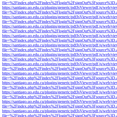
file=%2Findex.php%2Findex%2Flogin%2FsignOut%3Fsource%3D.ame
https://santiago.uo.edu.cu/plugins/generic/pdfJsViewer/pdf.js/web/vi
file=%2Findex.php%2Findex%2Flogin%2FsignOut%3Fsource%3D.ame
https://santiago.uo.edu.cu/plugins/generic/pdfJsViewer/pdf.js/web/vi
file=%2Findex.php%2Findex%2Flogin%2FsignOut%3Fsource%3D.ame
https://santiago.uo.edu.cu/plugins/generic/pdfJsViewer/pdf.js/web/vi
file=%2Findex.php%2Findex%2Flogin%2FsignOut%3Fsource%3D.ame
https://santiago.uo.edu.cu/plugins/generic/pdfJsViewer/pdf.js/web/vi
file=%2Findex.php%2Findex%2Flogin%2FsignOut%3Fsource%3D.ame
https://santiago.uo.edu.cu/plugins/generic/pdfJsViewer/pdf.js/web/vi
file=%2Findex.php%2Findex%2Flogin%2FsignOut%3Fsource%3D.ame
https://santiago.uo.edu.cu/plugins/generic/pdfJsViewer/pdf.js/web/vi
file=%2Findex.php%2Findex%2Flogin%2FsignOut%3Fsource%3D.ame
https://santiago.uo.edu.cu/plugins/generic/pdfJsViewer/pdf.js/web/vi
file=%2Findex.php%2Findex%2Flogin%2FsignOut%3Fsource%3D.ame
https://santiago.uo.edu.cu/plugins/generic/pdfJsViewer/pdf.js/web/vi
file=%2Findex.php%2Findex%2Flogin%2FsignOut%3Fsource%3D.ame
https://santiago.uo.edu.cu/plugins/generic/pdfJsViewer/pdf.js/web/vi
file=%2Findex.php%2Findex%2Flogin%2FsignOut%3Fsource%3D.ame
https://santiago.uo.edu.cu/plugins/generic/pdfJsViewer/pdf.js/web/vi
file=%2Findex.php%2Findex%2Flogin%2FsignOut%3Fsource%3D.ame
https://santiago.uo.edu.cu/plugins/generic/pdfJsViewer/pdf.js/web/vi
file=%2Findex.php%2Findex%2Flogin%2FsignOut%3Fsource%3D.ame
https://santiago.uo.edu.cu/plugins/generic/pdfJsViewer/pdf.js/web/vi
file=%2Findex.php%2Findex%2Flogin%2FsignOut%3Fsource%3D.ame