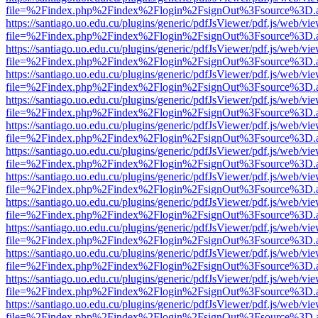
file=%2Findex.php%2Findex%2Flogin%2FsignOut%3Fsource%3D.ame
https://santiago.uo.edu.cu/plugins/generic/pdfJsViewer/pdf.js/web/vi
file=%2Findex.php%2Findex%2Flogin%2FsignOut%3Fsource%3D.ame
https://santiago.uo.edu.cu/plugins/generic/pdfJsViewer/pdf.js/web/vi
file=%2Findex.php%2Findex%2Flogin%2FsignOut%3Fsource%3D.ame
https://santiago.uo.edu.cu/plugins/generic/pdfJsViewer/pdf.js/web/vi
file=%2Findex.php%2Findex%2Flogin%2FsignOut%3Fsource%3D.ame
https://santiago.uo.edu.cu/plugins/generic/pdfJsViewer/pdf.js/web/vi
file=%2Findex.php%2Findex%2Flogin%2FsignOut%3Fsource%3D.ame
https://santiago.uo.edu.cu/plugins/generic/pdfJsViewer/pdf.js/web/vi
file=%2Findex.php%2Findex%2Flogin%2FsignOut%3Fsource%3D.ame
https://santiago.uo.edu.cu/plugins/generic/pdfJsViewer/pdf.js/web/vi
file=%2Findex.php%2Findex%2Flogin%2FsignOut%3Fsource%3D.ame
https://santiago.uo.edu.cu/plugins/generic/pdfJsViewer/pdf.js/web/vi
file=%2Findex.php%2Findex%2Flogin%2FsignOut%3Fsource%3D.ame
https://santiago.uo.edu.cu/plugins/generic/pdfJsViewer/pdf.js/web/vi
file=%2Findex.php%2Findex%2Flogin%2FsignOut%3Fsource%3D.ame
https://santiago.uo.edu.cu/plugins/generic/pdfJsViewer/pdf.js/web/vi
file=%2Findex.php%2Findex%2Flogin%2FsignOut%3Fsource%3D.ame
https://santiago.uo.edu.cu/plugins/generic/pdfJsViewer/pdf.js/web/vi
file=%2Findex.php%2Findex%2Flogin%2FsignOut%3Fsource%3D.ame
https://santiago.uo.edu.cu/plugins/generic/pdfJsViewer/pdf.js/web/vi
file=%2Findex.php%2Findex%2Flogin%2FsignOut%3Fsource%3D.ame
https://santiago.uo.edu.cu/plugins/generic/pdfJsViewer/pdf.js/web/vi
file=%2Findex.php%2Findex%2Flogin%2FsignOut%3Fsource%3D.ame