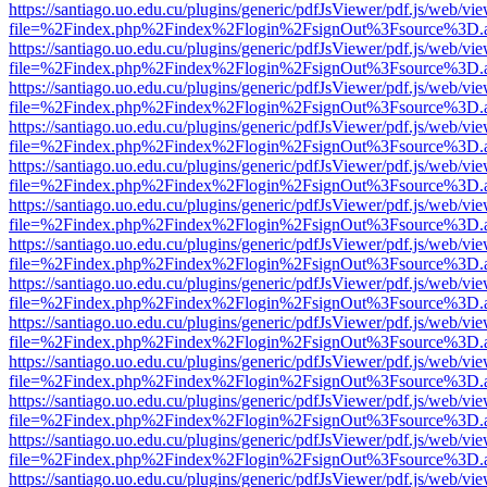
https://santiago.uo.edu.cu/plugins/generic/pdfJsViewer/pdf.js/web/vi
file=%2Findex.php%2Findex%2Flogin%2FsignOut%3Fsource%3D.ame
https://santiago.uo.edu.cu/plugins/generic/pdfJsViewer/pdf.js/web/vi
file=%2Findex.php%2Findex%2Flogin%2FsignOut%3Fsource%3D.ame
https://santiago.uo.edu.cu/plugins/generic/pdfJsViewer/pdf.js/web/vi
file=%2Findex.php%2Findex%2Flogin%2FsignOut%3Fsource%3D.ame
https://santiago.uo.edu.cu/plugins/generic/pdfJsViewer/pdf.js/web/vi
file=%2Findex.php%2Findex%2Flogin%2FsignOut%3Fsource%3D.ame
https://santiago.uo.edu.cu/plugins/generic/pdfJsViewer/pdf.js/web/vi
file=%2Findex.php%2Findex%2Flogin%2FsignOut%3Fsource%3D.ame
https://santiago.uo.edu.cu/plugins/generic/pdfJsViewer/pdf.js/web/vi
file=%2Findex.php%2Findex%2Flogin%2FsignOut%3Fsource%3D.ame
https://santiago.uo.edu.cu/plugins/generic/pdfJsViewer/pdf.js/web/vi
file=%2Findex.php%2Findex%2Flogin%2FsignOut%3Fsource%3D.ame
https://santiago.uo.edu.cu/plugins/generic/pdfJsViewer/pdf.js/web/vi
file=%2Findex.php%2Findex%2Flogin%2FsignOut%3Fsource%3D.ame
https://santiago.uo.edu.cu/plugins/generic/pdfJsViewer/pdf.js/web/vi
file=%2Findex.php%2Findex%2Flogin%2FsignOut%3Fsource%3D.ame
https://santiago.uo.edu.cu/plugins/generic/pdfJsViewer/pdf.js/web/vi
file=%2Findex.php%2Findex%2Flogin%2FsignOut%3Fsource%3D.ame
https://santiago.uo.edu.cu/plugins/generic/pdfJsViewer/pdf.js/web/vi
file=%2Findex.php%2Findex%2Flogin%2FsignOut%3Fsource%3D.ame
https://santiago.uo.edu.cu/plugins/generic/pdfJsViewer/pdf.js/web/vi
file=%2Findex.php%2Findex%2Flogin%2FsignOut%3Fsource%3D.ame
https://santiago.uo.edu.cu/plugins/generic/pdfJsViewer/pdf.js/web/vi