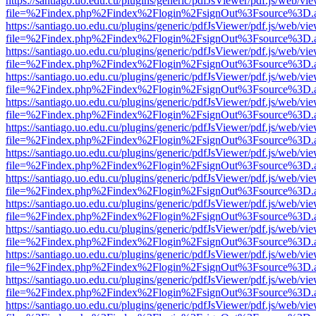
https://santiago.uo.edu.cu/plugins/generic/pdfJsViewer/pdf.js/web/vi
file=%2Findex.php%2Findex%2Flogin%2FsignOut%3Fsource%3D.ame
https://santiago.uo.edu.cu/plugins/generic/pdfJsViewer/pdf.js/web/vi
file=%2Findex.php%2Findex%2Flogin%2FsignOut%3Fsource%3D.ame
https://santiago.uo.edu.cu/plugins/generic/pdfJsViewer/pdf.js/web/vi
file=%2Findex.php%2Findex%2Flogin%2FsignOut%3Fsource%3D.ame
https://santiago.uo.edu.cu/plugins/generic/pdfJsViewer/pdf.js/web/vi
file=%2Findex.php%2Findex%2Flogin%2FsignOut%3Fsource%3D.ame
https://santiago.uo.edu.cu/plugins/generic/pdfJsViewer/pdf.js/web/vi
file=%2Findex.php%2Findex%2Flogin%2FsignOut%3Fsource%3D.ame
https://santiago.uo.edu.cu/plugins/generic/pdfJsViewer/pdf.js/web/vi
file=%2Findex.php%2Findex%2Flogin%2FsignOut%3Fsource%3D.ame
https://santiago.uo.edu.cu/plugins/generic/pdfJsViewer/pdf.js/web/vi
file=%2Findex.php%2Findex%2Flogin%2FsignOut%3Fsource%3D.ame
https://santiago.uo.edu.cu/plugins/generic/pdfJsViewer/pdf.js/web/vi
file=%2Findex.php%2Findex%2Flogin%2FsignOut%3Fsource%3D.ame
https://santiago.uo.edu.cu/plugins/generic/pdfJsViewer/pdf.js/web/vi
file=%2Findex.php%2Findex%2Flogin%2FsignOut%3Fsource%3D.ame
https://santiago.uo.edu.cu/plugins/generic/pdfJsViewer/pdf.js/web/vi
file=%2Findex.php%2Findex%2Flogin%2FsignOut%3Fsource%3D.ame
https://santiago.uo.edu.cu/plugins/generic/pdfJsViewer/pdf.js/web/vi
file=%2Findex.php%2Findex%2Flogin%2FsignOut%3Fsource%3D.ame
https://santiago.uo.edu.cu/plugins/generic/pdfJsViewer/pdf.js/web/vi
file=%2Findex.php%2Findex%2Flogin%2FsignOut%3Fsource%3D.ame
https://santiago.uo.edu.cu/plugins/generic/pdfJsViewer/pdf.js/web/vi