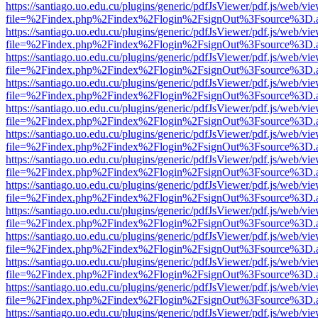
https://santiago.uo.edu.cu/plugins/generic/pdfJsViewer/pdf.js/web/vi
file=%2Findex.php%2Findex%2Flogin%2FsignOut%3Fsource%3D.ame
https://santiago.uo.edu.cu/plugins/generic/pdfJsViewer/pdf.js/web/vi
file=%2Findex.php%2Findex%2Flogin%2FsignOut%3Fsource%3D.ame
https://santiago.uo.edu.cu/plugins/generic/pdfJsViewer/pdf.js/web/vi
file=%2Findex.php%2Findex%2Flogin%2FsignOut%3Fsource%3D.ame
https://santiago.uo.edu.cu/plugins/generic/pdfJsViewer/pdf.js/web/vi
file=%2Findex.php%2Findex%2Flogin%2FsignOut%3Fsource%3D.ame
https://santiago.uo.edu.cu/plugins/generic/pdfJsViewer/pdf.js/web/vi
file=%2Findex.php%2Findex%2Flogin%2FsignOut%3Fsource%3D.ame
https://santiago.uo.edu.cu/plugins/generic/pdfJsViewer/pdf.js/web/vi
file=%2Findex.php%2Findex%2Flogin%2FsignOut%3Fsource%3D.ame
https://santiago.uo.edu.cu/plugins/generic/pdfJsViewer/pdf.js/web/vi
file=%2Findex.php%2Findex%2Flogin%2FsignOut%3Fsource%3D.ame
https://santiago.uo.edu.cu/plugins/generic/pdfJsViewer/pdf.js/web/vi
file=%2Findex.php%2Findex%2Flogin%2FsignOut%3Fsource%3D.ame
https://santiago.uo.edu.cu/plugins/generic/pdfJsViewer/pdf.js/web/vi
file=%2Findex.php%2Findex%2Flogin%2FsignOut%3Fsource%3D.ame
https://santiago.uo.edu.cu/plugins/generic/pdfJsViewer/pdf.js/web/vi
file=%2Findex.php%2Findex%2Flogin%2FsignOut%3Fsource%3D.ame
https://santiago.uo.edu.cu/plugins/generic/pdfJsViewer/pdf.js/web/vi
file=%2Findex.php%2Findex%2Flogin%2FsignOut%3Fsource%3D.ame
https://santiago.uo.edu.cu/plugins/generic/pdfJsViewer/pdf.js/web/vi
file=%2Findex.php%2Findex%2Flogin%2FsignOut%3Fsource%3D.ame
https://santiago.uo.edu.cu/plugins/generic/pdfJsViewer/pdf.js/web/vi