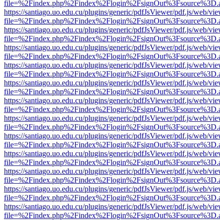
file=%2Findex.php%2Findex%2Flogin%2FsignOut%3Fsource%3D.ame
https://santiago.uo.edu.cu/plugins/generic/pdfJsViewer/pdf.js/web/vi
file=%2Findex.php%2Findex%2Flogin%2FsignOut%3Fsource%3D.ame
https://santiago.uo.edu.cu/plugins/generic/pdfJsViewer/pdf.js/web/vi
file=%2Findex.php%2Findex%2Flogin%2FsignOut%3Fsource%3D.ame
https://santiago.uo.edu.cu/plugins/generic/pdfJsViewer/pdf.js/web/vi
file=%2Findex.php%2Findex%2Flogin%2FsignOut%3Fsource%3D.ame
https://santiago.uo.edu.cu/plugins/generic/pdfJsViewer/pdf.js/web/vi
file=%2Findex.php%2Findex%2Flogin%2FsignOut%3Fsource%3D.ame
https://santiago.uo.edu.cu/plugins/generic/pdfJsViewer/pdf.js/web/vi
file=%2Findex.php%2Findex%2Flogin%2FsignOut%3Fsource%3D.ame
https://santiago.uo.edu.cu/plugins/generic/pdfJsViewer/pdf.js/web/vi
file=%2Findex.php%2Findex%2Flogin%2FsignOut%3Fsource%3D.ame
https://santiago.uo.edu.cu/plugins/generic/pdfJsViewer/pdf.js/web/vi
file=%2Findex.php%2Findex%2Flogin%2FsignOut%3Fsource%3D.ame
https://santiago.uo.edu.cu/plugins/generic/pdfJsViewer/pdf.js/web/vi
file=%2Findex.php%2Findex%2Flogin%2FsignOut%3Fsource%3D.ame
https://santiago.uo.edu.cu/plugins/generic/pdfJsViewer/pdf.js/web/vi
file=%2Findex.php%2Findex%2Flogin%2FsignOut%3Fsource%3D.ame
https://santiago.uo.edu.cu/plugins/generic/pdfJsViewer/pdf.js/web/vi
file=%2Findex.php%2Findex%2Flogin%2FsignOut%3Fsource%3D.ame
https://santiago.uo.edu.cu/plugins/generic/pdfJsViewer/pdf.js/web/vi
file=%2Findex.php%2Findex%2Flogin%2FsignOut%3Fsource%3D.ame
https://santiago.uo.edu.cu/plugins/generic/pdfJsViewer/pdf.js/web/vi
file=%2Findex.php%2Findex%2Flogin%2FsignOut%3Fsource%3D.ame