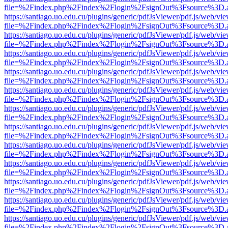
file=%2Findex.php%2Findex%2Flogin%2FsignOut%3Fsource%3D.ame
https://santiago.uo.edu.cu/plugins/generic/pdfJsViewer/pdf.js/web/vi
file=%2Findex.php%2Findex%2Flogin%2FsignOut%3Fsource%3D.ame
https://santiago.uo.edu.cu/plugins/generic/pdfJsViewer/pdf.js/web/vi
file=%2Findex.php%2Findex%2Flogin%2FsignOut%3Fsource%3D.ame
https://santiago.uo.edu.cu/plugins/generic/pdfJsViewer/pdf.js/web/vi
file=%2Findex.php%2Findex%2Flogin%2FsignOut%3Fsource%3D.ame
https://santiago.uo.edu.cu/plugins/generic/pdfJsViewer/pdf.js/web/vi
file=%2Findex.php%2Findex%2Flogin%2FsignOut%3Fsource%3D.ame
https://santiago.uo.edu.cu/plugins/generic/pdfJsViewer/pdf.js/web/vi
file=%2Findex.php%2Findex%2Flogin%2FsignOut%3Fsource%3D.ame
https://santiago.uo.edu.cu/plugins/generic/pdfJsViewer/pdf.js/web/vi
file=%2Findex.php%2Findex%2Flogin%2FsignOut%3Fsource%3D.ame
https://santiago.uo.edu.cu/plugins/generic/pdfJsViewer/pdf.js/web/vi
file=%2Findex.php%2Findex%2Flogin%2FsignOut%3Fsource%3D.ame
https://santiago.uo.edu.cu/plugins/generic/pdfJsViewer/pdf.js/web/vi
file=%2Findex.php%2Findex%2Flogin%2FsignOut%3Fsource%3D.ame
https://santiago.uo.edu.cu/plugins/generic/pdfJsViewer/pdf.js/web/vi
file=%2Findex.php%2Findex%2Flogin%2FsignOut%3Fsource%3D.ame
https://santiago.uo.edu.cu/plugins/generic/pdfJsViewer/pdf.js/web/vi
file=%2Findex.php%2Findex%2Flogin%2FsignOut%3Fsource%3D.ame
https://santiago.uo.edu.cu/plugins/generic/pdfJsViewer/pdf.js/web/vi
file=%2Findex.php%2Findex%2Flogin%2FsignOut%3Fsource%3D.ame
https://santiago.uo.edu.cu/plugins/generic/pdfJsViewer/pdf.js/web/vi
file=%2Findex.php%2Findex%2Flogin%2FsignOut%3Fsource%3D.ame