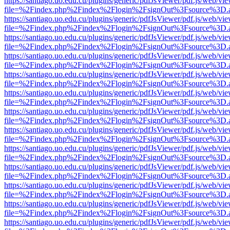
https://santiago.uo.edu.cu/plugins/generic/pdfJsViewer/pdf.js/web/vi
file=%2Findex.php%2Findex%2Flogin%2FsignOut%3Fsource%3D.ame
https://santiago.uo.edu.cu/plugins/generic/pdfJsViewer/pdf.js/web/vi
file=%2Findex.php%2Findex%2Flogin%2FsignOut%3Fsource%3D.ame
https://santiago.uo.edu.cu/plugins/generic/pdfJsViewer/pdf.js/web/vi
file=%2Findex.php%2Findex%2Flogin%2FsignOut%3Fsource%3D.ame
https://santiago.uo.edu.cu/plugins/generic/pdfJsViewer/pdf.js/web/vi
file=%2Findex.php%2Findex%2Flogin%2FsignOut%3Fsource%3D.ame
https://santiago.uo.edu.cu/plugins/generic/pdfJsViewer/pdf.js/web/vi
file=%2Findex.php%2Findex%2Flogin%2FsignOut%3Fsource%3D.ame
https://santiago.uo.edu.cu/plugins/generic/pdfJsViewer/pdf.js/web/vi
file=%2Findex.php%2Findex%2Flogin%2FsignOut%3Fsource%3D.ame
https://santiago.uo.edu.cu/plugins/generic/pdfJsViewer/pdf.js/web/vi
file=%2Findex.php%2Findex%2Flogin%2FsignOut%3Fsource%3D.ame
https://santiago.uo.edu.cu/plugins/generic/pdfJsViewer/pdf.js/web/vi
file=%2Findex.php%2Findex%2Flogin%2FsignOut%3Fsource%3D.ame
https://santiago.uo.edu.cu/plugins/generic/pdfJsViewer/pdf.js/web/vi
file=%2Findex.php%2Findex%2Flogin%2FsignOut%3Fsource%3D.ame
https://santiago.uo.edu.cu/plugins/generic/pdfJsViewer/pdf.js/web/vi
file=%2Findex.php%2Findex%2Flogin%2FsignOut%3Fsource%3D.ame
https://santiago.uo.edu.cu/plugins/generic/pdfJsViewer/pdf.js/web/vi
file=%2Findex.php%2Findex%2Flogin%2FsignOut%3Fsource%3D.ame
https://santiago.uo.edu.cu/plugins/generic/pdfJsViewer/pdf.js/web/vi
file=%2Findex.php%2Findex%2Flogin%2FsignOut%3Fsource%3D.ame
https://santiago.uo.edu.cu/plugins/generic/pdfJsViewer/pdf.js/web/vi