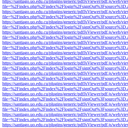
https://santiago.uo.edu.cu/plugins/generic/pdfJsViewer/pdf.js/web/vi
file=%2Findex.php%2Findex%2Flogin%2FsignOut%3Fsource%3D.ame
https://santiago.uo.edu.cu/plugins/generic/pdfJsViewer/pdf.js/web/vi
file=%2Findex.php%2Findex%2Flogin%2FsignOut%3Fsource%3D.ame
https://santiago.uo.edu.cu/plugins/generic/pdfJsViewer/pdf.js/web/vi
file=%2Findex.php%2Findex%2Flogin%2FsignOut%3Fsource%3D.ame
https://santiago.uo.edu.cu/plugins/generic/pdfJsViewer/pdf.js/web/vi
file=%2Findex.php%2Findex%2Flogin%2FsignOut%3Fsource%3D.ame
https://santiago.uo.edu.cu/plugins/generic/pdfJsViewer/pdf.js/web/vi
file=%2Findex.php%2Findex%2Flogin%2FsignOut%3Fsource%3D.ame
https://santiago.uo.edu.cu/plugins/generic/pdfJsViewer/pdf.js/web/vi
file=%2Findex.php%2Findex%2Flogin%2FsignOut%3Fsource%3D.ame
https://santiago.uo.edu.cu/plugins/generic/pdfJsViewer/pdf.js/web/vi
file=%2Findex.php%2Findex%2Flogin%2FsignOut%3Fsource%3D.ame
https://santiago.uo.edu.cu/plugins/generic/pdfJsViewer/pdf.js/web/vi
file=%2Findex.php%2Findex%2Flogin%2FsignOut%3Fsource%3D.ame
https://santiago.uo.edu.cu/plugins/generic/pdfJsViewer/pdf.js/web/vi
file=%2Findex.php%2Findex%2Flogin%2FsignOut%3Fsource%3D.ame
https://santiago.uo.edu.cu/plugins/generic/pdfJsViewer/pdf.js/web/vi
file=%2Findex.php%2Findex%2Flogin%2FsignOut%3Fsource%3D.ame
https://santiago.uo.edu.cu/plugins/generic/pdfJsViewer/pdf.js/web/vi
file=%2Findex.php%2Findex%2Flogin%2FsignOut%3Fsource%3D.ame
https://santiago.uo.edu.cu/plugins/generic/pdfJsViewer/pdf.js/web/vi
file=%2Findex.php%2Findex%2Flogin%2FsignOut%3Fsource%3D.ame
https://santiago.uo.edu.cu/plugins/generic/pdfJsViewer/pdf.js/web/vi