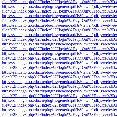
file=%2Findex.php%2Findex%2Flogin%2FsignOut%3Fsource%3D.ame
https://santiago.uo.edu.cu/plugins/generic/pdfJsViewer/pdf.js/web/vi
file=%2Findex.php%2Findex%2Flogin%2FsignOut%3Fsource%3D.ame
https://santiago.uo.edu.cu/plugins/generic/pdfJsViewer/pdf.js/web/vi
file=%2Findex.php%2Findex%2Flogin%2FsignOut%3Fsource%3D.ame
https://santiago.uo.edu.cu/plugins/generic/pdfJsViewer/pdf.js/web/vi
file=%2Findex.php%2Findex%2Flogin%2FsignOut%3Fsource%3D.ame
https://santiago.uo.edu.cu/plugins/generic/pdfJsViewer/pdf.js/web/vi
file=%2Findex.php%2Findex%2Flogin%2FsignOut%3Fsource%3D.ame
https://santiago.uo.edu.cu/plugins/generic/pdfJsViewer/pdf.js/web/vi
file=%2Findex.php%2Findex%2Flogin%2FsignOut%3Fsource%3D.ame
https://santiago.uo.edu.cu/plugins/generic/pdfJsViewer/pdf.js/web/vi
file=%2Findex.php%2Findex%2Flogin%2FsignOut%3Fsource%3D.ame
https://santiago.uo.edu.cu/plugins/generic/pdfJsViewer/pdf.js/web/vi
file=%2Findex.php%2Findex%2Flogin%2FsignOut%3Fsource%3D.ame
https://santiago.uo.edu.cu/plugins/generic/pdfJsViewer/pdf.js/web/vi
file=%2Findex.php%2Findex%2Flogin%2FsignOut%3Fsource%3D.ame
https://santiago.uo.edu.cu/plugins/generic/pdfJsViewer/pdf.js/web/vi
file=%2Findex.php%2Findex%2Flogin%2FsignOut%3Fsource%3D.ame
https://santiago.uo.edu.cu/plugins/generic/pdfJsViewer/pdf.js/web/vi
file=%2Findex.php%2Findex%2Flogin%2FsignOut%3Fsource%3D.ame
https://santiago.uo.edu.cu/plugins/generic/pdfJsViewer/pdf.js/web/vi
file=%2Findex.php%2Findex%2Flogin%2FsignOut%3Fsource%3D.ame
https://santiago.uo.edu.cu/plugins/generic/pdfJsViewer/pdf.js/web/vi
file=%2Findex.php%2Findex%2Flogin%2FsignOut%3Fsource%3D.ame