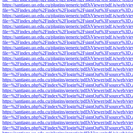
https://santiago.uo.edu.cu/plugins/generic/pdfJsViewer/pdf.js/web/vi
file=%2Findex.php%2Findex%2Flogin%2FsignOut%3Fsource%3D.ame
https://santiago.uo.edu.cu/plugins/generic/pdfJsViewer/pdf.js/web/vi
file=%2Findex.php%2Findex%2Flogin%2FsignOut%3Fsource%3D.ame
https://santiago.uo.edu.cu/plugins/generic/pdfJsViewer/pdf.js/web/vi
file=%2Findex.php%2Findex%2Flogin%2FsignOut%3Fsource%3D.ame
https://santiago.uo.edu.cu/plugins/generic/pdfJsViewer/pdf.js/web/vi
file=%2Findex.php%2Findex%2Flogin%2FsignOut%3Fsource%3D.ame
https://santiago.uo.edu.cu/plugins/generic/pdfJsViewer/pdf.js/web/vi
file=%2Findex.php%2Findex%2Flogin%2FsignOut%3Fsource%3D.ame
https://santiago.uo.edu.cu/plugins/generic/pdfJsViewer/pdf.js/web/vi
file=%2Findex.php%2Findex%2Flogin%2FsignOut%3Fsource%3D.ame
https://santiago.uo.edu.cu/plugins/generic/pdfJsViewer/pdf.js/web/vi
file=%2Findex.php%2Findex%2Flogin%2FsignOut%3Fsource%3D.ame
https://santiago.uo.edu.cu/plugins/generic/pdfJsViewer/pdf.js/web/vi
file=%2Findex.php%2Findex%2Flogin%2FsignOut%3Fsource%3D.ame
https://santiago.uo.edu.cu/plugins/generic/pdfJsViewer/pdf.js/web/vi
file=%2Findex.php%2Findex%2Flogin%2FsignOut%3Fsource%3D.ame
https://santiago.uo.edu.cu/plugins/generic/pdfJsViewer/pdf.js/web/vi
file=%2Findex.php%2Findex%2Flogin%2FsignOut%3Fsource%3D.ame
https://santiago.uo.edu.cu/plugins/generic/pdfJsViewer/pdf.js/web/vi
file=%2Findex.php%2Findex%2Flogin%2FsignOut%3Fsource%3D.ame
https://santiago.uo.edu.cu/plugins/generic/pdfJsViewer/pdf.js/web/vi
file=%2Findex.php%2Findex%2Flogin%2FsignOut%3Fsource%3D.ame