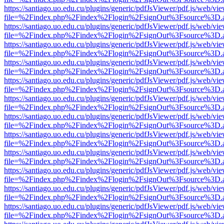
https://santiago.uo.edu.cu/plugins/generic/pdfJsViewer/pdf.js/web/vi
file=%2Findex.php%2Findex%2Flogin%2FsignOut%3Fsource%3D.ame
https://santiago.uo.edu.cu/plugins/generic/pdfJsViewer/pdf.js/web/vi
file=%2Findex.php%2Findex%2Flogin%2FsignOut%3Fsource%3D.ame
https://santiago.uo.edu.cu/plugins/generic/pdfJsViewer/pdf.js/web/vi
file=%2Findex.php%2Findex%2Flogin%2FsignOut%3Fsource%3D.ame
https://santiago.uo.edu.cu/plugins/generic/pdfJsViewer/pdf.js/web/vi
file=%2Findex.php%2Findex%2Flogin%2FsignOut%3Fsource%3D.ame
https://santiago.uo.edu.cu/plugins/generic/pdfJsViewer/pdf.js/web/vi
file=%2Findex.php%2Findex%2Flogin%2FsignOut%3Fsource%3D.ame
https://santiago.uo.edu.cu/plugins/generic/pdfJsViewer/pdf.js/web/vi
file=%2Findex.php%2Findex%2Flogin%2FsignOut%3Fsource%3D.ame
https://santiago.uo.edu.cu/plugins/generic/pdfJsViewer/pdf.js/web/vi
file=%2Findex.php%2Findex%2Flogin%2FsignOut%3Fsource%3D.ame
https://santiago.uo.edu.cu/plugins/generic/pdfJsViewer/pdf.js/web/vi
file=%2Findex.php%2Findex%2Flogin%2FsignOut%3Fsource%3D.ame
https://santiago.uo.edu.cu/plugins/generic/pdfJsViewer/pdf.js/web/vi
file=%2Findex.php%2Findex%2Flogin%2FsignOut%3Fsource%3D.ame
https://santiago.uo.edu.cu/plugins/generic/pdfJsViewer/pdf.js/web/vi
file=%2Findex.php%2Findex%2Flogin%2FsignOut%3Fsource%3D.ame
https://santiago.uo.edu.cu/plugins/generic/pdfJsViewer/pdf.js/web/vi
file=%2Findex.php%2Findex%2Flogin%2FsignOut%3Fsource%3D.ame
https://santiago.uo.edu.cu/plugins/generic/pdfJsViewer/pdf.js/web/vi
file=%2Findex.php%2Findex%2Flogin%2FsignOut%3Fsource%3D.ame