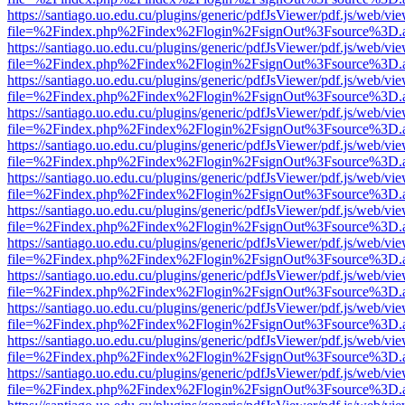
https://santiago.uo.edu.cu/plugins/generic/pdfJsViewer/pdf.js/web/vi
file=%2Findex.php%2Findex%2Flogin%2FsignOut%3Fsource%3D.ame
https://santiago.uo.edu.cu/plugins/generic/pdfJsViewer/pdf.js/web/vi
file=%2Findex.php%2Findex%2Flogin%2FsignOut%3Fsource%3D.ame
https://santiago.uo.edu.cu/plugins/generic/pdfJsViewer/pdf.js/web/vi
file=%2Findex.php%2Findex%2Flogin%2FsignOut%3Fsource%3D.ame
https://santiago.uo.edu.cu/plugins/generic/pdfJsViewer/pdf.js/web/vi
file=%2Findex.php%2Findex%2Flogin%2FsignOut%3Fsource%3D.ame
https://santiago.uo.edu.cu/plugins/generic/pdfJsViewer/pdf.js/web/vi
file=%2Findex.php%2Findex%2Flogin%2FsignOut%3Fsource%3D.ame
https://santiago.uo.edu.cu/plugins/generic/pdfJsViewer/pdf.js/web/vi
file=%2Findex.php%2Findex%2Flogin%2FsignOut%3Fsource%3D.ame
https://santiago.uo.edu.cu/plugins/generic/pdfJsViewer/pdf.js/web/vi
file=%2Findex.php%2Findex%2Flogin%2FsignOut%3Fsource%3D.ame
https://santiago.uo.edu.cu/plugins/generic/pdfJsViewer/pdf.js/web/vi
file=%2Findex.php%2Findex%2Flogin%2FsignOut%3Fsource%3D.ame
https://santiago.uo.edu.cu/plugins/generic/pdfJsViewer/pdf.js/web/vi
file=%2Findex.php%2Findex%2Flogin%2FsignOut%3Fsource%3D.ame
https://santiago.uo.edu.cu/plugins/generic/pdfJsViewer/pdf.js/web/vi
file=%2Findex.php%2Findex%2Flogin%2FsignOut%3Fsource%3D.ame
https://santiago.uo.edu.cu/plugins/generic/pdfJsViewer/pdf.js/web/vi
file=%2Findex.php%2Findex%2Flogin%2FsignOut%3Fsource%3D.ame
https://santiago.uo.edu.cu/plugins/generic/pdfJsViewer/pdf.js/web/vi
file=%2Findex.php%2Findex%2Flogin%2FsignOut%3Fsource%3D.ame