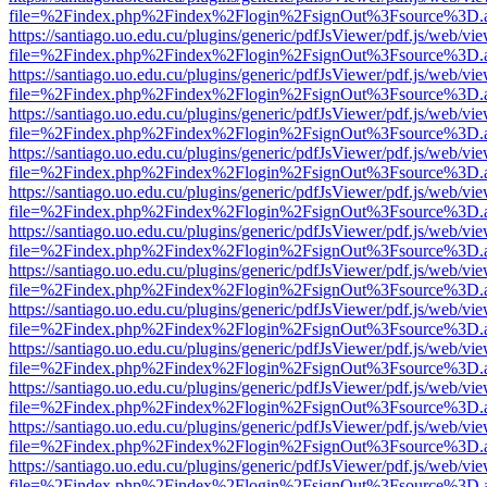
file=%2Findex.php%2Findex%2Flogin%2FsignOut%3Fsource%3D.ame
https://santiago.uo.edu.cu/plugins/generic/pdfJsViewer/pdf.js/web/vi
file=%2Findex.php%2Findex%2Flogin%2FsignOut%3Fsource%3D.ame
https://santiago.uo.edu.cu/plugins/generic/pdfJsViewer/pdf.js/web/vi
file=%2Findex.php%2Findex%2Flogin%2FsignOut%3Fsource%3D.ame
https://santiago.uo.edu.cu/plugins/generic/pdfJsViewer/pdf.js/web/vi
file=%2Findex.php%2Findex%2Flogin%2FsignOut%3Fsource%3D.ame
https://santiago.uo.edu.cu/plugins/generic/pdfJsViewer/pdf.js/web/vi
file=%2Findex.php%2Findex%2Flogin%2FsignOut%3Fsource%3D.ame
https://santiago.uo.edu.cu/plugins/generic/pdfJsViewer/pdf.js/web/vi
file=%2Findex.php%2Findex%2Flogin%2FsignOut%3Fsource%3D.ame
https://santiago.uo.edu.cu/plugins/generic/pdfJsViewer/pdf.js/web/vi
file=%2Findex.php%2Findex%2Flogin%2FsignOut%3Fsource%3D.ame
https://santiago.uo.edu.cu/plugins/generic/pdfJsViewer/pdf.js/web/vi
file=%2Findex.php%2Findex%2Flogin%2FsignOut%3Fsource%3D.ame
https://santiago.uo.edu.cu/plugins/generic/pdfJsViewer/pdf.js/web/vi
file=%2Findex.php%2Findex%2Flogin%2FsignOut%3Fsource%3D.ame
https://santiago.uo.edu.cu/plugins/generic/pdfJsViewer/pdf.js/web/vi
file=%2Findex.php%2Findex%2Flogin%2FsignOut%3Fsource%3D.ame
https://santiago.uo.edu.cu/plugins/generic/pdfJsViewer/pdf.js/web/vi
file=%2Findex.php%2Findex%2Flogin%2FsignOut%3Fsource%3D.ame
https://santiago.uo.edu.cu/plugins/generic/pdfJsViewer/pdf.js/web/vi
file=%2Findex.php%2Findex%2Flogin%2FsignOut%3Fsource%3D.ame
https://santiago.uo.edu.cu/plugins/generic/pdfJsViewer/pdf.js/web/vi
file=%2Findex.php%2Findex%2Flogin%2FsignOut%3Fsource%3D.ame