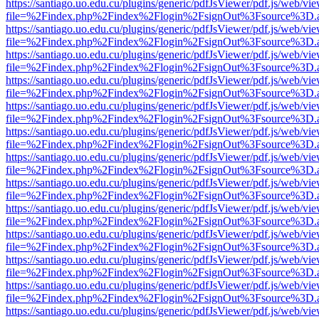
https://santiago.uo.edu.cu/plugins/generic/pdfJsViewer/pdf.js/web/vi
file=%2Findex.php%2Findex%2Flogin%2FsignOut%3Fsource%3D.ame
https://santiago.uo.edu.cu/plugins/generic/pdfJsViewer/pdf.js/web/vi
file=%2Findex.php%2Findex%2Flogin%2FsignOut%3Fsource%3D.ame
https://santiago.uo.edu.cu/plugins/generic/pdfJsViewer/pdf.js/web/vi
file=%2Findex.php%2Findex%2Flogin%2FsignOut%3Fsource%3D.ame
https://santiago.uo.edu.cu/plugins/generic/pdfJsViewer/pdf.js/web/vi
file=%2Findex.php%2Findex%2Flogin%2FsignOut%3Fsource%3D.ame
https://santiago.uo.edu.cu/plugins/generic/pdfJsViewer/pdf.js/web/vi
file=%2Findex.php%2Findex%2Flogin%2FsignOut%3Fsource%3D.ame
https://santiago.uo.edu.cu/plugins/generic/pdfJsViewer/pdf.js/web/vi
file=%2Findex.php%2Findex%2Flogin%2FsignOut%3Fsource%3D.ame
https://santiago.uo.edu.cu/plugins/generic/pdfJsViewer/pdf.js/web/vi
file=%2Findex.php%2Findex%2Flogin%2FsignOut%3Fsource%3D.ame
https://santiago.uo.edu.cu/plugins/generic/pdfJsViewer/pdf.js/web/vi
file=%2Findex.php%2Findex%2Flogin%2FsignOut%3Fsource%3D.ame
https://santiago.uo.edu.cu/plugins/generic/pdfJsViewer/pdf.js/web/vi
file=%2Findex.php%2Findex%2Flogin%2FsignOut%3Fsource%3D.ame
https://santiago.uo.edu.cu/plugins/generic/pdfJsViewer/pdf.js/web/vi
file=%2Findex.php%2Findex%2Flogin%2FsignOut%3Fsource%3D.ame
https://santiago.uo.edu.cu/plugins/generic/pdfJsViewer/pdf.js/web/vi
file=%2Findex.php%2Findex%2Flogin%2FsignOut%3Fsource%3D.ame
https://santiago.uo.edu.cu/plugins/generic/pdfJsViewer/pdf.js/web/vi
file=%2Findex.php%2Findex%2Flogin%2FsignOut%3Fsource%3D.ame
https://santiago.uo.edu.cu/plugins/generic/pdfJsViewer/pdf.js/web/vi