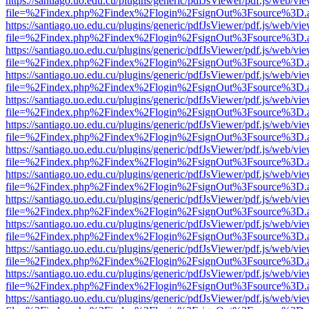
https://santiago.uo.edu.cu/plugins/generic/pdfJsViewer/pdf.js/web/vi
file=%2Findex.php%2Findex%2Flogin%2FsignOut%3Fsource%3D.ame
https://santiago.uo.edu.cu/plugins/generic/pdfJsViewer/pdf.js/web/vi
file=%2Findex.php%2Findex%2Flogin%2FsignOut%3Fsource%3D.ame
https://santiago.uo.edu.cu/plugins/generic/pdfJsViewer/pdf.js/web/vi
file=%2Findex.php%2Findex%2Flogin%2FsignOut%3Fsource%3D.ame
https://santiago.uo.edu.cu/plugins/generic/pdfJsViewer/pdf.js/web/vi
file=%2Findex.php%2Findex%2Flogin%2FsignOut%3Fsource%3D.ame
https://santiago.uo.edu.cu/plugins/generic/pdfJsViewer/pdf.js/web/vi
file=%2Findex.php%2Findex%2Flogin%2FsignOut%3Fsource%3D.ame
https://santiago.uo.edu.cu/plugins/generic/pdfJsViewer/pdf.js/web/vi
file=%2Findex.php%2Findex%2Flogin%2FsignOut%3Fsource%3D.ame
https://santiago.uo.edu.cu/plugins/generic/pdfJsViewer/pdf.js/web/vi
file=%2Findex.php%2Findex%2Flogin%2FsignOut%3Fsource%3D.ame
https://santiago.uo.edu.cu/plugins/generic/pdfJsViewer/pdf.js/web/vi
file=%2Findex.php%2Findex%2Flogin%2FsignOut%3Fsource%3D.ame
https://santiago.uo.edu.cu/plugins/generic/pdfJsViewer/pdf.js/web/vi
file=%2Findex.php%2Findex%2Flogin%2FsignOut%3Fsource%3D.ame
https://santiago.uo.edu.cu/plugins/generic/pdfJsViewer/pdf.js/web/vi
file=%2Findex.php%2Findex%2Flogin%2FsignOut%3Fsource%3D.ame
https://santiago.uo.edu.cu/plugins/generic/pdfJsViewer/pdf.js/web/vi
file=%2Findex.php%2Findex%2Flogin%2FsignOut%3Fsource%3D.ame
https://santiago.uo.edu.cu/plugins/generic/pdfJsViewer/pdf.js/web/vi
file=%2Findex.php%2Findex%2Flogin%2FsignOut%3Fsource%3D.ame
https://santiago.uo.edu.cu/plugins/generic/pdfJsViewer/pdf.js/web/vi