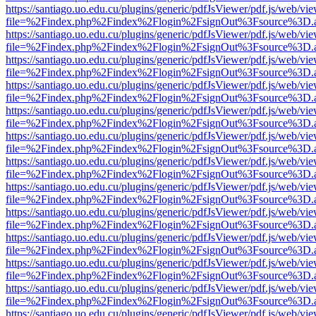
https://santiago.uo.edu.cu/plugins/generic/pdfJsViewer/pdf.js/web/vi
file=%2Findex.php%2Findex%2Flogin%2FsignOut%3Fsource%3D.ame
https://santiago.uo.edu.cu/plugins/generic/pdfJsViewer/pdf.js/web/vi
file=%2Findex.php%2Findex%2Flogin%2FsignOut%3Fsource%3D.ame
https://santiago.uo.edu.cu/plugins/generic/pdfJsViewer/pdf.js/web/vi
file=%2Findex.php%2Findex%2Flogin%2FsignOut%3Fsource%3D.ame
https://santiago.uo.edu.cu/plugins/generic/pdfJsViewer/pdf.js/web/vi
file=%2Findex.php%2Findex%2Flogin%2FsignOut%3Fsource%3D.ame
https://santiago.uo.edu.cu/plugins/generic/pdfJsViewer/pdf.js/web/vi
file=%2Findex.php%2Findex%2Flogin%2FsignOut%3Fsource%3D.ame
https://santiago.uo.edu.cu/plugins/generic/pdfJsViewer/pdf.js/web/vi
file=%2Findex.php%2Findex%2Flogin%2FsignOut%3Fsource%3D.ame
https://santiago.uo.edu.cu/plugins/generic/pdfJsViewer/pdf.js/web/vi
file=%2Findex.php%2Findex%2Flogin%2FsignOut%3Fsource%3D.ame
https://santiago.uo.edu.cu/plugins/generic/pdfJsViewer/pdf.js/web/vi
file=%2Findex.php%2Findex%2Flogin%2FsignOut%3Fsource%3D.ame
https://santiago.uo.edu.cu/plugins/generic/pdfJsViewer/pdf.js/web/vi
file=%2Findex.php%2Findex%2Flogin%2FsignOut%3Fsource%3D.ame
https://santiago.uo.edu.cu/plugins/generic/pdfJsViewer/pdf.js/web/vi
file=%2Findex.php%2Findex%2Flogin%2FsignOut%3Fsource%3D.ame
https://santiago.uo.edu.cu/plugins/generic/pdfJsViewer/pdf.js/web/vi
file=%2Findex.php%2Findex%2Flogin%2FsignOut%3Fsource%3D.ame
https://santiago.uo.edu.cu/plugins/generic/pdfJsViewer/pdf.js/web/vi
file=%2Findex.php%2Findex%2Flogin%2FsignOut%3Fsource%3D.ame
https://santiago.uo.edu.cu/plugins/generic/pdfJsViewer/pdf.js/web/vi