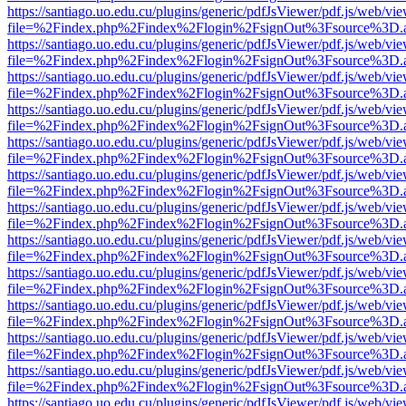
https://santiago.uo.edu.cu/plugins/generic/pdfJsViewer/pdf.js/web/vi
file=%2Findex.php%2Findex%2Flogin%2FsignOut%3Fsource%3D.ame
https://santiago.uo.edu.cu/plugins/generic/pdfJsViewer/pdf.js/web/vi
file=%2Findex.php%2Findex%2Flogin%2FsignOut%3Fsource%3D.ame
https://santiago.uo.edu.cu/plugins/generic/pdfJsViewer/pdf.js/web/vi
file=%2Findex.php%2Findex%2Flogin%2FsignOut%3Fsource%3D.ame
https://santiago.uo.edu.cu/plugins/generic/pdfJsViewer/pdf.js/web/vi
file=%2Findex.php%2Findex%2Flogin%2FsignOut%3Fsource%3D.ame
https://santiago.uo.edu.cu/plugins/generic/pdfJsViewer/pdf.js/web/vi
file=%2Findex.php%2Findex%2Flogin%2FsignOut%3Fsource%3D.ame
https://santiago.uo.edu.cu/plugins/generic/pdfJsViewer/pdf.js/web/vi
file=%2Findex.php%2Findex%2Flogin%2FsignOut%3Fsource%3D.ame
https://santiago.uo.edu.cu/plugins/generic/pdfJsViewer/pdf.js/web/vi
file=%2Findex.php%2Findex%2Flogin%2FsignOut%3Fsource%3D.ame
https://santiago.uo.edu.cu/plugins/generic/pdfJsViewer/pdf.js/web/vi
file=%2Findex.php%2Findex%2Flogin%2FsignOut%3Fsource%3D.ame
https://santiago.uo.edu.cu/plugins/generic/pdfJsViewer/pdf.js/web/vi
file=%2Findex.php%2Findex%2Flogin%2FsignOut%3Fsource%3D.ame
https://santiago.uo.edu.cu/plugins/generic/pdfJsViewer/pdf.js/web/vi
file=%2Findex.php%2Findex%2Flogin%2FsignOut%3Fsource%3D.ame
https://santiago.uo.edu.cu/plugins/generic/pdfJsViewer/pdf.js/web/vi
file=%2Findex.php%2Findex%2Flogin%2FsignOut%3Fsource%3D.ame
https://santiago.uo.edu.cu/plugins/generic/pdfJsViewer/pdf.js/web/vi
file=%2Findex.php%2Findex%2Flogin%2FsignOut%3Fsource%3D.ame
https://santiago.uo.edu.cu/plugins/generic/pdfJsViewer/pdf.js/web/vi