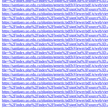
file=%2Findex.php%2Findex%2Flogin%2FsignOut%3Fsource%3D.ame
https://santiago.uo.edu.cu/plugins/generic/pdfJsViewer/pdf.js/web/vi
file=%2Findex.php%2Findex%2Flogin%2FsignOut%3Fsource%3D.ame
https://santiago.uo.edu.cu/plugins/generic/pdfJsViewer/pdf.js/web/vi
file=%2Findex.php%2Findex%2Flogin%2FsignOut%3Fsource%3D.ame
https://santiago.uo.edu.cu/plugins/generic/pdfJsViewer/pdf.js/web/vi
file=%2Findex.php%2Findex%2Flogin%2FsignOut%3Fsource%3D.ame
https://santiago.uo.edu.cu/plugins/generic/pdfJsViewer/pdf.js/web/vi
file=%2Findex.php%2Findex%2Flogin%2FsignOut%3Fsource%3D.ame
https://santiago.uo.edu.cu/plugins/generic/pdfJsViewer/pdf.js/web/vi
file=%2Findex.php%2Findex%2Flogin%2FsignOut%3Fsource%3D.ame
https://santiago.uo.edu.cu/plugins/generic/pdfJsViewer/pdf.js/web/vi
file=%2Findex.php%2Findex%2Flogin%2FsignOut%3Fsource%3D.ame
https://santiago.uo.edu.cu/plugins/generic/pdfJsViewer/pdf.js/web/vi
file=%2Findex.php%2Findex%2Flogin%2FsignOut%3Fsource%3D.ame
https://santiago.uo.edu.cu/plugins/generic/pdfJsViewer/pdf.js/web/vi
file=%2Findex.php%2Findex%2Flogin%2FsignOut%3Fsource%3D.ame
https://santiago.uo.edu.cu/plugins/generic/pdfJsViewer/pdf.js/web/vi
file=%2Findex.php%2Findex%2Flogin%2FsignOut%3Fsource%3D.ame
https://santiago.uo.edu.cu/plugins/generic/pdfJsViewer/pdf.js/web/vi
file=%2Findex.php%2Findex%2Flogin%2FsignOut%3Fsource%3D.ame
https://santiago.uo.edu.cu/plugins/generic/pdfJsViewer/pdf.js/web/vi
file=%2Findex.php%2Findex%2Flogin%2FsignOut%3Fsource%3D.ame
https://santiago.uo.edu.cu/plugins/generic/pdfJsViewer/pdf.js/web/vi
file=%2Findex.php%2Findex%2Flogin%2FsignOut%3Fsource%3D.ame