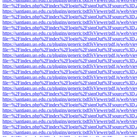
https://santiago.uo.edu.cu/plugins/generic/pdfJsViewer/pdf.js/web/vi
file=%2Findex.php%2Findex%2Flogin%2FsignOut%3Fsource%3D.ame
https://santiago.uo.edu.cu/plugins/generic/pdfJsViewer/pdf.js/web/vi
file=%2Findex.php%2Findex%2Flogin%2FsignOut%3Fsource%3D.ame
https://santiago.uo.edu.cu/plugins/generic/pdfJsViewer/pdf.js/web/vi
file=%2Findex.php%2Findex%2Flogin%2FsignOut%3Fsource%3D.ame
https://santiago.uo.edu.cu/plugins/generic/pdfJsViewer/pdf.js/web/vi
file=%2Findex.php%2Findex%2Flogin%2FsignOut%3Fsource%3D.ame
https://santiago.uo.edu.cu/plugins/generic/pdfJsViewer/pdf.js/web/vi
file=%2Findex.php%2Findex%2Flogin%2FsignOut%3Fsource%3D.ame
https://santiago.uo.edu.cu/plugins/generic/pdfJsViewer/pdf.js/web/vi
file=%2Findex.php%2Findex%2Flogin%2FsignOut%3Fsource%3D.ame
https://santiago.uo.edu.cu/plugins/generic/pdfJsViewer/pdf.js/web/vi
file=%2Findex.php%2Findex%2Flogin%2FsignOut%3Fsource%3D.ame
https://santiago.uo.edu.cu/plugins/generic/pdfJsViewer/pdf.js/web/vi
file=%2Findex.php%2Findex%2Flogin%2FsignOut%3Fsource%3D.ame
https://santiago.uo.edu.cu/plugins/generic/pdfJsViewer/pdf.js/web/vi
file=%2Findex.php%2Findex%2Flogin%2FsignOut%3Fsource%3D.ame
https://santiago.uo.edu.cu/plugins/generic/pdfJsViewer/pdf.js/web/vi
file=%2Findex.php%2Findex%2Flogin%2FsignOut%3Fsource%3D.ame
https://santiago.uo.edu.cu/plugins/generic/pdfJsViewer/pdf.js/web/vi
file=%2Findex.php%2Findex%2Flogin%2FsignOut%3Fsource%3D.ame
https://santiago.uo.edu.cu/plugins/generic/pdfJsViewer/pdf.js/web/vi
file=%2Findex.php%2Findex%2Flogin%2FsignOut%3Fsource%3D.ame
https://santiago.uo.edu.cu/plugins/generic/pdfJsViewer/pdf.js/web/vi