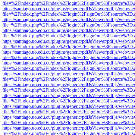
file=%2Findex.php%2Findex%2Flogin%2FsignOut%3Fsource%3D.ame
https://santiago.uo.edu.cu/plugins/generic/pdfJsViewer/pdf.js/web/vi
file=%2Findex.php%2Findex%2Flogin%2FsignOut%3Fsource%3D.ame
https://santiago.uo.edu.cu/plugins/generic/pdfJsViewer/pdf.js/web/vi
file=%2Findex.php%2Findex%2Flogin%2FsignOut%3Fsource%3D.ame
https://santiago.uo.edu.cu/plugins/generic/pdfJsViewer/pdf.js/web/vi
file=%2Findex.php%2Findex%2Flogin%2FsignOut%3Fsource%3D.ame
https://santiago.uo.edu.cu/plugins/generic/pdfJsViewer/pdf.js/web/vi
file=%2Findex.php%2Findex%2Flogin%2FsignOut%3Fsource%3D.ame
https://santiago.uo.edu.cu/plugins/generic/pdfJsViewer/pdf.js/web/vi
file=%2Findex.php%2Findex%2Flogin%2FsignOut%3Fsource%3D.ame
https://santiago.uo.edu.cu/plugins/generic/pdfJsViewer/pdf.js/web/vi
file=%2Findex.php%2Findex%2Flogin%2FsignOut%3Fsource%3D.ame
https://santiago.uo.edu.cu/plugins/generic/pdfJsViewer/pdf.js/web/vi
file=%2Findex.php%2Findex%2Flogin%2FsignOut%3Fsource%3D.ame
https://santiago.uo.edu.cu/plugins/generic/pdfJsViewer/pdf.js/web/vi
file=%2Findex.php%2Findex%2Flogin%2FsignOut%3Fsource%3D.ame
https://santiago.uo.edu.cu/plugins/generic/pdfJsViewer/pdf.js/web/vi
file=%2Findex.php%2Findex%2Flogin%2FsignOut%3Fsource%3D.ame
https://santiago.uo.edu.cu/plugins/generic/pdfJsViewer/pdf.js/web/vi
file=%2Findex.php%2Findex%2Flogin%2FsignOut%3Fsource%3D.ame
https://santiago.uo.edu.cu/plugins/generic/pdfJsViewer/pdf.js/web/vi
file=%2Findex.php%2Findex%2Flogin%2FsignOut%3Fsource%3D.ame
https://santiago.uo.edu.cu/plugins/generic/pdfJsViewer/pdf.js/web/vi
file=%2Findex.php%2Findex%2Flogin%2FsignOut%3Fsource%3D.ame