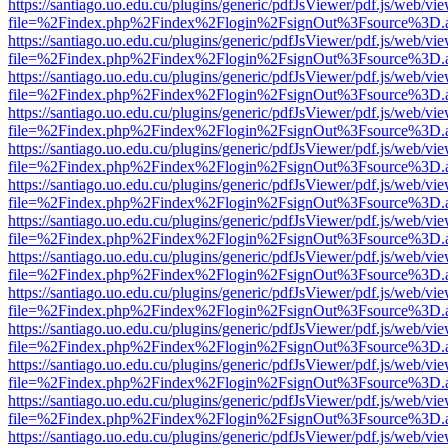
https://santiago.uo.edu.cu/plugins/generic/pdfJsViewer/pdf.js/web/vi
file=%2Findex.php%2Findex%2Flogin%2FsignOut%3Fsource%3D.ame
https://santiago.uo.edu.cu/plugins/generic/pdfJsViewer/pdf.js/web/vi
file=%2Findex.php%2Findex%2Flogin%2FsignOut%3Fsource%3D.ame
https://santiago.uo.edu.cu/plugins/generic/pdfJsViewer/pdf.js/web/vi
file=%2Findex.php%2Findex%2Flogin%2FsignOut%3Fsource%3D.ame
https://santiago.uo.edu.cu/plugins/generic/pdfJsViewer/pdf.js/web/vi
file=%2Findex.php%2Findex%2Flogin%2FsignOut%3Fsource%3D.ame
https://santiago.uo.edu.cu/plugins/generic/pdfJsViewer/pdf.js/web/vi
file=%2Findex.php%2Findex%2Flogin%2FsignOut%3Fsource%3D.ame
https://santiago.uo.edu.cu/plugins/generic/pdfJsViewer/pdf.js/web/vi
file=%2Findex.php%2Findex%2Flogin%2FsignOut%3Fsource%3D.ame
https://santiago.uo.edu.cu/plugins/generic/pdfJsViewer/pdf.js/web/vi
file=%2Findex.php%2Findex%2Flogin%2FsignOut%3Fsource%3D.ame
https://santiago.uo.edu.cu/plugins/generic/pdfJsViewer/pdf.js/web/vi
file=%2Findex.php%2Findex%2Flogin%2FsignOut%3Fsource%3D.ame
https://santiago.uo.edu.cu/plugins/generic/pdfJsViewer/pdf.js/web/vi
file=%2Findex.php%2Findex%2Flogin%2FsignOut%3Fsource%3D.ame
https://santiago.uo.edu.cu/plugins/generic/pdfJsViewer/pdf.js/web/vi
file=%2Findex.php%2Findex%2Flogin%2FsignOut%3Fsource%3D.ame
https://santiago.uo.edu.cu/plugins/generic/pdfJsViewer/pdf.js/web/vi
file=%2Findex.php%2Findex%2Flogin%2FsignOut%3Fsource%3D.ame
https://santiago.uo.edu.cu/plugins/generic/pdfJsViewer/pdf.js/web/vi
file=%2Findex.php%2Findex%2Flogin%2FsignOut%3Fsource%3D.ame
https://santiago.uo.edu.cu/plugins/generic/pdfJsViewer/pdf.js/web/vi