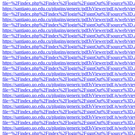
file=%2Findex.php%2Findex%2Flogin%2FsignOut%3Fsource%3D.ame
https://santiago.uo.edu.cu/plugins/generic/pdfJsViewer/pdf.js/web/vi
file=%2Findex.php%2Findex%2Flogin%2FsignOut%3Fsource%3D.ame
https://santiago.uo.edu.cu/plugins/generic/pdfJsViewer/pdf.js/web/vi
file=%2Findex.php%2Findex%2Flogin%2FsignOut%3Fsource%3D.ame
https://santiago.uo.edu.cu/plugins/generic/pdfJsViewer/pdf.js/web/vi
file=%2Findex.php%2Findex%2Flogin%2FsignOut%3Fsource%3D.ame
https://santiago.uo.edu.cu/plugins/generic/pdfJsViewer/pdf.js/web/vi
file=%2Findex.php%2Findex%2Flogin%2FsignOut%3Fsource%3D.ame
https://santiago.uo.edu.cu/plugins/generic/pdfJsViewer/pdf.js/web/vi
file=%2Findex.php%2Findex%2Flogin%2FsignOut%3Fsource%3D.ame
https://santiago.uo.edu.cu/plugins/generic/pdfJsViewer/pdf.js/web/vi
file=%2Findex.php%2Findex%2Flogin%2FsignOut%3Fsource%3D.ame
https://santiago.uo.edu.cu/plugins/generic/pdfJsViewer/pdf.js/web/vi
file=%2Findex.php%2Findex%2Flogin%2FsignOut%3Fsource%3D.ame
https://santiago.uo.edu.cu/plugins/generic/pdfJsViewer/pdf.js/web/vi
file=%2Findex.php%2Findex%2Flogin%2FsignOut%3Fsource%3D.ame
https://santiago.uo.edu.cu/plugins/generic/pdfJsViewer/pdf.js/web/vi
file=%2Findex.php%2Findex%2Flogin%2FsignOut%3Fsource%3D.ame
https://santiago.uo.edu.cu/plugins/generic/pdfJsViewer/pdf.js/web/vi
file=%2Findex.php%2Findex%2Flogin%2FsignOut%3Fsource%3D.ame
https://santiago.uo.edu.cu/plugins/generic/pdfJsViewer/pdf.js/web/vi
file=%2Findex.php%2Findex%2Flogin%2FsignOut%3Fsource%3D.ame
https://santiago.uo.edu.cu/plugins/generic/pdfJsViewer/pdf.js/web/vi
file=%2Findex.php%2Findex%2Flogin%2FsignOut%3Fsource%3D.ame