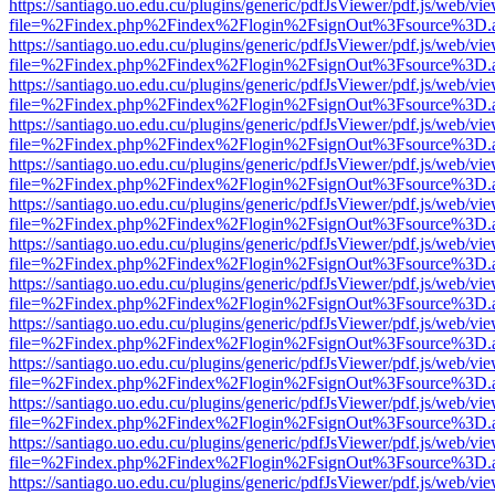
https://santiago.uo.edu.cu/plugins/generic/pdfJsViewer/pdf.js/web/vi
file=%2Findex.php%2Findex%2Flogin%2FsignOut%3Fsource%3D.ame
https://santiago.uo.edu.cu/plugins/generic/pdfJsViewer/pdf.js/web/vi
file=%2Findex.php%2Findex%2Flogin%2FsignOut%3Fsource%3D.ame
https://santiago.uo.edu.cu/plugins/generic/pdfJsViewer/pdf.js/web/vi
file=%2Findex.php%2Findex%2Flogin%2FsignOut%3Fsource%3D.ame
https://santiago.uo.edu.cu/plugins/generic/pdfJsViewer/pdf.js/web/vi
file=%2Findex.php%2Findex%2Flogin%2FsignOut%3Fsource%3D.ame
https://santiago.uo.edu.cu/plugins/generic/pdfJsViewer/pdf.js/web/vi
file=%2Findex.php%2Findex%2Flogin%2FsignOut%3Fsource%3D.ame
https://santiago.uo.edu.cu/plugins/generic/pdfJsViewer/pdf.js/web/vi
file=%2Findex.php%2Findex%2Flogin%2FsignOut%3Fsource%3D.ame
https://santiago.uo.edu.cu/plugins/generic/pdfJsViewer/pdf.js/web/vi
file=%2Findex.php%2Findex%2Flogin%2FsignOut%3Fsource%3D.ame
https://santiago.uo.edu.cu/plugins/generic/pdfJsViewer/pdf.js/web/vi
file=%2Findex.php%2Findex%2Flogin%2FsignOut%3Fsource%3D.ame
https://santiago.uo.edu.cu/plugins/generic/pdfJsViewer/pdf.js/web/vi
file=%2Findex.php%2Findex%2Flogin%2FsignOut%3Fsource%3D.ame
https://santiago.uo.edu.cu/plugins/generic/pdfJsViewer/pdf.js/web/vi
file=%2Findex.php%2Findex%2Flogin%2FsignOut%3Fsource%3D.ame
https://santiago.uo.edu.cu/plugins/generic/pdfJsViewer/pdf.js/web/vi
file=%2Findex.php%2Findex%2Flogin%2FsignOut%3Fsource%3D.ame
https://santiago.uo.edu.cu/plugins/generic/pdfJsViewer/pdf.js/web/vi
file=%2Findex.php%2Findex%2Flogin%2FsignOut%3Fsource%3D.ame
https://santiago.uo.edu.cu/plugins/generic/pdfJsViewer/pdf.js/web/vi