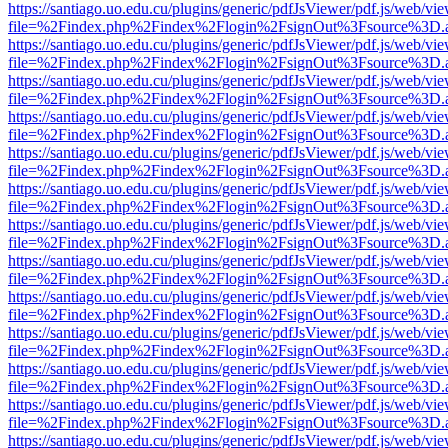
https://santiago.uo.edu.cu/plugins/generic/pdfJsViewer/pdf.js/web/vi
file=%2Findex.php%2Findex%2Flogin%2FsignOut%3Fsource%3D.ame
https://santiago.uo.edu.cu/plugins/generic/pdfJsViewer/pdf.js/web/vi
file=%2Findex.php%2Findex%2Flogin%2FsignOut%3Fsource%3D.ame
https://santiago.uo.edu.cu/plugins/generic/pdfJsViewer/pdf.js/web/vi
file=%2Findex.php%2Findex%2Flogin%2FsignOut%3Fsource%3D.ame
https://santiago.uo.edu.cu/plugins/generic/pdfJsViewer/pdf.js/web/vi
file=%2Findex.php%2Findex%2Flogin%2FsignOut%3Fsource%3D.ame
https://santiago.uo.edu.cu/plugins/generic/pdfJsViewer/pdf.js/web/vi
file=%2Findex.php%2Findex%2Flogin%2FsignOut%3Fsource%3D.ame
https://santiago.uo.edu.cu/plugins/generic/pdfJsViewer/pdf.js/web/vi
file=%2Findex.php%2Findex%2Flogin%2FsignOut%3Fsource%3D.ame
https://santiago.uo.edu.cu/plugins/generic/pdfJsViewer/pdf.js/web/vi
file=%2Findex.php%2Findex%2Flogin%2FsignOut%3Fsource%3D.ame
https://santiago.uo.edu.cu/plugins/generic/pdfJsViewer/pdf.js/web/vi
file=%2Findex.php%2Findex%2Flogin%2FsignOut%3Fsource%3D.ame
https://santiago.uo.edu.cu/plugins/generic/pdfJsViewer/pdf.js/web/vi
file=%2Findex.php%2Findex%2Flogin%2FsignOut%3Fsource%3D.ame
https://santiago.uo.edu.cu/plugins/generic/pdfJsViewer/pdf.js/web/vi
file=%2Findex.php%2Findex%2Flogin%2FsignOut%3Fsource%3D.ame
https://santiago.uo.edu.cu/plugins/generic/pdfJsViewer/pdf.js/web/vi
file=%2Findex.php%2Findex%2Flogin%2FsignOut%3Fsource%3D.ame
https://santiago.uo.edu.cu/plugins/generic/pdfJsViewer/pdf.js/web/vi
file=%2Findex.php%2Findex%2Flogin%2FsignOut%3Fsource%3D.ame
https://santiago.uo.edu.cu/plugins/generic/pdfJsViewer/pdf.js/web/vi