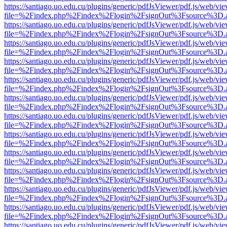
https://santiago.uo.edu.cu/plugins/generic/pdfJsViewer/pdf.js/web/vi
file=%2Findex.php%2Findex%2Flogin%2FsignOut%3Fsource%3D.ame
https://santiago.uo.edu.cu/plugins/generic/pdfJsViewer/pdf.js/web/vi
file=%2Findex.php%2Findex%2Flogin%2FsignOut%3Fsource%3D.ame
https://santiago.uo.edu.cu/plugins/generic/pdfJsViewer/pdf.js/web/vi
file=%2Findex.php%2Findex%2Flogin%2FsignOut%3Fsource%3D.ame
https://santiago.uo.edu.cu/plugins/generic/pdfJsViewer/pdf.js/web/vi
file=%2Findex.php%2Findex%2Flogin%2FsignOut%3Fsource%3D.ame
https://santiago.uo.edu.cu/plugins/generic/pdfJsViewer/pdf.js/web/vi
file=%2Findex.php%2Findex%2Flogin%2FsignOut%3Fsource%3D.ame
https://santiago.uo.edu.cu/plugins/generic/pdfJsViewer/pdf.js/web/vi
file=%2Findex.php%2Findex%2Flogin%2FsignOut%3Fsource%3D.ame
https://santiago.uo.edu.cu/plugins/generic/pdfJsViewer/pdf.js/web/vi
file=%2Findex.php%2Findex%2Flogin%2FsignOut%3Fsource%3D.ame
https://santiago.uo.edu.cu/plugins/generic/pdfJsViewer/pdf.js/web/vi
file=%2Findex.php%2Findex%2Flogin%2FsignOut%3Fsource%3D.ame
https://santiago.uo.edu.cu/plugins/generic/pdfJsViewer/pdf.js/web/vi
file=%2Findex.php%2Findex%2Flogin%2FsignOut%3Fsource%3D.ame
https://santiago.uo.edu.cu/plugins/generic/pdfJsViewer/pdf.js/web/vi
file=%2Findex.php%2Findex%2Flogin%2FsignOut%3Fsource%3D.ame
https://santiago.uo.edu.cu/plugins/generic/pdfJsViewer/pdf.js/web/vi
file=%2Findex.php%2Findex%2Flogin%2FsignOut%3Fsource%3D.ame
https://santiago.uo.edu.cu/plugins/generic/pdfJsViewer/pdf.js/web/vi
file=%2Findex.php%2Findex%2Flogin%2FsignOut%3Fsource%3D.ame
https://santiago.uo.edu.cu/plugins/generic/pdfJsViewer/pdf.js/web/vi