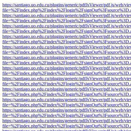
https://santiago.uo.edu.cu/plugins/generic/pdfJsViewer/pdf.js/web/vi
file=%2Findex.php%2Findex%2Flogin%2FsignOut%3Fsource%3D.ame
https://santiago.uo.edu.cu/plugins/generic/pdfJsViewer/pdf.js/web/vi
file=%2Findex.php%2Findex%2Flogin%2FsignOut%3Fsource%3D.ame
https://santiago.uo.edu.cu/plugins/generic/pdfJsViewer/pdf.js/web/vi
file=%2Findex.php%2Findex%2Flogin%2FsignOut%3Fsource%3D.ame
https://santiago.uo.edu.cu/plugins/generic/pdfJsViewer/pdf.js/web/vi
file=%2Findex.php%2Findex%2Flogin%2FsignOut%3Fsource%3D.ame
https://santiago.uo.edu.cu/plugins/generic/pdfJsViewer/pdf.js/web/vi
file=%2Findex.php%2Findex%2Flogin%2FsignOut%3Fsource%3D.ame
https://santiago.uo.edu.cu/plugins/generic/pdfJsViewer/pdf.js/web/vi
file=%2Findex.php%2Findex%2Flogin%2FsignOut%3Fsource%3D.ame
https://santiago.uo.edu.cu/plugins/generic/pdfJsViewer/pdf.js/web/vi
file=%2Findex.php%2Findex%2Flogin%2FsignOut%3Fsource%3D.ame
https://santiago.uo.edu.cu/plugins/generic/pdfJsViewer/pdf.js/web/vi
file=%2Findex.php%2Findex%2Flogin%2FsignOut%3Fsource%3D.ame
https://santiago.uo.edu.cu/plugins/generic/pdfJsViewer/pdf.js/web/vi
file=%2Findex.php%2Findex%2Flogin%2FsignOut%3Fsource%3D.ame
https://santiago.uo.edu.cu/plugins/generic/pdfJsViewer/pdf.js/web/vi
file=%2Findex.php%2Findex%2Flogin%2FsignOut%3Fsource%3D.ame
https://santiago.uo.edu.cu/plugins/generic/pdfJsViewer/pdf.js/web/vi
file=%2Findex.php%2Findex%2Flogin%2FsignOut%3Fsource%3D.ame
https://santiago.uo.edu.cu/plugins/generic/pdfJsViewer/pdf.js/web/vi
file=%2Findex.php%2Findex%2Flogin%2FsignOut%3Fsource%3D.ame