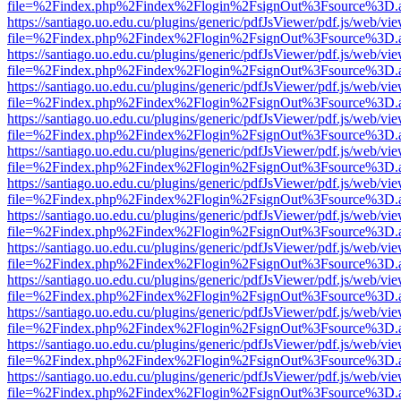
file=%2Findex.php%2Findex%2Flogin%2FsignOut%3Fsource%3D.ame
https://santiago.uo.edu.cu/plugins/generic/pdfJsViewer/pdf.js/web/vi
file=%2Findex.php%2Findex%2Flogin%2FsignOut%3Fsource%3D.ame
https://santiago.uo.edu.cu/plugins/generic/pdfJsViewer/pdf.js/web/vi
file=%2Findex.php%2Findex%2Flogin%2FsignOut%3Fsource%3D.ame
https://santiago.uo.edu.cu/plugins/generic/pdfJsViewer/pdf.js/web/vi
file=%2Findex.php%2Findex%2Flogin%2FsignOut%3Fsource%3D.ame
https://santiago.uo.edu.cu/plugins/generic/pdfJsViewer/pdf.js/web/vi
file=%2Findex.php%2Findex%2Flogin%2FsignOut%3Fsource%3D.ame
https://santiago.uo.edu.cu/plugins/generic/pdfJsViewer/pdf.js/web/vi
file=%2Findex.php%2Findex%2Flogin%2FsignOut%3Fsource%3D.ame
https://santiago.uo.edu.cu/plugins/generic/pdfJsViewer/pdf.js/web/vi
file=%2Findex.php%2Findex%2Flogin%2FsignOut%3Fsource%3D.ame
https://santiago.uo.edu.cu/plugins/generic/pdfJsViewer/pdf.js/web/vi
file=%2Findex.php%2Findex%2Flogin%2FsignOut%3Fsource%3D.ame
https://santiago.uo.edu.cu/plugins/generic/pdfJsViewer/pdf.js/web/vi
file=%2Findex.php%2Findex%2Flogin%2FsignOut%3Fsource%3D.ame
https://santiago.uo.edu.cu/plugins/generic/pdfJsViewer/pdf.js/web/vi
file=%2Findex.php%2Findex%2Flogin%2FsignOut%3Fsource%3D.ame
https://santiago.uo.edu.cu/plugins/generic/pdfJsViewer/pdf.js/web/vi
file=%2Findex.php%2Findex%2Flogin%2FsignOut%3Fsource%3D.ame
https://santiago.uo.edu.cu/plugins/generic/pdfJsViewer/pdf.js/web/vi
file=%2Findex.php%2Findex%2Flogin%2FsignOut%3Fsource%3D.ame
https://santiago.uo.edu.cu/plugins/generic/pdfJsViewer/pdf.js/web/vi
file=%2Findex.php%2Findex%2Flogin%2FsignOut%3Fsource%3D.ame