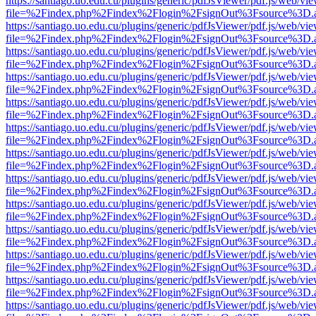
https://santiago.uo.edu.cu/plugins/generic/pdfJsViewer/pdf.js/web/vi
file=%2Findex.php%2Findex%2Flogin%2FsignOut%3Fsource%3D.ame
https://santiago.uo.edu.cu/plugins/generic/pdfJsViewer/pdf.js/web/vi
file=%2Findex.php%2Findex%2Flogin%2FsignOut%3Fsource%3D.ame
https://santiago.uo.edu.cu/plugins/generic/pdfJsViewer/pdf.js/web/vi
file=%2Findex.php%2Findex%2Flogin%2FsignOut%3Fsource%3D.ame
https://santiago.uo.edu.cu/plugins/generic/pdfJsViewer/pdf.js/web/vi
file=%2Findex.php%2Findex%2Flogin%2FsignOut%3Fsource%3D.ame
https://santiago.uo.edu.cu/plugins/generic/pdfJsViewer/pdf.js/web/vi
file=%2Findex.php%2Findex%2Flogin%2FsignOut%3Fsource%3D.ame
https://santiago.uo.edu.cu/plugins/generic/pdfJsViewer/pdf.js/web/vi
file=%2Findex.php%2Findex%2Flogin%2FsignOut%3Fsource%3D.ame
https://santiago.uo.edu.cu/plugins/generic/pdfJsViewer/pdf.js/web/vi
file=%2Findex.php%2Findex%2Flogin%2FsignOut%3Fsource%3D.ame
https://santiago.uo.edu.cu/plugins/generic/pdfJsViewer/pdf.js/web/vi
file=%2Findex.php%2Findex%2Flogin%2FsignOut%3Fsource%3D.ame
https://santiago.uo.edu.cu/plugins/generic/pdfJsViewer/pdf.js/web/vi
file=%2Findex.php%2Findex%2Flogin%2FsignOut%3Fsource%3D.ame
https://santiago.uo.edu.cu/plugins/generic/pdfJsViewer/pdf.js/web/vi
file=%2Findex.php%2Findex%2Flogin%2FsignOut%3Fsource%3D.ame
https://santiago.uo.edu.cu/plugins/generic/pdfJsViewer/pdf.js/web/vi
file=%2Findex.php%2Findex%2Flogin%2FsignOut%3Fsource%3D.ame
https://santiago.uo.edu.cu/plugins/generic/pdfJsViewer/pdf.js/web/vi
file=%2Findex.php%2Findex%2Flogin%2FsignOut%3Fsource%3D.ame
https://santiago.uo.edu.cu/plugins/generic/pdfJsViewer/pdf.js/web/vi