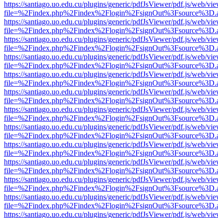
https://santiago.uo.edu.cu/plugins/generic/pdfJsViewer/pdf.js/web/vi
file=%2Findex.php%2Findex%2Flogin%2FsignOut%3Fsource%3D.ame
https://santiago.uo.edu.cu/plugins/generic/pdfJsViewer/pdf.js/web/vi
file=%2Findex.php%2Findex%2Flogin%2FsignOut%3Fsource%3D.ame
https://santiago.uo.edu.cu/plugins/generic/pdfJsViewer/pdf.js/web/vi
file=%2Findex.php%2Findex%2Flogin%2FsignOut%3Fsource%3D.ame
https://santiago.uo.edu.cu/plugins/generic/pdfJsViewer/pdf.js/web/vi
file=%2Findex.php%2Findex%2Flogin%2FsignOut%3Fsource%3D.ame
https://santiago.uo.edu.cu/plugins/generic/pdfJsViewer/pdf.js/web/vi
file=%2Findex.php%2Findex%2Flogin%2FsignOut%3Fsource%3D.ame
https://santiago.uo.edu.cu/plugins/generic/pdfJsViewer/pdf.js/web/vi
file=%2Findex.php%2Findex%2Flogin%2FsignOut%3Fsource%3D.ame
https://santiago.uo.edu.cu/plugins/generic/pdfJsViewer/pdf.js/web/vi
file=%2Findex.php%2Findex%2Flogin%2FsignOut%3Fsource%3D.ame
https://santiago.uo.edu.cu/plugins/generic/pdfJsViewer/pdf.js/web/vi
file=%2Findex.php%2Findex%2Flogin%2FsignOut%3Fsource%3D.ame
https://santiago.uo.edu.cu/plugins/generic/pdfJsViewer/pdf.js/web/vi
file=%2Findex.php%2Findex%2Flogin%2FsignOut%3Fsource%3D.ame
https://santiago.uo.edu.cu/plugins/generic/pdfJsViewer/pdf.js/web/vi
file=%2Findex.php%2Findex%2Flogin%2FsignOut%3Fsource%3D.ame
https://santiago.uo.edu.cu/plugins/generic/pdfJsViewer/pdf.js/web/vi
file=%2Findex.php%2Findex%2Flogin%2FsignOut%3Fsource%3D.ame
https://santiago.uo.edu.cu/plugins/generic/pdfJsViewer/pdf.js/web/vi
file=%2Findex.php%2Findex%2Flogin%2FsignOut%3Fsource%3D.ame
https://santiago.uo.edu.cu/plugins/generic/pdfJsViewer/pdf.js/web/vi