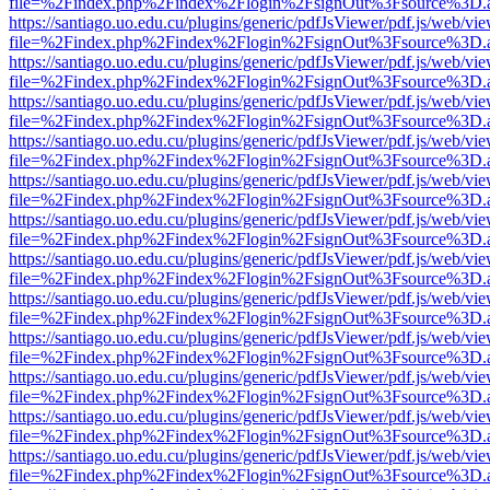
file=%2Findex.php%2Findex%2Flogin%2FsignOut%3Fsource%3D.ame
https://santiago.uo.edu.cu/plugins/generic/pdfJsViewer/pdf.js/web/vi
file=%2Findex.php%2Findex%2Flogin%2FsignOut%3Fsource%3D.ame
https://santiago.uo.edu.cu/plugins/generic/pdfJsViewer/pdf.js/web/vi
file=%2Findex.php%2Findex%2Flogin%2FsignOut%3Fsource%3D.ame
https://santiago.uo.edu.cu/plugins/generic/pdfJsViewer/pdf.js/web/vi
file=%2Findex.php%2Findex%2Flogin%2FsignOut%3Fsource%3D.ame
https://santiago.uo.edu.cu/plugins/generic/pdfJsViewer/pdf.js/web/vi
file=%2Findex.php%2Findex%2Flogin%2FsignOut%3Fsource%3D.ame
https://santiago.uo.edu.cu/plugins/generic/pdfJsViewer/pdf.js/web/vi
file=%2Findex.php%2Findex%2Flogin%2FsignOut%3Fsource%3D.ame
https://santiago.uo.edu.cu/plugins/generic/pdfJsViewer/pdf.js/web/vi
file=%2Findex.php%2Findex%2Flogin%2FsignOut%3Fsource%3D.ame
https://santiago.uo.edu.cu/plugins/generic/pdfJsViewer/pdf.js/web/vi
file=%2Findex.php%2Findex%2Flogin%2FsignOut%3Fsource%3D.ame
https://santiago.uo.edu.cu/plugins/generic/pdfJsViewer/pdf.js/web/vi
file=%2Findex.php%2Findex%2Flogin%2FsignOut%3Fsource%3D.ame
https://santiago.uo.edu.cu/plugins/generic/pdfJsViewer/pdf.js/web/vi
file=%2Findex.php%2Findex%2Flogin%2FsignOut%3Fsource%3D.ame
https://santiago.uo.edu.cu/plugins/generic/pdfJsViewer/pdf.js/web/vi
file=%2Findex.php%2Findex%2Flogin%2FsignOut%3Fsource%3D.ame
https://santiago.uo.edu.cu/plugins/generic/pdfJsViewer/pdf.js/web/vi
file=%2Findex.php%2Findex%2Flogin%2FsignOut%3Fsource%3D.ame
https://santiago.uo.edu.cu/plugins/generic/pdfJsViewer/pdf.js/web/vi
file=%2Findex.php%2Findex%2Flogin%2FsignOut%3Fsource%3D.ame