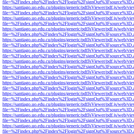
file=%2Findex.php%2Findex%2Flogin%2FsignOut%3Fsource%3D.ame
https://santiago.uo.edu.cu/plugins/generic/pdfJsViewer/pdf.js/web/vi
file=%2Findex.php%2Findex%2Flogin%2FsignOut%3Fsource%3D.ame
https://santiago.uo.edu.cu/plugins/generic/pdfJsViewer/pdf.js/web/vi
file=%2Findex.php%2Findex%2Flogin%2FsignOut%3Fsource%3D.ame
https://santiago.uo.edu.cu/plugins/generic/pdfJsViewer/pdf.js/web/vi
file=%2Findex.php%2Findex%2Flogin%2FsignOut%3Fsource%3D.ame
https://santiago.uo.edu.cu/plugins/generic/pdfJsViewer/pdf.js/web/vi
file=%2Findex.php%2Findex%2Flogin%2FsignOut%3Fsource%3D.ame
https://santiago.uo.edu.cu/plugins/generic/pdfJsViewer/pdf.js/web/vi
file=%2Findex.php%2Findex%2Flogin%2FsignOut%3Fsource%3D.ame
https://santiago.uo.edu.cu/plugins/generic/pdfJsViewer/pdf.js/web/vi
file=%2Findex.php%2Findex%2Flogin%2FsignOut%3Fsource%3D.ame
https://santiago.uo.edu.cu/plugins/generic/pdfJsViewer/pdf.js/web/vi
file=%2Findex.php%2Findex%2Flogin%2FsignOut%3Fsource%3D.ame
https://santiago.uo.edu.cu/plugins/generic/pdfJsViewer/pdf.js/web/vi
file=%2Findex.php%2Findex%2Flogin%2FsignOut%3Fsource%3D.ame
https://santiago.uo.edu.cu/plugins/generic/pdfJsViewer/pdf.js/web/vi
file=%2Findex.php%2Findex%2Flogin%2FsignOut%3Fsource%3D.ame
https://santiago.uo.edu.cu/plugins/generic/pdfJsViewer/pdf.js/web/vi
file=%2Findex.php%2Findex%2Flogin%2FsignOut%3Fsource%3D.ame
https://santiago.uo.edu.cu/plugins/generic/pdfJsViewer/pdf.js/web/vi
file=%2Findex.php%2Findex%2Flogin%2FsignOut%3Fsource%3D.ame
https://santiago.uo.edu.cu/plugins/generic/pdfJsViewer/pdf.js/web/vi
file=%2Findex.php%2Findex%2Flogin%2FsignOut%3Fsource%3D.ame