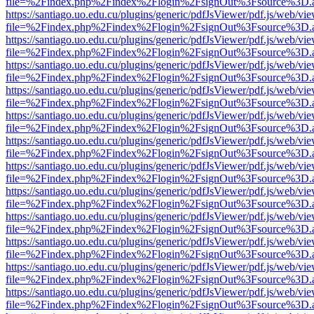
file=%2Findex.php%2Findex%2Flogin%2FsignOut%3Fsource%3D.ame
https://santiago.uo.edu.cu/plugins/generic/pdfJsViewer/pdf.js/web/vi
file=%2Findex.php%2Findex%2Flogin%2FsignOut%3Fsource%3D.ame
https://santiago.uo.edu.cu/plugins/generic/pdfJsViewer/pdf.js/web/vi
file=%2Findex.php%2Findex%2Flogin%2FsignOut%3Fsource%3D.ame
https://santiago.uo.edu.cu/plugins/generic/pdfJsViewer/pdf.js/web/vi
file=%2Findex.php%2Findex%2Flogin%2FsignOut%3Fsource%3D.ame
https://santiago.uo.edu.cu/plugins/generic/pdfJsViewer/pdf.js/web/vi
file=%2Findex.php%2Findex%2Flogin%2FsignOut%3Fsource%3D.ame
https://santiago.uo.edu.cu/plugins/generic/pdfJsViewer/pdf.js/web/vi
file=%2Findex.php%2Findex%2Flogin%2FsignOut%3Fsource%3D.ame
https://santiago.uo.edu.cu/plugins/generic/pdfJsViewer/pdf.js/web/vi
file=%2Findex.php%2Findex%2Flogin%2FsignOut%3Fsource%3D.ame
https://santiago.uo.edu.cu/plugins/generic/pdfJsViewer/pdf.js/web/vi
file=%2Findex.php%2Findex%2Flogin%2FsignOut%3Fsource%3D.ame
https://santiago.uo.edu.cu/plugins/generic/pdfJsViewer/pdf.js/web/vi
file=%2Findex.php%2Findex%2Flogin%2FsignOut%3Fsource%3D.ame
https://santiago.uo.edu.cu/plugins/generic/pdfJsViewer/pdf.js/web/vi
file=%2Findex.php%2Findex%2Flogin%2FsignOut%3Fsource%3D.ame
https://santiago.uo.edu.cu/plugins/generic/pdfJsViewer/pdf.js/web/vi
file=%2Findex.php%2Findex%2Flogin%2FsignOut%3Fsource%3D.ame
https://santiago.uo.edu.cu/plugins/generic/pdfJsViewer/pdf.js/web/vi
file=%2Findex.php%2Findex%2Flogin%2FsignOut%3Fsource%3D.ame
https://santiago.uo.edu.cu/plugins/generic/pdfJsViewer/pdf.js/web/vi
file=%2Findex.php%2Findex%2Flogin%2FsignOut%3Fsource%3D.ame