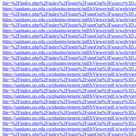
file=%2Findex.php%2Findex%2Flogin%2FsignOut%3Fsource%3D.ame
https://santiago.uo.edu.cu/plugins/generic/pdfJsViewer/pdf.js/web/vi
file=%2Findex.php%2Findex%2Flogin%2FsignOut%3Fsource%3D.ame
https://santiago.uo.edu.cu/plugins/generic/pdfJsViewer/pdf.js/web/vi
file=%2Findex.php%2Findex%2Flogin%2FsignOut%3Fsource%3D.ame
https://santiago.uo.edu.cu/plugins/generic/pdfJsViewer/pdf.js/web/vi
file=%2Findex.php%2Findex%2Flogin%2FsignOut%3Fsource%3D.ame
https://santiago.uo.edu.cu/plugins/generic/pdfJsViewer/pdf.js/web/vi
file=%2Findex.php%2Findex%2Flogin%2FsignOut%3Fsource%3D.ame
https://santiago.uo.edu.cu/plugins/generic/pdfJsViewer/pdf.js/web/vi
file=%2Findex.php%2Findex%2Flogin%2FsignOut%3Fsource%3D.ame
https://santiago.uo.edu.cu/plugins/generic/pdfJsViewer/pdf.js/web/vi
file=%2Findex.php%2Findex%2Flogin%2FsignOut%3Fsource%3D.ame
https://santiago.uo.edu.cu/plugins/generic/pdfJsViewer/pdf.js/web/vi
file=%2Findex.php%2Findex%2Flogin%2FsignOut%3Fsource%3D.ame
https://santiago.uo.edu.cu/plugins/generic/pdfJsViewer/pdf.js/web/vi
file=%2Findex.php%2Findex%2Flogin%2FsignOut%3Fsource%3D.ame
https://santiago.uo.edu.cu/plugins/generic/pdfJsViewer/pdf.js/web/vi
file=%2Findex.php%2Findex%2Flogin%2FsignOut%3Fsource%3D.ame
https://santiago.uo.edu.cu/plugins/generic/pdfJsViewer/pdf.js/web/vi
file=%2Findex.php%2Findex%2Flogin%2FsignOut%3Fsource%3D.ame
https://santiago.uo.edu.cu/plugins/generic/pdfJsViewer/pdf.js/web/vi
file=%2Findex.php%2Findex%2Flogin%2FsignOut%3Fsource%3D.ame
https://santiago.uo.edu.cu/plugins/generic/pdfJsViewer/pdf.js/web/vi
file=%2Findex.php%2Findex%2Flogin%2FsignOut%3Fsource%3D.ame