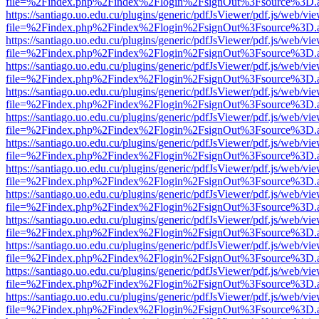
file=%2Findex.php%2Findex%2Flogin%2FsignOut%3Fsource%3D.ame
https://santiago.uo.edu.cu/plugins/generic/pdfJsViewer/pdf.js/web/vi
file=%2Findex.php%2Findex%2Flogin%2FsignOut%3Fsource%3D.ame
https://santiago.uo.edu.cu/plugins/generic/pdfJsViewer/pdf.js/web/vi
file=%2Findex.php%2Findex%2Flogin%2FsignOut%3Fsource%3D.ame
https://santiago.uo.edu.cu/plugins/generic/pdfJsViewer/pdf.js/web/vi
file=%2Findex.php%2Findex%2Flogin%2FsignOut%3Fsource%3D.ame
https://santiago.uo.edu.cu/plugins/generic/pdfJsViewer/pdf.js/web/vi
file=%2Findex.php%2Findex%2Flogin%2FsignOut%3Fsource%3D.ame
https://santiago.uo.edu.cu/plugins/generic/pdfJsViewer/pdf.js/web/vi
file=%2Findex.php%2Findex%2Flogin%2FsignOut%3Fsource%3D.ame
https://santiago.uo.edu.cu/plugins/generic/pdfJsViewer/pdf.js/web/vi
file=%2Findex.php%2Findex%2Flogin%2FsignOut%3Fsource%3D.ame
https://santiago.uo.edu.cu/plugins/generic/pdfJsViewer/pdf.js/web/vi
file=%2Findex.php%2Findex%2Flogin%2FsignOut%3Fsource%3D.ame
https://santiago.uo.edu.cu/plugins/generic/pdfJsViewer/pdf.js/web/vi
file=%2Findex.php%2Findex%2Flogin%2FsignOut%3Fsource%3D.ame
https://santiago.uo.edu.cu/plugins/generic/pdfJsViewer/pdf.js/web/vi
file=%2Findex.php%2Findex%2Flogin%2FsignOut%3Fsource%3D.ame
https://santiago.uo.edu.cu/plugins/generic/pdfJsViewer/pdf.js/web/vi
file=%2Findex.php%2Findex%2Flogin%2FsignOut%3Fsource%3D.ame
https://santiago.uo.edu.cu/plugins/generic/pdfJsViewer/pdf.js/web/vi
file=%2Findex.php%2Findex%2Flogin%2FsignOut%3Fsource%3D.ame
https://santiago.uo.edu.cu/plugins/generic/pdfJsViewer/pdf.js/web/vi
file=%2Findex.php%2Findex%2Flogin%2FsignOut%3Fsource%3D.ame