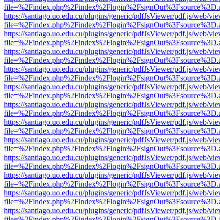
file=%2Findex.php%2Findex%2Flogin%2FsignOut%3Fsource%3D.ame
https://santiago.uo.edu.cu/plugins/generic/pdfJsViewer/pdf.js/web/vi
file=%2Findex.php%2Findex%2Flogin%2FsignOut%3Fsource%3D.ame
https://santiago.uo.edu.cu/plugins/generic/pdfJsViewer/pdf.js/web/vi
file=%2Findex.php%2Findex%2Flogin%2FsignOut%3Fsource%3D.ame
https://santiago.uo.edu.cu/plugins/generic/pdfJsViewer/pdf.js/web/vi
file=%2Findex.php%2Findex%2Flogin%2FsignOut%3Fsource%3D.ame
https://santiago.uo.edu.cu/plugins/generic/pdfJsViewer/pdf.js/web/vi
file=%2Findex.php%2Findex%2Flogin%2FsignOut%3Fsource%3D.ame
https://santiago.uo.edu.cu/plugins/generic/pdfJsViewer/pdf.js/web/vi
file=%2Findex.php%2Findex%2Flogin%2FsignOut%3Fsource%3D.ame
https://santiago.uo.edu.cu/plugins/generic/pdfJsViewer/pdf.js/web/vi
file=%2Findex.php%2Findex%2Flogin%2FsignOut%3Fsource%3D.ame
https://santiago.uo.edu.cu/plugins/generic/pdfJsViewer/pdf.js/web/vi
file=%2Findex.php%2Findex%2Flogin%2FsignOut%3Fsource%3D.ame
https://santiago.uo.edu.cu/plugins/generic/pdfJsViewer/pdf.js/web/vi
file=%2Findex.php%2Findex%2Flogin%2FsignOut%3Fsource%3D.ame
https://santiago.uo.edu.cu/plugins/generic/pdfJsViewer/pdf.js/web/vi
file=%2Findex.php%2Findex%2Flogin%2FsignOut%3Fsource%3D.ame
https://santiago.uo.edu.cu/plugins/generic/pdfJsViewer/pdf.js/web/vi
file=%2Findex.php%2Findex%2Flogin%2FsignOut%3Fsource%3D.ame
https://santiago.uo.edu.cu/plugins/generic/pdfJsViewer/pdf.js/web/vi
file=%2Findex.php%2Findex%2Flogin%2FsignOut%3Fsource%3D.ame
https://santiago.uo.edu.cu/plugins/generic/pdfJsViewer/pdf.js/web/vi
file=%2Findex.php%2Findex%2Flogin%2FsignOut%3Fsource%3D.ame