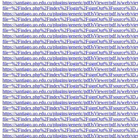
https://santiago.uo.edu.cu/plugins/generic/pdfJsViewer/pdf.js/web/vi
file=%2Findex.php%2Findex%2Flogin%2FsignOut%3Fsource%3D.ame
https://santiago.uo.edu.cu/plugins/generic/pdfJsViewer/pdf.js/web/vi
file=%2Findex.php%2Findex%2Flogin%2FsignOut%3Fsource%3D.ame
https://santiago.uo.edu.cu/plugins/generic/pdfJsViewer/pdf.js/web/vi
file=%2Findex.php%2Findex%2Flogin%2FsignOut%3Fsource%3D.ame
https://santiago.uo.edu.cu/plugins/generic/pdfJsViewer/pdf.js/web/vi
file=%2Findex.php%2Findex%2Flogin%2FsignOut%3Fsource%3D.ame
https://santiago.uo.edu.cu/plugins/generic/pdfJsViewer/pdf.js/web/vi
file=%2Findex.php%2Findex%2Flogin%2FsignOut%3Fsource%3D.ame
https://santiago.uo.edu.cu/plugins/generic/pdfJsViewer/pdf.js/web/vi
file=%2Findex.php%2Findex%2Flogin%2FsignOut%3Fsource%3D.ame
https://santiago.uo.edu.cu/plugins/generic/pdfJsViewer/pdf.js/web/vi
file=%2Findex.php%2Findex%2Flogin%2FsignOut%3Fsource%3D.ame
https://santiago.uo.edu.cu/plugins/generic/pdfJsViewer/pdf.js/web/vi
file=%2Findex.php%2Findex%2Flogin%2FsignOut%3Fsource%3D.ame
https://santiago.uo.edu.cu/plugins/generic/pdfJsViewer/pdf.js/web/vi
file=%2Findex.php%2Findex%2Flogin%2FsignOut%3Fsource%3D.ame
https://santiago.uo.edu.cu/plugins/generic/pdfJsViewer/pdf.js/web/vi
file=%2Findex.php%2Findex%2Flogin%2FsignOut%3Fsource%3D.ame
https://santiago.uo.edu.cu/plugins/generic/pdfJsViewer/pdf.js/web/vi
file=%2Findex.php%2Findex%2Flogin%2FsignOut%3Fsource%3D.ame
https://santiago.uo.edu.cu/plugins/generic/pdfJsViewer/pdf.js/web/vi
file=%2Findex.php%2Findex%2Flogin%2FsignOut%3Fsource%3D.ame
https://santiago.uo.edu.cu/plugins/generic/pdfJsViewer/pdf.js/web/vi